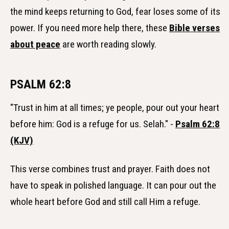
the mind keeps returning to God, fear loses some of its
power. If you need more help there, these
Bible verses
about peace
are worth reading slowly.
PSALM 62:8
"Trust in him at all times; ye people, pour out your heart
before him: God is a refuge for us. Selah." -
Psalm 62:8
(KJV)
This verse combines trust and prayer. Faith does not
have to speak in polished language. It can pour out the
whole heart before God and still call Him a refuge.