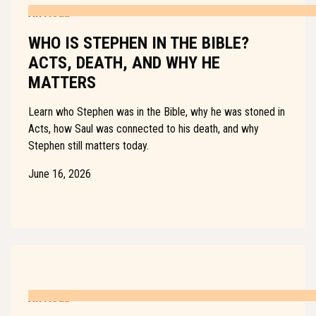
ARTICLE
WHO IS STEPHEN IN THE BIBLE?
ACTS, DEATH, AND WHY HE
MATTERS
Learn who Stephen was in the Bible, why he was stoned in
Acts, how Saul was connected to his death, and why
Stephen still matters today.
June 16, 2026
ARTICLE