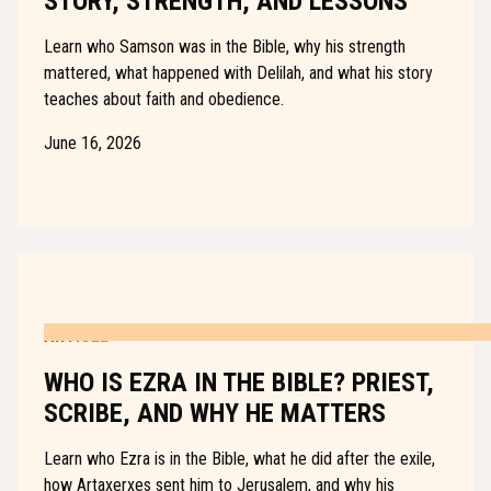
STORY, STRENGTH, AND LESSONS
Learn who Samson was in the Bible, why his strength
mattered, what happened with Delilah, and what his story
teaches about faith and obedience.
June 16, 2026
ARTICLE
WHO IS EZRA IN THE BIBLE? PRIEST,
SCRIBE, AND WHY HE MATTERS
Learn who Ezra is in the Bible, what he did after the exile,
how Artaxerxes sent him to Jerusalem, and why his