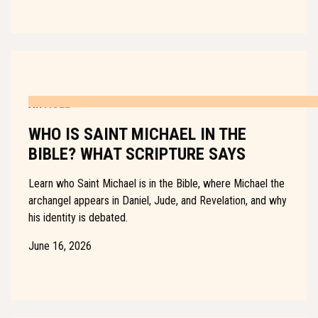
ARTICLE
WHO IS SAINT MICHAEL IN THE
BIBLE? WHAT SCRIPTURE SAYS
Learn who Saint Michael is in the Bible, where Michael the
archangel appears in Daniel, Jude, and Revelation, and why
his identity is debated.
June 16, 2026