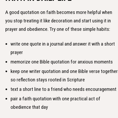
A good quotation on faith becomes more helpful when
you stop treating it like decoration and start using it in
prayer and obedience. Try one of these simple habits:
write one quote in a journal and answer it with a short
prayer
memorize one Bible quotation for anxious moments
keep one writer quotation and one Bible verse together
so reflection stays rooted in Scripture
text a short line to a friend who needs encouragement
pair a faith quotation with one practical act of
obedience that day