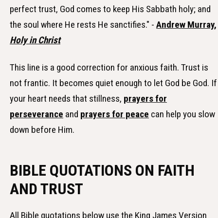
perfect trust, God comes to keep His Sabbath holy; and
the soul where He rests He sanctifies." -
Andrew Murray,
Holy in Christ
This line is a good correction for anxious faith. Trust is
not frantic. It becomes quiet enough to let God be God. If
your heart needs that stillness,
prayers for
perseverance
and
prayers for peace
can help you slow
down before Him.
BIBLE QUOTATIONS ON FAITH
AND TRUST
All Bible quotations below use the King James Version