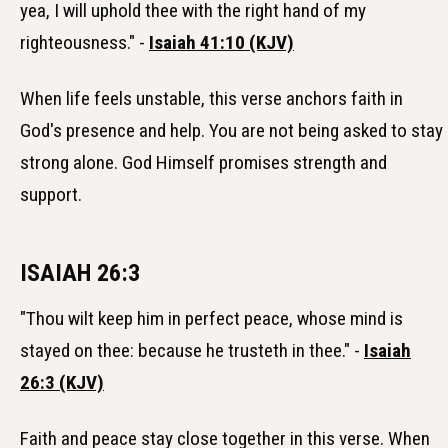
yea, I will uphold thee with the right hand of my
righteousness." -
Isaiah 41:10 (KJV)
When life feels unstable, this verse anchors faith in
God's presence and help. You are not being asked to stay
strong alone. God Himself promises strength and
support.
ISAIAH 26:3
"Thou wilt keep him in perfect peace, whose mind is
stayed on thee: because he trusteth in thee." -
Isaiah
26:3 (KJV)
Faith and peace stay close together in this verse. When