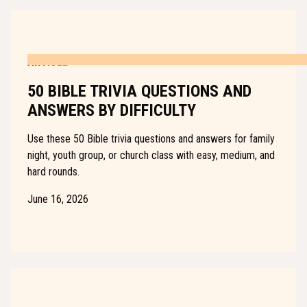
ARTICLE
50 BIBLE TRIVIA QUESTIONS AND
ANSWERS BY DIFFICULTY
Use these 50 Bible trivia questions and answers for family
night, youth group, or church class with easy, medium, and
hard rounds.
June 16, 2026