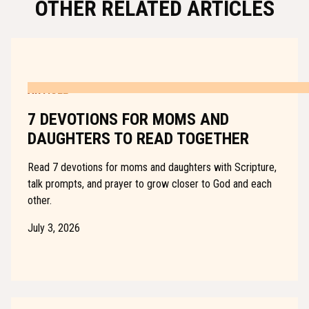
OTHER RELATED ARTICLES
ARTICLE
7 DEVOTIONS FOR MOMS AND
DAUGHTERS TO READ TOGETHER
Read 7 devotions for moms and daughters with Scripture,
talk prompts, and prayer to grow closer to God and each
other.
July 3, 2026