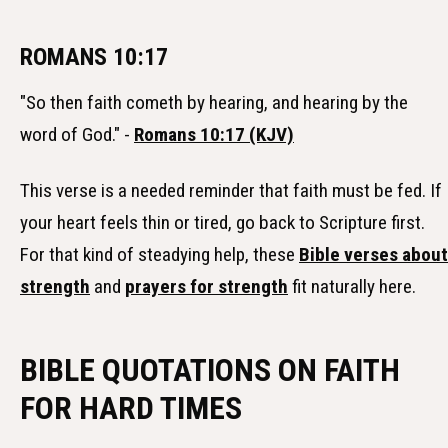
ROMANS 10:17
"So then faith cometh by hearing, and hearing by the
word of God." -
Romans 10:17 (KJV)
This verse is a needed reminder that faith must be fed. If
your heart feels thin or tired, go back to Scripture first.
For that kind of steadying help, these
Bible verses about
strength
and
prayers for strength
fit naturally here.
BIBLE QUOTATIONS ON FAITH
FOR HARD TIMES