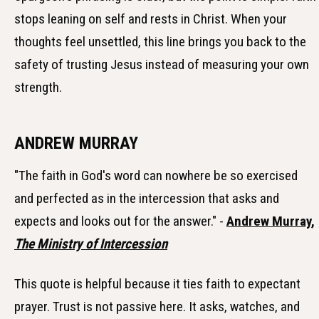
stops leaning on self and rests in Christ. When your
thoughts feel unsettled, this line brings you back to the
safety of trusting Jesus instead of measuring your own
strength.
ANDREW MURRAY
"The faith in God's word can nowhere be so exercised
and perfected as in the intercession that asks and
expects and looks out for the answer." -
Andrew Murray,
The Ministry of Intercession
This quote is helpful because it ties faith to expectant
prayer. Trust is not passive here. It asks, watches, and