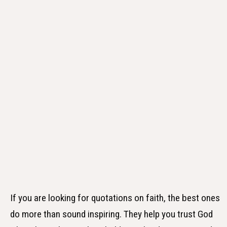
If you are looking for quotations on faith, the best ones
do more than sound inspiring. They help you trust God