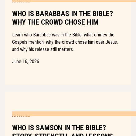
ARTICLE
WHO IS BARABBAS IN THE BIBLE?
WHY THE CROWD CHOSE HIM
Learn who Barabbas was in the Bible, what crimes the
Gospels mention, why the crowd chose him over Jesus,
and why his release still matters.
June 16, 2026
ARTICLE
WHO IS SAMSON IN THE BIBLE?