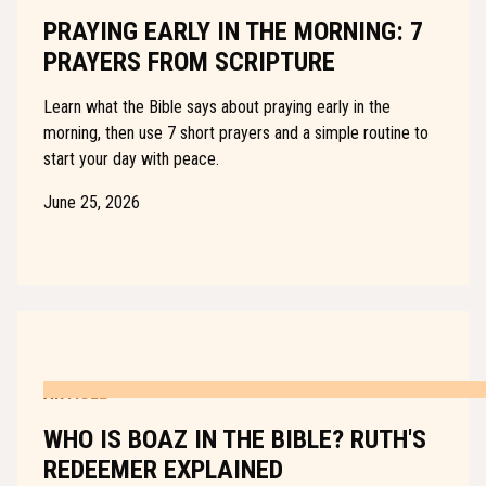
PRAYING EARLY IN THE MORNING: 7
PRAYERS FROM SCRIPTURE
Learn what the Bible says about praying early in the
morning, then use 7 short prayers and a simple routine to
start your day with peace.
June 25, 2026
ARTICLE
WHO IS BOAZ IN THE BIBLE? RUTH'S
REDEEMER EXPLAINED