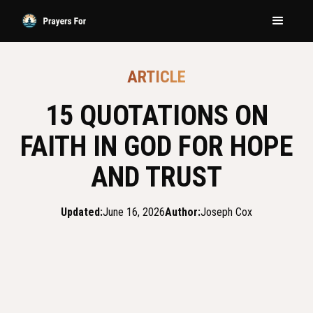
ARTICLE
15 QUOTATIONS ON
FAITH IN GOD FOR HOPE
AND TRUST
Updated:
June 16, 2026
Author:
Joseph Cox