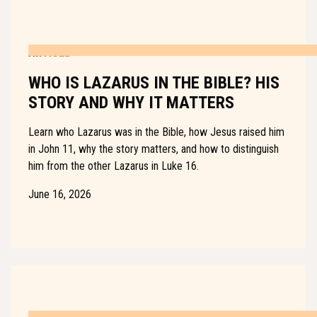
ARTICLE
WHO IS LAZARUS IN THE BIBLE? HIS
STORY AND WHY IT MATTERS
Learn who Lazarus was in the Bible, how Jesus raised him
in John 11, why the story matters, and how to distinguish
him from the other Lazarus in Luke 16.
June 16, 2026