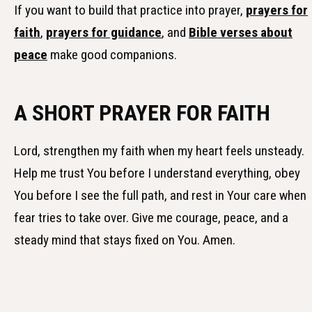
If you want to build that practice into prayer,
prayers for
faith
,
prayers for guidance
, and
Bible verses about
peace
make good companions.
A SHORT PRAYER FOR FAITH
Lord, strengthen my faith when my heart feels unsteady.
Help me trust You before I understand everything, obey
You before I see the full path, and rest in Your care when
fear tries to take over. Give me courage, peace, and a
steady mind that stays fixed on You. Amen.