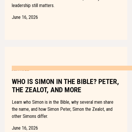
leadership still matters.
June 16, 2026
ARTICLE
WHO IS SIMON IN THE BIBLE? PETER,
THE ZEALOT, AND MORE
Learn who Simon is in the Bible, why several men share
the name, and how Simon Peter, Simon the Zealot, and
other Simons differ.
June 16, 2026