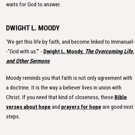
waits for God to answer.
DWIGHT L. MOODY
'We get this life by faith, and become linked to Immanuel-
-"God with us."' -
Dwight L. Moody,
The Overcoming Life,
and Other Sermons
Moody reminds you that faith is not only agreement with
a doctrine. It is the way a believer lives in union with
Christ. If you need that kind of closeness, these
Bible
verses about hope
and
prayers for hope
are good next
steps.