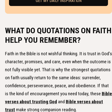
WHAT DO QUOTATIONS ON FAITH
HELP YOU REMEMBER?
Faith in the Bible is not wishful thinking. It is trust in God's
character, promises, and care, even when the outcome is
not fully visible yet. That is why the strongest quotations
on faith usually return to the same ideas: surrender,
confidence, perseverance, peace, and obedience. If that
is the kind of encouragement you need today, these
Bible
verses about trusting God
and
Bible verses about
trust
make strong companion reading.