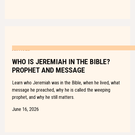
ARTICLE
WHO IS JEREMIAH IN THE BIBLE?
PROPHET AND MESSAGE
Learn who Jeremiah was in the Bible, when he lived, what
message he preached, why he is called the weeping
prophet, and why he still matters.
June 16, 2026