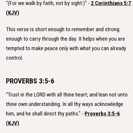
"(For we walk by faith, not by sight:)" -
2 Corinthians 5:7
(KJV)
This verse is short enough to remember and strong
enough to carry through the day. It helps when you are
tempted to make peace only with what you can already
control.
PROVERBS 3:5-6
"Trust in the LORD with all thine heart; and lean not unto
thine own understanding. In all thy ways acknowledge
him, and he shall direct thy paths." -
Proverbs 3:5-6
(KJV)