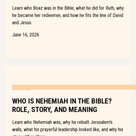
Learn who Boaz was in the Bible, what he did for Ruth, why
he became her redeemer, and how he fits the line of David
and Jesus.
June 16, 2026
ARTICLE
WHO IS NEHEMIAH IN THE BIBLE?
ROLE, STORY, AND MEANING
Learn who Nehemiah was, why he rebuilt Jerusalem's
walls, what his prayerful leadership looked like, and why his