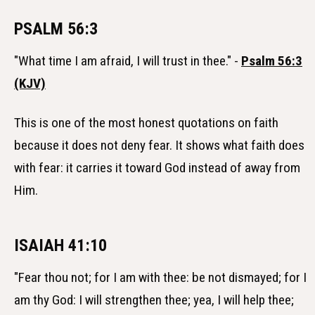
PSALM 56:3
"What time I am afraid, I will trust in thee." -
Psalm 56:3
(KJV)
This is one of the most honest quotations on faith
because it does not deny fear. It shows what faith does
with fear: it carries it toward God instead of away from
Him.
ISAIAH 41:10
"Fear thou not; for I am with thee: be not dismayed; for I
am thy God: I will strengthen thee; yea, I will help thee;