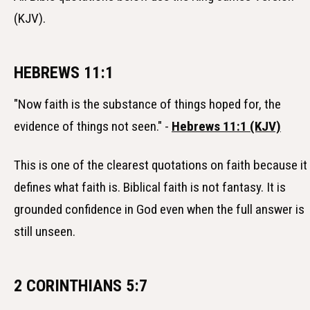
(KJV).
HEBREWS 11:1
"Now faith is the substance of things hoped for, the
evidence of things not seen." -
Hebrews 11:1 (KJV)
This is one of the clearest quotations on faith because it
defines what faith is. Biblical faith is not fantasy. It is
grounded confidence in God even when the full answer is
still unseen.
2 CORINTHIANS 5:7