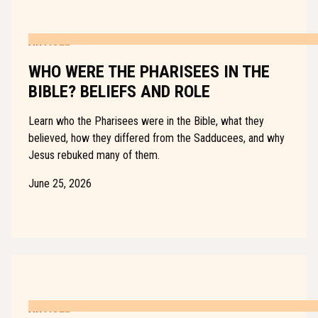
ARTICLE
WHO WERE THE PHARISEES IN THE
BIBLE? BELIEFS AND ROLE
Learn who the Pharisees were in the Bible, what they
believed, how they differed from the Sadducees, and why
Jesus rebuked many of them.
June 25, 2026
ARTICLE