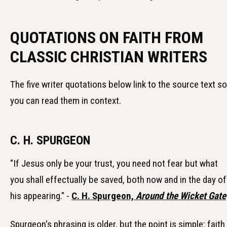
QUOTATIONS ON FAITH FROM
CLASSIC CHRISTIAN WRITERS
The five writer quotations below link to the source text so
you can read them in context.
C. H. SPURGEON
"If Jesus only be your trust, you need not fear but what
you shall effectually be saved, both now and in the day of
his appearing." -
C. H. Spurgeon,
Around the Wicket Gate
Spurgeon's phrasing is older, but the point is simple: faith