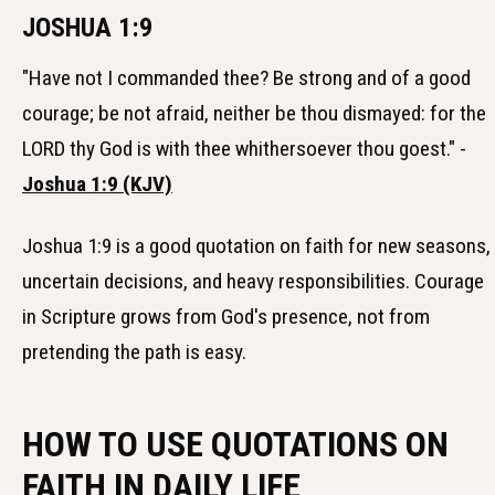
JOSHUA 1:9
"Have not I commanded thee? Be strong and of a good
courage; be not afraid, neither be thou dismayed: for the
LORD thy God is with thee whithersoever thou goest." -
Joshua 1:9 (KJV)
Joshua 1:9 is a good quotation on faith for new seasons,
uncertain decisions, and heavy responsibilities. Courage
in Scripture grows from God's presence, not from
pretending the path is easy.
HOW TO USE QUOTATIONS ON
FAITH IN DAILY LIFE