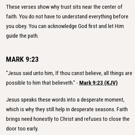
These verses show why trust sits near the center of
faith. You do not have to understand everything before
you obey. You can acknowledge God first and let Him
guide the path.
MARK 9:23
"Jesus said unto him, If thou canst believe, all things are
possible to him that believeth." -
Mark 9:23 (KJV)
Jesus speaks these words into a desperate moment,
which is why they still help in desperate seasons. Faith
brings need honestly to Christ and refuses to close the
door too early.