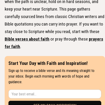
when the path is unclear, hold on in hard seasons, and
keep your heart near Scripture. This page gathers
carefully sourced lines from classic Christian writers and
Bible quotations you can carry into prayer. If you want to
stay close to Scripture while you read, start with these
Bible verses about faith
or pray through these
prayers
for faith
.
Start Your Day with Faith and Inspiration!
Sign up to receive a bible verse and its meaning straight to
your inbox. Begin each morning with words of hope and
guidance.