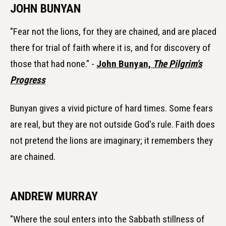
JOHN BUNYAN
"Fear not the lions, for they are chained, and are placed
there for trial of faith where it is, and for discovery of
those that had none." -
John Bunyan,
The Pilgrim's
Progress
Bunyan gives a vivid picture of hard times. Some fears
are real, but they are not outside God's rule. Faith does
not pretend the lions are imaginary; it remembers they
are chained.
ANDREW MURRAY
"Where the soul enters into the Sabbath stillness of