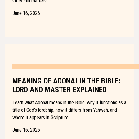
story still matters.
June 16, 2026
ARTICLE
MEANING OF ADONAI IN THE BIBLE:
LORD AND MASTER EXPLAINED
Learn what Adonai means in the Bible, why it functions as a
title of God's lordship, how it differs from Yahweh, and
where it appears in Scripture.
June 16, 2026