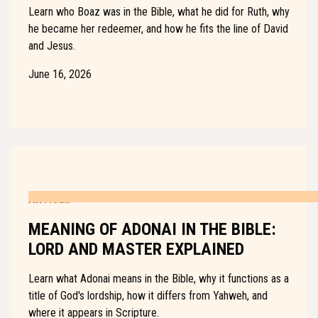
Learn who Boaz was in the Bible, what he did for Ruth, why
he became her redeemer, and how he fits the line of David
and Jesus.
June 16, 2026
ARTICLE
MEANING OF ADONAI IN THE BIBLE:
LORD AND MASTER EXPLAINED
Learn what Adonai means in the Bible, why it functions as a
title of God's lordship, how it differs from Yahweh, and
where it appears in Scripture.