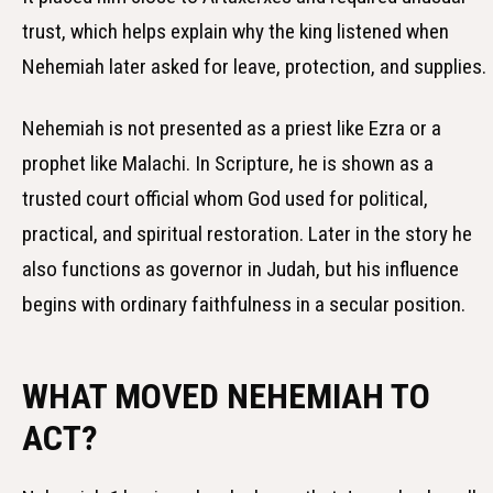
trust, which helps explain why the king listened when
Nehemiah later asked for leave, protection, and supplies.
Nehemiah is not presented as a priest like Ezra or a
prophet like Malachi. In Scripture, he is shown as a
trusted court official whom God used for political,
practical, and spiritual restoration. Later in the story he
also functions as governor in Judah, but his influence
begins with ordinary faithfulness in a secular position.
WHAT MOVED NEHEMIAH TO
ACT?