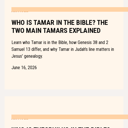
ARTICLE
WHO IS TAMAR IN THE BIBLE? THE
TWO MAIN TAMARS EXPLAINED
Learn who Tamar is in the Bible, how Genesis 38 and 2
Samuel 13 differ, and why Tamar in Judah's line matters in
Jesus' genealogy.
June 16, 2026
ARTICLE