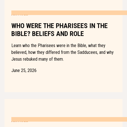
ARTICLE
WHO WERE THE PHARISEES IN THE
BIBLE? BELIEFS AND ROLE
Learn who the Pharisees were in the Bible, what they
believed, how they differed from the Sadducees, and why
Jesus rebuked many of them.
June 25, 2026
ARTICLE