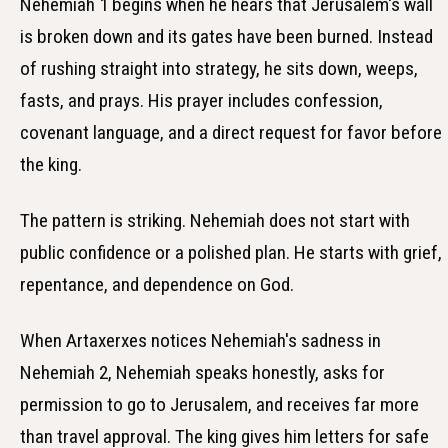
Nehemiah 1 begins when he hears that Jerusalem's wall
is broken down and its gates have been burned. Instead
of rushing straight into strategy, he sits down, weeps,
fasts, and prays. His prayer includes confession,
covenant language, and a direct request for favor before
the king.
The pattern is striking. Nehemiah does not start with
public confidence or a polished plan. He starts with grief,
repentance, and dependence on God.
When Artaxerxes notices Nehemiah's sadness in
Nehemiah 2, Nehemiah speaks honestly, asks for
permission to go to Jerusalem, and receives far more
than travel approval. The king gives him letters for safe