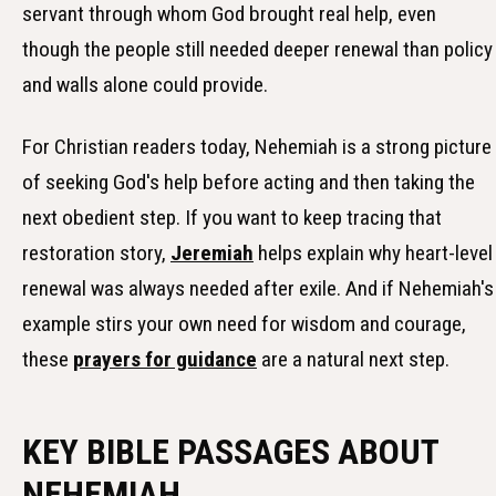
servant through whom God brought real help, even
though the people still needed deeper renewal than policy
and walls alone could provide.
For Christian readers today, Nehemiah is a strong picture
of seeking God's help before acting and then taking the
next obedient step. If you want to keep tracing that
restoration story,
Jeremiah
helps explain why heart-level
renewal was always needed after exile. And if Nehemiah's
example stirs your own need for wisdom and courage,
these
prayers for guidance
are a natural next step.
KEY BIBLE PASSAGES ABOUT
NEHEMIAH