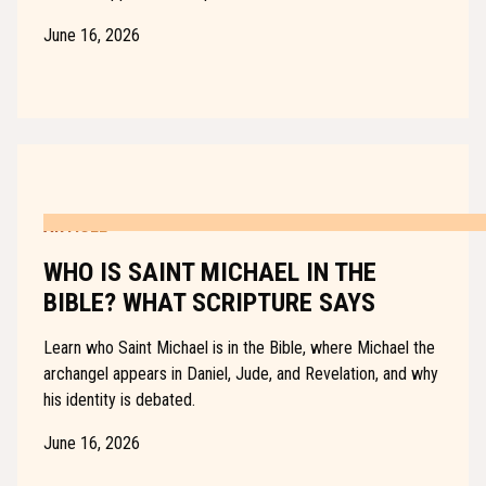
June 16, 2026
ARTICLE
WHO IS SAINT MICHAEL IN THE
BIBLE? WHAT SCRIPTURE SAYS
Learn who Saint Michael is in the Bible, where Michael the
archangel appears in Daniel, Jude, and Revelation, and why
his identity is debated.
June 16, 2026