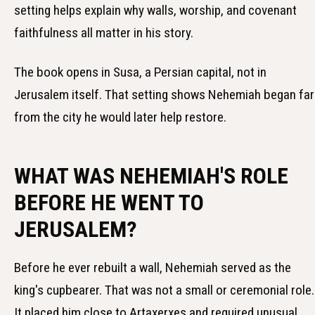
setting helps explain why walls, worship, and covenant
faithfulness all matter in his story.
The book opens in Susa, a Persian capital, not in
Jerusalem itself. That setting shows Nehemiah began far
from the city he would later help restore.
WHAT WAS NEHEMIAH'S ROLE
BEFORE HE WENT TO
JERUSALEM?
Before he ever rebuilt a wall, Nehemiah served as the
king's cupbearer. That was not a small or ceremonial role.
It placed him close to Artaxerxes and required unusual