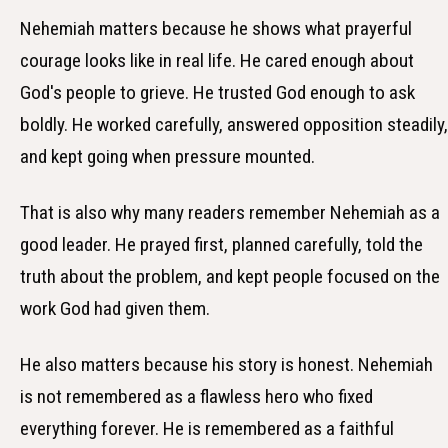
Nehemiah matters because he shows what prayerful
courage looks like in real life. He cared enough about
God's people to grieve. He trusted God enough to ask
boldly. He worked carefully, answered opposition steadily,
and kept going when pressure mounted.
That is also why many readers remember Nehemiah as a
good leader. He prayed first, planned carefully, told the
truth about the problem, and kept people focused on the
work God had given them.
He also matters because his story is honest. Nehemiah
is not remembered as a flawless hero who fixed
everything forever. He is remembered as a faithful