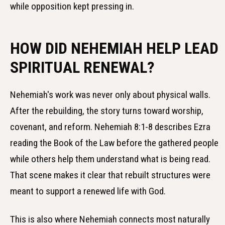
while opposition kept pressing in.
HOW DID NEHEMIAH HELP LEAD
SPIRITUAL RENEWAL?
Nehemiah's work was never only about physical walls.
After the rebuilding, the story turns toward worship,
covenant, and reform. Nehemiah 8:1-8 describes Ezra
reading the Book of the Law before the gathered people
while others help them understand what is being read.
That scene makes it clear that rebuilt structures were
meant to support a renewed life with God.
This is also where Nehemiah connects most naturally