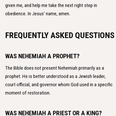
given me, and help me take the next right step in
obedience. In Jesus' name, amen.
FREQUENTLY ASKED QUESTIONS
WAS NEHEMIAH A PROPHET?
The Bible does not present Nehemiah primarily as a
prophet. He is better understood as a Jewish leader,
court official, and governor whom God used in a specific
moment of restoration.
WAS NEHEMIAH A PRIEST OR A KING?