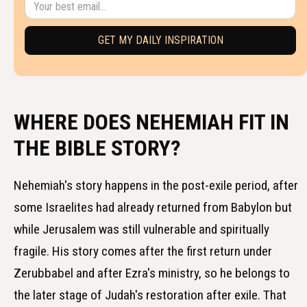
WHERE DOES NEHEMIAH FIT IN
THE BIBLE STORY?
Nehemiah's story happens in the post-exile period, after
some Israelites had already returned from Babylon but
while Jerusalem was still vulnerable and spiritually
fragile. His story comes after the first return under
Zerubbabel and after Ezra's ministry, so he belongs to
the later stage of Judah's restoration after exile. That