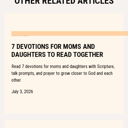
OTHER RELATED ARTICLES
ARTICLE
7 DEVOTIONS FOR MOMS AND
DAUGHTERS TO READ TOGETHER
Read 7 devotions for moms and daughters with Scripture,
talk prompts, and prayer to grow closer to God and each
other.
July 3, 2026