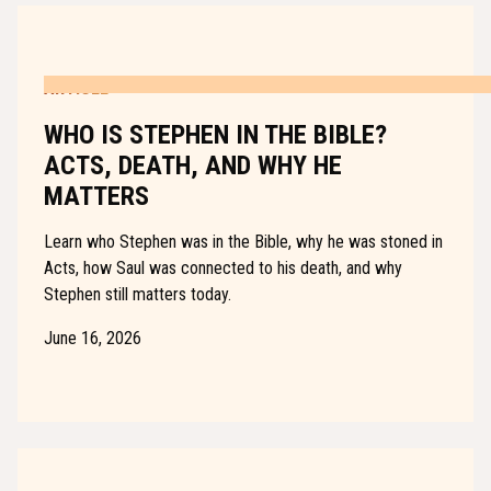
ARTICLE
WHO IS STEPHEN IN THE BIBLE?
ACTS, DEATH, AND WHY HE
MATTERS
Learn who Stephen was in the Bible, why he was stoned in
Acts, how Saul was connected to his death, and why
Stephen still matters today.
June 16, 2026