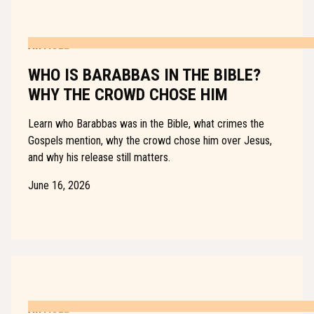
ARTICLE
WHO IS BARABBAS IN THE BIBLE?
WHY THE CROWD CHOSE HIM
Learn who Barabbas was in the Bible, what crimes the
Gospels mention, why the crowd chose him over Jesus,
and why his release still matters.
June 16, 2026
ARTICLE