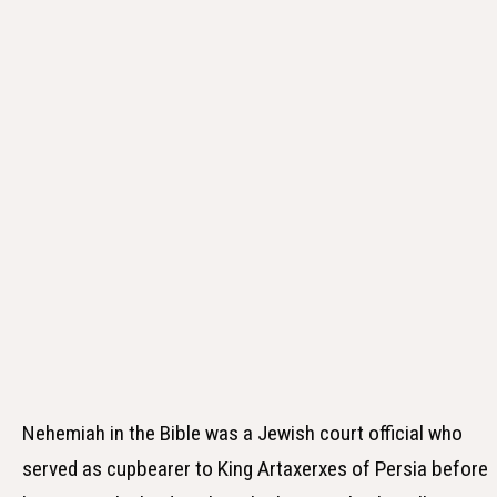
Nehemiah in the Bible was a Jewish court official who
served as cupbearer to King Artaxerxes of Persia before