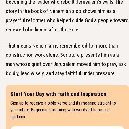
becoming the leader who rebuilt Jerusalem's walls. His
story in the book of Nehemiah also shows him as a
prayerful reformer who helped guide God's people toward
renewed obedience after the exile.
That means Nehemiah is remembered for more than
construction work alone. Scripture presents him as a
man whose grief over Jerusalem moved him to pray, ask
boldly, lead wisely, and stay faithful under pressure.
Start Your Day with Faith and Inspiration!
Sign up to receive a bible verse and its meaning straight to
your inbox. Begin each morning with words of hope and
guidance.