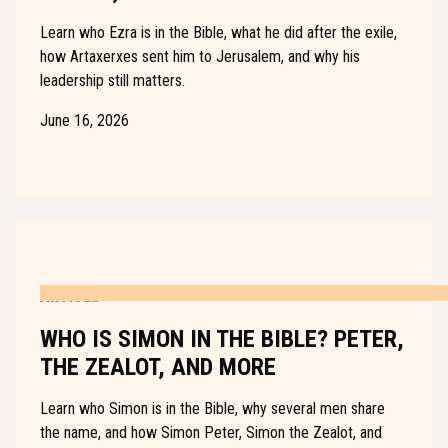
Learn who Ezra is in the Bible, what he did after the exile,
how Artaxerxes sent him to Jerusalem, and why his
leadership still matters.
June 16, 2026
ARTICLE
WHO IS SIMON IN THE BIBLE? PETER,
THE ZEALOT, AND MORE
Learn who Simon is in the Bible, why several men share
the name, and how Simon Peter, Simon the Zealot, and