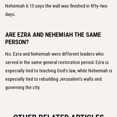
Nehemiah 6:15 says the wall was finished in fifty-two
days.
ARE EZRA AND NEHEMIAH THE SAME
PERSON?
No. Ezra and Nehemiah were different leaders who
served in the same general restoration period. Ezra is
especially tied to teaching God's law, while Nehemiah is
especially tied to rebuilding Jerusalem's walls and
governing the city.