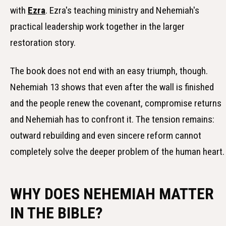
with
Ezra
. Ezra's teaching ministry and Nehemiah's
practical leadership work together in the larger
restoration story.
The book does not end with an easy triumph, though.
Nehemiah 13 shows that even after the wall is finished
and the people renew the covenant, compromise returns
and Nehemiah has to confront it. The tension remains:
outward rebuilding and even sincere reform cannot
completely solve the deeper problem of the human heart.
WHY DOES NEHEMIAH MATTER
IN THE BIBLE?