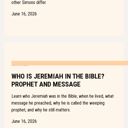
other Simons differ.
June 16, 2026
ARTICLE
WHO IS JEREMIAH IN THE BIBLE?
PROPHET AND MESSAGE
Learn who Jeremiah was in the Bible, when he lived, what
message he preached, why he is called the weeping
prophet, and why he still matters.
June 16, 2026