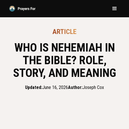
ARTICLE
WHO IS NEHEMIAH IN
THE BIBLE? ROLE,
STORY, AND MEANING
Updated:
June 16, 2026
Author:
Joseph Cox