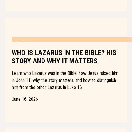
ARTICLE
WHO IS LAZARUS IN THE BIBLE? HIS
STORY AND WHY IT MATTERS
Learn who Lazarus was in the Bible, how Jesus raised him
in John 11, why the story matters, and how to distinguish
him from the other Lazarus in Luke 16.
June 16, 2026