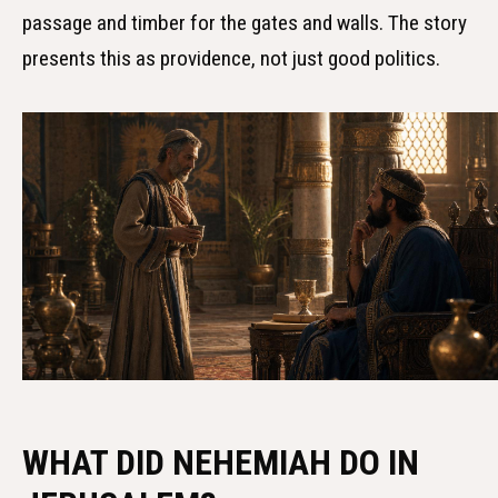
passage and timber for the gates and walls. The story
presents this as providence, not just good politics.
WHAT DID NEHEMIAH DO IN