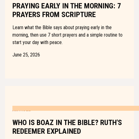
PRAYING EARLY IN THE MORNING: 7
PRAYERS FROM SCRIPTURE
Learn what the Bible says about praying early in the
morning, then use 7 short prayers and a simple routine to
start your day with peace.
June 25, 2026
ARTICLE
WHO IS BOAZ IN THE BIBLE? RUTH'S
REDEEMER EXPLAINED