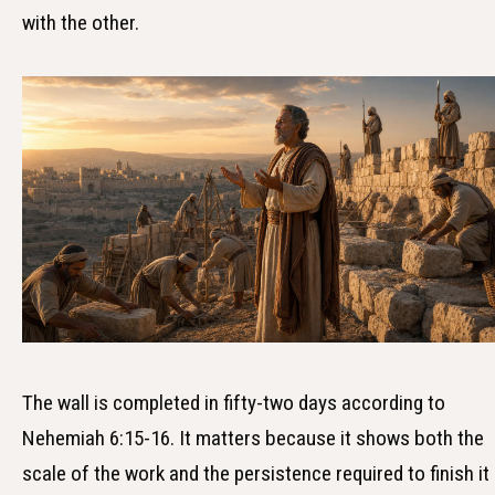
with the other.
The wall is completed in fifty-two days according to
Nehemiah 6:15-16. It matters because it shows both the
scale of the work and the persistence required to finish it