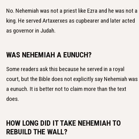
No. Nehemiah was not a priest like Ezra and he was not a
king. He served Artaxerxes as cupbearer and later acted
as governor in Judah.
WAS NEHEMIAH A EUNUCH?
Some readers ask this because he served in a royal
court, but the Bible does not explicitly say Nehemiah was
a eunuch. It is better not to claim more than the text
does.
HOW LONG DID IT TAKE NEHEMIAH TO
REBUILD THE WALL?