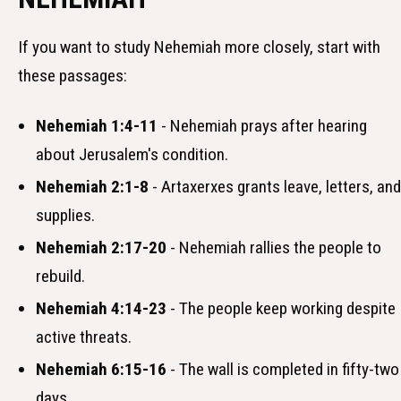
If you want to study Nehemiah more closely, start with
these passages:
Nehemiah 1:4-11
- Nehemiah prays after hearing
about Jerusalem's condition.
Nehemiah 2:1-8
- Artaxerxes grants leave, letters, and
supplies.
Nehemiah 2:17-20
- Nehemiah rallies the people to
rebuild.
Nehemiah 4:14-23
- The people keep working despite
active threats.
Nehemiah 6:15-16
- The wall is completed in fifty-two
days.