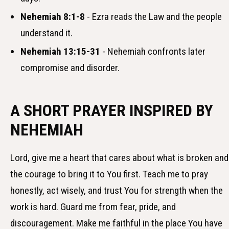
Nehemiah 8:1-8
- Ezra reads the Law and the people
understand it.
Nehemiah 13:15-31
- Nehemiah confronts later
compromise and disorder.
A SHORT PRAYER INSPIRED BY
NEHEMIAH
Lord, give me a heart that cares about what is broken and
the courage to bring it to You first. Teach me to pray
honestly, act wisely, and trust You for strength when the
work is hard. Guard me from fear, pride, and
discouragement. Make me faithful in the place You have