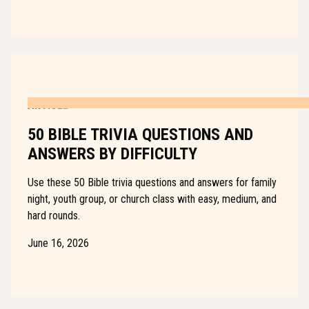
ARTICLE
50 BIBLE TRIVIA QUESTIONS AND
ANSWERS BY DIFFICULTY
Use these 50 Bible trivia questions and answers for family
night, youth group, or church class with easy, medium, and
hard rounds.
June 16, 2026