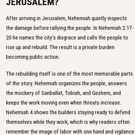
JERUSALEM?
After arriving in Jerusalem, Nehemiah quietly inspects
the damage before rallying the people. In Nehemiah 2:17-
20 he names the city's disgrace and calls the people to
rise up and rebuild. The result is a private burden
becoming public action.
The rebuilding itself is one of the most memorable parts
of the story. Nehemiah organizes the people, answers
the mockery of Sanballat, Tobiah, and Geshem, and
keeps the work moving even when threats increase.
Nehemiah 4 shows the builders staying ready to defend
themselves while they work, which is why readers often
remember the image of labor with one hand and vigilance