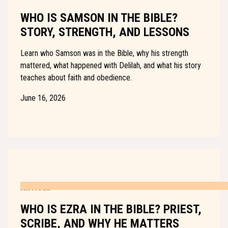
WHO IS SAMSON IN THE BIBLE?
STORY, STRENGTH, AND LESSONS
Learn who Samson was in the Bible, why his strength
mattered, what happened with Delilah, and what his story
teaches about faith and obedience.
June 16, 2026
ARTICLE
WHO IS EZRA IN THE BIBLE? PRIEST,
SCRIBE, AND WHY HE MATTERS