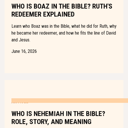
WHO IS BOAZ IN THE BIBLE? RUTH'S
REDEEMER EXPLAINED
Learn who Boaz was in the Bible, what he did for Ruth, why
he became her redeemer, and how he fits the line of David
and Jesus.
June 16, 2026
ARTICLE
WHO IS NEHEMIAH IN THE BIBLE?
ROLE, STORY, AND MEANING