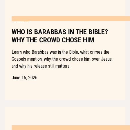
ARTICLE
WHO IS BARABBAS IN THE BIBLE?
WHY THE CROWD CHOSE HIM
Learn who Barabbas was in the Bible, what crimes the
Gospels mention, why the crowd chose him over Jesus,
and why his release still matters.
June 16, 2026
ARTICLE