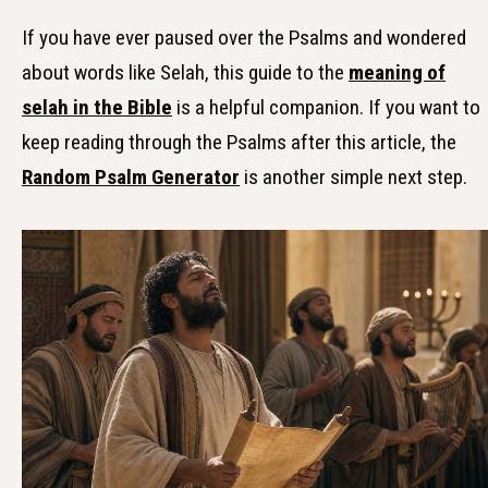
If you have ever paused over the Psalms and wondered
about words like Selah, this guide to the
meaning of
selah in the Bible
is a helpful companion. If you want to
keep reading through the Psalms after this article, the
Random Psalm Generator
is another simple next step.