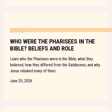
ARTICLE
WHO WERE THE PHARISEES IN THE
BIBLE? BELIEFS AND ROLE
Learn who the Pharisees were in the Bible, what they
believed, how they differed from the Sadducees, and why
Jesus rebuked many of them.
June 25, 2026