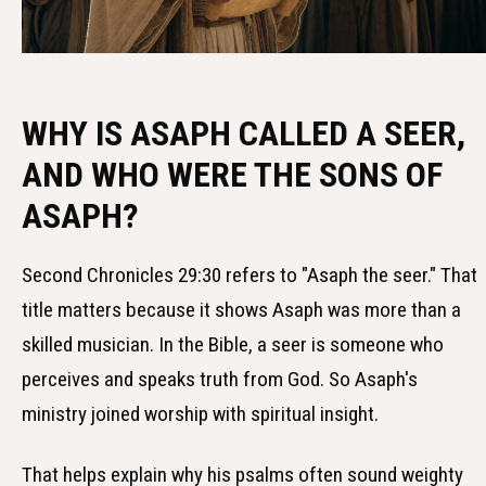
WHY IS ASAPH CALLED A SEER,
AND WHO WERE THE SONS OF
ASAPH?
Second Chronicles 29:30 refers to "Asaph the seer." That
title matters because it shows Asaph was more than a
skilled musician. In the Bible, a seer is someone who
perceives and speaks truth from God. So Asaph's
ministry joined worship with spiritual insight.
That helps explain why his psalms often sound weighty