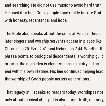
and searching. He did not use music to avoid hard truth.
He used it to help God's people face reality before God
with honesty, repentance, and hope.
The Bible also speaks about the sons of Asaph. These
later singers and worship servants appear in places like 1
Chronicles 25, Ezra 2:41, and Nehemiah 7:44. Whether the
phrase points to biological descendants, a worship guild,
or both, the main idea is clear: Asaph's ministry did not
end with his own lifetime. His line continued helping lead
the worship of God's people across generations.
That legacy still speaks to readers today. Worship is not
only about musical ability. It is also about truth, memory,