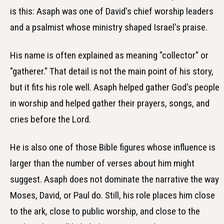
is this: Asaph was one of David's chief worship leaders
and a psalmist whose ministry shaped Israel's praise.
His name is often explained as meaning "collector" or
"gatherer." That detail is not the main point of his story,
but it fits his role well. Asaph helped gather God's people
in worship and helped gather their prayers, songs, and
cries before the Lord.
He is also one of those Bible figures whose influence is
larger than the number of verses about him might
suggest. Asaph does not dominate the narrative the way
Moses, David, or Paul do. Still, his role places him close
to the ark, close to public worship, and close to the