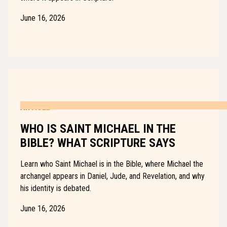
June 16, 2026
ARTICLE
WHO IS SAINT MICHAEL IN THE
BIBLE? WHAT SCRIPTURE SAYS
Learn who Saint Michael is in the Bible, where Michael the
archangel appears in Daniel, Jude, and Revelation, and why
his identity is debated.
June 16, 2026