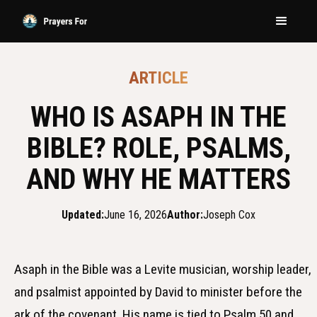
ARTICLE
WHO IS ASAPH IN THE
BIBLE? ROLE, PSALMS,
AND WHY HE MATTERS
Updated:
June 16, 2026
Author:
Joseph Cox
Asaph in the Bible was a Levite musician, worship leader,
and psalmist appointed by David to minister before the
ark of the covenant. His name is tied to Psalm 50 and