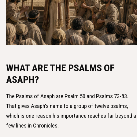
WHAT ARE THE PSALMS OF
ASAPH?
The Psalms of Asaph are Psalm 50 and Psalms 73-83.
That gives Asaph's name to a group of twelve psalms,
which is one reason his importance reaches far beyond a
few lines in Chronicles.