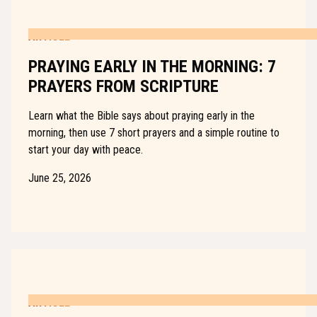
ARTICLE
PRAYING EARLY IN THE MORNING: 7
PRAYERS FROM SCRIPTURE
Learn what the Bible says about praying early in the
morning, then use 7 short prayers and a simple routine to
start your day with peace.
June 25, 2026
ARTICLE