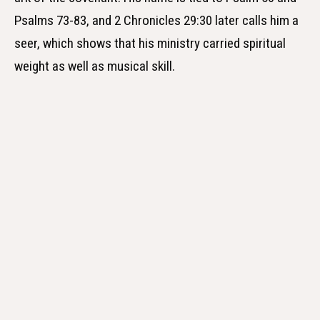
Psalms 73-83, and 2 Chronicles 29:30 later calls him a
seer, which shows that his ministry carried spiritual
weight as well as musical skill.