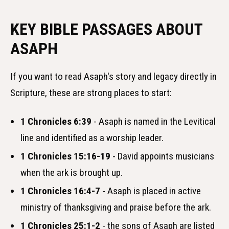
KEY BIBLE PASSAGES ABOUT
ASAPH
If you want to read Asaph's story and legacy directly in
Scripture, these are strong places to start:
1 Chronicles 6:39
- Asaph is named in the Levitical
line and identified as a worship leader.
1 Chronicles 15:16-19
- David appoints musicians
when the ark is brought up.
1 Chronicles 16:4-7
- Asaph is placed in active
ministry of thanksgiving and praise before the ark.
1 Chronicles 25:1-2
- the sons of Asaph are listed