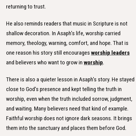
returning to trust.
He also reminds readers that music in Scripture is not
shallow decoration. In Asaph's life, worship carried
memory, theology, warning, comfort, and hope. That is
one reason his story still encourages
worship leaders
and believers who want to grow in
worship
.
There is also a quieter lesson in Asaph's story. He stayed
close to God's presence and kept telling the truth in
worship, even when the truth included sorrow, judgment,
and waiting. Many believers need that kind of example.
Faithful worship does not ignore dark seasons. It brings
them into the sanctuary and places them before God.