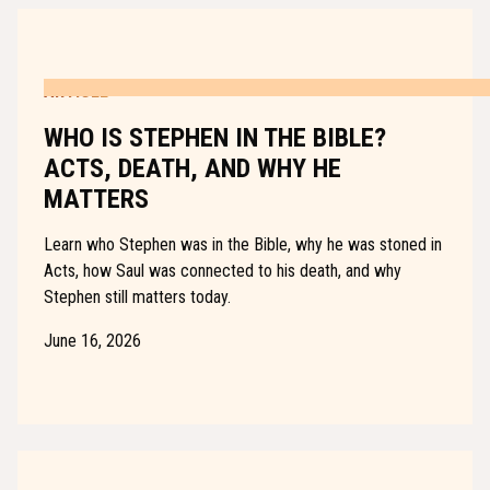
ARTICLE
WHO IS STEPHEN IN THE BIBLE?
ACTS, DEATH, AND WHY HE
MATTERS
Learn who Stephen was in the Bible, why he was stoned in
Acts, how Saul was connected to his death, and why
Stephen still matters today.
June 16, 2026