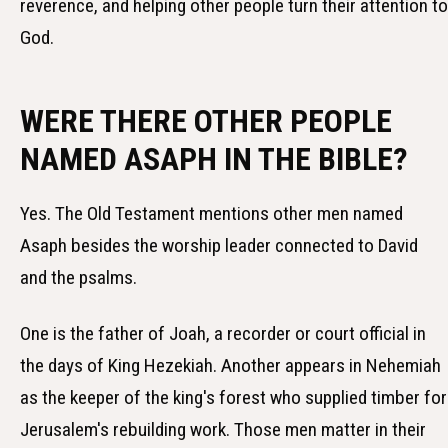
reverence, and helping other people turn their attention to
God.
WERE THERE OTHER PEOPLE
NAMED ASAPH IN THE BIBLE?
Yes. The Old Testament mentions other men named
Asaph besides the worship leader connected to David
and the psalms.
One is the father of Joah, a recorder or court official in
the days of King Hezekiah. Another appears in Nehemiah
as the keeper of the king's forest who supplied timber for
Jerusalem's rebuilding work. Those men matter in their