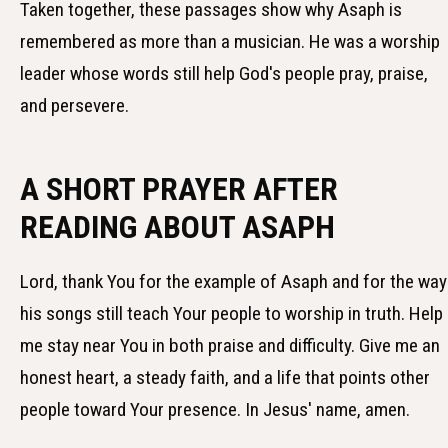
Taken together, these passages show why Asaph is
remembered as more than a musician. He was a worship
leader whose words still help God's people pray, praise,
and persevere.
A SHORT PRAYER AFTER
READING ABOUT ASAPH
Lord, thank You for the example of Asaph and for the way
his songs still teach Your people to worship in truth. Help
me stay near You in both praise and difficulty. Give me an
honest heart, a steady faith, and a life that points other
people toward Your presence. In Jesus' name, amen.