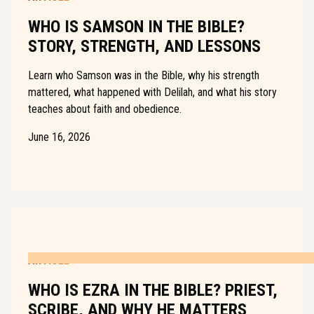
WHO IS SAMSON IN THE BIBLE?
STORY, STRENGTH, AND LESSONS
Learn who Samson was in the Bible, why his strength
mattered, what happened with Delilah, and what his story
teaches about faith and obedience.
June 16, 2026
ARTICLE
WHO IS EZRA IN THE BIBLE? PRIEST,
SCRIBE, AND WHY HE MATTERS