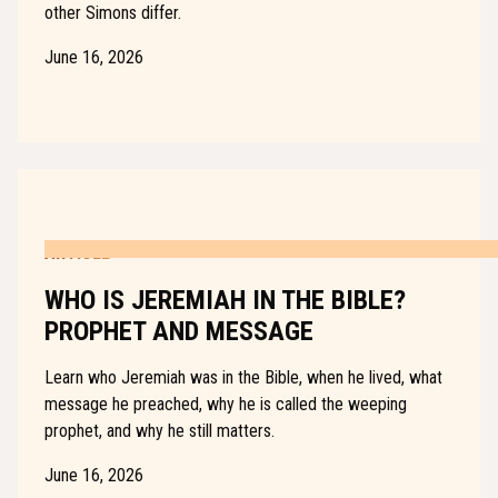
other Simons differ.
June 16, 2026
ARTICLE
WHO IS JEREMIAH IN THE BIBLE?
PROPHET AND MESSAGE
Learn who Jeremiah was in the Bible, when he lived, what
message he preached, why he is called the weeping
prophet, and why he still matters.
June 16, 2026