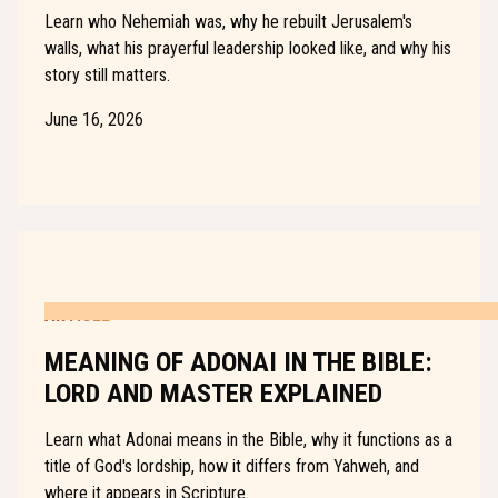
Learn who Nehemiah was, why he rebuilt Jerusalem's
walls, what his prayerful leadership looked like, and why his
story still matters.
June 16, 2026
ARTICLE
MEANING OF ADONAI IN THE BIBLE:
LORD AND MASTER EXPLAINED
Learn what Adonai means in the Bible, why it functions as a
title of God's lordship, how it differs from Yahweh, and
where it appears in Scripture.