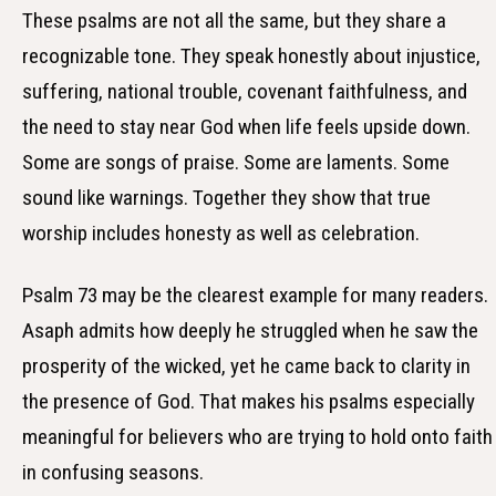
These psalms are not all the same, but they share a
recognizable tone. They speak honestly about injustice,
suffering, national trouble, covenant faithfulness, and
the need to stay near God when life feels upside down.
Some are songs of praise. Some are laments. Some
sound like warnings. Together they show that true
worship includes honesty as well as celebration.
Psalm 73 may be the clearest example for many readers.
Asaph admits how deeply he struggled when he saw the
prosperity of the wicked, yet he came back to clarity in
the presence of God. That makes his psalms especially
meaningful for believers who are trying to hold onto faith
in confusing seasons.