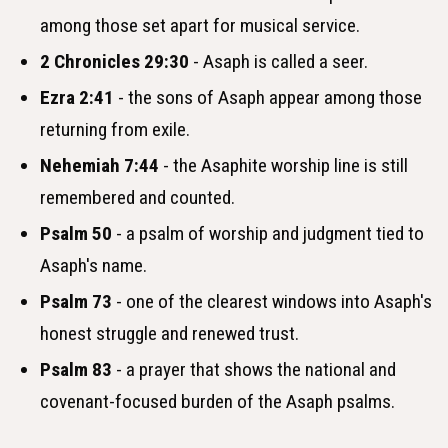
among those set apart for musical service.
2 Chronicles 29:30
- Asaph is called a seer.
Ezra 2:41
- the sons of Asaph appear among those
returning from exile.
Nehemiah 7:44
- the Asaphite worship line is still
remembered and counted.
Psalm 50
- a psalm of worship and judgment tied to
Asaph's name.
Psalm 73
- one of the clearest windows into Asaph's
honest struggle and renewed trust.
Psalm 83
- a prayer that shows the national and
covenant-focused burden of the Asaph psalms.