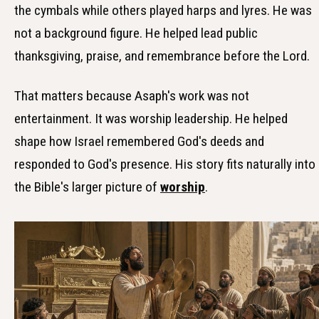
the cymbals while others played harps and lyres. He was
not a background figure. He helped lead public
thanksgiving, praise, and remembrance before the Lord.
That matters because Asaph's work was not
entertainment. It was worship leadership. He helped
shape how Israel remembered God's deeds and
responded to God's presence. His story fits naturally into
the Bible's larger picture of
worship
.