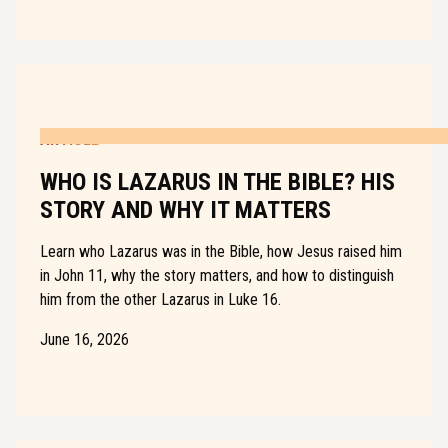
ARTICLE
WHO IS LAZARUS IN THE BIBLE? HIS
STORY AND WHY IT MATTERS
Learn who Lazarus was in the Bible, how Jesus raised him
in John 11, why the story matters, and how to distinguish
him from the other Lazarus in Luke 16.
June 16, 2026