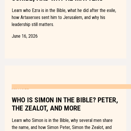
Learn who Ezra is in the Bible, what he did after the exile,
how Artaxerxes sent him to Jerusalem, and why his
leadership still matters.
June 16, 2026
ARTICLE
WHO IS SIMON IN THE BIBLE? PETER,
THE ZEALOT, AND MORE
Learn who Simon is in the Bible, why several men share
the name, and how Simon Peter, Simon the Zealot, and