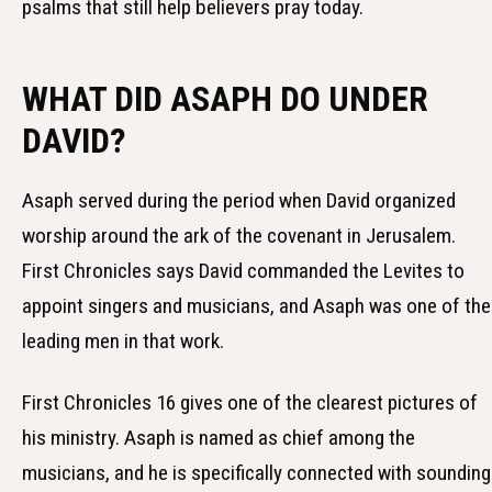
psalms that still help believers pray today.
WHAT DID ASAPH DO UNDER
DAVID?
Asaph served during the period when David organized
worship around the ark of the covenant in Jerusalem.
First Chronicles says David commanded the Levites to
appoint singers and musicians, and Asaph was one of the
leading men in that work.
First Chronicles 16 gives one of the clearest pictures of
his ministry. Asaph is named as chief among the
musicians, and he is specifically connected with sounding