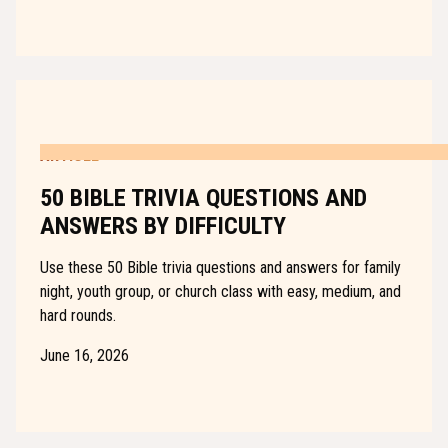
ARTICLE
50 BIBLE TRIVIA QUESTIONS AND
ANSWERS BY DIFFICULTY
Use these 50 Bible trivia questions and answers for family
night, youth group, or church class with easy, medium, and
hard rounds.
June 16, 2026