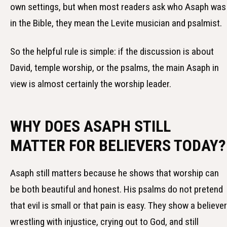
own settings, but when most readers ask who Asaph was
in the Bible, they mean the Levite musician and psalmist.
So the helpful rule is simple: if the discussion is about
David, temple worship, or the psalms, the main Asaph in
view is almost certainly the worship leader.
WHY DOES ASAPH STILL
MATTER FOR BELIEVERS TODAY?
Asaph still matters because he shows that worship can
be both beautiful and honest. His psalms do not pretend
that evil is small or that pain is easy. They show a believer
wrestling with injustice, crying out to God, and still