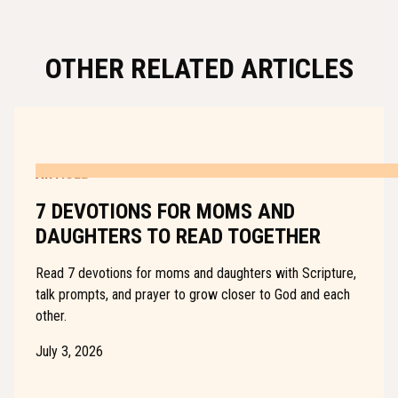
OTHER RELATED ARTICLES
ARTICLE
7 DEVOTIONS FOR MOMS AND
DAUGHTERS TO READ TOGETHER
Read 7 devotions for moms and daughters with Scripture,
talk prompts, and prayer to grow closer to God and each
other.
July 3, 2026