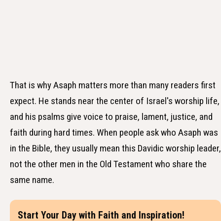
That is why Asaph matters more than many readers first
expect. He stands near the center of Israel's worship life,
and his psalms give voice to praise, lament, justice, and
faith during hard times. When people ask who Asaph was
in the Bible, they usually mean this Davidic worship leader,
not the other men in the Old Testament who share the
same name.
Start Your Day with Faith and Inspiration!