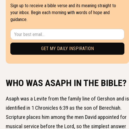
Sign up to receive a bible verse and its meaning straight to
your inbox. Begin each morning with words of hope and
guidance.
WHO WAS ASAPH IN THE BIBLE?
Asaph was a Levite from the family line of Gershon and is
identified in 1 Chronicles 6:39 as the son of Berechiah.
Scripture places him among the men David appointed for
musical service before the Lord, so the simplest answer