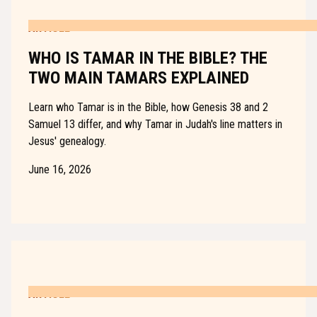
ARTICLE
WHO IS TAMAR IN THE BIBLE? THE
TWO MAIN TAMARS EXPLAINED
Learn who Tamar is in the Bible, how Genesis 38 and 2
Samuel 13 differ, and why Tamar in Judah's line matters in
Jesus' genealogy.
June 16, 2026
ARTICLE