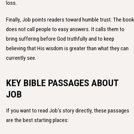
loss.
Finally, Job points readers toward humble trust. The book
does not call people to easy answers. It calls them to
bring suffering before God truthfully and to keep
believing that His wisdom is greater than what they can
currently see.
KEY BIBLE PASSAGES ABOUT
JOB
If you want to read Job's story directly, these passages
are the best starting places: