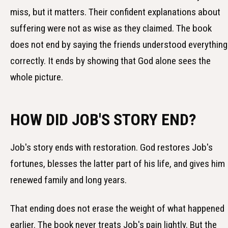
miss, but it matters. Their confident explanations about
suffering were not as wise as they claimed. The book
does not end by saying the friends understood everything
correctly. It ends by showing that God alone sees the
whole picture.
HOW DID JOB'S STORY END?
Job's story ends with restoration. God restores Job's
fortunes, blesses the latter part of his life, and gives him
renewed family and long years.
That ending does not erase the weight of what happened
earlier. The book never treats Job's pain lightly. But the