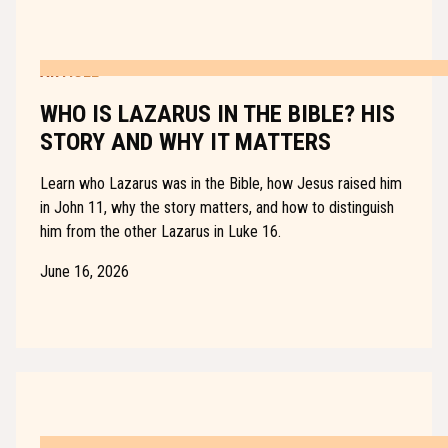
ARTICLE
WHO IS LAZARUS IN THE BIBLE? HIS
STORY AND WHY IT MATTERS
Learn who Lazarus was in the Bible, how Jesus raised him
in John 11, why the story matters, and how to distinguish
him from the other Lazarus in Luke 16.
June 16, 2026
ARTICLE