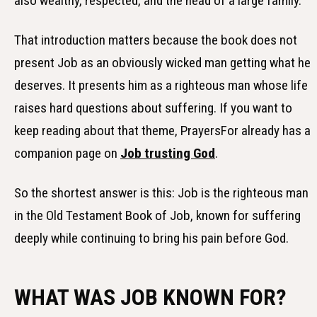
also wealthy, respected, and the head of a large family.
That introduction matters because the book does not
present Job as an obviously wicked man getting what he
deserves. It presents him as a righteous man whose life
raises hard questions about suffering. If you want to
keep reading about that theme, PrayersFor already has a
companion page on
Job trusting God
.
So the shortest answer is this: Job is the righteous man
in the Old Testament Book of Job, known for suffering
deeply while continuing to bring his pain before God.
WHAT WAS JOB KNOWN FOR?