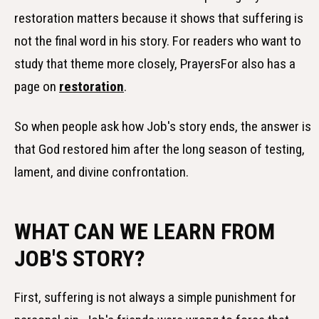
restoration matters because it shows that suffering is
not the final word in his story. For readers who want to
study that theme more closely, PrayersFor also has a
page on
restoration
.
So when people ask how Job's story ends, the answer is
that God restored him after the long season of testing,
lament, and divine confrontation.
WHAT CAN WE LEARN FROM
JOB'S STORY?
First, suffering is not always a simple punishment for