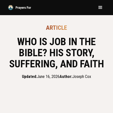
ARTICLE
WHO IS JOB IN THE
BIBLE? HIS STORY,
SUFFERING, AND FAITH
Updated:
June 16, 2026
Author:
Joseph Cox