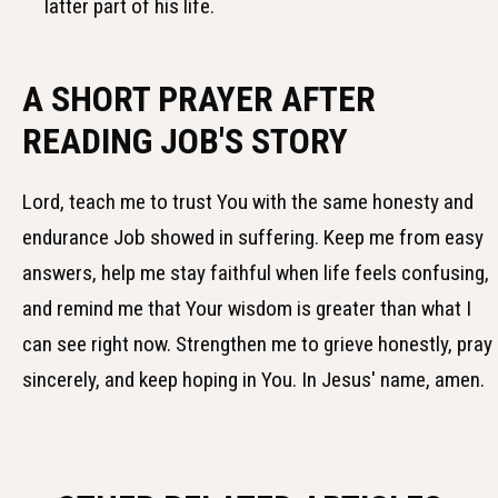
latter part of his life.
A SHORT PRAYER AFTER
READING JOB'S STORY
Lord, teach me to trust You with the same honesty and
endurance Job showed in suffering. Keep me from easy
answers, help me stay faithful when life feels confusing,
and remind me that Your wisdom is greater than what I
can see right now. Strengthen me to grieve honestly, pray
sincerely, and keep hoping in You. In Jesus' name, amen.