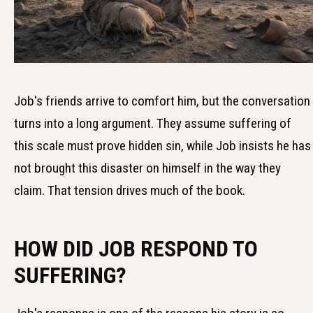
Job's friends arrive to comfort him, but the conversation
turns into a long argument. They assume suffering of
this scale must prove hidden sin, while Job insists he has
not brought this disaster on himself in the way they
claim. That tension drives much of the book.
HOW DID JOB RESPOND TO
SUFFERING?