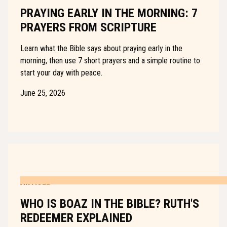
PRAYING EARLY IN THE MORNING: 7
PRAYERS FROM SCRIPTURE
Learn what the Bible says about praying early in the
morning, then use 7 short prayers and a simple routine to
start your day with peace.
June 25, 2026
ARTICLE
WHO IS BOAZ IN THE BIBLE? RUTH'S
REDEEMER EXPLAINED