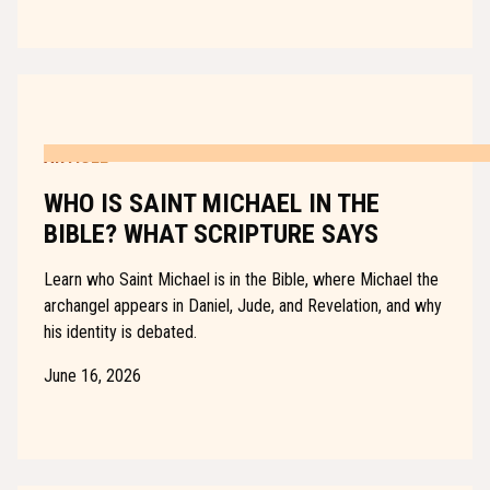
ARTICLE
WHO IS SAINT MICHAEL IN THE
BIBLE? WHAT SCRIPTURE SAYS
Learn who Saint Michael is in the Bible, where Michael the
archangel appears in Daniel, Jude, and Revelation, and why
his identity is debated.
June 16, 2026