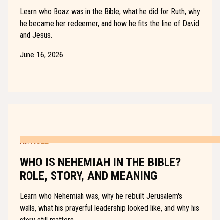
Learn who Boaz was in the Bible, what he did for Ruth, why
he became her redeemer, and how he fits the line of David
and Jesus.
June 16, 2026
ARTICLE
WHO IS NEHEMIAH IN THE BIBLE?
ROLE, STORY, AND MEANING
Learn who Nehemiah was, why he rebuilt Jerusalem's
walls, what his prayerful leadership looked like, and why his
story still matters.