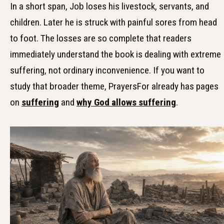
In a short span, Job loses his livestock, servants, and
children. Later he is struck with painful sores from head
to foot. The losses are so complete that readers
immediately understand the book is dealing with extreme
suffering, not ordinary inconvenience. If you want to
study that broader theme, PrayersFor already has pages
on
suffering
and
why God allows suffering
.