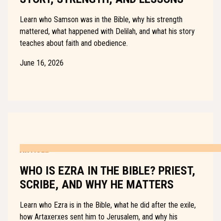
Learn who Samson was in the Bible, why his strength
mattered, what happened with Delilah, and what his story
teaches about faith and obedience.
June 16, 2026
ARTICLE
WHO IS EZRA IN THE BIBLE? PRIEST,
SCRIBE, AND WHY HE MATTERS
Learn who Ezra is in the Bible, what he did after the exile,
how Artaxerxes sent him to Jerusalem, and why his