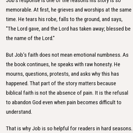
Job's response is one of the reasons his story is so
memorable. At first, he grieves and worships at the same
time. He tears his robe, falls to the ground, and says,
"The Lord gave, and the Lord has taken away; blessed be
the name of the Lord."
But Job's faith does not mean emotional numbness. As
the book continues, he speaks with raw honesty. He
mourns, questions, protests, and asks why this has
happened. That part of the story matters because
biblical faith is not the absence of pain. It is the refusal
to abandon God even when pain becomes difficult to
understand.
That is why Job is so helpful for readers in hard seasons.