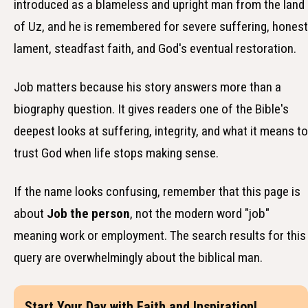
introduced as a blameless and upright man from the land
of Uz, and he is remembered for severe suffering, honest
lament, steadfast faith, and God's eventual restoration.
Job matters because his story answers more than a
biography question. It gives readers one of the Bible's
deepest looks at suffering, integrity, and what it means to
trust God when life stops making sense.
If the name looks confusing, remember that this page is
about
Job the person
, not the modern word "job"
meaning work or employment. The search results for this
query are overwhelmingly about the biblical man.
Start Your Day with Faith and Inspiration!