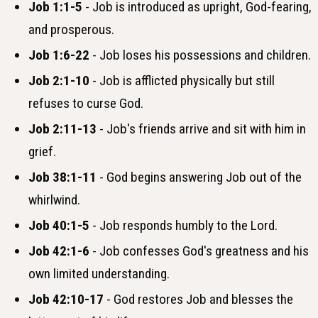
Job 1:1-5
- Job is introduced as upright, God-fearing,
and prosperous.
Job 1:6-22
- Job loses his possessions and children.
Job 2:1-10
- Job is afflicted physically but still
refuses to curse God.
Job 2:11-13
- Job's friends arrive and sit with him in
grief.
Job 38:1-11
- God begins answering Job out of the
whirlwind.
Job 40:1-5
- Job responds humbly to the Lord.
Job 42:1-6
- Job confesses God's greatness and his
own limited understanding.
Job 42:10-17
- God restores Job and blesses the