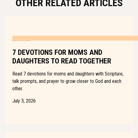
OTHER RELATED ARTICLES
ARTICLE
7 DEVOTIONS FOR MOMS AND
DAUGHTERS TO READ TOGETHER
Read 7 devotions for moms and daughters with Scripture,
talk prompts, and prayer to grow closer to God and each
other.
July 3, 2026