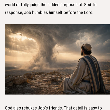
world or fully judge the hidden purposes of God. In
response, Job humbles himself before the Lord.
God also rebukes Job's friends. That detail is easy to