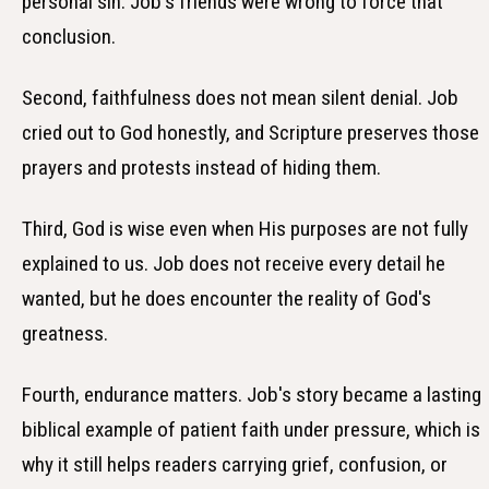
personal sin. Job's friends were wrong to force that
conclusion.
Second, faithfulness does not mean silent denial. Job
cried out to God honestly, and Scripture preserves those
prayers and protests instead of hiding them.
Third, God is wise even when His purposes are not fully
explained to us. Job does not receive every detail he
wanted, but he does encounter the reality of God's
greatness.
Fourth, endurance matters. Job's story became a lasting
biblical example of patient faith under pressure, which is
why it still helps readers carrying grief, confusion, or