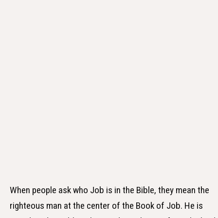
When people ask who Job is in the Bible, they mean the
righteous man at the center of the Book of Job. He is