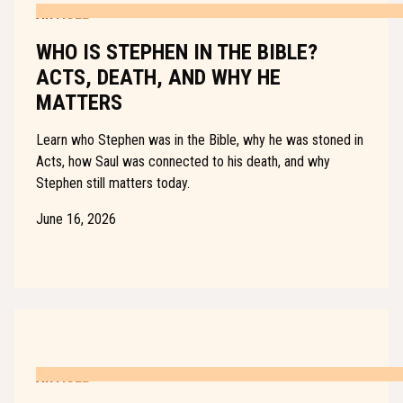
ARTICLE
WHO IS STEPHEN IN THE BIBLE?
ACTS, DEATH, AND WHY HE
MATTERS
Learn who Stephen was in the Bible, why he was stoned in
Acts, how Saul was connected to his death, and why
Stephen still matters today.
June 16, 2026
ARTICLE