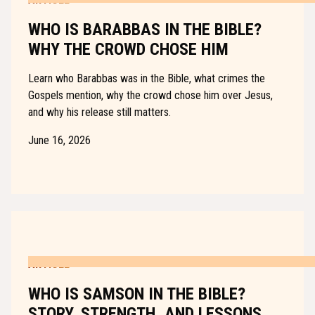
WHO IS BARABBAS IN THE BIBLE?
WHY THE CROWD CHOSE HIM
Learn who Barabbas was in the Bible, what crimes the
Gospels mention, why the crowd chose him over Jesus,
and why his release still matters.
June 16, 2026
ARTICLE
WHO IS SAMSON IN THE BIBLE?
STORY, STRENGTH, AND LESSONS