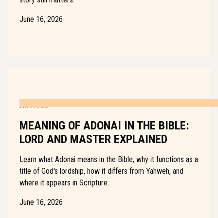
June 16, 2026
ARTICLE
MEANING OF ADONAI IN THE BIBLE:
LORD AND MASTER EXPLAINED
Learn what Adonai means in the Bible, why it functions as a
title of God's lordship, how it differs from Yahweh, and
where it appears in Scripture.
June 16, 2026