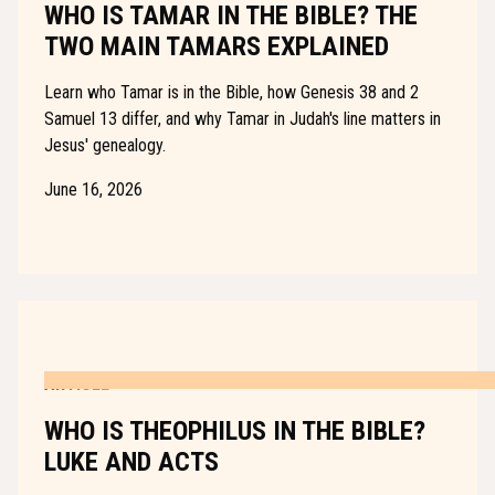
WHO IS TAMAR IN THE BIBLE? THE
TWO MAIN TAMARS EXPLAINED
Learn who Tamar is in the Bible, how Genesis 38 and 2
Samuel 13 differ, and why Tamar in Judah's line matters in
Jesus' genealogy.
June 16, 2026
ARTICLE
WHO IS THEOPHILUS IN THE BIBLE?
LUKE AND ACTS