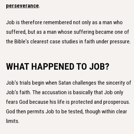
perseverance
.
Job is therefore remembered not only as a man who
suffered, but as a man whose suffering became one of
the Bible's clearest case studies in faith under pressure.
WHAT HAPPENED TO JOB?
Job's trials begin when Satan challenges the sincerity of
Job's faith. The accusation is basically that Job only
fears God because his life is protected and prosperous.
God then permits Job to be tested, though within clear
limits.