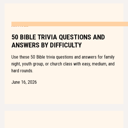
ARTICLE
50 BIBLE TRIVIA QUESTIONS AND
ANSWERS BY DIFFICULTY
Use these 50 Bible trivia questions and answers for family
night, youth group, or church class with easy, medium, and
hard rounds.
June 16, 2026