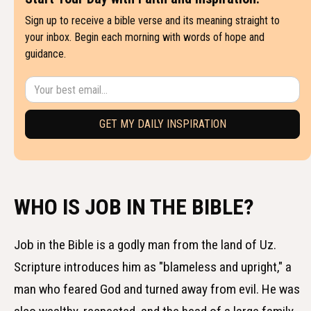
Sign up to receive a bible verse and its meaning straight to
your inbox. Begin each morning with words of hope and
guidance.
WHO IS JOB IN THE BIBLE?
Job in the Bible is a godly man from the land of Uz.
Scripture introduces him as "blameless and upright," a
man who feared God and turned away from evil. He was