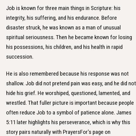
Job is known for three main things in Scripture: his
integrity, his suffering, and his endurance. Before
disaster struck, he was known as a man of unusual
spiritual seriousness. Then he became known for losing
his possessions, his children, and his health in rapid
succession.
He is also remembered because his response was not
shallow. Job did not pretend pain was easy, and he did not
hide his grief. He worshiped, questioned, lamented, and
wrestled. That fuller picture is important because people
often reduce Job to a symbol of patience alone. James
5:11 later highlights his perseverance, which is why this
story pairs naturally with PrayersFor's page on