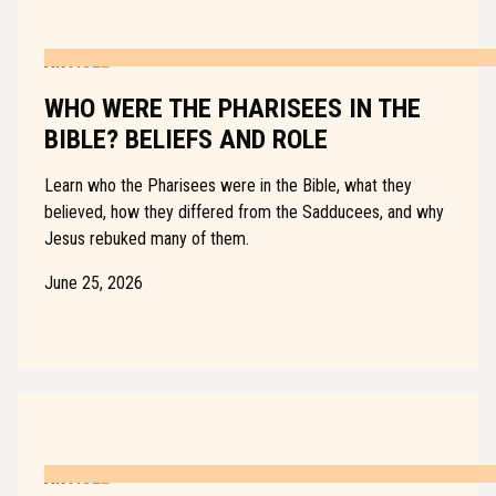
ARTICLE
WHO WERE THE PHARISEES IN THE
BIBLE? BELIEFS AND ROLE
Learn who the Pharisees were in the Bible, what they
believed, how they differed from the Sadducees, and why
Jesus rebuked many of them.
June 25, 2026
ARTICLE