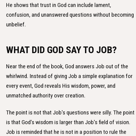
He shows that trust in God can include lament,
confusion, and unanswered questions without becoming
unbelief.
WHAT DID GOD SAY TO JOB?
Near the end of the book, God answers Job out of the
whirlwind. Instead of giving Job a simple explanation for
every event, God reveals His wisdom, power, and
unmatched authority over creation.
The point is not that Job's questions were silly. The point
is that God's wisdom is larger than Job's field of vision.
Job is reminded that he is not in a position to rule the