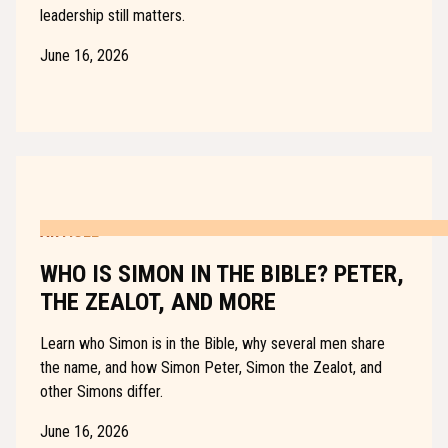
leadership still matters.
June 16, 2026
ARTICLE
WHO IS SIMON IN THE BIBLE? PETER,
THE ZEALOT, AND MORE
Learn who Simon is in the Bible, why several men share
the name, and how Simon Peter, Simon the Zealot, and
other Simons differ.
June 16, 2026