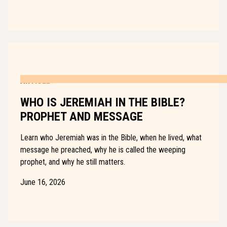
ARTICLE
WHO IS JEREMIAH IN THE BIBLE?
PROPHET AND MESSAGE
Learn who Jeremiah was in the Bible, when he lived, what
message he preached, why he is called the weeping
prophet, and why he still matters.
June 16, 2026