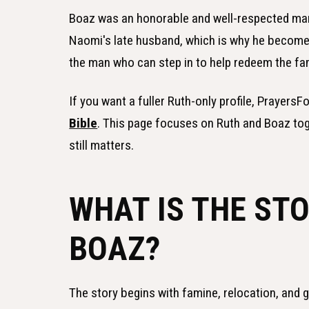
Boaz was an honorable and well-respected man
Naomi's late husband, which is why he becomes
the man who can step in to help redeem the fam
If you want a fuller Ruth-only profile, Prayers
Bible
. This page focuses on Ruth and Boaz to
still matters.
WHAT IS THE ST
BOAZ?
The story begins with famine, relocation, and 