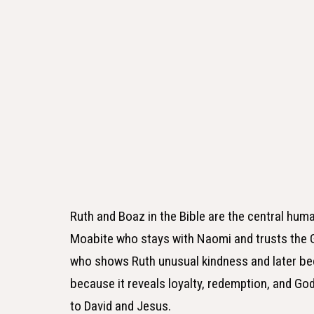
Ruth and Boaz in the Bible are the central huma
Moabite who stays with Naomi and trusts the G
who shows Ruth unusual kindness and later be
because it reveals loyalty, redemption, and God
to David and Jesus.