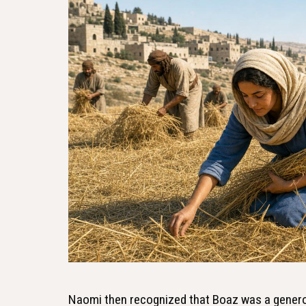
Naomi then recognized that Boaz was a genero