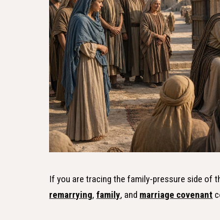
If you are tracing the family-pressure side of 
remarrying
,
family
, and
marriage covenant
c