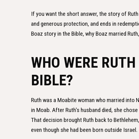
If you want the short answer, the story of Rut
and generous protection, and ends in redemptio
Boaz story in the Bible, why Boaz married Ruth,
WHO WERE RUTH 
BIBLE?
Ruth was a Moabite woman who married into Na
in Moab. After Ruth's husband died, she chose t
That decision brought Ruth back to Bethlehem,
even though she had been born outside Israel.