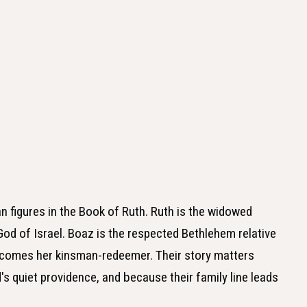
n figures in the Book of Ruth. Ruth is the widowed
od of Israel. Boaz is the respected Bethlehem relative
comes her kinsman-redeemer. Their story matters
's quiet providence, and because their family line leads