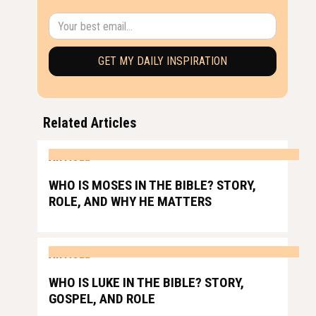
Related Articles
ARTICLE
WHO IS MOSES IN THE BIBLE? STORY,
ROLE, AND WHY HE MATTERS
ARTICLE
WHO IS LUKE IN THE BIBLE? STORY,
GOSPEL, AND ROLE