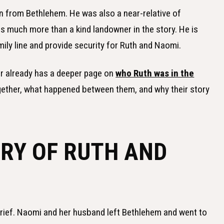
 from Bethlehem. He was also a near-relative of
 much more than a kind landowner in the story. He is
ily line and provide security for Ruth and Naomi.
For already has a deeper page on
who Ruth was in the
gether, what happened between them, and why their story
ORY OF RUTH AND
grief. Naomi and her husband left Bethlehem and went to