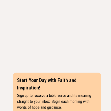
Start Your Day with Faith and
Inspiration!
Sign up to receive a bible verse and its meaning
straight to your inbox. Begin each morning with
words of hope and guidance.