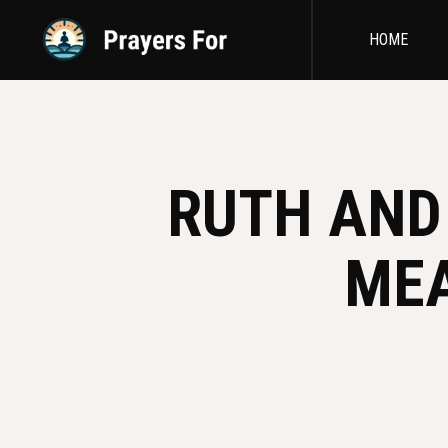
HOME
RUTH AND 
MEA