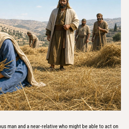
us man and a near-relative who might be able to act on