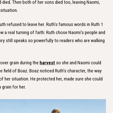
 died. Then both of her sons died too, leaving Naomi,
situation.
th refused to leave her. Ruth's famous words in Ruth 1
 a real turning of faith: Ruth chose Naomi's people and
ry still speaks so powerfully to readers who are walking
.
tover grain during the
harvest
so she and Naomi could
he field of Boaz. Boaz noticed Ruth's character, the way
 of her situation. He protected her, made sure she could
 grain for her.