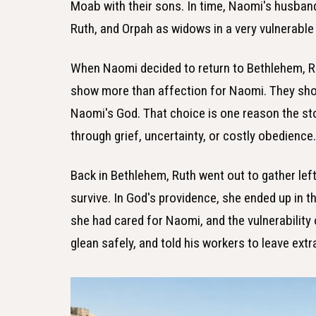
Moab with their sons. In time, Naomi's husband
Ruth, and Orpah as widows in a very vulnerable 
When Naomi decided to return to Bethlehem, Ru
show more than affection for Naomi. They show
Naomi's God. That choice is one reason the sto
through grief, uncertainty, or costly obedience
Back in Bethlehem, Ruth went out to gather lef
survive. In God's providence, she ended up in t
she had cared for Naomi, and the vulnerability
glean safely, and told his workers to leave extra