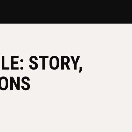
LE: STORY,
SONS