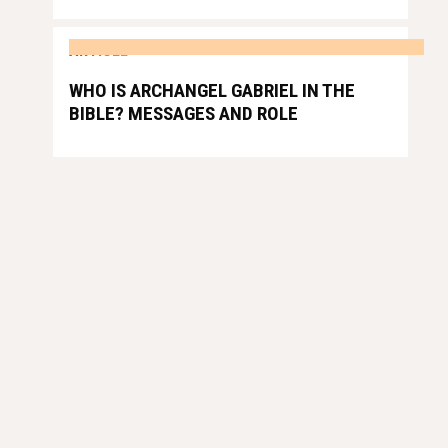
ARTICLE
WHO IS ARCHANGEL GABRIEL IN THE
BIBLE? MESSAGES AND ROLE