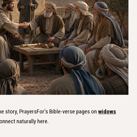
the story, PrayersFor's Bible-verse pages on
widows
onnect naturally here.