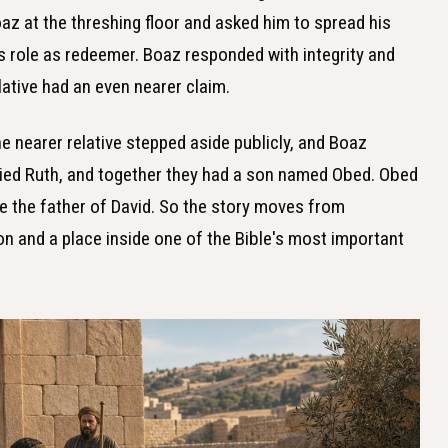
az at the threshing floor and asked him to spread his
is role as redeemer. Boaz responded with integrity and
lative had an even nearer claim.
the nearer relative stepped aside publicly, and Boaz
ried Ruth, and together they had a son named Obed. Obed
 the father of David. So the story moves from
n and a place inside one of the Bible's most important