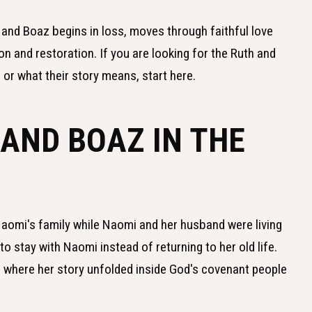
h and Boaz begins in loss, moves through faithful love
n and restoration. If you are looking for the Ruth and
 or what their story means, start here.
AND BOAZ IN THE
omi's family while Naomi and her husband were living
o stay with Naomi instead of returning to her old life.
 where her story unfolded inside God's covenant people