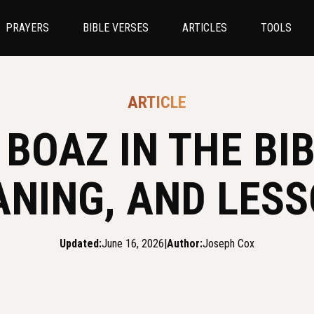
PRAYERS
BIBLE VERSES
ARTICLES
TOOLS
ARTICLE
BOAZ IN THE BIB
NING, AND LES
Updated:
June 16, 2026
|
Author:
Joseph Cox