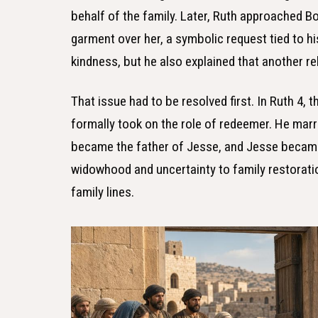
behalf of the family. Later, Ruth approached Bo
garment over her, a symbolic request tied to h
kindness, but he also explained that another re
That issue had to be resolved first. In Ruth 4, 
formally took on the role of redeemer. He mar
became the father of Jesse, and Jesse became
widowhood and uncertainty to family restoratio
family lines.