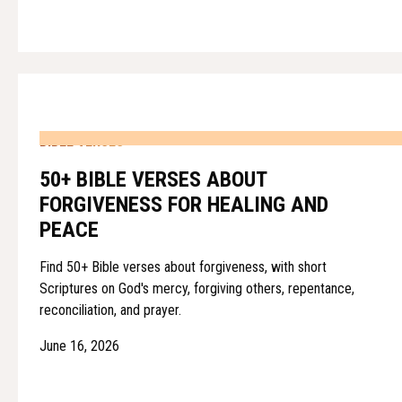
BIBLE VERSES
50+ BIBLE VERSES ABOUT
FORGIVENESS FOR HEALING AND
PEACE
Find 50+ Bible verses about forgiveness, with short
Scriptures on God's mercy, forgiving others, repentance,
reconciliation, and prayer.
June 16, 2026