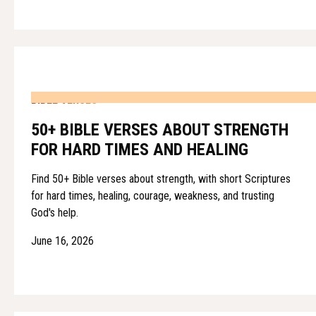
BIBLE VERSES
50+ BIBLE VERSES ABOUT STRENGTH
FOR HARD TIMES AND HEALING
Find 50+ Bible verses about strength, with short Scriptures
for hard times, healing, courage, weakness, and trusting
God's help.
June 16, 2026