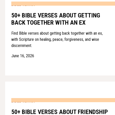
BIBLE VERSES
50+ BIBLE VERSES ABOUT GETTING
BACK TOGETHER WITH AN EX
Find Bible verses about getting back together with an ex,
with Scripture on healing, peace, forgiveness, and wise
discernment.
June 16, 2026
BIBLE VERSES
50+ BIBLE VERSES ABOUT FRIENDSHIP