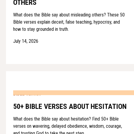
OTHERS
What does the Bible say about misleading others? These 50
Bible verses explain deceit, false teaching, hypocrisy, and
how to stay grounded in truth.
July 14, 2026
BIBLE VERSES
50+ BIBLE VERSES ABOUT HESITATION
What does the Bible say about hesitation? Find 50+ Bible
verses on wavering, delayed obedience, wisdom, courage,
and trusting God to take the next step.