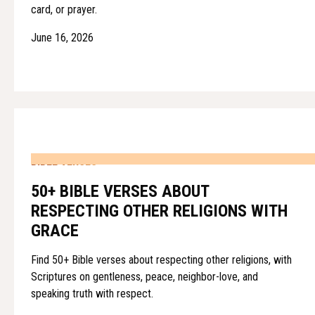
card, or prayer.
June 16, 2026
BIBLE VERSES
50+ BIBLE VERSES ABOUT
RESPECTING OTHER RELIGIONS WITH
GRACE
Find 50+ Bible verses about respecting other religions, with
Scriptures on gentleness, peace, neighbor-love, and
speaking truth with respect.