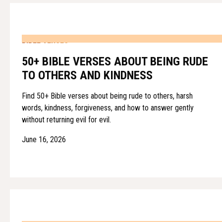
BIBLE VERSES
50+ BIBLE VERSES ABOUT BEING RUDE
TO OTHERS AND KINDNESS
Find 50+ Bible verses about being rude to others, harsh
words, kindness, forgiveness, and how to answer gently
without returning evil for evil.
June 16, 2026