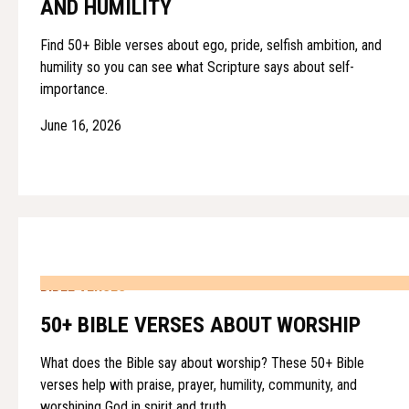
AND HUMILITY
Find 50+ Bible verses about ego, pride, selfish ambition, and
humility so you can see what Scripture says about self-
importance.
June 16, 2026
BIBLE VERSES
50+ BIBLE VERSES ABOUT WORSHIP
What does the Bible say about worship? These 50+ Bible
verses help with praise, prayer, humility, community, and
worshiping God in spirit and truth.