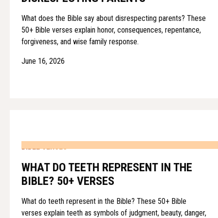
What does the Bible say about disrespecting parents? These
50+ Bible verses explain honor, consequences, repentance,
forgiveness, and wise family response.
June 16, 2026
BIBLE VERSES
WHAT DO TEETH REPRESENT IN THE
BIBLE? 50+ VERSES
What do teeth represent in the Bible? These 50+ Bible
verses explain teeth as symbols of judgment, beauty, danger,