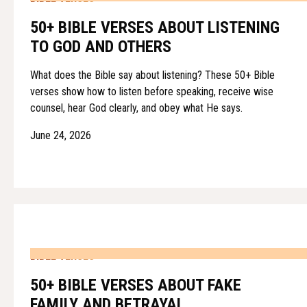
50+ BIBLE VERSES ABOUT LISTENING
TO GOD AND OTHERS
What does the Bible say about listening? These 50+ Bible
verses show how to listen before speaking, receive wise
counsel, hear God clearly, and obey what He says.
June 24, 2026
BIBLE VERSES
50+ BIBLE VERSES ABOUT FAKE
FAMILY AND BETRAYAL