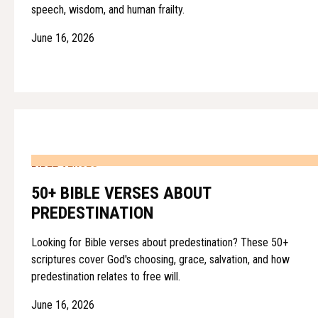
speech, wisdom, and human frailty.
June 16, 2026
BIBLE VERSES
50+ BIBLE VERSES ABOUT
PREDESTINATION
Looking for Bible verses about predestination? These 50+
scriptures cover God's choosing, grace, salvation, and how
predestination relates to free will.
June 16, 2026