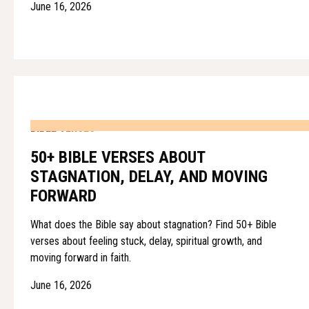
June 16, 2026
BIBLE VERSES
50+ BIBLE VERSES ABOUT
STAGNATION, DELAY, AND MOVING
FORWARD
What does the Bible say about stagnation? Find 50+ Bible
verses about feeling stuck, delay, spiritual growth, and
moving forward in faith.
June 16, 2026