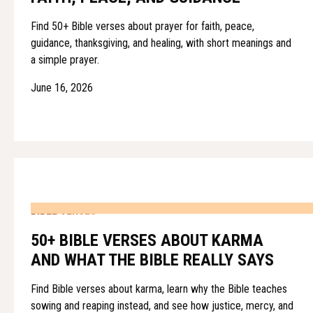
Find 50+ Bible verses about prayer for faith, peace,
guidance, thanksgiving, and healing, with short meanings and
a simple prayer.
June 16, 2026
BIBLE VERSES
50+ BIBLE VERSES ABOUT KARMA
AND WHAT THE BIBLE REALLY SAYS
Find Bible verses about karma, learn why the Bible teaches
sowing and reaping instead, and see how justice, mercy, and