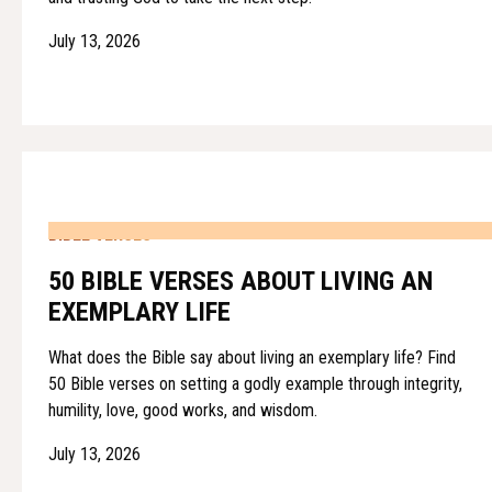
July 13, 2026
BIBLE VERSES
50 BIBLE VERSES ABOUT LIVING AN
EXEMPLARY LIFE
What does the Bible say about living an exemplary life? Find
50 Bible verses on setting a godly example through integrity,
humility, love, good works, and wisdom.
July 13, 2026