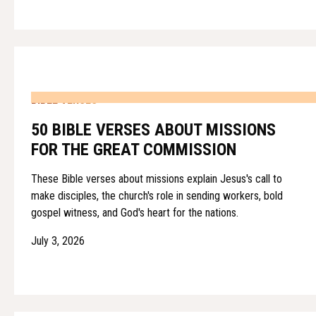
BIBLE VERSES
50 BIBLE VERSES ABOUT MISSIONS
FOR THE GREAT COMMISSION
These Bible verses about missions explain Jesus's call to
make disciples, the church's role in sending workers, bold
gospel witness, and God's heart for the nations.
July 3, 2026