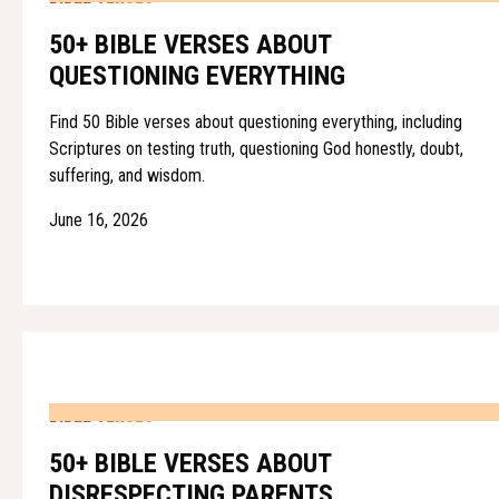
50+ BIBLE VERSES ABOUT
QUESTIONING EVERYTHING
Find 50 Bible verses about questioning everything, including
Scriptures on testing truth, questioning God honestly, doubt,
suffering, and wisdom.
June 16, 2026
BIBLE VERSES
50+ BIBLE VERSES ABOUT
DISRESPECTING PARENTS