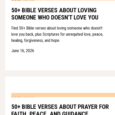
50+ BIBLE VERSES ABOUT LOVING
SOMEONE WHO DOESN'T LOVE YOU
Find 50+ Bible verses about loving someone who doesn't
love you back, plus Scriptures for unrequited love, peace,
healing, forgiveness, and hope.
June 16, 2026
BIBLE VERSES
50+ BIBLE VERSES ABOUT PRAYER FOR
FAITH, PEACE, AND GUIDANCE