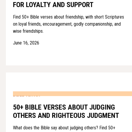
FOR LOYALTY AND SUPPORT
Find 50+ Bible verses about friendship, with short Scriptures
on loyal friends, encouragement, godly companionship, and
wise friendships.
June 16, 2026
BIBLE VERSES
50+ BIBLE VERSES ABOUT JUDGING
OTHERS AND RIGHTEOUS JUDGMENT
What does the Bible say about judging others? Find 50+