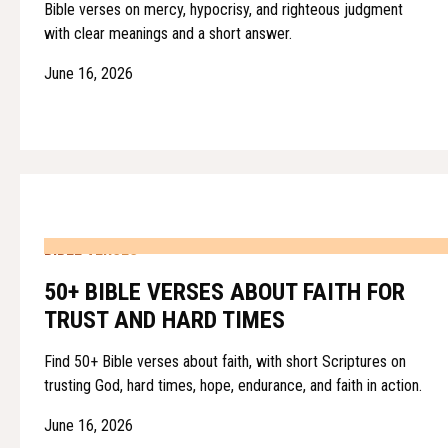
Bible verses on mercy, hypocrisy, and righteous judgment
with clear meanings and a short answer.
June 16, 2026
BIBLE VERSES
50+ BIBLE VERSES ABOUT FAITH FOR
TRUST AND HARD TIMES
Find 50+ Bible verses about faith, with short Scriptures on
trusting God, hard times, hope, endurance, and faith in action.
June 16, 2026