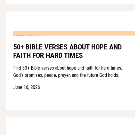
BIBLE VERSES
50+ BIBLE VERSES ABOUT HOPE AND
FAITH FOR HARD TIMES
Find 50+ Bible verses about hope and faith for hard times,
God's promises, peace, prayer, and the future God holds.
June 16, 2026