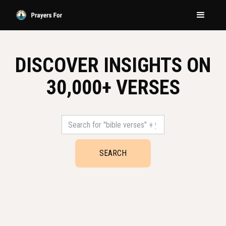
DISCOVER INSIGHTS ON
30,000+ VERSES