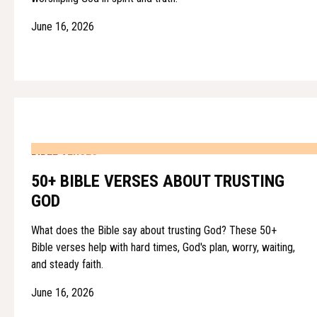
June 16, 2026
BIBLE VERSES
50+ BIBLE VERSES ABOUT TRUSTING
GOD
What does the Bible say about trusting God? These 50+
Bible verses help with hard times, God's plan, worry, waiting,
and steady faith.
June 16, 2026