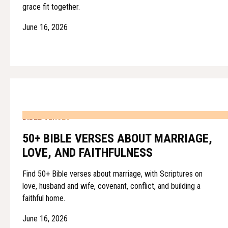
grace fit together.
June 16, 2026
BIBLE VERSES
50+ BIBLE VERSES ABOUT MARRIAGE,
LOVE, AND FAITHFULNESS
Find 50+ Bible verses about marriage, with Scriptures on
love, husband and wife, covenant, conflict, and building a
faithful home.
June 16, 2026