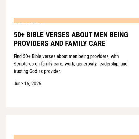
BIBLE VERSES
50+ BIBLE VERSES ABOUT MEN BEING
PROVIDERS AND FAMILY CARE
Find 50+ Bible verses about men being providers, with
Scriptures on family care, work, generosity, leadership, and
trusting God as provider.
June 16, 2026
BIBLE VERSES