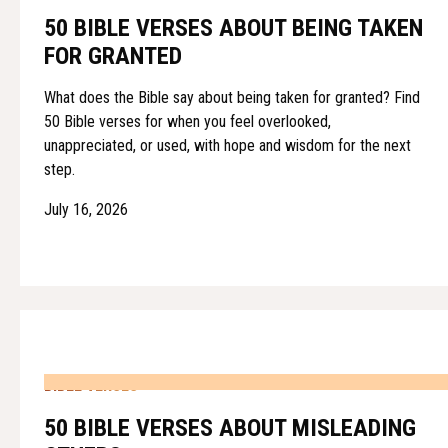
50 BIBLE VERSES ABOUT BEING TAKEN
FOR GRANTED
What does the Bible say about being taken for granted? Find
50 Bible verses for when you feel overlooked,
unappreciated, or used, with hope and wisdom for the next
step.
July 16, 2026
BIBLE VERSES
50 BIBLE VERSES ABOUT MISLEADING