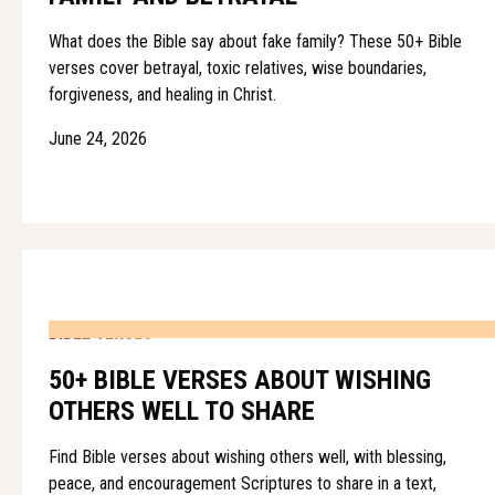
What does the Bible say about fake family? These 50+ Bible
verses cover betrayal, toxic relatives, wise boundaries,
forgiveness, and healing in Christ.
June 24, 2026
BIBLE VERSES
50+ BIBLE VERSES ABOUT WISHING
OTHERS WELL TO SHARE
Find Bible verses about wishing others well, with blessing,
peace, and encouragement Scriptures to share in a text,