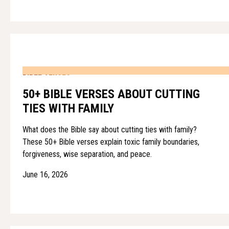
BIBLE VERSES
50+ BIBLE VERSES ABOUT CUTTING
TIES WITH FAMILY
What does the Bible say about cutting ties with family?
These 50+ Bible verses explain toxic family boundaries,
forgiveness, wise separation, and peace.
June 16, 2026