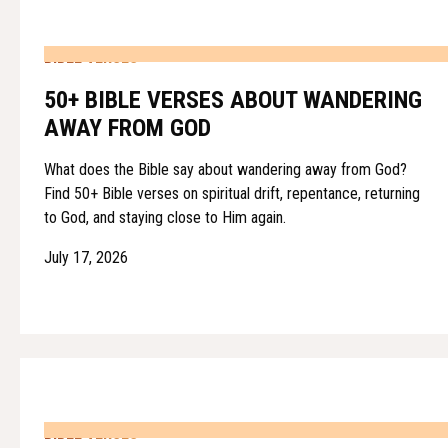
BIBLE VERSES
50+ BIBLE VERSES ABOUT WANDERING
AWAY FROM GOD
What does the Bible say about wandering away from God?
Find 50+ Bible verses on spiritual drift, repentance, returning
to God, and staying close to Him again.
July 17, 2026
BIBLE VERSES