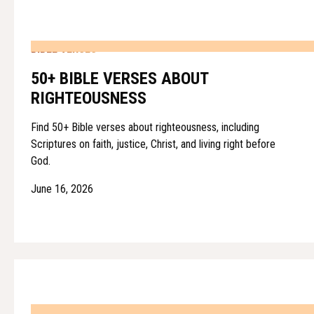
BIBLE VERSES
50+ BIBLE VERSES ABOUT
RIGHTEOUSNESS
Find 50+ Bible verses about righteousness, including
Scriptures on faith, justice, Christ, and living right before
God.
June 16, 2026
BIBLE VERSES