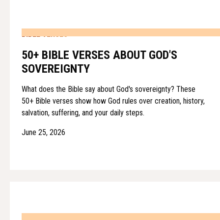
BIBLE VERSES
50+ BIBLE VERSES ABOUT GOD'S
SOVEREIGNTY
What does the Bible say about God's sovereignty? These
50+ Bible verses show how God rules over creation, history,
salvation, suffering, and your daily steps.
June 25, 2026
BIBLE VERSES