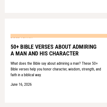
BIBLE VERSES
50+ BIBLE VERSES ABOUT ADMIRING
A MAN AND HIS CHARACTER
What does the Bible say about admiring a man? These 50+
Bible verses help you honor character, wisdom, strength, and
faith in a biblical way.
June 16, 2026