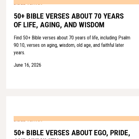
BIBLE VERSES
50+ BIBLE VERSES ABOUT 70 YEARS
OF LIFE, AGING, AND WISDOM
Find 50+ Bible verses about 70 years of life, including Psalm
90:10, verses on aging, wisdom, old age, and faithful later
years.
June 16, 2026
BIBLE VERSES
50+ BIBLE VERSES ABOUT EGO, PRIDE,