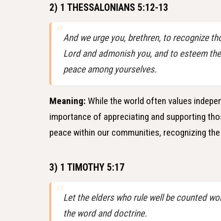
2) 1 THESSALONIANS 5:12-13
And we urge you, brethren, to recognize th
Lord and admonish you, and to esteem them 
peace among yourselves.
Meaning:
While the world often values indepen
importance of appreciating and supporting those 
peace within our communities, recognizing the 
3) 1 TIMOTHY 5:17
Let the elders who rule well be counted wor
the word and doctrine.