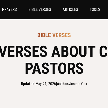
PRAYERS
BIBLE VERSES
ARTICLES
TOOLS
BIBLE VERSES
 VERSES ABOUT C
PASTORS
Updated:
May 21, 2026
|
Author:
Joseph Cox