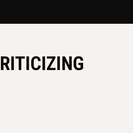
RITICIZING