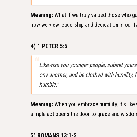
Meaning:
What if we truly valued those who gui
how we view leadership and dedication in our 
4) 1 PETER 5:5
Likewise you younger people, submit yourse
one another, and be clothed with humility, 
humble."
Meaning:
When you embrace humility, it's like
simple act opens the door to grace and wisdom,
5) ROMANS 13:1-2