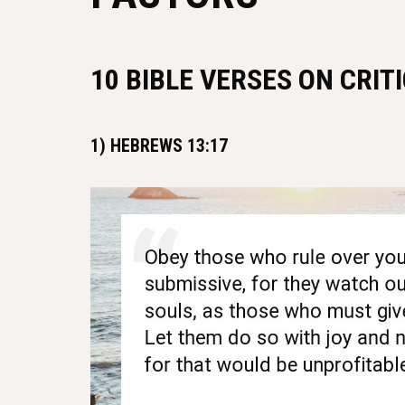
10 BIBLE VERSES ON CRIT
1) HEBREWS 13:17