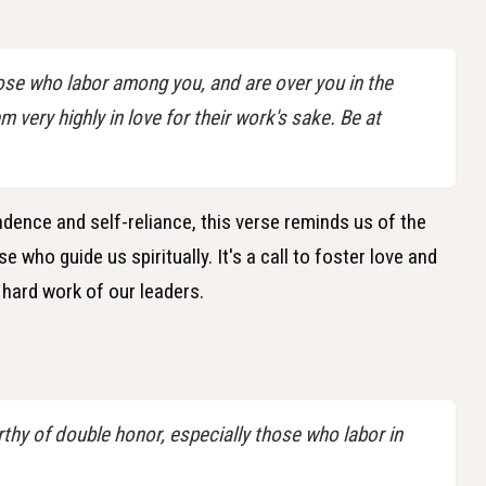
ose who labor among you, and are over you in the
very highly in love for their work's sake. Be at
dence and self-reliance, this verse reminds us of the
who guide us spiritually. It's a call to foster love and
hard work of our leaders.
thy of double honor, especially those who labor in