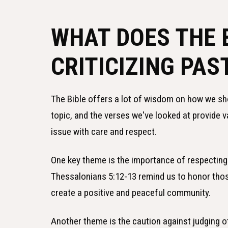
WHAT DOES THE 
CRITICIZING PAS
The Bible offers a lot of wisdom on how we shou
topic, and the verses we've looked at provide 
issue with care and respect.
One key theme is the importance of respecting
Thessalonians 5:12-13 remind us to honor those
create a positive and peaceful community.
Another theme is the caution against judging 