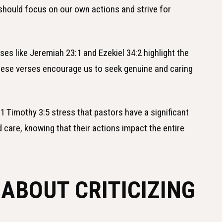
should focus on our own actions and strive for
ses like Jeremiah 23:1 and Ezekiel 34:2 highlight the
These verses encourage us to seek genuine and caring
 1 Timothy 3:5 stress that pastors have a significant
d care, knowing that their actions impact the entire
 ABOUT CRITICIZING