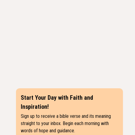
Start Your Day with Faith and
Inspiration!
Sign up to receive a bible verse and its meaning
straight to your inbox. Begin each morning with
words of hope and guidance.