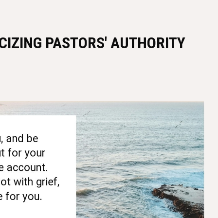
ICIZING PASTORS' AUTHORITY