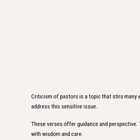
Criticism of pastors is a topic that stirs many
address this sensitive issue.
These verses offer guidance and perspective.
with wisdom and care.