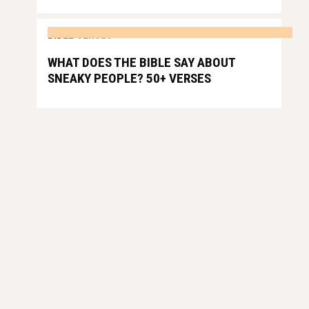
BIBLE VERSES
WHAT DOES THE BIBLE SAY ABOUT
SNEAKY PEOPLE? 50+ VERSES