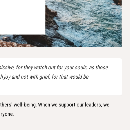
ssive, for they watch out for your souls, as those
joy and not with grief, for that would be
others' well-being. When we support our leaders, we
eryone.