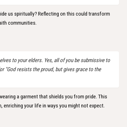
de us spiritually? Reflecting on this could transform
faith communities.
lves to your elders. Yes, all of you be submissive to
for "God resists the proud, but gives grace to the
 wearing a garment that shields you from pride. This
 enriching your life in ways you might not expect.