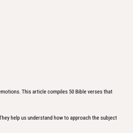
 emotions. This article compiles 50 Bible verses that
 They help us understand how to approach the subject