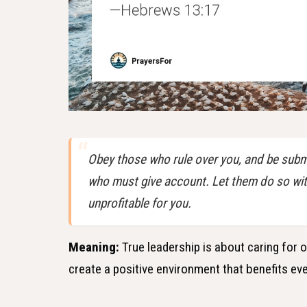
Obey those who rule over you, and be submi
who must give account. Let them do so with 
unprofitable for you.
Meaning:
True leadership is about caring for 
create a positive environment that benefits ev