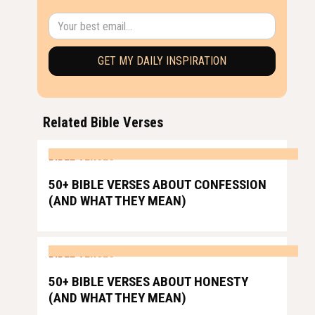
Related Bible Verses
BIBLE VERSES
50+ BIBLE VERSES ABOUT CONFESSION
(AND WHAT THEY MEAN)
BIBLE VERSES
50+ BIBLE VERSES ABOUT HONESTY
(AND WHAT THEY MEAN)