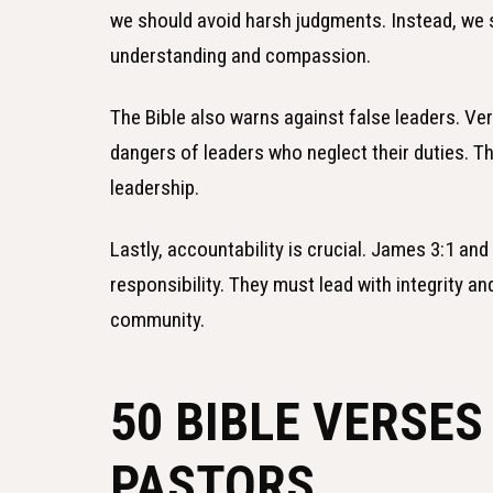
we should avoid harsh judgments. Instead, we 
understanding and compassion.
The Bible also warns against false leaders. Ver
dangers of leaders who neglect their duties. 
leadership.
Lastly, accountability is crucial. James 3:1 and
responsibility. They must lead with integrity an
community.
50 BIBLE VERSES
PASTORS