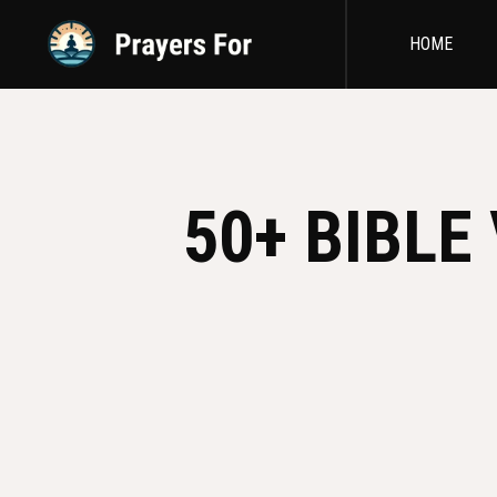
HOME
50+ BIBLE