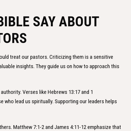
BIBLE SAY ABOUT
TORS
ld treat our pastors. Criticizing them is a sensitive
valuable insights. They guide us on how to approach this
 authority. Verses like Hebrews 13:17 and 1
 who lead us spiritually. Supporting our leaders helps
others. Matthew 7:1-2 and James 4:11-12 emphasize that