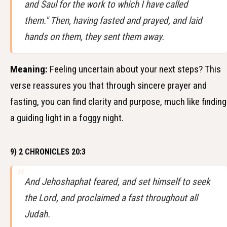
and Saul for the work to which I have called
them." Then, having fasted and prayed, and laid
hands on them, they sent them away.
Meaning:
Feeling uncertain about your next steps? This
verse reassures you that through sincere prayer and
fasting, you can find clarity and purpose, much like finding
a guiding light in a foggy night.
9) 2 CHRONICLES 20:3
And Jehoshaphat feared, and set himself to seek
the Lord, and proclaimed a fast throughout all
Judah.