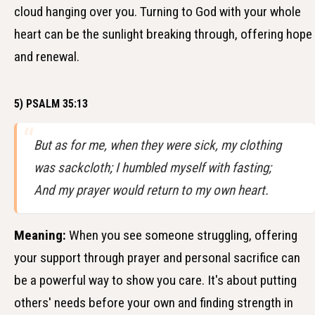
cloud hanging over you. Turning to God with your whole
heart can be the sunlight breaking through, offering hope
and renewal.
5) PSALM 35:13
But as for me, when they were sick, my clothing
was sackcloth; I humbled myself with fasting;
And my prayer would return to my own heart.
Meaning:
When you see someone struggling, offering
your support through prayer and personal sacrifice can
be a powerful way to show you care. It's about putting
others' needs before your own and finding strength in