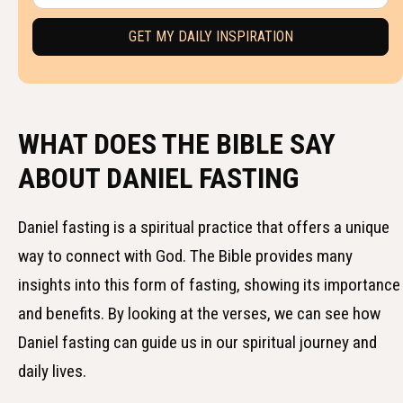
WHAT DOES THE BIBLE SAY
ABOUT DANIEL FASTING
Daniel fasting is a spiritual practice that offers a unique
way to connect with God. The Bible provides many
insights into this form of fasting, showing its importance
and benefits. By looking at the verses, we can see how
Daniel fasting can guide us in our spiritual journey and
daily lives.