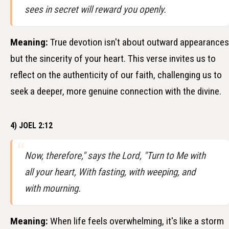
sees in secret will reward you openly.
Meaning:
True devotion isn't about outward appearances
but the sincerity of your heart. This verse invites us to
reflect on the authenticity of our faith, challenging us to
seek a deeper, more genuine connection with the divine.
4) JOEL 2:12
Now, therefore," says the Lord, "Turn to Me with
all your heart, With fasting, with weeping, and
with mourning.
Meaning:
When life feels overwhelming, it's like a storm