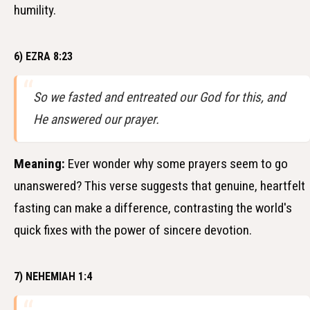
humility.
6) EZRA 8:23
So we fasted and entreated our God for this, and
He answered our prayer.
Meaning:
Ever wonder why some prayers seem to go
unanswered? This verse suggests that genuine, heartfelt
fasting can make a difference, contrasting the world's
quick fixes with the power of sincere devotion.
7) NEHEMIAH 1:4