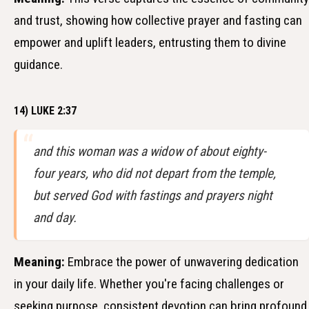
and trust, showing how collective prayer and fasting can
empower and uplift leaders, entrusting them to divine
guidance.
14) LUKE 2:37
and this woman was a widow of about eighty-
four years, who did not depart from the temple,
but served God with fastings and prayers night
and day.
Meaning:
Embrace the power of unwavering dedication
in your daily life. Whether you're facing challenges or
seeking purpose, consistent devotion can bring profound