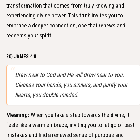
transformation that comes from truly knowing and
experiencing divine power. This truth invites you to
embrace a deeper connection, one that renews and
redeems your spirit.
20) JAMES 4:8
Draw near to God and He will draw near to you.
Cleanse your hands, you sinners; and purify your
hearts, you double-minded.
Meaning:
When you take a step towards the divine, it
feels like a warm embrace, inviting you to let go of past
mistakes and find a renewed sense of purpose and