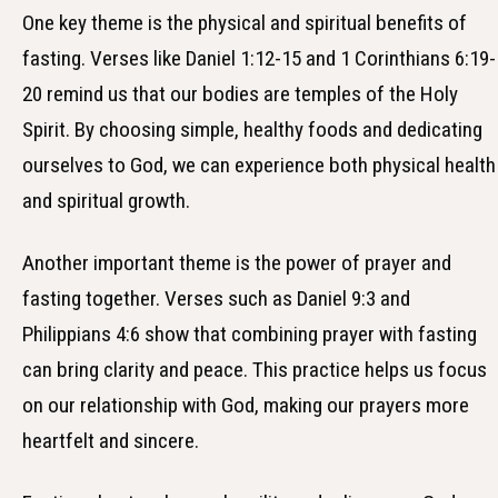
One key theme is the physical and spiritual benefits of
fasting. Verses like Daniel 1:12-15 and 1 Corinthians 6:19-
20 remind us that our bodies are temples of the Holy
Spirit. By choosing simple, healthy foods and dedicating
ourselves to God, we can experience both physical health
and spiritual growth.
Another important theme is the power of prayer and
fasting together. Verses such as Daniel 9:3 and
Philippians 4:6 show that combining prayer with fasting
can bring clarity and peace. This practice helps us focus
on our relationship with God, making our prayers more
heartfelt and sincere.