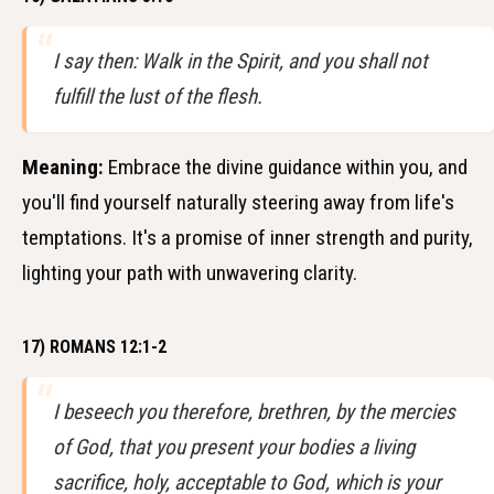
I say then: Walk in the Spirit, and you shall not
fulfill the lust of the flesh.
Meaning:
Embrace the divine guidance within you, and
you'll find yourself naturally steering away from life's
temptations. It's a promise of inner strength and purity,
lighting your path with unwavering clarity.
17) ROMANS 12:1-2
I beseech you therefore, brethren, by the mercies
of God, that you present your bodies a living
sacrifice, holy, acceptable to God, which is your