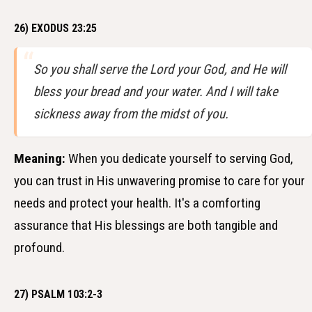
26) EXODUS 23:25
So you shall serve the Lord your God, and He will
bless your bread and your water. And I will take
sickness away from the midst of you.
Meaning:
When you dedicate yourself to serving God,
you can trust in His unwavering promise to care for your
needs and protect your health. It's a comforting
assurance that His blessings are both tangible and
profound.
27) PSALM 103:2-3