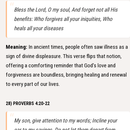
Bless the Lord, O my soul, And forget not all His
benefits: Who forgives all your iniquities, Who
heals all your diseases
Meaning:
In ancient times, people often saw illness as a
sign of divine displeasure. This verse flips that notion,
offering a comforting reminder that God's love and
forgiveness are boundless, bringing healing and renewal
to every part of our lives.
28) PROVERBS 4:20-22
My son, give attention to my words; Incline your
ear to my sayings. Do not let them depart from