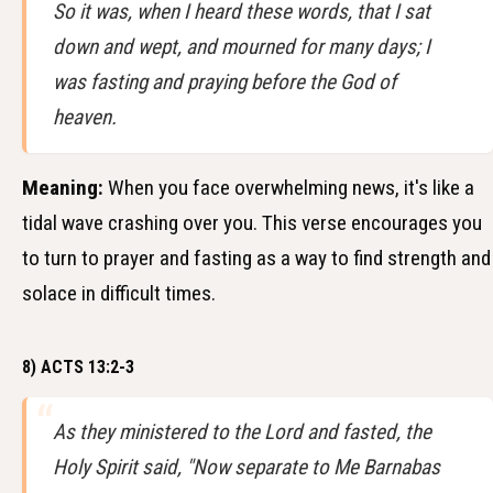
So it was, when I heard these words, that I sat
down and wept, and mourned for many days; I
was fasting and praying before the God of
heaven.
Meaning:
When you face overwhelming news, it's like a
tidal wave crashing over you. This verse encourages you
to turn to prayer and fasting as a way to find strength and
solace in difficult times.
8) ACTS 13:2-3
As they ministered to the Lord and fasted, the
Holy Spirit said, "Now separate to Me Barnabas