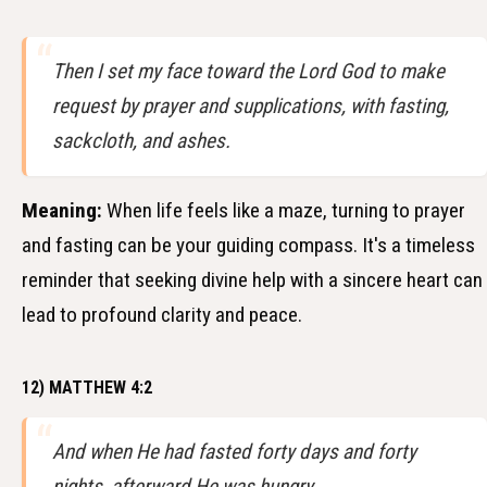
Then I set my face toward the Lord God to make
request by prayer and supplications, with fasting,
sackcloth, and ashes.
Meaning:
When life feels like a maze, turning to prayer
and fasting can be your guiding compass. It's a timeless
reminder that seeking divine help with a sincere heart can
lead to profound clarity and peace.
12) MATTHEW 4:2
And when He had fasted forty days and forty
nights, afterward He was hungry.