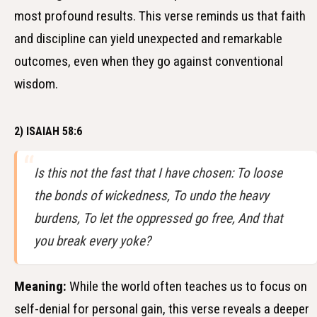
most profound results. This verse reminds us that faith
and discipline can yield unexpected and remarkable
outcomes, even when they go against conventional
wisdom.
2) ISAIAH 58:6
Is this not the fast that I have chosen: To loose
the bonds of wickedness, To undo the heavy
burdens, To let the oppressed go free, And that
you break every yoke?
Meaning:
While the world often teaches us to focus on
self-denial for personal gain, this verse reveals a deeper