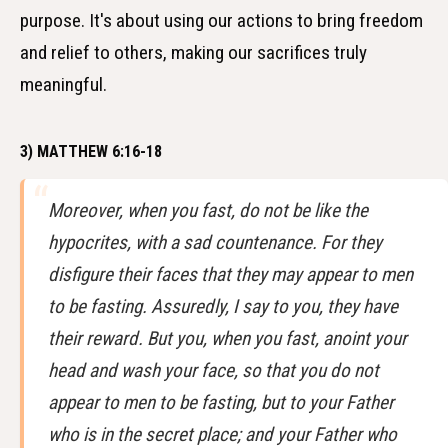
purpose. It's about using our actions to bring freedom
and relief to others, making our sacrifices truly
meaningful.
3) MATTHEW 6:16-18
Moreover, when you fast, do not be like the
hypocrites, with a sad countenance. For they
disfigure their faces that they may appear to men
to be fasting. Assuredly, I say to you, they have
their reward. But you, when you fast, anoint your
head and wash your face, so that you do not
appear to men to be fasting, but to your Father
who is in the secret place; and your Father who