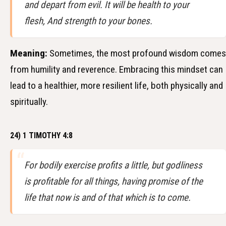
and depart from evil. It will be health to your
flesh, And strength to your bones.
Meaning:
Sometimes, the most profound wisdom comes
from humility and reverence. Embracing this mindset can
lead to a healthier, more resilient life, both physically and
spiritually.
24) 1 TIMOTHY 4:8
For bodily exercise profits a little, but godliness
is profitable for all things, having promise of the
life that now is and of that which is to come.