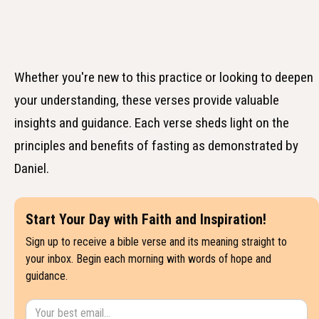
Whether you're new to this practice or looking to deepen
your understanding, these verses provide valuable
insights and guidance. Each verse sheds light on the
principles and benefits of fasting as demonstrated by
Daniel.
Start Your Day with Faith and Inspiration!
Sign up to receive a bible verse and its meaning straight to
your inbox. Begin each morning with words of hope and
guidance.