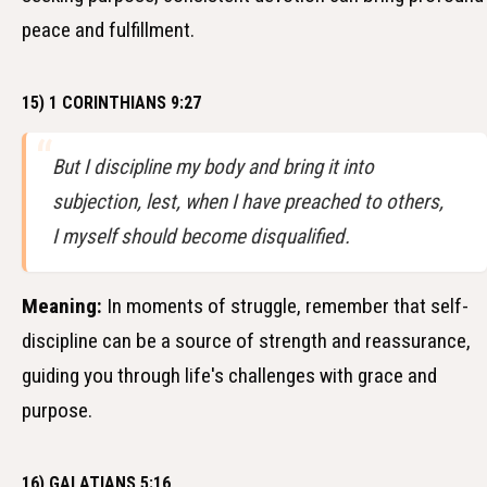
peace and fulfillment.
15) 1 CORINTHIANS 9:27
But I discipline my body and bring it into
subjection, lest, when I have preached to others,
I myself should become disqualified.
Meaning:
In moments of struggle, remember that self-
discipline can be a source of strength and reassurance,
guiding you through life's challenges with grace and
purpose.
16) GALATIANS 5:16