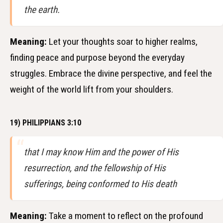
the earth.
Meaning:
Let your thoughts soar to higher realms,
finding peace and purpose beyond the everyday
struggles. Embrace the divine perspective, and feel the
weight of the world lift from your shoulders.
19) PHILIPPIANS 3:10
that I may know Him and the power of His
resurrection, and the fellowship of His
sufferings, being conformed to His death
Meaning:
Take a moment to reflect on the profound