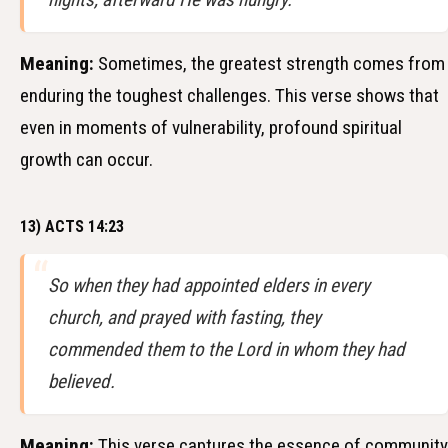
Meaning:
Sometimes, the greatest strength comes from
enduring the toughest challenges. This verse shows that
even in moments of vulnerability, profound spiritual
growth can occur.
13) ACTS 14:23
So when they had appointed elders in every
church, and prayed with fasting, they
commended them to the Lord in whom they had
believed.
Meaning:
This verse captures the essence of community