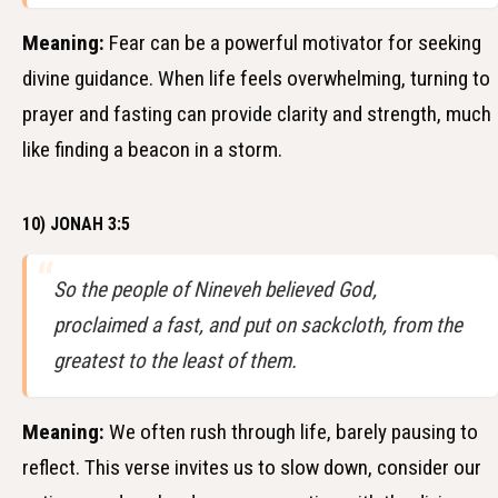
Meaning:
Fear can be a powerful motivator for seeking
divine guidance. When life feels overwhelming, turning to
prayer and fasting can provide clarity and strength, much
like finding a beacon in a storm.
10) JONAH 3:5
So the people of Nineveh believed God,
proclaimed a fast, and put on sackcloth, from the
greatest to the least of them.
Meaning:
We often rush through life, barely pausing to
reflect. This verse invites us to slow down, consider our