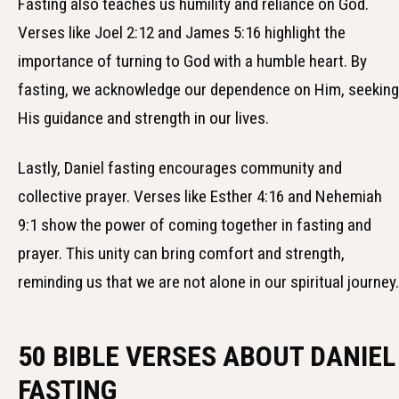
Fasting also teaches us humility and reliance on God.
Verses like Joel 2:12 and James 5:16 highlight the
importance of turning to God with a humble heart. By
fasting, we acknowledge our dependence on Him, seeking
His guidance and strength in our lives.
Lastly, Daniel fasting encourages community and
collective prayer. Verses like Esther 4:16 and Nehemiah
9:1 show the power of coming together in fasting and
prayer. This unity can bring comfort and strength,
reminding us that we are not alone in our spiritual journey.
50 BIBLE VERSES ABOUT DANIEL
FASTING