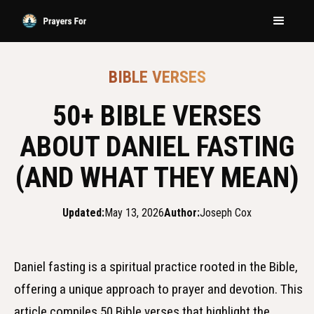
BIBLE VERSES
50+ BIBLE VERSES
ABOUT DANIEL FASTING
(AND WHAT THEY MEAN)
Updated:
May 13, 2026
Author:
Joseph Cox
Daniel fasting is a spiritual practice rooted in the Bible,
offering a unique approach to prayer and devotion. This
article compiles 50 Bible verses that highlight the