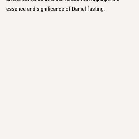
essence and significance of Daniel fasting.