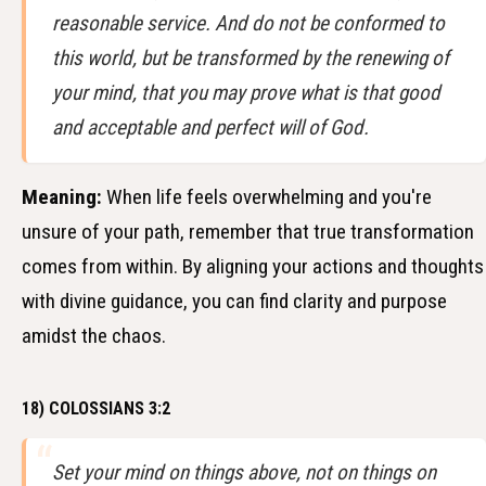
reasonable service. And do not be conformed to
this world, but be transformed by the renewing of
your mind, that you may prove what is that good
and acceptable and perfect will of God.
Meaning:
When life feels overwhelming and you're
unsure of your path, remember that true transformation
comes from within. By aligning your actions and thoughts
with divine guidance, you can find clarity and purpose
amidst the chaos.
18) COLOSSIANS 3:2
Set your mind on things above, not on things on