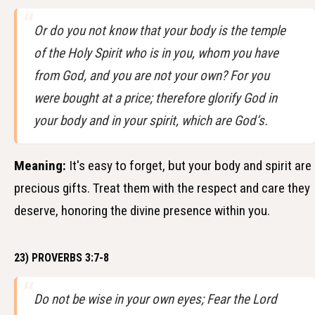
Or do you not know that your body is the temple
of the Holy Spirit who is in you, whom you have
from God, and you are not your own? For you
were bought at a price; therefore glorify God in
your body and in your spirit, which are God’s.
Meaning:
It's easy to forget, but your body and spirit are
precious gifts. Treat them with the respect and care they
deserve, honoring the divine presence within you.
23) PROVERBS 3:7-8
Do not be wise in your own eyes; Fear the Lord