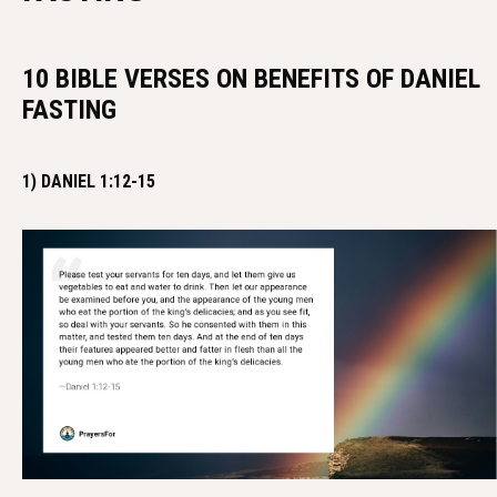
10 BIBLE VERSES ON BENEFITS OF DANIEL
FASTING
1) DANIEL 1:12-15