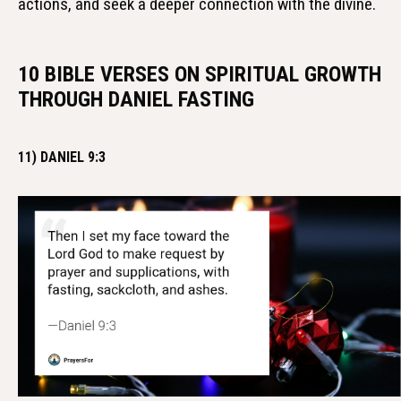
actions, and seek a deeper connection with the divine.
10 BIBLE VERSES ON SPIRITUAL GROWTH
THROUGH DANIEL FASTING
11) DANIEL 9:3