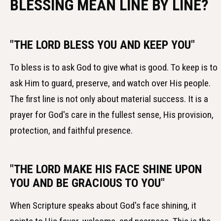
BLESSING MEAN LINE BY LINE?
"THE LORD BLESS YOU AND KEEP YOU"
To bless is to ask God to give what is good. To keep is to
ask Him to guard, preserve, and watch over His people.
The first line is not only about material success. It is a
prayer for God's care in the fullest sense, His provision,
protection, and faithful presence.
"THE LORD MAKE HIS FACE SHINE UPON
YOU AND BE GRACIOUS TO YOU"
When Scripture speaks about God's face shining, it