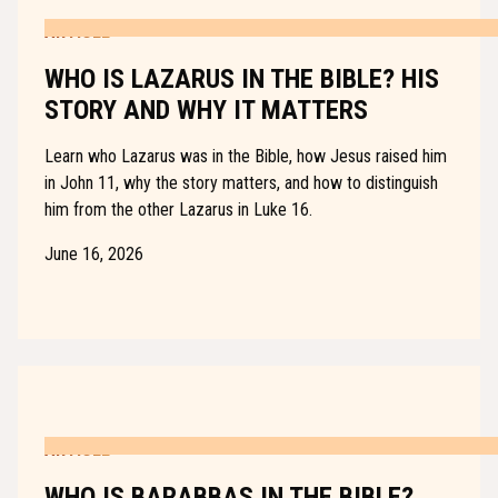
ARTICLE
WHO IS LAZARUS IN THE BIBLE? HIS
STORY AND WHY IT MATTERS
Learn who Lazarus was in the Bible, how Jesus raised him
in John 11, why the story matters, and how to distinguish
him from the other Lazarus in Luke 16.
June 16, 2026
ARTICLE
WHO IS BARABBAS IN THE BIBLE?