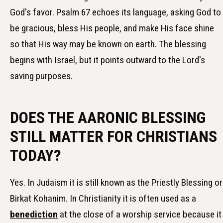
God's favor. Psalm 67 echoes its language, asking God to
be gracious, bless His people, and make His face shine
so that His way may be known on earth. The blessing
begins with Israel, but it points outward to the Lord's
saving purposes.
DOES THE AARONIC BLESSING
STILL MATTER FOR CHRISTIANS
TODAY?
Yes. In Judaism it is still known as the Priestly Blessing or
Birkat Kohanim. In Christianity it is often used as a
benediction
at the close of a worship service because it