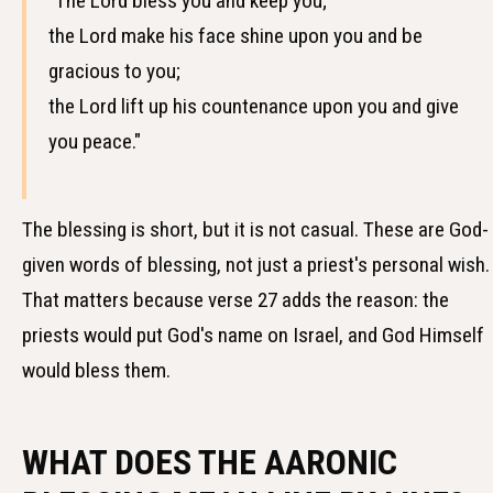
"The Lord bless you and keep you;
the Lord make his face shine upon you and be
gracious to you;
the Lord lift up his countenance upon you and give
you peace."
The blessing is short, but it is not casual. These are God-
given words of blessing, not just a priest's personal wish.
That matters because verse 27 adds the reason: the
priests would put God's name on Israel, and God Himself
would bless them.
WHAT DOES THE AARONIC