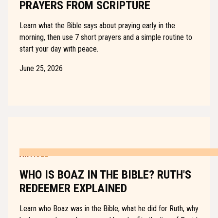
PRAYERS FROM SCRIPTURE
Learn what the Bible says about praying early in the
morning, then use 7 short prayers and a simple routine to
start your day with peace.
June 25, 2026
ARTICLE
WHO IS BOAZ IN THE BIBLE? RUTH'S
REDEEMER EXPLAINED
Learn who Boaz was in the Bible, what he did for Ruth, why