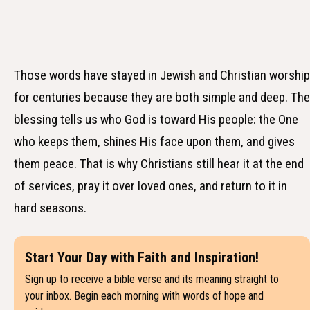
Those words have stayed in Jewish and Christian worship
for centuries because they are both simple and deep. The
blessing tells us who God is toward His people: the One
who keeps them, shines His face upon them, and gives
them peace. That is why Christians still hear it at the end
of services, pray it over loved ones, and return to it in
hard seasons.
Start Your Day with Faith and Inspiration!
Sign up to receive a bible verse and its meaning straight to
your inbox. Begin each morning with words of hope and