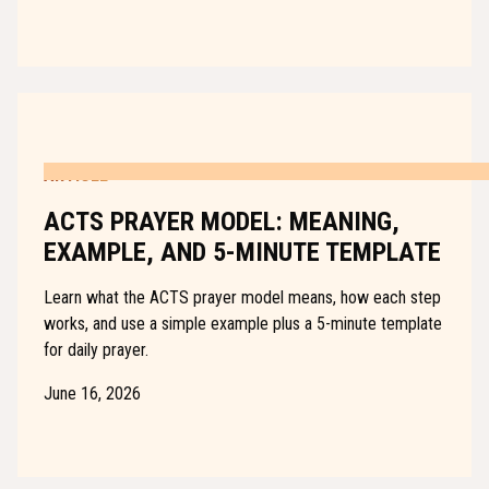
ARTICLE
ACTS PRAYER MODEL: MEANING,
EXAMPLE, AND 5-MINUTE TEMPLATE
Learn what the ACTS prayer model means, how each step
works, and use a simple example plus a 5-minute template
for daily prayer.
June 16, 2026