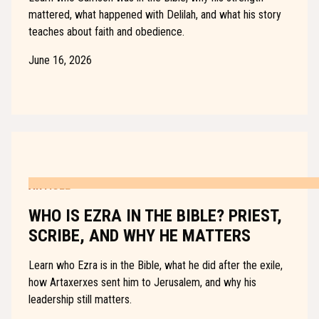
mattered, what happened with Delilah, and what his story
teaches about faith and obedience.
June 16, 2026
ARTICLE
WHO IS EZRA IN THE BIBLE? PRIEST,
SCRIBE, AND WHY HE MATTERS
Learn who Ezra is in the Bible, what he did after the exile,
how Artaxerxes sent him to Jerusalem, and why his
leadership still matters.