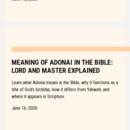
ARTICLE
MEANING OF ADONAI IN THE BIBLE:
LORD AND MASTER EXPLAINED
Learn what Adonai means in the Bible, why it functions as a
title of God's lordship, how it differs from Yahweh, and
where it appears in Scripture.
June 16, 2026