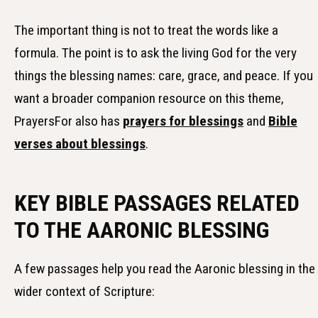
The important thing is not to treat the words like a
formula. The point is to ask the living God for the very
things the blessing names: care, grace, and peace. If you
want a broader companion resource on this theme,
PrayersFor also has
prayers for blessings
and
Bible
verses about blessings
.
KEY BIBLE PASSAGES RELATED
TO THE AARONIC BLESSING
A few passages help you read the Aaronic blessing in the
wider context of Scripture: