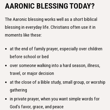
AARONIC BLESSING TODAY?
The Aaronic blessing works well as a short biblical
blessing in everyday life. Christians often use it in
moments like these:
at the end of family prayer, especially over children
before school or bed
over someone walking into a hard season, illness,
travel, or major decision
at the close of a Bible study, small group, or worship
gathering
in private prayer, when you want simple words for
God's favor, grace, and peace