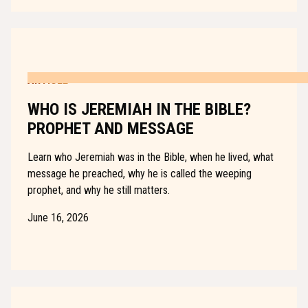
ARTICLE
WHO IS JEREMIAH IN THE BIBLE?
PROPHET AND MESSAGE
Learn who Jeremiah was in the Bible, when he lived, what
message he preached, why he is called the weeping
prophet, and why he still matters.
June 16, 2026