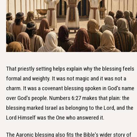
That priestly setting helps explain why the blessing feels
formal and weighty. It was not magic and it was not a
charm. It was a covenant blessing spoken in God's name
over God's people. Numbers 6:27 makes that plain: the
blessing marked Israel as belonging to the Lord, and the
Lord Himself was the One who answered it.
The Aaronic blessing also fits the Bible's wider story of