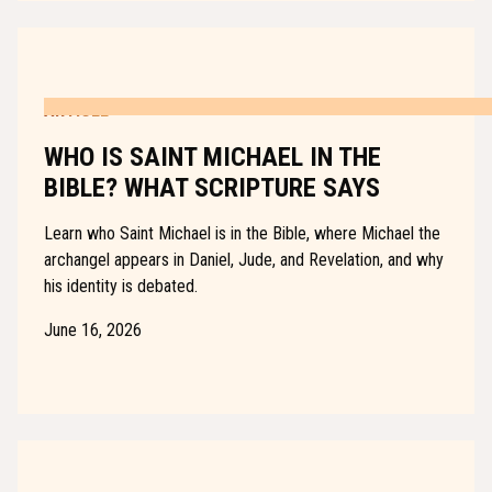
ARTICLE
WHO IS SAINT MICHAEL IN THE
BIBLE? WHAT SCRIPTURE SAYS
Learn who Saint Michael is in the Bible, where Michael the
archangel appears in Daniel, Jude, and Revelation, and why
his identity is debated.
June 16, 2026