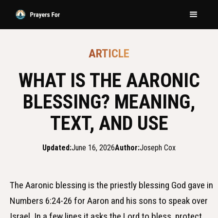
ARTICLE
WHAT IS THE AARONIC
BLESSING? MEANING,
TEXT, AND USE
Updated:
June 16, 2026
Author:
Joseph Cox
The Aaronic blessing is the priestly blessing God gave in
Numbers 6:24-26 for Aaron and his sons to speak over
Israel. In a few lines it asks the Lord to bless, protect,