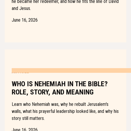
he became her redeemer, and how he fits the line of David
and Jesus.
June 16, 2026
ARTICLE
WHO IS NEHEMIAH IN THE BIBLE?
ROLE, STORY, AND MEANING
Learn who Nehemiah was, why he rebuilt Jerusalem's
walls, what his prayerful leadership looked like, and why his
story still matters.
June 16, 2026