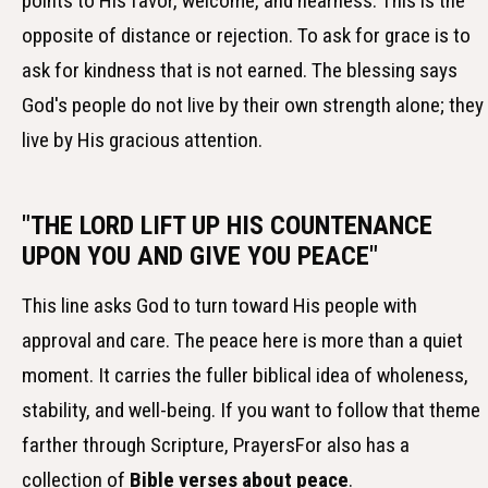
points to His favor, welcome, and nearness. This is the
opposite of distance or rejection. To ask for grace is to
ask for kindness that is not earned. The blessing says
God's people do not live by their own strength alone; they
live by His gracious attention.
"THE LORD LIFT UP HIS COUNTENANCE
UPON YOU AND GIVE YOU PEACE"
This line asks God to turn toward His people with
approval and care. The peace here is more than a quiet
moment. It carries the fuller biblical idea of wholeness,
stability, and well-being. If you want to follow that theme
farther through Scripture, PrayersFor also has a
collection of
Bible verses about peace
.