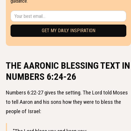
guidance.
THE AARONIC BLESSING TEXT IN
NUMBERS 6:24-26
Numbers 6:22-27 gives the setting. The Lord told Moses
to tell Aaron and his sons how they were to bless the
people of Israel: