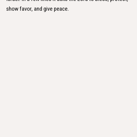
show favor, and give peace.