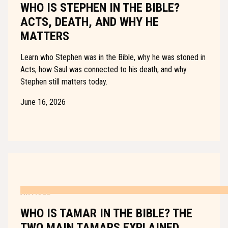
WHO IS STEPHEN IN THE BIBLE?
ACTS, DEATH, AND WHY HE
MATTERS
Learn who Stephen was in the Bible, why he was stoned in
Acts, how Saul was connected to his death, and why
Stephen still matters today.
June 16, 2026
ARTICLE
WHO IS TAMAR IN THE BIBLE? THE
TWO MAIN TAMARS EXPLAINED