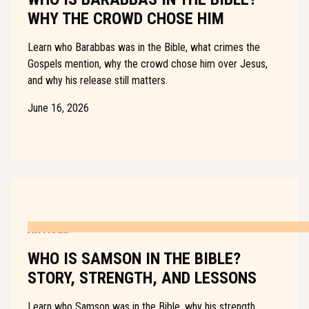
WHY THE CROWD CHOSE HIM
Learn who Barabbas was in the Bible, what crimes the
Gospels mention, why the crowd chose him over Jesus,
and why his release still matters.
June 16, 2026
ARTICLE
WHO IS SAMSON IN THE BIBLE?
STORY, STRENGTH, AND LESSONS
Learn who Samson was in the Bible, why his strength