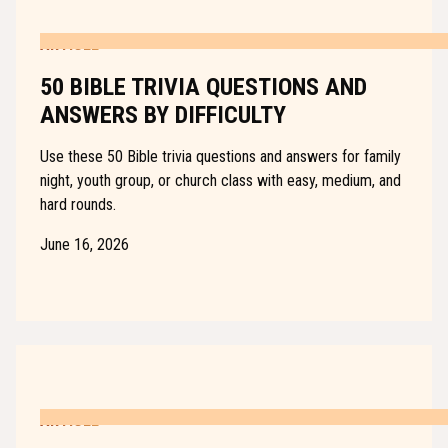
ARTICLE
50 BIBLE TRIVIA QUESTIONS AND
ANSWERS BY DIFFICULTY
Use these 50 Bible trivia questions and answers for family
night, youth group, or church class with easy, medium, and
hard rounds.
June 16, 2026
ARTICLE