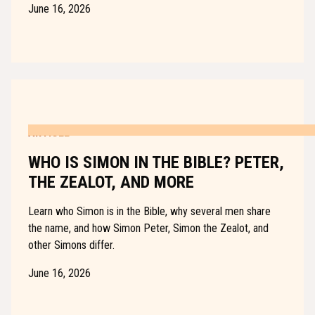
June 16, 2026
ARTICLE
WHO IS SIMON IN THE BIBLE? PETER,
THE ZEALOT, AND MORE
Learn who Simon is in the Bible, why several men share
the name, and how Simon Peter, Simon the Zealot, and
other Simons differ.
June 16, 2026