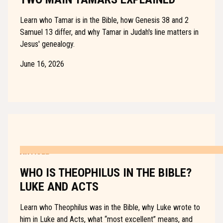
Learn who Tamar is in the Bible, how Genesis 38 and 2
Samuel 13 differ, and why Tamar in Judah's line matters in
Jesus' genealogy.
June 16, 2026
ARTICLE
WHO IS THEOPHILUS IN THE BIBLE?
LUKE AND ACTS
Learn who Theophilus was in the Bible, why Luke wrote to
him in Luke and Acts, what “most excellent” means, and