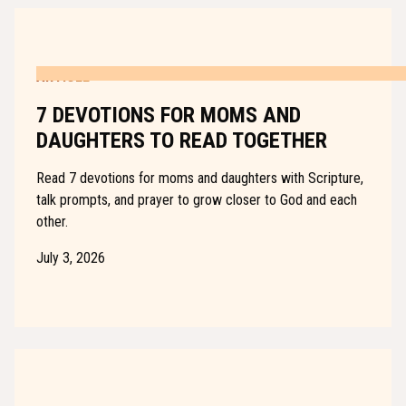
ARTICLE
7 DEVOTIONS FOR MOMS AND
DAUGHTERS TO READ TOGETHER
Read 7 devotions for moms and daughters with Scripture,
talk prompts, and prayer to grow closer to God and each
other.
July 3, 2026