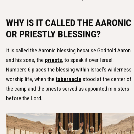
WHY IS IT CALLED THE AARONIC
OR PRIESTLY BLESSING?
It is called the Aaronic blessing because God told Aaron
and his sons, the
priests
, to speak it over Israel.
Numbers 6 places the blessing within Israel's wilderness
worship life, when the
tabernacle
stood at the center of
the camp and the priests served as appointed ministers
before the Lord.