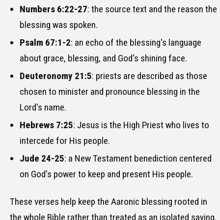
Numbers 6:22-27
: the source text and the reason the
blessing was spoken.
Psalm 67:1-2
: an echo of the blessing's language
about grace, blessing, and God's shining face.
Deuteronomy 21:5
: priests are described as those
chosen to minister and pronounce blessing in the
Lord's name.
Hebrews 7:25
: Jesus is the High Priest who lives to
intercede for His people.
Jude 24-25
: a New Testament benediction centered
on God's power to keep and present His people.
These verses help keep the Aaronic blessing rooted in
the whole Bible rather than treated as an isolated saying.