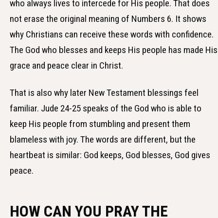
who always lives to intercede for His people. That does
not erase the original meaning of Numbers 6. It shows
why Christians can receive these words with confidence.
The God who blesses and keeps His people has made His
grace and peace clear in Christ.
That is also why later New Testament blessings feel
familiar. Jude 24-25 speaks of the God who is able to
keep His people from stumbling and present them
blameless with joy. The words are different, but the
heartbeat is similar: God keeps, God blesses, God gives
peace.
HOW CAN YOU PRAY THE