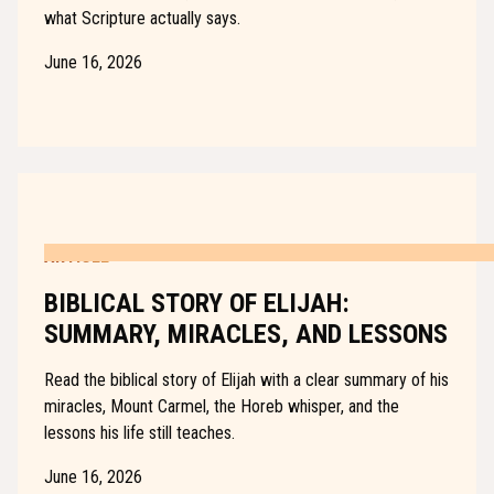
what Scripture actually says.
June 16, 2026
ARTICLE
BIBLICAL STORY OF ELIJAH:
SUMMARY, MIRACLES, AND LESSONS
Read the biblical story of Elijah with a clear summary of his
miracles, Mount Carmel, the Horeb whisper, and the
lessons his life still teaches.
June 16, 2026