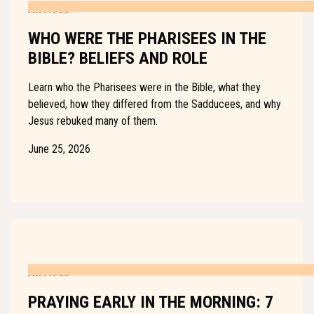
ARTICLE
WHO WERE THE PHARISEES IN THE
BIBLE? BELIEFS AND ROLE
Learn who the Pharisees were in the Bible, what they
believed, how they differed from the Sadducees, and why
Jesus rebuked many of them.
June 25, 2026
ARTICLE
PRAYING EARLY IN THE MORNING: 7