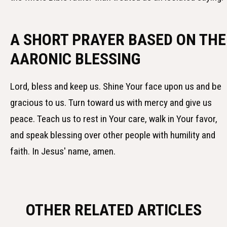
A SHORT PRAYER BASED ON THE
AARONIC BLESSING
Lord, bless and keep us. Shine Your face upon us and be
gracious to us. Turn toward us with mercy and give us
peace. Teach us to rest in Your care, walk in Your favor,
and speak blessing over other people with humility and
faith. In Jesus' name, amen.
OTHER RELATED ARTICLES