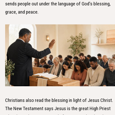
sends people out under the language of God's blessing,
grace, and peace.
Christians also read the blessing in light of Jesus Christ.
The New Testament says Jesus is the great High Priest