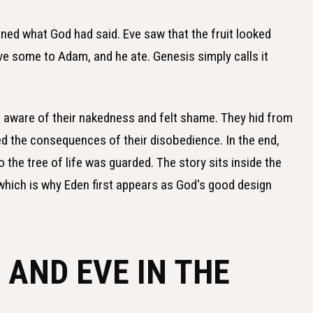
ned what God had said. Eve saw that the fruit looked
ve some to Adam, and he ate. Genesis simply calls it
aware of their nakedness and felt shame. They hid from
 the consequences of their disobedience. In the end,
 the tree of life was guarded. The story sits inside the
 which is why Eden first appears as God's good design
AND EVE IN THE