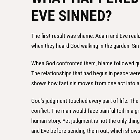
EVE SINNED?
The first result was shame. Adam and Eve reali
when they heard God walking in the garden. Sin
When God confronted them, blame followed qui
The relationships that had begun in peace we
shows how fast sin moves from one act into a w
God's judgment touched every part of life. Th
conflict. The man would face painful toil in a 
human story. Yet judgment is not the only thi
and Eve before sending them out, which shows c