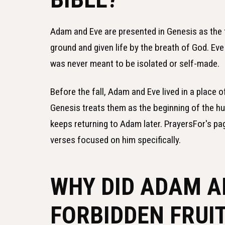
Adam and Eve are presented in Genesis as the 
ground and given life by the breath of God. Ev
was never meant to be isolated or self-made.
Before the fall, Adam and Eve lived in a place o
Genesis treats them as the beginning of the hu
keeps returning to Adam later. PrayersFor's p
verses focused on him specifically.
WHY DID ADAM A
FORBIDDEN FRUI