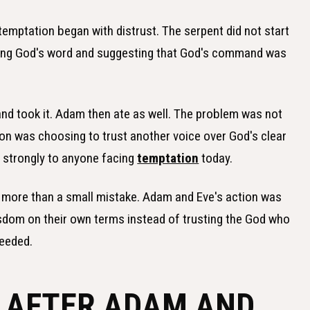
emptation began with distrust. The serpent did not start
oning God's word and suggesting that God's command was
, and took it. Adam then ate as well. The problem was not
on was choosing to trust another voice over God's clear
o strongly to anyone facing
temptation
today.
 as more than a small mistake. Adam and Eve's action was
sdom on their own terms instead of trusting the God who
needed.
 AFTER ADAM AND