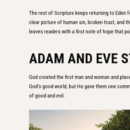
The rest of Scripture keeps returning to Eden fo
clear picture of human sin, broken trust, and 
leaves readers with a first note of hope that p
ADAM AND EVE 
God created the first man and woman and plac
God's good world, but He gave them one comma
of good and evil.