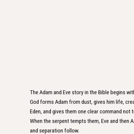
The Adam and Eve story in the Bible begins wit
God forms Adam from dust, gives him life, cre
Eden, and gives them one clear command not to
When the serpent tempts them, Eve and then A
and separation follow.