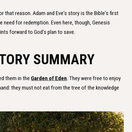
r that reason. Adam and Eve's story is the Bible's first
the need for redemption. Even here, though, Genesis
oints forward to God's plan to save.
STORY SUMMARY
ed them in the
Garden of Eden
. They were free to enjoy
nd: they must not eat from the tree of the knowledge