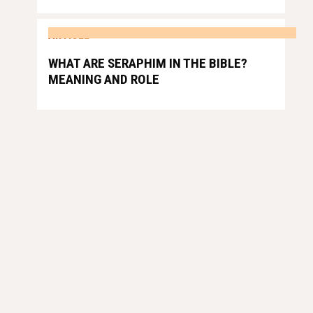
ARTICLE
WHAT ARE SERAPHIM IN THE BIBLE?
MEANING AND ROLE