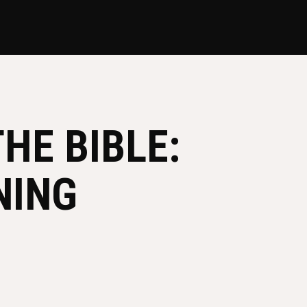
HE BIBLE:
NING