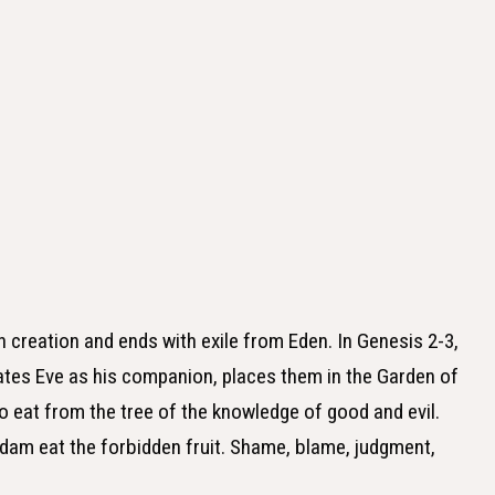
h creation and ends with exile from Eden. In Genesis 2-3,
ates Eve as his companion, places them in the Garden of
 eat from the tree of the knowledge of good and evil.
dam eat the forbidden fruit. Shame, blame, judgment,