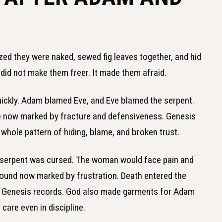
zed they were naked, sewed fig leaves together, and hid
 did not make them freer. It made them afraid.
ckly. Adam blamed Eve, and Eve blamed the serpent.
re now marked by fracture and defensiveness. Genesis
hole pattern of hiding, blame, and broken trust.
e serpent was cursed. The woman would face pain and
ground now marked by frustration. Death entered the
ng Genesis records. God also made garments for Adam
are even in discipline.