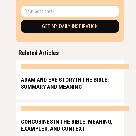
Related Articles
ARTICLE
ADAM AND EVE STORY IN THE BIBLE:
SUMMARY AND MEANING
ARTICLE
CONCUBINES IN THE BIBLE: MEANING,
EXAMPLES, AND CONTEXT