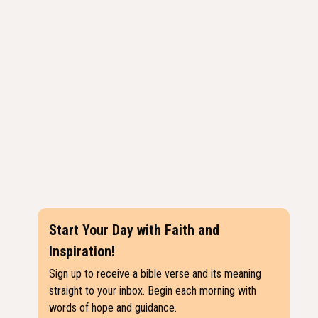
Start Your Day with Faith and
Inspiration!
Sign up to receive a bible verse and its meaning
straight to your inbox. Begin each morning with
words of hope and guidance.