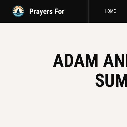
HOME
ADAM AND
SUM