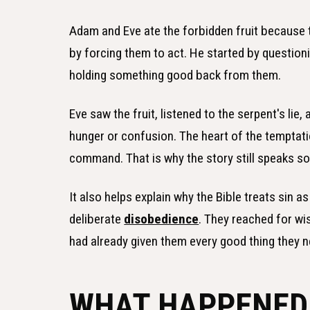
Adam and Eve ate the forbidden fruit because t
by forcing them to act. He started by questi
holding something good back from them.
Eve saw the fruit, listened to the serpent's lie
hunger or confusion. The heart of the temptati
command. That is why the story still speaks s
It also helps explain why the Bible treats sin
deliberate
disobedience
. They reached for wi
had already given them every good thing they 
WHAT HAPPENED