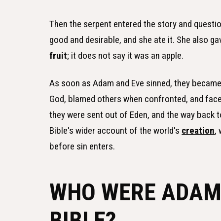
Then the serpent entered the story and questio
good and desirable, and she ate it. She also ga
fruit
; it does not say it was an apple.
As soon as Adam and Eve sinned, they became 
God, blamed others when confronted, and faced
they were sent out of Eden, and the way back to
Bible's wider account of the world's
creation
,
before sin enters.
WHO WERE ADAM 
BIBLE?