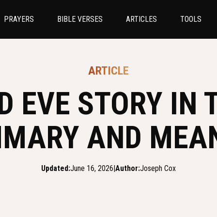
PRAYERS
BIBLE VERSES
ARTICLES
TOOLS
ARTICLE
 EVE STORY IN T
MARY AND MEA
Updated:
June 16, 2026
|
Author:
Joseph Cox