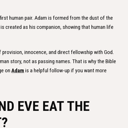
first human pair. Adam is formed from the dust of the
e is created as his companion, showing that human life
f provision, innocence, and direct fellowship with God.
man story, not as passing names. That is why the Bible
age on
Adam
is a helpful follow-up if you want more
ND EVE EAT THE
T?