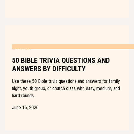
ARTICLE
50 BIBLE TRIVIA QUESTIONS AND
ANSWERS BY DIFFICULTY
Use these 50 Bible trivia questions and answers for family
night, youth group, or church class with easy, medium, and
hard rounds.
June 16, 2026