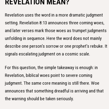
REVELATION MEAN?
Revelation uses the word in a more dramatic judgment
setting. Revelation 8:13 announces three coming woes,
and later verses mark those woes as trumpet judgments
unfolding in sequence. Here the word does not mainly
describe one person's sorrow or one prophet's rebuke. It
signals escalating judgment on a cosmic scale.
For this question, the simple takeaway is enough: in
Revelation, biblical woes point to severe coming
judgment. The same core meaning is still there. Woe
announces that something dreadful is arriving and that
the warning should be taken seriously.