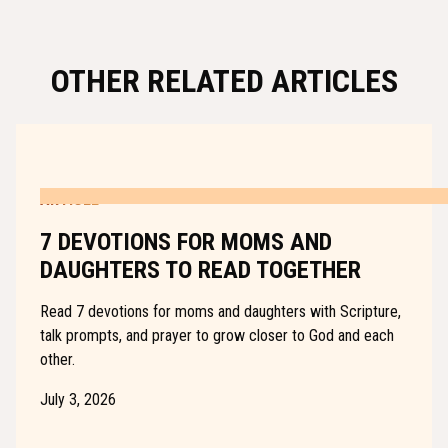
OTHER RELATED ARTICLES
ARTICLE
7 DEVOTIONS FOR MOMS AND
DAUGHTERS TO READ TOGETHER
Read 7 devotions for moms and daughters with Scripture,
talk prompts, and prayer to grow closer to God and each
other.
July 3, 2026