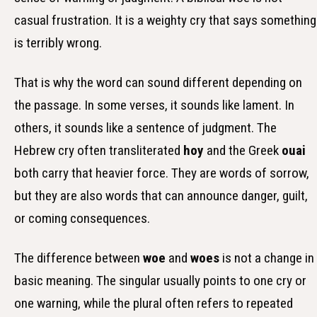
casual frustration. It is a weighty cry that says something
is terribly wrong.
That is why the word can sound different depending on
the passage. In some verses, it sounds like lament. In
others, it sounds like a sentence of judgment. The
Hebrew cry often transliterated
hoy
and the Greek
ouai
both carry that heavier force. They are words of sorrow,
but they are also words that can announce danger, guilt,
or coming consequences.
The difference between
woe
and
woes
is not a change in
basic meaning. The singular usually points to one cry or
one warning, while the plural often refers to repeated