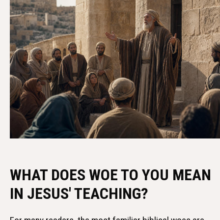
WHAT DOES WOE TO YOU MEAN
IN JESUS' TEACHING?