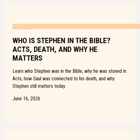
ARTICLE
WHO IS STEPHEN IN THE BIBLE?
ACTS, DEATH, AND WHY HE
MATTERS
Learn who Stephen was in the Bible, why he was stoned in
Acts, how Saul was connected to his death, and why
Stephen still matters today.
June 16, 2026