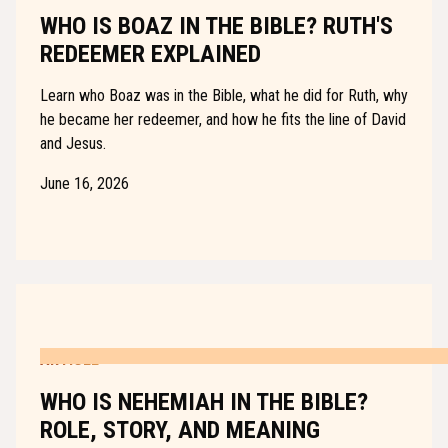
WHO IS BOAZ IN THE BIBLE? RUTH'S
REDEEMER EXPLAINED
Learn who Boaz was in the Bible, what he did for Ruth, why
he became her redeemer, and how he fits the line of David
and Jesus.
June 16, 2026
ARTICLE
WHO IS NEHEMIAH IN THE BIBLE?
ROLE, STORY, AND MEANING