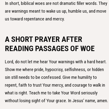
In short, biblical woes are not dramatic filler words. They
are warnings meant to wake us up, humble us, and move
us toward repentance and mercy.
A SHORT PRAYER AFTER
READING PASSAGES OF WOE
Lord, do not let me hear Your warnings with a hard heart.
Show me where pride, hypocrisy, selfishness, or hidden
sin still needs to be confessed. Give me humility to
repent, faith to trust Your mercy, and courage to walk in
what is right. Teach me to take Your Word seriously
without losing sight of Your grace. In Jesus' name, amen.