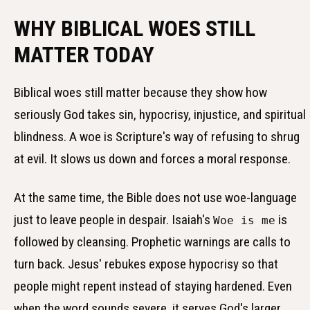
WHY BIBLICAL WOES STILL
MATTER TODAY
Biblical woes still matter because they show how
seriously God takes sin, hypocrisy, injustice, and spiritual
blindness. A woe is Scripture's way of refusing to shrug
at evil. It slows us down and forces a moral response.
At the same time, the Bible does not use woe-language
just to leave people in despair. Isaiah's
is
Woe is me
followed by cleansing. Prophetic warnings are calls to
turn back. Jesus' rebukes expose hypocrisy so that
people might repent instead of staying hardened. Even
when the word sounds severe, it serves God's larger