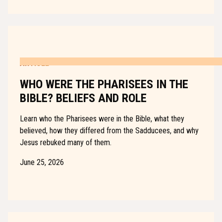
ARTICLE
WHO WERE THE PHARISEES IN THE
BIBLE? BELIEFS AND ROLE
Learn who the Pharisees were in the Bible, what they
believed, how they differed from the Sadducees, and why
Jesus rebuked many of them.
June 25, 2026