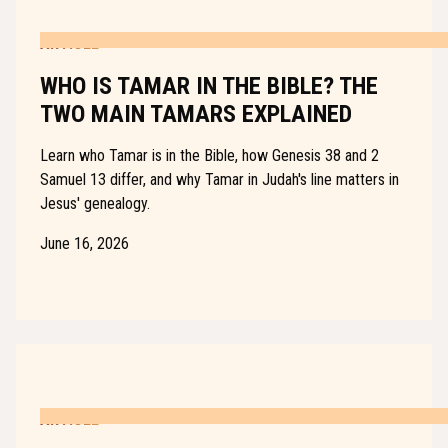
ARTICLE
WHO IS TAMAR IN THE BIBLE? THE
TWO MAIN TAMARS EXPLAINED
Learn who Tamar is in the Bible, how Genesis 38 and 2
Samuel 13 differ, and why Tamar in Judah's line matters in
Jesus' genealogy.
June 16, 2026
ARTICLE