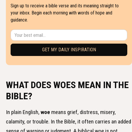
Sign up to receive a bible verse and its meaning straight to
your inbox. Begin each morning with words of hope and
guidance.
WHAT DOES WOES MEAN IN THE
BIBLE?
In plain English,
woe
means grief, distress, misery,
calamity, or trouble. In the Bible, it often carries an added
sense of warning or judgment. A biblical woe is not