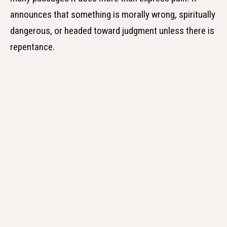
announces that something is morally wrong, spiritually
dangerous, or headed toward judgment unless there is
repentance.