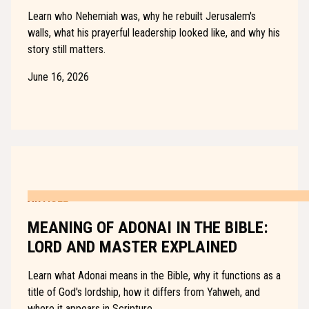
Learn who Nehemiah was, why he rebuilt Jerusalem's
walls, what his prayerful leadership looked like, and why his
story still matters.
June 16, 2026
ARTICLE
MEANING OF ADONAI IN THE BIBLE:
LORD AND MASTER EXPLAINED
Learn what Adonai means in the Bible, why it functions as a
title of God's lordship, how it differs from Yahweh, and
where it appears in Scripture.