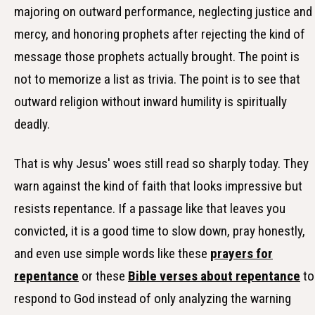
majoring on outward performance, neglecting justice and
mercy, and honoring prophets after rejecting the kind of
message those prophets actually brought. The point is
not to memorize a list as trivia. The point is to see that
outward religion without inward humility is spiritually
deadly.
That is why Jesus' woes still read so sharply today. They
warn against the kind of faith that looks impressive but
resists repentance. If a passage like that leaves you
convicted, it is a good time to slow down, pray honestly,
and even use simple words like these
prayers for
repentance
or these
Bible verses about repentance
to
respond to God instead of only analyzing the warning