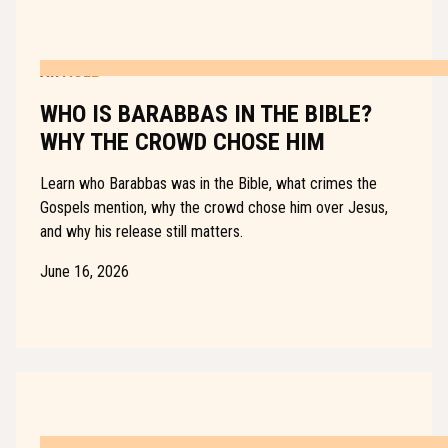
ARTICLE
WHO IS BARABBAS IN THE BIBLE?
WHY THE CROWD CHOSE HIM
Learn who Barabbas was in the Bible, what crimes the
Gospels mention, why the crowd chose him over Jesus,
and why his release still matters.
June 16, 2026
ARTICLE