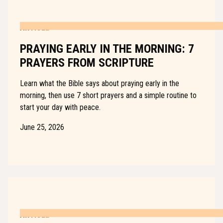
ARTICLE
PRAYING EARLY IN THE MORNING: 7
PRAYERS FROM SCRIPTURE
Learn what the Bible says about praying early in the
morning, then use 7 short prayers and a simple routine to
start your day with peace.
June 25, 2026
ARTICLE