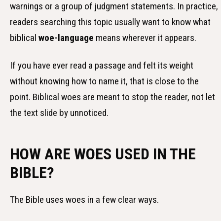
warnings or a group of judgment statements. In practice,
readers searching this topic usually want to know what
biblical
woe-language
means wherever it appears.
If you have ever read a passage and felt its weight
without knowing how to name it, that is close to the
point. Biblical woes are meant to stop the reader, not let
the text slide by unnoticed.
HOW ARE WOES USED IN THE
BIBLE?
The Bible uses woes in a few clear ways.