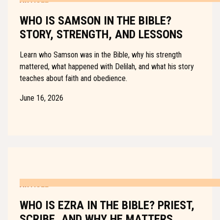
WHO IS SAMSON IN THE BIBLE?
STORY, STRENGTH, AND LESSONS
Learn who Samson was in the Bible, why his strength
mattered, what happened with Delilah, and what his story
teaches about faith and obedience.
June 16, 2026
ARTICLE
WHO IS EZRA IN THE BIBLE? PRIEST,
SCRIBE, AND WHY HE MATTERS