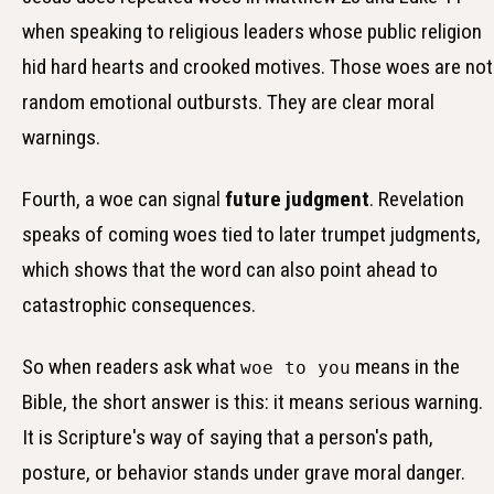
when speaking to religious leaders whose public religion
hid hard hearts and crooked motives. Those woes are not
random emotional outbursts. They are clear moral
warnings.
Fourth, a woe can signal
future judgment
. Revelation
speaks of coming woes tied to later trumpet judgments,
which shows that the word can also point ahead to
catastrophic consequences.
So when readers ask what
means in the
woe to you
Bible, the short answer is this: it means serious warning.
It is Scripture's way of saying that a person's path,
posture, or behavior stands under grave moral danger.