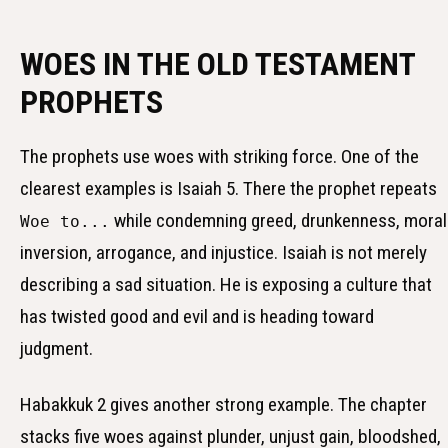
WOES IN THE OLD TESTAMENT
PROPHETS
The prophets use woes with striking force. One of the
clearest examples is Isaiah 5. There the prophet repeats
while condemning greed, drunkenness, moral
Woe to...
inversion, arrogance, and injustice. Isaiah is not merely
describing a sad situation. He is exposing a culture that
has twisted good and evil and is heading toward
judgment.
Habakkuk 2 gives another strong example. The chapter
stacks five woes against plunder, unjust gain, bloodshed,