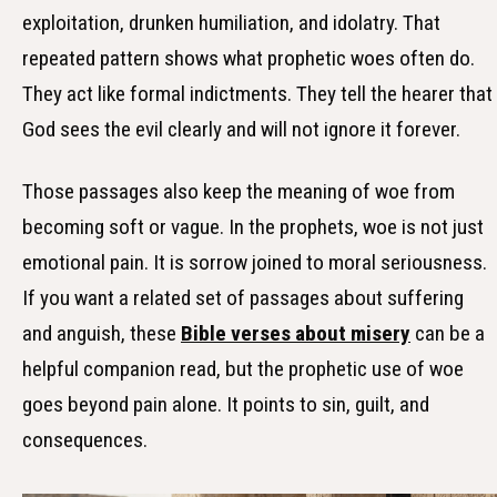
exploitation, drunken humiliation, and idolatry. That
repeated pattern shows what prophetic woes often do.
They act like formal indictments. They tell the hearer that
God sees the evil clearly and will not ignore it forever.
Those passages also keep the meaning of woe from
becoming soft or vague. In the prophets, woe is not just
emotional pain. It is sorrow joined to moral seriousness.
If you want a related set of passages about suffering
and anguish, these
Bible verses about misery
can be a
helpful companion read, but the prophetic use of woe
goes beyond pain alone. It points to sin, guilt, and
consequences.