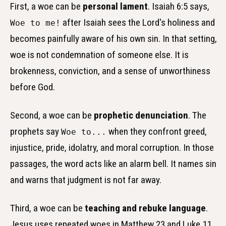
First, a woe can be
personal lament
. Isaiah 6:5 says,
after Isaiah sees the Lord's holiness and
Woe to me!
becomes painfully aware of his own sin. In that setting,
woe is not condemnation of someone else. It is
brokenness, conviction, and a sense of unworthiness
before God.
Second, a woe can be
prophetic denunciation
. The
prophets say
when they confront greed,
Woe to...
injustice, pride, idolatry, and moral corruption. In those
passages, the word acts like an alarm bell. It names sin
and warns that judgment is not far away.
Third, a woe can be
teaching and rebuke language
.
Jesus uses repeated woes in Matthew 23 and Luke 11