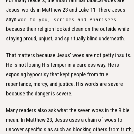
For many readers, the most familiar biblical woes are
Jesus' words in Matthew 23 and Luke 11. There Jesus
says
Woe to you, scribes and Pharisees
because their religion looked clean on the outside while
staying proud, unjust, and spiritually blind underneath.
That matters because Jesus' woes are not petty insults.
He is not losing His temper in a careless way. He is
exposing hypocrisy that kept people from true
repentance, mercy, and justice. His words are severe
because the danger is severe.
Many readers also ask what the seven woes in the Bible
mean. In Matthew 23, Jesus uses a chain of woes to
uncover specific sins such as blocking others from truth,