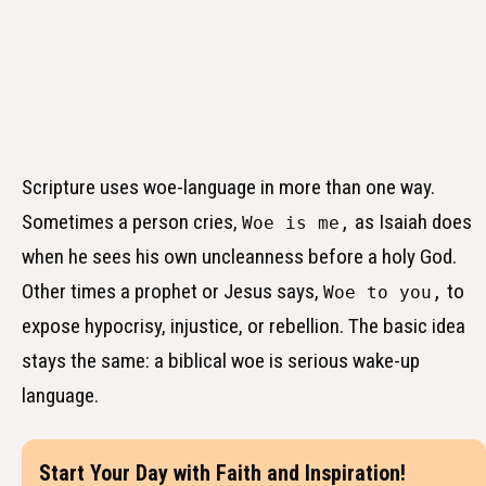
Scripture uses woe-language in more than one way.
Sometimes a person cries,
as Isaiah does
Woe is me,
when he sees his own uncleanness before a holy God.
Other times a prophet or Jesus says,
to
Woe to you,
expose hypocrisy, injustice, or rebellion. The basic idea
stays the same: a biblical woe is serious wake-up
language.
Start Your Day with Faith and Inspiration!