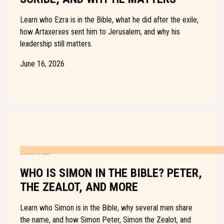
Learn who Ezra is in the Bible, what he did after the exile,
how Artaxerxes sent him to Jerusalem, and why his
leadership still matters.
June 16, 2026
ARTICLE
WHO IS SIMON IN THE BIBLE? PETER,
THE ZEALOT, AND MORE
Learn who Simon is in the Bible, why several men share
the name, and how Simon Peter, Simon the Zealot, and