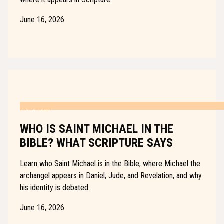
June 16, 2026
ARTICLE
WHO IS SAINT MICHAEL IN THE
BIBLE? WHAT SCRIPTURE SAYS
Learn who Saint Michael is in the Bible, where Michael the
archangel appears in Daniel, Jude, and Revelation, and why
his identity is debated.
June 16, 2026