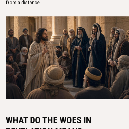
from a distance.
WHAT DO THE WOES IN