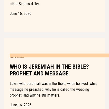
other Simons differ.
June 16, 2026
ARTICLE
WHO IS JEREMIAH IN THE BIBLE?
PROPHET AND MESSAGE
Learn who Jeremiah was in the Bible, when he lived, what
message he preached, why he is called the weeping
prophet, and why he still matters.
June 16, 2026