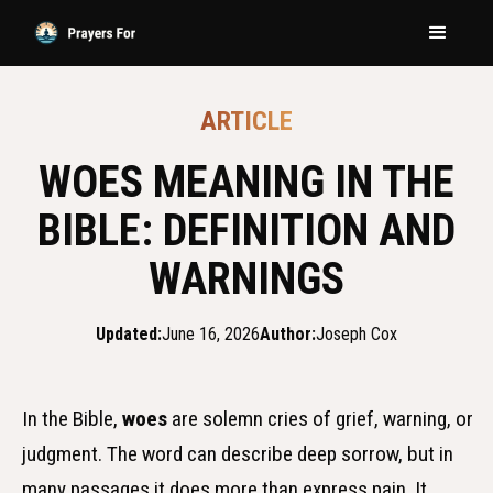
ARTICLE
WOES MEANING IN THE
BIBLE: DEFINITION AND
WARNINGS
Updated:
June 16, 2026
Author:
Joseph Cox
In the Bible,
woes
are solemn cries of grief, warning, or
judgment. The word can describe deep sorrow, but in
many passages it does more than express pain. It