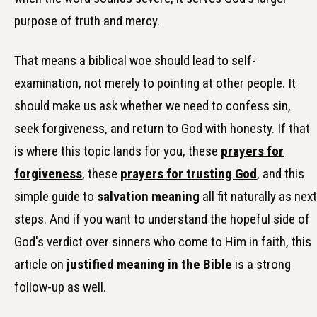
purpose of truth and mercy.
That means a biblical woe should lead to self-
examination, not merely to pointing at other people. It
should make us ask whether we need to confess sin,
seek forgiveness, and return to God with honesty. If that
is where this topic lands for you, these
prayers for
forgiveness
, these
prayers for trusting God
, and this
simple guide to
salvation meaning
all fit naturally as next
steps. And if you want to understand the hopeful side of
God's verdict over sinners who come to Him in faith, this
article on
justified meaning in the Bible
is a strong
follow-up as well.