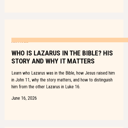
ARTICLE
WHO IS LAZARUS IN THE BIBLE? HIS
STORY AND WHY IT MATTERS
Learn who Lazarus was in the Bible, how Jesus raised him
in John 11, why the story matters, and how to distinguish
him from the other Lazarus in Luke 16.
June 16, 2026