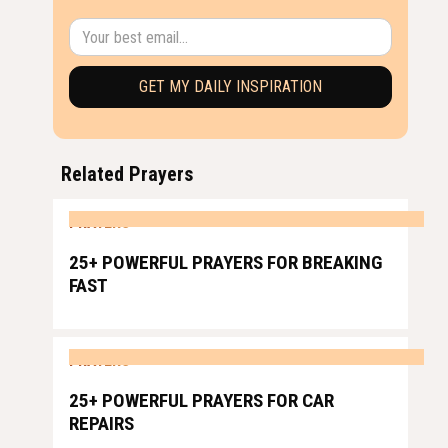
Related Prayers
PRAYERS
25+ POWERFUL PRAYERS FOR BREAKING
FAST
PRAYERS
25+ POWERFUL PRAYERS FOR CAR
REPAIRS