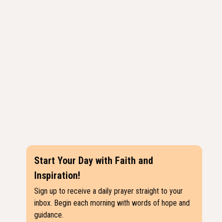
Start Your Day with Faith and
Inspiration!
Sign up to receive a daily prayer straight to your
inbox. Begin each morning with words of hope and
guidance.