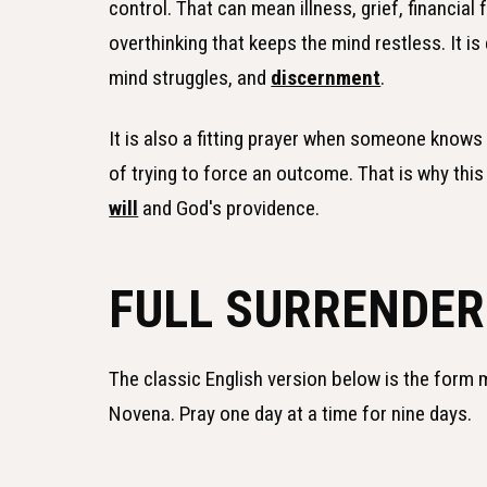
control. That can mean illness, grief, financial 
overthinking that keeps the mind restless. It 
mind struggles, and
discernment
.
It is also a fitting prayer when someone knows 
of trying to force an outcome. That is why thi
will
and God's providence.
FULL SURRENDER
The classic English version below is the form
Novena. Pray one day at a time for nine days.