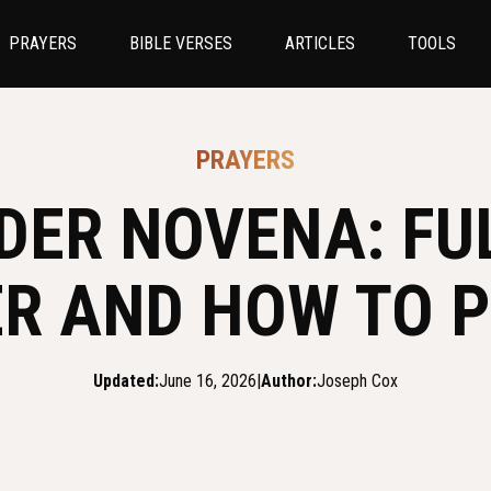
PRAYERS
BIBLE VERSES
ARTICLES
TOOLS
PRAYERS
DER NOVENA: FUL
R AND HOW TO P
Updated:
June 16, 2026
|
Author:
Joseph Cox