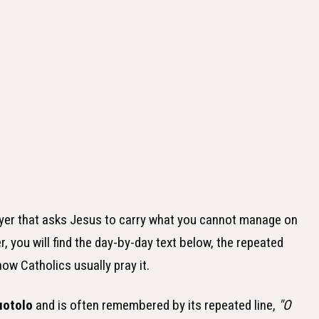
ayer that asks Jesus to carry what you cannot manage on
r, you will find the day-by-day text below, the repeated
how Catholics usually pray it.
uotolo
and is often remembered by its repeated line,
"O