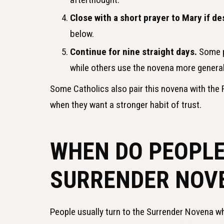
Close with a short prayer to Mary if de
below.
Continue for nine straight days.
Some pe
while others use the novena more general
Some Catholics also pair this novena with the R
when they want a stronger habit of trust.
WHEN DO PEOPLE
SURRENDER NOV
People usually turn to the Surrender Novena wh