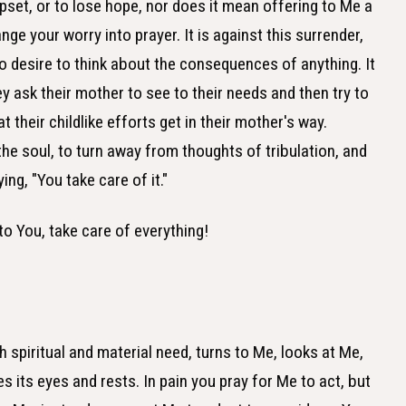
pset, or to lose hope, nor does it mean offering to Me a
ge your worry into prayer. It is against this surrender,
 to desire to think about the consequences of anything. It
ey ask their mother to see to their needs and then try to
their childlike efforts get in their mother's way.
he soul, to turn away from thoughts of tribulation, and
ing, "You take care of it."
to You, take care of everything!
 spiritual and material need, turns to Me, looks at Me,
es its eyes and rests. In pain you pray for Me to act, but