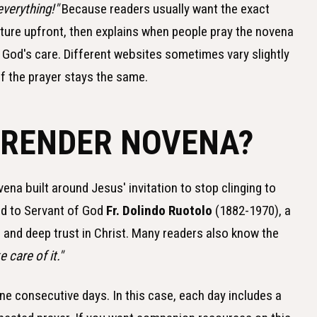
everything!"
Because readers usually want the exact
ucture upfront, then explains when people pray the novena
d God's care. Different websites sometimes vary slightly
of the prayer stays the same.
RRENDER NOVENA?
na built around Jesus' invitation to stop clinging to
ked to Servant of God
Fr. Dolindo Ruotolo
(1882-1970), a
, and deep trust in Christ. Many readers also know the
 care of it."
e consecutive days. In this case, each day includes a