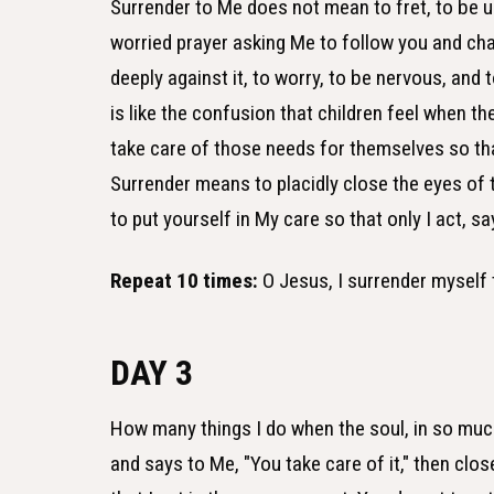
Surrender to Me does not mean to fret, to be u
worried prayer asking Me to follow you and chan
deeply against it, to worry, to be nervous, and
is like the confusion that children feel when th
take care of those needs for themselves so that 
Surrender means to placidly close the eyes of t
to put yourself in My care so that only I act, say
Repeat 10 times:
O Jesus, I surrender myself 
DAY 3
How many things I do when the soul, in so much
and says to Me, "You take care of it," then clos