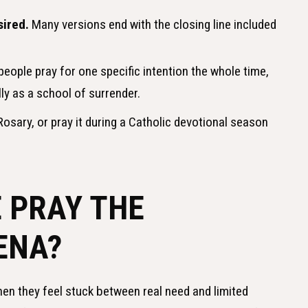
sired.
Many versions end with the closing line included
ople pray for one specific intention the whole time,
ly as a school of surrender.
osary, or pray it during a Catholic devotional season
 PRAY THE
ENA?
en they feel stuck between real need and limited