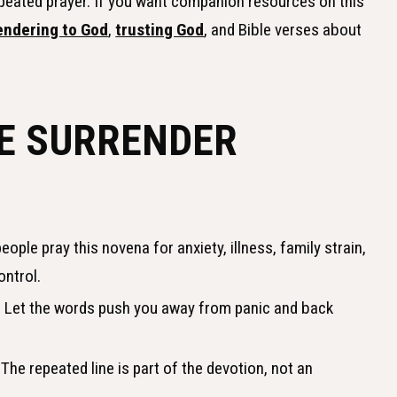
epeated prayer. If you want companion resources on this
endering to God
,
trusting God
, and Bible verses about
E SURRENDER
ople pray this novena for anxiety, illness, family strain,
ontrol.
.
Let the words push you away from panic and back
The repeated line is part of the devotion, not an