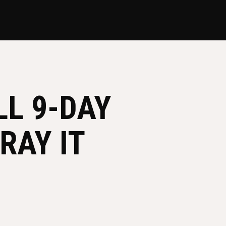
L 9-DAY
RAY IT