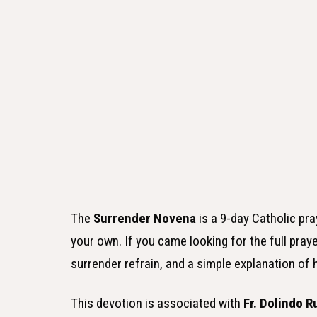
The
Surrender Novena
is a 9-day Catholic pr
your own. If you came looking for the full praye
surrender refrain, and a simple explanation of 
This devotion is associated with
Fr. Dolindo R