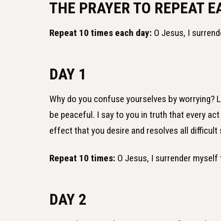
THE PRAYER TO REPEAT E
Repeat 10 times each day:
O Jesus, I surrend
DAY 1
Why do you confuse yourselves by worrying? Lea
be peaceful. I say to you in truth that every a
effect that you desire and resolves all difficult 
Repeat 10 times:
O Jesus, I surrender myself 
DAY 2