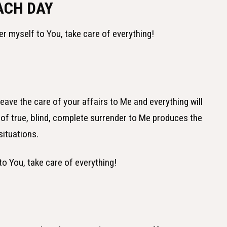
ACH DAY
er myself to You, take care of everything!
ve the care of your affairs to Me and everything will
ct of true, blind, complete surrender to Me produces the
situations.
to You, take care of everything!