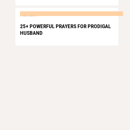
PRAYERS
25+ POWERFUL PRAYERS FOR PRODIGAL
HUSBAND