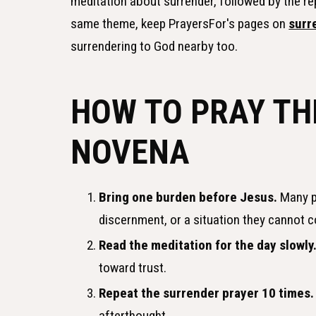
meditation about surrender, followed by the r
same theme, keep PrayersFor's pages on
surr
surrendering to God nearby too.
HOW TO PRAY TH
NOVENA
Bring one burden before Jesus.
Many pe
discernment, or a situation they cannot c
Read the meditation for the day slowly
toward trust.
Repeat the surrender prayer 10 times.
afterthought.