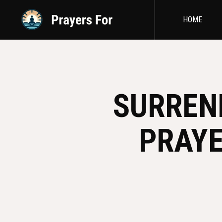
HOME
SURREN
PRAYE