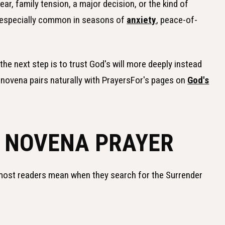
fear, family tension, a major decision, or the kind of
is especially common in seasons of
anxiety
, peace-of-
the next step is to trust God's will more deeply instead
s novena pairs naturally with PrayersFor's pages on
God's
 NOVENA PRAYER
 most readers mean when they search for the Surrender