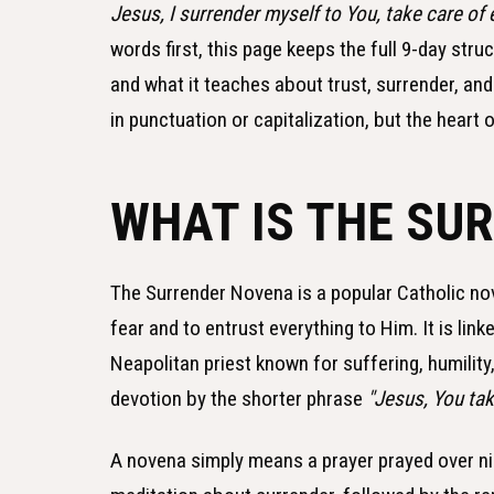
Jesus, I surrender myself to You, take care of 
words first, this page keeps the full 9-day str
and what it teaches about trust, surrender, an
in punctuation or capitalization, but the heart 
WHAT IS THE SU
The Surrender Novena is a popular Catholic nove
fear and to entrust everything to Him. It is lin
Neapolitan priest known for suffering, humility
devotion by the shorter phrase
"Jesus, You take
A novena simply means a prayer prayed over nin