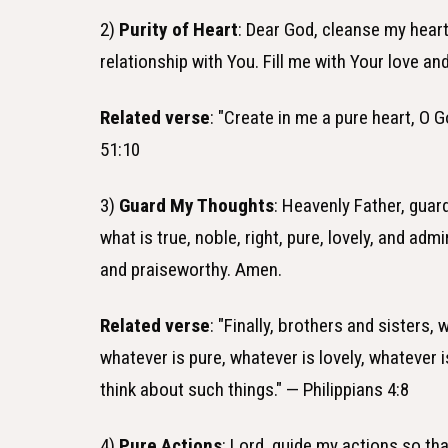
2)
Purity of Heart
: Dear God, cleanse my hear
relationship with You. Fill me with Your love and
Related verse
: "Create in me a pure heart, O 
51:10
3)
Guard My Thoughts
: Heavenly Father, gua
what is true, noble, right, pure, lovely, and ad
and praiseworthy. Amen.
Related verse
: "Finally, brothers and sisters, 
whatever is pure, whatever is lovely, whatever 
think about such things." — Philippians 4:8
4)
Pure Actions
: Lord, guide my actions so th