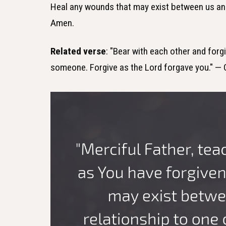
Heal any wounds that may exist between us and 
Amen.
Related verse
: "Bear with each other and forg
someone. Forgive as the Lord forgave you." — 