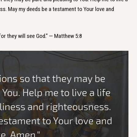
ness. May my deeds be a testament to Your love and
 for they will see God." — Matthew 5:8