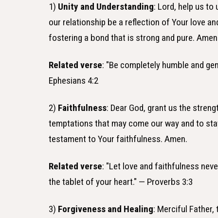
1)
Unity and Understanding
: Lord, help us to
our relationship be a reflection of Your love a
fostering a bond that is strong and pure. Amen
Related verse
: "Be completely humble and gent
Ephesians 4:2
2)
Faithfulness
: Dear God, grant us the streng
temptations that may come our way and to sta
testament to Your faithfulness. Amen.
Related verse
: "Let love and faithfulness nev
the tablet of your heart." — Proverbs 3:3
3)
Forgiveness and Healing
: Merciful Father,