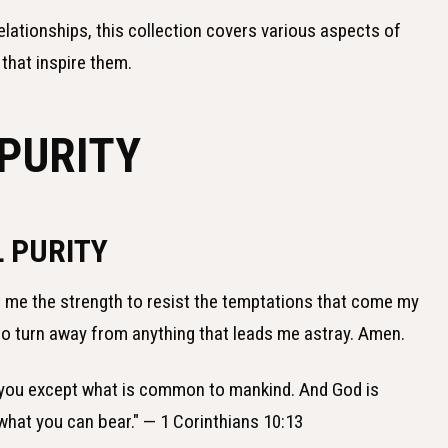
elationships, this collection covers various aspects of
 that inspire them.
 PURITY
 PURITY
nt me the strength to resist the temptations that come my
to turn away from anything that leads me astray. Amen.
 you except what is common to mankind. And God is
 what you can bear." — 1 Corinthians 10:13