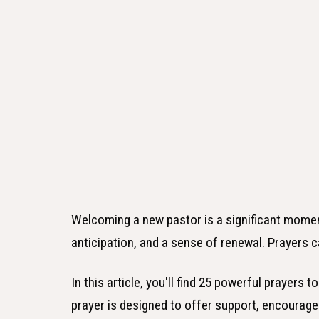
Welcoming a new pastor is a significant moment 
anticipation, and a sense of renewal. Prayers can
In this article, you'll find 25 powerful prayers
prayer is designed to offer support, encourage