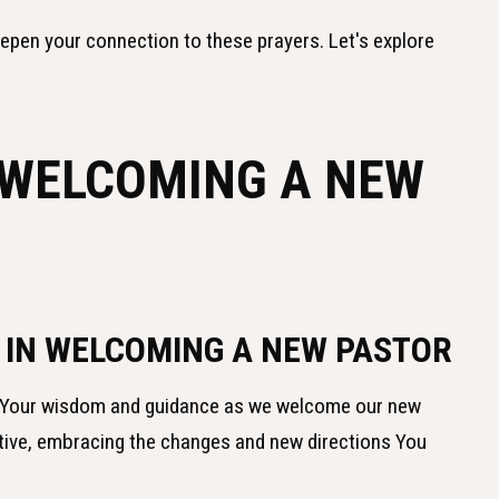
eepen your connection to these prayers. Let's explore
 WELCOMING A NEW
 IN WELCOMING A NEW PASTOR
or Your wisdom and guidance as we welcome our new
tive, embracing the changes and new directions You