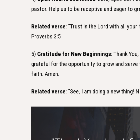
pastor. Help us to be receptive and eager to gr
Related verse
: "Trust in the Lord with all you
Proverbs 3:5
5)
Gratitude for New Beginnings
: Thank You,
grateful for the opportunity to grow and serve 
faith. Amen.
Related verse
: "See, I am doing a new thing! N