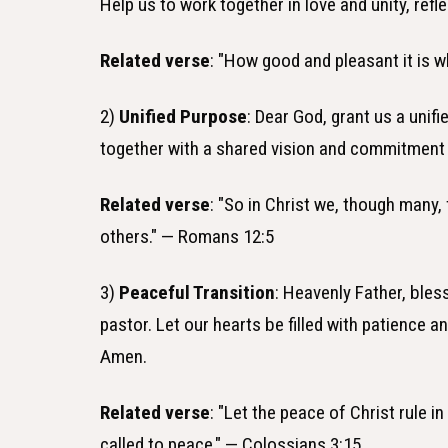
Help us to work together in love and unity, refl
Related verse
: "How good and pleasant it is w
2)
Unified Purpose
: Dear God, grant us a un
together with a shared vision and commitment
Related verse
: "So in Christ we, though many
others." — Romans 12:5
3)
Peaceful Transition
: Heavenly Father, ble
pastor. Let our hearts be filled with patience a
Amen.
Related verse
: "Let the peace of Christ rule
called to peace." — Colossians 3:15