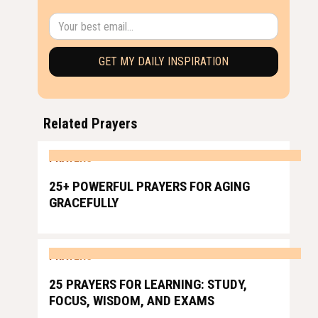
Related Prayers
PRAYERS
25+ POWERFUL PRAYERS FOR AGING
GRACEFULLY
PRAYERS
25 PRAYERS FOR LEARNING: STUDY,
FOCUS, WISDOM, AND EXAMS