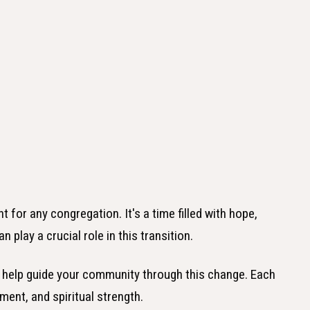
for any congregation. It's a time filled with hope,
 play a crucial role in this transition.
 to help guide your community through this change. Each
ment, and spiritual strength.