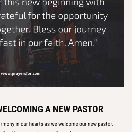
 WELCOMING A NEW PASTOR
harmony in our hearts as we welcome our new pastor.