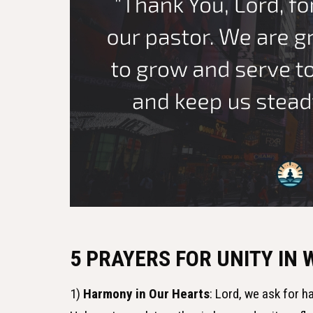
5 PRAYERS FOR UNITY IN
1)
Harmony in Our Hearts
: Lord, we ask for 