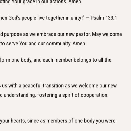
ecting Your grace in our actions. Amen.
hen God’s people live together in unity!" — Psalm 133:1
ified purpose as we embrace our new pastor. May we come
 to serve You and our community. Amen.
, form one body, and each member belongs to all the
ss us with a peaceful transition as we welcome our new
nd understanding, fostering a spirit of cooperation.
 in your hearts, since as members of one body you were