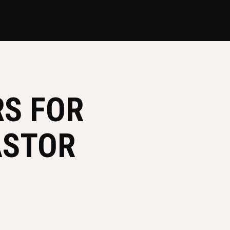
RS FOR
ASTOR