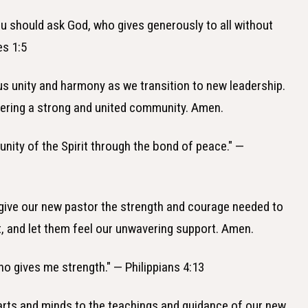
ou should ask God, who gives generously to all without
es 1:5
 us unity and harmony as we transition to new leadership.
tering a strong and united community. Amen.
 unity of the Spirit through the bond of peace." —
 give our new pastor the strength and courage needed to
it, and let them feel our unwavering support. Amen.
who gives me strength." — Philippians 4:13
earts and minds to the teachings and guidance of our new