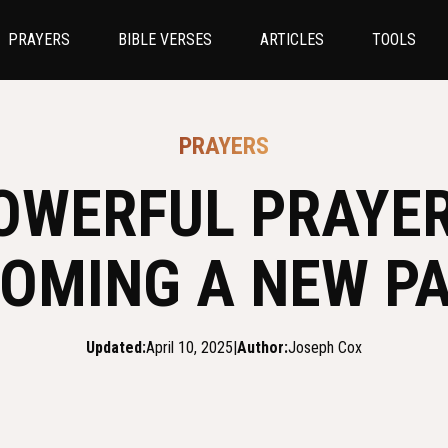
PRAYERS
BIBLE VERSES
ARTICLES
TOOLS
PRAYERS
OWERFUL PRAYE
OMING A NEW P
Updated:
April 10, 2025
|
Author:
Joseph Cox