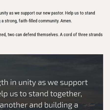
n unity as we support our new pastor. Help us to stand
 a strong, faith-filled community. Amen.
ed, two can defend themselves. A cord of three strands