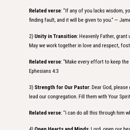
Related verse
: "If any of you lacks wisdom, y
finding fault, and it will be given to you." — Jam
2)
Unity in Transition
: Heavenly Father, grant
May we work together in love and respect, fos
Related verse
: "Make every effort to keep the
Ephesians 4:3
3)
Strength for Our Pastor
: Dear God, please
lead our congregation. Fill them with Your Spir
Related verse
: "I can do all this through him 
4)
Open Hearts and Minds
: Lord, open our h