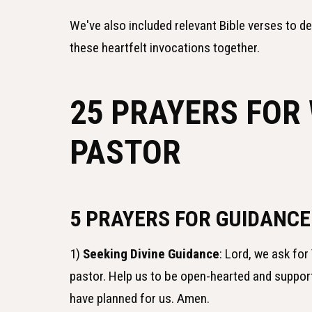
We've also included relevant Bible verses to d
these heartfelt invocations together.
25 PRAYERS FOR
PASTOR
5 PRAYERS FOR GUIDANCE
1)
Seeking Divine Guidance
: Lord, we ask f
pastor. Help us to be open-hearted and suppor
have planned for us. Amen.