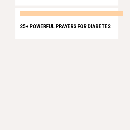
PRAYERS
25+ POWERFUL PRAYERS FOR DIABETES