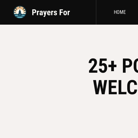
HOME
25+ P
WELC