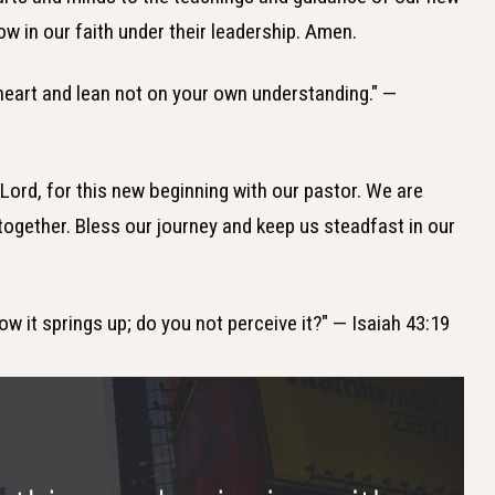
ow in our faith under their leadership. Amen.
r heart and lean not on your own understanding." —
 Lord, for this new beginning with our pastor. We are
together. Bless our journey and keep us steadfast in our
ow it springs up; do you not perceive it?" — Isaiah 43:19