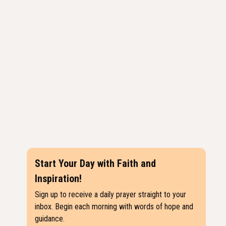
Start Your Day with Faith and
Inspiration!
Sign up to receive a daily prayer straight to your
inbox. Begin each morning with words of hope and
guidance.