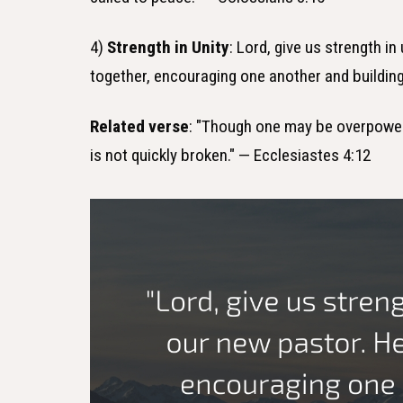
4)
Strength in Unity
: Lord, give us strength i
together, encouraging one another and building
Related verse
: "Though one may be overpower
is not quickly broken." — Ecclesiastes 4:12