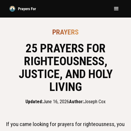
PRAYERS
25 PRAYERS FOR
RIGHTEOUSNESS,
JUSTICE, AND HOLY
LIVING
Updated:
June 16, 2026
Author:
Joseph Cox
If you came looking for prayers for righteousness, you