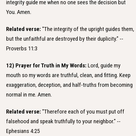
integrity guide me when no one sees the decision but
You. Amen.
Related verse:
"The integrity of the upright guides them,
but the unfaithful are destroyed by their duplicity." --
Proverbs 11:3
12) Prayer for Truth in My Words:
Lord, guide my
mouth so my words are truthful, clean, and fitting. Keep
exaggeration, deception, and half-truths from becoming
normal in me. Amen.
Related verse:
"Therefore each of you must put off
falsehood and speak truthfully to your neighbor." --
Ephesians 4:25