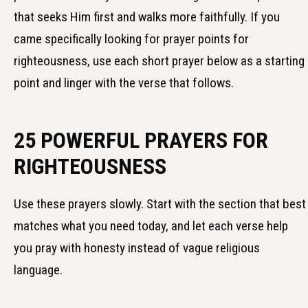
that seeks Him first and walks more faithfully. If you
came specifically looking for prayer points for
righteousness, use each short prayer below as a starting
point and linger with the verse that follows.
25 POWERFUL PRAYERS FOR
RIGHTEOUSNESS
Use these prayers slowly. Start with the section that best
matches what you need today, and let each verse help
you pray with honesty instead of vague religious
language.