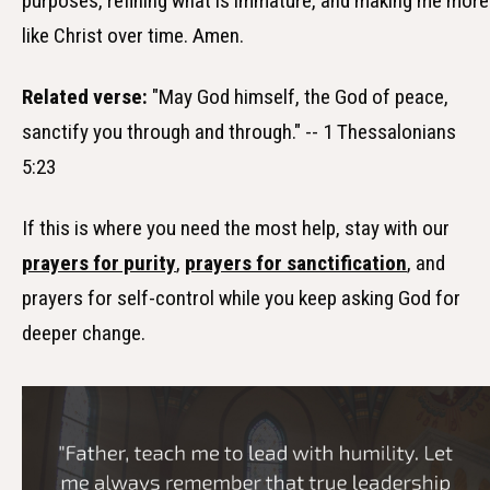
purposes, refining what is immature, and making me more
like Christ over time. Amen.
Related verse:
"May God himself, the God of peace,
sanctify you through and through." -- 1 Thessalonians
5:23
If this is where you need the most help, stay with our
prayers for purity
,
prayers for sanctification
, and
prayers for self-control while you keep asking God for
deeper change.