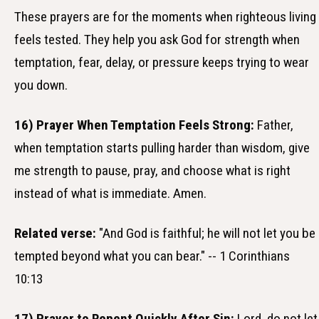
These prayers are for the moments when righteous living
feels tested. They help you ask God for strength when
temptation, fear, delay, or pressure keeps trying to wear
you down.
16) Prayer When Temptation Feels Strong:
Father,
when temptation starts pulling harder than wisdom, give
me strength to pause, pray, and choose what is right
instead of what is immediate. Amen.
Related verse:
"And God is faithful; he will not let you be
tempted beyond what you can bear." -- 1 Corinthians
10:13
17) Prayer to Repent Quickly After Sin:
Lord, do not let