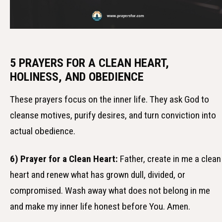
5 PRAYERS FOR A CLEAN HEART,
HOLINESS, AND OBEDIENCE
These prayers focus on the inner life. They ask God to
cleanse motives, purify desires, and turn conviction into
actual obedience.
6) Prayer for a Clean Heart:
Father, create in me a clean
heart and renew what has grown dull, divided, or
compromised. Wash away what does not belong in me
and make my inner life honest before You. Amen.