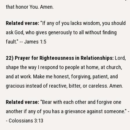
that honor You. Amen.
Related verse:
"If any of you lacks wisdom, you should
ask God, who gives generously to all without finding
fault." -- James 1:5
22) Prayer for Righteousness in Relationships:
Lord,
shape the way I respond to people at home, at church,
and at work. Make me honest, forgiving, patient, and
gracious instead of reactive, bitter, or careless. Amen.
Related verse:
"Bear with each other and forgive one
another if any of you has a grievance against someone." -
- Colossians 3:13