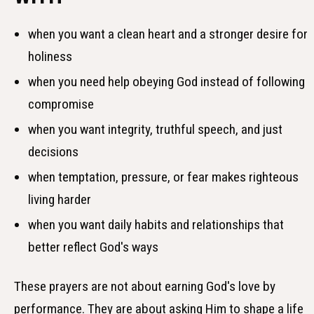
when you want a clean heart and a stronger desire for
holiness
when you need help obeying God instead of following
compromise
when you want integrity, truthful speech, and just
decisions
when temptation, pressure, or fear makes righteous
living harder
when you want daily habits and relationships that
better reflect God's ways
These prayers are not about earning God's love by
performance. They are about asking Him to shape a life