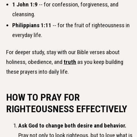
1 John 1:9
-- for confession, forgiveness, and
cleansing.
Philippians 1:11
-- for the fruit of righteousness in
everyday life.
For deeper study, stay with our Bible verses about
holiness, obedience, and
truth
as you keep building
these prayers into daily life.
HOW TO PRAY FOR
RIGHTEOUSNESS EFFECTIVELY
Ask God to change both desire and behavior.
Pray not only to look righteous, but to love what is