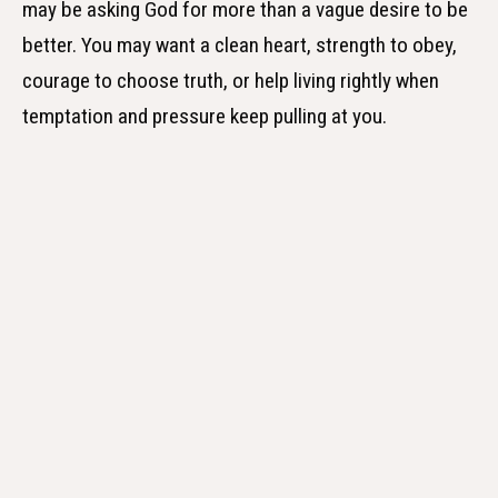
may be asking God for more than a vague desire to be
better. You may want a clean heart, strength to obey,
courage to choose truth, or help living rightly when
temptation and pressure keep pulling at you.