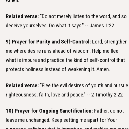
Amen.
Related verse:
"Do not merely listen to the word, and so
deceive yourselves. Do what it says." -- James 1:22
9) Prayer for Purity and Self-Control:
Lord, strengthen
me where desire runs ahead of wisdom. Help me flee
what is impure and practice the kind of self-control that
protects holiness instead of weakening it. Amen.
Related verse:
"Flee the evil desires of youth and pursue
righteousness, faith, love and peace." -- 2 Timothy 2:22
10) Prayer for Ongoing Sanctification:
Father, do not
leave me unchanged. Keep setting me apart for Your