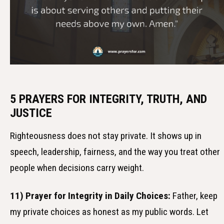
5 PRAYERS FOR INTEGRITY, TRUTH, AND
JUSTICE
Righteousness does not stay private. It shows up in
speech, leadership, fairness, and the way you treat other
people when decisions carry weight.
11) Prayer for Integrity in Daily Choices:
Father, keep
my private choices as honest as my public words. Let