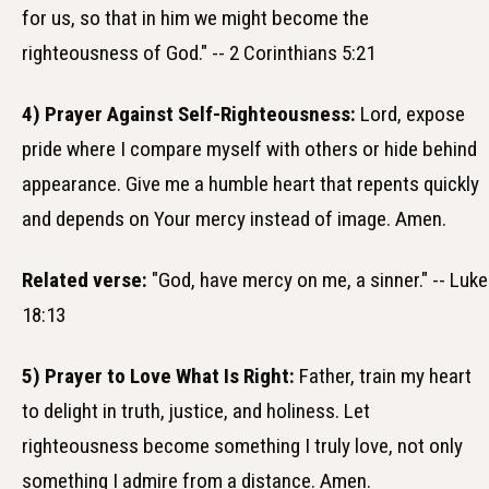
for us, so that in him we might become the
righteousness of God." -- 2 Corinthians 5:21
4) Prayer Against Self-Righteousness:
Lord, expose
pride where I compare myself with others or hide behind
appearance. Give me a humble heart that repents quickly
and depends on Your mercy instead of image. Amen.
Related verse:
"God, have mercy on me, a sinner." -- Luke
18:13
5) Prayer to Love What Is Right:
Father, train my heart
to delight in truth, justice, and holiness. Let
righteousness become something I truly love, not only
something I admire from a distance. Amen.