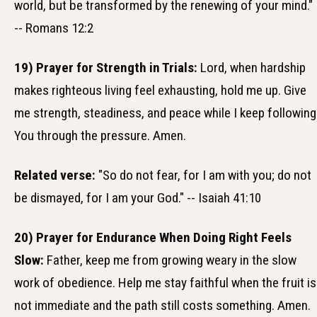
world, but be transformed by the renewing of your mind."
-- Romans 12:2
19) Prayer for Strength in Trials:
Lord, when hardship
makes righteous living feel exhausting, hold me up. Give
me strength, steadiness, and peace while I keep following
You through the pressure. Amen.
Related verse:
"So do not fear, for I am with you; do not
be dismayed, for I am your God." -- Isaiah 41:10
20) Prayer for Endurance When Doing Right Feels
Slow:
Father, keep me from growing weary in the slow
work of obedience. Help me stay faithful when the fruit is
not immediate and the path still costs something. Amen.