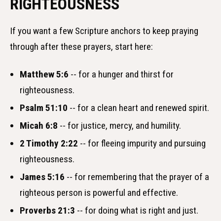
RIGHTEOUSNESS
If you want a few Scripture anchors to keep praying
through after these prayers, start here:
Matthew 5:6
-- for a hunger and thirst for
righteousness.
Psalm 51:10
-- for a clean heart and renewed spirit.
Micah 6:8
-- for justice, mercy, and humility.
2 Timothy 2:22
-- for fleeing impurity and pursuing
righteousness.
James 5:16
-- for remembering that the prayer of a
righteous person is powerful and effective.
Proverbs 21:3
-- for doing what is right and just.