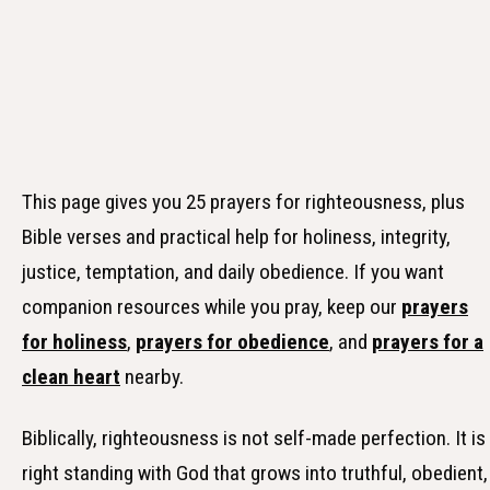
This page gives you 25 prayers for righteousness, plus
Bible verses and practical help for holiness, integrity,
justice, temptation, and daily obedience. If you want
companion resources while you pray, keep our
prayers
for holiness
,
prayers for obedience
, and
prayers for a
clean heart
nearby.
Biblically, righteousness is not self-made perfection. It is
right standing with God that grows into truthful, obedient,