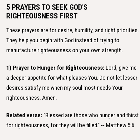
5 PRAYERS TO SEEK GOD'S
RIGHTEOUSNESS FIRST
These prayers are for desire, humility, and right priorities.
They help you begin with God instead of trying to
manufacture righteousness on your own strength.
1) Prayer to Hunger for Righteousness:
Lord, give me
a deeper appetite for what pleases You. Do not let lesser
desires satisfy me when my soul most needs Your
righteousness. Amen.
Related verse:
"Blessed are those who hunger and thirst
for righteousness, for they will be filled." -- Matthew 5:6