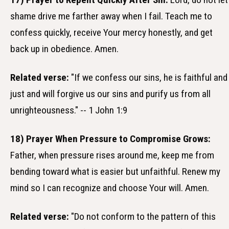
shame drive me farther away when I fail. Teach me to
confess quickly, receive Your mercy honestly, and get
back up in obedience. Amen.
Related verse:
"If we confess our sins, he is faithful and
just and will forgive us our sins and purify us from all
unrighteousness." -- 1 John 1:9
18) Prayer When Pressure to Compromise Grows:
Father, when pressure rises around me, keep me from
bending toward what is easier but unfaithful. Renew my
mind so I can recognize and choose Your will. Amen.
Related verse:
"Do not conform to the pattern of this