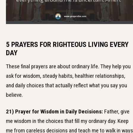
5 PRAYERS FOR RIGHTEOUS LIVING EVERY
DAY
These final prayers are about ordinary life. They help you
ask for wisdom, steady habits, healthier relationships,
and daily choices that actually reflect what you say you
believe.
21) Prayer for Wisdom in Daily Decisions:
Father, give
me wisdom in the choices that fill my ordinary day. Keep
me from careless decisions and teach me to walk in ways