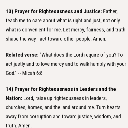
13) Prayer for Righteousness and Justice:
Father,
teach me to care about what is right and just, not only
what is convenient for me. Let mercy, fairness, and truth
shape the way I act toward other people. Amen.
Related verse:
"What does the Lord require of you? To
act justly and to love mercy and to walk humbly with your
God." -- Micah 6:8
14) Prayer for Righteousness in Leaders and the
Nation:
Lord, raise up righteousness in leaders,
churches, homes, and the land around me. Turn hearts
away from corruption and toward justice, wisdom, and
truth. Amen.