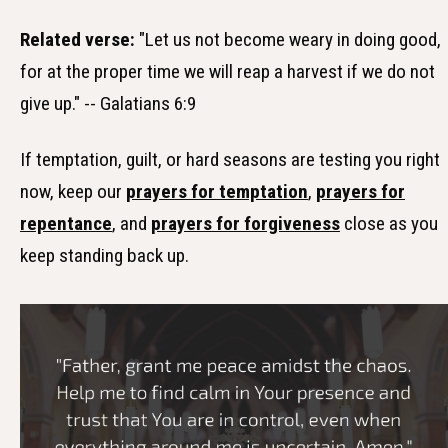
Related verse:
"Let us not become weary in doing good,
for at the proper time we will reap a harvest if we do not
give up." -- Galatians 6:9
If temptation, guilt, or hard seasons are testing you right
now, keep our
prayers for temptation
,
prayers for
repentance
, and
prayers for forgiveness
close as you
keep standing back up.