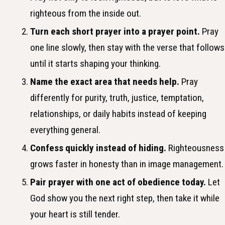
righteous from the inside out.
Turn each short prayer into a prayer point.
Pray
one line slowly, then stay with the verse that follows
until it starts shaping your thinking.
Name the exact area that needs help.
Pray
differently for purity, truth, justice, temptation,
relationships, or daily habits instead of keeping
everything general.
Confess quickly instead of hiding.
Righteousness
grows faster in honesty than in image management.
Pair prayer with one act of obedience today.
Let
God show you the next right step, then take it while
your heart is still tender.