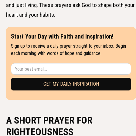
and just living. These prayers ask God to shape both your
heart and your habits.
Start Your Day with Faith and Inspiration!
Sign up to receive a daily prayer straight to your inbox. Begin
each morning with words of hope and guidance.
A SHORT PRAYER FOR
RIGHTEOUSNESS