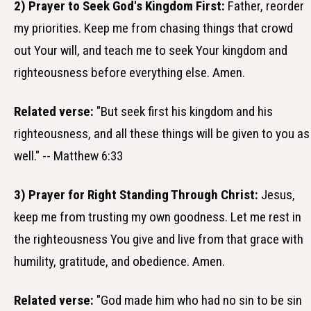
2) Prayer to Seek God's Kingdom First:
Father, reorder
my priorities. Keep me from chasing things that crowd
out Your will, and teach me to seek Your kingdom and
righteousness before everything else. Amen.
Related verse:
"But seek first his kingdom and his
righteousness, and all these things will be given to you as
well." -- Matthew 6:33
3) Prayer for Right Standing Through Christ:
Jesus,
keep me from trusting my own goodness. Let me rest in
the righteousness You give and live from that grace with
humility, gratitude, and obedience. Amen.
Related verse:
"God made him who had no sin to be sin