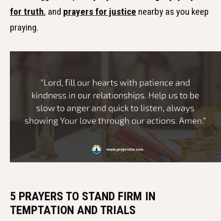
for truth
, and
prayers for justice
nearby as you keep
praying.
5 PRAYERS TO STAND FIRM IN
TEMPTATION AND TRIALS