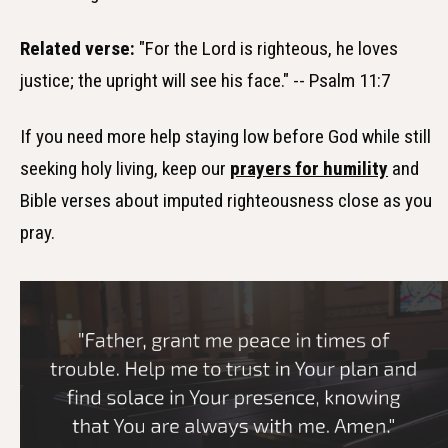
Related verse:
"For the Lord is righteous, he loves
justice; the upright will see his face." -- Psalm 11:7
If you need more help staying low before God while still
seeking holy living, keep our
prayers for humility
and
Bible verses about imputed righteousness close as you
pray.