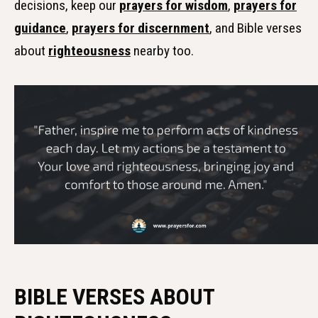
decisions, keep our
prayers for wisdom
,
prayers for
guidance
,
prayers for discernment
, and Bible verses
about
righteousness
nearby too.
BIBLE VERSES ABOUT