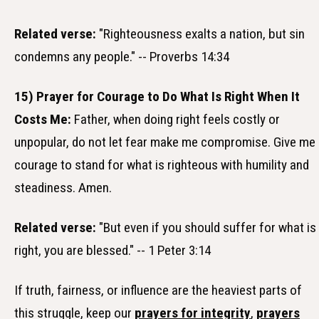
Related verse:
"Righteousness exalts a nation, but sin
condemns any people." -- Proverbs 14:34
15) Prayer for Courage to Do What Is Right When It
Costs Me:
Father, when doing right feels costly or
unpopular, do not let fear make me compromise. Give me
courage to stand for what is righteous with humility and
steadiness. Amen.
Related verse:
"But even if you should suffer for what is
right, you are blessed." -- 1 Peter 3:14
If truth, fairness, or influence are the heaviest parts of
this struggle, keep our
prayers for integrity
,
prayers