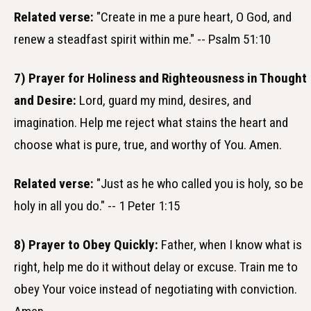
Related verse:
"Create in me a pure heart, O God, and
renew a steadfast spirit within me." -- Psalm 51:10
7) Prayer for Holiness and Righteousness in Thought
and Desire:
Lord, guard my mind, desires, and
imagination. Help me reject what stains the heart and
choose what is pure, true, and worthy of You. Amen.
Related verse:
"Just as he who called you is holy, so be
holy in all you do." -- 1 Peter 1:15
8) Prayer to Obey Quickly:
Father, when I know what is
right, help me do it without delay or excuse. Train me to
obey Your voice instead of negotiating with conviction.