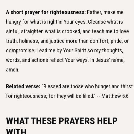
A short prayer for righteousness:
Father, make me
hungry for what is right in Your eyes. Cleanse what is
sinful, straighten what is crooked, and teach me to love
truth, holiness, and justice more than comfort, pride, or
compromise. Lead me by Your Spirit so my thoughts,
words, and actions reflect Your ways. In Jesus' name,
amen.
Related verse:
"Blessed are those who hunger and thirst
for righteousness, for they will be filled." -- Matthew 5:6
WHAT THESE PRAYERS HELP
WITH