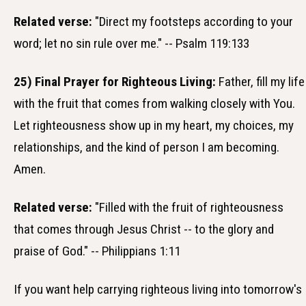
Related verse:
"Direct my footsteps according to your
word; let no sin rule over me." -- Psalm 119:133
25) Final Prayer for Righteous Living:
Father, fill my life
with the fruit that comes from walking closely with You.
Let righteousness show up in my heart, my choices, my
relationships, and the kind of person I am becoming.
Amen.
Related verse:
"Filled with the fruit of righteousness
that comes through Jesus Christ -- to the glory and
praise of God." -- Philippians 1:11
If you want help carrying righteous living into tomorrow's