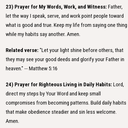
23) Prayer for My Words, Work, and Witness:
Father,
let the way I speak, serve, and work point people toward
what is good and true. Keep my life from saying one thing
while my habits say another. Amen.
Related verse:
"Let your light shine before others, that
they may see your good deeds and glorify your Father in
heaven." -- Matthew 5:16
24) Prayer for Righteous Living in Daily Habits:
Lord,
direct my steps by Your Word and keep small
compromises from becoming patterns. Build daily habits
that make obedience steadier and sin less welcome.
Amen.