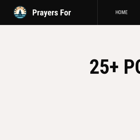
HOME
25+ P