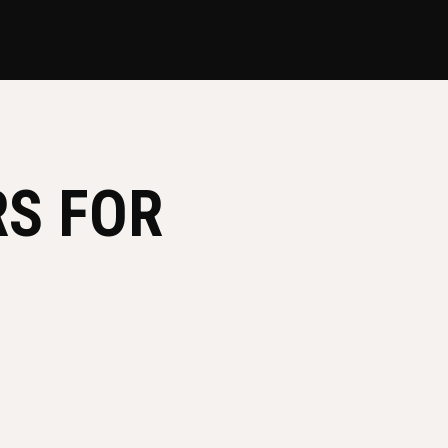
RS FOR