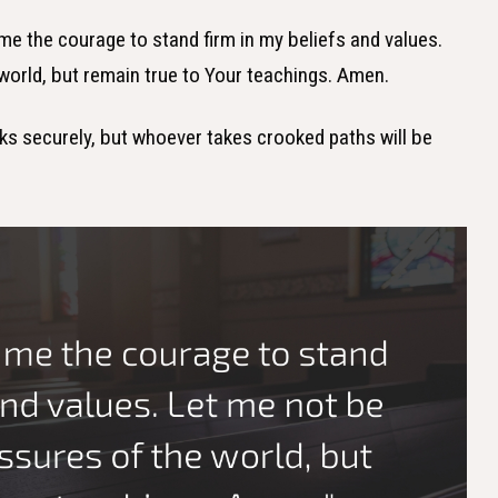
 me the courage to stand firm in my beliefs and values.
world, but remain true to Your teachings. Amen.
lks securely, but whoever takes crooked paths will be