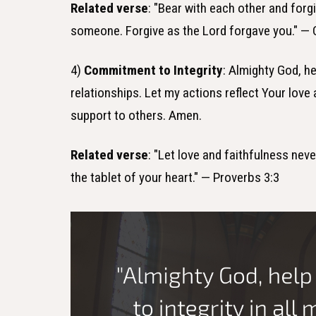
Related verse
: "Bear with each other and forg
someone. Forgive as the Lord forgave you." — 
4)
Commitment to Integrity
: Almighty God, he
relationships. Let my actions reflect Your lov
support to others. Amen.
Related verse
: "Let love and faithfulness nev
the tablet of your heart." — Proverbs 3:3