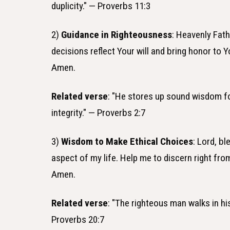
duplicity." — Proverbs 11:3
2)
Guidance in Righteousness
: Heavenly Fath
decisions reflect Your will and bring honor to Y
Amen.
Related verse
: "He stores up sound wisdom for
integrity." — Proverbs 2:7
3)
Wisdom to Make Ethical Choices
: Lord, b
aspect of my life. Help me to discern right fro
Amen.
Related verse
: "The righteous man walks in his
Proverbs 20:7