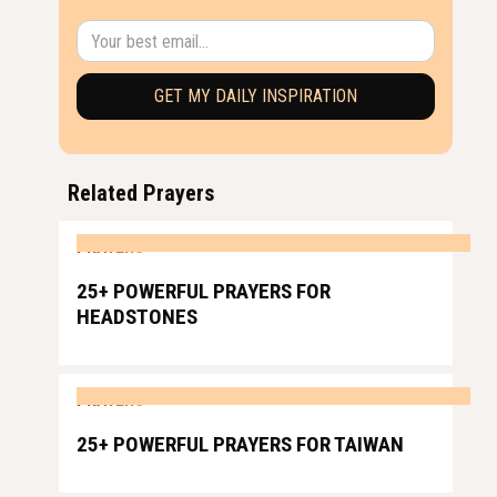
Related Prayers
PRAYERS
25+ POWERFUL PRAYERS FOR
HEADSTONES
PRAYERS
25+ POWERFUL PRAYERS FOR TAIWAN