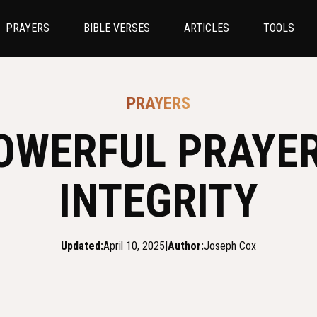
PRAYERS
BIBLE VERSES
ARTICLES
TOOLS
PRAYERS
OWERFUL PRAYE
INTEGRITY
Updated:
April 10, 2025
|
Author:
Joseph Cox