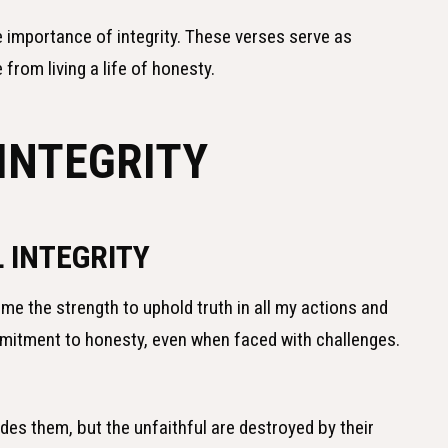
he importance of integrity. These verses serve as
from living a life of honesty.
INTEGRITY
 INTEGRITY
 me the strength to uphold truth in all my actions and
mitment to honesty, even when faced with challenges.
uides them, but the unfaithful are destroyed by their