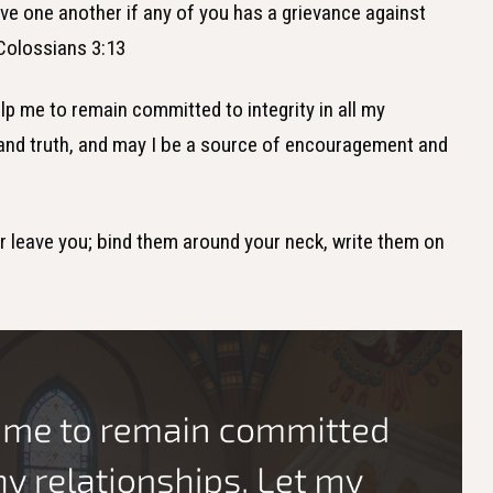
ive one another if any of you has a grievance against
Colossians 3:13
lp me to remain committed to integrity in all my
e and truth, and may I be a source of encouragement and
er leave you; bind them around your neck, write them on