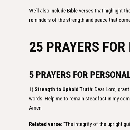
We’ll also include Bible verses that highlight t
reminders of the strength and peace that come 
25 PRAYERS FOR 
5 PRAYERS FOR PERSONAL
1)
Strength to Uphold Truth
: Dear Lord, grant
words. Help me to remain steadfast in my com
Amen.
Related verse
: "The integrity of the upright g