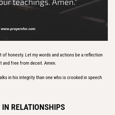
rt of honesty. Let my words and actions be a reflection
ent and free from deceit. Amen.
alks in his integrity than one who is crooked in speech
 IN RELATIONSHIPS