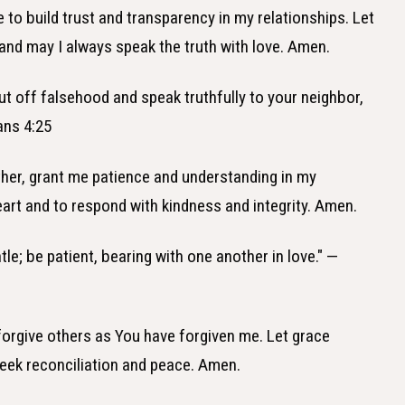
e to build trust and transparency in my relationships. Let
and may I always speak the truth with love. Amen.
ut off falsehood and speak truthfully to your neighbor,
ans 4:25
ther, grant me patience and understanding in my
eart and to respond with kindness and integrity. Amen.
le; be patient, bearing with one another in love." —
 forgive others as You have forgiven me. Let grace
seek reconciliation and peace. Amen.