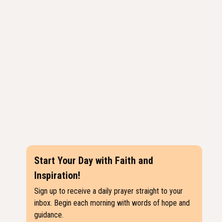
Start Your Day with Faith and
Inspiration!
Sign up to receive a daily prayer straight to your
inbox. Begin each morning with words of hope and
guidance.