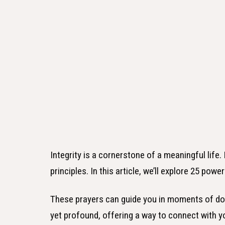
Integrity is a cornerstone of a meaningful life
principles. In this article, we’ll explore 25 power
These prayers can guide you in moments of dou
yet profound, offering a way to connect with yo