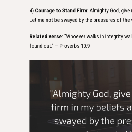
4)
Courage to Stand Firm
: Almighty God, give
Let me not be swayed by the pressures of the 
Related verse
: "Whoever walks in integrity wa
found out." — Proverbs 10:9