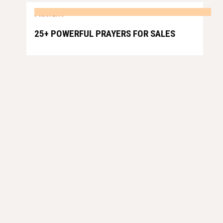
PRAYERS
25+ POWERFUL PRAYERS FOR SALES