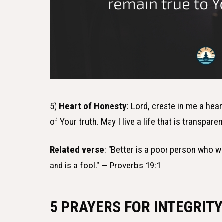
5)
Heart of Honesty
: Lord, create in me a hea
of Your truth. May I live a life that is transpar
Related verse
: "Better is a poor person who w
and is a fool." — Proverbs 19:1
5 PRAYERS FOR INTEGRITY