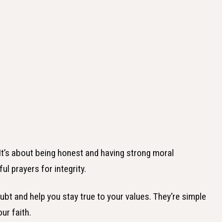
. It’s about being honest and having strong moral
ful prayers for integrity.
bt and help you stay true to your values. They’re simple
ur faith.