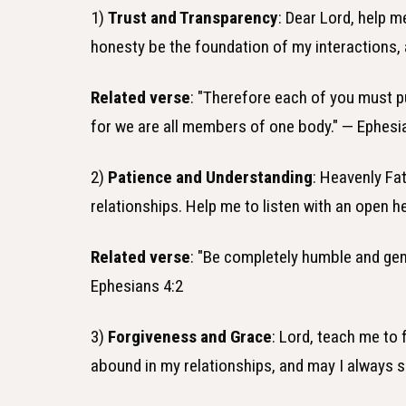
1)
Trust and Transparency
: Dear Lord, help m
honesty be the foundation of my interactions, 
Related verse
: "Therefore each of you must p
for we are all members of one body." — Ephesi
2)
Patience and Understanding
: Heavenly Fa
relationships. Help me to listen with an open h
Related verse
: "Be completely humble and gent
Ephesians 4:2
3)
Forgiveness and Grace
: Lord, teach me to
abound in my relationships, and may I always 