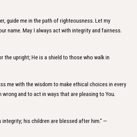
er, guide me in the path of righteousness. Let my
our name. May I always act with integrity and fairness.
 the upright; He is a shield to those who walk in
less me with the wisdom to make ethical choices in every
m wrong and to act in ways that are pleasing to You.
 integrity; his children are blessed after him." —