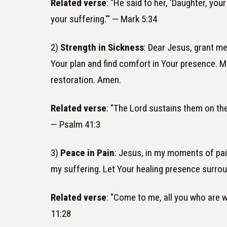
Related verse
: "He said to her, 'Daughter, yo
your suffering.'" — Mark 5:34
2)
Strength in Sickness
: Dear Jesus, grant me 
Your plan and find comfort in Your presence. M
restoration. Amen.
Related verse
: "The Lord sustains them on the
— Psalm 41:3
3)
Peace in Pain
: Jesus, in my moments of pai
my suffering. Let Your healing presence surro
Related verse
: "Come to me, all you who are w
11:28