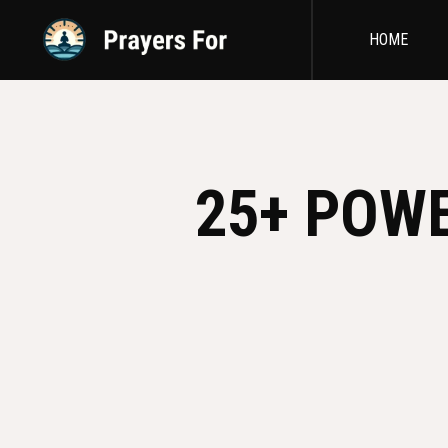
HOME
25+ POW