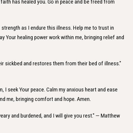
ur faith has healed you. Go in peace and be freed from
strength as I endure this illness. Help me to trust in
ay Your healing power work within me, bringing relief and
ir sickbed and restores them from their bed of illness."
n, I seek Your peace. Calm my anxious heart and ease
und me, bringing comfort and hope. Amen.
eary and burdened, and I will give you rest." — Matthew