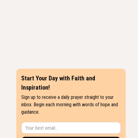
Start Your Day with Faith and
Inspiration!
Sign up to receive a daily prayer straight to your
inbox. Begin each morning with words of hope and
guidance.