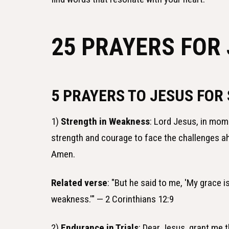
25 PRAYERS FOR
5 PRAYERS TO JESUS FOR
1)
Strength in Weakness
: Lord Jesus, in mome
strength and courage to face the challenges 
Amen.
Related verse
: "But he said to me, 'My grace i
weakness.'" — 2 Corinthians 12:9
2)
Endurance in Trials
: Dear Jesus, grant me 