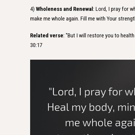
4)
Wholeness and Renewal
: Lord, I pray for 
make me whole again. Fill me with Your streng
Related verse
: "But I will restore you to heal
30:17