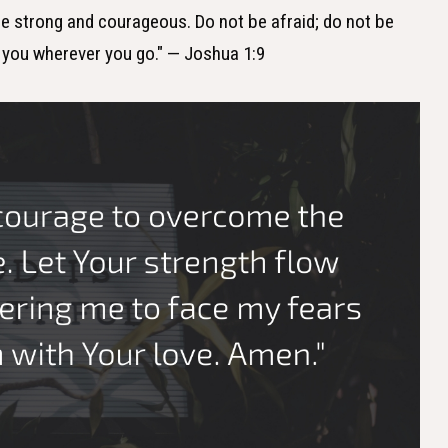
e strong and courageous. Do not be afraid; do not be
h you wherever you go." — Joshua 1:9