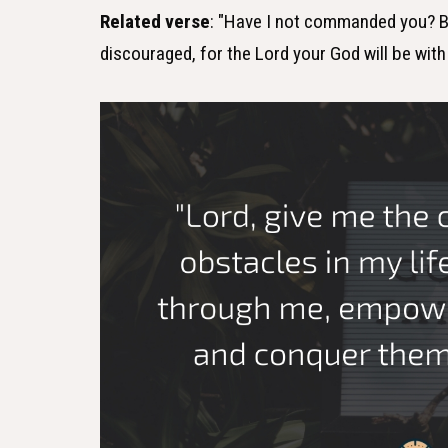
Related verse
: "Have I not commanded you? B
discouraged, for the Lord your God will be wit