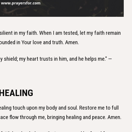
silient in my faith. When I am tested, let my faith remain
ounded in Your love and truth. Amen.
y shield; my heart trusts in him, and he helps me." —
 HEALING
healing touch upon my body and soul. Restore me to full
grace flow through me, bringing healing and peace. Amen.