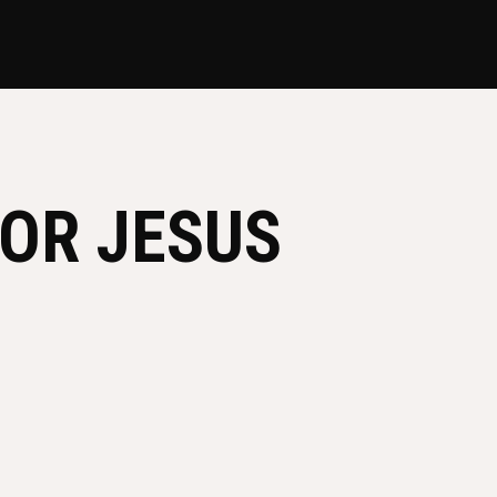
OR JESUS