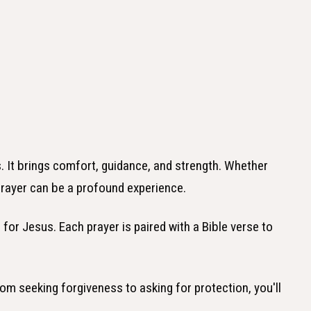
. It brings comfort, guidance, and strength. Whether
prayer can be a profound experience.
s for Jesus. Each prayer is paired with a Bible verse to
om seeking forgiveness to asking for protection, you'll