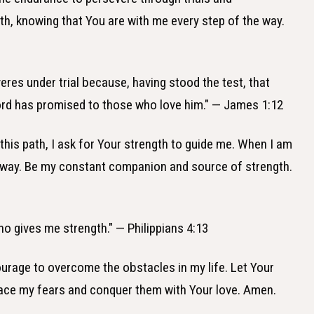
ith, knowing that You are with me every step of the way.
eres under trial because, having stood the test, that
 Lord has promised to those who love him." — James 1:12
k this path, I ask for Your strength to guide me. When I am
e way. Be my constant companion and source of strength.
who gives me strength." — Philippians 4:13
ourage to overcome the obstacles in my life. Let Your
ace my fears and conquer them with Your love. Amen.