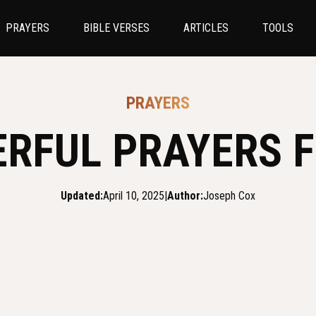
PRAYERS
BIBLE VERSES
ARTICLES
TOOLS
PRAYERS
ERFUL PRAYERS F
Updated:
April 10, 2025
|
Author:
Joseph Cox