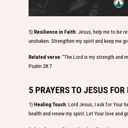
5)
Resilience in Faith
: Jesus, help me to be re
unshaken. Strengthen my spirit and keep me gr
Related verse
: "The Lord is my strength and m
Psalm 28:7
5 PRAYERS TO JESUS FOR
1)
Healing Touch
: Lord Jesus, I ask for Your 
health and renew my spirit. Let Your love and 