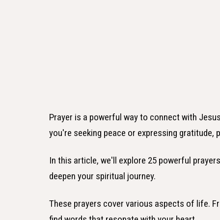
Prayer is a powerful way to connect with Jesus
you're seeking peace or expressing gratitude, 
In this article, we'll explore 25 powerful prayer
deepen your spiritual journey.
These prayers cover various aspects of life. Fr
find words that resonate with your heart.