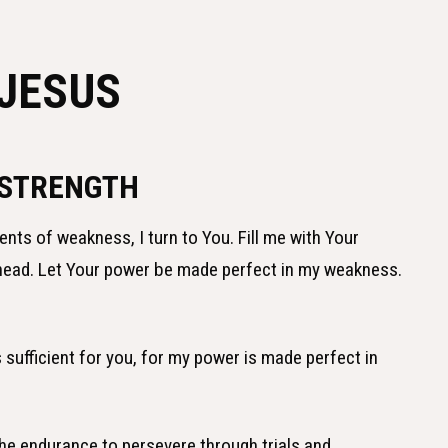
 JESUS
 STRENGTH
nts of weakness, I turn to You. Fill me with Your
ahead. Let Your power be made perfect in my weakness.
s sufficient for you, for my power is made perfect in
the endurance to persevere through trials and