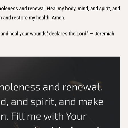
wholeness and renewal. Heal my body, mind, and spirit, and
th and restore my health. Amen.
th and heal your wounds,’ declares the Lord." — Jeremiah