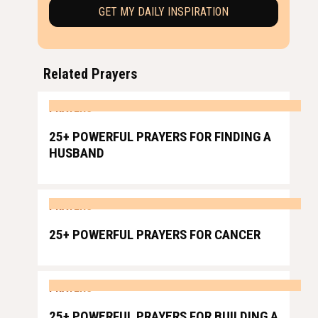
Related Prayers
PRAYERS
25+ POWERFUL PRAYERS FOR FINDING A
HUSBAND
PRAYERS
25+ POWERFUL PRAYERS FOR CANCER
PRAYERS
25+ POWERFUL PRAYERS FOR BUILDING A