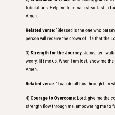
tribulations. Help me to remain steadfast in fa
Amen.
Related verse
: "Blessed is the one who persev
person will receive the crown of life that the
3)
Strength for the Journey
: Jesus, as I wal
weary, lift me up. When I am lost, show me th
Amen.
Related verse
: "I can do all this through him 
4)
Courage to Overcome
: Lord, give me the c
strength flow through me, empowering me to f