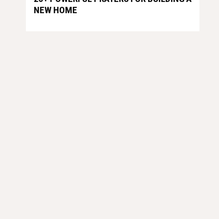
NEW HOME