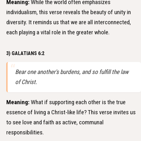
Meaning:
While the world often emphasizes
individualism, this verse reveals the beauty of unity in
diversity. It reminds us that we are all interconnected,
each playing a vital role in the greater whole.
3) GALATIANS 6:2
Bear one another's burdens, and so fulfill the law
of Christ.
Meaning:
What if supporting each other is the true
essence of living a Christ-like life? This verse invites us
to see love and faith as active, communal
responsibilities.