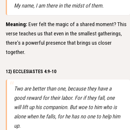
My name, I am there in the midst of them.
Meaning:
Ever felt the magic of a shared moment? This
verse teaches us that even in the smallest gatherings,
there's a powerful presence that brings us closer
together.
12) ECCLESIASTES 4:9-10
Two are better than one, because they have a
good reward for their labor. For if they fall, one
will lift up his companion. But woe to him who is
alone when he falls, for he has no one to help him
up.