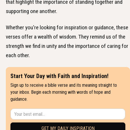
that highlight the importance of standing together and
supporting one another.
Whether you're looking for inspiration or guidance, these
verses offer a wealth of wisdom. They remind us of the
strength we find in unity and the importance of caring for
each other.
Start Your Day with Faith and Inspiration!
Sign up to receive a bible verse and its meaning straight to
your inbox. Begin each morning with words of hope and
guidance.