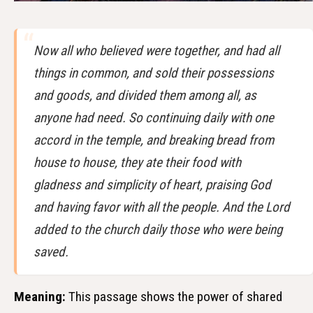
Now all who believed were together, and had all
things in common, and sold their possessions
and goods, and divided them among all, as
anyone had need. So continuing daily with one
accord in the temple, and breaking bread from
house to house, they ate their food with
gladness and simplicity of heart, praising God
and having favor with all the people. And the Lord
added to the church daily those who were being
saved.
Meaning:
This passage shows the power of shared