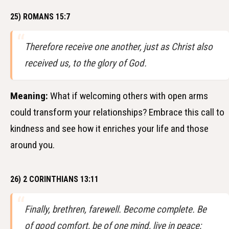
25) ROMANS 15:7
Therefore receive one another, just as Christ also
received us, to the glory of God.
Meaning:
What if welcoming others with open arms
could transform your relationships? Embrace this call to
kindness and see how it enriches your life and those
around you.
26) 2 CORINTHIANS 13:11
Finally, brethren, farewell. Become complete. Be
of good comfort, be of one mind, live in peace;