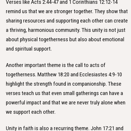
Verses like Acts 2:44-47 and 1 Corinthians 12:12-14
remind us that we are stronger together. They show that
sharing resources and supporting each other can create
a thriving, harmonious community. This unity is not just
about physical togetherness but also about emotional
and spiritual support.
Another important theme is the call to acts of
togetherness. Matthew 18:20 and Ecclesiastes 4:9-10
highlight the strength found in companionship. These
verses teach us that even small gatherings can have a
powerful impact and that we are never truly alone when
we support each other.
Unity in faith is also a recurring theme. John 17:21 and