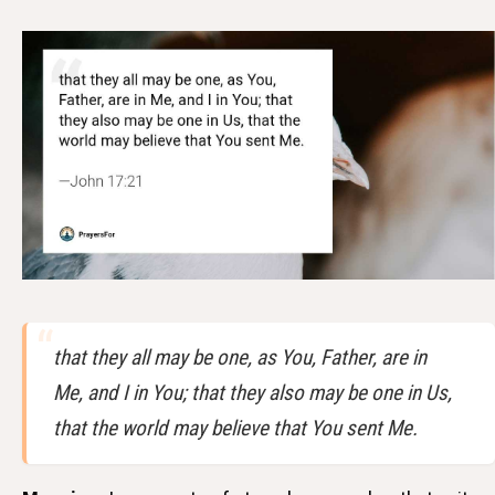
that they all may be one, as You, Father, are in
Me, and I in You; that they also may be one in Us,
that the world may believe that You sent Me.