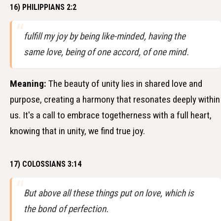
16) PHILIPPIANS 2:2
fulfill my joy by being like-minded, having the
same love, being of one accord, of one mind.
Meaning:
The beauty of unity lies in shared love and
purpose, creating a harmony that resonates deeply within
us. It's a call to embrace togetherness with a full heart,
knowing that in unity, we find true joy.
17) COLOSSIANS 3:14
But above all these things put on love, which is
the bond of perfection.