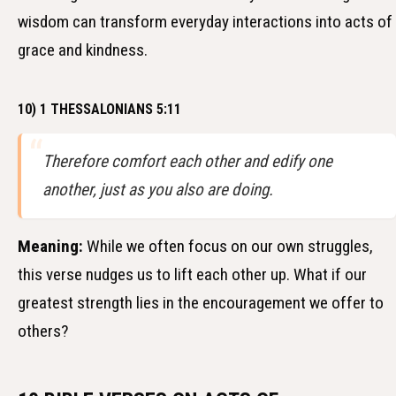
wisdom can transform everyday interactions into acts of
grace and kindness.
10) 1 THESSALONIANS 5:11
Therefore comfort each other and edify one
another, just as you also are doing.
Meaning:
While we often focus on our own struggles,
this verse nudges us to lift each other up. What if our
greatest strength lies in the encouragement we offer to
others?