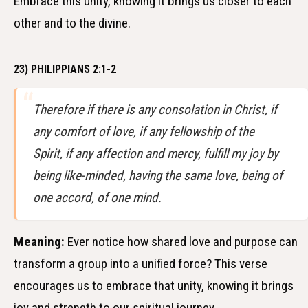
Embrace this unity, knowing it brings us closer to each
other and to the divine.
23) PHILIPPIANS 2:1-2
Therefore if there is any consolation in Christ, if
any comfort of love, if any fellowship of the
Spirit, if any affection and mercy, fulfill my joy by
being like-minded, having the same love, being of
one accord, of one mind.
Meaning:
Ever notice how shared love and purpose can
transform a group into a unified force? This verse
encourages us to embrace that unity, knowing it brings
joy and strength to our spiritual journey.