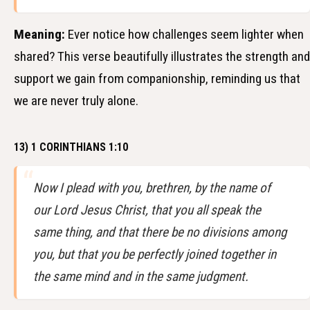
Meaning:
Ever notice how challenges seem lighter when
shared? This verse beautifully illustrates the strength and
support we gain from companionship, reminding us that
we are never truly alone.
13) 1 CORINTHIANS 1:10
Now I plead with you, brethren, by the name of
our Lord Jesus Christ, that you all speak the
same thing, and that there be no divisions among
you, but that you be perfectly joined together in
the same mind and in the same judgment.