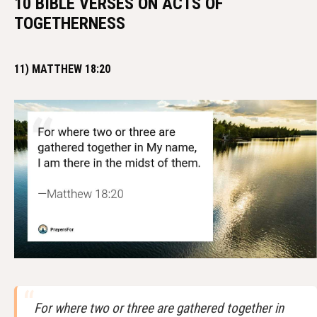
10 BIBLE VERSES ON ACTS OF
TOGETHERNESS
11) MATTHEW 18:20
For where two or three are gathered together in