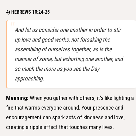
4) HEBREWS 10:24-25
And let us consider one another in order to stir
up love and good works, not forsaking the
assembling of ourselves together, as is the
manner of some, but exhorting one another, and
so much the more as you see the Day
approaching.
Meaning:
When you gather with others, it's like lighting a
fire that warms everyone around. Your presence and
encouragement can spark acts of kindness and love,
creating a ripple effect that touches many lives.