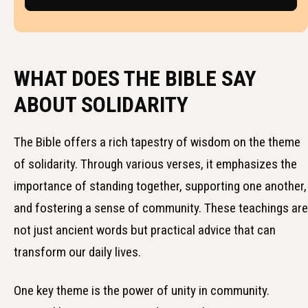
WHAT DOES THE BIBLE SAY
ABOUT SOLIDARITY
The Bible offers a rich tapestry of wisdom on the theme
of solidarity. Through various verses, it emphasizes the
importance of standing together, supporting one another,
and fostering a sense of community. These teachings are
not just ancient words but practical advice that can
transform our daily lives.
One key theme is the power of unity in community.