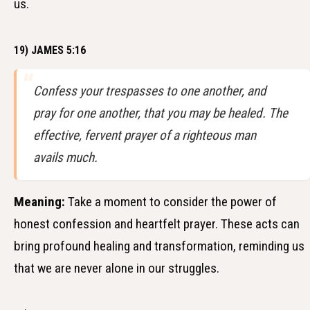
us.
19) JAMES 5:16
Confess your trespasses to one another, and
pray for one another, that you may be healed. The
effective, fervent prayer of a righteous man
avails much.
Meaning:
Take a moment to consider the power of
honest confession and heartfelt prayer. These acts can
bring profound healing and transformation, reminding us
that we are never alone in our struggles.