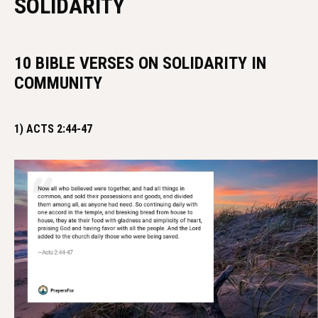
SOLIDARITY
10 BIBLE VERSES ON SOLIDARITY IN
COMMUNITY
1) ACTS 2:44-47