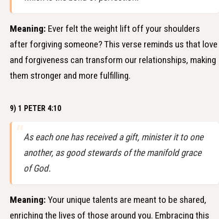
Meaning:
Ever felt the weight lift off your shoulders
after forgiving someone? This verse reminds us that love
and forgiveness can transform our relationships, making
them stronger and more fulfilling.
9) 1 PETER 4:10
As each one has received a gift, minister it to one
another, as good stewards of the manifold grace
of God.
Meaning:
Your unique talents are meant to be shared,
enriching the lives of those around you. Embracing this