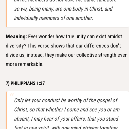
so we, being many, are one body in Christ, and
individually members of one another.
Meaning:
Ever wonder how true unity can exist amidst
diversity? This verse shows that our differences don't
divide us; instead, they make our collective strength even
more remarkable.
7) PHILIPPIANS 1:27
Only let your conduct be worthy of the gospel of
Christ, so that whether I come and see you or am
absent, I may hear of your affairs, that you stand
fast in one spirit, with one mind striving together