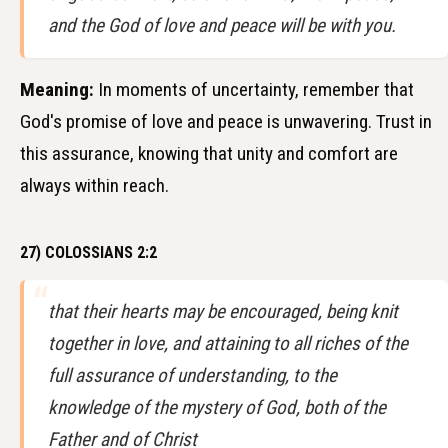
and the God of love and peace will be with you.
Meaning:
In moments of uncertainty, remember that
God's promise of love and peace is unwavering. Trust in
this assurance, knowing that unity and comfort are
always within reach.
27) COLOSSIANS 2:2
that their hearts may be encouraged, being knit
together in love, and attaining to all riches of the
full assurance of understanding, to the
knowledge of the mystery of God, both of the
Father and of Christ