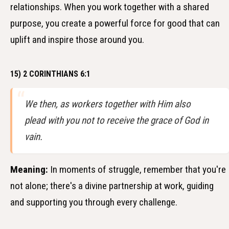
relationships. When you work together with a shared
purpose, you create a powerful force for good that can
uplift and inspire those around you.
15) 2 CORINTHIANS 6:1
We then, as workers together with Him also
plead with you not to receive the grace of God in
vain.
Meaning:
In moments of struggle, remember that you're
not alone; there's a divine partnership at work, guiding
and supporting you through every challenge.