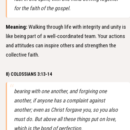
for the faith of the gospel.
Meaning:
Walking through life with integrity and unity is
like being part of a well-coordinated team. Your actions
and attitudes can inspire others and strengthen the
collective faith.
8) COLOSSIANS 3:13-14
bearing with one another, and forgiving one
another, if anyone has a complaint against
another; even as Christ forgave you, so you also
must do. But above all these things put on love,
which is the bond of perfection.