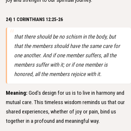
24) 1 CORINTHIANS 12:25-26
that there should be no schism in the body, but
that the members should have the same care for
one another. And if one member suffers, all the
members suffer with it; or if one member is
honored, all the members rejoice with it.
Meaning:
God's design for us is to live in harmony and
mutual care. This timeless wisdom reminds us that our
shared experiences, whether of joy or pain, bind us
together in a profound and meaningful way.