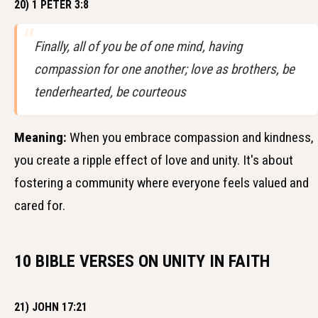
20) 1 PETER 3:8
Finally, all of you be of one mind, having
compassion for one another; love as brothers, be
tenderhearted, be courteous
Meaning:
When you embrace compassion and kindness,
you create a ripple effect of love and unity. It's about
fostering a community where everyone feels valued and
cared for.
10 BIBLE VERSES ON UNITY IN FAITH
21) JOHN 17:21