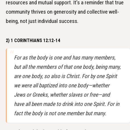
resources and mutual support. It's a reminder that true
community thrives on generosity and collective well-
being, not just individual success.
2) 1 CORINTHIANS 12:12-14
For as the body is one and has many members,
but all the members of that one body, being many,
are one body, so also is Christ. For by one Spirit
we were all baptized into one body—whether
Jews or Greeks, whether slaves or free—and
have all been made to drink into one Spirit. For in
fact the body is not one member but many.