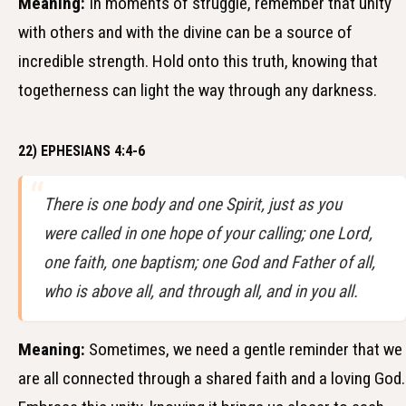
Meaning:
In moments of struggle, remember that unity
with others and with the divine can be a source of
incredible strength. Hold onto this truth, knowing that
togetherness can light the way through any darkness.
22) EPHESIANS 4:4-6
There is one body and one Spirit, just as you
were called in one hope of your calling; one Lord,
one faith, one baptism; one God and Father of all,
who is above all, and through all, and in you all.
Meaning:
Sometimes, we need a gentle reminder that we
are all connected through a shared faith and a loving God.