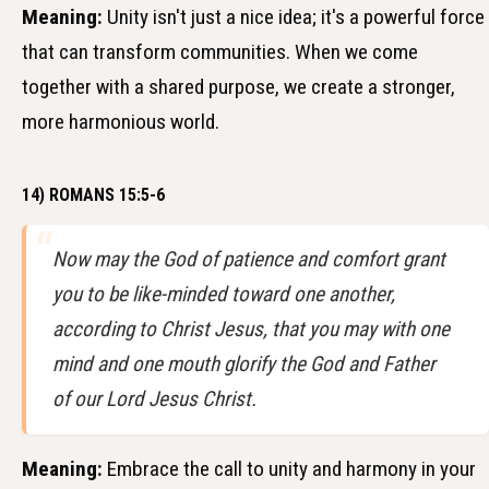
Meaning:
Unity isn't just a nice idea; it's a powerful force
that can transform communities. When we come
together with a shared purpose, we create a stronger,
more harmonious world.
14) ROMANS 15:5-6
Now may the God of patience and comfort grant
you to be like-minded toward one another,
according to Christ Jesus, that you may with one
mind and one mouth glorify the God and Father
of our Lord Jesus Christ.
Meaning:
Embrace the call to unity and harmony in your