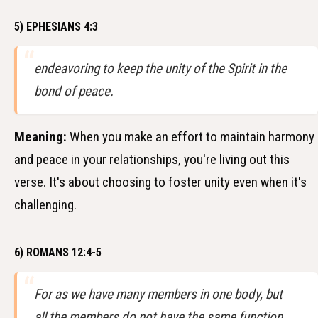
5) EPHESIANS 4:3
endeavoring to keep the unity of the Spirit in the
bond of peace.
Meaning:
When you make an effort to maintain harmony
and peace in your relationships, you're living out this
verse. It's about choosing to foster unity even when it's
challenging.
6) ROMANS 12:4-5
For as we have many members in one body, but
all the members do not have the same function,