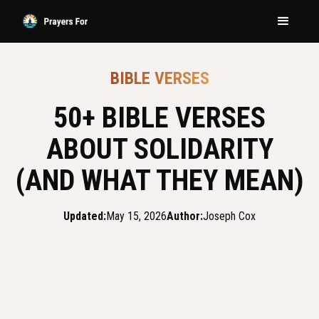
BIBLE VERSES
50+ BIBLE VERSES
ABOUT SOLIDARITY
(AND WHAT THEY MEAN)
Updated:
May 15, 2026
Author:
Joseph Cox