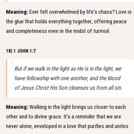
Meaning:
Ever felt overwhelmed by life's chaos? Love is
the glue that holds everything together, offering peace
and completeness even in the midst of turmoil.
18) 1 JOHN 1:7
But if we walk in the light as He is in the light, we
have fellowship with one another, and the blood
of Jesus Christ His Son cleanses us from all sin.
Meaning:
Walking in the light brings us closer to each
other and to divine grace. It's a reminder that we are
never alone, enveloped in a love that purifies and unites