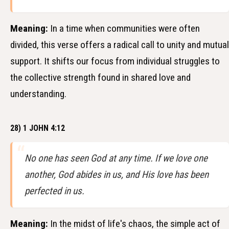
Meaning:
In a time when communities were often
divided, this verse offers a radical call to unity and mutual
support. It shifts our focus from individual struggles to
the collective strength found in shared love and
understanding.
28) 1 JOHN 4:12
No one has seen God at any time. If we love one
another, God abides in us, and His love has been
perfected in us.
Meaning:
In the midst of life's chaos, the simple act of