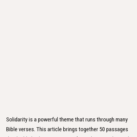
Solidarity is a powerful theme that runs through many
Bible verses. This article brings together 50 passages