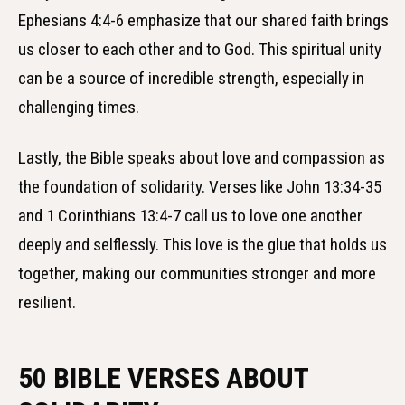
Ephesians 4:4-6 emphasize that our shared faith brings
us closer to each other and to God. This spiritual unity
can be a source of incredible strength, especially in
challenging times.
Lastly, the Bible speaks about love and compassion as
the foundation of solidarity. Verses like John 13:34-35
and 1 Corinthians 13:4-7 call us to love one another
deeply and selflessly. This love is the glue that holds us
together, making our communities stronger and more
resilient.
50 BIBLE VERSES ABOUT