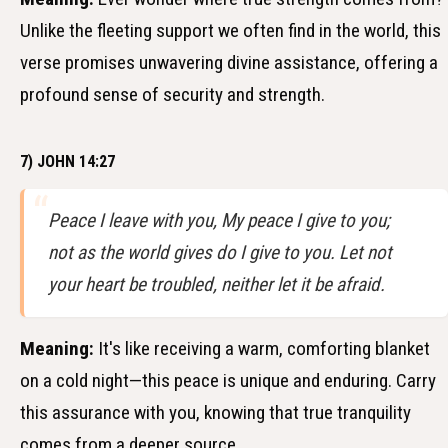
Unlike the fleeting support we often find in the world, this
verse promises unwavering divine assistance, offering a
profound sense of security and strength.
7) JOHN 14:27
Peace I leave with you, My peace I give to you;
not as the world gives do I give to you. Let not
your heart be troubled, neither let it be afraid.
Meaning:
It's like receiving a warm, comforting blanket
on a cold night—this peace is unique and enduring. Carry
this assurance with you, knowing that true tranquility
comes from a deeper source.