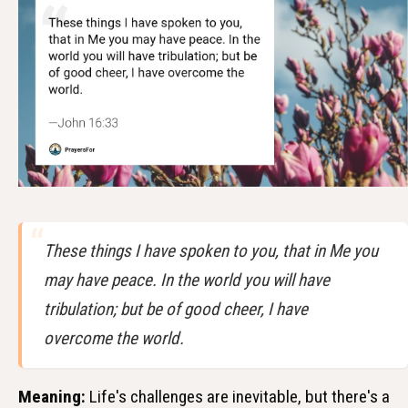
These things I have spoken to you, that in Me you
may have peace. In the world you will have
tribulation; but be of good cheer, I have
overcome the world.
Meaning:
Life's challenges are inevitable, but there's a