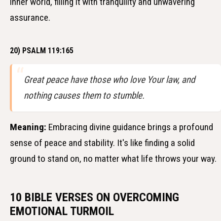
inner world, filling it with tranquility and unwavering
assurance.
20) PSALM 119:165
Great peace have those who love Your law, and
nothing causes them to stumble.
Meaning:
Embracing divine guidance brings a profound
sense of peace and stability. It's like finding a solid
ground to stand on, no matter what life throws your way.
10 BIBLE VERSES ON OVERCOMING
EMOTIONAL TURMOIL