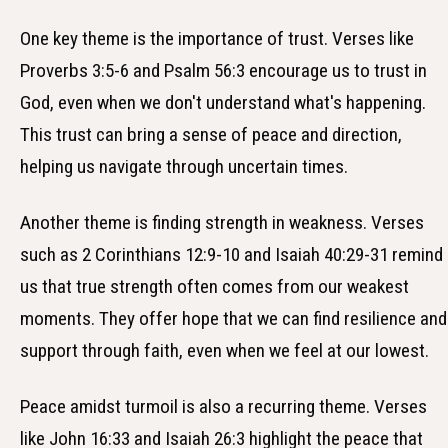
One key theme is the importance of trust. Verses like
Proverbs 3:5-6 and Psalm 56:3 encourage us to trust in
God, even when we don't understand what's happening.
This trust can bring a sense of peace and direction,
helping us navigate through uncertain times.
Another theme is finding strength in weakness. Verses
such as 2 Corinthians 12:9-10 and Isaiah 40:29-31 remind
us that true strength often comes from our weakest
moments. They offer hope that we can find resilience and
support through faith, even when we feel at our lowest.
Peace amidst turmoil is also a recurring theme. Verses
like John 16:33 and Isaiah 26:3 highlight the peace that