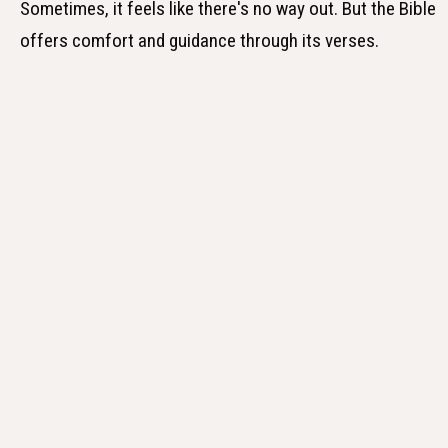
Sometimes, it feels like there's no way out. But the Bible
offers comfort and guidance through its verses.