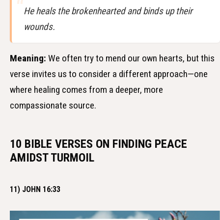
He heals the brokenhearted and binds up their
wounds.
Meaning:
We often try to mend our own hearts, but this
verse invites us to consider a different approach—one
where healing comes from a deeper, more
compassionate source.
10 BIBLE VERSES ON FINDING PEACE
AMIDST TURMOIL
11) JOHN 16:33