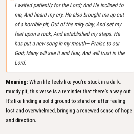
I waited patiently for the Lord; And He inclined to
me, And heard my cry. He also brought me up out
of a horrible pit, Out of the miry clay, And set my
feet upon a rock, And established my steps. He
has put a new song in my mouth— Praise to our
God; Many will see it and fear, And will trust in the
Lord.
Meaning:
When life feels like you're stuck in a dark,
muddy pit, this verse is a reminder that there's a way out.
It's like finding a solid ground to stand on after feeling
lost and overwhelmed, bringing a renewed sense of hope
and direction.