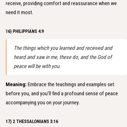
receive, providing comfort and reassurance when we
need it most.
16) PHILIPPIANS 4:9
The things which you learned and received and
heard and saw in me, these do, and the God of
peace will be with you.
Meaning:
Embrace the teachings and examples set
before you, and you'll find a profound sense of peace
accompanying you on your journey.
17) 2 THESSALONIANS 3:16