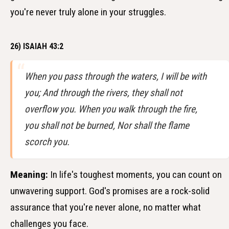
you're never truly alone in your struggles.
26) ISAIAH 43:2
When you pass through the waters, I will be with
you; And through the rivers, they shall not
overflow you. When you walk through the fire,
you shall not be burned, Nor shall the flame
scorch you.
Meaning:
In life's toughest moments, you can count on
unwavering support. God's promises are a rock-solid
assurance that you're never alone, no matter what
challenges you face.