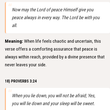
Now may the Lord of peace Himself give you
peace always in every way. The Lord be with you
all.
Meaning:
When life feels chaotic and uncertain, this
verse offers a comforting assurance that peace is
always within reach, provided by a divine presence that
never leaves your side.
18) PROVERBS 3:24
When you lie down, you will not be afraid; Yes,
you will lie down and your sleep will be sweet.