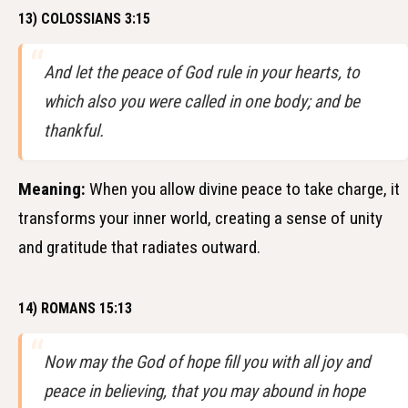
13) COLOSSIANS 3:15
And let the peace of God rule in your hearts, to
which also you were called in one body; and be
thankful.
Meaning:
When you allow divine peace to take charge, it
transforms your inner world, creating a sense of unity
and gratitude that radiates outward.
14) ROMANS 15:13
Now may the God of hope fill you with all joy and
peace in believing, that you may abound in hope