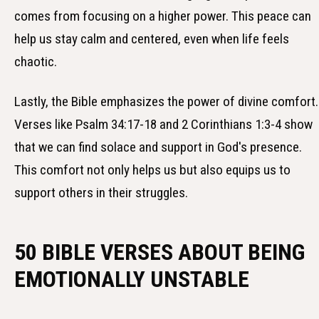
comes from focusing on a higher power. This peace can
help us stay calm and centered, even when life feels
chaotic.
Lastly, the Bible emphasizes the power of divine comfort.
Verses like Psalm 34:17-18 and 2 Corinthians 1:3-4 show
that we can find solace and support in God's presence.
This comfort not only helps us but also equips us to
support others in their struggles.
50 BIBLE VERSES ABOUT BEING
EMOTIONALLY UNSTABLE