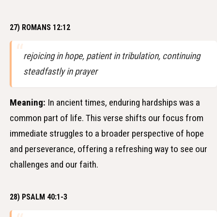
27) ROMANS 12:12
rejoicing in hope, patient in tribulation, continuing
steadfastly in prayer
Meaning:
In ancient times, enduring hardships was a
common part of life. This verse shifts our focus from
immediate struggles to a broader perspective of hope
and perseverance, offering a refreshing way to see our
challenges and our faith.
28) PSALM 40:1-3