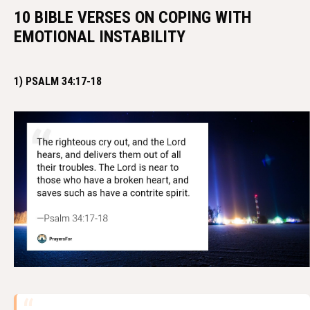
10 BIBLE VERSES ON COPING WITH
EMOTIONAL INSTABILITY
1) PSALM 34:17-18