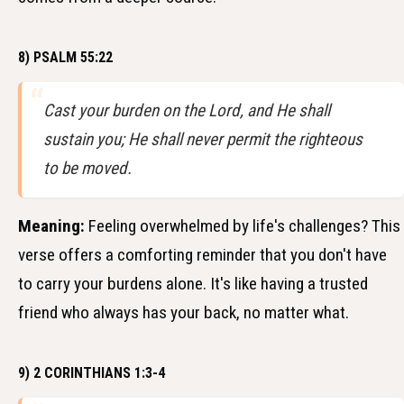
8) PSALM 55:22
Cast your burden on the Lord, and He shall
sustain you; He shall never permit the righteous
to be moved.
Meaning:
Feeling overwhelmed by life's challenges? This
verse offers a comforting reminder that you don't have
to carry your burdens alone. It's like having a trusted
friend who always has your back, no matter what.
9) 2 CORINTHIANS 1:3-4