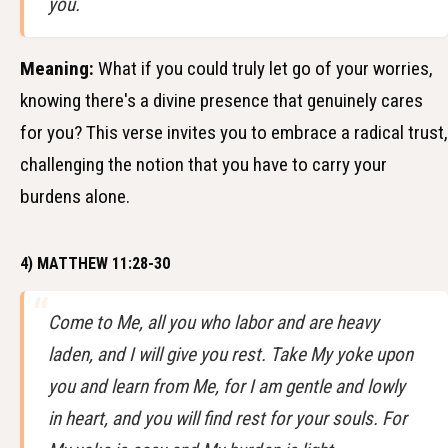
you.
Meaning:
What if you could truly let go of your worries,
knowing there's a divine presence that genuinely cares
for you? This verse invites you to embrace a radical trust,
challenging the notion that you have to carry your
burdens alone.
4) MATTHEW 11:28-30
Come to Me, all you who labor and are heavy
laden, and I will give you rest. Take My yoke upon
you and learn from Me, for I am gentle and lowly
in heart, and you will find rest for your souls. For