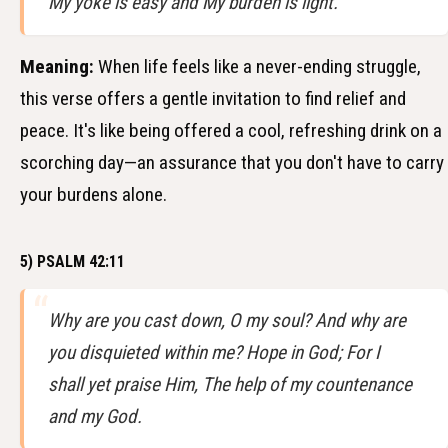
My yoke is easy and My burden is light.
Meaning:
When life feels like a never-ending struggle,
this verse offers a gentle invitation to find relief and
peace. It's like being offered a cool, refreshing drink on a
scorching day—an assurance that you don't have to carry
your burdens alone.
5) PSALM 42:11
Why are you cast down, O my soul? And why are
you disquieted within me? Hope in God; For I
shall yet praise Him, The help of my countenance
and my God.