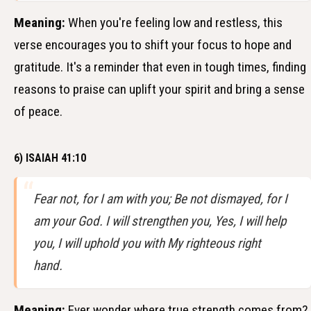
Meaning:
When you're feeling low and restless, this
verse encourages you to shift your focus to hope and
gratitude. It's a reminder that even in tough times, finding
reasons to praise can uplift your spirit and bring a sense
of peace.
6) ISAIAH 41:10
Fear not, for I am with you; Be not dismayed, for I
am your God. I will strengthen you, Yes, I will help
you, I will uphold you with My righteous right
hand.
Meaning:
Ever wonder where true strength comes from?