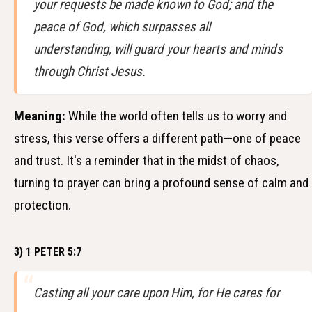
your requests be made known to God; and the
peace of God, which surpasses all
understanding, will guard your hearts and minds
through Christ Jesus.
Meaning:
While the world often tells us to worry and
stress, this verse offers a different path—one of peace
and trust. It's a reminder that in the midst of chaos,
turning to prayer can bring a profound sense of calm and
protection.
3) 1 PETER 5:7
Casting all your care upon Him, for He cares for