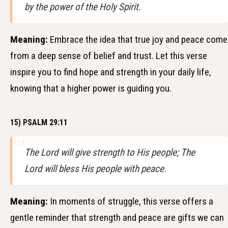
by the power of the Holy Spirit.
Meaning:
Embrace the idea that true joy and peace come
from a deep sense of belief and trust. Let this verse
inspire you to find hope and strength in your daily life,
knowing that a higher power is guiding you.
15) PSALM 29:11
The Lord will give strength to His people; The
Lord will bless His people with peace.
Meaning:
In moments of struggle, this verse offers a
gentle reminder that strength and peace are gifts we can