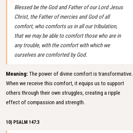
Blessed be the God and Father of our Lord Jesus
Christ, the Father of mercies and God of all
comfort, who comforts us in all our tribulation,
that we may be able to comfort those who are in
any trouble, with the comfort with which we
ourselves are comforted by God.
Meaning:
The power of divine comfort is transformative.
When we receive this comfort, it equips us to support
others through their own struggles, creating a ripple
effect of compassion and strength.
10) PSALM 147:3