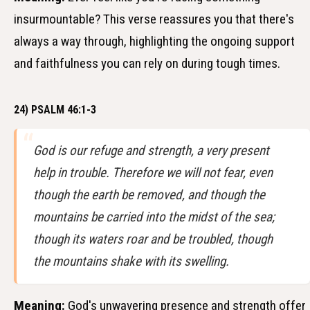
insurmountable? This verse reassures you that there's
always a way through, highlighting the ongoing support
and faithfulness you can rely on during tough times.
24) PSALM 46:1-3
God is our refuge and strength, a very present
help in trouble. Therefore we will not fear, even
though the earth be removed, and though the
mountains be carried into the midst of the sea;
though its waters roar and be troubled, though
the mountains shake with its swelling.
Meaning:
God's unwavering presence and strength offer