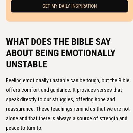
WHAT DOES THE BIBLE SAY
ABOUT BEING EMOTIONALLY
UNSTABLE
Feeling emotionally unstable can be tough, but the Bible
offers comfort and guidance. It provides verses that
speak directly to our struggles, offering hope and
reassurance. These teachings remind us that we are not
alone and that there is always a source of strength and
peace to turn to.