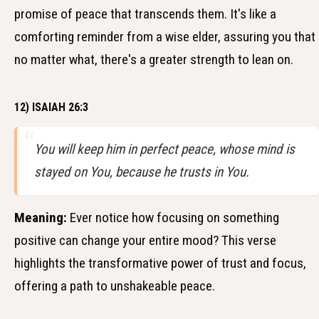
promise of peace that transcends them. It's like a
comforting reminder from a wise elder, assuring you that
no matter what, there's a greater strength to lean on.
12) ISAIAH 26:3
You will keep him in perfect peace, whose mind is
stayed on You, because he trusts in You.
Meaning:
Ever notice how focusing on something
positive can change your entire mood? This verse
highlights the transformative power of trust and focus,
offering a path to unshakeable peace.