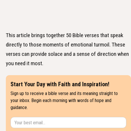
This article brings together 50 Bible verses that speak
directly to those moments of emotional turmoil. These
verses can provide solace and a sense of direction when
you need it most.
Start Your Day with Faith and Inspiration!
Sign up to receive a bible verse and its meaning straight to
your inbox. Begin each morning with words of hope and
guidance.