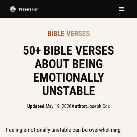
BIBLE VERSES
50+ BIBLE VERSES
ABOUT BEING
EMOTIONALLY
UNSTABLE
Updated:
May 19, 2026
Author:
Joseph Cox
Feeling emotionally unstable can be overwhelming.