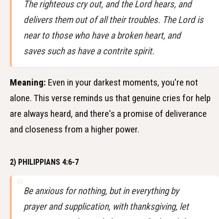
The righteous cry out, and the Lord hears, and
delivers them out of all their troubles. The Lord is
near to those who have a broken heart, and
saves such as have a contrite spirit.
Meaning:
Even in your darkest moments, you're not
alone. This verse reminds us that genuine cries for help
are always heard, and there's a promise of deliverance
and closeness from a higher power.
2) PHILIPPIANS 4:6-7
Be anxious for nothing, but in everything by
prayer and supplication, with thanksgiving, let