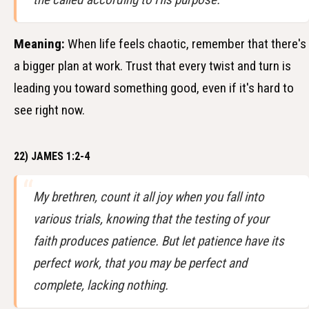
Meaning:
When life feels chaotic, remember that there's
a bigger plan at work. Trust that every twist and turn is
leading you toward something good, even if it's hard to
see right now.
22) JAMES 1:2-4
My brethren, count it all joy when you fall into
various trials, knowing that the testing of your
faith produces patience. But let patience have its
perfect work, that you may be perfect and
complete, lacking nothing.