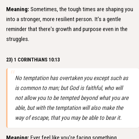
Meaning:
Sometimes, the tough times are shaping you
into a stronger, more resilient person. It's a gentle
reminder that there's growth and purpose even in the
struggles.
23) 1 CORINTHIANS 10:13
No temptation has overtaken you except such as
is common to man; but God is faithful, who will
not allow you to be tempted beyond what you are
able, but with the temptation will also make the
way of escape, that you may be able to bear it.
Meaning:
Ever feel like you're facing something