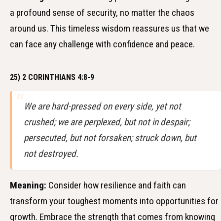
a profound sense of security, no matter the chaos
around us. This timeless wisdom reassures us that we
can face any challenge with confidence and peace.
25) 2 CORINTHIANS 4:8-9
We are hard-pressed on every side, yet not
crushed; we are perplexed, but not in despair;
persecuted, but not forsaken; struck down, but
not destroyed.
Meaning:
Consider how resilience and faith can
transform your toughest moments into opportunities for
growth. Embrace the strength that comes from knowing