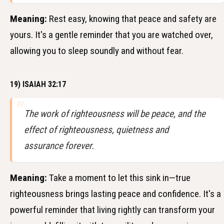
Meaning:
Rest easy, knowing that peace and safety are
yours. It's a gentle reminder that you are watched over,
allowing you to sleep soundly and without fear.
19) ISAIAH 32:17
The work of righteousness will be peace, and the
effect of righteousness, quietness and
assurance forever.
Meaning:
Take a moment to let this sink in—true
righteousness brings lasting peace and confidence. It's a
powerful reminder that living rightly can transform your