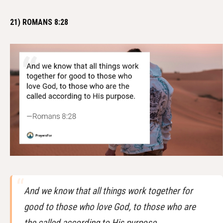
21) ROMANS 8:28
And we know that all things work together for
good to those who love God, to those who are
the called according to His purpose.