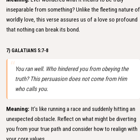
inseparable from something? Unlike the fleeting nature of
worldly love, this verse assures us of a love so profound
that nothing can break its bond.
7) GALATIANS 5:7-8
You ran well. Who hindered you from obeying the
truth? This persuasion does not come from Him
who calls you.
Meaning:
It's like running a race and suddenly hitting an
unexpected obstacle. Reflect on what might be diverting
you from your true path and consider how to realign with
your core values.