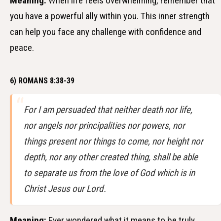
Meaning:
When life feels overwhelming, remember that
you have a powerful ally within you. This inner strength
can help you face any challenge with confidence and
peace.
6) ROMANS 8:38-39
For I am persuaded that neither death nor life,
nor angels nor principalities nor powers, nor
things present nor things to come, nor height nor
depth, nor any other created thing, shall be able
to separate us from the love of God which is in
Christ Jesus our Lord.
Meaning:
Ever wondered what it means to be truly