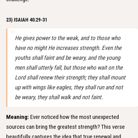
23) ISAIAH 40:29-31
He gives power to the weak, and to those who
have no might He increases strength. Even the
youths shall faint and be weary, and the young
men shall utterly fall, but those who wait on the
Lord shall renew their strength; they shall mount
up with wings like eagles, they shall run and not
be weary, they shall walk and not faint.
Meaning:
Ever noticed how the most unexpected
sources can bring the greatest strength? This verse
beautifully captures the idea that true renewal and