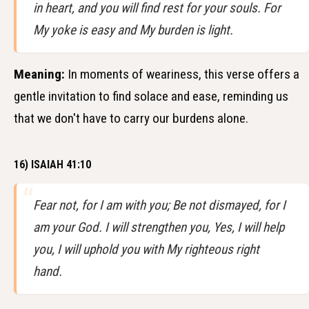
in heart, and you will find rest for your souls. For
My yoke is easy and My burden is light.
Meaning:
In moments of weariness, this verse offers a
gentle invitation to find solace and ease, reminding us
that we don't have to carry our burdens alone.
16) ISAIAH 41:10
Fear not, for I am with you; Be not dismayed, for I
am your God. I will strengthen you, Yes, I will help
you, I will uphold you with My righteous right
hand.