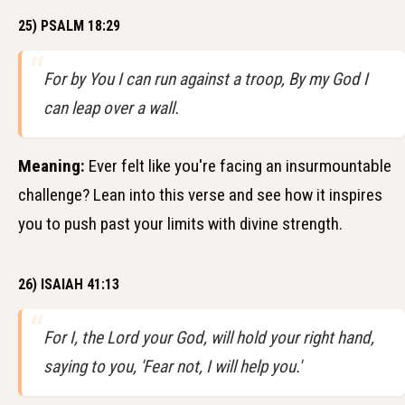
25) PSALM 18:29
For by You I can run against a troop, By my God I
can leap over a wall.
Meaning:
Ever felt like you're facing an insurmountable
challenge? Lean into this verse and see how it inspires
you to push past your limits with divine strength.
26) ISAIAH 41:13
For I, the Lord your God, will hold your right hand,
saying to you, 'Fear not, I will help you.'