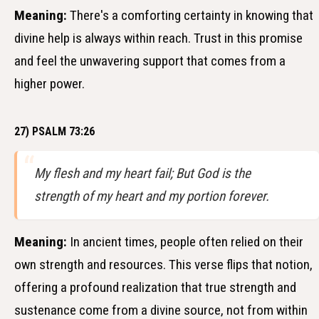
Meaning:
There's a comforting certainty in knowing that
divine help is always within reach. Trust in this promise
and feel the unwavering support that comes from a
higher power.
27) PSALM 73:26
My flesh and my heart fail; But God is the
strength of my heart and my portion forever.
Meaning:
In ancient times, people often relied on their
own strength and resources. This verse flips that notion,
offering a profound realization that true strength and
sustenance come from a divine source, not from within