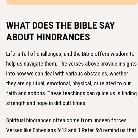
WHAT DOES THE BIBLE SAY
ABOUT HINDRANCES
Life is full of challenges, and the Bible offers wisdom to
help us navigate them. The verses above provide insights
into how we can deal with various obstacles, whether
they are spiritual, emotional, physical, or related to our
faith and actions. These teachings can guide us in finding
strength and hope in difficult times.
Spiritual hindrances often come from unseen forces.
Verses like Ephesians 6:12 and 1 Peter 5:8 remind us that