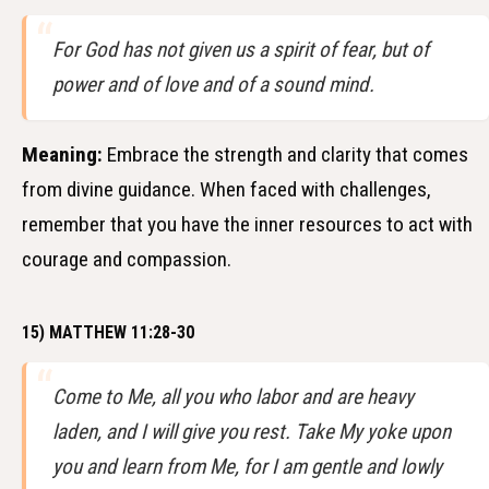
For God has not given us a spirit of fear, but of
power and of love and of a sound mind.
Meaning:
Embrace the strength and clarity that comes
from divine guidance. When faced with challenges,
remember that you have the inner resources to act with
courage and compassion.
15) MATTHEW 11:28-30
Come to Me, all you who labor and are heavy
laden, and I will give you rest. Take My yoke upon
you and learn from Me, for I am gentle and lowly