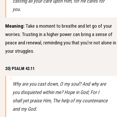
casting all your care upon Him, for He cares for
you.
Meaning:
Take a moment to breathe and let go of your
worries. Trusting in a higher power can bring a sense of
peace and renewal, reminding you that you're not alone in
your struggles.
20) PSALM 42:11
Why are you cast down, O my soul? And why are
you disquieted within me? Hope in God; For I
shall yet praise Him, The help of my countenance
and my God.