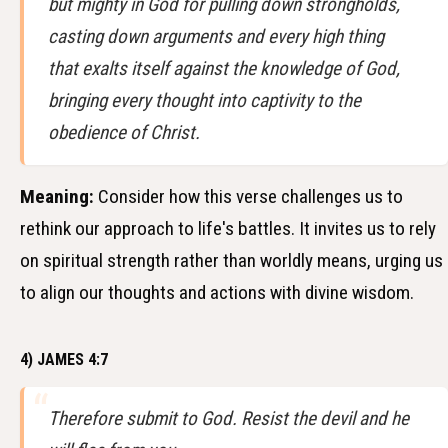
but mighty in God for pulling down strongholds,
casting down arguments and every high thing
that exalts itself against the knowledge of God,
bringing every thought into captivity to the
obedience of Christ.
Meaning:
Consider how this verse challenges us to
rethink our approach to life's battles. It invites us to rely
on spiritual strength rather than worldly means, urging us
to align our thoughts and actions with divine wisdom.
4) JAMES 4:7
Therefore submit to God. Resist the devil and he