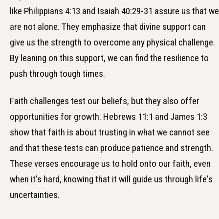
like Philippians 4:13 and Isaiah 40:29-31 assure us that we
are not alone. They emphasize that divine support can
give us the strength to overcome any physical challenge.
By leaning on this support, we can find the resilience to
push through tough times.
Faith challenges test our beliefs, but they also offer
opportunities for growth. Hebrews 11:1 and James 1:3
show that faith is about trusting in what we cannot see
and that these tests can produce patience and strength.
These verses encourage us to hold onto our faith, even
when it's hard, knowing that it will guide us through life's
uncertainties.