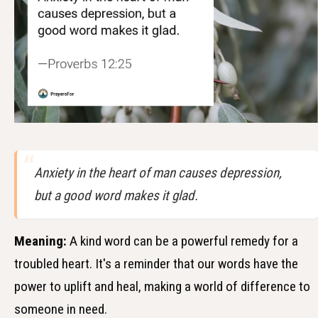
Anxiety in the heart of man causes depression,
but a good word makes it glad.
Meaning:
A kind word can be a powerful remedy for a
troubled heart. It's a reminder that our words have the
power to uplift and heal, making a world of difference to
someone in need.