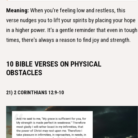
Meaning:
When you're feeling low and restless, this
verse nudges you to lift your spirits by placing your hope
in a higher power. It's a gentle reminder that even in tough
times, there's always a reason to find joy and strength.
10 BIBLE VERSES ON PHYSICAL
OBSTACLES
21) 2 CORINTHIANS 12:9-10