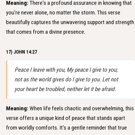
Meaning:
There's a profound assurance in knowing that
you're never alone, no matter the storm. This verse
beautifully captures the unwavering support and strength
that comes from a divine presence.
17) JOHN 14:27
Peace I leave with you, My peace I give to you;
not as the world gives do I give to you. Let not
your heart be troubled, neither let it be afraid.
Meaning:
When life feels chaotic and overwhelming, this
verse offers a unique kind of peace that stands apart
from worldly comforts. It's a gentle reminder that true