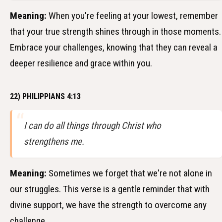
Meaning:
When you're feeling at your lowest, remember
that your true strength shines through in those moments.
Embrace your challenges, knowing that they can reveal a
deeper resilience and grace within you.
22) PHILIPPIANS 4:13
I can do all things through Christ who
strengthens me.
Meaning:
Sometimes we forget that we're not alone in
our struggles. This verse is a gentle reminder that with
divine support, we have the strength to overcome any
challenge.