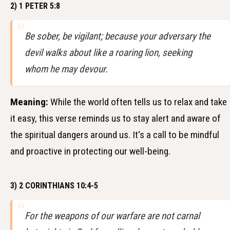
2) 1 PETER 5:8
Be sober, be vigilant; because your adversary the
devil walks about like a roaring lion, seeking
whom he may devour.
Meaning:
While the world often tells us to relax and take
it easy, this verse reminds us to stay alert and aware of
the spiritual dangers around us. It's a call to be mindful
and proactive in protecting our well-being.
3) 2 CORINTHIANS 10:4-5
For the weapons of our warfare are not carnal