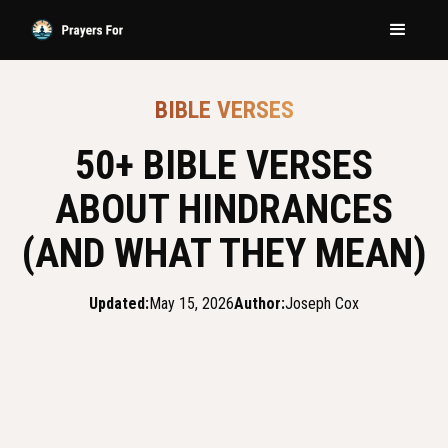
BIBLE VERSES
50+ BIBLE VERSES
ABOUT HINDRANCES
(AND WHAT THEY MEAN)
Updated:
May 15, 2026
Author:
Joseph Cox