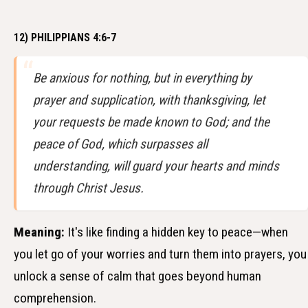
12) PHILIPPIANS 4:6-7
Be anxious for nothing, but in everything by
prayer and supplication, with thanksgiving, let
your requests be made known to God; and the
peace of God, which surpasses all
understanding, will guard your hearts and minds
through Christ Jesus.
Meaning:
It's like finding a hidden key to peace—when
you let go of your worries and turn them into prayers, you
unlock a sense of calm that goes beyond human
comprehension.