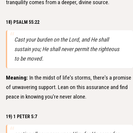
tranquility comes from a deeper, divine source.
18) PSALM 55:22
Cast your burden on the Lord, and He shall
sustain you; He shall never permit the righteous
to be moved.
Meaning:
In the midst of life's storms, there's a promise
of unwavering support. Lean on this assurance and find
peace in knowing you're never alone.
19) 1 PETER 5:7