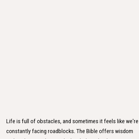
Life is full of obstacles, and sometimes it feels like we're
constantly facing roadblocks. The Bible offers wisdom