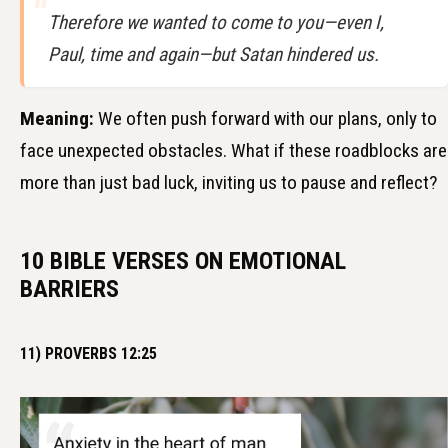
Therefore we wanted to come to you—even I,
Paul, time and again—but Satan hindered us.
Meaning:
We often push forward with our plans, only to
face unexpected obstacles. What if these roadblocks are
more than just bad luck, inviting us to pause and reflect?
10 BIBLE VERSES ON EMOTIONAL
BARRIERS
11) PROVERBS 12:25