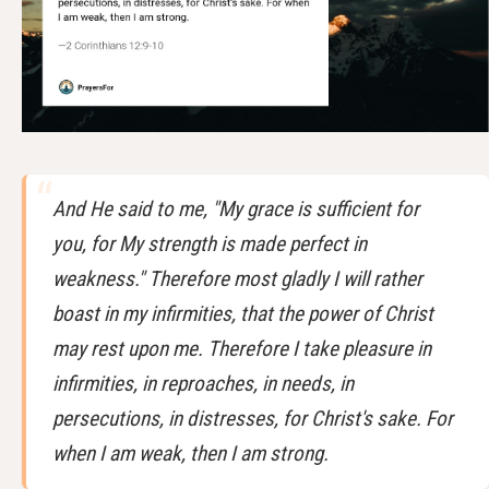
And He said to me, "My grace is sufficient for
you, for My strength is made perfect in
weakness." Therefore most gladly I will rather
boast in my infirmities, that the power of Christ
may rest upon me. Therefore I take pleasure in
infirmities, in reproaches, in needs, in
persecutions, in distresses, for Christ's sake. For
when I am weak, then I am strong.