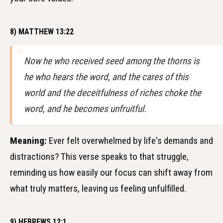
8) MATTHEW 13:22
Now he who received seed among the thorns is
he who hears the word, and the cares of this
world and the deceitfulness of riches choke the
word, and he becomes unfruitful.
Meaning:
Ever felt overwhelmed by life's demands and
distractions? This verse speaks to that struggle,
reminding us how easily our focus can shift away from
what truly matters, leaving us feeling unfulfilled.
9) HEBREWS 12:1