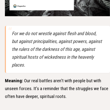
For we do not wrestle against flesh and blood,
but against principalities, against powers, against
the rulers of the darkness of this age, against
spiritual hosts of wickedness in the heavenly
places.
Meaning:
Our real battles aren't with people but with
unseen forces. It's a reminder that the struggles we face
often have deeper, spiritual roots.