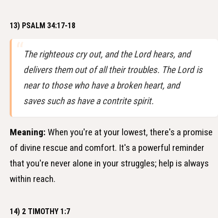
13) PSALM 34:17-18
The righteous cry out, and the Lord hears, and
delivers them out of all their troubles. The Lord is
near to those who have a broken heart, and
saves such as have a contrite spirit.
Meaning:
When you're at your lowest, there's a promise
of divine rescue and comfort. It's a powerful reminder
that you're never alone in your struggles; help is always
within reach.
14) 2 TIMOTHY 1:7