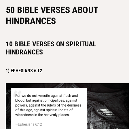
50 BIBLE VERSES ABOUT
HINDRANCES
10 BIBLE VERSES ON SPIRITUAL
HINDRANCES
1) EPHESIANS 6:12