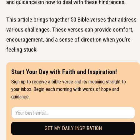
and guidance on how to deal with these hindrances.
This article brings together 50 Bible verses that address
various challenges. These verses can provide comfort,
encouragement, and a sense of direction when you're
feeling stuck.
Start Your Day with Faith and Inspiration!
Sign up to receive a bible verse and its meaning straight to
your inbox. Begin each morning with words of hope and
guidance.