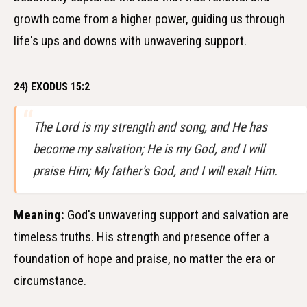
growth come from a higher power, guiding us through
life's ups and downs with unwavering support.
24) EXODUS 15:2
The Lord is my strength and song, and He has
become my salvation; He is my God, and I will
praise Him; My father's God, and I will exalt Him.
Meaning:
God's unwavering support and salvation are
timeless truths. His strength and presence offer a
foundation of hope and praise, no matter the era or
circumstance.