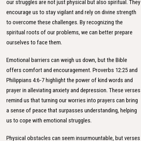
our struggles are not just physical but also spiritual. They
encourage us to stay vigilant and rely on divine strength
to overcome these challenges. By recognizing the
spiritual roots of our problems, we can better prepare
ourselves to face them.
Emotional barriers can weigh us down, but the Bible
offers comfort and encouragement. Proverbs 12:25 and
Philippians 4:6-7 highlight the power of kind words and
prayer in alleviating anxiety and depression. These verses
remind us that turning our worries into prayers can bring
a sense of peace that surpasses understanding, helping
us to cope with emotional struggles.
Physical obstacles can seem insurmountable, but verses