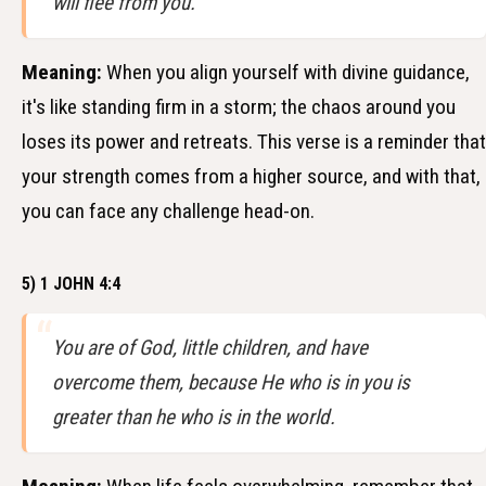
will flee from you.
Meaning:
When you align yourself with divine guidance,
it's like standing firm in a storm; the chaos around you
loses its power and retreats. This verse is a reminder that
your strength comes from a higher source, and with that,
you can face any challenge head-on.
5) 1 JOHN 4:4
You are of God, little children, and have
overcome them, because He who is in you is
greater than he who is in the world.