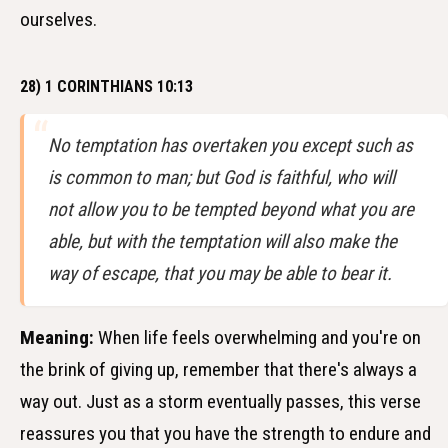
ourselves.
28) 1 CORINTHIANS 10:13
No temptation has overtaken you except such as
is common to man; but God is faithful, who will
not allow you to be tempted beyond what you are
able, but with the temptation will also make the
way of escape, that you may be able to bear it.
Meaning:
When life feels overwhelming and you're on
the brink of giving up, remember that there's always a
way out. Just as a storm eventually passes, this verse
reassures you that you have the strength to endure and