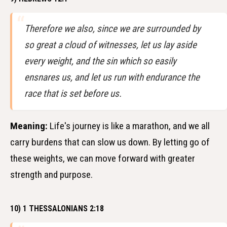
Therefore we also, since we are surrounded by
so great a cloud of witnesses, let us lay aside
every weight, and the sin which so easily
ensnares us, and let us run with endurance the
race that is set before us.
Meaning:
Life's journey is like a marathon, and we all
carry burdens that can slow us down. By letting go of
these weights, we can move forward with greater
strength and purpose.
10) 1 THESSALONIANS 2:18