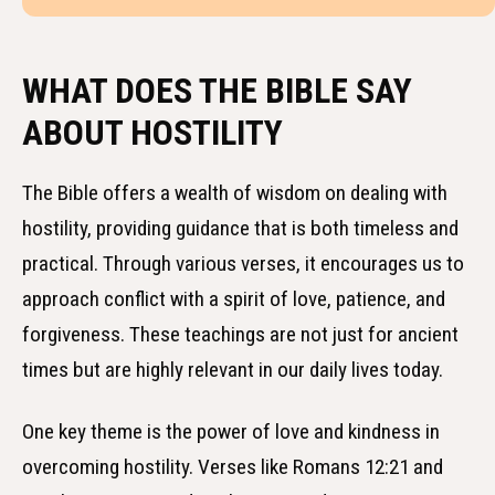
WHAT DOES THE BIBLE SAY
ABOUT HOSTILITY
The Bible offers a wealth of wisdom on dealing with
hostility, providing guidance that is both timeless and
practical. Through various verses, it encourages us to
approach conflict with a spirit of love, patience, and
forgiveness. These teachings are not just for ancient
times but are highly relevant in our daily lives today.
One key theme is the power of love and kindness in
overcoming hostility. Verses like Romans 12:21 and