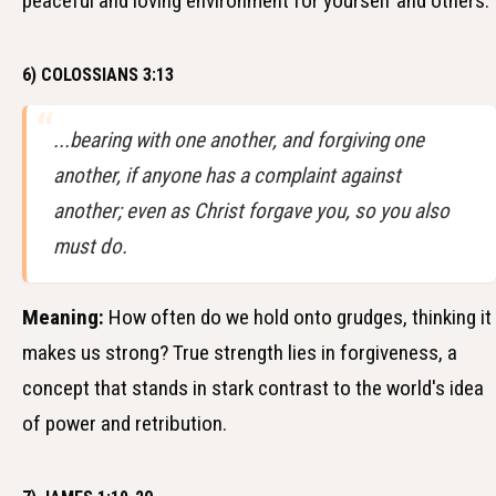
peaceful and loving environment for yourself and others.
6) COLOSSIANS 3:13
...bearing with one another, and forgiving one
another, if anyone has a complaint against
another; even as Christ forgave you, so you also
must do.
Meaning:
How often do we hold onto grudges, thinking it
makes us strong? True strength lies in forgiveness, a
concept that stands in stark contrast to the world's idea
of power and retribution.