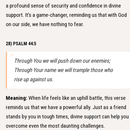
a profound sense of security and confidence in divine
support. It’s a game-changer, reminding us that with God
on our side, we have nothing to fear.
28) PSALM 44:5
Through You we will push down our enemies;
Through Your name we will trample those who
rise up against us.
Meaning:
When life feels like an uphill battle, this verse
reminds us that we have a powerful ally. Just as a friend
stands by you in tough times, divine support can help you
overcome even the most daunting challenges.