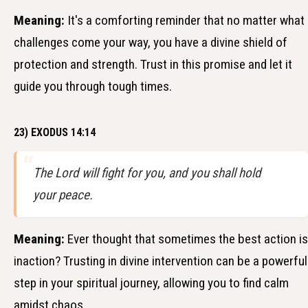
Meaning:
It's a comforting reminder that no matter what
challenges come your way, you have a divine shield of
protection and strength. Trust in this promise and let it
guide you through tough times.
23) EXODUS 14:14
The Lord will fight for you, and you shall hold
your peace.
Meaning:
Ever thought that sometimes the best action is
inaction? Trusting in divine intervention can be a powerful
step in your spiritual journey, allowing you to find calm
amidst chaos.