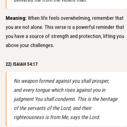
Meaning:
When life feels overwhelming, remember that
you are not alone. This verse is a powerful reminder that
you have a source of strength and protection, lifting you
above your challenges.
22) ISAIAH 54:17
No weapon formed against you shall prosper,
and every tongue which rises against you in
judgment You shall condemn. This is the heritage
of the servants of the Lord, and their
righteousness is from Me, says the Lord.