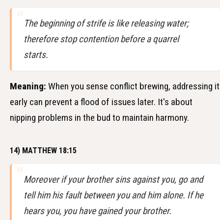
The beginning of strife is like releasing water;
therefore stop contention before a quarrel
starts.
Meaning:
When you sense conflict brewing, addressing it
early can prevent a flood of issues later. It's about
nipping problems in the bud to maintain harmony.
14) MATTHEW 18:15
Moreover if your brother sins against you, go and
tell him his fault between you and him alone. If he
hears you, you have gained your brother.