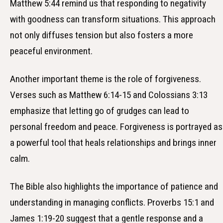
Matthew 5:44 remind us that responding to negativity
with goodness can transform situations. This approach
not only diffuses tension but also fosters a more
peaceful environment.
Another important theme is the role of forgiveness.
Verses such as Matthew 6:14-15 and Colossians 3:13
emphasize that letting go of grudges can lead to
personal freedom and peace. Forgiveness is portrayed as
a powerful tool that heals relationships and brings inner
calm.
The Bible also highlights the importance of patience and
understanding in managing conflicts. Proverbs 15:1 and
James 1:19-20 suggest that a gentle response and a