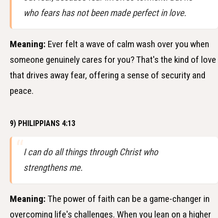
who fears has not been made perfect in love.
Meaning:
Ever felt a wave of calm wash over you when
someone genuinely cares for you? That's the kind of love
that drives away fear, offering a sense of security and
peace.
9) PHILIPPIANS 4:13
I can do all things through Christ who
strengthens me.
Meaning:
The power of faith can be a game-changer in
overcoming life's challenges. When you lean on a higher