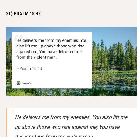
21) PSALM 18:48
He delivers me from my enemies. You also lift me
up above those who rise against me; You have
delivered me from the violent man.