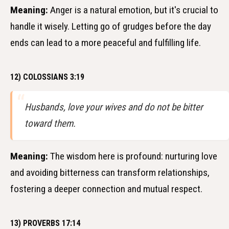
Meaning:
Anger is a natural emotion, but it's crucial to
handle it wisely. Letting go of grudges before the day
ends can lead to a more peaceful and fulfilling life.
12) COLOSSIANS 3:19
Husbands, love your wives and do not be bitter
toward them.
Meaning:
The wisdom here is profound: nurturing love
and avoiding bitterness can transform relationships,
fostering a deeper connection and mutual respect.
13) PROVERBS 17:14