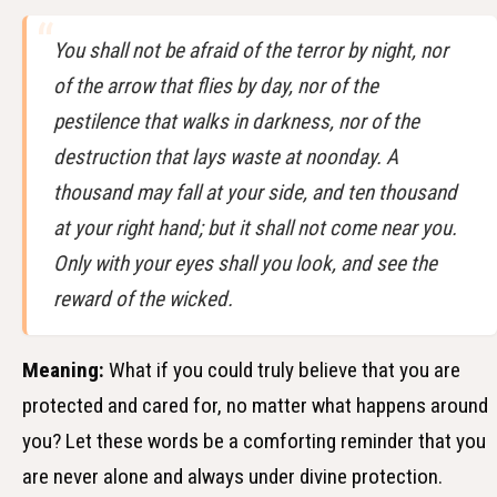
You shall not be afraid of the terror by night, nor
of the arrow that flies by day, nor of the
pestilence that walks in darkness, nor of the
destruction that lays waste at noonday. A
thousand may fall at your side, and ten thousand
at your right hand; but it shall not come near you.
Only with your eyes shall you look, and see the
reward of the wicked.
Meaning:
What if you could truly believe that you are
protected and cared for, no matter what happens around
you? Let these words be a comforting reminder that you
are never alone and always under divine protection.