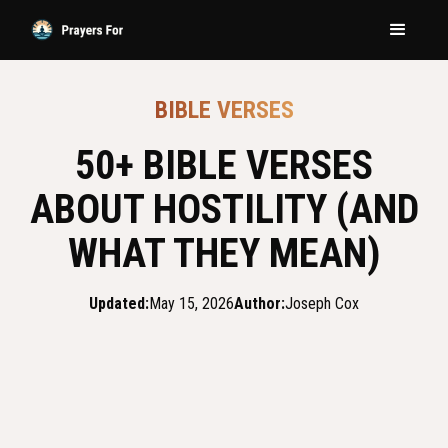
BIBLE VERSES
50+ BIBLE VERSES
ABOUT HOSTILITY (AND
WHAT THEY MEAN)
Updated:
May 15, 2026
Author:
Joseph Cox