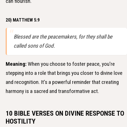
can flourish.
20) MATTHEW 5:9
Blessed are the peacemakers, for they shall be
called sons of God.
Meaning:
When you choose to foster peace, you're
stepping into a role that brings you closer to divine love
and recognition. It's a powerful reminder that creating
harmony is a sacred and transformative act.
10 BIBLE VERSES ON DIVINE RESPONSE TO
HOSTILITY