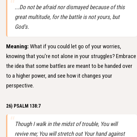
...Do not be afraid nor dismayed because of this
great multitude, for the battle is not yours, but
God's.
Meaning:
What if you could let go of your worries,
knowing that you're not alone in your struggles? Embrace
the idea that some battles are meant to be handed over
to a higher power, and see how it changes your
perspective.
26) PSALM 138:7
Though I walk in the midst of trouble, You will
revive me; You will stretch out Your hand against