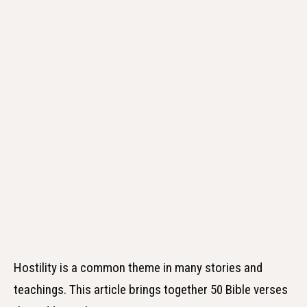
Hostility is a common theme in many stories and
teachings. This article brings together 50 Bible verses