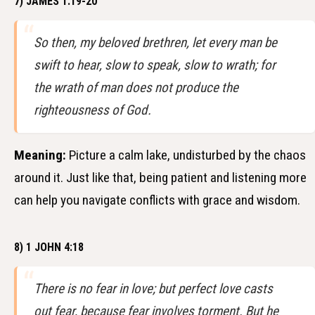
7) JAMES 1:19-20
So then, my beloved brethren, let every man be
swift to hear, slow to speak, slow to wrath; for
the wrath of man does not produce the
righteousness of God.
Meaning:
Picture a calm lake, undisturbed by the chaos
around it. Just like that, being patient and listening more
can help you navigate conflicts with grace and wisdom.
8) 1 JOHN 4:18
There is no fear in love; but perfect love casts
out fear, because fear involves torment. But he