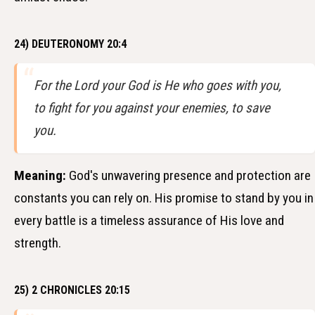
24) DEUTERONOMY 20:4
For the Lord your God is He who goes with you,
to fight for you against your enemies, to save
you.
Meaning:
God's unwavering presence and protection are
constants you can rely on. His promise to stand by you in
every battle is a timeless assurance of His love and
strength.
25) 2 CHRONICLES 20:15