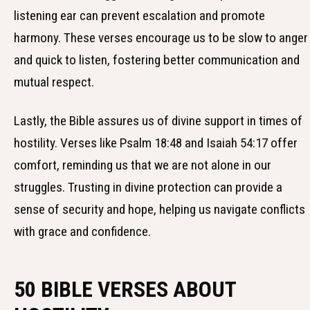
listening ear can prevent escalation and promote
harmony. These verses encourage us to be slow to anger
and quick to listen, fostering better communication and
mutual respect.
Lastly, the Bible assures us of divine support in times of
hostility. Verses like Psalm 18:48 and Isaiah 54:17 offer
comfort, reminding us that we are not alone in our
struggles. Trusting in divine protection can provide a
sense of security and hope, helping us navigate conflicts
with grace and confidence.
50 BIBLE VERSES ABOUT