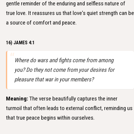
gentle reminder of the enduring and selfless nature of
true love. It reassures us that love's quiet strength can be
a source of comfort and peace.
16) JAMES 4:1
Where do wars and fights come from among
you? Do they not come from your desires for
pleasure that war in your members?
Meaning:
The verse beautifully captures the inner
turmoil that often leads to external conflict, reminding us
that true peace begins within ourselves.