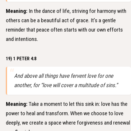
Meaning:
In the dance of life, striving for harmony with
others can be a beautiful act of grace. It's a gentle
reminder that peace often starts with our own efforts
and intentions.
19) 1 PETER 4:8
And above all things have fervent love for one
another, for “love will cover a multitude of sins.”
Meaning:
Take a moment to let this sink in: love has the
power to heal and transform. When we choose to love
deeply, we create a space where forgiveness and renewal