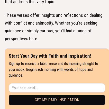
that address this very topic.
These verses offer insights and reflections on dealing
with conflict and animosity. Whether you're seeking
guidance or simply curious, you'll find a range of
perspectives here.
Start Your Day with Faith and Inspiration!
Sign up to receive a bible verse and its meaning straight to
your inbox. Begin each morning with words of hope and
guidance.