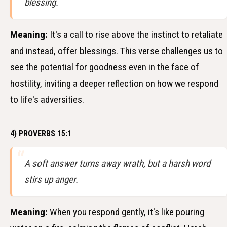
blessing.
Meaning:
It's a call to rise above the instinct to retaliate
and instead, offer blessings. This verse challenges us to
see the potential for goodness even in the face of
hostility, inviting a deeper reflection on how we respond
to life's adversities.
4) PROVERBS 15:1
A soft answer turns away wrath, but a harsh word
stirs up anger.
Meaning:
When you respond gently, it's like pouring