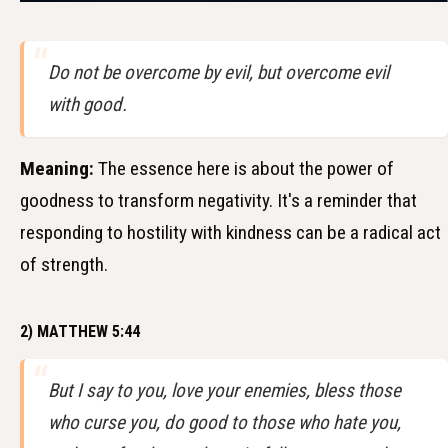
Do not be overcome by evil, but overcome evil
with good.
Meaning:
The essence here is about the power of
goodness to transform negativity. It's a reminder that
responding to hostility with kindness can be a radical act
of strength.
2) MATTHEW 5:44
But I say to you, love your enemies, bless those
who curse you, do good to those who hate you,