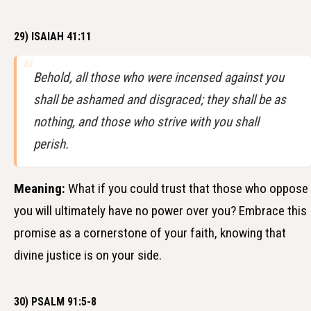
29) ISAIAH 41:11
Behold, all those who were incensed against you
shall be ashamed and disgraced; they shall be as
nothing, and those who strive with you shall
perish.
Meaning:
What if you could trust that those who oppose
you will ultimately have no power over you? Embrace this
promise as a cornerstone of your faith, knowing that
divine justice is on your side.
30) PSALM 91:5-8