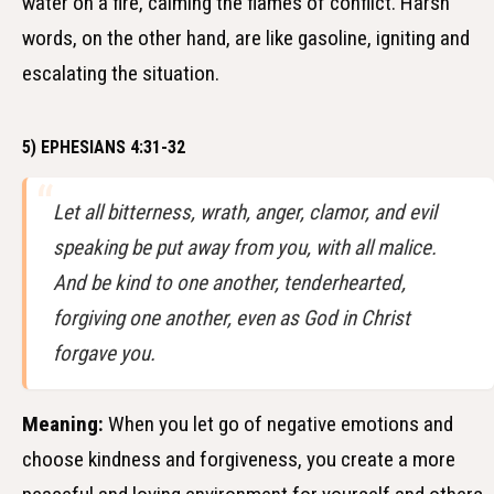
water on a fire, calming the flames of conflict. Harsh
words, on the other hand, are like gasoline, igniting and
escalating the situation.
5) EPHESIANS 4:31-32
Let all bitterness, wrath, anger, clamor, and evil
speaking be put away from you, with all malice.
And be kind to one another, tenderhearted,
forgiving one another, even as God in Christ
forgave you.
Meaning:
When you let go of negative emotions and
choose kindness and forgiveness, you create a more