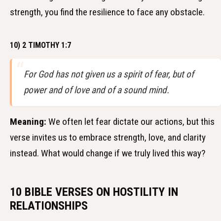
strength, you find the resilience to face any obstacle.
10) 2 TIMOTHY 1:7
For God has not given us a spirit of fear, but of
power and of love and of a sound mind.
Meaning:
We often let fear dictate our actions, but this
verse invites us to embrace strength, love, and clarity
instead. What would change if we truly lived this way?
10 BIBLE VERSES ON HOSTILITY IN
RELATIONSHIPS