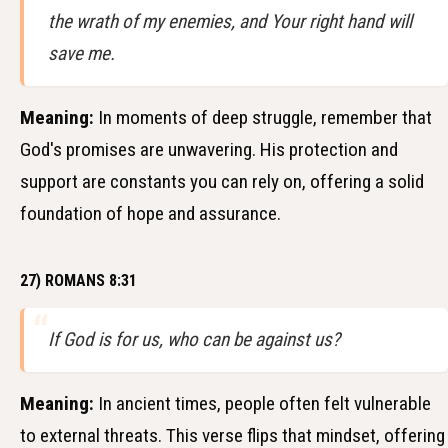
the wrath of my enemies, and Your right hand will
save me.
Meaning:
In moments of deep struggle, remember that
God's promises are unwavering. His protection and
support are constants you can rely on, offering a solid
foundation of hope and assurance.
27) ROMANS 8:31
If God is for us, who can be against us?
Meaning:
In ancient times, people often felt vulnerable
to external threats. This verse flips that mindset, offering