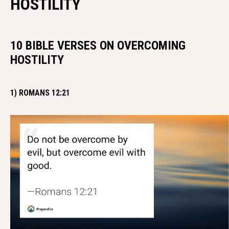
HOSTILITY
10 BIBLE VERSES ON OVERCOMING
HOSTILITY
1) ROMANS 12:21