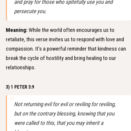
and pray for those who spitefully use you and
persecute you.
Meaning:
While the world often encourages us to
retaliate, this verse invites us to respond with love and
compassion. It's a powerful reminder that kindness can
break the cycle of hostility and bring healing to our
relationships.
3) 1 PETER 3:9
Not returning evil for evil or reviling for reviling,
but on the contrary blessing, knowing that you
were called to this, that you may inherit a