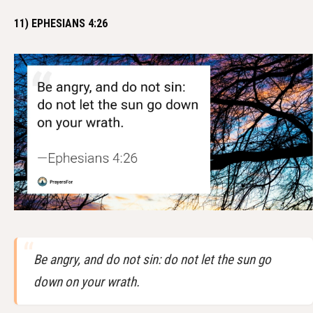
11) EPHESIANS 4:26
Be angry, and do not sin: do not let the sun go
down on your wrath.