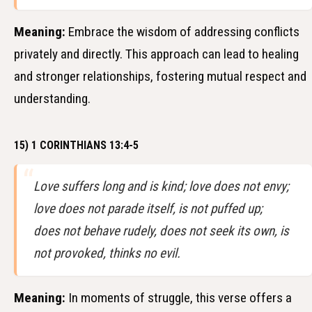
Meaning:
Embrace the wisdom of addressing conflicts
privately and directly. This approach can lead to healing
and stronger relationships, fostering mutual respect and
understanding.
15) 1 CORINTHIANS 13:4-5
Love suffers long and is kind; love does not envy;
love does not parade itself, is not puffed up;
does not behave rudely, does not seek its own, is
not provoked, thinks no evil.
Meaning:
In moments of struggle, this verse offers a