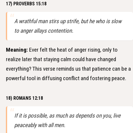
17) PROVERBS 15:18
A wrathful man stirs up strife, but he who is slow
to anger allays contention.
Meaning:
Ever felt the heat of anger rising, only to
realize later that staying calm could have changed
everything? This verse reminds us that patience can be a
powerful tool in diffusing conflict and fostering peace.
18) ROMANS 12:18
If it is possible, as much as depends on you, live
peaceably with all men.