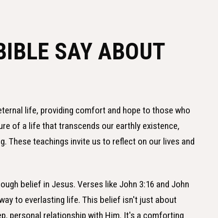
BIBLE SAY ABOUT
 eternal life, providing comfort and hope to those who
ture of a life that transcends our earthly existence,
. These teachings invite us to reflect on our lives and
rough belief in Jesus. Verses like John 3:16 and John
ay to everlasting life. This belief isn't just about
, personal relationship with Him. It's a comforting