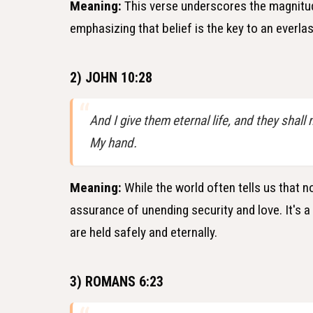
Meaning:
This verse underscores the magnitude
emphasizing that belief is the key to an everlas
2) JOHN 10:28
And I give them eternal life, and they shall
My hand.
Meaning:
While the world often tells us that n
assurance of unending security and love. It's 
are held safely and eternally.
3) ROMANS 6:23