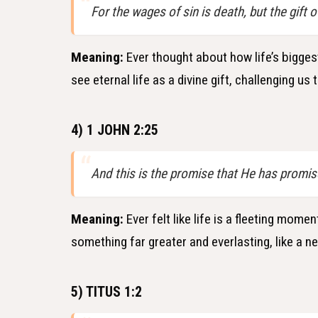
For the wages of sin is death, but the gift o
Meaning:
Ever thought about how life’s biggest
see eternal life as a divine gift, challenging us 
4) 1 JOHN 2:25
And this is the promise that He has promis
Meaning:
Ever felt like life is a fleeting mom
something far greater and everlasting, like a ne
5) TITUS 1:2