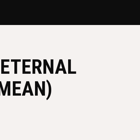
 ETERNAL
 MEAN)