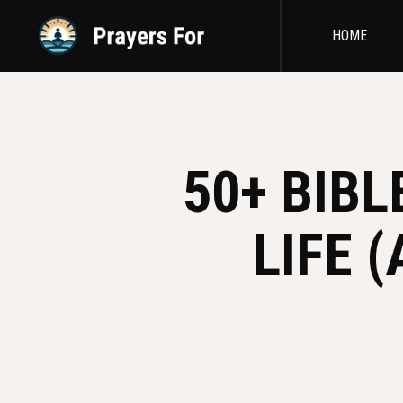
HOME
50+ BIB
LIFE 