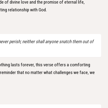
 of divine love and the promise of eternal life,
ting relationship with God.
 never perish; neither shall anyone snatch them out of
othing lasts forever, this verse offers a comforting
a reminder that no matter what challenges we face, we