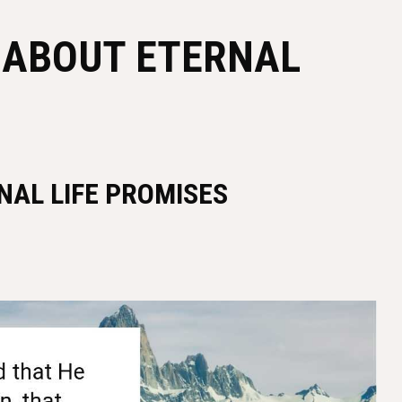
S ABOUT ETERNAL
NAL LIFE PROMISES