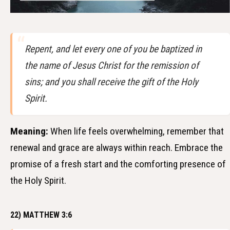
Repent, and let every one of you be baptized in
the name of Jesus Christ for the remission of
sins; and you shall receive the gift of the Holy
Spirit.
Meaning:
When life feels overwhelming, remember that
renewal and grace are always within reach. Embrace the
promise of a fresh start and the comforting presence of
the Holy Spirit.
22) MATTHEW 3:6