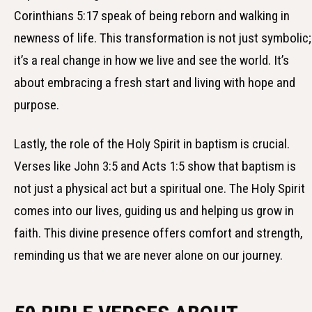
Corinthians 5:17 speak of being reborn and walking in
newness of life. This transformation is not just symbolic;
it’s a real change in how we live and see the world. It’s
about embracing a fresh start and living with hope and
purpose.
Lastly, the role of the Holy Spirit in baptism is crucial.
Verses like John 3:5 and Acts 1:5 show that baptism is
not just a physical act but a spiritual one. The Holy Spirit
comes into our lives, guiding us and helping us grow in
faith. This divine presence offers comfort and strength,
reminding us that we are never alone on our journey.