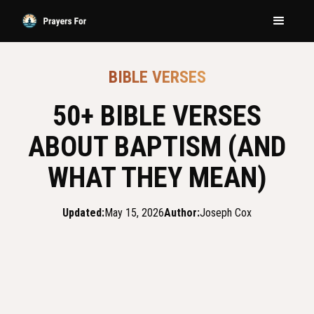
BIBLE VERSES
50+ BIBLE VERSES
ABOUT BAPTISM (AND
WHAT THEY MEAN)
Updated:
May 15, 2026
Author:
Joseph Cox