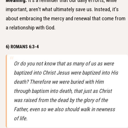
Meaning:
It's a reminder that our daily efforts, while
important, aren't what ultimately save us. Instead, it's
about embracing the mercy and renewal that come from
a relationship with God.
6) ROMANS 6:3-4
Or do you not know that as many of us as were
baptized into Christ Jesus were baptized into His
death? Therefore we were buried with Him
through baptism into death, that just as Christ
was raised from the dead by the glory of the
Father, even so we also should walk in newness
of life.