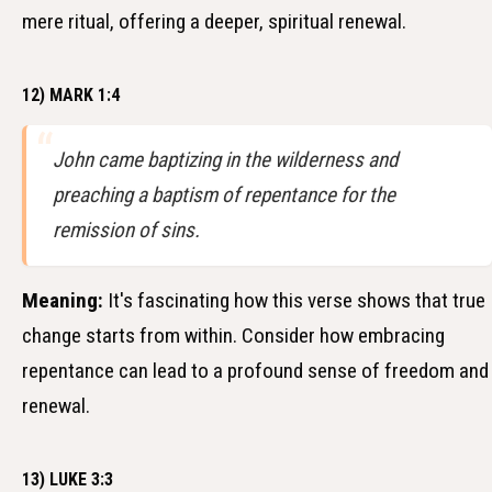
mere ritual, offering a deeper, spiritual renewal.
12) MARK 1:4
John came baptizing in the wilderness and
preaching a baptism of repentance for the
remission of sins.
Meaning:
It's fascinating how this verse shows that true
change starts from within. Consider how embracing
repentance can lead to a profound sense of freedom and
renewal.
13) LUKE 3:3