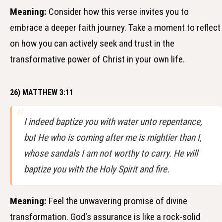
Meaning:
Consider how this verse invites you to
embrace a deeper faith journey. Take a moment to reflect
on how you can actively seek and trust in the
transformative power of Christ in your own life.
26) MATTHEW 3:11
I indeed baptize you with water unto repentance,
but He who is coming after me is mightier than I,
whose sandals I am not worthy to carry. He will
baptize you with the Holy Spirit and fire.
Meaning:
Feel the unwavering promise of divine
transformation. God's assurance is like a rock-solid