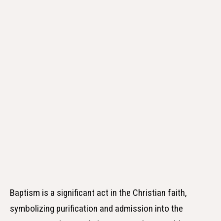
Baptism is a significant act in the Christian faith,
symbolizing purification and admission into the