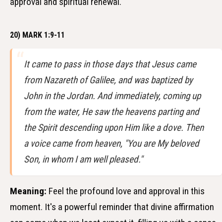
approval and spiritual renewal.
20) MARK 1:9-11
It came to pass in those days that Jesus came
from Nazareth of Galilee, and was baptized by
John in the Jordan. And immediately, coming up
from the water, He saw the heavens parting and
the Spirit descending upon Him like a dove. Then
a voice came from heaven, "You are My beloved
Son, in whom I am well pleased."
Meaning:
Feel the profound love and approval in this
moment. It's a powerful reminder that divine affirmation