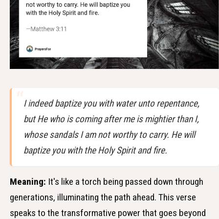
I indeed baptize you with water unto repentance,
but He who is coming after me is mightier than I,
whose sandals I am not worthy to carry. He will
baptize you with the Holy Spirit and fire.
Meaning:
It's like a torch being passed down through
generations, illuminating the path ahead. This verse
speaks to the transformative power that goes beyond