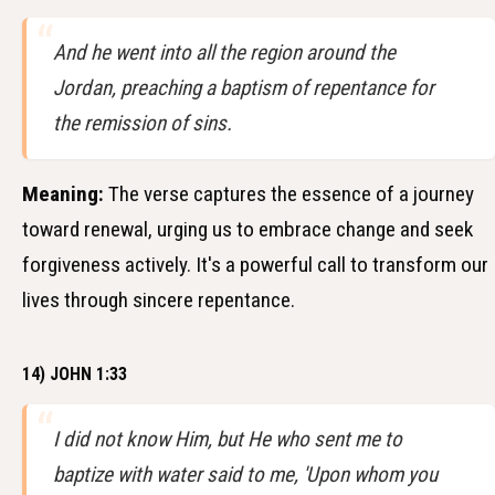
And he went into all the region around the
Jordan, preaching a baptism of repentance for
the remission of sins.
Meaning:
The verse captures the essence of a journey
toward renewal, urging us to embrace change and seek
forgiveness actively. It's a powerful call to transform our
lives through sincere repentance.
14) JOHN 1:33
I did not know Him, but He who sent me to
baptize with water said to me, 'Upon whom you