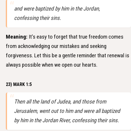
and were baptized by him in the Jordan,
confessing their sins.
Meaning:
It's easy to forget that true freedom comes
from acknowledging our mistakes and seeking
forgiveness. Let this be a gentle reminder that renewal is
always possible when we open our hearts.
23) MARK 1:5
Then all the land of Judea, and those from
Jerusalem, went out to him and were all baptized
by him in the Jordan River, confessing their sins.