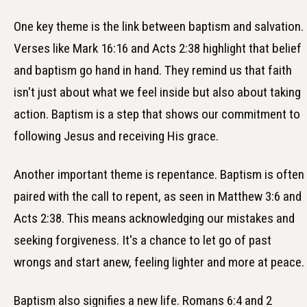
One key theme is the link between baptism and salvation.
Verses like Mark 16:16 and Acts 2:38 highlight that belief
and baptism go hand in hand. They remind us that faith
isn't just about what we feel inside but also about taking
action. Baptism is a step that shows our commitment to
following Jesus and receiving His grace.
Another important theme is repentance. Baptism is often
paired with the call to repent, as seen in Matthew 3:6 and
Acts 2:38. This means acknowledging our mistakes and
seeking forgiveness. It's a chance to let go of past
wrongs and start anew, feeling lighter and more at peace.
Baptism also signifies a new life. Romans 6:4 and 2