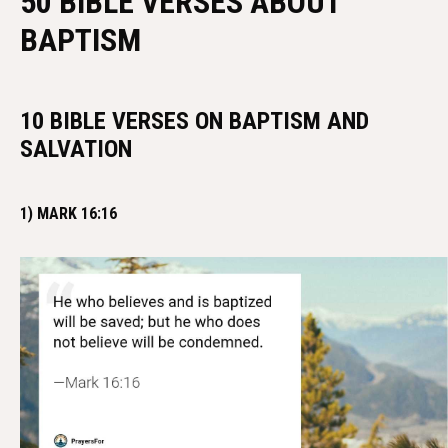
50 BIBLE VERSES ABOUT
BAPTISM
10 BIBLE VERSES ON BAPTISM AND
SALVATION
1) MARK 16:16