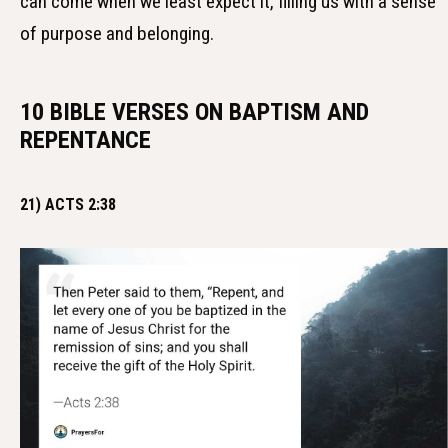
can come when we least expect it, filling us with a sense
of purpose and belonging.
10 BIBLE VERSES ON BAPTISM AND
REPENTANCE
21) ACTS 2:38