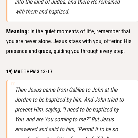
into the land of Judea, and there He remained
with them and baptized.
Meaning:
In the quiet moments of life, remember that
you are never alone. Jesus stays with you, offering His
presence and grace, guiding you through every step.
19) MATTHEW 3:13-17
Then Jesus came from Galilee to John at the
Jordan to be baptized by him. And John tried to
prevent Him, saying, "I need to be baptized by
You, and are You coming to me?" But Jesus
answered and said to him, "Permit it to be so