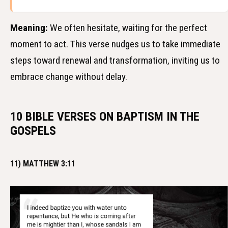
Meaning:
We often hesitate, waiting for the perfect
moment to act. This verse nudges us to take immediate
steps toward renewal and transformation, inviting us to
embrace change without delay.
10 BIBLE VERSES ON BAPTISM IN THE
GOSPELS
11) MATTHEW 3:11