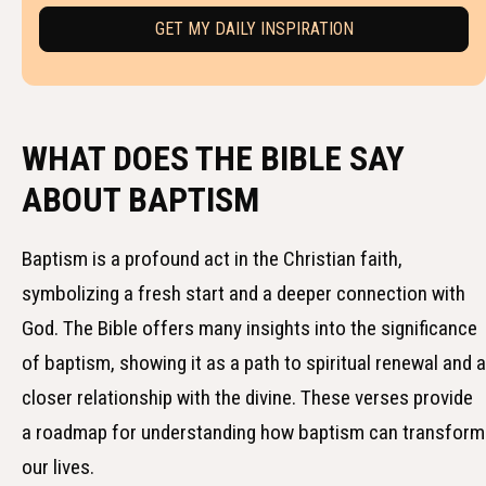
WHAT DOES THE BIBLE SAY
ABOUT BAPTISM
Baptism is a profound act in the Christian faith,
symbolizing a fresh start and a deeper connection with
God. The Bible offers many insights into the significance
of baptism, showing it as a path to spiritual renewal and a
closer relationship with the divine. These verses provide
a roadmap for understanding how baptism can transform
our lives.