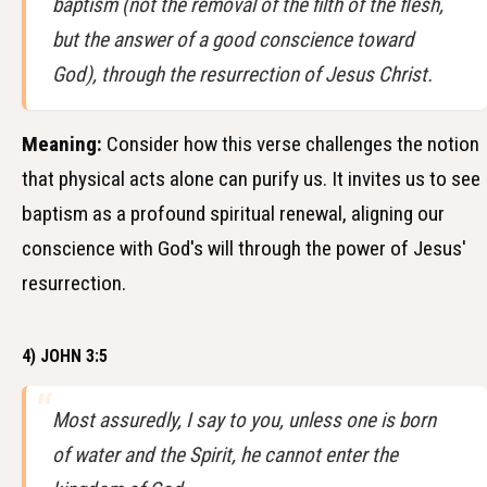
baptism (not the removal of the filth of the flesh,
but the answer of a good conscience toward
God), through the resurrection of Jesus Christ.
Meaning:
Consider how this verse challenges the notion
that physical acts alone can purify us. It invites us to see
baptism as a profound spiritual renewal, aligning our
conscience with God's will through the power of Jesus'
resurrection.
4) JOHN 3:5
Most assuredly, I say to you, unless one is born
of water and the Spirit, he cannot enter the