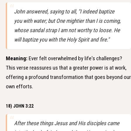
John answered, saying to all, "I indeed baptize
you with water; but One mightier than I is coming,
whose sandal strap I am not worthy to loose. He
will baptize you with the Holy Spirit and fire."
Meaning:
Ever felt overwhelmed by life's challenges?
This verse reassures us that a greater power is at work,
offering a profound transformation that goes beyond our
own efforts.
18) JOHN 3:22
After these things Jesus and His disciples came