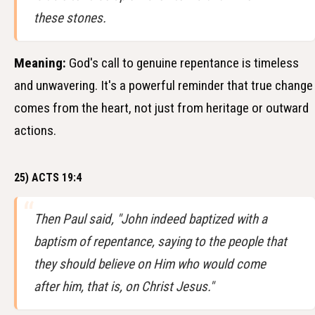
these stones.
Meaning:
God's call to genuine repentance is timeless
and unwavering. It's a powerful reminder that true change
comes from the heart, not just from heritage or outward
actions.
25) ACTS 19:4
Then Paul said, "John indeed baptized with a
baptism of repentance, saying to the people that
they should believe on Him who would come
after him, that is, on Christ Jesus."