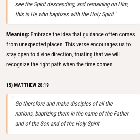
see the Spirit descending, and remaining on Him,
this is He who baptizes with the Holy Spirit.'
Meaning:
Embrace the idea that guidance often comes
from unexpected places. This verse encourages us to
stay open to divine direction, trusting that we will
recognize the right path when the time comes.
15) MATTHEW 28:19
Go therefore and make disciples of all the
nations, baptizing them in the name of the Father
and of the Son and of the Holy Spirit