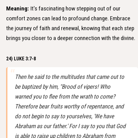
Meaning:
It's fascinating how stepping out of our
comfort zones can lead to profound change. Embrace
the journey of faith and renewal, knowing that each step
brings you closer to a deeper connection with the divine.
24) LUKE 3:7-8
Then he said to the multitudes that came out to
be baptized by him, "Brood of vipers! Who
warned you to flee from the wrath to come?
Therefore bear fruits worthy of repentance, and
do not begin to say to yourselves, 'We have
Abraham as our father.' For I say to you that God
is able to raise up children to Abraham from