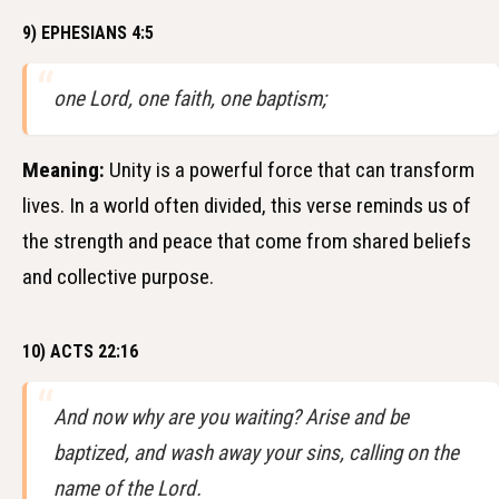
9) EPHESIANS 4:5
one Lord, one faith, one baptism;
Meaning:
Unity is a powerful force that can transform
lives. In a world often divided, this verse reminds us of
the strength and peace that come from shared beliefs
and collective purpose.
10) ACTS 22:16
And now why are you waiting? Arise and be
baptized, and wash away your sins, calling on the
name of the Lord.