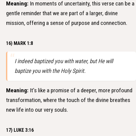
Meaning:
In moments of uncertainty, this verse can be a
gentle reminder that we are part of a larger, divine
mission, offering a sense of purpose and connection.
16) MARK 1:8
I indeed baptized you with water, but He will
baptize you with the Holy Spirit.
Meaning:
It's like a promise of a deeper, more profound
transformation, where the touch of the divine breathes
new life into our very souls.
17) LUKE 3:16