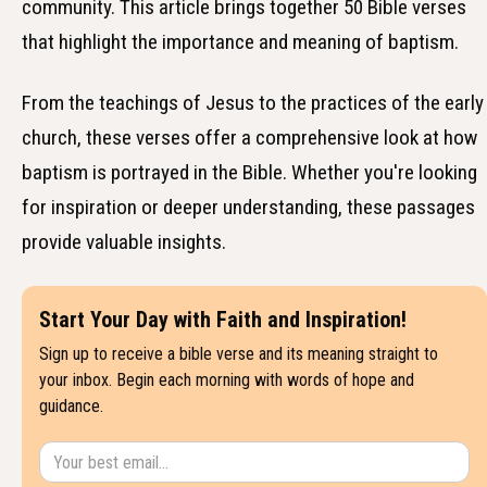
community. This article brings together 50 Bible verses
that highlight the importance and meaning of baptism.
From the teachings of Jesus to the practices of the early
church, these verses offer a comprehensive look at how
baptism is portrayed in the Bible. Whether you're looking
for inspiration or deeper understanding, these passages
provide valuable insights.
Start Your Day with Faith and Inspiration!
Sign up to receive a bible verse and its meaning straight to
your inbox. Begin each morning with words of hope and
guidance.