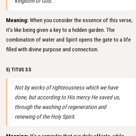
kingdom of God.
Meaning:
When you consider the essence of this verse,
it's like being given a key to a hidden garden. The
combination of water and Spirit opens the gate to a life
filled with divine purpose and connection.
5) TITUS 3:5
Not by works of righteousness which we have
done, but according to His mercy He saved us,
through the washing of regeneration and
renewing of the Holy Spirit.