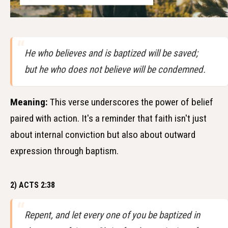
He who believes and is baptized will be saved;
but he who does not believe will be condemned.
Meaning:
This verse underscores the power of belief
paired with action. It's a reminder that faith isn't just
about internal conviction but also about outward
expression through baptism.
2) ACTS 2:38
Repent, and let every one of you be baptized in