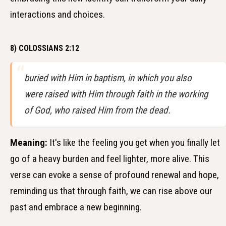
interactions and choices.
8) COLOSSIANS 2:12
buried with Him in baptism, in which you also
were raised with Him through faith in the working
of God, who raised Him from the dead.
Meaning:
It's like the feeling you get when you finally let
go of a heavy burden and feel lighter, more alive. This
verse can evoke a sense of profound renewal and hope,
reminding us that through faith, we can rise above our
past and embrace a new beginning.