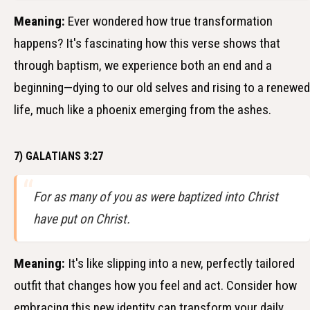
Meaning:
Ever wondered how true transformation
happens? It's fascinating how this verse shows that
through baptism, we experience both an end and a
beginning—dying to our old selves and rising to a renewed
life, much like a phoenix emerging from the ashes.
7) GALATIANS 3:27
For as many of you as were baptized into Christ
have put on Christ.
Meaning:
It's like slipping into a new, perfectly tailored
outfit that changes how you feel and act. Consider how
embracing this new identity can transform your daily