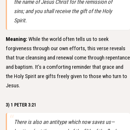
the name of Jesus Christ for the remission of
sins; and you shall receive the gift of the Holy
Spirit.
Meaning:
While the world often tells us to seek
forgiveness through our own efforts, this verse reveals
that true cleansing and renewal come through repentance
and baptism. It's a comforting reminder that grace and
the Holy Spirit are gifts freely given to those who turn to
Jesus.
3) 1 PETER 3:21
There is also an antitype which now saves us—