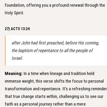
foundation, offering you a profound renewal through the
Holy Spirit.
27) ACTS 13:24
after John had first preached, before His coming,
the baptism of repentance to all the people of
Israel.
Meaning:
In a time when lineage and tradition held
immense weight, this verse shifts the focus to personal
transformation and repentance. It's a refreshing reminder
that true change starts within, challenging us to see our
faith as a personal journey rather than a mere