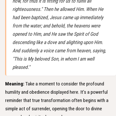
now, for thus it is fitting for us to fulfill all
righteousness." Then he allowed Him. When He
had been baptized, Jesus came up immediately
from the water; and behold, the heavens were
opened to Him, and He saw the Spirit of God
descending like a dove and alighting upon Him.
And suddenly a voice came from heaven, saying,
"This is My beloved Son, in whom I am well
pleased."
Meaning:
Take a moment to consider the profound
humility and obedience displayed here. It's a powerful
reminder that true transformation often begins with a
simple act of surrender, opening the door to divine