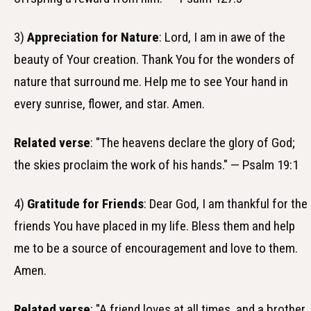
3)
Appreciation for Nature
: Lord, I am in awe of the
beauty of Your creation. Thank You for the wonders of
nature that surround me. Help me to see Your hand in
every sunrise, flower, and star. Amen.
Related verse
: "The heavens declare the glory of God;
the skies proclaim the work of his hands." — Psalm 19:1
4)
Gratitude for Friends
: Dear God, I am thankful for the
friends You have placed in my life. Bless them and help
me to be a source of encouragement and love to them.
Amen.
Related verse
: "A friend loves at all times, and a brother