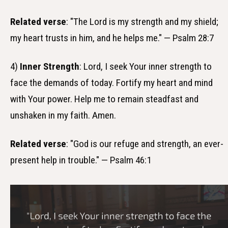
Related verse
: "The Lord is my strength and my shield;
my heart trusts in him, and he helps me." — Psalm 28:7
4)
Inner Strength
: Lord, I seek Your inner strength to
face the demands of today. Fortify my heart and mind
with Your power. Help me to remain steadfast and
unshaken in my faith. Amen.
Related verse
: "God is our refuge and strength, an ever-
present help in trouble." — Psalm 46:1