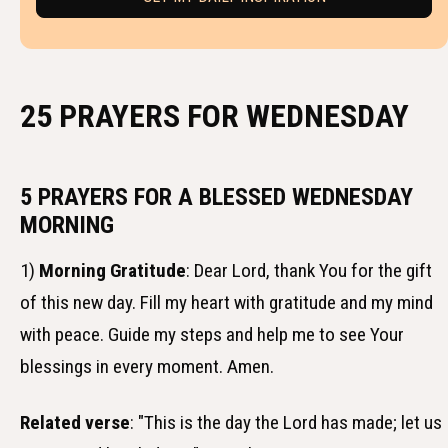
25 PRAYERS FOR WEDNESDAY
5 PRAYERS FOR A BLESSED WEDNESDAY
MORNING
1)
Morning Gratitude
: Dear Lord, thank You for the gift
of this new day. Fill my heart with gratitude and my mind
with peace. Guide my steps and help me to see Your
blessings in every moment. Amen.
Related verse
: "This is the day the Lord has made; let us