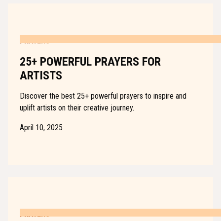
PRAYERS
25+ POWERFUL PRAYERS FOR
ARTISTS
Discover the best 25+ powerful prayers to inspire and
uplift artists on their creative journey.
April 10, 2025
PRAYERS