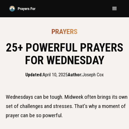
PRAYERS
25+ POWERFUL PRAYERS
FOR WEDNESDAY
Updated:
April 10, 2025
Author:
Joseph Cox
Wednesdays can be tough. Midweek often brings its own
set of challenges and stresses. That's why a moment of
prayer can be so powerful.