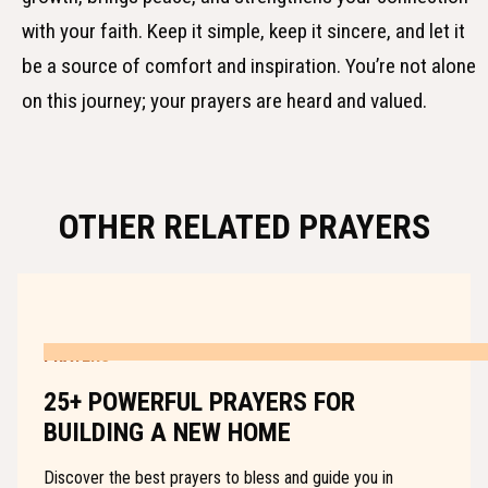
with your faith. Keep it simple, keep it sincere, and let it
be a source of comfort and inspiration. You’re not alone
on this journey; your prayers are heard and valued.
OTHER RELATED PRAYERS
PRAYERS
25+ POWERFUL PRAYERS FOR
BUILDING A NEW HOME
Discover the best prayers to bless and guide you in