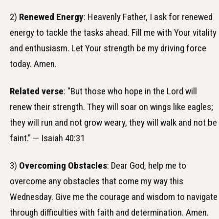
2)
Renewed Energy
: Heavenly Father, I ask for renewed
energy to tackle the tasks ahead. Fill me with Your vitality
and enthusiasm. Let Your strength be my driving force
today. Amen.
Related verse
: "But those who hope in the Lord will
renew their strength. They will soar on wings like eagles;
they will run and not grow weary, they will walk and not be
faint." — Isaiah 40:31
3)
Overcoming Obstacles
: Dear God, help me to
overcome any obstacles that come my way this
Wednesday. Give me the courage and wisdom to navigate
through difficulties with faith and determination. Amen.