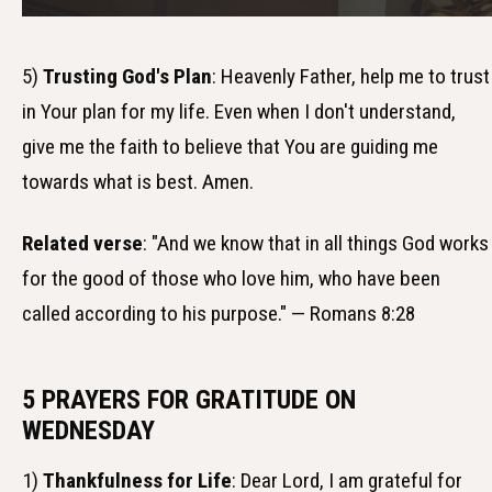
5)
Trusting God's Plan
: Heavenly Father, help me to trust
in Your plan for my life. Even when I don't understand,
give me the faith to believe that You are guiding me
towards what is best. Amen.
Related verse
: "And we know that in all things God works
for the good of those who love him, who have been
called according to his purpose." — Romans 8:28
5 PRAYERS FOR GRATITUDE ON
WEDNESDAY
1)
Thankfulness for Life
: Dear Lord, I am grateful for