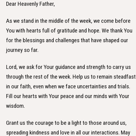
Dear Heavenly Father,
As we stand in the middle of the week, we come before
You with hearts full of gratitude and hope. We thank You
for the blessings and challenges that have shaped our
journey so far.
Lord, we ask for Your guidance and strength to carry us
through the rest of the week. Help us to remain steadfast
in our faith, even when we face uncertainties and trials.
Fill our hearts with Your peace and our minds with Your
wisdom.
Grant us the courage to be a light to those around us,
spreading kindness and love in all our interactions. May