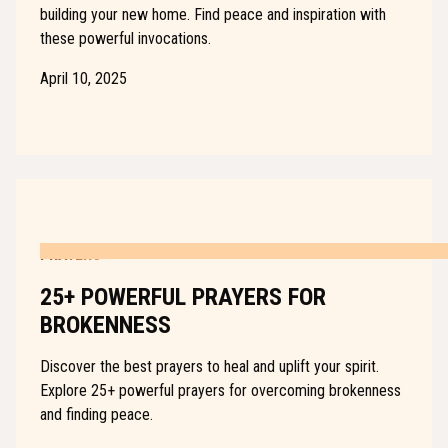
building your new home. Find peace and inspiration with
these powerful invocations.
April 10, 2025
PRAYERS
25+ POWERFUL PRAYERS FOR
BROKENNESS
Discover the best prayers to heal and uplift your spirit.
Explore 25+ powerful prayers for overcoming brokenness
and finding peace.