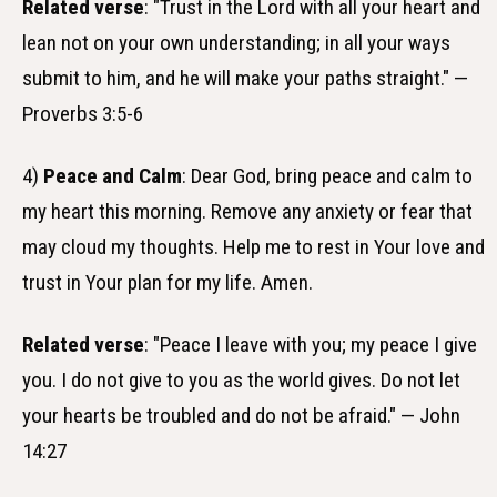
Related verse
: "Trust in the Lord with all your heart and
lean not on your own understanding; in all your ways
submit to him, and he will make your paths straight." —
Proverbs 3:5-6
4)
Peace and Calm
: Dear God, bring peace and calm to
my heart this morning. Remove any anxiety or fear that
may cloud my thoughts. Help me to rest in Your love and
trust in Your plan for my life. Amen.
Related verse
: "Peace I leave with you; my peace I give
you. I do not give to you as the world gives. Do not let
your hearts be troubled and do not be afraid." — John
14:27