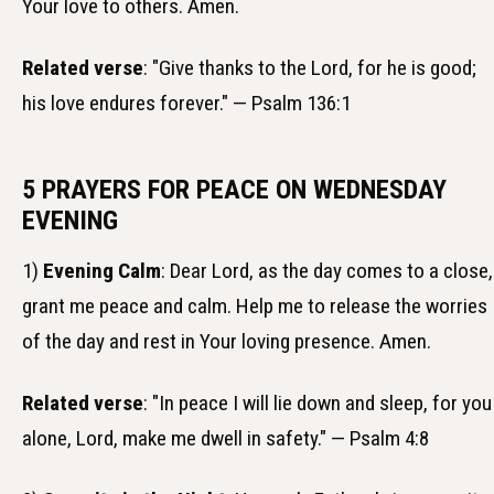
Your love to others. Amen.
Related verse
: "Give thanks to the Lord, for he is good;
his love endures forever." — Psalm 136:1
5 PRAYERS FOR PEACE ON WEDNESDAY
EVENING
1)
Evening Calm
: Dear Lord, as the day comes to a close,
grant me peace and calm. Help me to release the worries
of the day and rest in Your loving presence. Amen.
Related verse
: "In peace I will lie down and sleep, for you
alone, Lord, make me dwell in safety." — Psalm 4:8