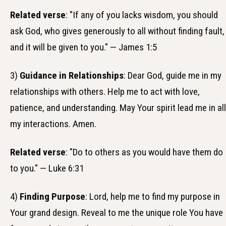
Related verse
: "If any of you lacks wisdom, you should
ask God, who gives generously to all without finding fault,
and it will be given to you." — James 1:5
3)
Guidance in Relationships
: Dear God, guide me in my
relationships with others. Help me to act with love,
patience, and understanding. May Your spirit lead me in all
my interactions. Amen.
Related verse
: "Do to others as you would have them do
to you." — Luke 6:31
4)
Finding Purpose
: Lord, help me to find my purpose in
Your grand design. Reveal to me the unique role You have