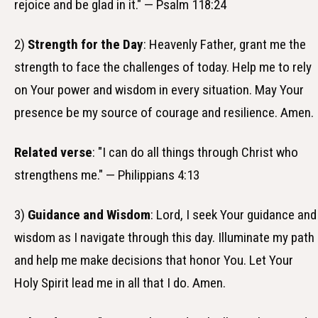
rejoice and be glad in it." — Psalm 118:24
2)
Strength for the Day
: Heavenly Father, grant me the
strength to face the challenges of today. Help me to rely
on Your power and wisdom in every situation. May Your
presence be my source of courage and resilience. Amen.
Related verse
: "I can do all things through Christ who
strengthens me." — Philippians 4:13
3)
Guidance and Wisdom
: Lord, I seek Your guidance and
wisdom as I navigate through this day. Illuminate my path
and help me make decisions that honor You. Let Your
Holy Spirit lead me in all that I do. Amen.