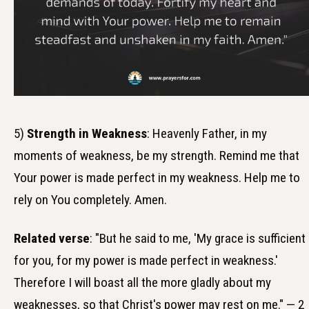
5)
Strength in Weakness
: Heavenly Father, in my
moments of weakness, be my strength. Remind me that
Your power is made perfect in my weakness. Help me to
rely on You completely. Amen.
Related verse
: "But he said to me, 'My grace is sufficient
for you, for my power is made perfect in weakness.'
Therefore I will boast all the more gladly about my
weaknesses, so that Christ's power may rest on me." — 2