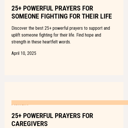
25+ POWERFUL PRAYERS FOR
SOMEONE FIGHTING FOR THEIR LIFE
Discover the best 25+ powerful prayers to support and
uplift someone fighting for their life. Find hope and
strength in these heartfelt words.
April 10, 2025
PRAYERS
25+ POWERFUL PRAYERS FOR
CAREGIVERS