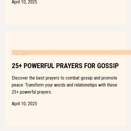
April 10, 2025
PRAYERS
25+ POWERFUL PRAYERS FOR GOSSIP
Discover the best prayers to combat gossip and promote
peace. Transform your words and relationships with these
25+ powerful prayers.
April 10, 2025