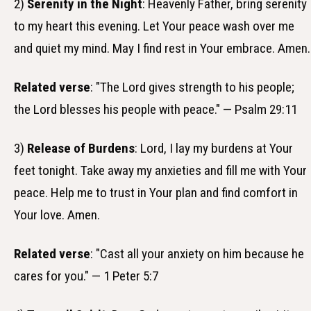
2)
Serenity in the Night
: Heavenly Father, bring serenity
to my heart this evening. Let Your peace wash over me
and quiet my mind. May I find rest in Your embrace. Amen.
Related verse
: "The Lord gives strength to his people;
the Lord blesses his people with peace." — Psalm 29:11
3)
Release of Burdens
: Lord, I lay my burdens at Your
feet tonight. Take away my anxieties and fill me with Your
peace. Help me to trust in Your plan and find comfort in
Your love. Amen.
Related verse
: "Cast all your anxiety on him because he
cares for you." — 1 Peter 5:7