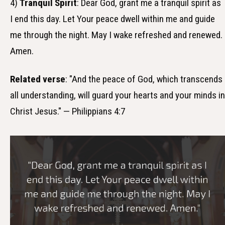
4)
Tranquil Spirit
: Dear God, grant me a tranquil spirit as
I end this day. Let Your peace dwell within me and guide
me through the night. May I wake refreshed and renewed.
Amen.
Related verse
: "And the peace of God, which transcends
all understanding, will guard your hearts and your minds in
Christ Jesus." — Philippians 4:7