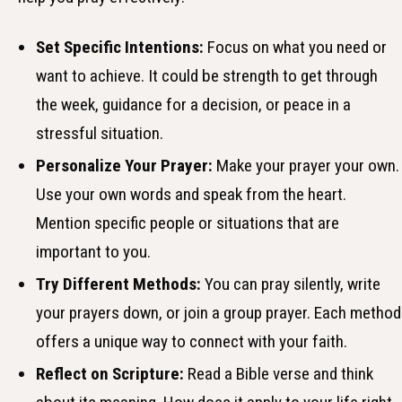
Set Specific Intentions:
Focus on what you need or
want to achieve. It could be strength to get through
the week, guidance for a decision, or peace in a
stressful situation.
Personalize Your Prayer:
Make your prayer your own.
Use your own words and speak from the heart.
Mention specific people or situations that are
important to you.
Try Different Methods:
You can pray silently, write
your prayers down, or join a group prayer. Each method
offers a unique way to connect with your faith.
Reflect on Scripture:
Read a Bible verse and think