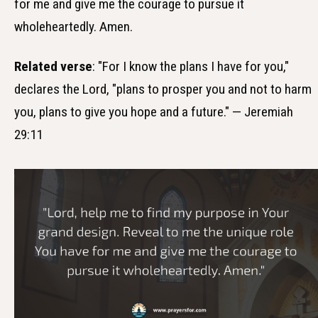
for me and give me the courage to pursue it
wholeheartedly. Amen.
Related verse
: "For I know the plans I have for you,"
declares the Lord, "plans to prosper you and not to harm
you, plans to give you hope and a future." — Jeremiah
29:11