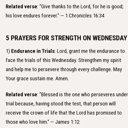
Related verse
: "Give thanks to the Lord, for he is good;
his love endures forever." — 1 Chronicles 16:34
5 PRAYERS FOR STRENGTH ON WEDNESDAY
1)
Endurance in Trials
: Lord, grant me the endurance to
face the trials of this Wednesday. Strengthen my spirit
and help me to persevere through every challenge. May
Your grace sustain me. Amen.
Related verse
: "Blessed is the one who perseveres under
trial because, having stood the test, that person will
receive the crown of life that the Lord has promised to
those who love him." — James 1:12