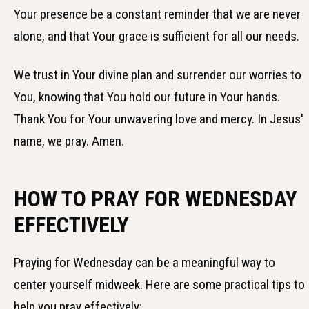
Your presence be a constant reminder that we are never
alone, and that Your grace is sufficient for all our needs.
We trust in Your divine plan and surrender our worries to
You, knowing that You hold our future in Your hands.
Thank You for Your unwavering love and mercy. In Jesus'
name, we pray. Amen.
HOW TO PRAY FOR WEDNESDAY
EFFECTIVELY
Praying for Wednesday can be a meaningful way to
center yourself midweek. Here are some practical tips to
help you pray effectively: