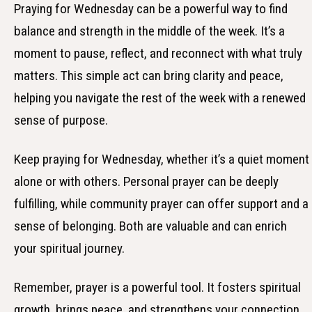
Praying for Wednesday can be a powerful way to find
balance and strength in the middle of the week. It’s a
moment to pause, reflect, and reconnect with what truly
matters. This simple act can bring clarity and peace,
helping you navigate the rest of the week with a renewed
sense of purpose.
Keep praying for Wednesday, whether it’s a quiet moment
alone or with others. Personal prayer can be deeply
fulfilling, while community prayer can offer support and a
sense of belonging. Both are valuable and can enrich
your spiritual journey.
Remember, prayer is a powerful tool. It fosters spiritual
growth, brings peace, and strengthens your connection