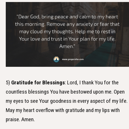
5)
Gratitude for Blessings
: Lord, I thank You for the
countless blessings You have bestowed upon me. Open
my eyes to see Your goodness in every aspect of my life.
May my heart overflow with gratitude and my lips with
praise. Amen.