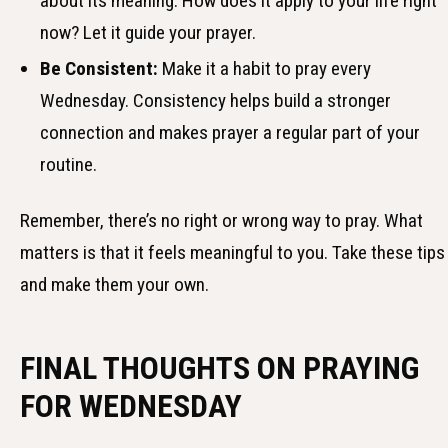
about its meaning. How does it apply to your life right
now? Let it guide your prayer.
Be Consistent:
Make it a habit to pray every
Wednesday. Consistency helps build a stronger
connection and makes prayer a regular part of your
routine.
Remember, there’s no right or wrong way to pray. What
matters is that it feels meaningful to you. Take these tips
and make them your own.
FINAL THOUGHTS ON PRAYING
FOR WEDNESDAY