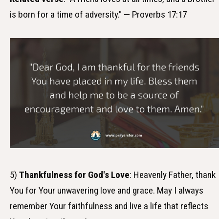
is born for a time of adversity." — Proverbs 17:17
5)
Thankfulness for God's Love
: Heavenly Father, thank
You for Your unwavering love and grace. May I always
remember Your faithfulness and live a life that reflects