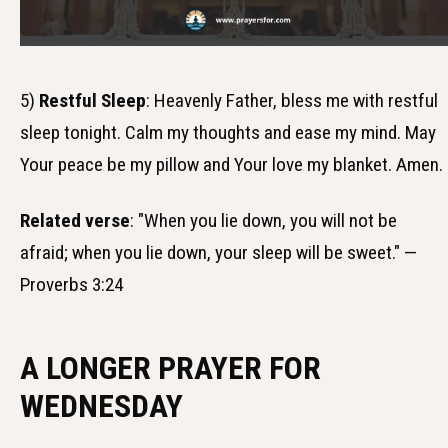
5)
Restful Sleep
: Heavenly Father, bless me with restful
sleep tonight. Calm my thoughts and ease my mind. May
Your peace be my pillow and Your love my blanket. Amen.
Related verse
: "When you lie down, you will not be
afraid; when you lie down, your sleep will be sweet." —
Proverbs 3:24
A LONGER PRAYER FOR
WEDNESDAY