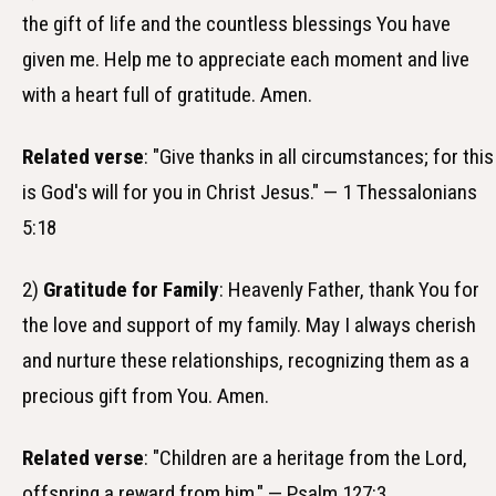
the gift of life and the countless blessings You have
given me. Help me to appreciate each moment and live
with a heart full of gratitude. Amen.
Related verse
: "Give thanks in all circumstances; for this
is God's will for you in Christ Jesus." — 1 Thessalonians
5:18
2)
Gratitude for Family
: Heavenly Father, thank You for
the love and support of my family. May I always cherish
and nurture these relationships, recognizing them as a
precious gift from You. Amen.
Related verse
: "Children are a heritage from the Lord,
offspring a reward from him." — Psalm 127:3