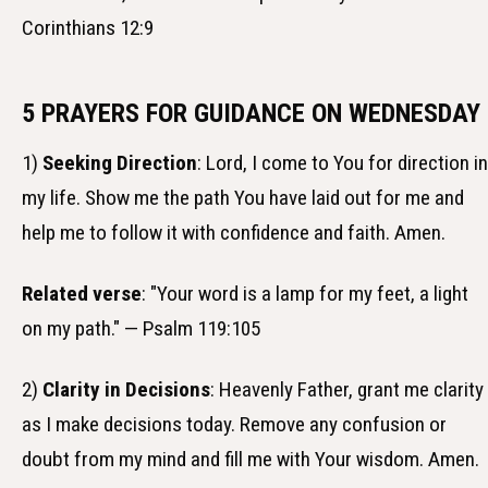
Corinthians 12:9
5 PRAYERS FOR GUIDANCE ON WEDNESDAY
1)
Seeking Direction
: Lord, I come to You for direction in
my life. Show me the path You have laid out for me and
help me to follow it with confidence and faith. Amen.
Related verse
: "Your word is a lamp for my feet, a light
on my path." — Psalm 119:105
2)
Clarity in Decisions
: Heavenly Father, grant me clarity
as I make decisions today. Remove any confusion or
doubt from my mind and fill me with Your wisdom. Amen.