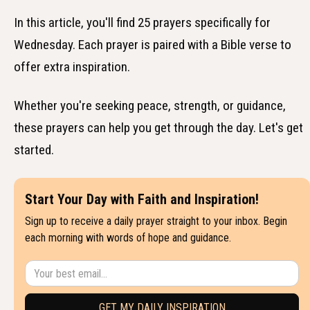
In this article, you'll find 25 prayers specifically for
Wednesday. Each prayer is paired with a Bible verse to
offer extra inspiration.
Whether you're seeking peace, strength, or guidance,
these prayers can help you get through the day. Let's get
started.
Start Your Day with Faith and Inspiration!
Sign up to receive a daily prayer straight to your inbox. Begin
each morning with words of hope and guidance.