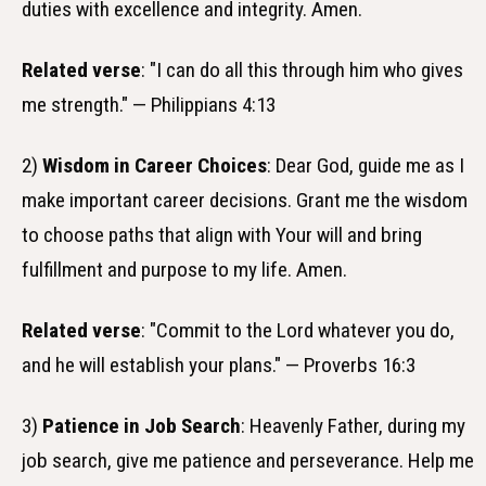
duties with excellence and integrity. Amen.
Related verse
: "I can do all this through him who gives
me strength." — Philippians 4:13
2)
Wisdom in Career Choices
: Dear God, guide me as I
make important career decisions. Grant me the wisdom
to choose paths that align with Your will and bring
fulfillment and purpose to my life. Amen.
Related verse
: "Commit to the Lord whatever you do,
and he will establish your plans." — Proverbs 16:3
3)
Patience in Job Search
: Heavenly Father, during my
job search, give me patience and perseverance. Help me