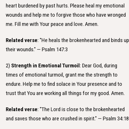
heart burdened by past hurts. Please heal my emotional
wounds and help me to forgive those who have wronged
me. Fill me with Your peace and love. Amen.
Related verse
: "He heals the brokenhearted and binds up
their wounds." — Psalm 147:3
2)
Strength in Emotional Turmoil
: Dear God, during
times of emotional turmoil, grant me the strength to
endure. Help me to find solace in Your presence and to
trust that You are working all things for my good. Amen.
Related verse
: "The Lord is close to the brokenhearted
and saves those who are crushed in spirit." — Psalm 34:18