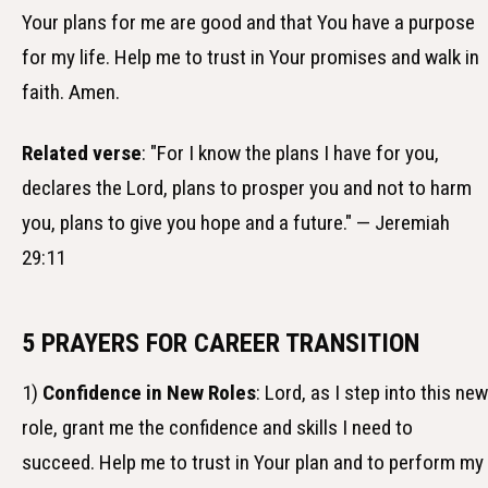
Your plans for me are good and that You have a purpose
for my life. Help me to trust in Your promises and walk in
faith. Amen.
Related verse
: "For I know the plans I have for you,
declares the Lord, plans to prosper you and not to harm
you, plans to give you hope and a future." — Jeremiah
29:11
5 PRAYERS FOR CAREER TRANSITION
1)
Confidence in New Roles
: Lord, as I step into this new
role, grant me the confidence and skills I need to
succeed. Help me to trust in Your plan and to perform my