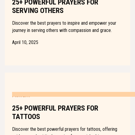
25+ POWERFUL PRAYERS FOR
SERVING OTHERS
Discover the best prayers to inspire and empower your
journey in serving others with compassion and grace.
April 10, 2025
PRAYERS
25+ POWERFUL PRAYERS FOR
TATTOOS
Discover the best powerful prayers for tattoos, offering