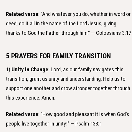
Related verse
: "And whatever you do, whether in word or
deed, do it all in the name of the Lord Jesus, giving
thanks to God the Father through him." — Colossians 3:17
5 PRAYERS FOR FAMILY TRANSITION
1)
Unity in Change
: Lord, as our family navigates this
transition, grant us unity and understanding. Help us to
support one another and grow stronger together through
this experience. Amen.
Related verse
: "How good and pleasant it is when God’s
people live together in unity!" — Psalm 133:1