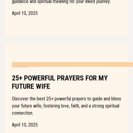
guidance and spiritual meaning for your inked journey.
April 10, 2025
PRAYERS
25+ POWERFUL PRAYERS FOR MY
FUTURE WIFE
Discover the best 25+ powerful prayers to guide and bless
your future wife, fostering love, faith, and a strong spiritual
connection.
April 10, 2025