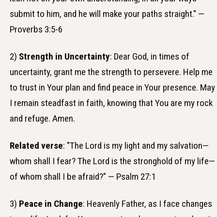
submit to him, and he will make your paths straight." —
Proverbs 3:5-6
2)
Strength in Uncertainty
: Dear God, in times of
uncertainty, grant me the strength to persevere. Help me
to trust in Your plan and find peace in Your presence. May
I remain steadfast in faith, knowing that You are my rock
and refuge. Amen.
Related verse
: "The Lord is my light and my salvation—
whom shall I fear? The Lord is the stronghold of my life—
of whom shall I be afraid?" — Psalm 27:1
3)
Peace in Change
: Heavenly Father, as I face changes