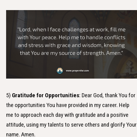
5)
Gratitude for Opportunities
: Dear God, thank You for
the opportunities You have provided in my career. Help
me to approach each day with gratitude and a positive
attitude, using my talents to serve others and glorify Your
name. Amen.