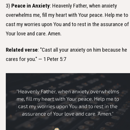
3)
Peace in Anxiety
: Heavenly Father, when anxiety
overwhelms me, fill my heart with Your peace. Help me to
cast my worries upon You and to rest in the assurance of
Your love and care. Amen.
Related verse
: "Cast all your anxiety on him because he
cares for you." — 1 Peter 5:7