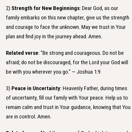
2)
Strength for New Beginnings
: Dear God, as our
family embarks on this new chapter, give us the strength
and courage to face the unknown. May we trust in Your
plan and find joy in the journey ahead. Amen.
Related verse
: "Be strong and courageous. Do not be
afraid; do not be discouraged, for the Lord your God will
be with you wherever you go." — Joshua 1:9
3)
Peace in Uncertainty
: Heavenly Father, during times
of uncertainty, fill our family with Your peace. Help us to
remain calm and trust in Your guidance, knowing that You
are in control. Amen.