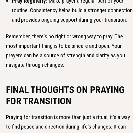
Pray Regularly:
Make prayer a regular part of your
routine. Consistency helps build a stronger connection
and provides ongoing support during your transition.
Remember, there's no right or wrong way to pray. The
most important thing is to be sincere and open. Your
prayers can be a source of strength and clarity as you
navigate through changes.
FINAL THOUGHTS ON PRAYING
FOR TRANSITION
Praying for transition is more than just a ritual; it's a way
to find peace and direction during life's changes. It can