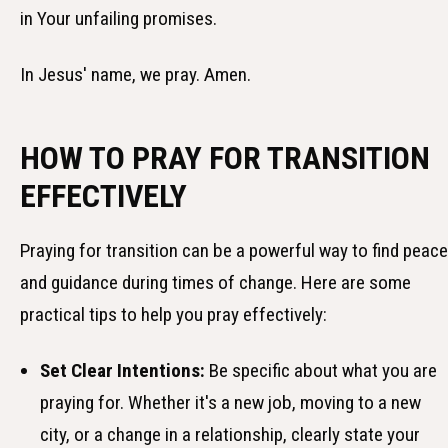
in Your unfailing promises.
In Jesus' name, we pray. Amen.
HOW TO PRAY FOR TRANSITION
EFFECTIVELY
Praying for transition can be a powerful way to find peace
and guidance during times of change. Here are some
practical tips to help you pray effectively:
Set Clear Intentions:
Be specific about what you are
praying for. Whether it's a new job, moving to a new
city, or a change in a relationship, clearly state your