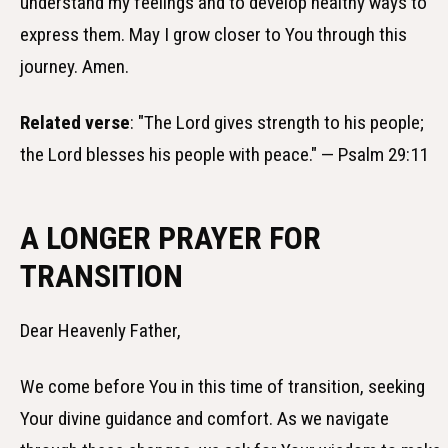
understand my feelings and to develop healthy ways to
express them. May I grow closer to You through this
journey. Amen.
Related verse
: "The Lord gives strength to his people;
the Lord blesses his people with peace." — Psalm 29:11
A LONGER PRAYER FOR
TRANSITION
Dear Heavenly Father,
We come before You in this time of transition, seeking
Your divine guidance and comfort. As we navigate