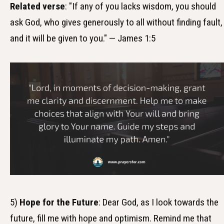
Related verse
: "If any of you lacks wisdom, you should
ask God, who gives generously to all without finding fault,
and it will be given to you." — James 1:5
5)
Hope for the Future
: Dear God, as I look towards the
future, fill me with hope and optimism. Remind me that