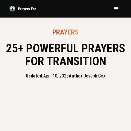
PRAYERS
25+ POWERFUL PRAYERS
FOR TRANSITION
Updated:
April 10, 2025
Author:
Joseph Cox