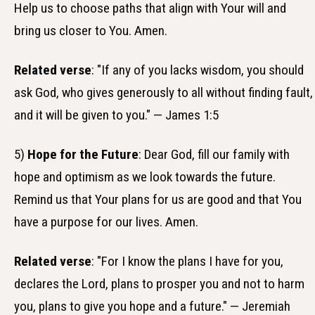
Help us to choose paths that align with Your will and
bring us closer to You. Amen.
Related verse
: "If any of you lacks wisdom, you should
ask God, who gives generously to all without finding fault,
and it will be given to you." — James 1:5
5)
Hope for the Future
: Dear God, fill our family with
hope and optimism as we look towards the future.
Remind us that Your plans for us are good and that You
have a purpose for our lives. Amen.
Related verse
: "For I know the plans I have for you,
declares the Lord, plans to prosper you and not to harm
you, plans to give you hope and a future." — Jeremiah