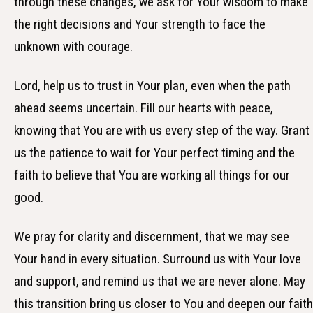
through these changes, we ask for Your wisdom to make
the right decisions and Your strength to face the
unknown with courage.
Lord, help us to trust in Your plan, even when the path
ahead seems uncertain. Fill our hearts with peace,
knowing that You are with us every step of the way. Grant
us the patience to wait for Your perfect timing and the
faith to believe that You are working all things for our
good.
We pray for clarity and discernment, that we may see
Your hand in every situation. Surround us with Your love
and support, and remind us that we are never alone. May
this transition bring us closer to You and deepen our faith