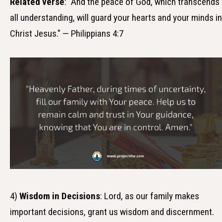
Related verse
: "And the peace of God, which transcends
all understanding, will guard your hearts and your minds in
Christ Jesus." — Philippians 4:7
4)
Wisdom in Decisions
: Lord, as our family makes
important decisions, grant us wisdom and discernment.