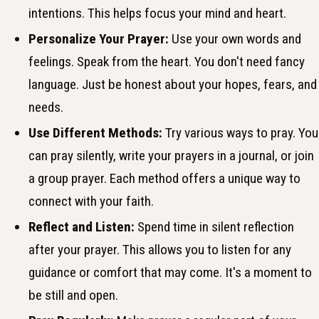
intentions. This helps focus your mind and heart.
Personalize Your Prayer:
Use your own words and
feelings. Speak from the heart. You don't need fancy
language. Just be honest about your hopes, fears, and
needs.
Use Different Methods:
Try various ways to pray. You
can pray silently, write your prayers in a journal, or join
a group prayer. Each method offers a unique way to
connect with your faith.
Reflect and Listen:
Spend time in silent reflection
after your prayer. This allows you to listen for any
guidance or comfort that may come. It's a moment to
be still and open.