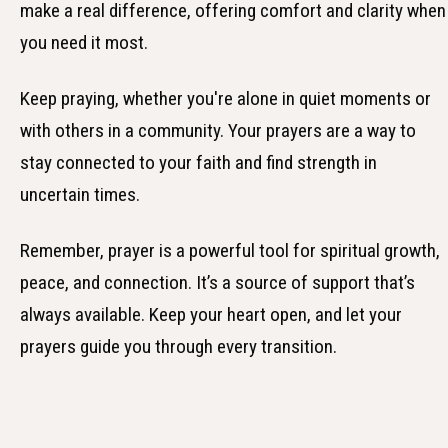
make a real difference, offering comfort and clarity when
you need it most.
Keep praying, whether you're alone in quiet moments or
with others in a community. Your prayers are a way to
stay connected to your faith and find strength in
uncertain times.
Remember, prayer is a powerful tool for spiritual growth,
peace, and connection. It’s a source of support that’s
always available. Keep your heart open, and let your
prayers guide you through every transition.