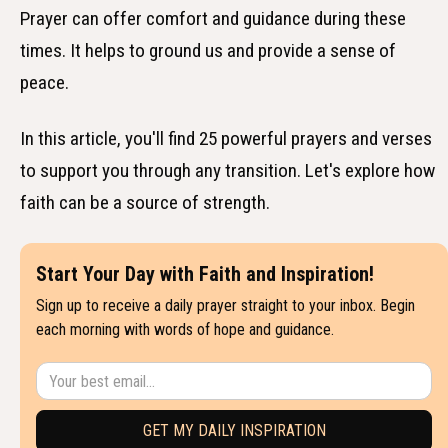
Prayer can offer comfort and guidance during these
times. It helps to ground us and provide a sense of
peace.
In this article, you'll find 25 powerful prayers and verses
to support you through any transition. Let's explore how
faith can be a source of strength.
Start Your Day with Faith and Inspiration!
Sign up to receive a daily prayer straight to your inbox. Begin
each morning with words of hope and guidance.