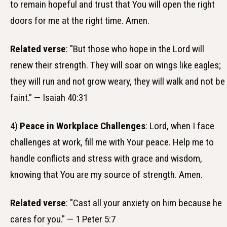
to remain hopeful and trust that You will open the right
doors for me at the right time. Amen.
Related verse
: "But those who hope in the Lord will
renew their strength. They will soar on wings like eagles;
they will run and not grow weary, they will walk and not be
faint." — Isaiah 40:31
4)
Peace in Workplace Challenges
: Lord, when I face
challenges at work, fill me with Your peace. Help me to
handle conflicts and stress with grace and wisdom,
knowing that You are my source of strength. Amen.
Related verse
: "Cast all your anxiety on him because he
cares for you." — 1 Peter 5:7