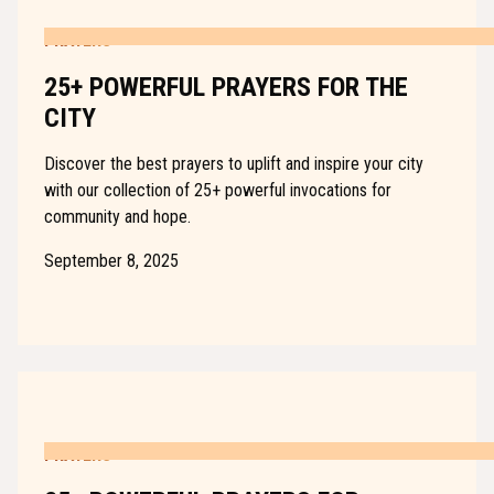
PRAYERS
25+ POWERFUL PRAYERS FOR THE
CITY
Discover the best prayers to uplift and inspire your city
with our collection of 25+ powerful invocations for
community and hope.
September 8, 2025
PRAYERS