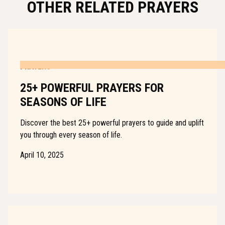
OTHER RELATED PRAYERS
PRAYERS
25+ POWERFUL PRAYERS FOR
SEASONS OF LIFE
Discover the best 25+ powerful prayers to guide and uplift
you through every season of life.
April 10, 2025