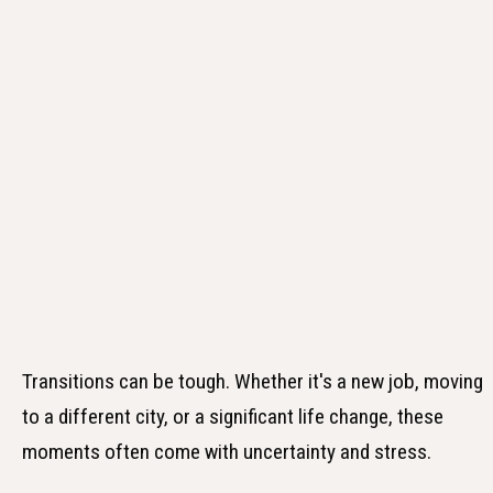
Transitions can be tough. Whether it's a new job, moving
to a different city, or a significant life change, these
moments often come with uncertainty and stress.