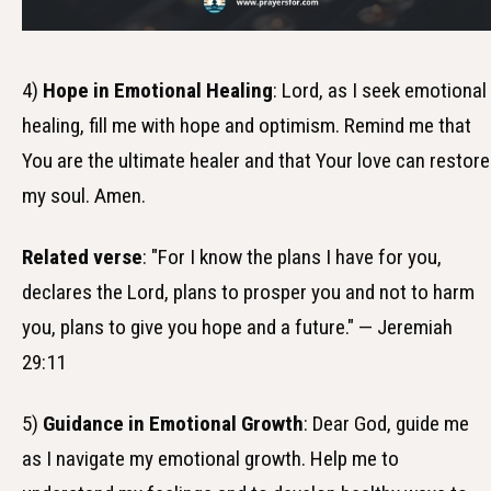
4)
Hope in Emotional Healing
: Lord, as I seek emotional
healing, fill me with hope and optimism. Remind me that
You are the ultimate healer and that Your love can restore
my soul. Amen.
Related verse
: "For I know the plans I have for you,
declares the Lord, plans to prosper you and not to harm
you, plans to give you hope and a future." — Jeremiah
29:11
5)
Guidance in Emotional Growth
: Dear God, guide me
as I navigate my emotional growth. Help me to