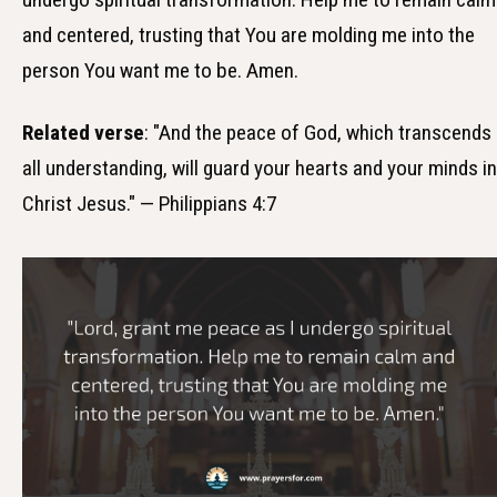
and centered, trusting that You are molding me into the
person You want me to be. Amen.
Related verse
: "And the peace of God, which transcends
all understanding, will guard your hearts and your minds in
Christ Jesus." — Philippians 4:7