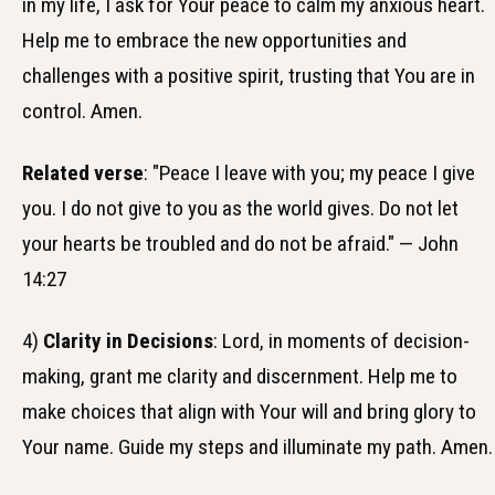
in my life, I ask for Your peace to calm my anxious heart.
Help me to embrace the new opportunities and
challenges with a positive spirit, trusting that You are in
control. Amen.
Related verse
: "Peace I leave with you; my peace I give
you. I do not give to you as the world gives. Do not let
your hearts be troubled and do not be afraid." — John
14:27
4)
Clarity in Decisions
: Lord, in moments of decision-
making, grant me clarity and discernment. Help me to
make choices that align with Your will and bring glory to
Your name. Guide my steps and illuminate my path. Amen.