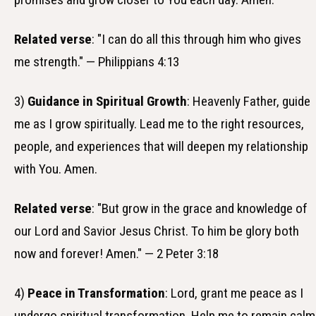
Related verse
: "I can do all this through him who gives
me strength." — Philippians 4:13
3)
Guidance in Spiritual Growth
: Heavenly Father, guide
me as I grow spiritually. Lead me to the right resources,
people, and experiences that will deepen my relationship
with You. Amen.
Related verse
: "But grow in the grace and knowledge of
our Lord and Savior Jesus Christ. To him be glory both
now and forever! Amen." — 2 Peter 3:18
4)
Peace in Transformation
: Lord, grant me peace as I
undergo spiritual transformation. Help me to remain calm