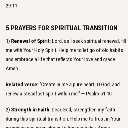
29:11
5 PRAYERS FOR SPIRITUAL TRANSITION
1)
Renewal of Spirit
: Lord, as I seek spiritual renewal, fill
me with Your Holy Spirit. Help me to let go of old habits
and embrace a life that reflects Your love and grace.
Amen.
Related verse
: "Create in me a pure heart, O God, and
renew a steadfast spirit within me." — Psalm 51:10
2)
Strength in Faith
: Dear God, strengthen my faith
during this spiritual transition. Help me to trust in Your
promises and grow closer to You each day. Amen.