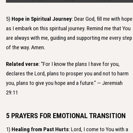
5)
Hope in Spiritual Journey
: Dear God, fill me with hope
as I embark on this spiritual journey. Remind me that You
are always with me, guiding and supporting me every step
of the way. Amen.
Related verse
: "For I know the plans I have for you,
declares the Lord, plans to prosper you and not to harm
you, plans to give you hope and a future." — Jeremiah
29:11
5 PRAYERS FOR EMOTIONAL TRANSITION
1)
Healing from Past Hurts
: Lord, I come to You with a