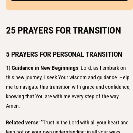
25 PRAYERS FOR TRANSITION
5 PRAYERS FOR PERSONAL TRANSITION
1)
Guidance in New Beginnings
: Lord, as I embark on
this new journey, I seek Your wisdom and guidance. Help
me to navigate this transition with grace and confidence,
knowing that You are with me every step of the way.
Amen.
Related verse
: "Trust in the Lord with all your heart and
lean not on your own understanding; in all your ways