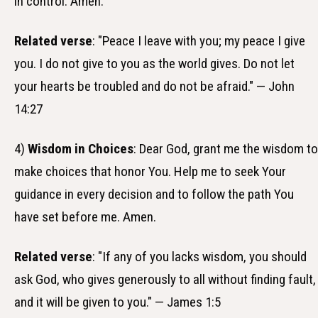
in control. Amen.
Related verse
: "Peace I leave with you; my peace I give
you. I do not give to you as the world gives. Do not let
your hearts be troubled and do not be afraid." — John
14:27
4)
Wisdom in Choices
: Dear God, grant me the wisdom to
make choices that honor You. Help me to seek Your
guidance in every decision and to follow the path You
have set before me. Amen.
Related verse
: "If any of you lacks wisdom, you should
ask God, who gives generously to all without finding fault,
and it will be given to you." — James 1:5