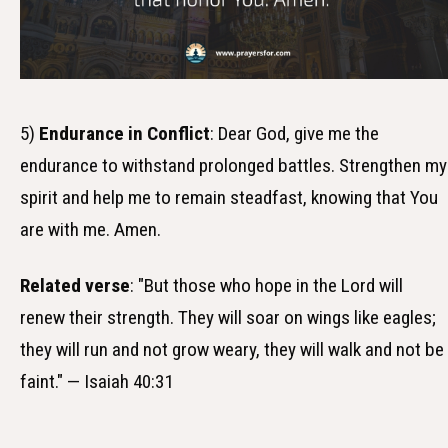
5)
Endurance in Conflict
: Dear God, give me the
endurance to withstand prolonged battles. Strengthen my
spirit and help me to remain steadfast, knowing that You
are with me. Amen.
Related verse
: "But those who hope in the Lord will
renew their strength. They will soar on wings like eagles;
they will run and not grow weary, they will walk and not be
faint." — Isaiah 40:31