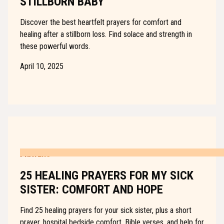
STILLBORN BABY
Discover the best heartfelt prayers for comfort and
healing after a stillborn loss. Find solace and strength in
these powerful words.
April 10, 2025
PRAYERS
25 HEALING PRAYERS FOR MY SICK
SISTER: COMFORT AND HOPE
Find 25 healing prayers for your sick sister, plus a short
prayer, hospital bedside comfort, Bible verses, and help for