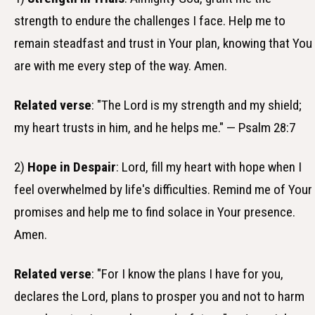
strength to endure the challenges I face. Help me to
remain steadfast and trust in Your plan, knowing that You
are with me every step of the way. Amen.
Related verse
: "The Lord is my strength and my shield;
my heart trusts in him, and he helps me." — Psalm 28:7
2)
Hope in Despair
: Lord, fill my heart with hope when I
feel overwhelmed by life's difficulties. Remind me of Your
promises and help me to find solace in Your presence.
Amen.
Related verse
: "For I know the plans I have for you,
declares the Lord, plans to prosper you and not to harm