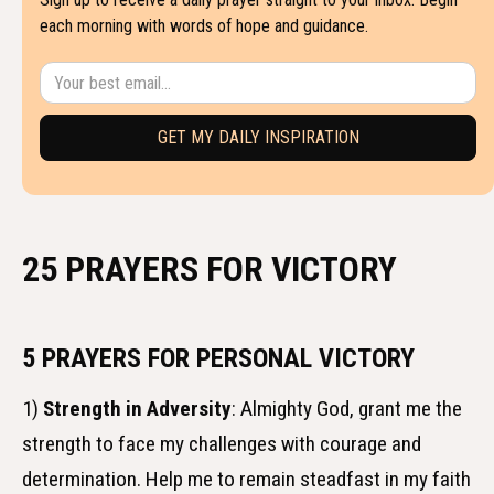
each morning with words of hope and guidance.
25 PRAYERS FOR VICTORY
5 PRAYERS FOR PERSONAL VICTORY
1)
Strength in Adversity
: Almighty God, grant me the
strength to face my challenges with courage and
determination. Help me to remain steadfast in my faith