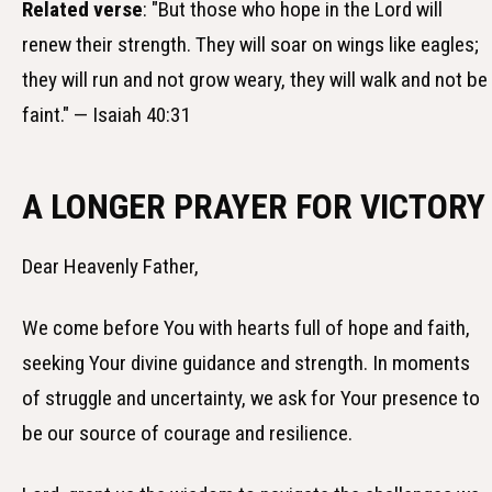
Related verse
: "But those who hope in the Lord will
renew their strength. They will soar on wings like eagles;
they will run and not grow weary, they will walk and not be
faint." — Isaiah 40:31
A LONGER PRAYER FOR VICTORY
Dear Heavenly Father,
We come before You with hearts full of hope and faith,
seeking Your divine guidance and strength. In moments
of struggle and uncertainty, we ask for Your presence to
be our source of courage and resilience.