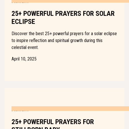
PRAYERS
25+ POWERFUL PRAYERS FOR SOLAR
ECLIPSE
Discover the best 25+ powerful prayers for a solar eclipse
to inspire reflection and spiritual growth during this
celestial event.
April 10, 2025
PRAYERS
25+ POWERFUL PRAYERS FOR