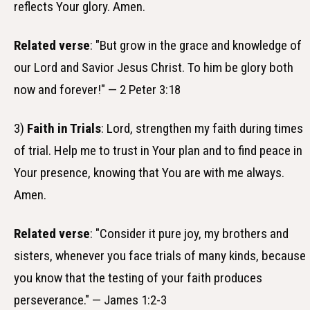
reflects Your glory. Amen.
Related verse
: "But grow in the grace and knowledge of
our Lord and Savior Jesus Christ. To him be glory both
now and forever!" — 2 Peter 3:18
3)
Faith in Trials
: Lord, strengthen my faith during times
of trial. Help me to trust in Your plan and to find peace in
Your presence, knowing that You are with me always.
Amen.
Related verse
: "Consider it pure joy, my brothers and
sisters, whenever you face trials of many kinds, because
you know that the testing of your faith produces
perseverance." — James 1:2-3