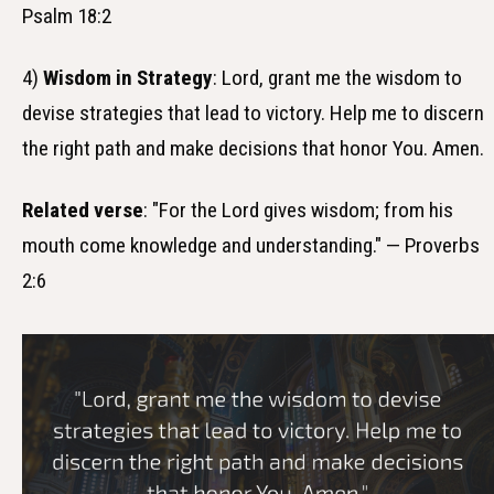
Psalm 18:2
4)
Wisdom in Strategy
: Lord, grant me the wisdom to
devise strategies that lead to victory. Help me to discern
the right path and make decisions that honor You. Amen.
Related verse
: "For the Lord gives wisdom; from his
mouth come knowledge and understanding." — Proverbs
2:6