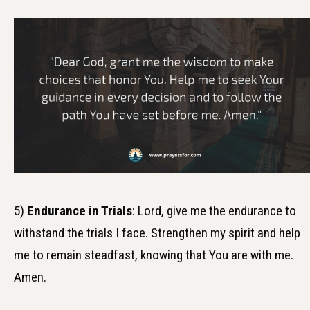
5)
Endurance in Trials
: Lord, give me the endurance to
withstand the trials I face. Strengthen my spirit and help
me to remain steadfast, knowing that You are with me.
Amen.