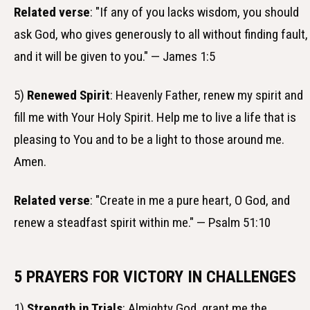
Related verse
: "If any of you lacks wisdom, you should
ask God, who gives generously to all without finding fault,
and it will be given to you." — James 1:5
5)
Renewed Spirit
: Heavenly Father, renew my spirit and
fill me with Your Holy Spirit. Help me to live a life that is
pleasing to You and to be a light to those around me.
Amen.
Related verse
: "Create in me a pure heart, O God, and
renew a steadfast spirit within me." — Psalm 51:10
5 PRAYERS FOR VICTORY IN CHALLENGES
1)
Strength in Trials
: Almighty God, grant me the