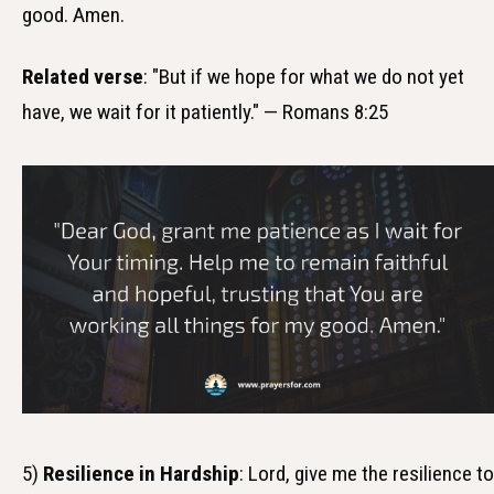
good. Amen.
Related verse
: "But if we hope for what we do not yet
have, we wait for it patiently." — Romans 8:25
5)
Resilience in Hardship
: Lord, give me the resilience to