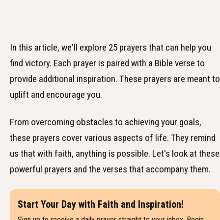
In this article, we'll explore 25 prayers that can help you
find victory. Each prayer is paired with a Bible verse to
provide additional inspiration. These prayers are meant to
uplift and encourage you.
From overcoming obstacles to achieving your goals,
these prayers cover various aspects of life. They remind
us that with faith, anything is possible. Let's look at these
powerful prayers and the verses that accompany them.
Start Your Day with Faith and Inspiration!
Sign up to receive a daily prayer straight to your inbox. Begin