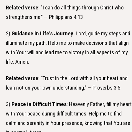
Related verse
: "I can do all things through Christ who
strengthens me." — Philippians 4:13
2)
Guidance in Life's Journey
: Lord, guide my steps and
illuminate my path. Help me to make decisions that align
with Your will and lead me to victory in all aspects of my
life. Amen.
Related verse
: "Trust in the Lord with all your heart and
lean not on your own understanding." — Proverbs 3:5
3)
Peace in Difficult Times
: Heavenly Father, fill my heart
with Your peace during difficult times. Help me to find
calm and serenity in Your presence, knowing that You are