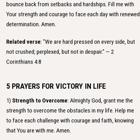
bounce back from setbacks and hardships. Fill me with
Your strength and courage to face each day with renewed
determination. Amen.
Related verse
: "We are hard pressed on every side, but
not crushed; perplexed, but not in despair." — 2
Corinthians 4:8
5 PRAYERS FOR VICTORY IN LIFE
1)
Strength to Overcome
: Almighty God, grant me the
strength to overcome the obstacles in my life. Help me
to face each challenge with courage and faith, knowing
that You are with me. Amen.