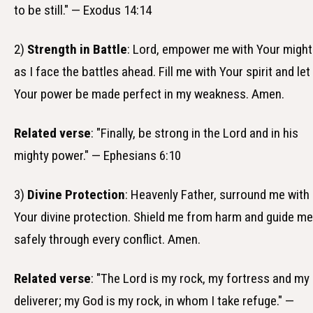
to be still." — Exodus 14:14
2)
Strength in Battle
: Lord, empower me with Your might
as I face the battles ahead. Fill me with Your spirit and let
Your power be made perfect in my weakness. Amen.
Related verse
: "Finally, be strong in the Lord and in his
mighty power." — Ephesians 6:10
3)
Divine Protection
: Heavenly Father, surround me with
Your divine protection. Shield me from harm and guide me
safely through every conflict. Amen.
Related verse
: "The Lord is my rock, my fortress and my
deliverer; my God is my rock, in whom I take refuge." —