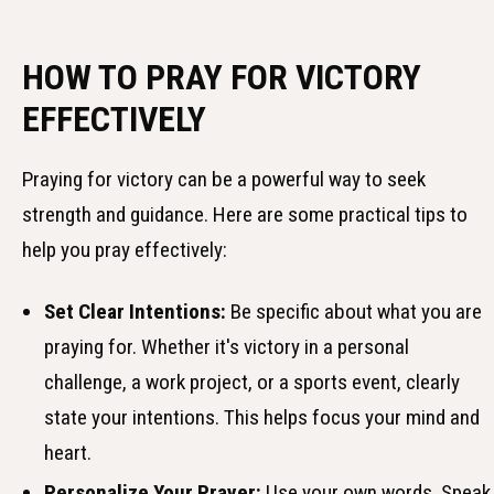
HOW TO PRAY FOR VICTORY
EFFECTIVELY
Praying for victory can be a powerful way to seek
strength and guidance. Here are some practical tips to
help you pray effectively:
Set Clear Intentions:
Be specific about what you are
praying for. Whether it's victory in a personal
challenge, a work project, or a sports event, clearly
state your intentions. This helps focus your mind and
heart.
Personalize Your Prayer:
Use your own words. Speak