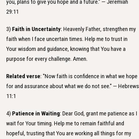
you, plans to give you hope and a future." — Jeremiah
29:11
3)
Faith in Uncertainty
: Heavenly Father, strengthen my
faith when I face uncertain times. Help me to trust in
Your wisdom and guidance, knowing that You have a
purpose for every challenge. Amen.
Related verse
: "Now faith is confidence in what we hope
for and assurance about what we do not see." — Hebrews
11:1
4)
Patience in Waiting
: Dear God, grant me patience as I
wait for Your timing. Help me to remain faithful and
hopeful, trusting that You are working all things for my