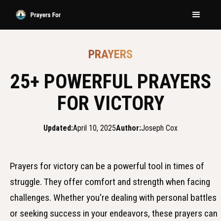
PRAYERS
25+ POWERFUL PRAYERS
FOR VICTORY
Updated:
April 10, 2025
Author:
Joseph Cox
Prayers for victory can be a powerful tool in times of
struggle. They offer comfort and strength when facing
challenges. Whether you're dealing with personal battles
or seeking success in your endeavors, these prayers can