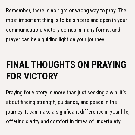
Remember, there is no right or wrong way to pray. The
most important thing is to be sincere and open in your
communication. Victory comes in many forms, and
prayer can be a guiding light on your journey.
FINAL THOUGHTS ON PRAYING
FOR VICTORY
Praying for victory is more than just seeking a win; it's
about finding strength, guidance, and peace in the
journey. It can make a significant difference in your life,
offering clarity and comfort in times of uncertainty.