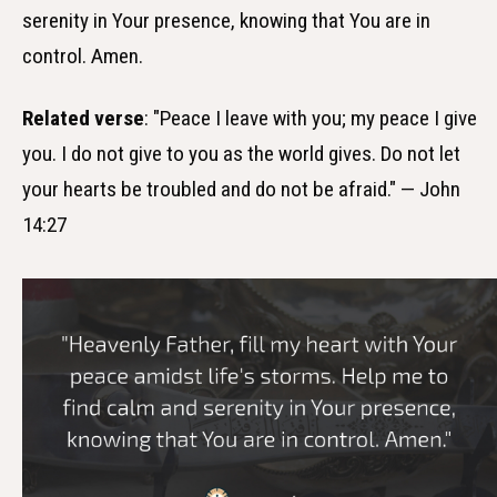
serenity in Your presence, knowing that You are in
control. Amen.
Related verse
: "Peace I leave with you; my peace I give
you. I do not give to you as the world gives. Do not let
your hearts be troubled and do not be afraid." — John
14:27