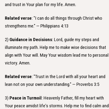
and trust in Your plan for my life. Amen.
Related verse
: "I can do all things through Christ who
strengthens me." — Philippians 4:13
2)
Guidance in Decisions
: Lord, guide my steps and
illuminate my path. Help me to make wise decisions that
align with Your will. May Your wisdom lead me to personal
victory. Amen.
Related verse
: "Trust in the Lord with all your heart and
lean not on your own understanding." — Proverbs 3:5
3)
Peace in Turmoil
: Heavenly Father, fill my heart with
Your peace amidst life's storms. Help me to find calm and