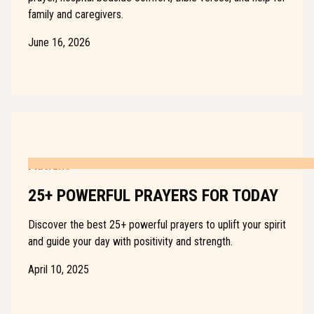
family and caregivers.
June 16, 2026
PRAYERS
25+ POWERFUL PRAYERS FOR TODAY
Discover the best 25+ powerful prayers to uplift your spirit
and guide your day with positivity and strength.
April 10, 2025