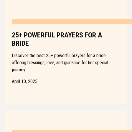
PRAYERS
25+ POWERFUL PRAYERS FOR A
BRIDE
Discover the best 25+ powerful prayers for a bride,
offering blessings, love, and guidance for her special
journey.
April 10, 2025