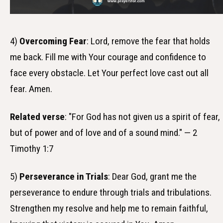
4)
Overcoming Fear
: Lord, remove the fear that holds
me back. Fill me with Your courage and confidence to
face every obstacle. Let Your perfect love cast out all
fear. Amen.
Related verse
: "For God has not given us a spirit of fear,
but of power and of love and of a sound mind." — 2
Timothy 1:7
5)
Perseverance in Trials
: Dear God, grant me the
perseverance to endure through trials and tribulations.
Strengthen my resolve and help me to remain faithful,