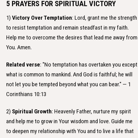
5 PRAYERS FOR SPIRITUAL VICTORY
1)
Victory Over Temptation
: Lord, grant me the strength
to resist temptation and remain steadfast in my faith.
Help me to overcome the desires that lead me away from
You. Amen.
Related verse
: "No temptation has overtaken you except
what is common to mankind. And God is faithful; he will
not let you be tempted beyond what you can bear." — 1
Corinthians 10:13
2)
Spiritual Growth
: Heavenly Father, nurture my spirit
and help me to grow in Your wisdom and love. Guide me
to deepen my relationship with You and to live a life that