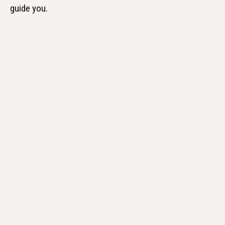
guide you.