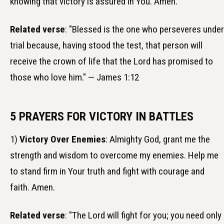
knowing that victory is assured in You. Amen.
Related verse
: "Blessed is the one who perseveres under
trial because, having stood the test, that person will
receive the crown of life that the Lord has promised to
those who love him." — James 1:12
5 PRAYERS FOR VICTORY IN BATTLES
1)
Victory Over Enemies
: Almighty God, grant me the
strength and wisdom to overcome my enemies. Help me
to stand firm in Your truth and fight with courage and
faith. Amen.
Related verse
: "The Lord will fight for you; you need only