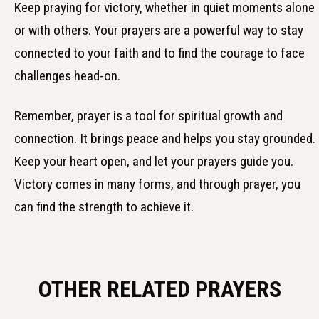
Keep praying for victory, whether in quiet moments alone
or with others. Your prayers are a powerful way to stay
connected to your faith and to find the courage to face
challenges head-on.
Remember, prayer is a tool for spiritual growth and
connection. It brings peace and helps you stay grounded.
Keep your heart open, and let your prayers guide you.
Victory comes in many forms, and through prayer, you
can find the strength to achieve it.
OTHER RELATED PRAYERS