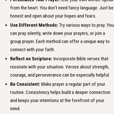
from the heart. You don't need fancy language. Just be
honest and open about your hopes and fears.
Use Different Methods:
Try various ways to pray. You
can pray silently, write down your prayers, or join a
group prayer. Each method can offer a unique way to
connect with your faith.
Reflect on Scripture:
Incorporate Bible verses that
resonate with your situation. Verses about strength,
courage, and perseverance can be especially helpful.
Be Consistent:
Make prayer a regular part of your
routine. Consistency helps build a deeper connection
and keeps your intentions at the forefront of your
mind.