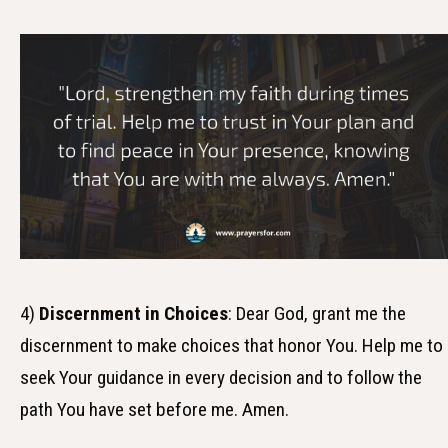
4)
Discernment in Choices
: Dear God, grant me the
discernment to make choices that honor You. Help me to
seek Your guidance in every decision and to follow the
path You have set before me. Amen.