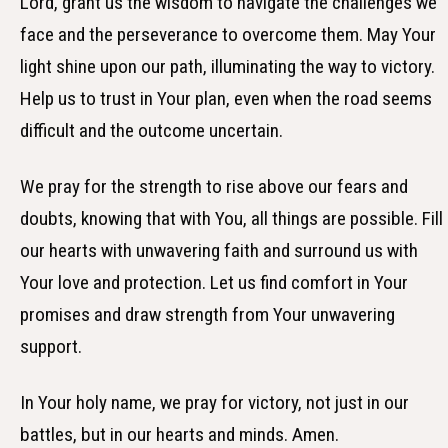
Lord, grant us the wisdom to navigate the challenges we
face and the perseverance to overcome them. May Your
light shine upon our path, illuminating the way to victory.
Help us to trust in Your plan, even when the road seems
difficult and the outcome uncertain.
We pray for the strength to rise above our fears and
doubts, knowing that with You, all things are possible. Fill
our hearts with unwavering faith and surround us with
Your love and protection. Let us find comfort in Your
promises and draw strength from Your unwavering
support.
In Your holy name, we pray for victory, not just in our
battles, but in our hearts and minds. Amen.