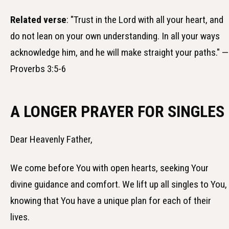
Related verse
: "Trust in the Lord with all your heart, and
do not lean on your own understanding. In all your ways
acknowledge him, and he will make straight your paths." —
Proverbs 3:5-6
A LONGER PRAYER FOR SINGLES
Dear Heavenly Father,
We come before You with open hearts, seeking Your
divine guidance and comfort. We lift up all singles to You,
knowing that You have a unique plan for each of their
lives.