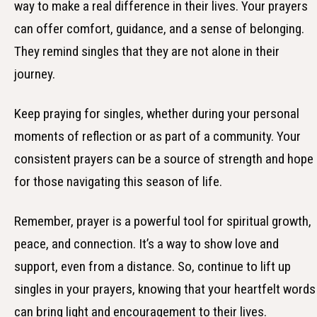
way to make a real difference in their lives. Your prayers
can offer comfort, guidance, and a sense of belonging.
They remind singles that they are not alone in their
journey.
Keep praying for singles, whether during your personal
moments of reflection or as part of a community. Your
consistent prayers can be a source of strength and hope
for those navigating this season of life.
Remember, prayer is a powerful tool for spiritual growth,
peace, and connection. It’s a way to show love and
support, even from a distance. So, continue to lift up
singles in your prayers, knowing that your heartfelt words
can bring light and encouragement to their lives.