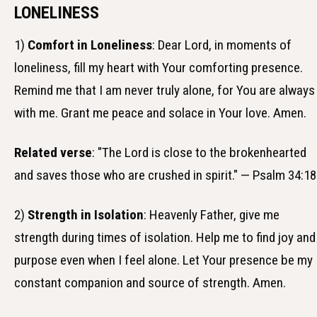
LONELINESS
1)
Comfort in Loneliness
: Dear Lord, in moments of
loneliness, fill my heart with Your comforting presence.
Remind me that I am never truly alone, for You are always
with me. Grant me peace and solace in Your love. Amen.
Related verse
: "The Lord is close to the brokenhearted
and saves those who are crushed in spirit." — Psalm 34:18
2)
Strength in Isolation
: Heavenly Father, give me
strength during times of isolation. Help me to find joy and
purpose even when I feel alone. Let Your presence be my
constant companion and source of strength. Amen.