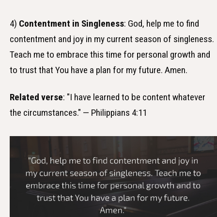
4)
Contentment in Singleness
: God, help me to find
contentment and joy in my current season of singleness.
Teach me to embrace this time for personal growth and
to trust that You have a plan for my future. Amen.
Related verse
: "I have learned to be content whatever
the circumstances." — Philippians 4:11