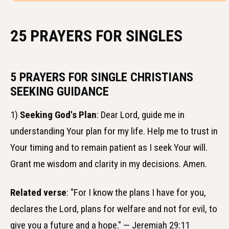
25 PRAYERS FOR SINGLES
5 PRAYERS FOR SINGLE CHRISTIANS
SEEKING GUIDANCE
1)
Seeking God's Plan
: Dear Lord, guide me in
understanding Your plan for my life. Help me to trust in
Your timing and to remain patient as I seek Your will.
Grant me wisdom and clarity in my decisions. Amen.
Related verse
: "For I know the plans I have for you,
declares the Lord, plans for welfare and not for evil, to
give you a future and a hope." — Jeremiah 29:11