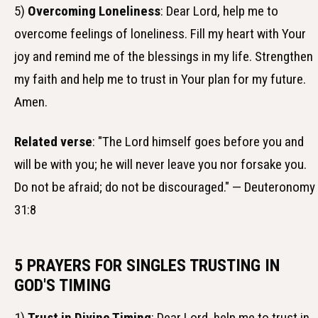
5)
Overcoming Loneliness
: Dear Lord, help me to
overcome feelings of loneliness. Fill my heart with Your
joy and remind me of the blessings in my life. Strengthen
my faith and help me to trust in Your plan for my future.
Amen.
Related verse
: "The Lord himself goes before you and
will be with you; he will never leave you nor forsake you.
Do not be afraid; do not be discouraged." — Deuteronomy
31:8
5 PRAYERS FOR SINGLES TRUSTING IN
GOD'S TIMING
1)
Trust in Divine Timing
: Dear Lord, help me to trust in