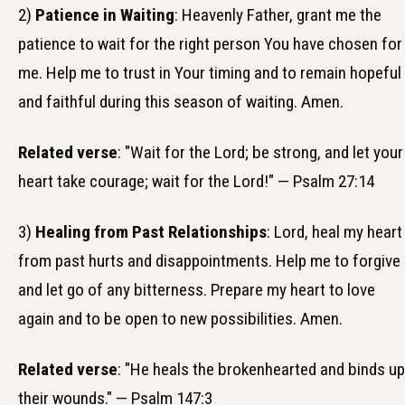
2)
Patience in Waiting
: Heavenly Father, grant me the
patience to wait for the right person You have chosen for
me. Help me to trust in Your timing and to remain hopeful
and faithful during this season of waiting. Amen.
Related verse
: "Wait for the Lord; be strong, and let your
heart take courage; wait for the Lord!" — Psalm 27:14
3)
Healing from Past Relationships
: Lord, heal my heart
from past hurts and disappointments. Help me to forgive
and let go of any bitterness. Prepare my heart to love
again and to be open to new possibilities. Amen.
Related verse
: "He heals the brokenhearted and binds up
their wounds." — Psalm 147:3