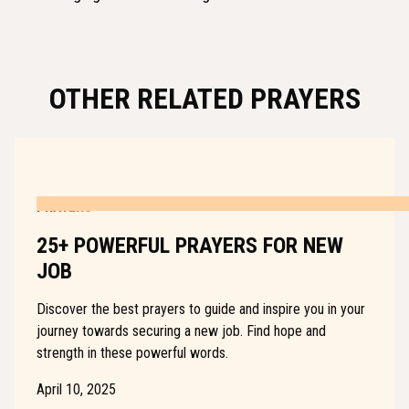
OTHER RELATED PRAYERS
PRAYERS
25+ POWERFUL PRAYERS FOR NEW
JOB
Discover the best prayers to guide and inspire you in your
journey towards securing a new job. Find hope and
strength in these powerful words.
April 10, 2025