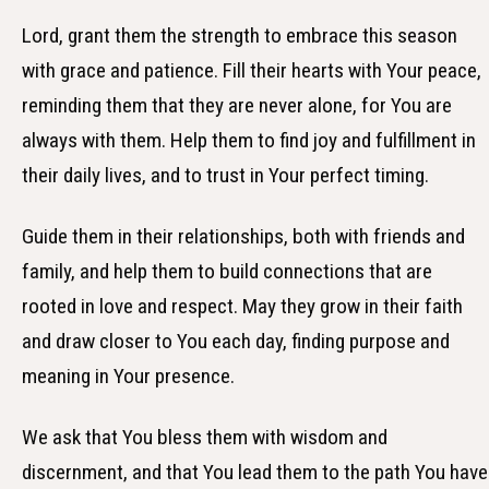
Lord, grant them the strength to embrace this season
with grace and patience. Fill their hearts with Your peace,
reminding them that they are never alone, for You are
always with them. Help them to find joy and fulfillment in
their daily lives, and to trust in Your perfect timing.
Guide them in their relationships, both with friends and
family, and help them to build connections that are
rooted in love and respect. May they grow in their faith
and draw closer to You each day, finding purpose and
meaning in Your presence.
We ask that You bless them with wisdom and
discernment, and that You lead them to the path You have