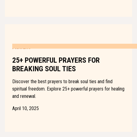
PRAYERS
25+ POWERFUL PRAYERS FOR
BREAKING SOUL TIES
Discover the best prayers to break soul ties and find
spiritual freedom. Explore 25+ powerful prayers for healing
and renewal.
April 10, 2025