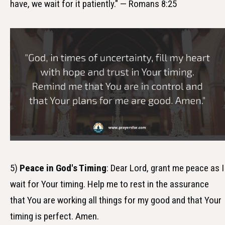
have, we wait for it patiently." — Romans 8:25
5)
Peace in God's Timing
: Dear Lord, grant me peace as I
wait for Your timing. Help me to rest in the assurance
that You are working all things for my good and that Your
timing is perfect. Amen.