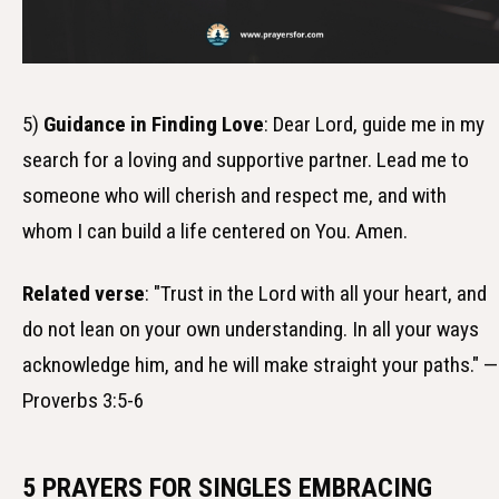
5)
Guidance in Finding Love
: Dear Lord, guide me in my
search for a loving and supportive partner. Lead me to
someone who will cherish and respect me, and with
whom I can build a life centered on You. Amen.
Related verse
: "Trust in the Lord with all your heart, and
do not lean on your own understanding. In all your ways
acknowledge him, and he will make straight your paths." —
Proverbs 3:5-6
5 PRAYERS FOR SINGLES EMBRACING