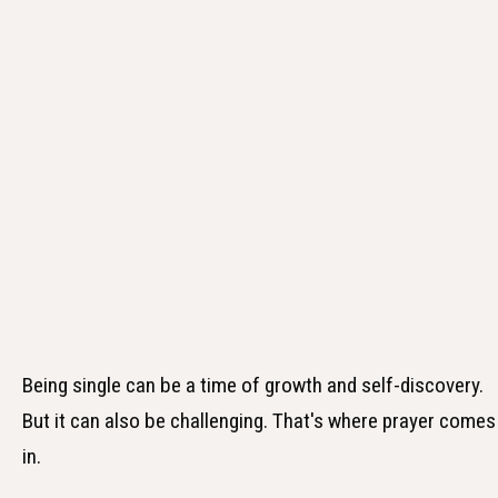
Being single can be a time of growth and self-discovery.
But it can also be challenging. That's where prayer comes
in.