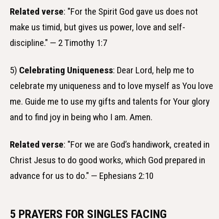
Related verse
: "For the Spirit God gave us does not
make us timid, but gives us power, love and self-
discipline." — 2 Timothy 1:7
5)
Celebrating Uniqueness
: Dear Lord, help me to
celebrate my uniqueness and to love myself as You love
me. Guide me to use my gifts and talents for Your glory
and to find joy in being who I am. Amen.
Related verse
: "For we are God’s handiwork, created in
Christ Jesus to do good works, which God prepared in
advance for us to do." — Ephesians 2:10
5 PRAYERS FOR SINGLES FACING