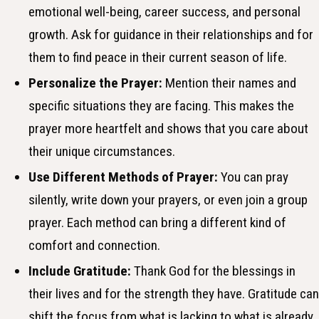
emotional well-being, career success, and personal
growth. Ask for guidance in their relationships and for
them to find peace in their current season of life.
Personalize the Prayer:
Mention their names and
specific situations they are facing. This makes the
prayer more heartfelt and shows that you care about
their unique circumstances.
Use Different Methods of Prayer:
You can pray
silently, write down your prayers, or even join a group
prayer. Each method can bring a different kind of
comfort and connection.
Include Gratitude:
Thank God for the blessings in
their lives and for the strength they have. Gratitude can
shift the focus from what is lacking to what is already