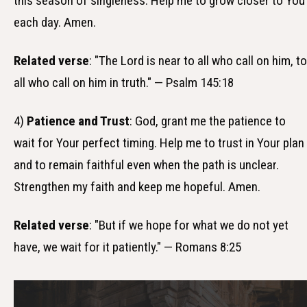
this season of singleness. Help me to grow closer to You
each day. Amen.
Related verse
: "The Lord is near to all who call on him, to
all who call on him in truth." — Psalm 145:18
4)
Patience and Trust
: God, grant me the patience to
wait for Your perfect timing. Help me to trust in Your plan
and to remain faithful even when the path is unclear.
Strengthen my faith and keep me hopeful. Amen.
Related verse
: "But if we hope for what we do not yet
have, we wait for it patiently." — Romans 8:25