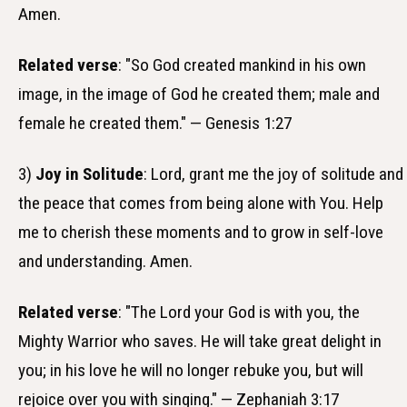
Amen.
Related verse
: "So God created mankind in his own
image, in the image of God he created them; male and
female he created them." — Genesis 1:27
3)
Joy in Solitude
: Lord, grant me the joy of solitude and
the peace that comes from being alone with You. Help
me to cherish these moments and to grow in self-love
and understanding. Amen.
Related verse
: "The Lord your God is with you, the
Mighty Warrior who saves. He will take great delight in
you; in his love he will no longer rebuke you, but will
rejoice over you with singing." — Zephaniah 3:17