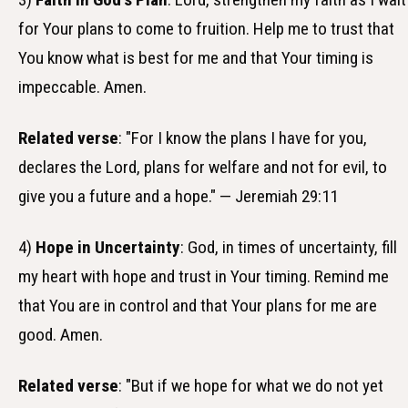
for Your plans to come to fruition. Help me to trust that
You know what is best for me and that Your timing is
impeccable. Amen.
Related verse
: "For I know the plans I have for you,
declares the Lord, plans for welfare and not for evil, to
give you a future and a hope." — Jeremiah 29:11
4)
Hope in Uncertainty
: God, in times of uncertainty, fill
my heart with hope and trust in Your timing. Remind me
that You are in control and that Your plans for me are
good. Amen.
Related verse
: "But if we hope for what we do not yet