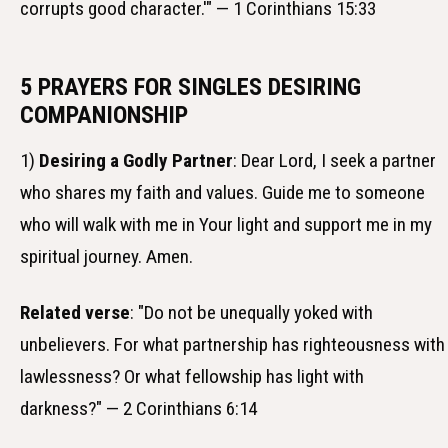
corrupts good character.'" — 1 Corinthians 15:33
5 PRAYERS FOR SINGLES DESIRING
COMPANIONSHIP
1)
Desiring a Godly Partner
: Dear Lord, I seek a partner
who shares my faith and values. Guide me to someone
who will walk with me in Your light and support me in my
spiritual journey. Amen.
Related verse
: "Do not be unequally yoked with
unbelievers. For what partnership has righteousness with
lawlessness? Or what fellowship has light with
darkness?" — 2 Corinthians 6:14