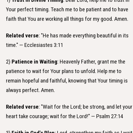
Your perfect timing. Teach me to be patient and to have
faith that You are working all things for my good. Amen.
Related verse
: "He has made everything beautiful in its
time." — Ecclesiastes 3:11
2)
Patience in Waiting
: Heavenly Father, grant me the
patience to wait for Your plans to unfold. Help me to
remain hopeful and faithful, knowing that Your timing is
always perfect. Amen.
Related verse
: "Wait for the Lord; be strong, and let your
heart take courage; wait for the Lord!" — Psalm 27:14
3)
Faith in God's Plan
: Lord, strengthen my faith as I wait