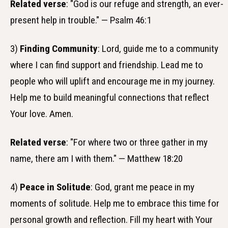
Related verse
: "God is our refuge and strength, an ever-
present help in trouble." — Psalm 46:1
3)
Finding Community
: Lord, guide me to a community
where I can find support and friendship. Lead me to
people who will uplift and encourage me in my journey.
Help me to build meaningful connections that reflect
Your love. Amen.
Related verse
: "For where two or three gather in my
name, there am I with them." — Matthew 18:20
4)
Peace in Solitude
: God, grant me peace in my
moments of solitude. Help me to embrace this time for
personal growth and reflection. Fill my heart with Your