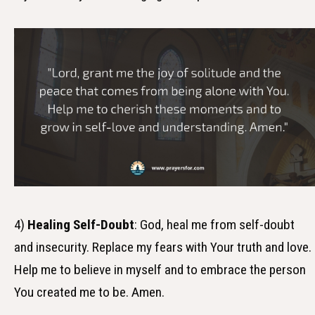
4)
Healing Self-Doubt
: God, heal me from self-doubt
and insecurity. Replace my fears with Your truth and love.
Help me to believe in myself and to embrace the person
You created me to be. Amen.