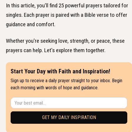
In this article, you'll find 25 powerful prayers tailored for
singles. Each prayer is paired with a Bible verse to offer
guidance and comfort.
Whether you're seeking love, strength, or peace, these
prayers can help. Let's explore them together.
Start Your Day with Faith and Inspiration!
Sign up to receive a daily prayer straight to your inbox. Begin
each morning with words of hope and guidance.