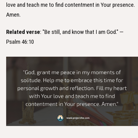
love and teach me to find contentment in Your presence.
Amen.
Related verse
: "Be still, and know that I am God." —
Psalm 46:10