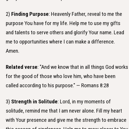
2)
Finding Purpose
: Heavenly Father, reveal to me the
purpose You have for my life. Help me to use my gifts
and talents to serve others and glorify Your name. Lead
me to opportunities where I can make a difference.
Amen.
Related verse
: "And we know that in all things God works
for the good of those who love him, who have been
called according to his purpose." — Romans 8:28
3)
Strength in Solitude
: Lord, in my moments of
solitude, remind me that I am never alone. Fill my heart
with Your presence and give me the strength to embrace