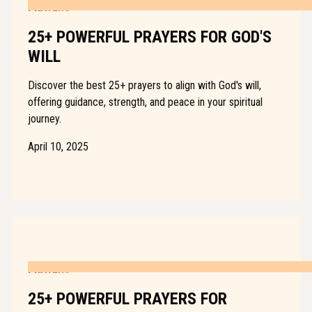
PRAYERS
25+ POWERFUL PRAYERS FOR GOD'S
WILL
Discover the best 25+ prayers to align with God's will,
offering guidance, strength, and peace in your spiritual
journey.
April 10, 2025
PRAYERS
25+ POWERFUL PRAYERS FOR