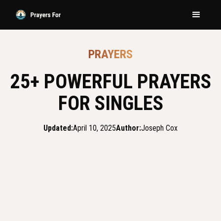
PRAYERS
25+ POWERFUL PRAYERS
FOR SINGLES
Updated:
April 10, 2025
Author:
Joseph Cox