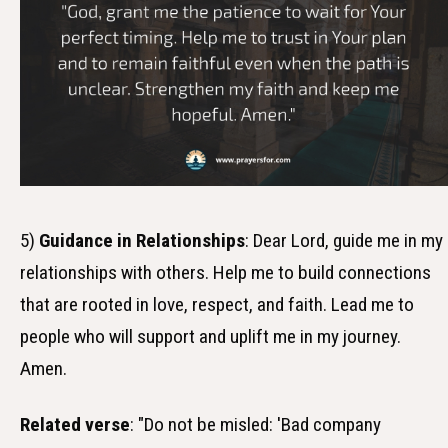
5)
Guidance in Relationships
: Dear Lord, guide me in my
relationships with others. Help me to build connections
that are rooted in love, respect, and faith. Lead me to
people who will support and uplift me in my journey.
Amen.
Related verse
: "Do not be misled: 'Bad company