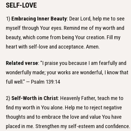
SELF-LOVE
1)
Embracing Inner Beauty
: Dear Lord, help me to see
myself through Your eyes. Remind me of my worth and
beauty, which come from being Your creation. Fill my
heart with self-love and acceptance. Amen.
Related verse
: "I praise you because I am fearfully and
wonderfully made; your works are wonderful, I know that
full well." — Psalm 139:14
2)
Self-Worth in Christ
: Heavenly Father, teach me to
find my worth in You alone. Help me to reject negative
thoughts and to embrace the love and value You have
placed in me. Strengthen my self-esteem and confidence.