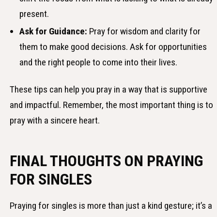
present.
Ask for Guidance:
Pray for wisdom and clarity for
them to make good decisions. Ask for opportunities
and the right people to come into their lives.
These tips can help you pray in a way that is supportive
and impactful. Remember, the most important thing is to
pray with a sincere heart.
FINAL THOUGHTS ON PRAYING
FOR SINGLES
Praying for singles is more than just a kind gesture; it’s a