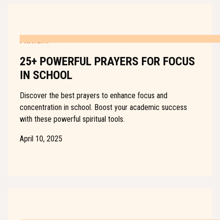
PRAYERS
25+ POWERFUL PRAYERS FOR FOCUS
IN SCHOOL
Discover the best prayers to enhance focus and
concentration in school. Boost your academic success
with these powerful spiritual tools.
April 10, 2025