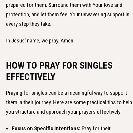
prepared for them. Surround them with Your love and
protection, and let them feel Your unwavering support in
every step they take.
In Jesus' name, we pray. Amen.
HOW TO PRAY FOR SINGLES
EFFECTIVELY
Praying for singles can be a meaningful way to support
them in their journey. Here are some practical tips to help
you structure and approach your prayers effectively:
Focus on Specific Intentions:
Pray for their