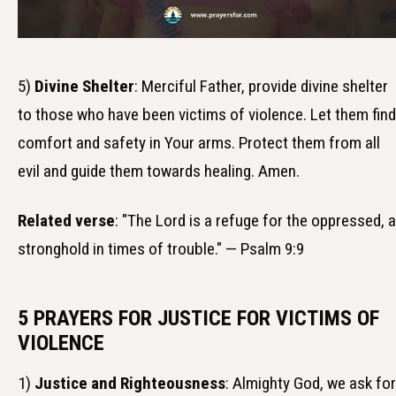
5)
Divine Shelter
: Merciful Father, provide divine shelter
to those who have been victims of violence. Let them find
comfort and safety in Your arms. Protect them from all
evil and guide them towards healing. Amen.
Related verse
: "The Lord is a refuge for the oppressed, a
stronghold in times of trouble." — Psalm 9:9
5 PRAYERS FOR JUSTICE FOR VICTIMS OF
VIOLENCE
1)
Justice and Righteousness
: Almighty God, we ask for