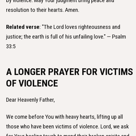
by violence. May Your judgment bring peace and
resolution to their hearts. Amen.
Related verse
: "The Lord loves righteousness and
justice; the earth is full of his unfailing love." — Psalm
33:5
A LONGER PRAYER FOR VICTIMS
OF VIOLENCE
Dear Heavenly Father,
We come before You with heavy hearts, lifting up all
those who have been victims of violence. Lord, we ask