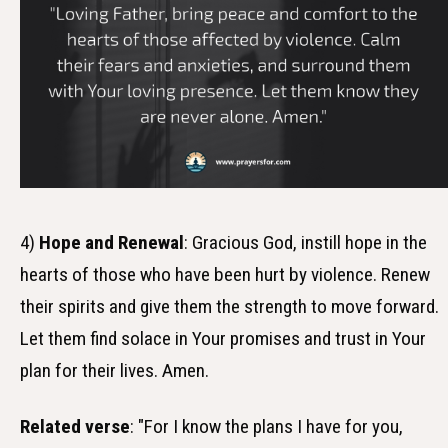
4)
Hope and Renewal
: Gracious God, instill hope in the
hearts of those who have been hurt by violence. Renew
their spirits and give them the strength to move forward.
Let them find solace in Your promises and trust in Your
plan for their lives. Amen.
Related verse
: "For I know the plans I have for you,