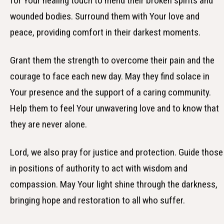
for Your healing touch to mend their broken spirits and
wounded bodies. Surround them with Your love and
peace, providing comfort in their darkest moments.
Grant them the strength to overcome their pain and the
courage to face each new day. May they find solace in
Your presence and the support of a caring community.
Help them to feel Your unwavering love and to know that
they are never alone.
Lord, we also pray for justice and protection. Guide those
in positions of authority to act with wisdom and
compassion. May Your light shine through the darkness,
bringing hope and restoration to all who suffer.