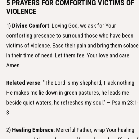
5 PRAYERS FOR COMFORTING VICTIMS OF
VIOLENCE
1)
Divine Comfort
: Loving God, we ask for Your
comforting presence to surround those who have been
victims of violence. Ease their pain and bring them solace
in their time of need. Let them feel Your love and care.
Amen.
Related verse
: "The Lord is my shepherd, I lack nothing.
He makes me lie down in green pastures, he leads me
beside quiet waters, he refreshes my soul." — Psalm 23:1-
3
2)
Healing Embrace
: Merciful Father, wrap Your healing