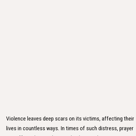
Violence leaves deep scars on its victims, affecting their
lives in countless ways. In times of such distress, prayer