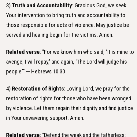
3)
Truth and Accountability
: Gracious God, we seek
Your intervention to bring truth and accountability to
those responsible for acts of violence. May justice be
served and healing begin for the victims. Amen.
Related verse
: "For we know him who said, 'It is mine to
avenge; I will repay,' and again, 'The Lord will judge his
people.'" — Hebrews 10:30
4)
Restoration of Rights
: Loving Lord, we pray for the
restoration of rights for those who have been wronged
by violence. Let them regain their dignity and find justice
in Your unwavering support. Amen.
Related verse
: "Defend the weak and the fatherless;