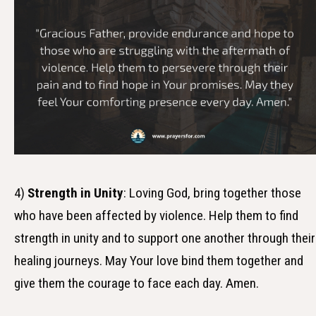
4)
Strength in Unity
: Loving God, bring together those
who have been affected by violence. Help them to find
strength in unity and to support one another through their
healing journeys. May Your love bind them together and
give them the courage to face each day. Amen.