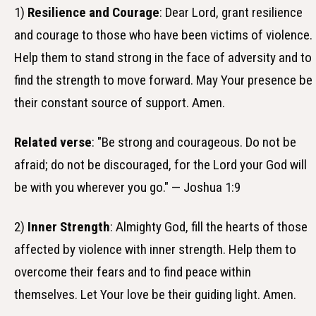
1)
Resilience and Courage
: Dear Lord, grant resilience
and courage to those who have been victims of violence.
Help them to stand strong in the face of adversity and to
find the strength to move forward. May Your presence be
their constant source of support. Amen.
Related verse
: "Be strong and courageous. Do not be
afraid; do not be discouraged, for the Lord your God will
be with you wherever you go." — Joshua 1:9
2)
Inner Strength
: Almighty God, fill the hearts of those
affected by violence with inner strength. Help them to
overcome their fears and to find peace within
themselves. Let Your love be their guiding light. Amen.