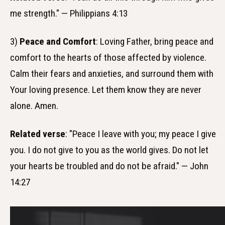
me strength." — Philippians 4:13
3)
Peace and Comfort
: Loving Father, bring peace and
comfort to the hearts of those affected by violence.
Calm their fears and anxieties, and surround them with
Your loving presence. Let them know they are never
alone. Amen.
Related verse
: "Peace I leave with you; my peace I give
you. I do not give to you as the world gives. Do not let
your hearts be troubled and do not be afraid." — John
14:27