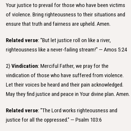
Your justice to prevail for those who have been victims
of violence. Bring righteousness to their situations and
ensure that truth and fairness are upheld. Amen.
Related verse
: "But let justice roll on like a river,
righteousness like a never-failing stream!" — Amos 5:24
2)
Vindication
: Merciful Father, we pray for the
vindication of those who have suffered from violence.
Let their voices be heard and their pain acknowledged.
May they find justice and peace in Your divine plan. Amen.
Related verse
: "The Lord works righteousness and
justice for all the oppressed." — Psalm 103:6