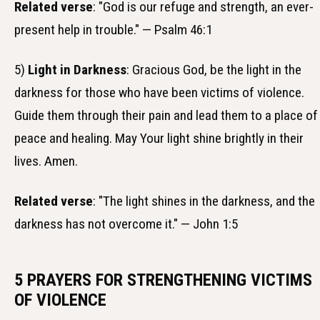
Related verse
: "God is our refuge and strength, an ever-
present help in trouble." — Psalm 46:1
5)
Light in Darkness
: Gracious God, be the light in the
darkness for those who have been victims of violence.
Guide them through their pain and lead them to a place of
peace and healing. May Your light shine brightly in their
lives. Amen.
Related verse
: "The light shines in the darkness, and the
darkness has not overcome it." — John 1:5
5 PRAYERS FOR STRENGTHENING VICTIMS
OF VIOLENCE