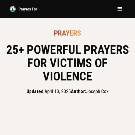
PRAYERS
25+ POWERFUL PRAYERS
FOR VICTIMS OF
VIOLENCE
Updated:
April 10, 2025
Author:
Joseph Cox