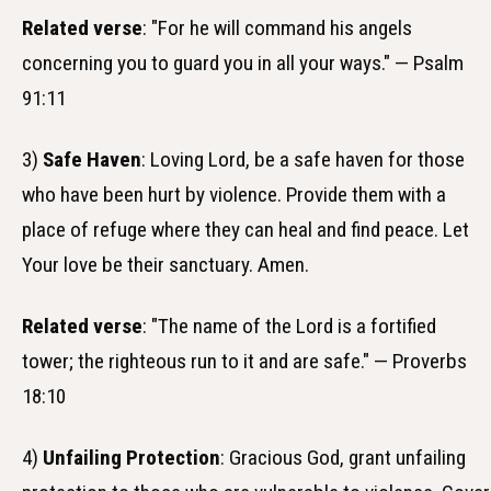
Related verse
: "For he will command his angels
concerning you to guard you in all your ways." — Psalm
91:11
3)
Safe Haven
: Loving Lord, be a safe haven for those
who have been hurt by violence. Provide them with a
place of refuge where they can heal and find peace. Let
Your love be their sanctuary. Amen.
Related verse
: "The name of the Lord is a fortified
tower; the righteous run to it and are safe." — Proverbs
18:10
4)
Unfailing Protection
: Gracious God, grant unfailing