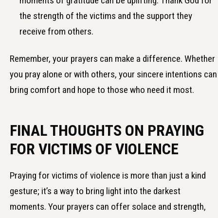
moments of gratitude can be uplifting. Thank God for
the strength of the victims and the support they
receive from others.
Remember, your prayers can make a difference. Whether
you pray alone or with others, your sincere intentions can
bring comfort and hope to those who need it most.
FINAL THOUGHTS ON PRAYING
FOR VICTIMS OF VIOLENCE
Praying for victims of violence is more than just a kind
gesture; it’s a way to bring light into the darkest
moments. Your prayers can offer solace and strength,