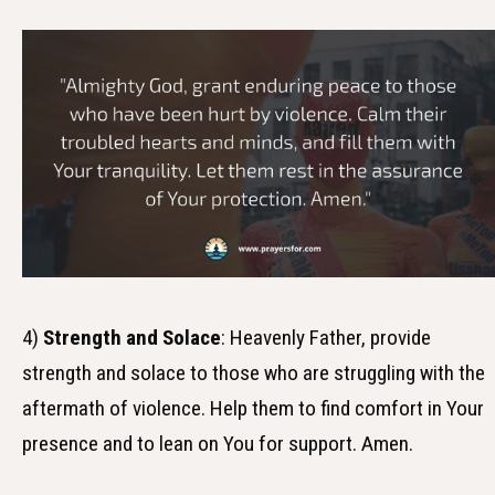
4)
Strength and Solace
: Heavenly Father, provide
strength and solace to those who are struggling with the
aftermath of violence. Help them to find comfort in Your
presence and to lean on You for support. Amen.