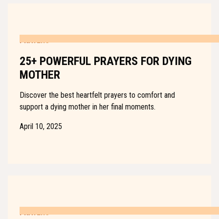
PRAYERS
25+ POWERFUL PRAYERS FOR DYING
MOTHER
Discover the best heartfelt prayers to comfort and
support a dying mother in her final moments.
April 10, 2025
PRAYERS