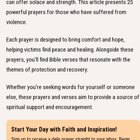
can offer solace and strength. This article presents 25
powerful prayers for those who have suffered from
violence.
Each prayer is designed to bring comfort and hope,
helping victims find peace and healing. Alongside these
prayers, you'll find Bible verses that resonate with the
themes of protection and recovery.
Whether you're seeking words for yourself or someone
else, these prayers and verses aim to provide a source of
spiritual support and encouragement.
Start Your Day with Faith and Inspiration!
Sign up to receive a daily prayer straight to your inbox. Begin