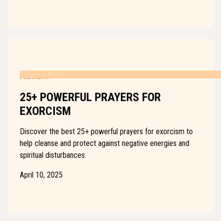
PRAYERS
25+ POWERFUL PRAYERS FOR
EXORCISM
Discover the best 25+ powerful prayers for exorcism to
help cleanse and protect against negative energies and
spiritual disturbances.
April 10, 2025