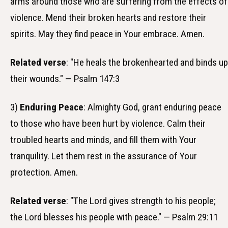
arms around those who are suffering from the effects of
violence. Mend their broken hearts and restore their
spirits. May they find peace in Your embrace. Amen.
Related verse
: "He heals the brokenhearted and binds up
their wounds." — Psalm 147:3
3)
Enduring Peace
: Almighty God, grant enduring peace
to those who have been hurt by violence. Calm their
troubled hearts and minds, and fill them with Your
tranquility. Let them rest in the assurance of Your
protection. Amen.
Related verse
: "The Lord gives strength to his people;
the Lord blesses his people with peace." — Psalm 29:11