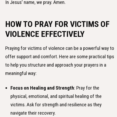
In Jesus' name, we pray. Amen.
HOW TO PRAY FOR VICTIMS OF
VIOLENCE EFFECTIVELY
Praying for victims of violence can be a powerful way to
offer support and comfort. Here are some practical tips
to help you structure and approach your prayers in a
meaningful way:
Focus on Healing and Strength
: Pray for the
physical, emotional, and spiritual healing of the
victims. Ask for strength and resilience as they
navigate their recovery.