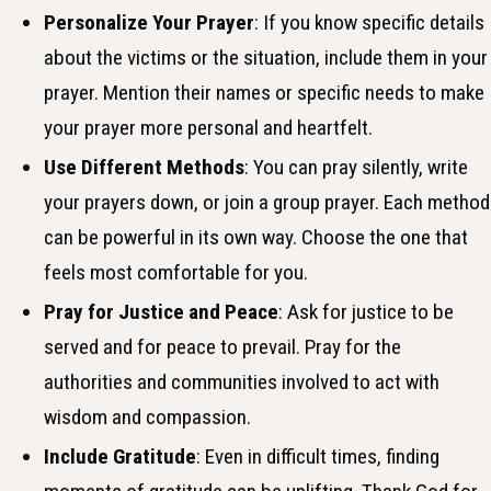
Personalize Your Prayer
: If you know specific details
about the victims or the situation, include them in your
prayer. Mention their names or specific needs to make
your prayer more personal and heartfelt.
Use Different Methods
: You can pray silently, write
your prayers down, or join a group prayer. Each method
can be powerful in its own way. Choose the one that
feels most comfortable for you.
Pray for Justice and Peace
: Ask for justice to be
served and for peace to prevail. Pray for the
authorities and communities involved to act with
wisdom and compassion.
Include Gratitude
: Even in difficult times, finding