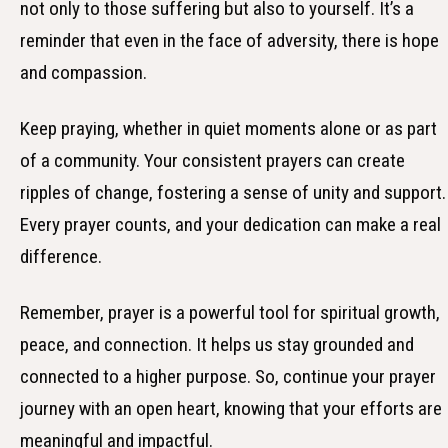
not only to those suffering but also to yourself. It’s a
reminder that even in the face of adversity, there is hope
and compassion.
Keep praying, whether in quiet moments alone or as part
of a community. Your consistent prayers can create
ripples of change, fostering a sense of unity and support.
Every prayer counts, and your dedication can make a real
difference.
Remember, prayer is a powerful tool for spiritual growth,
peace, and connection. It helps us stay grounded and
connected to a higher purpose. So, continue your prayer
journey with an open heart, knowing that your efforts are
meaningful and impactful.