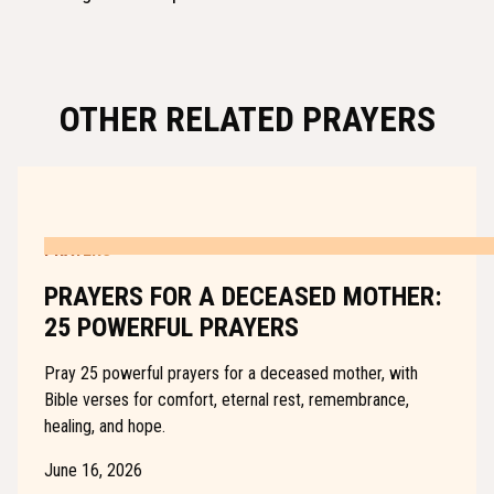
OTHER RELATED PRAYERS
PRAYERS
PRAYERS FOR A DECEASED MOTHER:
25 POWERFUL PRAYERS
Pray 25 powerful prayers for a deceased mother, with
Bible verses for comfort, eternal rest, remembrance,
healing, and hope.
June 16, 2026