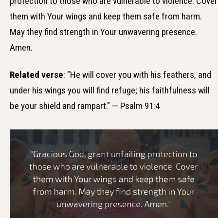
protection to those who are vulnerable to violence. Cover
them with Your wings and keep them safe from harm.
May they find strength in Your unwavering presence.
Amen.
Related verse
: "He will cover you with his feathers, and
under his wings you will find refuge; his faithfulness will
be your shield and rampart." — Psalm 91:4