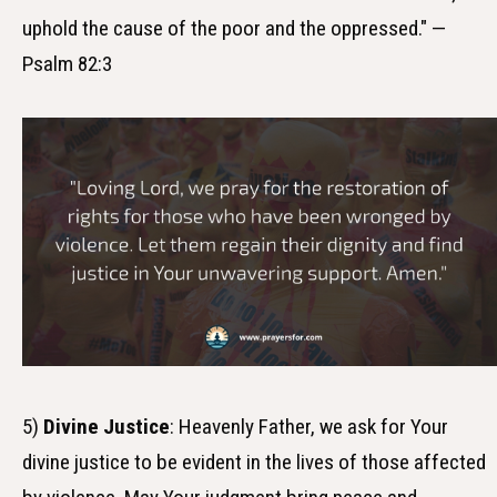
uphold the cause of the poor and the oppressed." —
Psalm 82:3
5)
Divine Justice
: Heavenly Father, we ask for Your
divine justice to be evident in the lives of those affected