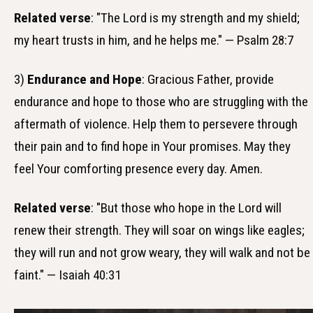
Related verse
: "The Lord is my strength and my shield;
my heart trusts in him, and he helps me." — Psalm 28:7
3)
Endurance and Hope
: Gracious Father, provide
endurance and hope to those who are struggling with the
aftermath of violence. Help them to persevere through
their pain and to find hope in Your promises. May they
feel Your comforting presence every day. Amen.
Related verse
: "But those who hope in the Lord will
renew their strength. They will soar on wings like eagles;
they will run and not grow weary, they will walk and not be
faint." — Isaiah 40:31