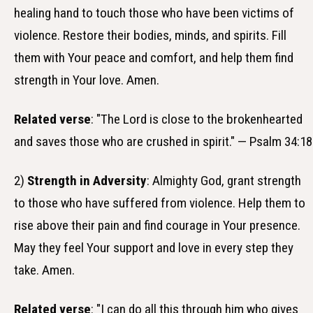
healing hand to touch those who have been victims of
violence. Restore their bodies, minds, and spirits. Fill
them with Your peace and comfort, and help them find
strength in Your love. Amen.
Related verse
: "The Lord is close to the brokenhearted
and saves those who are crushed in spirit." — Psalm 34:18
2)
Strength in Adversity
: Almighty God, grant strength
to those who have suffered from violence. Help them to
rise above their pain and find courage in Your presence.
May they feel Your support and love in every step they
take. Amen.
Related verse
: "I can do all this through him who gives