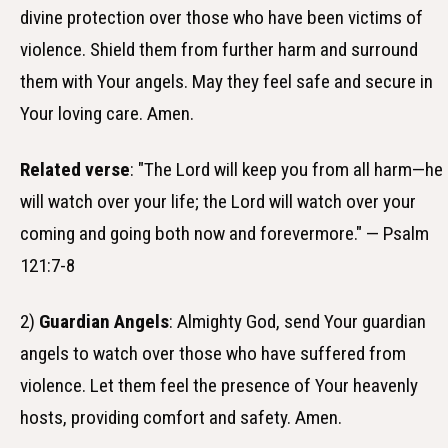
divine protection over those who have been victims of
violence. Shield them from further harm and surround
them with Your angels. May they feel safe and secure in
Your loving care. Amen.
Related verse
: "The Lord will keep you from all harm—he
will watch over your life; the Lord will watch over your
coming and going both now and forevermore." — Psalm
121:7-8
2)
Guardian Angels
: Almighty God, send Your guardian
angels to watch over those who have suffered from
violence. Let them feel the presence of Your heavenly
hosts, providing comfort and safety. Amen.