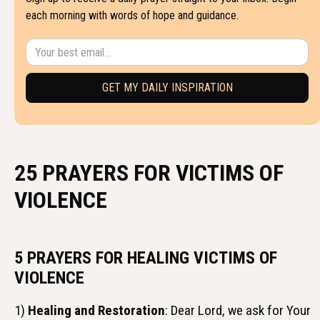
each morning with words of hope and guidance.
25 PRAYERS FOR VICTIMS OF
VIOLENCE
5 PRAYERS FOR HEALING VICTIMS OF
VIOLENCE
1)
Healing and Restoration
: Dear Lord, we ask for Your