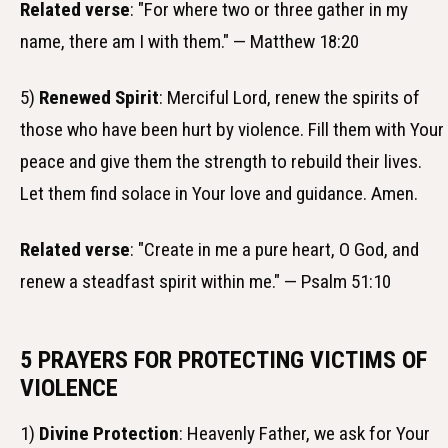
Related verse
: "For where two or three gather in my
name, there am I with them." — Matthew 18:20
5)
Renewed Spirit
: Merciful Lord, renew the spirits of
those who have been hurt by violence. Fill them with Your
peace and give them the strength to rebuild their lives.
Let them find solace in Your love and guidance. Amen.
Related verse
: "Create in me a pure heart, O God, and
renew a steadfast spirit within me." — Psalm 51:10
5 PRAYERS FOR PROTECTING VICTIMS OF
VIOLENCE
1)
Divine Protection
: Heavenly Father, we ask for Your