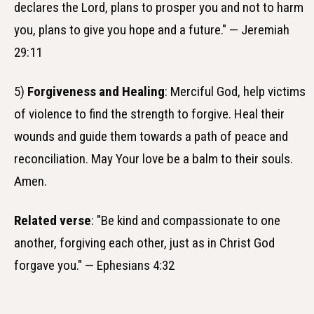
declares the Lord, plans to prosper you and not to harm
you, plans to give you hope and a future." — Jeremiah
29:11
5)
Forgiveness and Healing
: Merciful God, help victims
of violence to find the strength to forgive. Heal their
wounds and guide them towards a path of peace and
reconciliation. May Your love be a balm to their souls.
Amen.
Related verse
: "Be kind and compassionate to one
another, forgiving each other, just as in Christ God
forgave you." — Ephesians 4:32