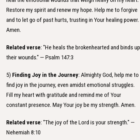
Restore my spirit and renew my hope. Help me to forgive
and to let go of past hurts, trusting in Your healing power.
Amen.
Related verse
: "He heals the brokenhearted and binds up
their wounds." — Psalm 147:3
5)
Finding Joy in the Journey
: Almighty God, help me to
find joy in the journey, even amidst emotional struggles.
Fill my heart with gratitude and remind me of Your
constant presence. May Your joy be my strength. Amen.
Related verse
: "The joy of the Lord is your strength." —
Nehemiah 8:10