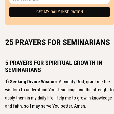
25 PRAYERS FOR SEMINARIANS
5 PRAYERS FOR SPIRITUAL GROWTH IN
SEMINARIANS
1)
Seeking Divine Wisdom
: Almighty God, grant me the
wisdom to understand Your teachings and the strength to
apply them in my daily life. Help me to grow in knowledge
and faith, so I may serve You better. Amen.