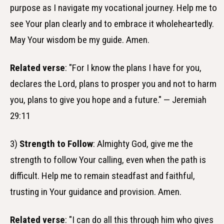
purpose as I navigate my vocational journey. Help me to
see Your plan clearly and to embrace it wholeheartedly.
May Your wisdom be my guide. Amen.
Related verse
: "For I know the plans I have for you,
declares the Lord, plans to prosper you and not to harm
you, plans to give you hope and a future." — Jeremiah
29:11
3)
Strength to Follow
: Almighty God, give me the
strength to follow Your calling, even when the path is
difficult. Help me to remain steadfast and faithful,
trusting in Your guidance and provision. Amen.
Related verse
: "I can do all this through him who gives