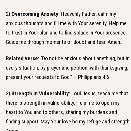
2)
Overcoming Anxiety
: Heavenly Father, calm my
anxious thoughts and fill me with Your serenity. Help me
to trust in Your plan and to find solace in Your presence.
Guide me through moments of doubt and fear. Amen.
Related verse
: "Do not be anxious about anything, but in
every situation, by prayer and petition, with thanksgiving,
present your requests to God." — Philippians 4:6
3)
Strength in Vulnerability
: Lord Jesus, teach me that
there is strength in vulnerability. Help me to open my
heart to You and to others, sharing my burdens and
finding support. May Your love be my refuge and strength.
Amen.