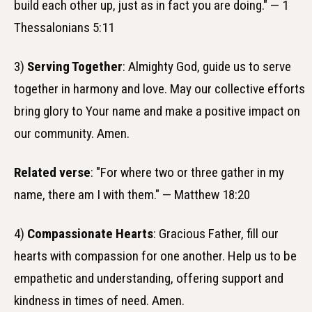
build each other up, just as in fact you are doing." — 1
Thessalonians 5:11
3)
Serving Together
: Almighty God, guide us to serve
together in harmony and love. May our collective efforts
bring glory to Your name and make a positive impact on
our community. Amen.
Related verse
: "For where two or three gather in my
name, there am I with them." — Matthew 18:20
4)
Compassionate Hearts
: Gracious Father, fill our
hearts with compassion for one another. Help us to be
empathetic and understanding, offering support and
kindness in times of need. Amen.