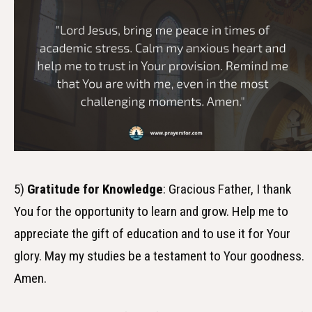
5)
Gratitude for Knowledge
: Gracious Father, I thank
You for the opportunity to learn and grow. Help me to
appreciate the gift of education and to use it for Your
glory. May my studies be a testament to Your goodness.
Amen.