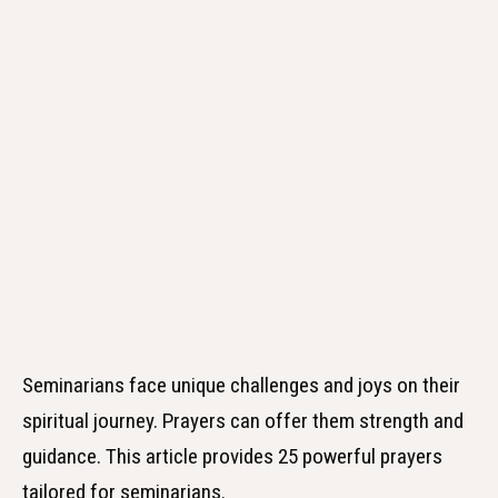
Seminarians face unique challenges and joys on their
spiritual journey. Prayers can offer them strength and
guidance. This article provides 25 powerful prayers
tailored for seminarians.