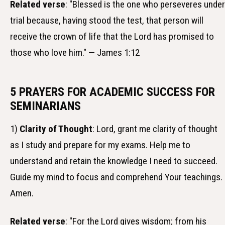
Related verse
: "Blessed is the one who perseveres under
trial because, having stood the test, that person will
receive the crown of life that the Lord has promised to
those who love him." — James 1:12
5 PRAYERS FOR ACADEMIC SUCCESS FOR
SEMINARIANS
1)
Clarity of Thought
: Lord, grant me clarity of thought
as I study and prepare for my exams. Help me to
understand and retain the knowledge I need to succeed.
Guide my mind to focus and comprehend Your teachings.
Amen.
Related verse
: "For the Lord gives wisdom; from his