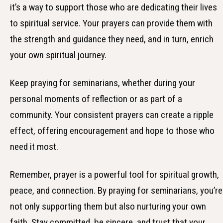
it’s a way to support those who are dedicating their lives
to spiritual service. Your prayers can provide them with
the strength and guidance they need, and in turn, enrich
your own spiritual journey.
Keep praying for seminarians, whether during your
personal moments of reflection or as part of a
community. Your consistent prayers can create a ripple
effect, offering encouragement and hope to those who
need it most.
Remember, prayer is a powerful tool for spiritual growth,
peace, and connection. By praying for seminarians, you’re
not only supporting them but also nurturing your own
faith. Stay committed, be sincere, and trust that your