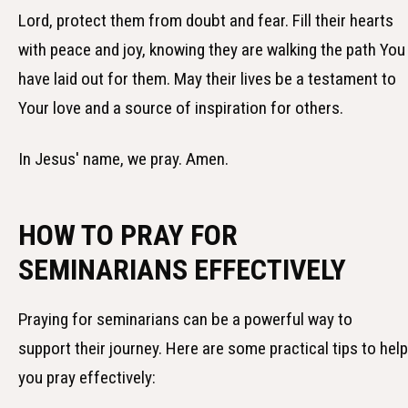
Lord, protect them from doubt and fear. Fill their hearts
with peace and joy, knowing they are walking the path You
have laid out for them. May their lives be a testament to
Your love and a source of inspiration for others.
In Jesus' name, we pray. Amen.
HOW TO PRAY FOR
SEMINARIANS EFFECTIVELY
Praying for seminarians can be a powerful way to
support their journey. Here are some practical tips to help
you pray effectively: