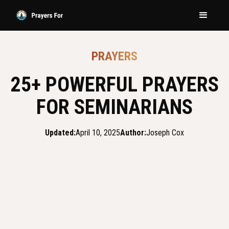
PRAYERS
25+ POWERFUL PRAYERS
FOR SEMINARIANS
Updated:
April 10, 2025
Author:
Joseph Cox