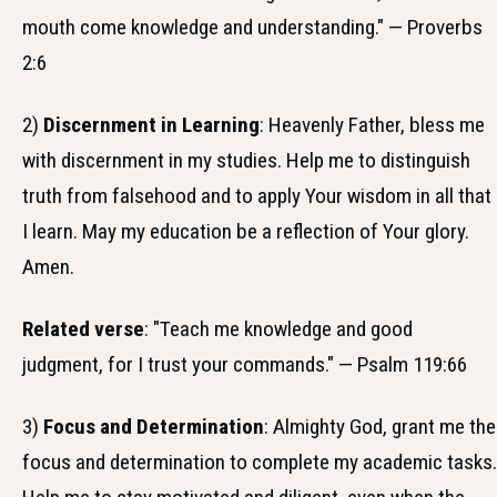
mouth come knowledge and understanding." — Proverbs
2:6
2)
Discernment in Learning
: Heavenly Father, bless me
with discernment in my studies. Help me to distinguish
truth from falsehood and to apply Your wisdom in all that
I learn. May my education be a reflection of Your glory.
Amen.
Related verse
: "Teach me knowledge and good
judgment, for I trust your commands." — Psalm 119:66
3)
Focus and Determination
: Almighty God, grant me the
focus and determination to complete my academic tasks.