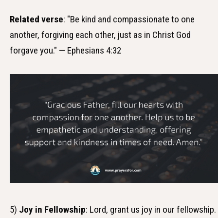
Related verse
: "Be kind and compassionate to one
another, forgiving each other, just as in Christ God
forgave you." — Ephesians 4:32
5)
Joy in Fellowship
: Lord, grant us joy in our fellowship.