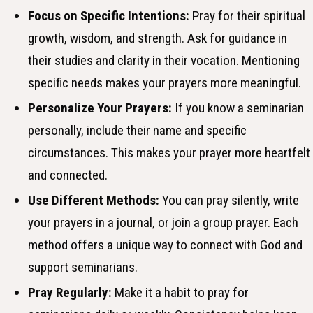
Focus on Specific Intentions:
Pray for their spiritual
growth, wisdom, and strength. Ask for guidance in
their studies and clarity in their vocation. Mentioning
specific needs makes your prayers more meaningful.
Personalize Your Prayers:
If you know a seminarian
personally, include their name and specific
circumstances. This makes your prayer more heartfelt
and connected.
Use Different Methods:
You can pray silently, write
your prayers in a journal, or join a group prayer. Each
method offers a unique way to connect with God and
support seminarians.
Pray Regularly:
Make it a habit to pray for