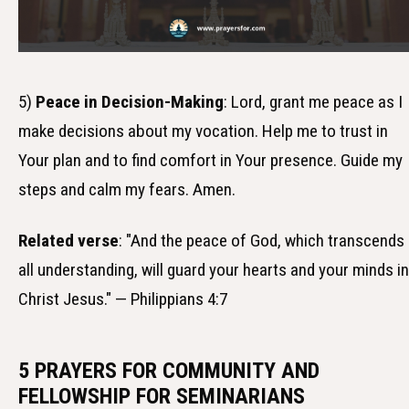
5)
Peace in Decision-Making
: Lord, grant me peace as I
make decisions about my vocation. Help me to trust in
Your plan and to find comfort in Your presence. Guide my
steps and calm my fears. Amen.
Related verse
: "And the peace of God, which transcends
all understanding, will guard your hearts and your minds in
Christ Jesus." — Philippians 4:7
5 PRAYERS FOR COMMUNITY AND
FELLOWSHIP FOR SEMINARIANS