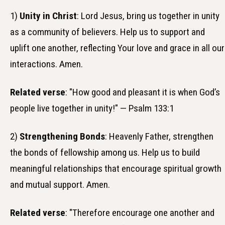
1)
Unity in Christ
: Lord Jesus, bring us together in unity
as a community of believers. Help us to support and
uplift one another, reflecting Your love and grace in all our
interactions. Amen.
Related verse
: "How good and pleasant it is when God’s
people live together in unity!" — Psalm 133:1
2)
Strengthening Bonds
: Heavenly Father, strengthen
the bonds of fellowship among us. Help us to build
meaningful relationships that encourage spiritual growth
and mutual support. Amen.
Related verse
: "Therefore encourage one another and