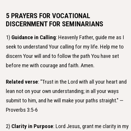
5 PRAYERS FOR VOCATIONAL
DISCERNMENT FOR SEMINARIANS
1)
Guidance in Calling
: Heavenly Father, guide me as I
seek to understand Your calling for my life. Help me to
discern Your will and to follow the path You have set
before me with courage and faith. Amen.
Related verse
: "Trust in the Lord with all your heart and
lean not on your own understanding; in all your ways
submit to him, and he will make your paths straight." —
Proverbs 3:5-6
2)
Clarity in Purpose
: Lord Jesus, grant me clarity in my