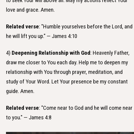
to seek Your will above all. May my actions reflect Your
love and grace. Amen.
Related verse
: "Humble yourselves before the Lord, and
he will lift you up." — James 4:10
4)
Deepening Relationship with God
: Heavenly Father,
draw me closer to You each day. Help me to deepen my
relationship with You through prayer, meditation, and
study of Your Word. Let Your presence be my constant
guide. Amen.
Related verse
: "Come near to God and he will come near
to you." — James 4:8