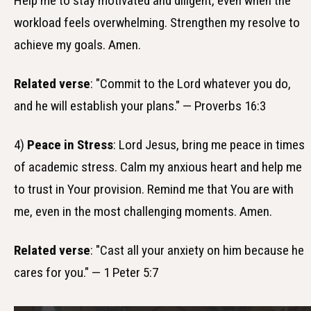
Help me to stay motivated and diligent, even when the
workload feels overwhelming. Strengthen my resolve to
achieve my goals. Amen.
Related verse
: "Commit to the Lord whatever you do,
and he will establish your plans." — Proverbs 16:3
4)
Peace in Stress
: Lord Jesus, bring me peace in times
of academic stress. Calm my anxious heart and help me
to trust in Your provision. Remind me that You are with
me, even in the most challenging moments. Amen.
Related verse
: "Cast all your anxiety on him because he
cares for you." — 1 Peter 5:7