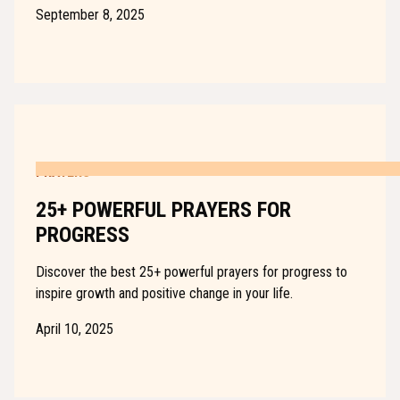
September 8, 2025
PRAYERS
25+ POWERFUL PRAYERS FOR
PROGRESS
Discover the best 25+ powerful prayers for progress to
inspire growth and positive change in your life.
April 10, 2025