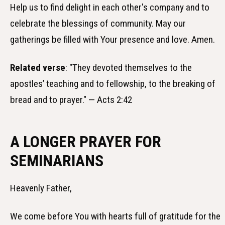
Help us to find delight in each other's company and to
celebrate the blessings of community. May our
gatherings be filled with Your presence and love. Amen.
Related verse
: "They devoted themselves to the
apostles’ teaching and to fellowship, to the breaking of
bread and to prayer." — Acts 2:42
A LONGER PRAYER FOR
SEMINARIANS
Heavenly Father,
We come before You with hearts full of gratitude for the