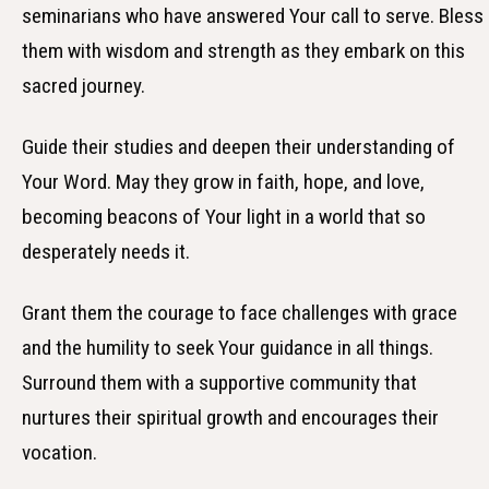
seminarians who have answered Your call to serve. Bless
them with wisdom and strength as they embark on this
sacred journey.
Guide their studies and deepen their understanding of
Your Word. May they grow in faith, hope, and love,
becoming beacons of Your light in a world that so
desperately needs it.
Grant them the courage to face challenges with grace
and the humility to seek Your guidance in all things.
Surround them with a supportive community that
nurtures their spiritual growth and encourages their
vocation.