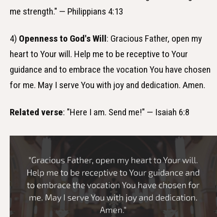
me strength." — Philippians 4:13
4)
Openness to God's Will
: Gracious Father, open my
heart to Your will. Help me to be receptive to Your
guidance and to embrace the vocation You have chosen
for me. May I serve You with joy and dedication. Amen.
Related verse
: "Here I am. Send me!" — Isaiah 6:8