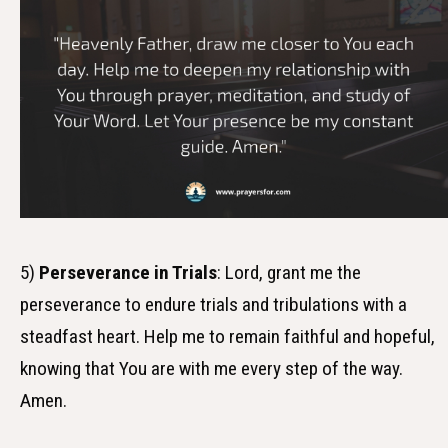
5)
Perseverance in Trials
: Lord, grant me the
perseverance to endure trials and tribulations with a
steadfast heart. Help me to remain faithful and hopeful,
knowing that You are with me every step of the way.
Amen.