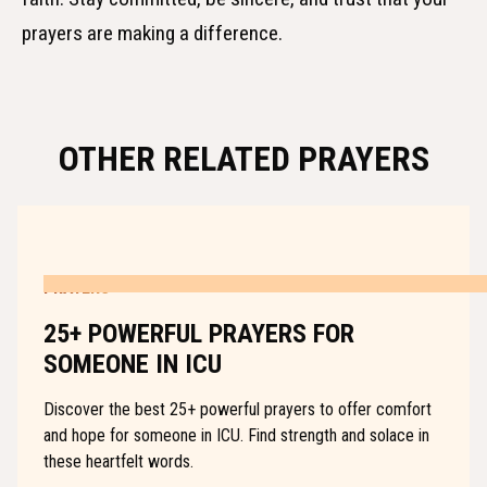
prayers are making a difference.
OTHER RELATED PRAYERS
PRAYERS
25+ POWERFUL PRAYERS FOR
SOMEONE IN ICU
Discover the best 25+ powerful prayers to offer comfort
and hope for someone in ICU. Find strength and solace in
these heartfelt words.