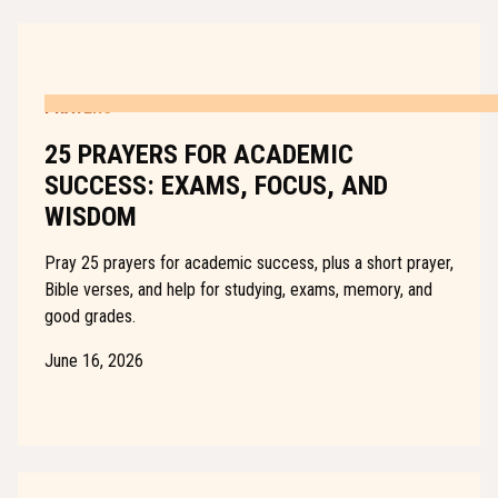
PRAYERS
25 PRAYERS FOR ACADEMIC
SUCCESS: EXAMS, FOCUS, AND
WISDOM
Pray 25 prayers for academic success, plus a short prayer,
Bible verses, and help for studying, exams, memory, and
good grades.
June 16, 2026