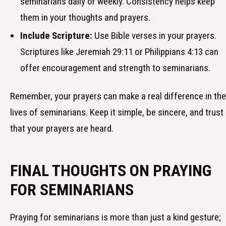
seminarians daily or weekly. Consistency helps keep
them in your thoughts and prayers.
Include Scripture:
Use Bible verses in your prayers.
Scriptures like Jeremiah 29:11 or Philippians 4:13 can
offer encouragement and strength to seminarians.
Remember, your prayers can make a real difference in the
lives of seminarians. Keep it simple, be sincere, and trust
that your prayers are heard.
FINAL THOUGHTS ON PRAYING
FOR SEMINARIANS
Praying for seminarians is more than just a kind gesture;