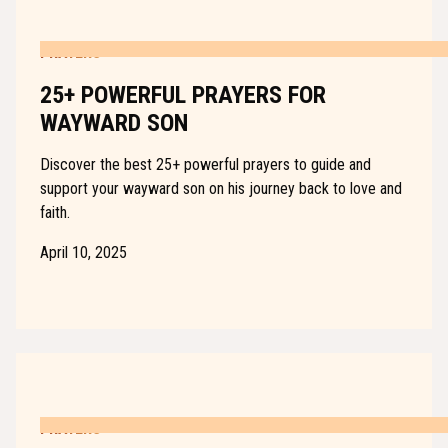
PRAYERS
25+ POWERFUL PRAYERS FOR
WAYWARD SON
Discover the best 25+ powerful prayers to guide and
support your wayward son on his journey back to love and
faith.
April 10, 2025
PRAYERS