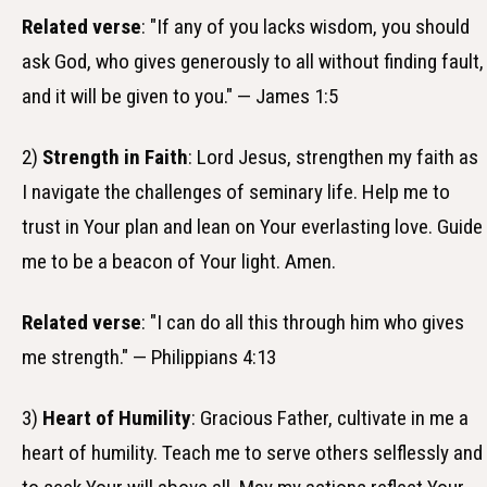
Related verse
: "If any of you lacks wisdom, you should
ask God, who gives generously to all without finding fault,
and it will be given to you." — James 1:5
2)
Strength in Faith
: Lord Jesus, strengthen my faith as
I navigate the challenges of seminary life. Help me to
trust in Your plan and lean on Your everlasting love. Guide
me to be a beacon of Your light. Amen.
Related verse
: "I can do all this through him who gives
me strength." — Philippians 4:13
3)
Heart of Humility
: Gracious Father, cultivate in me a
heart of humility. Teach me to serve others selflessly and