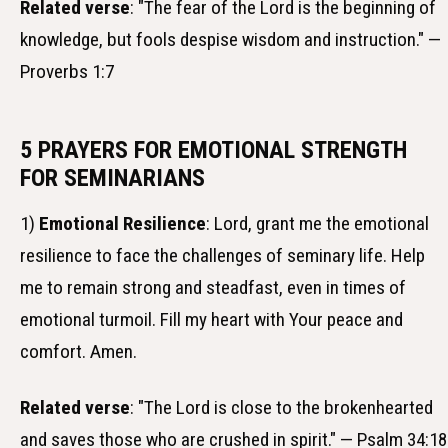
Related verse
: "The fear of the Lord is the beginning of
knowledge, but fools despise wisdom and instruction." —
Proverbs 1:7
5 PRAYERS FOR EMOTIONAL STRENGTH
FOR SEMINARIANS
1)
Emotional Resilience
: Lord, grant me the emotional
resilience to face the challenges of seminary life. Help
me to remain strong and steadfast, even in times of
emotional turmoil. Fill my heart with Your peace and
comfort. Amen.
Related verse
: "The Lord is close to the brokenhearted
and saves those who are crushed in spirit." — Psalm 34:18