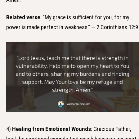
Related verse
: "My grace is sufficient for you, for my
power is made perfect in weakness." — 2 Corinthians 12:9
4)
Healing from Emotional Wounds
: Gracious Father,
heal the emotional wounds that weigh heavy on my heart.