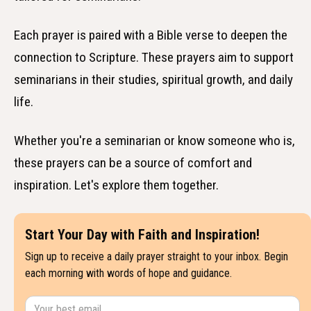
Each prayer is paired with a Bible verse to deepen the
connection to Scripture. These prayers aim to support
seminarians in their studies, spiritual growth, and daily
life.
Whether you're a seminarian or know someone who is,
these prayers can be a source of comfort and
inspiration. Let's explore them together.
Start Your Day with Faith and Inspiration!
Sign up to receive a daily prayer straight to your inbox. Begin
each morning with words of hope and guidance.