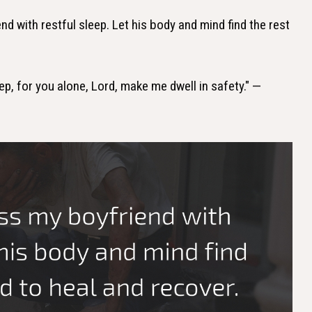
nd with restful sleep. Let his body and mind find the rest
leep, for you alone, Lord, make me dwell in safety." —