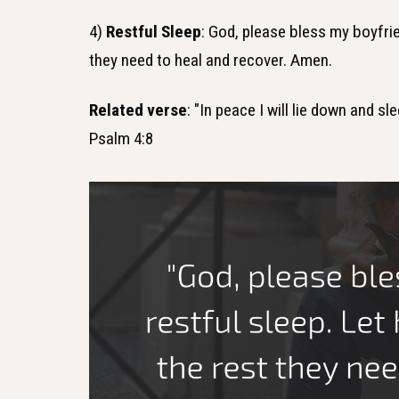
4)
Restful Sleep
: God, please bless my boyfrie
they need to heal and recover. Amen.
Related verse
: "In peace I will lie down and s
Psalm 4:8