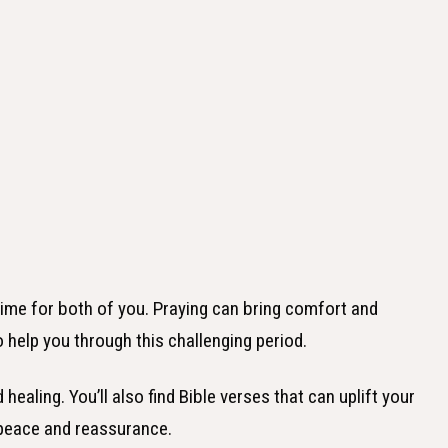
 time for both of you. Praying can bring comfort and
o help you through this challenging period.
healing. You’ll also find Bible verses that can uplift your
 peace and reassurance.