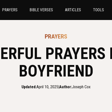
PRAYERS
BIBLE VERSES
ARTICLES
TOOLS
PRAYERS
ERFUL PRAYERS 
BOYFRIEND
Updated:
April 10, 2025
|
Author:
Joseph Cox