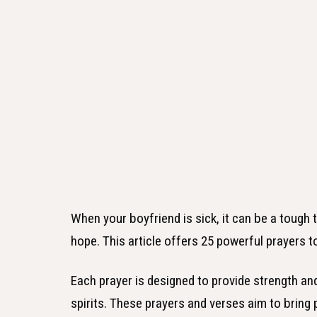
When your boyfriend is sick, it can be a tough
hope. This article offers 25 powerful prayers t
Each prayer is designed to provide strength and 
spirits. These prayers and verses aim to bring