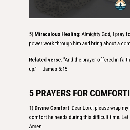
5)
Miraculous Healing
: Almighty God, I pray f
power work through him and bring about a com
Related verse
: "And the prayer offered in fait
up." — James 5:15
5 PRAYERS FOR COMFORTI
1)
Divine Comfort
: Dear Lord, please wrap my 
comfort he needs during this difficult time. Le
Amen.