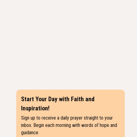
Start Your Day with Faith and
Inspiration!
Sign up to receive a daily prayer straight to your
inbox. Begin each morning with words of hope and
guidance.