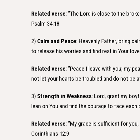
Related verse
: "The Lord is close to the brok
Psalm 34:18
2)
Calm and Peace
: Heavenly Father, bring ca
to release his worries and find rest in Your lov
Related verse
: "Peace I leave with you; my pea
not let your hearts be troubled and do not be a
3)
Strength in Weakness
: Lord, grant my boy
lean on You and find the courage to face each 
Related verse
: "My grace is sufficient for yo
Corinthians 12:9