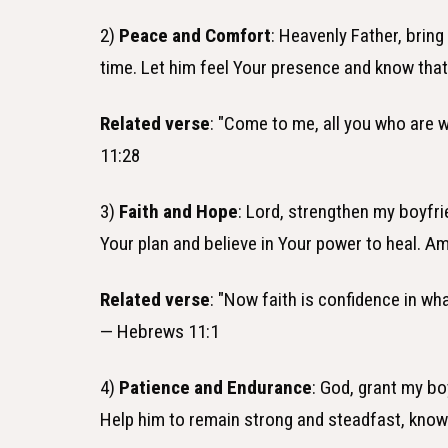
2)
Peace and Comfort
: Heavenly Father, bring
time. Let him feel Your presence and know that
Related verse
: "Come to me, all you who are w
11:28
3)
Faith and Hope
: Lord, strengthen my boyfrie
Your plan and believe in Your power to heal. A
Related verse
: "Now faith is confidence in w
— Hebrews 11:1
4)
Patience and Endurance
: God, grant my bo
Help him to remain strong and steadfast, knowi