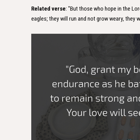
Related verse
: "But those who hope in the Lord
eagles; they will run and not grow weary, they wi