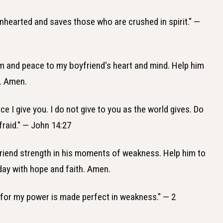
enhearted and saves those who are crushed in spirit." —
lm and peace to my boyfriend's heart and mind. Help him
e. Amen.
ce I give you. I do not give to you as the world gives. Do
fraid." — John 14:27
friend strength in his moments of weakness. Help him to
day with hope and faith. Amen.
u, for my power is made perfect in weakness." — 2