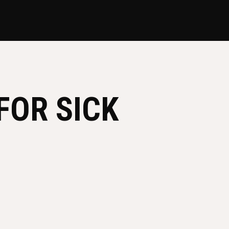
FOR SICK