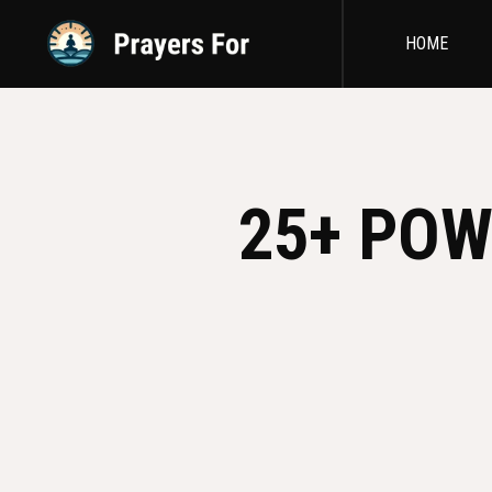
HOME
25+ POW