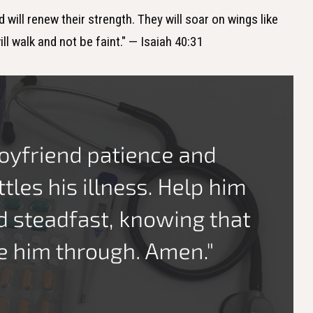
 will renew their strength. They will soar on wings like
ll walk and not be faint." — Isaiah 40:31