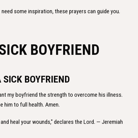
t need some inspiration, these prayers can guide you.
SICK BOYFRIEND
A SICK BOYFRIEND
rant my boyfriend the strength to overcome his illness.
e him to full health. Amen.
lth and heal your wounds," declares the Lord. — Jeremiah