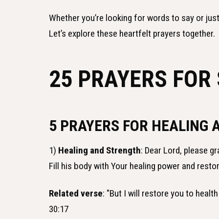
Whether you’re looking for words to say or jus
Let’s explore these heartfelt prayers together.
25 PRAYERS FOR 
5 PRAYERS FOR HEALING 
1)
Healing and Strength
: Dear Lord, please g
Fill his body with Your healing power and restor
Related verse
: "But I will restore you to hea
30:17