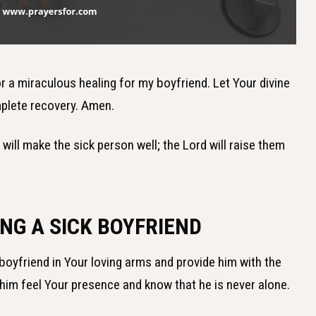
or a miraculous healing for my boyfriend. Let Your divine
plete recovery. Amen.
h will make the sick person well; the Lord will raise them
NG A SICK BOYFRIEND
boyfriend in Your loving arms and provide him with the
t him feel Your presence and know that he is never alone.