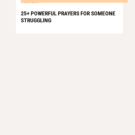
PRAYERS
25+ POWERFUL PRAYERS FOR SOMEONE
STRUGGLING