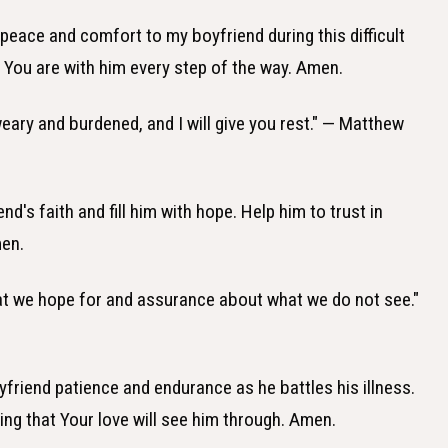
 peace and comfort to my boyfriend during this difficult
 You are with him every step of the way. Amen.
eary and burdened, and I will give you rest." — Matthew
nd's faith and fill him with hope. Help him to trust in
men.
hat we hope for and assurance about what we do not see."
yfriend patience and endurance as he battles his illness.
ng that Your love will see him through. Amen.