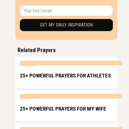
Related Prayers
PRAYERS
25+ POWERFUL PRAYERS FOR ATHLETES
PRAYERS
25+ POWERFUL PRAYERS FOR MY WIFE