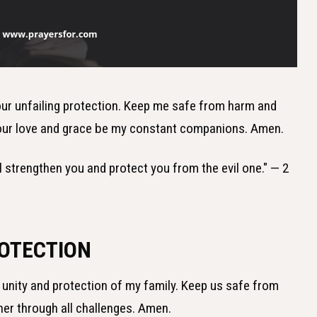
 Your unfailing protection. Keep me safe from harm and
 Your love and grace be my constant companions. Amen.
ill strengthen you and protect you from the evil one." — 2
ROTECTION
he unity and protection of my family. Keep us safe from
her through all challenges. Amen.