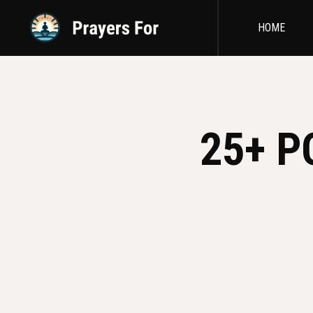
HOME
25+ P