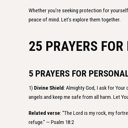
Whether you're seeking protection for yourself
peace of mind. Let's explore them together.
25 PRAYERS FOR
5 PRAYERS FOR PERSONA
1)
Divine Shield
: Almighty God, I ask for Your
angels and keep me safe from all harm. Let Yo
Related verse
: "The Lord is my rock, my fortr
refuge." — Psalm 18:2