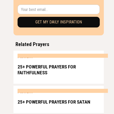
Related Prayers
PRAYERS
25+ POWERFUL PRAYERS FOR
FAITHFULNESS
PRAYERS
25+ POWERFUL PRAYERS FOR SATAN