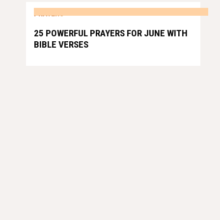
PRAYERS
25 POWERFUL PRAYERS FOR JUNE WITH
BIBLE VERSES