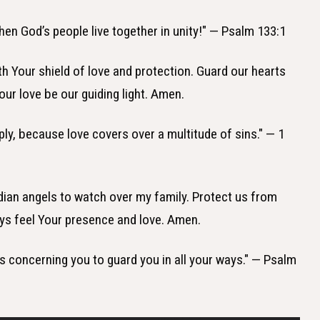
hen God’s people live together in unity!" — Psalm 133:1
th Your shield of love and protection. Guard our hearts
our love be our guiding light. Amen.
eply, because love covers over a multitude of sins." — 1
dian angels to watch over my family. Protect us from
ys feel Your presence and love. Amen.
s concerning you to guard you in all your ways." — Psalm