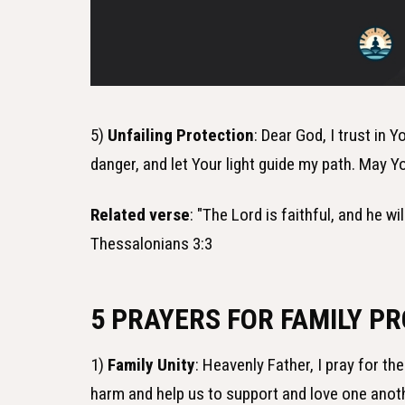
5)
Unfailing Protection
: Dear God, I trust in
danger, and let Your light guide my path. May
Related verse
: "The Lord is faithful, and he w
Thessalonians 3:3
5 PRAYERS FOR FAMILY P
1)
Family Unity
: Heavenly Father, I pray for t
harm and help us to support and love one anot