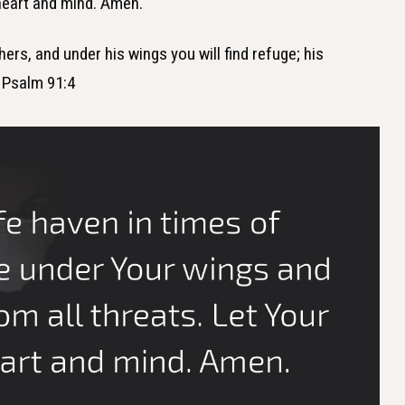
 heart and mind. Amen.
thers, and under his wings you will find refuge; his
— Psalm 91:4