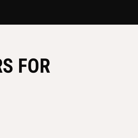
RS FOR