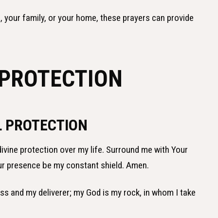
, your family, or your home, these prayers can provide
 PROTECTION
L PROTECTION
 divine protection over my life. Surround me with Your
ur presence be my constant shield. Amen.
ess and my deliverer; my God is my rock, in whom I take