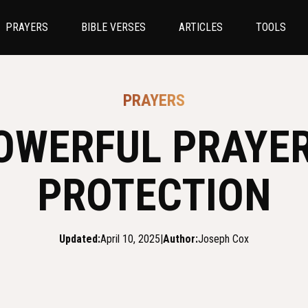
PRAYERS
BIBLE VERSES
ARTICLES
TOOLS
PRAYERS
OWERFUL PRAYE
PROTECTION
Updated:
April 10, 2025
|
Author:
Joseph Cox