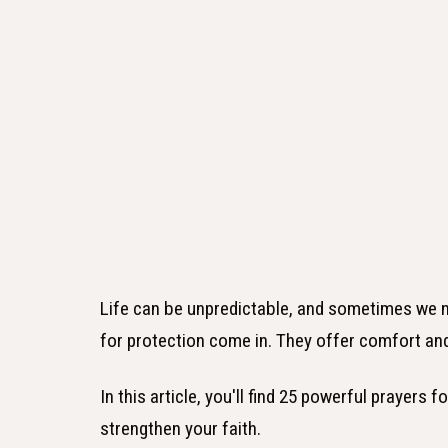
Life can be unpredictable, and sometimes we nee
for protection come in. They offer comfort and
In this article, you'll find 25 powerful prayers 
strengthen your faith.