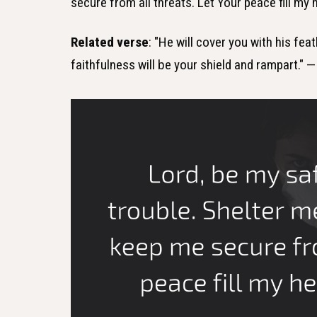
secure from all threats. Let Your peace fill my
Related verse
: "He will cover you with his fea
faithfulness will be your shield and rampart." 