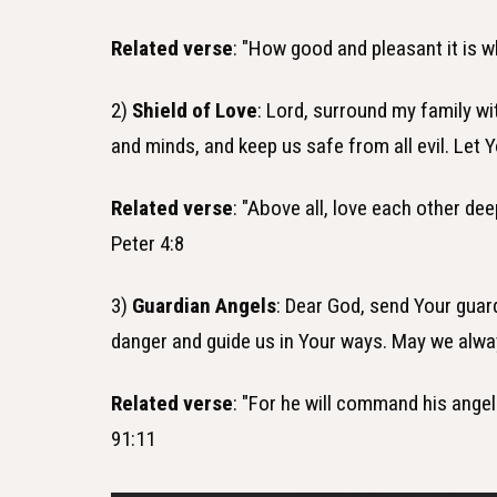
Related verse
: "How good and pleasant it is w
2)
Shield of Love
: Lord, surround my family wi
and minds, and keep us safe from all evil. Let Y
Related verse
: "Above all, love each other de
Peter 4:8
3)
Guardian Angels
: Dear God, send Your guar
danger and guide us in Your ways. May we alwa
Related verse
: "For he will command his angel
91:11