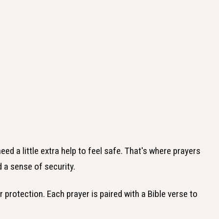
d a little extra help to feel safe. That's where prayers
 a sense of security.
for protection. Each prayer is paired with a Bible verse to