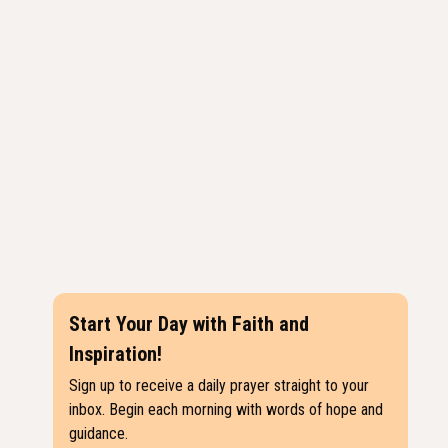
Start Your Day with Faith and
Inspiration!
Sign up to receive a daily prayer straight to your
inbox. Begin each morning with words of hope and
guidance.