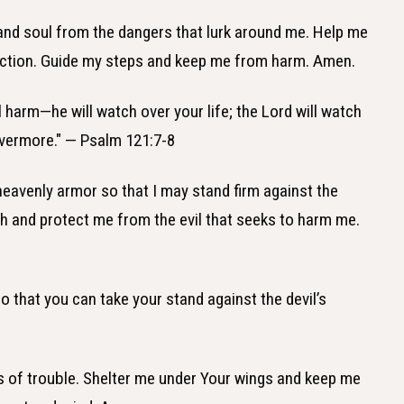
 and soul from the dangers that lurk around me. Help me
rotection. Guide my steps and keep me from harm. Amen.
l harm—he will watch over your life; the Lord will watch
vermore." — Psalm 121:7-8
 heavenly armor so that I may stand firm against the
ith and protect me from the evil that seeks to harm me.
so that you can take your stand against the devil’s
es of trouble. Shelter me under Your wings and keep me