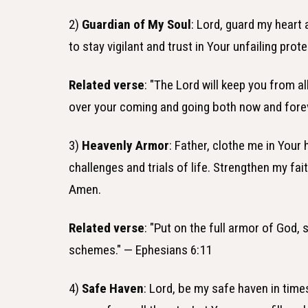
2)
Guardian of My Soul
: Lord, guard my heart
to stay vigilant and trust in Your unfailing p
Related verse
: "The Lord will keep you from al
over your coming and going both now and fore
3)
Heavenly Armor
: Father, clothe me in Your
challenges and trials of life. Strengthen my fa
Amen.
Related verse
: "Put on the full armor of God, 
schemes." — Ephesians 6:11
4)
Safe Haven
: Lord, be my safe haven in tim