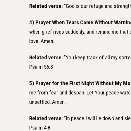
Related verse:
"God is our refuge and strength,
4) Prayer When Tears Come Without Warnin
when grief rises suddenly, and remind me that
love. Amen.
Related verse:
"You keep track of all my sorrow
Psalm 56:8
5) Prayer for the First Night Without My Mo
me from fear and despair. Let Your peace watch 
unsettled. Amen.
Related verse:
"In peace I will lie down and sl
Psalm 4:8