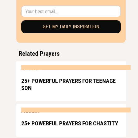
Related Prayers
PRAYERS
25+ POWERFUL PRAYERS FOR TEENAGE
SON
PRAYERS
25+ POWERFUL PRAYERS FOR CHASTITY