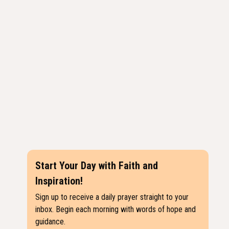
Start Your Day with Faith and
Inspiration!
Sign up to receive a daily prayer straight to your
inbox. Begin each morning with words of hope and
guidance.