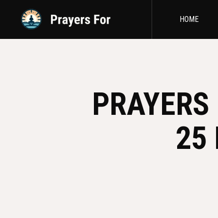
HOME
PRAYERS 
25