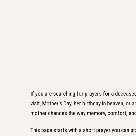
If you are searching for prayers for a deceas
visit, Mother's Day, her birthday in heaven, or
mother changes the way memory, comfort, and 
This page starts with a short prayer you can pr