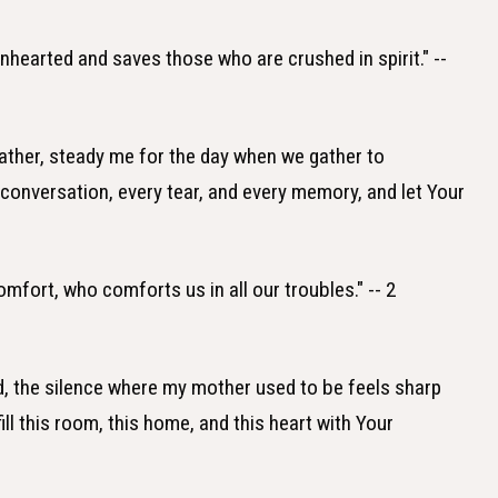
nhearted and saves those who are crushed in spirit." --
ather, steady me for the day when we gather to
onversation, every tear, and every memory, and let Your
comfort, who comforts us in all our troubles." -- 2
, the silence where my mother used to be feels sharp
ll this room, this home, and this heart with Your