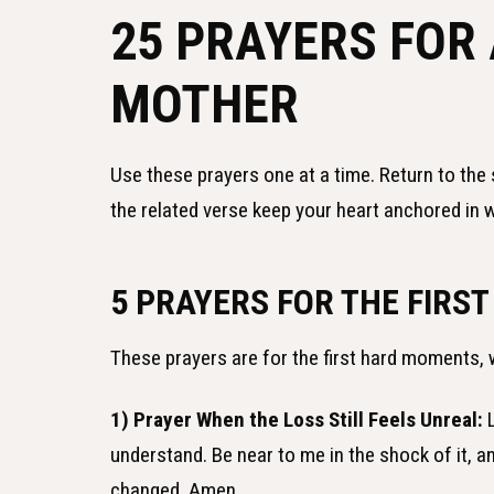
25 PRAYERS FOR
MOTHER
Use these prayers one at a time. Return to the 
the related verse keep your heart anchored in w
5 PRAYERS FOR THE FIRST
These prayers are for the first hard moments, 
1) Prayer When the Loss Still Feels Unreal:
L
understand. Be near to me in the shock of it, 
changed. Amen.