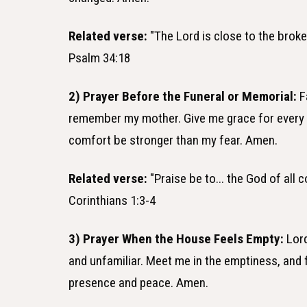
Related verse:
"The Lord is close to the broke
Psalm 34:18
2) Prayer Before the Funeral or Memorial:
F
remember my mother. Give me grace for every c
comfort be stronger than my fear. Amen.
Related verse:
"Praise be to... the God of all 
Corinthians 1:3-4
3) Prayer When the House Feels Empty:
Lord
and unfamiliar. Meet me in the emptiness, and fi
presence and peace. Amen.