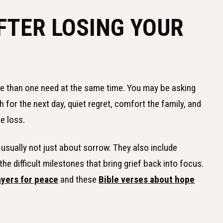
FTER LOSING YOUR
re than one need at the same time. You may be asking
 for the next day, quiet regret, comfort the family, and
e loss.
usually not just about sorrow. They also include
e difficult milestones that bring grief back into focus.
ayers for peace
and these
Bible verses about hope