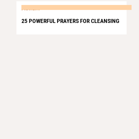
PRAYERS
25 POWERFUL PRAYERS FOR CLEANSING