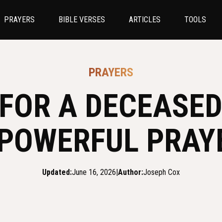
PRAYERS
BIBLE VERSES
ARTICLES
TOOLS
PRAYERS
FOR A DECEASE
 POWERFUL PRAY
Updated:
June 16, 2026
|
Author:
Joseph Cox