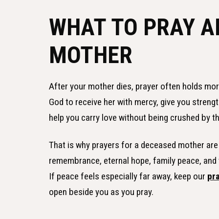
WHAT TO PRAY A
MOTHER
After your mother dies, prayer often holds mo
God to receive her with mercy, give you strength
help you carry love without being crushed by th
That is why prayers for a deceased mother are 
remembrance, eternal hope, family peace, and th
If peace feels especially far away, keep our
pr
open beside you as you pray.