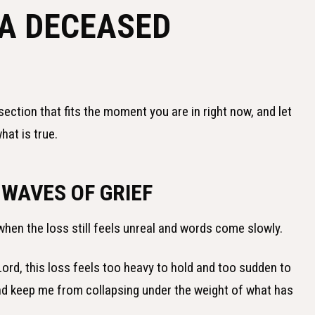
 A DECEASED
section that fits the moment you are in right now, and let
hat is true.
 WAVES OF GRIEF
when the loss still feels unreal and words come slowly.
ord, this loss feels too heavy to hold and too sudden to
and keep me from collapsing under the weight of what has