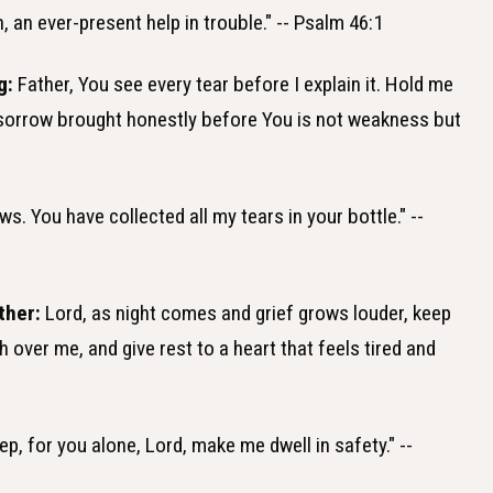
 an ever-present help in trouble." -- Psalm 46:1
g:
Father, You see every tear before I explain it. Hold me
 sorrow brought honestly before You is not weakness but
s. You have collected all my tears in your bottle." --
ther:
Lord, as night comes and grief grows louder, keep
over me, and give rest to a heart that feels tired and
eep, for you alone, Lord, make me dwell in safety." --