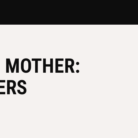
D MOTHER:
ERS