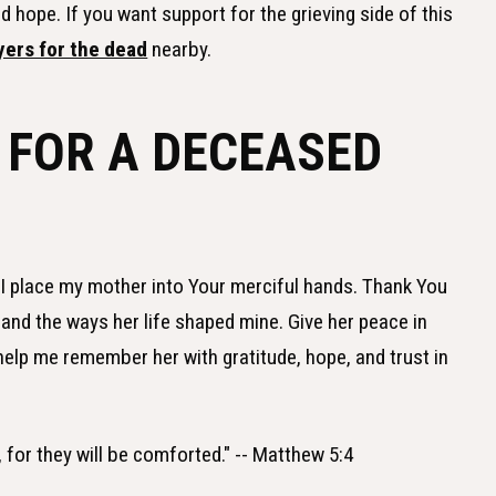
 hope. If you want support for the grieving side of this
yers for the dead
nearby.
 FOR A DECEASED
, I place my mother into Your merciful hands. Thank You
 and the ways her life shaped mine. Give her peace in
help me remember her with gratitude, hope, and trust in
for they will be comforted." -- Matthew 5:4