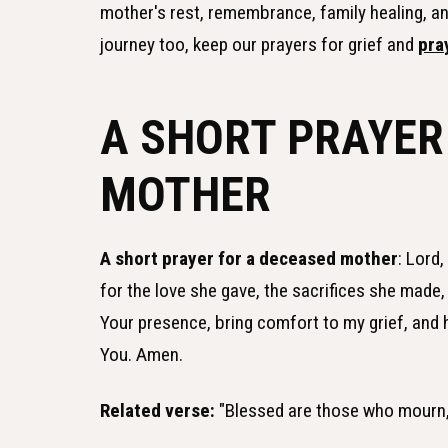
mother's rest, remembrance, family healing, and
journey too, keep our prayers for grief and
pra
A SHORT PRAYER
MOTHER
A short prayer for a deceased mother
: Lord
for the love she gave, the sacrifices she made,
Your presence, bring comfort to my grief, and 
You. Amen.
Related verse:
"Blessed are those who mourn, 