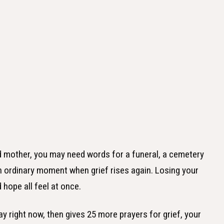
ed mother, you may need words for a funeral, a cemetery
 an ordinary moment when grief rises again. Losing your
hope all feel at once.
ay right now, then gives 25 more prayers for grief, your