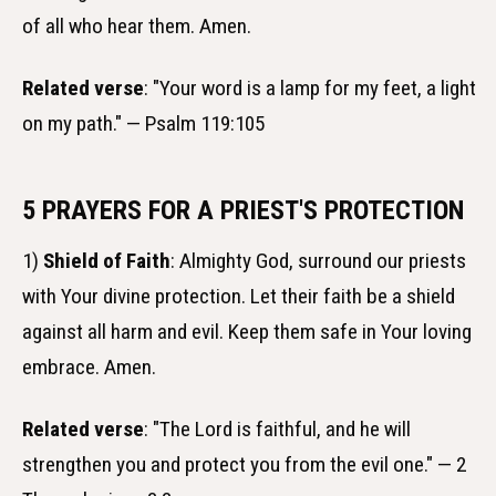
of all who hear them. Amen.
Related verse
: "Your word is a lamp for my feet, a light
on my path." — Psalm 119:105
5 PRAYERS FOR A PRIEST'S PROTECTION
1)
Shield of Faith
: Almighty God, surround our priests
with Your divine protection. Let their faith be a shield
against all harm and evil. Keep them safe in Your loving
embrace. Amen.
Related verse
: "The Lord is faithful, and he will
strengthen you and protect you from the evil one." — 2