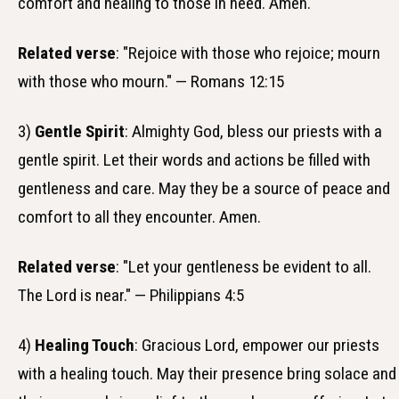
comfort and healing to those in need. Amen.
Related verse
: "Rejoice with those who rejoice; mourn
with those who mourn." — Romans 12:15
3)
Gentle Spirit
: Almighty God, bless our priests with a
gentle spirit. Let their words and actions be filled with
gentleness and care. May they be a source of peace and
comfort to all they encounter. Amen.
Related verse
: "Let your gentleness be evident to all.
The Lord is near." — Philippians 4:5
4)
Healing Touch
: Gracious Lord, empower our priests
with a healing touch. May their presence bring solace and