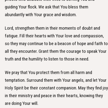
guiding Your flock. We ask that You bless them
abundantly with Your grace and wisdom.
Lord, strengthen them in their moments of doubt and
fatigue. Fill their hearts with Your love and compassion,
so they may continue to be a beacon of hope and faith to
all they encounter. Grant them the courage to speak Your
truth and the humility to listen to those in need.
We pray that You protect them from all harm and
temptation. Surround them with Your angels, and let Your
Holy Spirit be their constant companion. May they find joy
in their ministry and peace in their hearts, knowing they
are doing Your will.