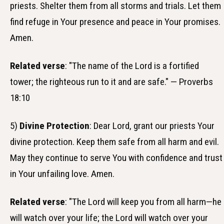
priests. Shelter them from all storms and trials. Let them
find refuge in Your presence and peace in Your promises.
Amen.
Related verse
: "The name of the Lord is a fortified
tower; the righteous run to it and are safe." — Proverbs
18:10
5)
Divine Protection
: Dear Lord, grant our priests Your
divine protection. Keep them safe from all harm and evil.
May they continue to serve You with confidence and trust
in Your unfailing love. Amen.
Related verse
: "The Lord will keep you from all harm—he
will watch over your life; the Lord will watch over your