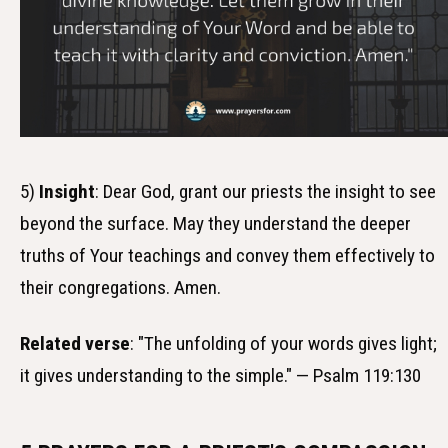
5)
Insight
: Dear God, grant our priests the insight to see
beyond the surface. May they understand the deeper
truths of Your teachings and convey them effectively to
their congregations. Amen.
Related verse
: "The unfolding of your words gives light;
it gives understanding to the simple." — Psalm 119:130