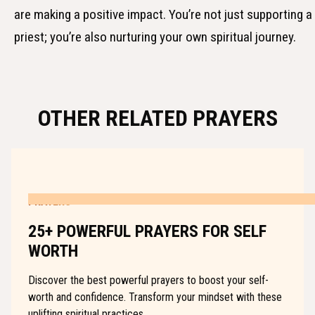
are making a positive impact. You’re not just supporting a
priest; you’re also nurturing your own spiritual journey.
OTHER RELATED PRAYERS
PRAYERS
25+ POWERFUL PRAYERS FOR SELF
WORTH
Discover the best powerful prayers to boost your self-
worth and confidence. Transform your mindset with these
uplifting spiritual practices.