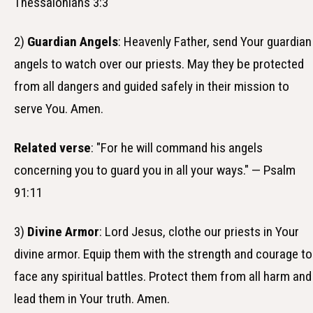
Thessalonians 3:3
2)
Guardian Angels
: Heavenly Father, send Your guardian
angels to watch over our priests. May they be protected
from all dangers and guided safely in their mission to
serve You. Amen.
Related verse
: "For he will command his angels
concerning you to guard you in all your ways." — Psalm
91:11
3)
Divine Armor
: Lord Jesus, clothe our priests in Your
divine armor. Equip them with the strength and courage to
face any spiritual battles. Protect them from all harm and
lead them in Your truth. Amen.