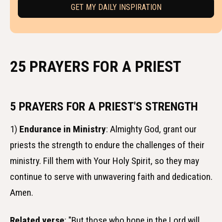
25 PRAYERS FOR A PRIEST
5 PRAYERS FOR A PRIEST'S STRENGTH
1)
Endurance in Ministry
: Almighty God, grant our
priests the strength to endure the challenges of their
ministry. Fill them with Your Holy Spirit, so they may
continue to serve with unwavering faith and dedication.
Amen.
Related verse
: "But those who hope in the Lord will