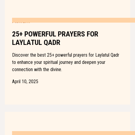
PRAYERS
25+ POWERFUL PRAYERS FOR
LAYLATUL QADR
Discover the best 25+ powerful prayers for Laylatul Qadr
to enhance your spiritual journey and deepen your
connection with the divine.
April 10, 2025
PRAYERS