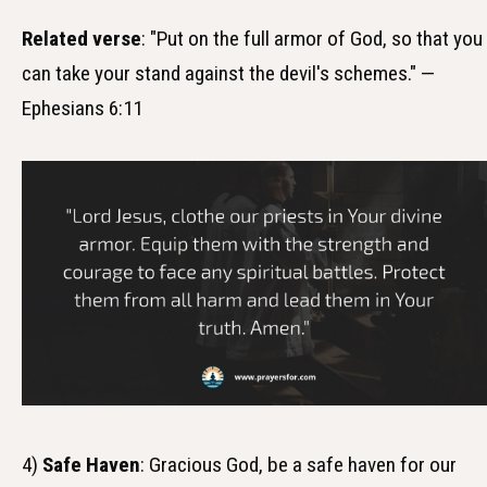
Related verse
: "Put on the full armor of God, so that you
can take your stand against the devil's schemes." —
Ephesians 6:11
4)
Safe Haven
: Gracious God, be a safe haven for our