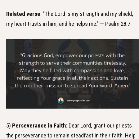
Related verse
: "The Lord is my strength and my shield;
my heart trusts in him, and he helps me." — Psalm 28:7
5)
Perseverance in Faith
: Dear Lord, grant our priests
the perseverance to remain steadfast in their faith. Help