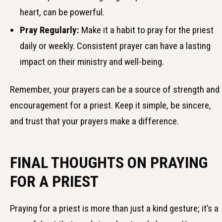
heart, can be powerful.
Pray Regularly:
Make it a habit to pray for the priest
daily or weekly. Consistent prayer can have a lasting
impact on their ministry and well-being.
Remember, your prayers can be a source of strength and
encouragement for a priest. Keep it simple, be sincere,
and trust that your prayers make a difference.
FINAL THOUGHTS ON PRAYING
FOR A PRIEST
Praying for a priest is more than just a kind gesture; it’s a