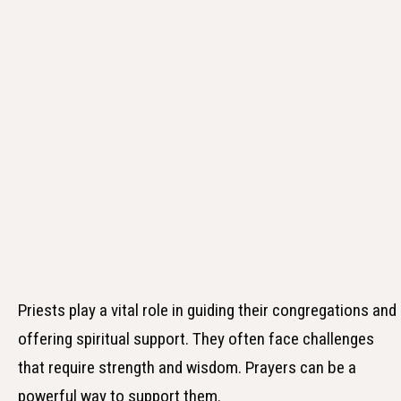
Priests play a vital role in guiding their congregations and
offering spiritual support. They often face challenges
that require strength and wisdom. Prayers can be a
powerful way to support them.