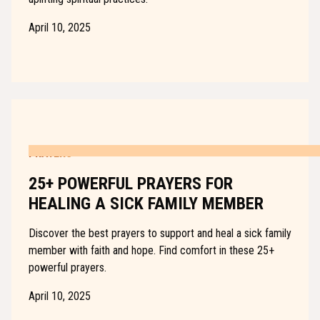
April 10, 2025
PRAYERS
25+ POWERFUL PRAYERS FOR
HEALING A SICK FAMILY MEMBER
Discover the best prayers to support and heal a sick family
member with faith and hope. Find comfort in these 25+
powerful prayers.
April 10, 2025