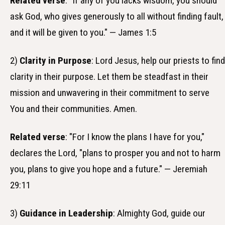
Related verse
: "If any of you lacks wisdom, you should
ask God, who gives generously to all without finding fault,
and it will be given to you." — James 1:5
2)
Clarity in Purpose
: Lord Jesus, help our priests to find
clarity in their purpose. Let them be steadfast in their
mission and unwavering in their commitment to serve
You and their communities. Amen.
Related verse
: "For I know the plans I have for you,"
declares the Lord, "plans to prosper you and not to harm
you, plans to give you hope and a future." — Jeremiah
29:11
3)
Guidance in Leadership
: Almighty God, guide our