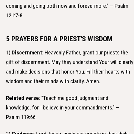
coming and going both now and forevermore." — Psalm
121:7-8
5 PRAYERS FOR A PRIEST'S WISDOM
1)
Discernment
: Heavenly Father, grant our priests the
gift of discernment. May they understand Your will clearly
and make decisions that honor You. Fill their hearts with
wisdom and their minds with clarity. Amen.
Related verse
: "Teach me good judgment and
knowledge, for I believe in your commandments." —
Psalm 119:66
2)
Guidance
: Lord Jesus, guide our priests in their daily