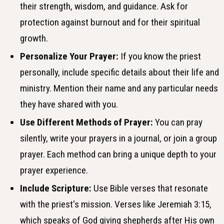
their strength, wisdom, and guidance. Ask for
protection against burnout and for their spiritual
growth.
Personalize Your Prayer:
If you know the priest
personally, include specific details about their life and
ministry. Mention their name and any particular needs
they have shared with you.
Use Different Methods of Prayer:
You can pray
silently, write your prayers in a journal, or join a group
prayer. Each method can bring a unique depth to your
prayer experience.
Include Scripture:
Use Bible verses that resonate
with the priest's mission. Verses like Jeremiah 3:15,
which speaks of God giving shepherds after His own