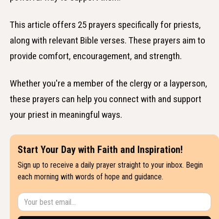
This article offers 25 prayers specifically for priests,
along with relevant Bible verses. These prayers aim to
provide comfort, encouragement, and strength.
Whether you're a member of the clergy or a layperson,
these prayers can help you connect with and support
your priest in meaningful ways.
Start Your Day with Faith and Inspiration!
Sign up to receive a daily prayer straight to your inbox. Begin
each morning with words of hope and guidance.