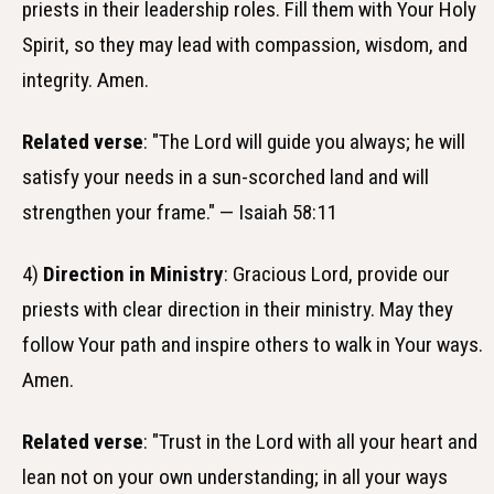
priests in their leadership roles. Fill them with Your Holy
Spirit, so they may lead with compassion, wisdom, and
integrity. Amen.
Related verse
: "The Lord will guide you always; he will
satisfy your needs in a sun-scorched land and will
strengthen your frame." — Isaiah 58:11
4)
Direction in Ministry
: Gracious Lord, provide our
priests with clear direction in their ministry. May they
follow Your path and inspire others to walk in Your ways.
Amen.
Related verse
: "Trust in the Lord with all your heart and
lean not on your own understanding; in all your ways