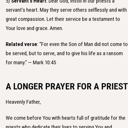
5)
Servant's Heart
: Dear God, instill in our priests a
servant's heart. May they serve others selflessly and with
great compassion. Let their service be a testament to
Your love and grace. Amen.
Related verse
: "For even the Son of Man did not come to
be served, but to serve, and to give his life as a ransom
for many." — Mark 10:45
A LONGER PRAYER FOR A PRIEST
Heavenly Father,
We come before You with hearts full of gratitude for the
priests who dedicate their lives to serving You and