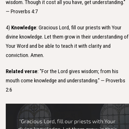
wisdom. Though it cost all you have, get understanding."
— Proverbs 4:7
4)
Knowledge
: Gracious Lord, fill our priests with Your
divine knowledge. Let them grow in their understanding of
Your Word and be able to teach it with clarity and
conviction. Amen.
Related verse
: "For the Lord gives wisdom; from his
mouth come knowledge and understanding." — Proverbs
2:6