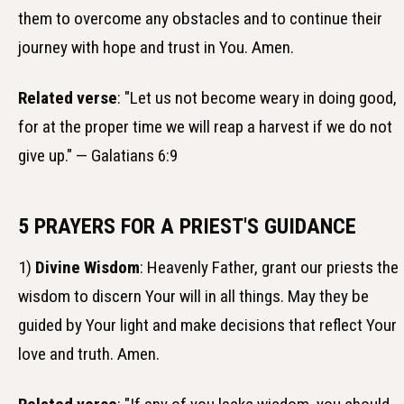
them to overcome any obstacles and to continue their
journey with hope and trust in You. Amen.
Related verse
: "Let us not become weary in doing good,
for at the proper time we will reap a harvest if we do not
give up." — Galatians 6:9
5 PRAYERS FOR A PRIEST'S GUIDANCE
1)
Divine Wisdom
: Heavenly Father, grant our priests the
wisdom to discern Your will in all things. May they be
guided by Your light and make decisions that reflect Your
love and truth. Amen.