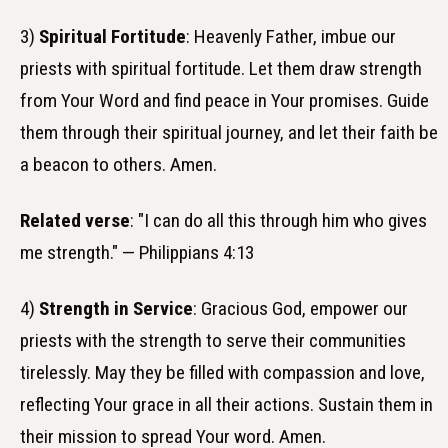
3)
Spiritual Fortitude
: Heavenly Father, imbue our
priests with spiritual fortitude. Let them draw strength
from Your Word and find peace in Your promises. Guide
them through their spiritual journey, and let their faith be
a beacon to others. Amen.
Related verse
: "I can do all this through him who gives
me strength." — Philippians 4:13
4)
Strength in Service
: Gracious God, empower our
priests with the strength to serve their communities
tirelessly. May they be filled with compassion and love,
reflecting Your grace in all their actions. Sustain them in
their mission to spread Your word. Amen.