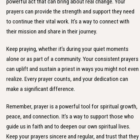
powerful act that can bring about real change. Your
prayers can provide the strength and support they need
to continue their vital work. It’s a way to connect with
their mission and share in their journey.
Keep praying, whether it’s during your quiet moments
alone or as part of a community. Your consistent prayers
can uplift and sustain a priest in ways you might not even
realize. Every prayer counts, and your dedication can
make a significant difference.
Remember, prayer is a powerful tool for spiritual growth,
peace, and connection. It’s a way to support those who
guide us in faith and to deepen our own spiritual lives.
Keep your prayers sincere and regular, and trust that they