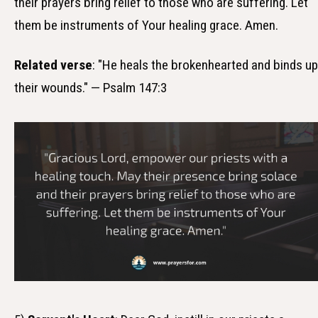
their prayers bring relief to those who are suffering. Let
them be instruments of Your healing grace. Amen.
Related verse
: "He heals the brokenhearted and binds up
their wounds." — Psalm 147:3