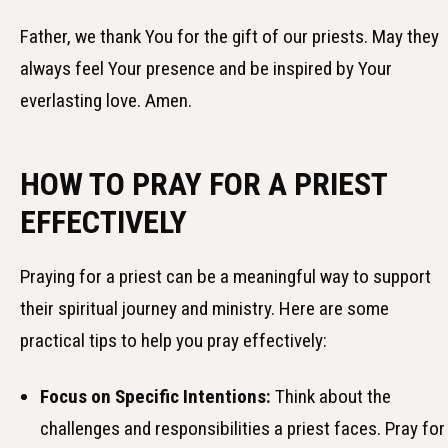
Father, we thank You for the gift of our priests. May they
always feel Your presence and be inspired by Your
everlasting love. Amen.
HOW TO PRAY FOR A PRIEST
EFFECTIVELY
Praying for a priest can be a meaningful way to support
their spiritual journey and ministry. Here are some
practical tips to help you pray effectively:
Focus on Specific Intentions:
Think about the
challenges and responsibilities a priest faces. Pray for