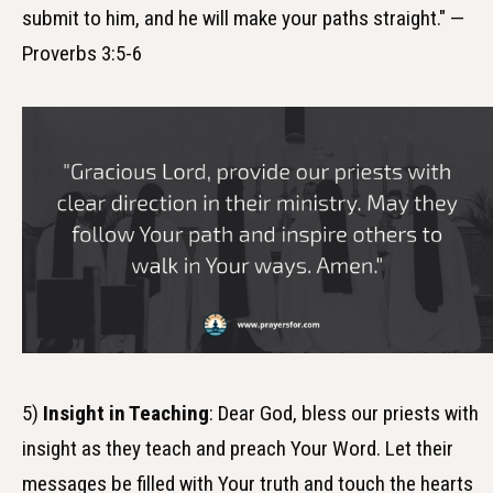
submit to him, and he will make your paths straight." —
Proverbs 3:5-6
5)
Insight in Teaching
: Dear God, bless our priests with
insight as they teach and preach Your Word. Let their
messages be filled with Your truth and touch the hearts