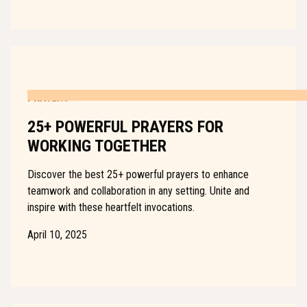
PRAYERS
25+ POWERFUL PRAYERS FOR
WORKING TOGETHER
Discover the best 25+ powerful prayers to enhance
teamwork and collaboration in any setting. Unite and
inspire with these heartfelt invocations.
April 10, 2025