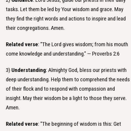
tasks. Let them be led by Your wisdom and grace. May
they find the right words and actions to inspire and lead
their congregations. Amen.
Related verse
: "The Lord gives wisdom; from his mouth
come knowledge and understanding." — Proverbs 2:6
3)
Understanding
: Almighty God, bless our priests with
deep understanding. Help them to comprehend the needs
of their flock and to respond with compassion and
insight. May their wisdom be a light to those they serve.
Amen.
Related verse
: "The beginning of wisdom is this: Get