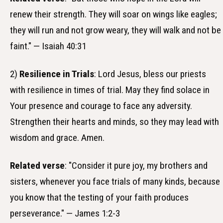
renew their strength. They will soar on wings like eagles;
they will run and not grow weary, they will walk and not be
faint." — Isaiah 40:31
2)
Resilience in Trials
: Lord Jesus, bless our priests
with resilience in times of trial. May they find solace in
Your presence and courage to face any adversity.
Strengthen their hearts and minds, so they may lead with
wisdom and grace. Amen.
Related verse
: "Consider it pure joy, my brothers and
sisters, whenever you face trials of many kinds, because
you know that the testing of your faith produces
perseverance." — James 1:2-3