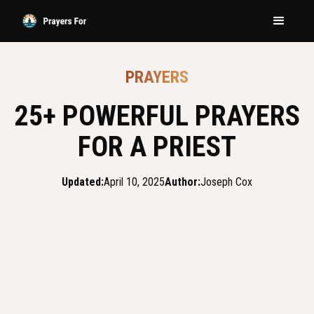
PRAYERS
25+ POWERFUL PRAYERS
FOR A PRIEST
Updated:
April 10, 2025
Author:
Joseph Cox