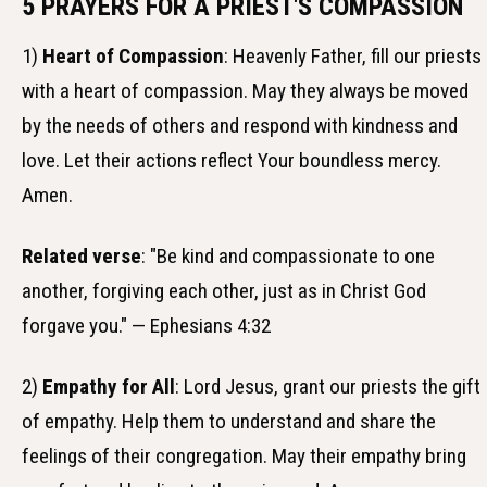
5 PRAYERS FOR A PRIEST'S COMPASSION
1)
Heart of Compassion
: Heavenly Father, fill our priests
with a heart of compassion. May they always be moved
by the needs of others and respond with kindness and
love. Let their actions reflect Your boundless mercy.
Amen.
Related verse
: "Be kind and compassionate to one
another, forgiving each other, just as in Christ God
forgave you." — Ephesians 4:32
2)
Empathy for All
: Lord Jesus, grant our priests the gift
of empathy. Help them to understand and share the
feelings of their congregation. May their empathy bring