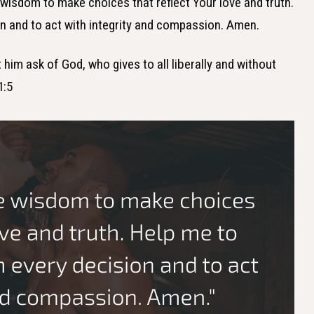
e wisdom to make choices that reflect Your love and truth.
n and to act with integrity and compassion. Amen.
t him ask of God, who gives to all liberally and without
1:5