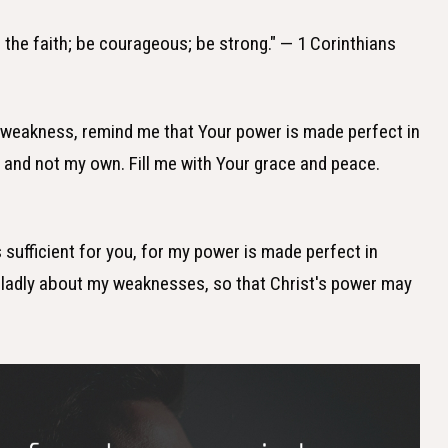
in the faith; be courageous; be strong." — 1 Corinthians
f weakness, remind me that Your power is made perfect in
 and not my own. Fill me with Your grace and peace.
s sufficient for you, for my power is made perfect in
 gladly about my weaknesses, so that Christ's power may