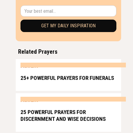
Related Prayers
PRAYERS
25+ POWERFUL PRAYERS FOR FUNERALS
PRAYERS
25 POWERFUL PRAYERS FOR
DISCERNMENT AND WISE DECISIONS