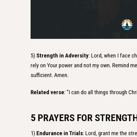
5)
Strength in Adversity
: Lord, when I face c
rely on Your power and not my own. Remind me t
sufficient. Amen.
Related verse
: "I can do all things through C
5 PRAYERS FOR STRENGT
1)
Endurance in Trials
: Lord, grant me the str