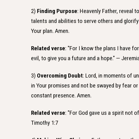
2)
Finding Purpose
: Heavenly Father, reveal 
talents and abilities to serve others and glori
Your plan. Amen.
Related verse
: "For I know the plans I have fo
evil, to give you a future and a hope." — Jeremi
3)
Overcoming Doubt
: Lord, in moments of unc
in Your promises and not be swayed by fear or
constant presence. Amen.
Related verse
: "For God gave us a spirit not o
Timothy 1:7