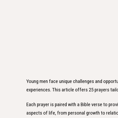
Young men face unique challenges and opportun
experiences. This article offers 25 prayers tai
Each prayer is paired with a Bible verse to pro
aspects of life, from personal growth to relati