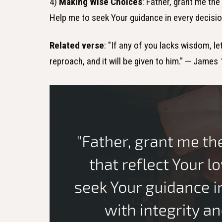
4)
Making Wise Choices
: Father, grant me th
Help me to seek Your guidance in every decisio
Related verse
: "If any of you lacks wisdom, le
reproach, and it will be given to him." — James 