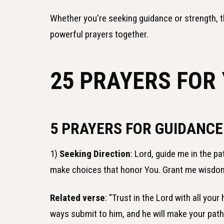
Whether you're seeking guidance or strength, t
powerful prayers together.
25 PRAYERS FOR
5 PRAYERS FOR GUIDANC
1)
Seeking Direction
: Lord, guide me in the p
make choices that honor You. Grant me wisdom 
Related verse
: "Trust in the Lord with all you
ways submit to him, and he will make your path