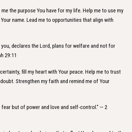
to me the purpose You have for my life. Help me to use my
fy Your name. Lead me to opportunities that align with
r you, declares the Lord, plans for welfare and not for
ah 29:11
ertainty, fill my heart with Your peace. Help me to trust
 doubt. Strengthen my faith and remind me of Your
f fear but of power and love and self-control." — 2