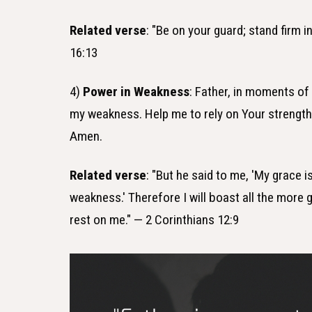
Related verse
: "Be on your guard; stand firm 
16:13
4)
Power in Weakness
: Father, in moments o
my weakness. Help me to rely on Your strength
Amen.
Related verse
: "But he said to me, 'My grace i
weakness.' Therefore I will boast all the more
rest on me." — 2 Corinthians 12:9