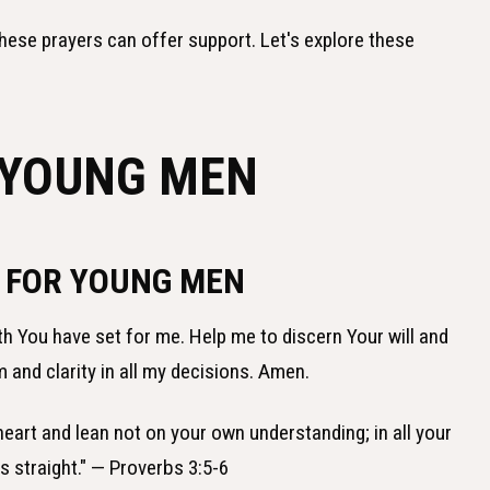
hese prayers can offer support. Let's explore these
 YOUNG MEN
E FOR YOUNG MEN
ath You have set for me. Help me to discern Your will and
and clarity in all my decisions. Amen.
r heart and lean not on your own understanding; in all your
s straight." — Proverbs 3:5-6