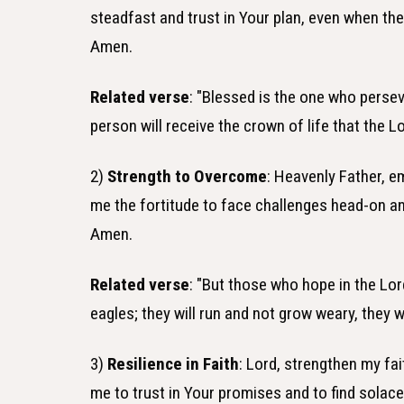
steadfast and trust in Your plan, even when the p
Amen.
Related verse
: "Blessed is the one who persev
person will receive the crown of life that the
2)
Strength to Overcome
: Heavenly Father, 
me the fortitude to face challenges head-on and
Amen.
Related verse
: "But those who hope in the Lord
eagles; they will run and not grow weary, they wi
3)
Resilience in Faith
: Lord, strengthen my fai
me to trust in Your promises and to find solac