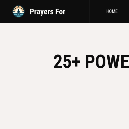
HOME
25+ POWE