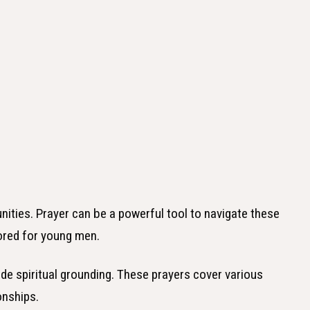
ities. Prayer can be a powerful tool to navigate these
lored for young men.
vide spiritual grounding. These prayers cover various
onships.