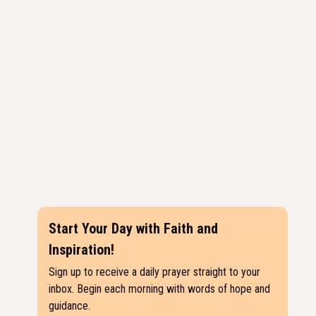
Start Your Day with Faith and
Inspiration!
Sign up to receive a daily prayer straight to your
inbox. Begin each morning with words of hope and
guidance.