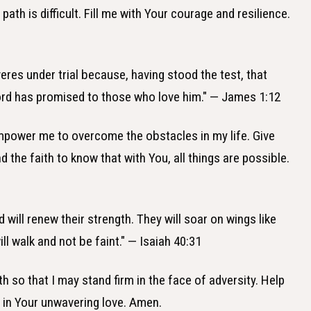
ath is difficult. Fill me with Your courage and resilience.
eres under trial because, having stood the test, that
 Lord has promised to those who love him." — James 1:12
empower me to overcome the obstacles in my life. Give
 the faith to know that with You, all things are possible.
 will renew their strength. They will soar on wings like
ll walk and not be faint." — Isaiah 40:31
th so that I may stand firm in the face of adversity. Help
e in Your unwavering love. Amen.