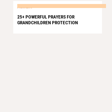
PRAYERS
25+ POWERFUL PRAYERS FOR
GRANDCHILDREN PROTECTION