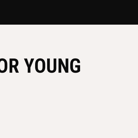
FOR YOUNG