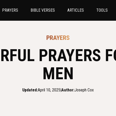
PRAYERS
BIBLE VERSES
ARTICLES
TOOLS
PRAYERS
RFUL PRAYERS 
MEN
Updated:
April 10, 2025
|
Author:
Joseph Cox