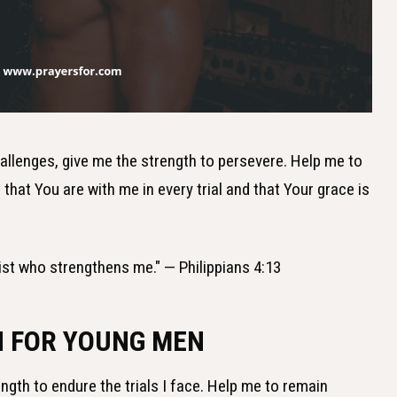
hallenges, give me the strength to persevere. Help me to
hat You are with me in every trial and that Your grace is
hrist who strengthens me." — Philippians 4:13
H FOR YOUNG MEN
ength to endure the trials I face. Help me to remain