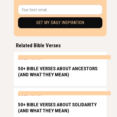
Related Bible Verses
BIBLE VERSES
50+ BIBLE VERSES ABOUT ANCESTORS
(AND WHAT THEY MEAN)
BIBLE VERSES
50+ BIBLE VERSES ABOUT SOLIDARITY
(AND WHAT THEY MEAN)