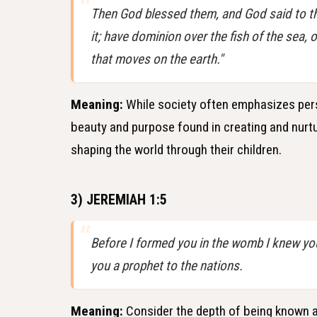
Then God blessed them, and God said to them
it; have dominion over the fish of the sea, o
that moves on the earth."
Meaning:
While society often emphasizes pers
beauty and purpose found in creating and nurtur
shaping the world through their children.
3) JEREMIAH 1:5
Before I formed you in the womb I knew you
you a prophet to the nations.
Meaning:
Consider the depth of being known an