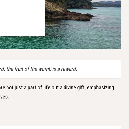
d, the fruit of the womb is a reward.
e not just a part of life but a divine gift, emphasizing
ives.