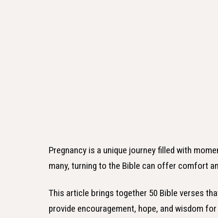
Pregnancy is a unique journey filled with momen
many, turning to the Bible can offer comfort an
This article brings together 50 Bible verses t
provide encouragement, hope, and wisdom for 