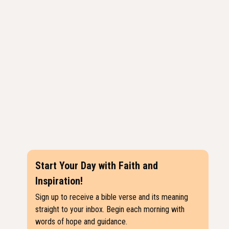
Start Your Day with Faith and
Inspiration!
Sign up to receive a bible verse and its meaning
straight to your inbox. Begin each morning with
words of hope and guidance.