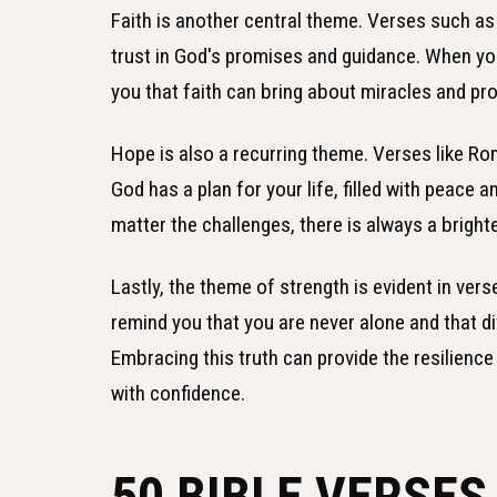
Faith is another central theme. Verses such a
trust in God's promises and guidance. When yo
you that faith can bring about miracles and pr
Hope is also a recurring theme. Verses like R
God has a plan for your life, filled with peace
matter the challenges, there is always a bright
Lastly, the theme of strength is evident in vers
remind you that you are never alone and that di
Embracing this truth can provide the resilienc
with confidence.
50 BIBLE VERSE