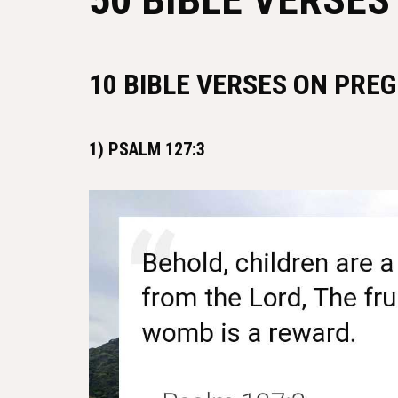
10 BIBLE VERSES ON PRE
1) PSALM 127:3