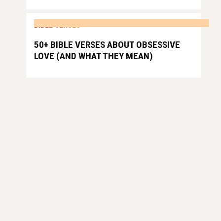
BIBLE VERSES
50+ BIBLE VERSES ABOUT OBSESSIVE
LOVE (AND WHAT THEY MEAN)