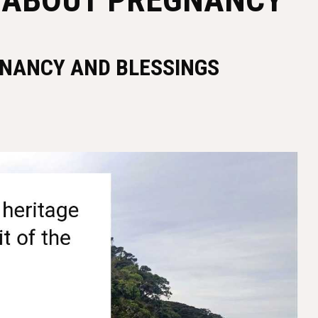
GNANCY AND BLESSINGS