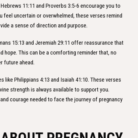
s Hebrews 11:11 and Proverbs 3:5-6 encourage you to
u feel uncertain or overwhelmed, these verses remind
ovide a sense of direction and purpose.
omans 15:13 and Jeremiah 29:11 offer reassurance that
 and hope. This can be a comforting reminder that, no
er future ahead.
es like Philippians 4:13 and Isaiah 41:10. These verses
vine strength is always available to support you.
e and courage needed to face the journey of pregnancy
S ABOUT PREGNANCY