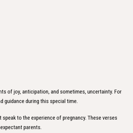
ts of joy, anticipation, and sometimes, uncertainty. For
d guidance during this special time.
hat speak to the experience of pregnancy. These verses
expectant parents.