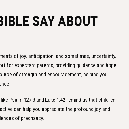
BIBLE SAY ABOUT
ments of joy, anticipation, and sometimes, uncertainty.
rt for expectant parents, providing guidance and hope
source of strength and encouragement, helping you
dence.
 like Psalm 127:3 and Luke 1:42 remind us that children
pective can help you appreciate the profound joy and
llenges of pregnancy.