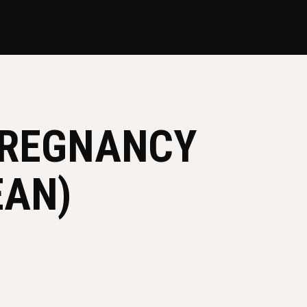
PREGNANCY
EAN)