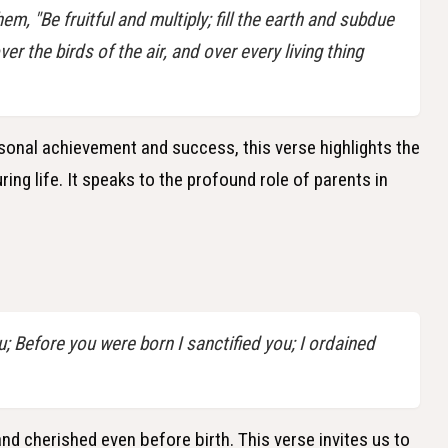
, "Be fruitful and multiply; fill the earth and subdue
ver the birds of the air, and over every living thing
onal achievement and success, this verse highlights the
ing life. It speaks to the profound role of parents in
; Before you were born I sanctified you; I ordained
d cherished even before birth. This verse invites us to