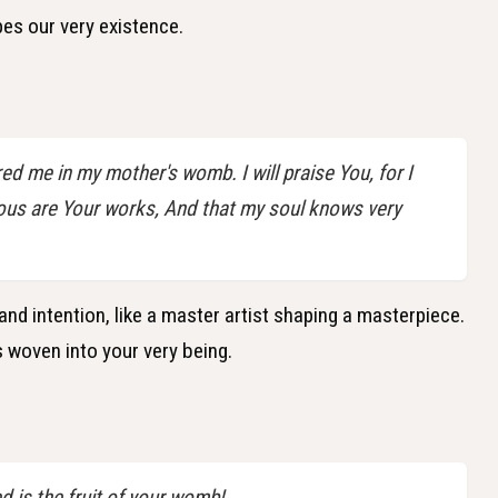
pes our very existence.
d me in my mother's womb. I will praise You, for I
ous are Your works, And that my soul knows very
and intention, like a master artist shaping a masterpiece.
 woven into your very being.
is the fruit of your womb!