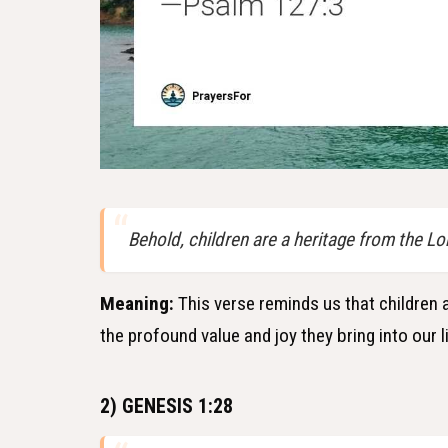
Behold, children are a heritage from the Lor
Meaning:
This verse reminds us that children ar
the profound value and joy they bring into our l
2) GENESIS 1:28