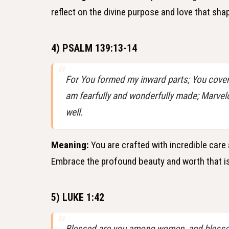
reflect on the divine purpose and love that sha
4) PSALM 139:13-14
For You formed my inward parts; You covere
am fearfully and wonderfully made; Marvel
well.
Meaning:
You are crafted with incredible care 
Embrace the profound beauty and worth that is
5) LUKE 1:42
Blessed are you among women, and blessed 