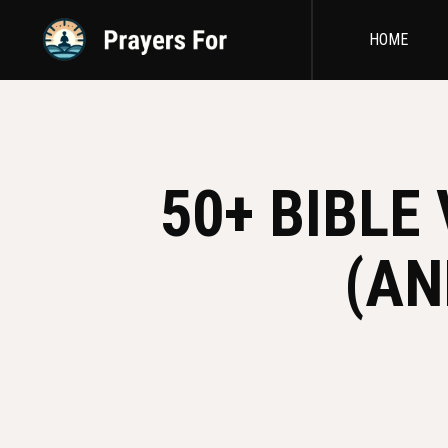
HOME
50+ BIBLE
(AN