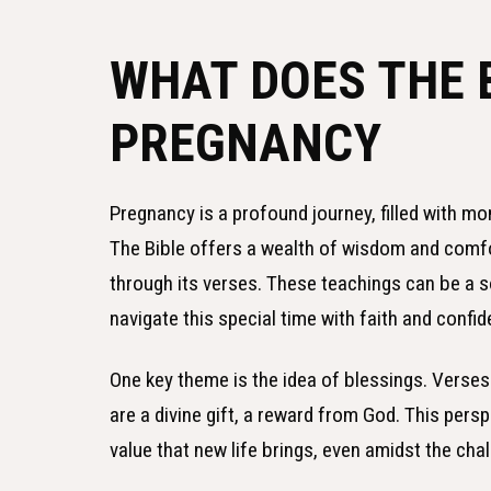
WHAT DOES THE 
PREGNANCY
Pregnancy is a profound journey, filled with mo
The Bible offers a wealth of wisdom and comfo
through its verses. These teachings can be a 
navigate this special time with faith and confi
One key theme is the idea of blessings. Verses
are a divine gift, a reward from God. This pers
value that new life brings, even amidst the cha