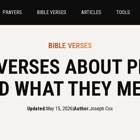
PRAYERS
BIBLE VERSES
ARTICLES
TOOLS
BIBLE VERSES
 VERSES ABOUT 
D WHAT THEY M
Updated:
May 15, 2026
|
Author:
Joseph Cox