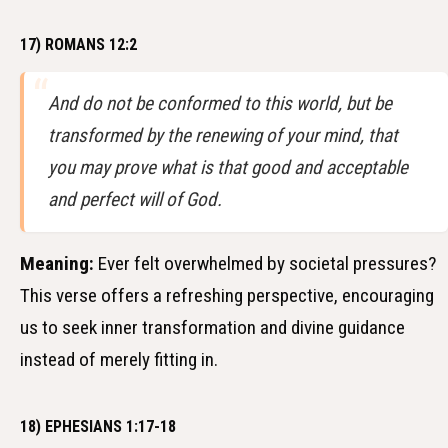
17) ROMANS 12:2
And do not be conformed to this world, but be
transformed by the renewing of your mind, that
you may prove what is that good and acceptable
and perfect will of God.
Meaning:
Ever felt overwhelmed by societal pressures?
This verse offers a refreshing perspective, encouraging
us to seek inner transformation and divine guidance
instead of merely fitting in.
18) EPHESIANS 1:17-18