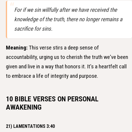
For if we sin willfully after we have received the
knowledge of the truth, there no longer remains a
sacrifice for sins.
Meaning:
This verse stirs a deep sense of
accountability, urging us to cherish the truth we've been
given and live in a way that honors it. It's a heartfelt call
to embrace a life of integrity and purpose.
10 BIBLE VERSES ON PERSONAL
AWAKENING
21) LAMENTATIONS 3:40