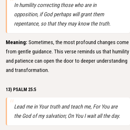
In humility correcting those who are in
opposition, if God perhaps will grant them
repentance, so that they may know the truth.
Meaning:
Sometimes, the most profound changes come
from gentle guidance. This verse reminds us that humility
and patience can open the door to deeper understanding
and transformation.
13) PSALM 25:5
Lead me in Your truth and teach me, For You are
the God of my salvation; On You I wait all the day.