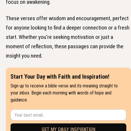
focus on awakening.
These verses offer wisdom and encouragement, perfect
for anyone looking to find a deeper connection or a fresh
start. Whether you're seeking motivation or just a
moment of reflection, these passages can provide the
insight you need.
Start Your Day with Faith and Inspiration!
Sign up to receive a bible verse and its meaning straight to
your inbox. Begin each morning with words of hope and
guidance.