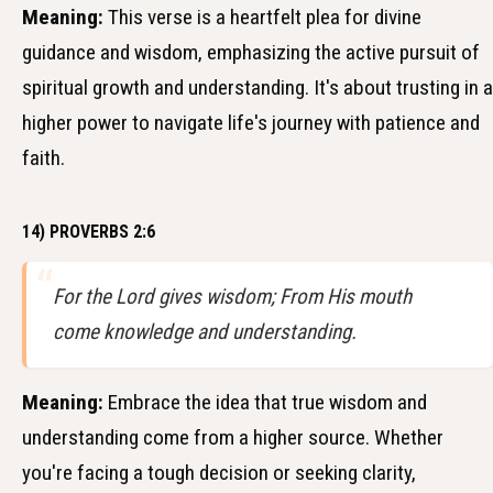
Meaning:
This verse is a heartfelt plea for divine
guidance and wisdom, emphasizing the active pursuit of
spiritual growth and understanding. It's about trusting in a
higher power to navigate life's journey with patience and
faith.
14) PROVERBS 2:6
For the Lord gives wisdom; From His mouth
come knowledge and understanding.
Meaning:
Embrace the idea that true wisdom and
understanding come from a higher source. Whether
you're facing a tough decision or seeking clarity,