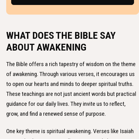
WHAT DOES THE BIBLE SAY
ABOUT AWAKENING
The Bible offers a rich tapestry of wisdom on the theme
of awakening. Through various verses, it encourages us
to open our hearts and minds to deeper spiritual truths.
These teachings are not just ancient words but practical
guidance for our daily lives. They invite us to reflect,
grow, and find a renewed sense of purpose.
One key theme is spiritual awakening. Verses like Isaiah