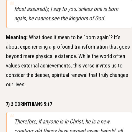
Most assuredly, I say to you, unless one is born
again, he cannot see the kingdom of God.
Meaning:
What does it mean to be "born again"? It's
about experiencing a profound transformation that goes
beyond mere physical existence. While the world often
values external achievements, this verse invites us to
consider the deeper, spiritual renewal that truly changes
our lives.
7) 2 CORINTHIANS 5:17
Therefore, if anyone is in Christ, he is a new
creation; old things have passed away; behold, all