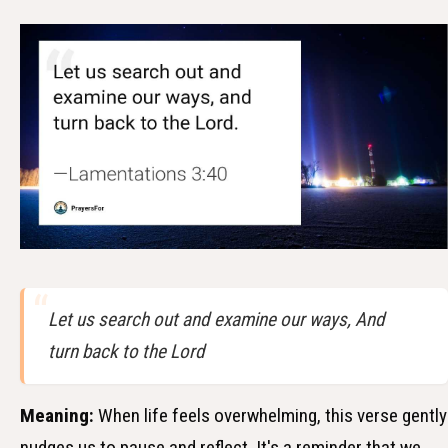
Let us search out and examine our ways, And
turn back to the Lord
Meaning:
When life feels overwhelming, this verse gently
nudges us to pause and reflect. It's a reminder that we