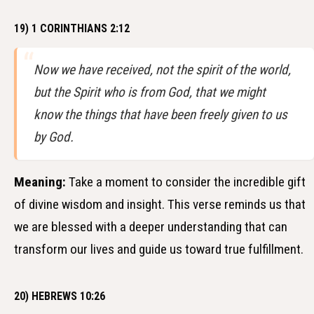
19) 1 CORINTHIANS 2:12
Now we have received, not the spirit of the world,
but the Spirit who is from God, that we might
know the things that have been freely given to us
by God.
Meaning:
Take a moment to consider the incredible gift
of divine wisdom and insight. This verse reminds us that
we are blessed with a deeper understanding that can
transform our lives and guide us toward true fulfillment.
20) HEBREWS 10:26