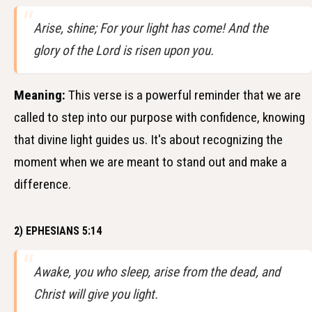
Arise, shine; For your light has come! And the
glory of the Lord is risen upon you.
Meaning:
This verse is a powerful reminder that we are
called to step into our purpose with confidence, knowing
that divine light guides us. It's about recognizing the
moment when we are meant to stand out and make a
difference.
2) EPHESIANS 5:14
Awake, you who sleep, arise from the dead, and
Christ will give you light.