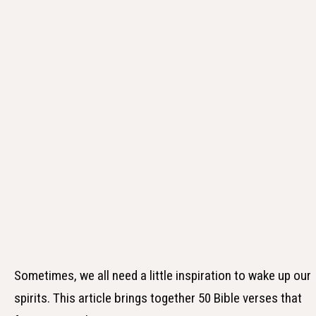
Sometimes, we all need a little inspiration to wake up our
spirits. This article brings together 50 Bible verses that