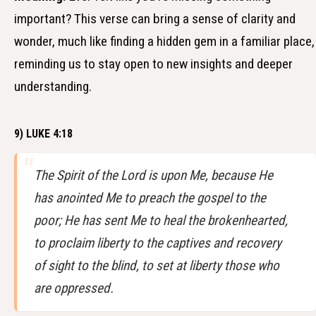
important? This verse can bring a sense of clarity and
wonder, much like finding a hidden gem in a familiar place,
reminding us to stay open to new insights and deeper
understanding.
9) LUKE 4:18
The Spirit of the Lord is upon Me, because He
has anointed Me to preach the gospel to the
poor; He has sent Me to heal the brokenhearted,
to proclaim liberty to the captives and recovery
of sight to the blind, to set at liberty those who
are oppressed.