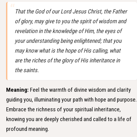
That the God of our Lord Jesus Christ, the Father
of glory, may give to you the spirit of wisdom and
revelation in the knowledge of Him, the eyes of
your understanding being enlightened; that you
may know what is the hope of His calling, what
are the riches of the glory of His inheritance in
the saints.
Meaning:
Feel the warmth of divine wisdom and clarity
guiding you, illuminating your path with hope and purpose.
Embrace the richness of your spiritual inheritance,
knowing you are deeply cherished and called to a life of
profound meaning.