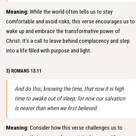
Meaning:
While the world often tells us to stay
comfortable and avoid risks, this verse encourages us to
wake up and embrace the transformative power of
Christ. It's a call to leave behind complacency and step
into a life filled with purpose and light.
3) ROMANS 13:11
And do this, knowing the time, that now it is high
time to awake out of sleep; for now our salvation
is nearer than when we first believed.
Meaning:
Consider how this verse challenges us to