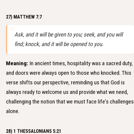
27) MATTHEW 7:7
Ask, and it will be given to you; seek, and you will
find; knock, and it will be opened to you.
Meaning:
In ancient times, hospitality was a sacred duty,
and doors were always open to those who knocked. This
verse shifts our perspective, reminding us that God is
always ready to welcome us and provide what we need,
challenging the notion that we must face life's challenges
alone.
28) 1 THESSALONIANS 5:21