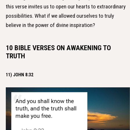
this verse invites us to open our hearts to extraordinary
possibilities. What if we allowed ourselves to truly
believe in the power of divine inspiration?
10 BIBLE VERSES ON AWAKENING TO
TRUTH
11) JOHN 8:32