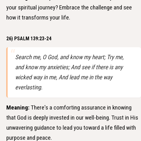
your spiritual journey? Embrace the challenge and see
how it transforms your life.
26) PSALM 139:23-24
Search me, O God, and know my heart; Try me,
and know my anxieties; And see if there is any
wicked way in me, And lead me in the way
everlasting.
Meaning:
There's a comforting assurance in knowing
that God is deeply invested in our well-being. Trust in His
unwavering guidance to lead you toward a life filled with
purpose and peace.