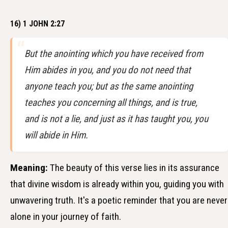
16) 1 JOHN 2:27
But the anointing which you have received from
Him abides in you, and you do not need that
anyone teach you; but as the same anointing
teaches you concerning all things, and is true,
and is not a lie, and just as it has taught you, you
will abide in Him.
Meaning:
The beauty of this verse lies in its assurance
that divine wisdom is already within you, guiding you with
unwavering truth. It's a poetic reminder that you are never
alone in your journey of faith.