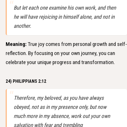
But let each one examine his own work, and then
he will have rejoicing in himself alone, and not in
another.
Meaning:
True joy comes from personal growth and self-
reflection. By focusing on your own journey, you can
celebrate your unique progress and transformation.
24) PHILIPPIANS 2:12
Therefore, my beloved, as you have always
obeyed, not as in my presence only, but now
much more in my absence, work out your own
salvation with fear and trembling