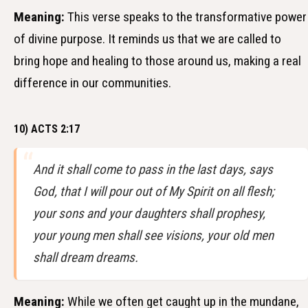
Meaning:
This verse speaks to the transformative power
of divine purpose. It reminds us that we are called to
bring hope and healing to those around us, making a real
difference in our communities.
10) ACTS 2:17
And it shall come to pass in the last days, says
God, that I will pour out of My Spirit on all flesh;
your sons and your daughters shall prophesy,
your young men shall see visions, your old men
shall dream dreams.
Meaning:
While we often get caught up in the mundane,