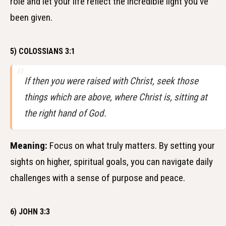
role and let your life reflect the incredible light you've
been given.
5) COLOSSIANS 3:1
If then you were raised with Christ, seek those
things which are above, where Christ is, sitting at
the right hand of God.
Meaning:
Focus on what truly matters. By setting your
sights on higher, spiritual goals, you can navigate daily
challenges with a sense of purpose and peace.
6) JOHN 3:3