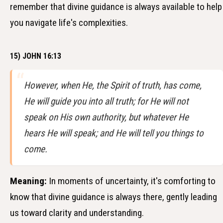
remember that divine guidance is always available to help
you navigate life's complexities.
15) JOHN 16:13
However, when He, the Spirit of truth, has come,
He will guide you into all truth; for He will not
speak on His own authority, but whatever He
hears He will speak; and He will tell you things to
come.
Meaning:
In moments of uncertainty, it's comforting to
know that divine guidance is always there, gently leading
us toward clarity and understanding.