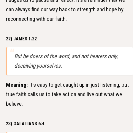
can always find our way back to strength and hope by
reconnecting with our faith.
22) JAMES 1:22
But be doers of the word, and not hearers only,
deceiving yourselves.
Meaning:
It's easy to get caught up in just listening, but
true faith calls us to take action and live out what we
believe.
23) GALATIANS 6:4