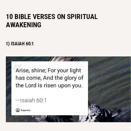
10 BIBLE VERSES ON SPIRITUAL
AWAKENING
1) ISAIAH 60:1