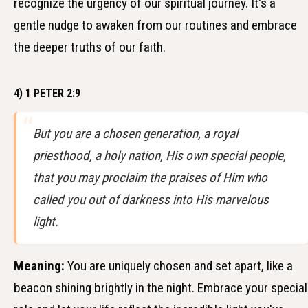
recognize the urgency of our spiritual journey. It's a
gentle nudge to awaken from our routines and embrace
the deeper truths of our faith.
4) 1 PETER 2:9
But you are a chosen generation, a royal
priesthood, a holy nation, His own special people,
that you may proclaim the praises of Him who
called you out of darkness into His marvelous
light.
Meaning:
You are uniquely chosen and set apart, like a
beacon shining brightly in the night. Embrace your special