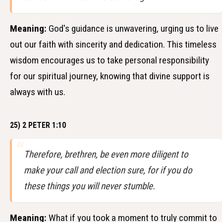
Meaning:
God's guidance is unwavering, urging us to live
out our faith with sincerity and dedication. This timeless
wisdom encourages us to take personal responsibility
for our spiritual journey, knowing that divine support is
always with us.
25) 2 PETER 1:10
Therefore, brethren, be even more diligent to
make your call and election sure, for if you do
these things you will never stumble.
Meaning:
What if you took a moment to truly commit to