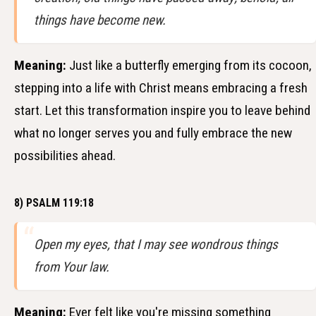
things have become new.
Meaning:
Just like a butterfly emerging from its cocoon,
stepping into a life with Christ means embracing a fresh
start. Let this transformation inspire you to leave behind
what no longer serves you and fully embrace the new
possibilities ahead.
8) PSALM 119:18
Open my eyes, that I may see wondrous things
from Your law.
Meaning:
Ever felt like you're missing something