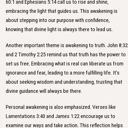
60:1 and Ephesians 5:14 call us to rise and shine,
embracing the light that guides us. This awakening is
about stepping into our purpose with confidence,
knowing that divine light is always there to lead us.
Another important theme is awakening to truth. John 8:32
and 2 Timothy 2:25 remind us that truth has the power to
set us free. Embracing what is real can liberate us from
ignorance and fear, leading to a more fulfilling life. It's
about seeking wisdom and understanding, trusting that
divine guidance will always be there.
Personal awakening is also emphasized. Verses like
Lamentations 3:40 and James 1:22 encourage us to
examine our ways and take action. This reflection helps