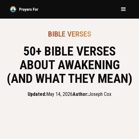
BIBLE VERSES
50+ BIBLE VERSES
ABOUT AWAKENING
(AND WHAT THEY MEAN)
Updated:
May 14, 2026
Author:
Joseph Cox