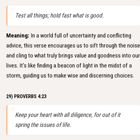
Test all things; hold fast what is good.
Meaning:
In a world full of uncertainty and conflicting
advice, this verse encourages us to sift through the noise
and cling to what truly brings value and goodness into our
lives. It's like finding a beacon of light in the midst of a
storm, guiding us to make wise and discerning choices.
29) PROVERBS 4:23
Keep your heart with all diligence, for out of it
spring the issues of life.