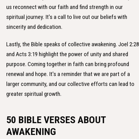
us reconnect with our faith and find strength in our
spiritual journey. It's a call to live out our beliefs with
sincerity and dedication.
Lastly, the Bible speaks of collective awakening. Joel 2:28
and Acts 3:19 highlight the power of unity and shared
purpose. Coming together in faith can bring profound
renewal and hope. It's a reminder that we are part of a
larger community, and our collective efforts can lead to
greater spiritual growth.
50 BIBLE VERSES ABOUT
AWAKENING