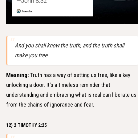
And you shall know the truth, and the truth shall
make you free.
Meaning:
Truth has a way of setting us free, like a key
unlocking a door. It's a timeless reminder that
understanding and embracing what is real can liberate us
from the chains of ignorance and fear.
12) 2 TIMOTHY 2:25