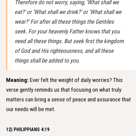
Therefore do not worry, saying, ‘What shall we
eat?’ or ‘What shall we drink?’ or ‘What shall we
wear?’ For after all these things the Gentiles
seek. For your heavenly Father knows that you
need all these things. But seek first the kingdom
of God and His righteousness, and all these
things shall be added to you.
Meaning:
Ever felt the weight of daily worries? This
verse gently reminds us that focusing on what truly
matters can bring a sense of peace and assurance that
our needs will be met.
12) PHILIPPIANS 4:19