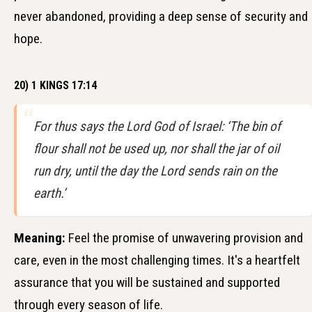
never abandoned, providing a deep sense of security and
hope.
20) 1 KINGS 17:14
For thus says the Lord God of Israel: ‘The bin of
flour shall not be used up, nor shall the jar of oil
run dry, until the day the Lord sends rain on the
earth.’
Meaning:
Feel the promise of unwavering provision and
care, even in the most challenging times. It's a heartfelt
assurance that you will be sustained and supported
through every season of life.