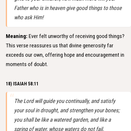
Father who is in heaven give good things to those
who ask Him!
Meaning:
Ever felt unworthy of receiving good things?
This verse reassures us that divine generosity far
exceeds our own, offering hope and encouragement in
moments of doubt.
18) ISAIAH 58:11
The Lord will guide you continually, and satisfy
your soul in drought, and strengthen your bones;
you shall be like a watered garden, and like a
spring of water, whose waters do not fail.