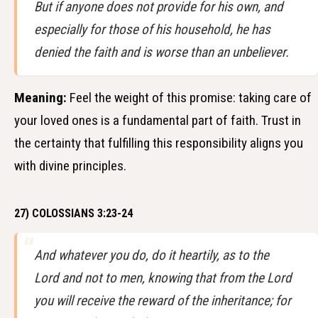
But if anyone does not provide for his own, and
especially for those of his household, he has
denied the faith and is worse than an unbeliever.
Meaning:
Feel the weight of this promise: taking care of
your loved ones is a fundamental part of faith. Trust in
the certainty that fulfilling this responsibility aligns you
with divine principles.
27) COLOSSIANS 3:23-24
And whatever you do, do it heartily, as to the
Lord and not to men, knowing that from the Lord
you will receive the reward of the inheritance; for