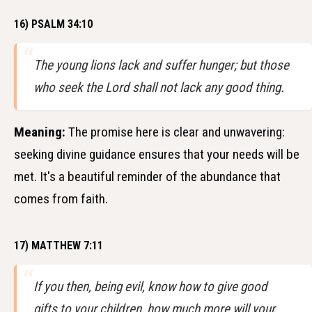
16) PSALM 34:10
The young lions lack and suffer hunger; but those
who seek the Lord shall not lack any good thing.
Meaning:
The promise here is clear and unwavering:
seeking divine guidance ensures that your needs will be
met. It's a beautiful reminder of the abundance that
comes from faith.
17) MATTHEW 7:11
If you then, being evil, know how to give good
gifts to your children, how much more will your