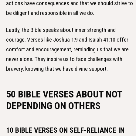
actions have consequences and that we should strive to
be diligent and responsible in all we do.
Lastly, the Bible speaks about inner strength and
courage. Verses like Joshua 1:9 and Isaiah 41:10 offer
comfort and encouragement, reminding us that we are
never alone. They inspire us to face challenges with
bravery, knowing that we have divine support.
50 BIBLE VERSES ABOUT NOT
DEPENDING ON OTHERS
10 BIBLE VERSES ON SELF-RELIANCE IN