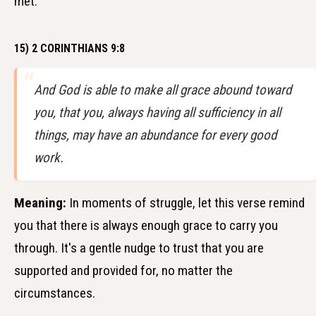
met.
15) 2 CORINTHIANS 9:8
And God is able to make all grace abound toward
you, that you, always having all sufficiency in all
things, may have an abundance for every good
work.
Meaning:
In moments of struggle, let this verse remind
you that there is always enough grace to carry you
through. It's a gentle nudge to trust that you are
supported and provided for, no matter the
circumstances.