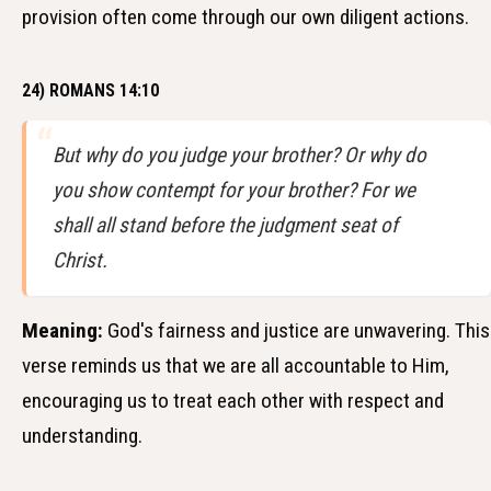
provision often come through our own diligent actions.
24) ROMANS 14:10
But why do you judge your brother? Or why do
you show contempt for your brother? For we
shall all stand before the judgment seat of
Christ.
Meaning:
God's fairness and justice are unwavering. This
verse reminds us that we are all accountable to Him,
encouraging us to treat each other with respect and
understanding.