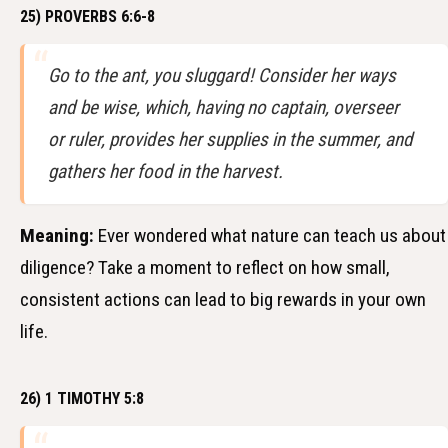
25) PROVERBS 6:6-8
Go to the ant, you sluggard! Consider her ways
and be wise, which, having no captain, overseer
or ruler, provides her supplies in the summer, and
gathers her food in the harvest.
Meaning:
Ever wondered what nature can teach us about
diligence? Take a moment to reflect on how small,
consistent actions can lead to big rewards in your own
life.
26) 1 TIMOTHY 5:8