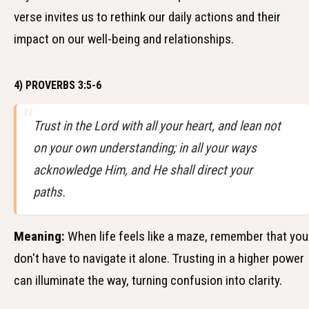
verse invites us to rethink our daily actions and their
impact on our well-being and relationships.
4) PROVERBS 3:5-6
Trust in the Lord with all your heart, and lean not
on your own understanding; in all your ways
acknowledge Him, and He shall direct your
paths.
Meaning:
When life feels like a maze, remember that you
don't have to navigate it alone. Trusting in a higher power
can illuminate the way, turning confusion into clarity.