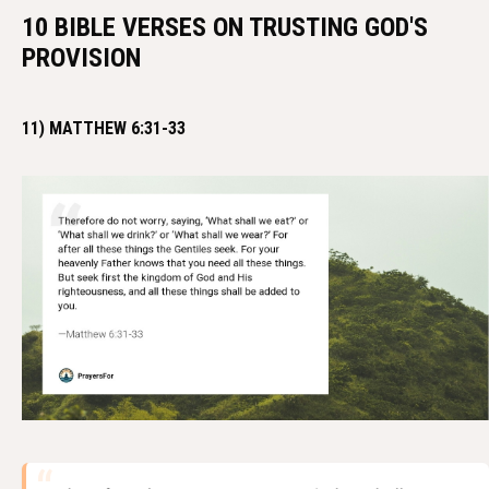
10 BIBLE VERSES ON TRUSTING GOD'S
PROVISION
11) MATTHEW 6:31-33