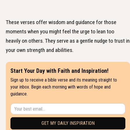
These verses offer wisdom and guidance for those
moments when you might feel the urge to lean too
heavily on others. They serve as a gentle nudge to trust in
your own strength and abilities.
Start Your Day with Faith and Inspiration!
Sign up to receive a bible verse and its meaning straight to
your inbox. Begin each morning with words of hope and
guidance.