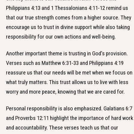
Philippians 4:13 and 1 Thessalonians 4:11-12 remind us
that our true strength comes from a higher source. They
encourage us to trust in divine support while also taking
responsibility for our own actions and well-being.
Another important theme is trusting in God's provision.
Verses such as Matthew 6:31-33 and Philippians 4:19
reassure us that our needs will be met when we focus on
what truly matters. This trust allows us to live with less
worry and more peace, knowing that we are cared for.
Personal responsibility is also emphasized. Galatians 6:7
and Proverbs 12:11 highlight the importance of hard work
and accountability. These verses teach us that our