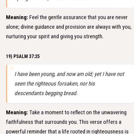
Meaning:
Feel the gentle assurance that you are never
alone; divine guidance and provision are always with you,
nurturing your spirit and giving you strength.
19) PSALM 37:25
I have been young, and now am old; yet I have not
seen the righteous forsaken, nor his
descendants begging bread.
Meaning:
Take a moment to reflect on the unwavering
faithfulness that surrounds you. This verse offers a
powerful reminder that a life rooted in righteousness is