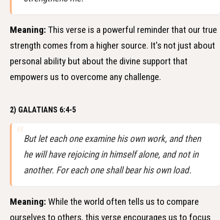
Meaning:
This verse is a powerful reminder that our true
strength comes from a higher source. It's not just about
personal ability but about the divine support that
empowers us to overcome any challenge.
2) GALATIANS 6:4-5
But let each one examine his own work, and then
he will have rejoicing in himself alone, and not in
another. For each one shall bear his own load.
Meaning:
While the world often tells us to compare
ourselves to others, this verse encourages us to focus