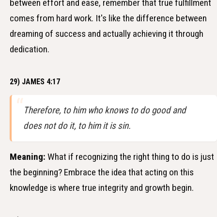
between effort and ease, remember that true fulfillment
comes from hard work. It's like the difference between
dreaming of success and actually achieving it through
dedication.
29) JAMES 4:17
Therefore, to him who knows to do good and
does not do it, to him it is sin.
Meaning:
What if recognizing the right thing to do is just
the beginning? Embrace the idea that acting on this
knowledge is where true integrity and growth begin.