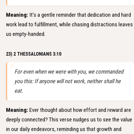
Meaning:
It's a gentle reminder that dedication and hard
work lead to fulfillment, while chasing distractions leaves
us empty-handed.
23) 2 THESSALONIANS 3:10
For even when we were with you, we commanded
you this: If anyone will not work, neither shall he
eat.
Meaning:
Ever thought about how effort and reward are
deeply connected? This verse nudges us to see the value
in our daily endeavors, reminding us that growth and