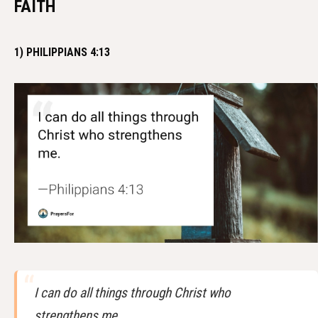
FAITH
1) PHILIPPIANS 4:13
I can do all things through Christ who
strengthens me.