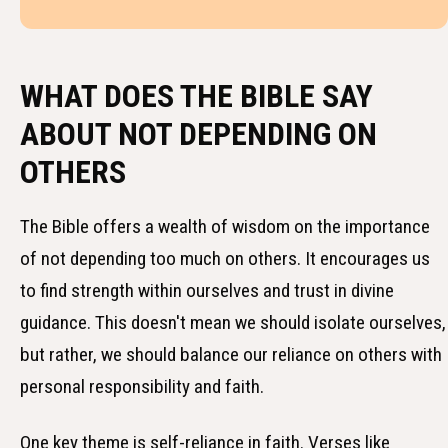
WHAT DOES THE BIBLE SAY
ABOUT NOT DEPENDING ON
OTHERS
The Bible offers a wealth of wisdom on the importance
of not depending too much on others. It encourages us
to find strength within ourselves and trust in divine
guidance. This doesn't mean we should isolate ourselves,
but rather, we should balance our reliance on others with
personal responsibility and faith.
One key theme is self-reliance in faith. Verses like