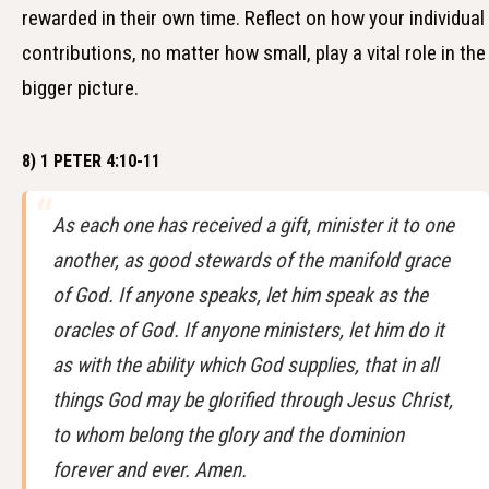
rewarded in their own time. Reflect on how your individual
contributions, no matter how small, play a vital role in the
bigger picture.
8) 1 PETER 4:10-11
As each one has received a gift, minister it to one
another, as good stewards of the manifold grace
of God. If anyone speaks, let him speak as the
oracles of God. If anyone ministers, let him do it
as with the ability which God supplies, that in all
things God may be glorified through Jesus Christ,
to whom belong the glory and the dominion
forever and ever. Amen.