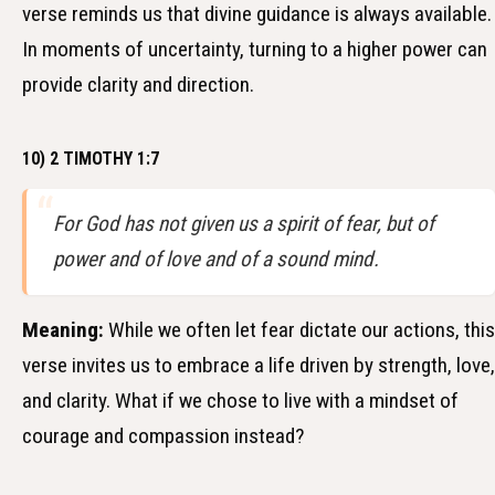
verse reminds us that divine guidance is always available.
In moments of uncertainty, turning to a higher power can
provide clarity and direction.
10) 2 TIMOTHY 1:7
For God has not given us a spirit of fear, but of
power and of love and of a sound mind.
Meaning:
While we often let fear dictate our actions, this
verse invites us to embrace a life driven by strength, love,
and clarity. What if we chose to live with a mindset of
courage and compassion instead?