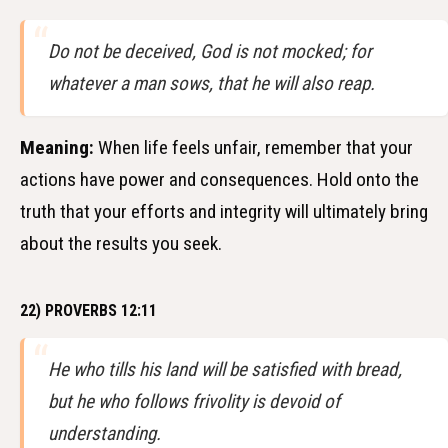
Do not be deceived, God is not mocked; for
whatever a man sows, that he will also reap.
Meaning:
When life feels unfair, remember that your
actions have power and consequences. Hold onto the
truth that your efforts and integrity will ultimately bring
about the results you seek.
22) PROVERBS 12:11
He who tills his land will be satisfied with bread,
but he who follows frivolity is devoid of
understanding.