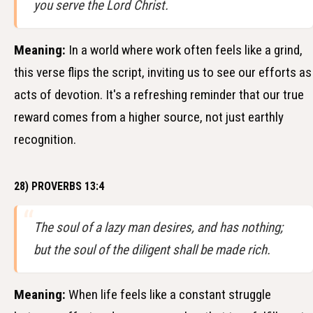
you serve the Lord Christ.
Meaning:
In a world where work often feels like a grind,
this verse flips the script, inviting us to see our efforts as
acts of devotion. It's a refreshing reminder that our true
reward comes from a higher source, not just earthly
recognition.
28) PROVERBS 13:4
The soul of a lazy man desires, and has nothing;
but the soul of the diligent shall be made rich.
Meaning:
When life feels like a constant struggle