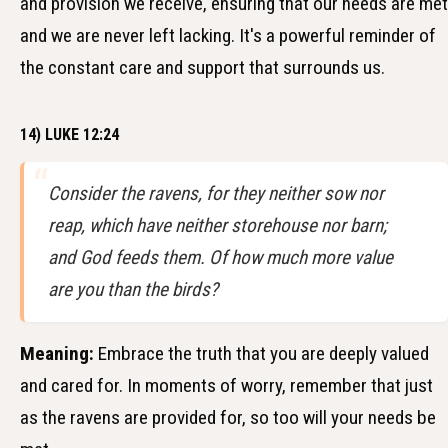
and provision we receive, ensuring that our needs are met
and we are never left lacking. It's a powerful reminder of
the constant care and support that surrounds us.
14) LUKE 12:24
Consider the ravens, for they neither sow nor
reap, which have neither storehouse nor barn;
and God feeds them. Of how much more value
are you than the birds?
Meaning:
Embrace the truth that you are deeply valued
and cared for. In moments of worry, remember that just
as the ravens are provided for, so too will your needs be