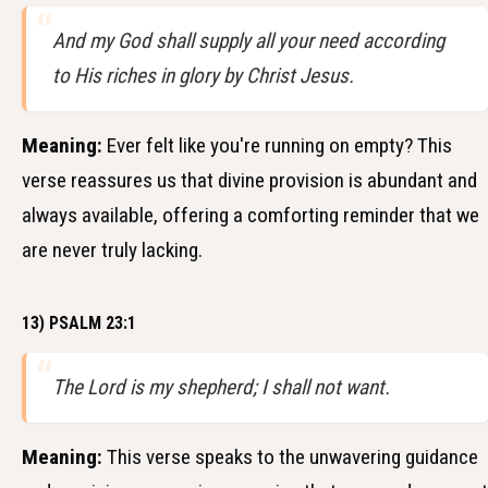
And my God shall supply all your need according
to His riches in glory by Christ Jesus.
Meaning:
Ever felt like you're running on empty? This
verse reassures us that divine provision is abundant and
always available, offering a comforting reminder that we
are never truly lacking.
13) PSALM 23:1
The Lord is my shepherd; I shall not want.
Meaning:
This verse speaks to the unwavering guidance