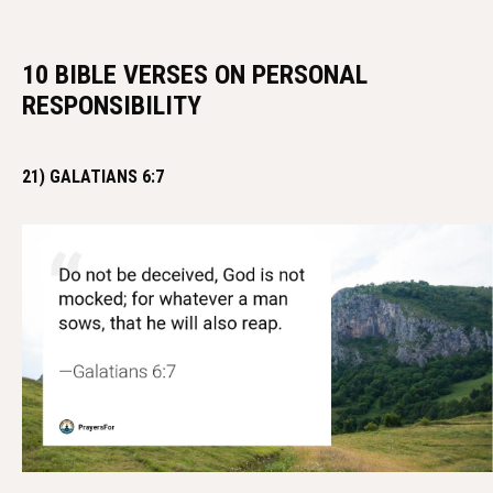
10 BIBLE VERSES ON PERSONAL
RESPONSIBILITY
21) GALATIANS 6:7