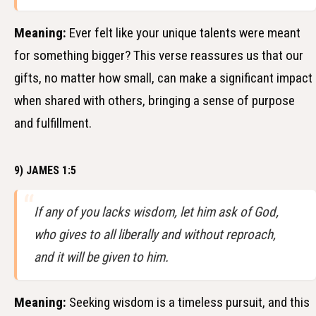
Meaning:
Ever felt like your unique talents were meant
for something bigger? This verse reassures us that our
gifts, no matter how small, can make a significant impact
when shared with others, bringing a sense of purpose
and fulfillment.
9) JAMES 1:5
If any of you lacks wisdom, let him ask of God,
who gives to all liberally and without reproach,
and it will be given to him.
Meaning:
Seeking wisdom is a timeless pursuit, and this