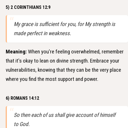
5) 2 CORINTHIANS 12:9
My grace is sufficient for you, for My strength is
made perfect in weakness.
Meaning:
When you're feeling overwhelmed, remember
that it's okay to lean on divine strength. Embrace your
vulnerabilities, knowing that they can be the very place
where you find the most support and power.
6) ROMANS 14:12
So then each of us shall give account of himself
to God.