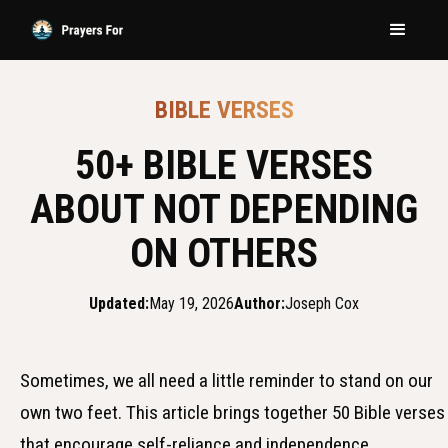
BIBLE VERSES
50+ BIBLE VERSES
ABOUT NOT DEPENDING
ON OTHERS
Updated:
May 19, 2026
Author:
Joseph Cox
Sometimes, we all need a little reminder to stand on our
own two feet. This article brings together 50 Bible verses
that encourage self-reliance and independence.