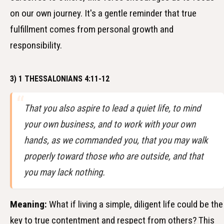
on our own journey. It's a gentle reminder that true
fulfillment comes from personal growth and
responsibility.
3) 1 THESSALONIANS 4:11-12
That you also aspire to lead a quiet life, to mind
your own business, and to work with your own
hands, as we commanded you, that you may walk
properly toward those who are outside, and that
you may lack nothing.
Meaning:
What if living a simple, diligent life could be the
key to true contentment and respect from others? This