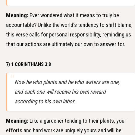
Meaning:
Ever wondered what it means to truly be
accountable? Unlike the world's tendency to shift blame,
this verse calls for personal responsibility, reminding us
that our actions are ultimately our own to answer for.
7) 1 CORINTHIANS 3:8
Now he who plants and he who waters are one,
and each one will receive his own reward
according to his own labor.
Meaning:
Like a gardener tending to their plants, your
efforts and hard work are uniquely yours and will be