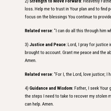
2)
Strength to Move Forward
: Heavenly Fathe
loss. Help me to trust in Your plan and to find 
focus on the blessings You continue to provid
Related verse
: "I can do all this through him 
3)
Justice and Peace
: Lord, I pray for justic
brought to account. Grant me peace and the abili
Amen.
Related verse
: "For I, the Lord, love justice;
4)
Guidance and Wisdom
: Father, I seek Your
the steps I need to take to recover my stolen 
can help. Amen.