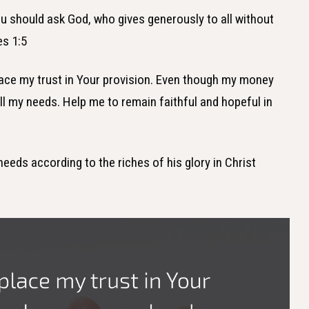
ou should ask God, who gives generously to all without
es 1:5
place my trust in Your provision. Even though my money
all my needs. Help me to remain faithful and hopeful in
needs according to the riches of his glory in Christ