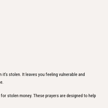
it’s stolen. It leaves you feeling vulnerable and
e.
rs for stolen money. These prayers are designed to help