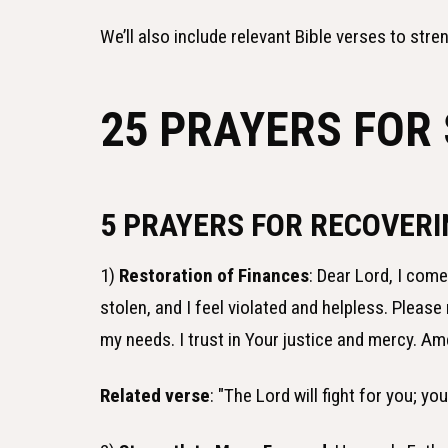
We’ll also include relevant Bible verses to stren
25 PRAYERS FOR
5 PRAYERS FOR RECOVER
1)
Restoration of Finances
: Dear Lord, I com
stolen, and I feel violated and helpless. Plea
my needs. I trust in Your justice and mercy. Am
Related verse
: "The Lord will fight for you; yo