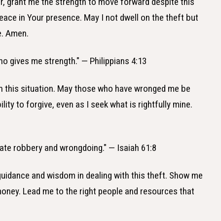
r, grant me the strength to move forward despite this
peace in Your presence. May I not dwell on the theft but
e. Amen.
who gives me strength." — Philippians 4:13
e in this situation. May those who have wronged me be
ty to forgive, even as I seek what is rightfully mine.
 I hate robbery and wrongdoing." — Isaiah 61:8
 guidance and wisdom in dealing with this theft. Show me
money. Lead me to the right people and resources that