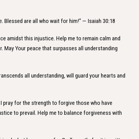
ce. Blessed are all who wait for him!" — Isaiah 30:18
ace amidst this injustice. Help me to remain calm and
ir. May Your peace that surpasses all understanding
ranscends all understanding, will guard your hearts and
 I pray for the strength to forgive those who have
ustice to prevail. Help me to balance forgiveness with