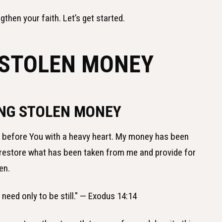
gthen your faith. Let’s get started.
 STOLEN MONEY
ING STOLEN MONEY
e before You with a heavy heart. My money has been
se restore what has been taken from me and provide for
en.
u need only to be still." — Exodus 14:14