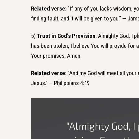
Related verse
: "If any of you lacks wisdom, y
finding fault, and it will be given to you." — Jam
5)
Trust in God's Provision
: Almighty God, I 
has been stolen, I believe You will provide for 
Your promises. Amen.
Related verse
: "And my God will meet all your 
Jesus." — Philippians 4:19