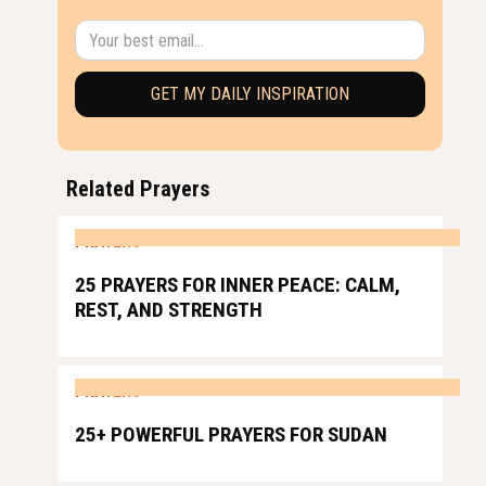
Related Prayers
PRAYERS
25 PRAYERS FOR INNER PEACE: CALM,
REST, AND STRENGTH
PRAYERS
25+ POWERFUL PRAYERS FOR SUDAN