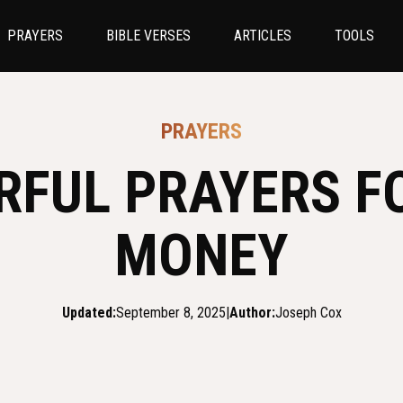
PRAYERS
BIBLE VERSES
ARTICLES
TOOLS
PRAYERS
RFUL PRAYERS F
MONEY
Updated:
September 8, 2025
|
Author:
Joseph Cox