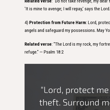
Related verse
: "Do not take revenge, my dear f
'It is mine to avenge; I will repay,' says the Lo
4)
Protection from Future Harm
: Lord, prot
angels and safeguard my possessions. May You
Related verse
: "The Lord is my rock, my fortr
refuge." — Psalm 18:2