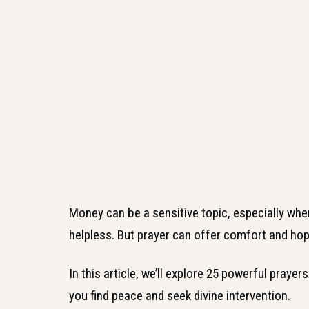
Money can be a sensitive topic, especially when 
helpless. But prayer can offer comfort and hop
In this article, we’ll explore 25 powerful praye
you find peace and seek divine intervention.