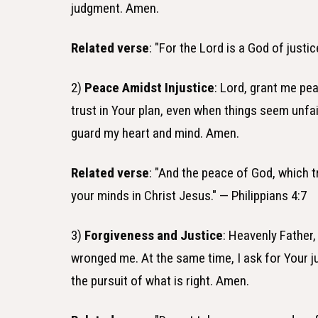
judgment. Amen.
Related verse
: "For the Lord is a God of justi
2)
Peace Amidst Injustice
: Lord, grant me pe
trust in Your plan, even when things seem unfa
guard my heart and mind. Amen.
Related verse
: "And the peace of God, which t
your minds in Christ Jesus." — Philippians 4:7
3)
Forgiveness and Justice
: Heavenly Father,
wronged me. At the same time, I ask for Your j
the pursuit of what is right. Amen.