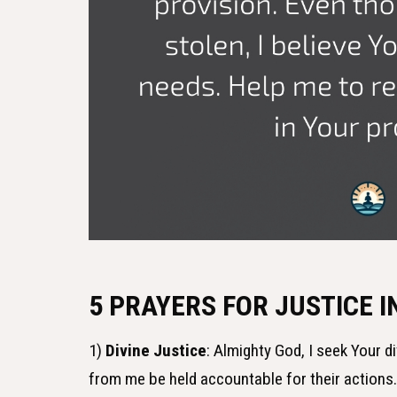
5 PRAYERS FOR JUSTICE 
1)
Divine Justice
: Almighty God, I seek Your d
from me be held accountable for their actions.