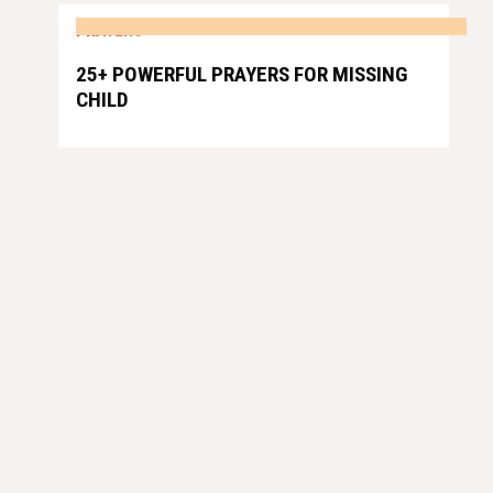
PRAYERS
25+ POWERFUL PRAYERS FOR MISSING
CHILD