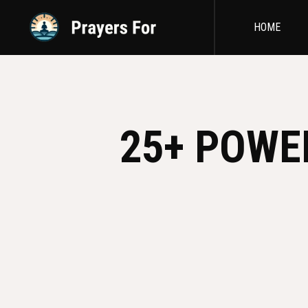
HOME
25+ POWE