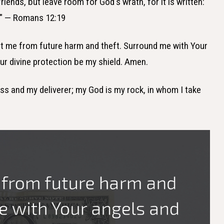
riends, but leave room for God's wrath, for it is written:
rd." — Romans 12:19
ect me from future harm and theft. Surround me with Your
r divine protection be my shield. Amen.
ess and my deliverer; my God is my rock, in whom I take