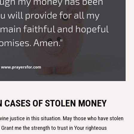
IN CASES OF STOLEN MONEY
ivine justice in this situation. May those who have stolen
 Grant me the strength to trust in Your righteous