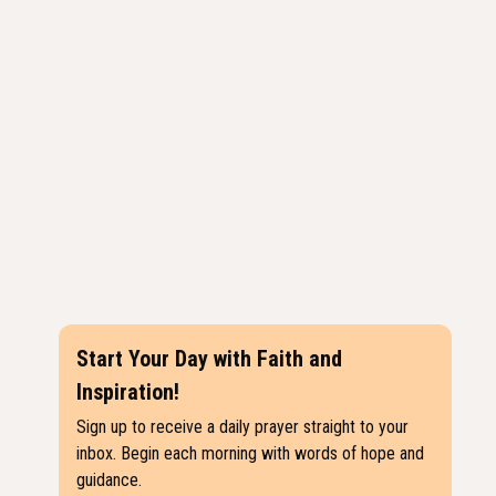
Start Your Day with Faith and
Inspiration!
Sign up to receive a daily prayer straight to your
inbox. Begin each morning with words of hope and
guidance.