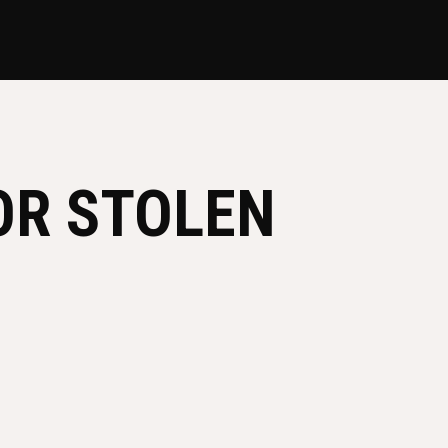
OR STOLEN