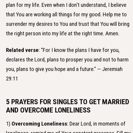
plan for my life. Even when I don't understand, I believe
that You are working all things for my good. Help me to
surrender my desires to You and trust that You will bring
the right person into my life at the right time. Amen.
Related verse
: "For I know the plans I have for you,
declares the Lord, plans to prosper you and not to harm
you, plans to give you hope and a future." — Jeremiah
29:11
5 PRAYERS FOR SINGLES TO GET MARRIED
AND OVERCOME LONELINESS
1)
Overcoming Loneliness
: Dear Lord, in moments of