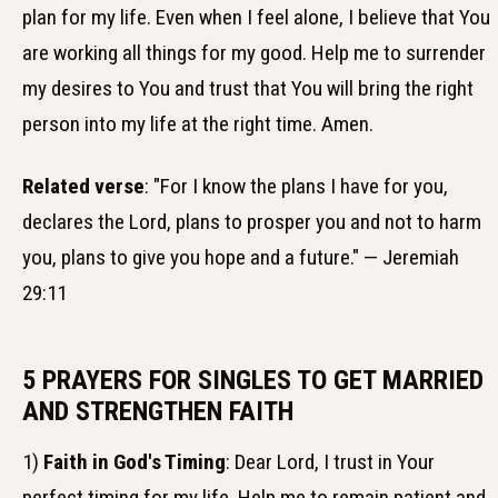
plan for my life. Even when I feel alone, I believe that You
are working all things for my good. Help me to surrender
my desires to You and trust that You will bring the right
person into my life at the right time. Amen.
Related verse
: "For I know the plans I have for you,
declares the Lord, plans to prosper you and not to harm
you, plans to give you hope and a future." — Jeremiah
29:11
5 PRAYERS FOR SINGLES TO GET MARRIED
AND STRENGTHEN FAITH
1)
Faith in God's Timing
: Dear Lord, I trust in Your
perfect timing for my life. Help me to remain patient and