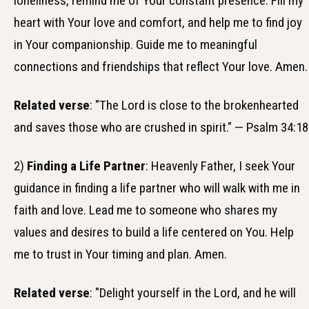
loneliness, remind me of Your constant presence. Fill my
heart with Your love and comfort, and help me to find joy
in Your companionship. Guide me to meaningful
connections and friendships that reflect Your love. Amen.
Related verse
: "The Lord is close to the brokenhearted
and saves those who are crushed in spirit." — Psalm 34:18
2)
Finding a Life Partner
: Heavenly Father, I seek Your
guidance in finding a life partner who will walk with me in
faith and love. Lead me to someone who shares my
values and desires to build a life centered on You. Help
me to trust in Your timing and plan. Amen.
Related verse
: "Delight yourself in the Lord, and he will