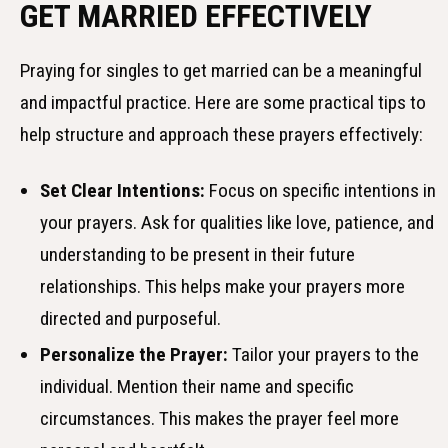
GET MARRIED EFFECTIVELY
Praying for singles to get married can be a meaningful
and impactful practice. Here are some practical tips to
help structure and approach these prayers effectively:
Set Clear Intentions:
Focus on specific intentions in
your prayers. Ask for qualities like love, patience, and
understanding to be present in their future
relationships. This helps make your prayers more
directed and purposeful.
Personalize the Prayer:
Tailor your prayers to the
individual. Mention their name and specific
circumstances. This makes the prayer feel more