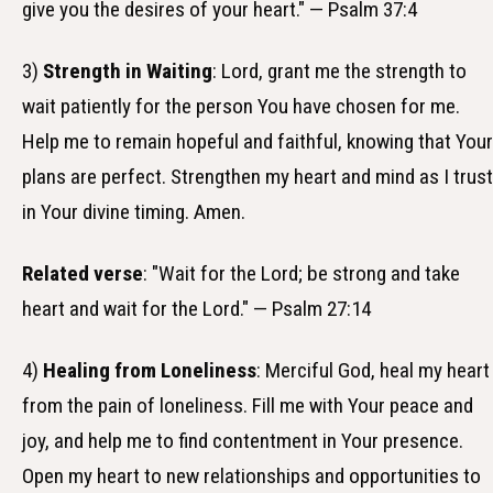
give you the desires of your heart." — Psalm 37:4
3)
Strength in Waiting
: Lord, grant me the strength to
wait patiently for the person You have chosen for me.
Help me to remain hopeful and faithful, knowing that Your
plans are perfect. Strengthen my heart and mind as I trust
in Your divine timing. Amen.
Related verse
: "Wait for the Lord; be strong and take
heart and wait for the Lord." — Psalm 27:14
4)
Healing from Loneliness
: Merciful God, heal my heart
from the pain of loneliness. Fill me with Your peace and
joy, and help me to find contentment in Your presence.
Open my heart to new relationships and opportunities to