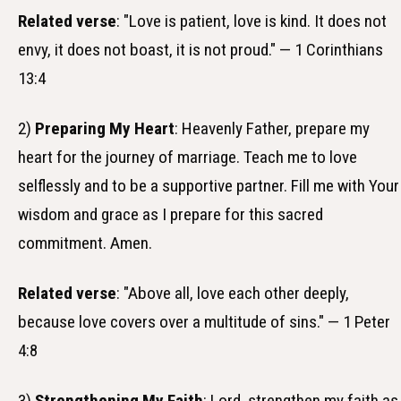
Related verse
: "Love is patient, love is kind. It does not
envy, it does not boast, it is not proud." — 1 Corinthians
13:4
2)
Preparing My Heart
: Heavenly Father, prepare my
heart for the journey of marriage. Teach me to love
selflessly and to be a supportive partner. Fill me with Your
wisdom and grace as I prepare for this sacred
commitment. Amen.
Related verse
: "Above all, love each other deeply,
because love covers over a multitude of sins." — 1 Peter
4:8
3)
Strengthening My Faith
: Lord, strengthen my faith as