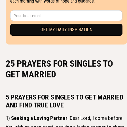
each morning with words of hope and guidance.
25 PRAYERS FOR SINGLES TO
GET MARRIED
5 PRAYERS FOR SINGLES TO GET MARRIED
AND FIND TRUE LOVE
1)
Seeking a Loving Partner
: Dear Lord, I come before