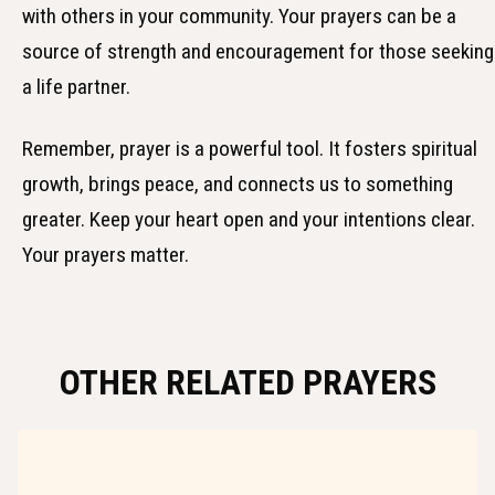
with others in your community. Your prayers can be a
source of strength and encouragement for those seeking
a life partner.
Remember, prayer is a powerful tool. It fosters spiritual
growth, brings peace, and connects us to something
greater. Keep your heart open and your intentions clear.
Your prayers matter.
OTHER RELATED PRAYERS