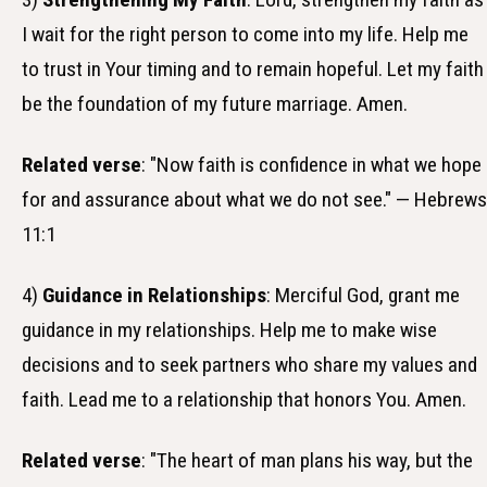
I wait for the right person to come into my life. Help me
to trust in Your timing and to remain hopeful. Let my faith
be the foundation of my future marriage. Amen.
Related verse
: "Now faith is confidence in what we hope
for and assurance about what we do not see." — Hebrews
11:1
4)
Guidance in Relationships
: Merciful God, grant me
guidance in my relationships. Help me to make wise
decisions and to seek partners who share my values and
faith. Lead me to a relationship that honors You. Amen.
Related verse
: "The heart of man plans his way, but the