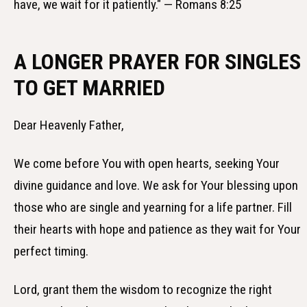
have, we wait for it patiently." — Romans 8:25
A LONGER PRAYER FOR SINGLES
TO GET MARRIED
Dear Heavenly Father,
We come before You with open hearts, seeking Your
divine guidance and love. We ask for Your blessing upon
those who are single and yearning for a life partner. Fill
their hearts with hope and patience as they wait for Your
perfect timing.
Lord, grant them the wisdom to recognize the right