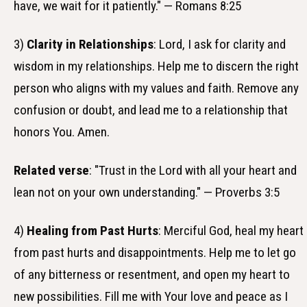
have, we wait for it patiently." — Romans 8:25
3)
Clarity in Relationships
: Lord, I ask for clarity and
wisdom in my relationships. Help me to discern the right
person who aligns with my values and faith. Remove any
confusion or doubt, and lead me to a relationship that
honors You. Amen.
Related verse
: "Trust in the Lord with all your heart and
lean not on your own understanding." — Proverbs 3:5
4)
Healing from Past Hurts
: Merciful God, heal my heart
from past hurts and disappointments. Help me to let go
of any bitterness or resentment, and open my heart to
new possibilities. Fill me with Your love and peace as I