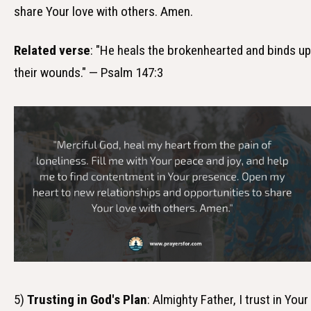
share Your love with others. Amen.
Related verse
: "He heals the brokenhearted and binds up
their wounds." — Psalm 147:3
5)
Trusting in God's Plan
: Almighty Father, I trust in Your