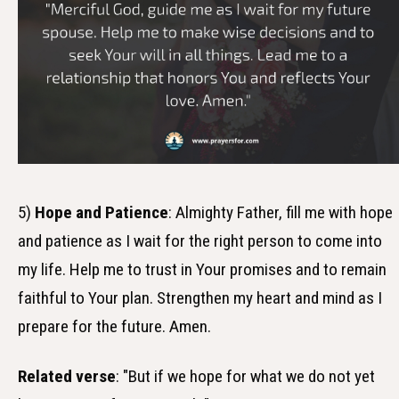
5)
Hope and Patience
: Almighty Father, fill me with hope
and patience as I wait for the right person to come into
my life. Help me to trust in Your promises and to remain
faithful to Your plan. Strengthen my heart and mind as I
prepare for the future. Amen.
Related verse
: "But if we hope for what we do not yet