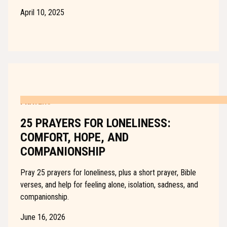
April 10, 2025
PRAYERS
25 PRAYERS FOR LONELINESS:
COMFORT, HOPE, AND
COMPANIONSHIP
Pray 25 prayers for loneliness, plus a short prayer, Bible
verses, and help for feeling alone, isolation, sadness, and
companionship.
June 16, 2026