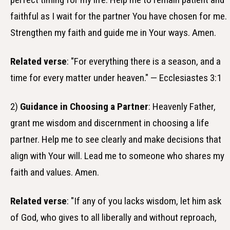
faithful as I wait for the partner You have chosen for me.
Strengthen my faith and guide me in Your ways. Amen.
Related verse
: "For everything there is a season, and a
time for every matter under heaven." — Ecclesiastes 3:1
2)
Guidance in Choosing a Partner
: Heavenly Father,
grant me wisdom and discernment in choosing a life
partner. Help me to see clearly and make decisions that
align with Your will. Lead me to someone who shares my
faith and values. Amen.
Related verse
: "If any of you lacks wisdom, let him ask
of God, who gives to all liberally and without reproach,