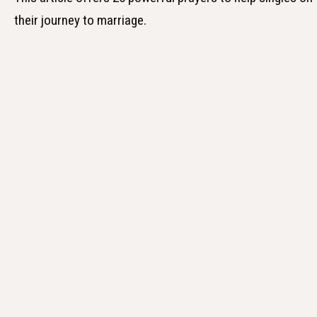
their journey to marriage.