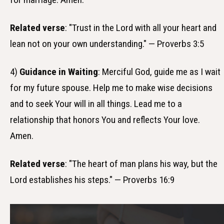
Related verse
: "Trust in the Lord with all your heart and
lean not on your own understanding." — Proverbs 3:5
4)
Guidance in Waiting
: Merciful God, guide me as I wait
for my future spouse. Help me to make wise decisions
and to seek Your will in all things. Lead me to a
relationship that honors You and reflects Your love.
Amen.
Related verse
: "The heart of man plans his way, but the
Lord establishes his steps." — Proverbs 16:9