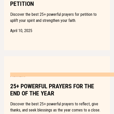
PETITION
Discover the best 25+ powerful prayers for petition to
uplift your spirit and strengthen your faith.
April 10, 2025
PRAYERS
25+ POWERFUL PRAYERS FOR THE
END OF THE YEAR
Discover the best 25+ powerful prayers to reflect, give
thanks, and seek blessings as the year comes to a close.