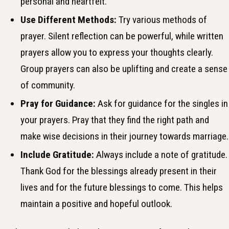
personal and heartfelt.
Use Different Methods:
Try various methods of
prayer. Silent reflection can be powerful, while written
prayers allow you to express your thoughts clearly.
Group prayers can also be uplifting and create a sense
of community.
Pray for Guidance:
Ask for guidance for the singles in
your prayers. Pray that they find the right path and
make wise decisions in their journey towards marriage.
Include Gratitude:
Always include a note of gratitude.
Thank God for the blessings already present in their
lives and for the future blessings to come. This helps
maintain a positive and hopeful outlook.