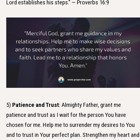
Lord establishes his steps." — Proverbs 16:9
5)
Patience and Trust
: Almighty Father, grant me
patience and trust as I wait for the person You have
chosen for me. Help me to surrender my desires to You
and to trust in Your perfect plan. Strengthen my heart and