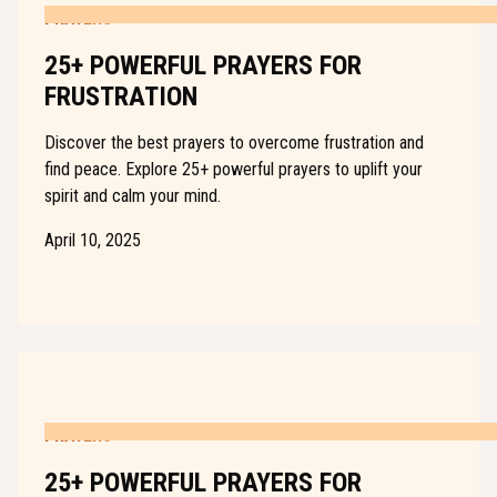
PRAYERS
25+ POWERFUL PRAYERS FOR
FRUSTRATION
Discover the best prayers to overcome frustration and
find peace. Explore 25+ powerful prayers to uplift your
spirit and calm your mind.
April 10, 2025
PRAYERS
25+ POWERFUL PRAYERS FOR