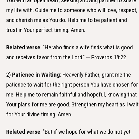
You with an open heart, seeking a loving partner to share
my life with. Guide me to someone who will love, respect,
and cherish me as You do. Help me to be patient and
trust in Your perfect timing. Amen.
Related verse
: "He who finds a wife finds what is good
and receives favor from the Lord." — Proverbs 18:22
2)
Patience in Waiting
: Heavenly Father, grant me the
patience to wait for the right person You have chosen for
me. Help me to remain faithful and hopeful, knowing that
Your plans for me are good. Strengthen my heart as I wait
for Your divine timing. Amen.
Related verse
: "But if we hope for what we do not yet