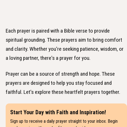
Each prayer is paired with a Bible verse to provide
spiritual grounding. These prayers aim to bring comfort
and clarity. Whether you're seeking patience, wisdom, or
a loving partner, there's a prayer for you.
Prayer can be a source of strength and hope. These
prayers are designed to help you stay focused and
faithful. Let's explore these heartfelt prayers together.
Start Your Day with Faith and Inspiration!
Sign up to receive a daily prayer straight to your inbox. Begin