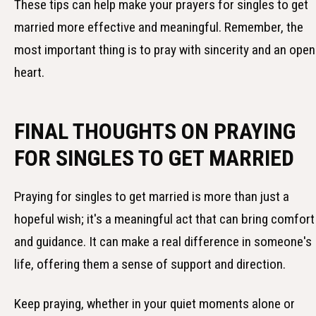
These tips can help make your prayers for singles to get
married more effective and meaningful. Remember, the
most important thing is to pray with sincerity and an open
heart.
FINAL THOUGHTS ON PRAYING
FOR SINGLES TO GET MARRIED
Praying for singles to get married is more than just a
hopeful wish; it's a meaningful act that can bring comfort
and guidance. It can make a real difference in someone's
life, offering them a sense of support and direction.
Keep praying, whether in your quiet moments alone or