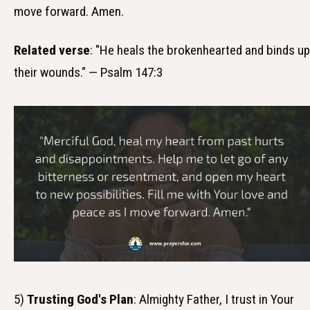
move forward. Amen.
Related verse
: "He heals the brokenhearted and binds up
their wounds." — Psalm 147:3
5)
Trusting God's Plan
: Almighty Father, I trust in Your