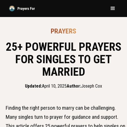
PRAYERS
25+ POWERFUL PRAYERS
FOR SINGLES TO GET
MARRIED
Updated:
April 10, 2025
Author:
Joseph Cox
Finding the right person to marry can be challenging.
Many singles turn to prayer for guidance and support.
This article offers 25 powerful prayers to help singles on