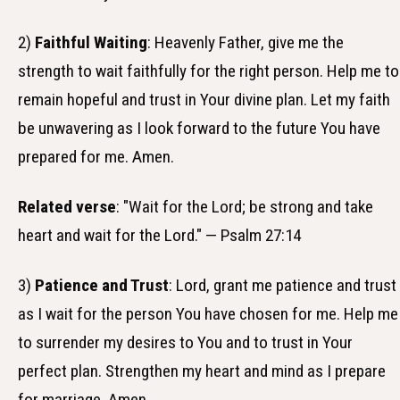
2)
Faithful Waiting
: Heavenly Father, give me the
strength to wait faithfully for the right person. Help me to
remain hopeful and trust in Your divine plan. Let my faith
be unwavering as I look forward to the future You have
prepared for me. Amen.
Related verse
: "Wait for the Lord; be strong and take
heart and wait for the Lord." — Psalm 27:14
3)
Patience and Trust
: Lord, grant me patience and trust
as I wait for the person You have chosen for me. Help me
to surrender my desires to You and to trust in Your
perfect plan. Strengthen my heart and mind as I prepare
for marriage. Amen.