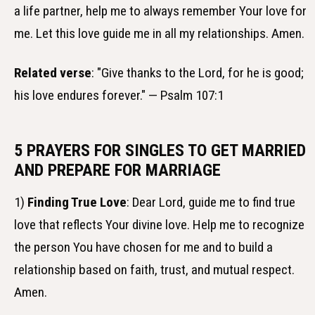
a life partner, help me to always remember Your love for
me. Let this love guide me in all my relationships. Amen.
Related verse
: "Give thanks to the Lord, for he is good;
his love endures forever." — Psalm 107:1
5 PRAYERS FOR SINGLES TO GET MARRIED
AND PREPARE FOR MARRIAGE
1)
Finding True Love
: Dear Lord, guide me to find true
love that reflects Your divine love. Help me to recognize
the person You have chosen for me and to build a
relationship based on faith, trust, and mutual respect.
Amen.