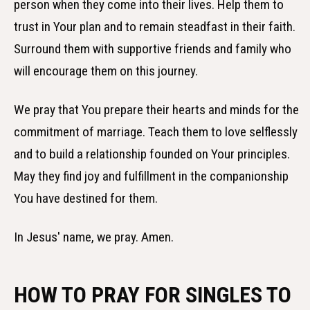
person when they come into their lives. Help them to
trust in Your plan and to remain steadfast in their faith.
Surround them with supportive friends and family who
will encourage them on this journey.
We pray that You prepare their hearts and minds for the
commitment of marriage. Teach them to love selflessly
and to build a relationship founded on Your principles.
May they find joy and fulfillment in the companionship
You have destined for them.
In Jesus' name, we pray. Amen.
HOW TO PRAY FOR SINGLES TO