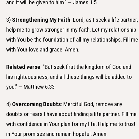
and it will be given to him." — James 1:5
3)
Strengthening My Faith
: Lord, as I seek a life partner,
help me to grow stronger in my faith. Let my relationship
with You be the foundation of all my relationships. Fill me
with Your love and grace. Amen.
Related verse
: "But seek first the kingdom of God and
his righteousness, and all these things will be added to
you." — Matthew 6:33
4)
Overcoming Doubts
: Merciful God, remove any
doubts or fears I have about finding a life partner. Fill me
with confidence in Your plan for my life. Help me to trust
in Your promises and remain hopeful. Amen.