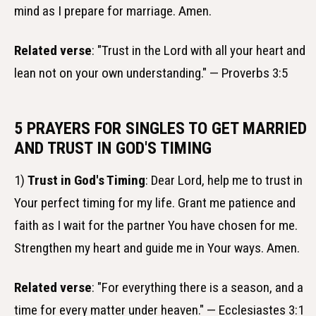
mind as I prepare for marriage. Amen.
Related verse
: "Trust in the Lord with all your heart and
lean not on your own understanding." — Proverbs 3:5
5 PRAYERS FOR SINGLES TO GET MARRIED
AND TRUST IN GOD'S TIMING
1)
Trust in God's Timing
: Dear Lord, help me to trust in
Your perfect timing for my life. Grant me patience and
faith as I wait for the partner You have chosen for me.
Strengthen my heart and guide me in Your ways. Amen.
Related verse
: "For everything there is a season, and a
time for every matter under heaven." — Ecclesiastes 3:1