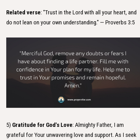
Related verse
: "Trust in the Lord with all your heart, and
do not lean on your own understanding." — Proverbs 3:5
5)
Gratitude for God's Love
: Almighty Father, I am
grateful for Your unwavering love and support. As I seek