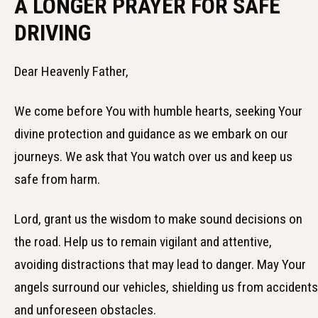
A LONGER PRAYER FOR SAFE
DRIVING
Dear Heavenly Father,
We come before You with humble hearts, seeking Your
divine protection and guidance as we embark on our
journeys. We ask that You watch over us and keep us
safe from harm.
Lord, grant us the wisdom to make sound decisions on
the road. Help us to remain vigilant and attentive,
avoiding distractions that may lead to danger. May Your
angels surround our vehicles, shielding us from accidents
and unforeseen obstacles.