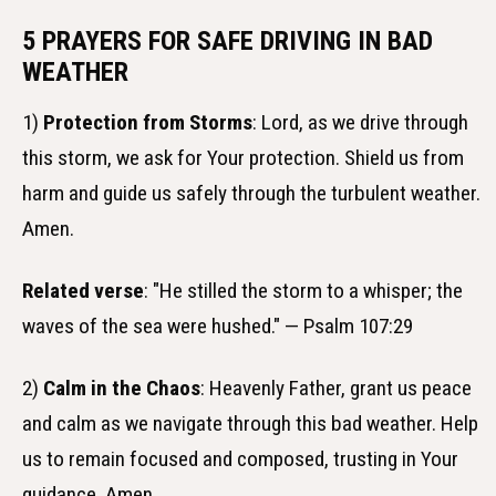
5 PRAYERS FOR SAFE DRIVING IN BAD
WEATHER
1)
Protection from Storms
: Lord, as we drive through
this storm, we ask for Your protection. Shield us from
harm and guide us safely through the turbulent weather.
Amen.
Related verse
: "He stilled the storm to a whisper; the
waves of the sea were hushed." — Psalm 107:29
2)
Calm in the Chaos
: Heavenly Father, grant us peace
and calm as we navigate through this bad weather. Help
us to remain focused and composed, trusting in Your
guidance. Amen.