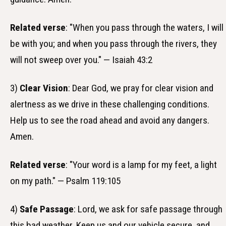
Related verse
: "When you pass through the waters, I will
be with you; and when you pass through the rivers, they
will not sweep over you." — Isaiah 43:2
3)
Clear Vision
: Dear God, we pray for clear vision and
alertness as we drive in these challenging conditions.
Help us to see the road ahead and avoid any dangers.
Amen.
Related verse
: "Your word is a lamp for my feet, a light
on my path." — Psalm 119:105
4)
Safe Passage
: Lord, we ask for safe passage through
this bad weather. Keep us and our vehicle secure, and