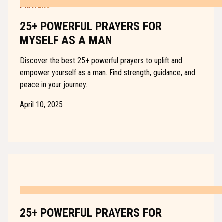
PRAYERS
25+ POWERFUL PRAYERS FOR
MYSELF AS A MAN
Discover the best 25+ powerful prayers to uplift and
empower yourself as a man. Find strength, guidance, and
peace in your journey.
April 10, 2025
PRAYERS
25+ POWERFUL PRAYERS FOR