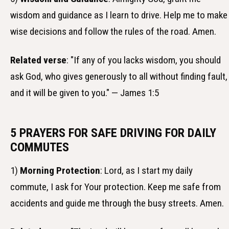
wisdom and guidance as I learn to drive. Help me to make
wise decisions and follow the rules of the road. Amen.
Related verse
: "If any of you lacks wisdom, you should
ask God, who gives generously to all without finding fault,
and it will be given to you." — James 1:5
5 PRAYERS FOR SAFE DRIVING FOR DAILY
COMMUTES
1)
Morning Protection
: Lord, as I start my daily
commute, I ask for Your protection. Keep me safe from
accidents and guide me through the busy streets. Amen.