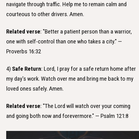
navigate through traffic. Help me to remain calm and
courteous to other drivers. Amen.
Related verse
: "Better a patient person than a warrior,
one with self-control than one who takes a city." —
Proverbs 16:32
4)
Safe Return
: Lord, I pray for a safe return home after
my day's work. Watch over me and bring me back to my
loved ones safely. Amen.
Related verse
: "The Lord will watch over your coming
and going both now and forevermore." — Psalm 121:8