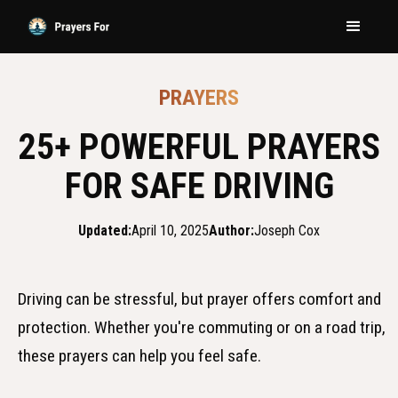
PRAYERS
25+ POWERFUL PRAYERS
FOR SAFE DRIVING
Updated:
April 10, 2025
Author:
Joseph Cox
Driving can be stressful, but prayer offers comfort and
protection. Whether you're commuting or on a road trip,
these prayers can help you feel safe.