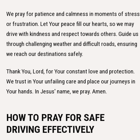
We pray for patience and calmness in moments of stress
or frustration. Let Your peace fill our hearts, so we may
drive with kindness and respect towards others. Guide us
through challenging weather and difficult roads, ensuring
we reach our destinations safely.
Thank You, Lord, for Your constant love and protection.
We trust in Your unfailing care and place our journeys in
Your hands. In Jesus' name, we pray. Amen.
HOW TO PRAY FOR SAFE
DRIVING EFFECTIVELY