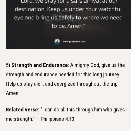
5)
Strength and Endurance
: Almighty God, give us the
strength and endurance needed for this long journey.
Help us stay alert and energized throughout the trip.
Amen.
Related verse
: "I can do all this through him who gives
me strength." — Philippians 4:13