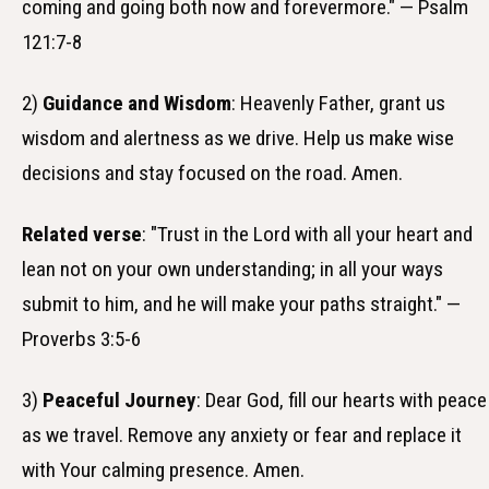
coming and going both now and forevermore." — Psalm
121:7-8
2)
Guidance and Wisdom
: Heavenly Father, grant us
wisdom and alertness as we drive. Help us make wise
decisions and stay focused on the road. Amen.
Related verse
: "Trust in the Lord with all your heart and
lean not on your own understanding; in all your ways
submit to him, and he will make your paths straight." —
Proverbs 3:5-6
3)
Peaceful Journey
: Dear God, fill our hearts with peace
as we travel. Remove any anxiety or fear and replace it
with Your calming presence. Amen.