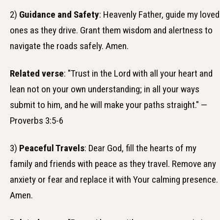
2)
Guidance and Safety
: Heavenly Father, guide my loved
ones as they drive. Grant them wisdom and alertness to
navigate the roads safely. Amen.
Related verse
: "Trust in the Lord with all your heart and
lean not on your own understanding; in all your ways
submit to him, and he will make your paths straight." —
Proverbs 3:5-6
3)
Peaceful Travels
: Dear God, fill the hearts of my
family and friends with peace as they travel. Remove any
anxiety or fear and replace it with Your calming presence.
Amen.