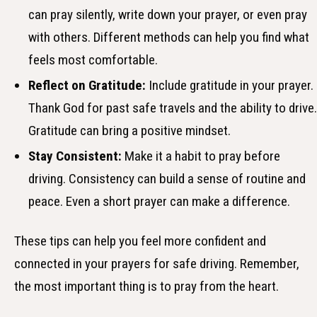
can pray silently, write down your prayer, or even pray
with others. Different methods can help you find what
feels most comfortable.
Reflect on Gratitude:
Include gratitude in your prayer.
Thank God for past safe travels and the ability to drive.
Gratitude can bring a positive mindset.
Stay Consistent:
Make it a habit to pray before
driving. Consistency can build a sense of routine and
peace. Even a short prayer can make a difference.
These tips can help you feel more confident and
connected in your prayers for safe driving. Remember,
the most important thing is to pray from the heart.