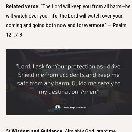
Related verse
: "The Lord will keep you from all harm—he
will watch over your life; the Lord will watch over your
coming and going both now and forevermore." — Psalm
121:7-8
5)
Wisdom and Guidance
: Almighty God, grant me