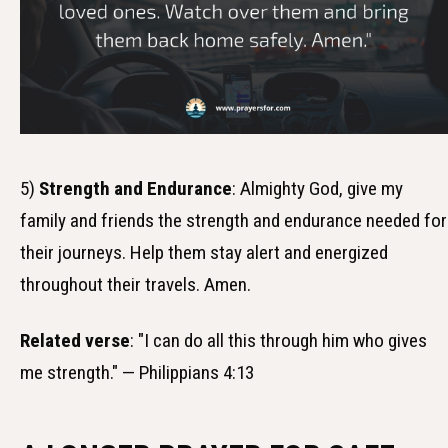
5)
Strength and Endurance
: Almighty God, give my
family and friends the strength and endurance needed for
their journeys. Help them stay alert and energized
throughout their travels. Amen.
Related verse
: "I can do all this through him who gives
me strength." — Philippians 4:13