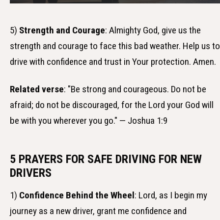
5)
Strength and Courage
: Almighty God, give us the
strength and courage to face this bad weather. Help us to
drive with confidence and trust in Your protection. Amen.
Related verse
: "Be strong and courageous. Do not be
afraid; do not be discouraged, for the Lord your God will
be with you wherever you go." — Joshua 1:9
5 PRAYERS FOR SAFE DRIVING FOR NEW
DRIVERS
1)
Confidence Behind the Wheel
: Lord, as I begin my
journey as a new driver, grant me confidence and