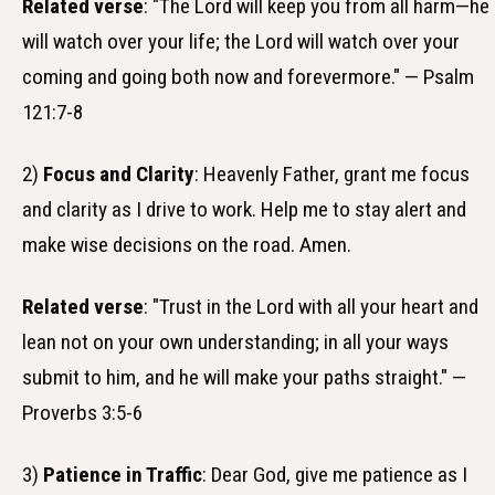
Related verse
: "The Lord will keep you from all harm—he
will watch over your life; the Lord will watch over your
coming and going both now and forevermore." — Psalm
121:7-8
2)
Focus and Clarity
: Heavenly Father, grant me focus
and clarity as I drive to work. Help me to stay alert and
make wise decisions on the road. Amen.
Related verse
: "Trust in the Lord with all your heart and
lean not on your own understanding; in all your ways
submit to him, and he will make your paths straight." —
Proverbs 3:5-6
3)
Patience in Traffic
: Dear God, give me patience as I