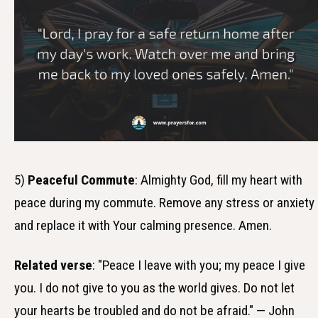
5)
Peaceful Commute
: Almighty God, fill my heart with
peace during my commute. Remove any stress or anxiety
and replace it with Your calming presence. Amen.
Related verse
: "Peace I leave with you; my peace I give
you. I do not give to you as the world gives. Do not let
your hearts be troubled and do not be afraid." — John