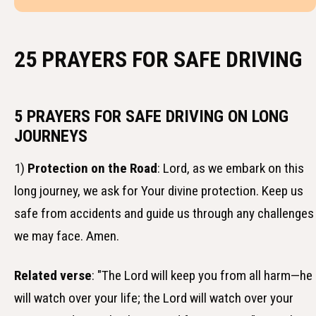
25 PRAYERS FOR SAFE DRIVING
5 PRAYERS FOR SAFE DRIVING ON LONG
JOURNEYS
1)
Protection on the Road
: Lord, as we embark on this
long journey, we ask for Your divine protection. Keep us
safe from accidents and guide us through any challenges
we may face. Amen.
Related verse
: "The Lord will keep you from all harm—he
will watch over your life; the Lord will watch over your