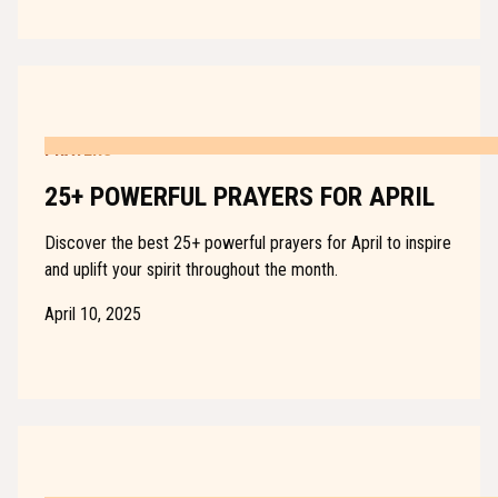
PRAYERS
25+ POWERFUL PRAYERS FOR APRIL
Discover the best 25+ powerful prayers for April to inspire
and uplift your spirit throughout the month.
April 10, 2025