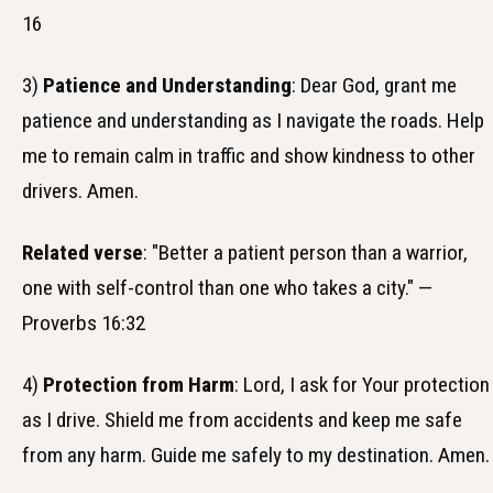
16
3)
Patience and Understanding
: Dear God, grant me
patience and understanding as I navigate the roads. Help
me to remain calm in traffic and show kindness to other
drivers. Amen.
Related verse
: "Better a patient person than a warrior,
one with self-control than one who takes a city." —
Proverbs 16:32
4)
Protection from Harm
: Lord, I ask for Your protection
as I drive. Shield me from accidents and keep me safe
from any harm. Guide me safely to my destination. Amen.