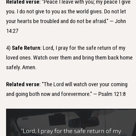
Related verse
: "Peace I leave with you; my peace I give
you. I do not give to you as the world gives. Do not let
your hearts be troubled and do not be afraid." — John
14:27
4)
Safe Return
: Lord, I pray for the safe return of my
loved ones. Watch over them and bring them back home
safely. Amen.
Related verse
: "The Lord will watch over your coming
and going both now and forevermore." — Psalm 121:8