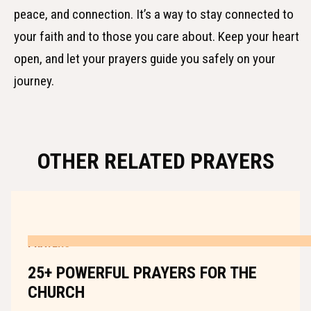
peace, and connection. It’s a way to stay connected to
your faith and to those you care about. Keep your heart
open, and let your prayers guide you safely on your
journey.
OTHER RELATED PRAYERS
PRAYERS
25+ POWERFUL PRAYERS FOR THE
CHURCH