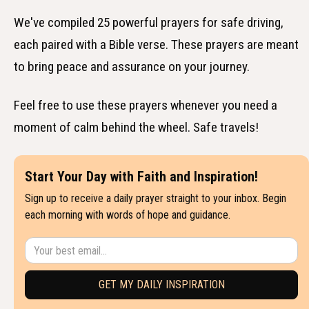
We've compiled 25 powerful prayers for safe driving,
each paired with a Bible verse. These prayers are meant
to bring peace and assurance on your journey.
Feel free to use these prayers whenever you need a
moment of calm behind the wheel. Safe travels!
Start Your Day with Faith and Inspiration!
Sign up to receive a daily prayer straight to your inbox. Begin
each morning with words of hope and guidance.