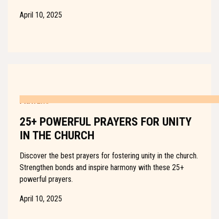
April 10, 2025
PRAYERS
25+ POWERFUL PRAYERS FOR UNITY
IN THE CHURCH
Discover the best prayers for fostering unity in the church.
Strengthen bonds and inspire harmony with these 25+
powerful prayers.
April 10, 2025