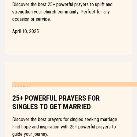
Discover the best 25+ powerful prayers to uplift and
strengthen your church community. Perfect for any
occasion or service.
April 10, 2025
PRAYERS
25+ POWERFUL PRAYERS FOR
SINGLES TO GET MARRIED
Discover the best prayers for singles seeking marriage.
Find hope and inspiration with 25+ powerful prayers to
guide your journey.