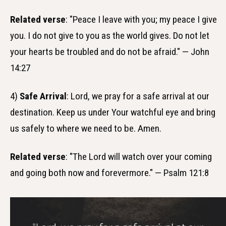
Related verse
: "Peace I leave with you; my peace I give
you. I do not give to you as the world gives. Do not let
your hearts be troubled and do not be afraid." — John
14:27
4)
Safe Arrival
: Lord, we pray for a safe arrival at our
destination. Keep us under Your watchful eye and bring
us safely to where we need to be. Amen.
Related verse
: "The Lord will watch over your coming
and going both now and forevermore." — Psalm 121:8