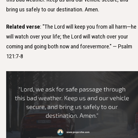
bring us safely to our destination. Amen.
Related verse
: "The Lord will keep you from all harm—he
will watch over your life; the Lord will watch over your
coming and going both now and forevermore." — Psalm
121:7-8