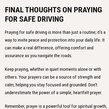
FINAL THOUGHTS ON PRAYING
FOR SAFE DRIVING
Praying for safe driving is more than just a routine; it’s a
way to invite peace and protection into your daily life. It
can make a real difference, offering comfort and
assurance as you navigate the roads.
Keep praying, whether in quiet moments alone or with
others. Your prayers can be a source of strength and
calm, helping you stay focused and grounded. Don’t
underestimate the power of a simple, heartfelt prayer.
Remember, prayer is a powerful tool for spiritual growth,