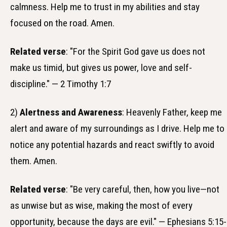
calmness. Help me to trust in my abilities and stay
focused on the road. Amen.
Related verse
: "For the Spirit God gave us does not
make us timid, but gives us power, love and self-
discipline." — 2 Timothy 1:7
2)
Alertness and Awareness
: Heavenly Father, keep me
alert and aware of my surroundings as I drive. Help me to
notice any potential hazards and react swiftly to avoid
them. Amen.
Related verse
: "Be very careful, then, how you live—not
as unwise but as wise, making the most of every
opportunity, because the days are evil." — Ephesians 5:15-