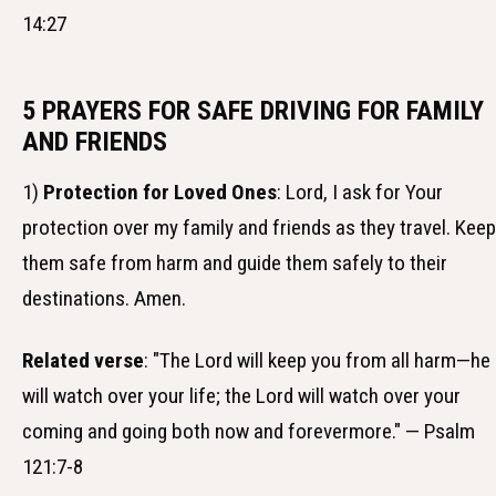
14:27
5 PRAYERS FOR SAFE DRIVING FOR FAMILY
AND FRIENDS
1)
Protection for Loved Ones
: Lord, I ask for Your
protection over my family and friends as they travel. Keep
them safe from harm and guide them safely to their
destinations. Amen.
Related verse
: "The Lord will keep you from all harm—he
will watch over your life; the Lord will watch over your
coming and going both now and forevermore." — Psalm
121:7-8