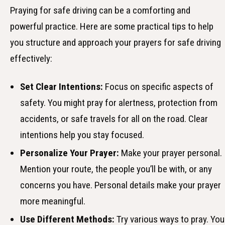
Praying for safe driving can be a comforting and
powerful practice. Here are some practical tips to help
you structure and approach your prayers for safe driving
effectively:
Set Clear Intentions:
Focus on specific aspects of
safety. You might pray for alertness, protection from
accidents, or safe travels for all on the road. Clear
intentions help you stay focused.
Personalize Your Prayer:
Make your prayer personal.
Mention your route, the people you’ll be with, or any
concerns you have. Personal details make your prayer
more meaningful.
Use Different Methods:
Try various ways to pray. You