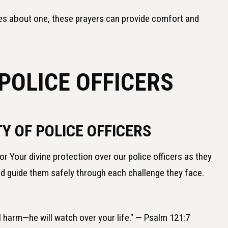
es about one, these prayers can provide comfort and
POLICE OFFICERS
Y OF POLICE OFFICERS
or Your divine protection over our police officers as they
nd guide them safely through each challenge they face.
ll harm—he will watch over your life." — Psalm 121:7