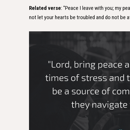
Related verse
: "Peace I leave with you; my pea
not let your hearts be troubled and do not be a