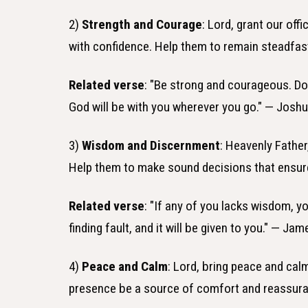
2)
Strength and Courage
: Lord, grant our of
with confidence. Help them to remain steadfast
Related verse
: "Be strong and courageous. Do
God will be with you wherever you go." — Joshu
3)
Wisdom and Discernment
: Heavenly Father
Help them to make sound decisions that ensure
Related verse
: "If any of you lacks wisdom, y
finding fault, and it will be given to you." — Jam
4)
Peace and Calm
: Lord, bring peace and calm
presence be a source of comfort and reassuran