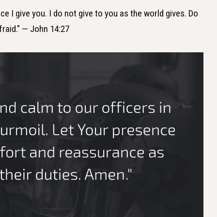
ce I give you. I do not give to you as the world gives. Do
fraid." — John 14:27