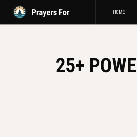
HOME
25+ POWE