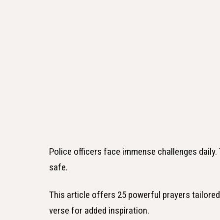
Police officers face immense challenges daily.
safe.
This article offers 25 powerful prayers tailored 
verse for added inspiration.