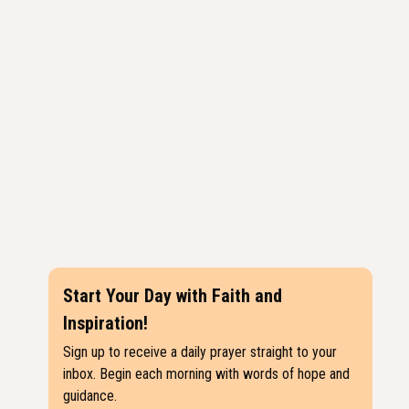
Start Your Day with Faith and
Inspiration!
Sign up to receive a daily prayer straight to your
inbox. Begin each morning with words of hope and
guidance.