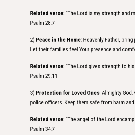
Related verse
: "The Lord is my strength and m
Psalm 28:7
2)
Peace in the Home
: Heavenly Father, bring
Let their families feel Your presence and comf
Related verse
: "The Lord gives strength to hi
Psalm 29:11
3)
Protection for Loved Ones
: Almighty God,
police officers. Keep them safe from harm and
Related verse
: "The angel of the Lord encamp
Psalm 34:7