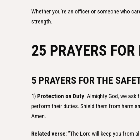
Whether you're an officer or someone who car
strength.
25 PRAYERS FOR 
5 PRAYERS FOR THE SAFET
1)
Protection on Duty
: Almighty God, we ask f
perform their duties. Shield them from harm a
Amen.
Related verse
: "The Lord will keep you from a