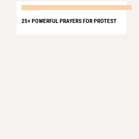
PRAYERS
25+ POWERFUL PRAYERS FOR PROTEST