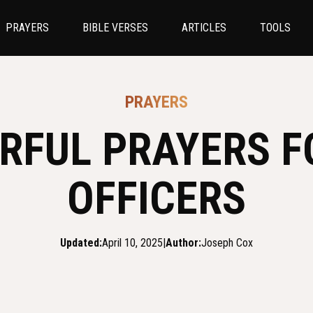
PRAYERS
BIBLE VERSES
ARTICLES
TOOLS
PRAYERS
RFUL PRAYERS F
OFFICERS
Updated:
April 10, 2025
|
Author:
Joseph Cox