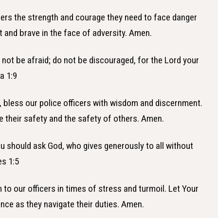
ficers the strength and courage they need to face danger
 and brave in the face of adversity. Amen.
 not be afraid; do not be discouraged, for the Lord your
a 1:9
, bless our police officers with wisdom and discernment.
 their safety and the safety of others. Amen.
ou should ask God, who gives generously to all without
es 1:5
 to our officers in times of stress and turmoil. Let Your
ce as they navigate their duties. Amen.