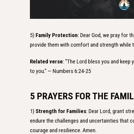
5)
Family Protection
: Dear God, we pray for t
provide them with comfort and strength while t
Related verse
: "The Lord bless you and keep 
to you." — Numbers 6:24-25
5 PRAYERS FOR THE FAMIL
1)
Strength for Families
: Dear Lord, grant str
endure the challenges and uncertainties that com
courage and resilience. Amen.