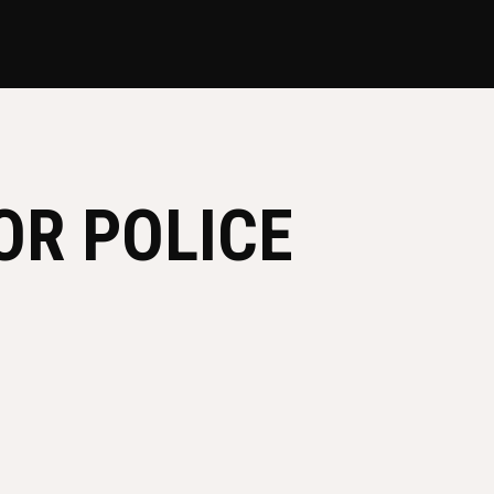
OR POLICE