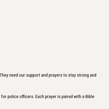
 They need our support and prayers to stay strong and
for police officers. Each prayer is paired with a Bible