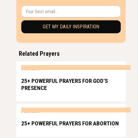
Related Prayers
PRAYERS
25+ POWERFUL PRAYERS FOR GOD'S
PRESENCE
PRAYERS
25+ POWERFUL PRAYERS FOR ABORTION