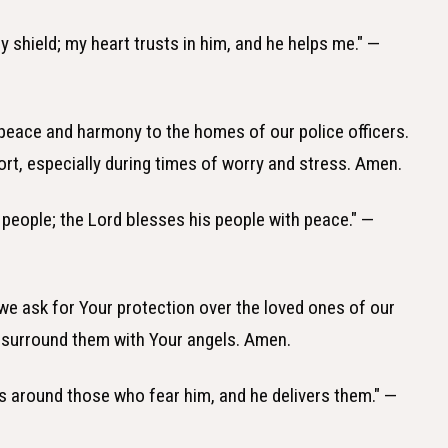
y shield; my heart trusts in him, and he helps me." —
 peace and harmony to the homes of our police officers.
ort, especially during times of worry and stress. Amen.
s people; the Lord blesses his people with peace." —
 we ask for Your protection over the loved ones of our
 surround them with Your angels. Amen.
s around those who fear him, and he delivers them." —