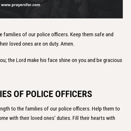
he families of our police officers. Keep them safe and
heir loved ones are on duty. Amen.
you; the Lord make his face shine on you and be gracious
IES OF POLICE OFFICERS
ength to the families of our police officers. Help them to
e with their loved ones' duties. Fill their hearts with