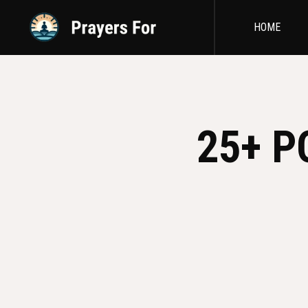
HOME
25+ P