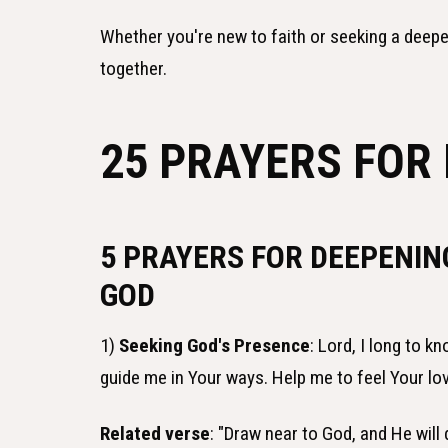
Whether you're new to faith or seeking a deeper
together.
25 PRAYERS FOR
5 PRAYERS FOR DEEPENIN
GOD
1)
Seeking God's Presence
: Lord, I long to 
guide me in Your ways. Help me to feel Your l
Related verse
: "Draw near to God, and He will