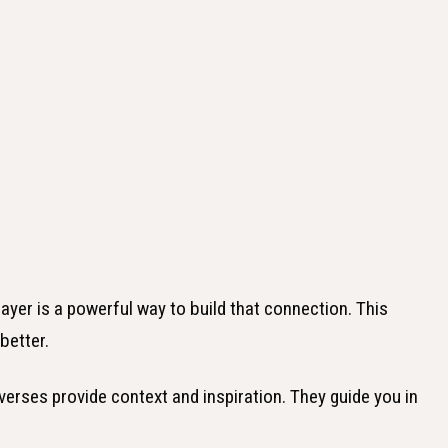
ayer is a powerful way to build that connection. This
better.
 verses provide context and inspiration. They guide you in