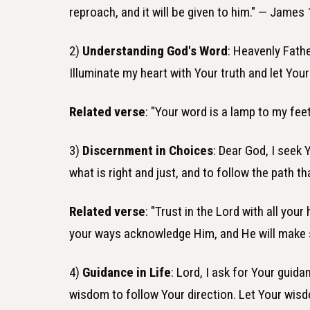
reproach, and it will be given to him." — James 
2)
Understanding God's Word
: Heavenly Fath
Illuminate my heart with Your truth and let Yo
Related verse
: "Your word is a lamp to my fee
3)
Discernment in Choices
: Dear God, I seek
what is right and just, and to follow the path t
Related verse
: "Trust in the Lord with all you
your ways acknowledge Him, and He will make s
4)
Guidance in Life
: Lord, I ask for Your guid
wisdom to follow Your direction. Let Your wis