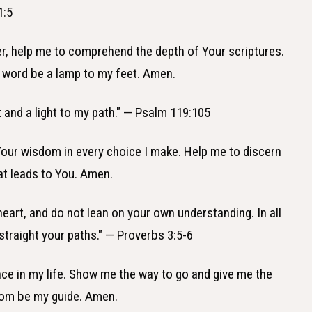
1:5
er, help me to comprehend the depth of Your scriptures.
ur word be a lamp to my feet. Amen.
t and a light to my path." — Psalm 119:105
 Your wisdom in every choice I make. Help me to discern
hat leads to You. Amen.
r heart, and do not lean on your own understanding. In all
traight your paths." — Proverbs 3:5-6
ance in my life. Show me the way to go and give me the
dom be my guide. Amen.