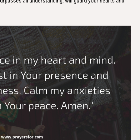
urpasses all understanding, will guard your hearts and