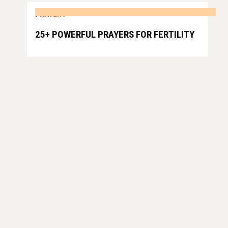
PRAYERS
25+ POWERFUL PRAYERS FOR FERTILITY