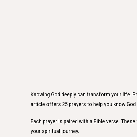
Knowing God deeply can transform your life. Pr
article offers 25 prayers to help you know God 
Each prayer is paired with a Bible verse. These
your spiritual journey.