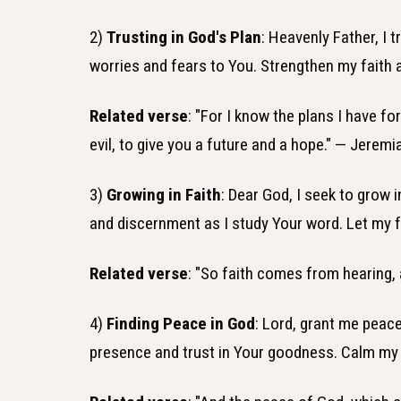
2)
Trusting in God's Plan
: Heavenly Father, I 
worries and fears to You. Strengthen my faith
Related verse
: "For I know the plans I have fo
evil, to give you a future and a hope." — Jeremi
3)
Growing in Faith
: Dear God, I seek to grow 
and discernment as I study Your word. Let my fa
Related verse
: "So faith comes from hearing,
4)
Finding Peace in God
: Lord, grant me peace
presence and trust in Your goodness. Calm my a