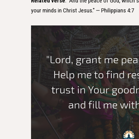
Related verse
: "And the peace of God, which s
your minds in Christ Jesus." — Philippians 4:7