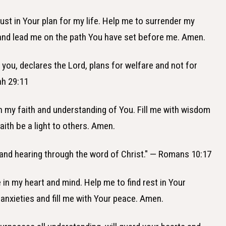
trust in Your plan for my life. Help me to surrender my
 and lead me on the path You have set before me. Amen.
r you, declares the Lord, plans for welfare and not for
ah 29:11
in my faith and understanding of You. Fill me with wisdom
ith be a light to others. Amen.
 and hearing through the word of Christ." — Romans 10:17
 in my heart and mind. Help me to find rest in Your
nxieties and fill me with Your peace. Amen.