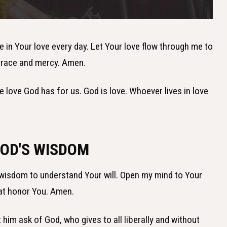
ve in Your love every day. Let Your love flow through me to
 grace and mercy. Amen.
e love God has for us. God is love. Whoever lives in love
GOD'S WISDOM
 wisdom to understand Your will. Open my mind to Your
at honor You. Amen.
t him ask of God, who gives to all liberally and without