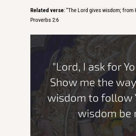
Related verse
: "The Lord gives wisdom; from
Proverbs 2:6