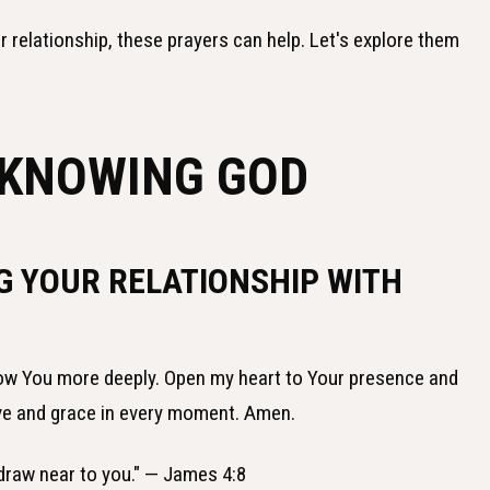
 relationship, these prayers can help. Let's explore them
 KNOWING GOD
G YOUR RELATIONSHIP WITH
know You more deeply. Open my heart to Your presence and
ove and grace in every moment. Amen.
 draw near to you." — James 4:8