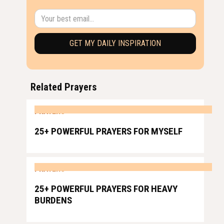
Related Prayers
PRAYERS
25+ POWERFUL PRAYERS FOR MYSELF
PRAYERS
25+ POWERFUL PRAYERS FOR HEAVY
BURDENS