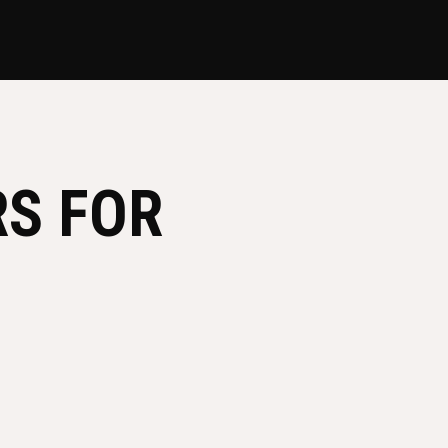
RS FOR