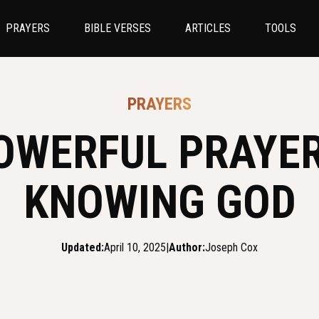
PRAYERS
BIBLE VERSES
ARTICLES
TOOLS
PRAYERS
OWERFUL PRAYE
KNOWING GOD
Updated:
April 10, 2025
|
Author:
Joseph Cox