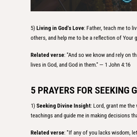
5)
Living in God's Love
: Father, teach me to li
others, and help me to be a reflection of Your
Related verse
: "And so we know and rely on th
lives in God, and God in them." — 1 John 4:16
5 PRAYERS FOR SEEKING 
1)
Seeking Divine Insight
: Lord, grant me the
teachings and guide me in making decisions th
Related verse
: "If any of you lacks wisdom, le