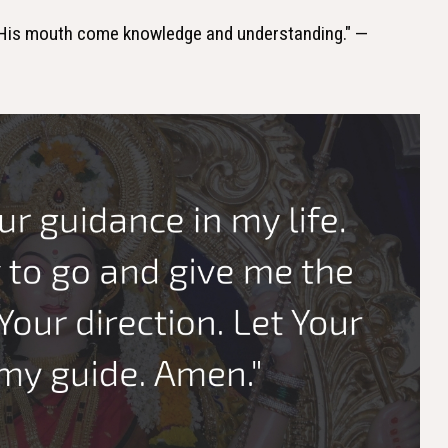
 His mouth come knowledge and understanding." —