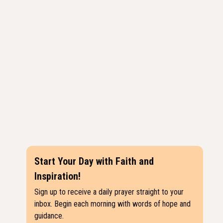
Start Your Day with Faith and
Inspiration!
Sign up to receive a daily prayer straight to your
inbox. Begin each morning with words of hope and
guidance.