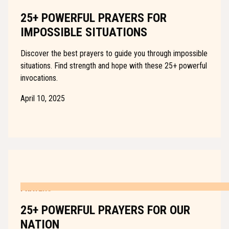
25+ POWERFUL PRAYERS FOR
IMPOSSIBLE SITUATIONS
Discover the best prayers to guide you through impossible
situations. Find strength and hope with these 25+ powerful
invocations.
April 10, 2025
PRAYERS
25+ POWERFUL PRAYERS FOR OUR
NATION