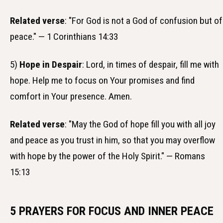
Related verse
: "For God is not a God of confusion but of
peace." — 1 Corinthians 14:33
5)
Hope in Despair
: Lord, in times of despair, fill me with
hope. Help me to focus on Your promises and find
comfort in Your presence. Amen.
Related verse
: "May the God of hope fill you with all joy
and peace as you trust in him, so that you may overflow
with hope by the power of the Holy Spirit." — Romans
15:13
5 PRAYERS FOR FOCUS AND INNER PEACE