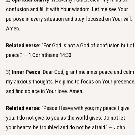
confusion and fill it with Your wisdom. Let me see Your
purpose in every situation and stay focused on Your will.
Amen.
Related verse
: "For God is not a God of confusion but of
peace." — 1 Corinthians 14:33
3)
Inner Peace
: Dear God, grant me inner peace and calm
my anxious thoughts. Help me to focus on Your presence
and find solace in Your love. Amen.
Related verse
: "Peace I leave with you; my peace I give
you. I do not give to you as the world gives. Do not let
your hearts be troubled and do not be afraid." — John