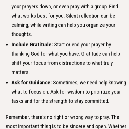
your prayers down, or even pray with a group. Find
what works best for you. Silent reflection can be
calming, while writing can help you organize your
thoughts.
Include Gratitude:
Start or end your prayer by
thanking God for what you have. Gratitude can help
shift your focus from distractions to what truly
matters.
Ask for Guidance:
Sometimes, we need help knowing
what to focus on. Ask for wisdom to prioritize your
tasks and for the strength to stay committed.
Remember, there's no right or wrong way to pray. The
most important thing is to be sincere and open. Whether