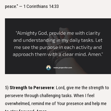
peace." — 1 Corinthians 14:33
5)
Strength to Persevere
: Lord, give me the strength to
persevere through challenging tasks. When I feel
overwhelmed, remind me of Your presence and help me