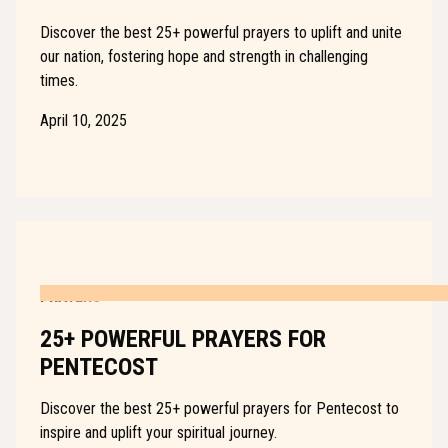
Discover the best 25+ powerful prayers to uplift and unite
our nation, fostering hope and strength in challenging
times.
April 10, 2025
PRAYERS
25+ POWERFUL PRAYERS FOR
PENTECOST
Discover the best 25+ powerful prayers for Pentecost to
inspire and uplift your spiritual journey.