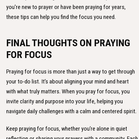
you're new to prayer or have been praying for years,
these tips can help you find the focus you need.
FINAL THOUGHTS ON PRAYING
FOR FOCUS
Praying for focus is more than just a way to get through
your to-do list. It’s about aligning your mind and heart
with what truly matters. When you pray for focus, you
invite clarity and purpose into your life, helping you
navigate daily challenges with a calm and centered spirit.
Keep praying for focus, whether you’re alone in quiet
reflection or sharing your prayers with a community. Each