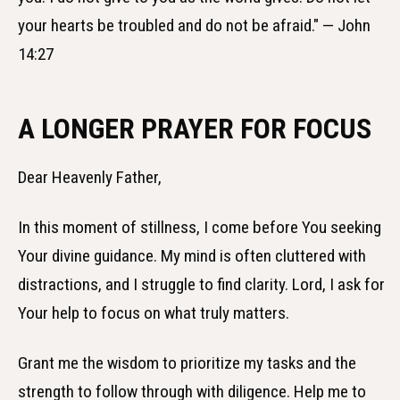
your hearts be troubled and do not be afraid." — John
14:27
A LONGER PRAYER FOR FOCUS
Dear Heavenly Father,
In this moment of stillness, I come before You seeking
Your divine guidance. My mind is often cluttered with
distractions, and I struggle to find clarity. Lord, I ask for
Your help to focus on what truly matters.
Grant me the wisdom to prioritize my tasks and the
strength to follow through with diligence. Help me to