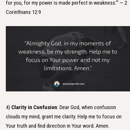
for you, for my power is made perfect in weakness.'" — 2
Corinthians 12:9
4)
Clarity in Confusion
: Dear God, when confusion
clouds my mind, grant me clarity. Help me to focus on
Your truth and find direction in Your word. Amen.