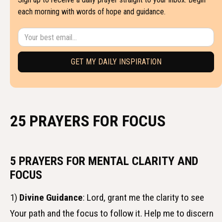
each morning with words of hope and guidance.
25 PRAYERS FOR FOCUS
5 PRAYERS FOR MENTAL CLARITY AND
FOCUS
1)
Divine Guidance
: Lord, grant me the clarity to see
Your path and the focus to follow it. Help me to discern