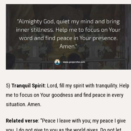
5)
Tranquil Spirit
: Lord, fill my spirit with tranquility. Help
me to focus on Your goodness and find peace in every
situation. Amen.
Related verse
: "Peace I leave with you; my peace I give
you. I do not give to you as the world gives. Do not let