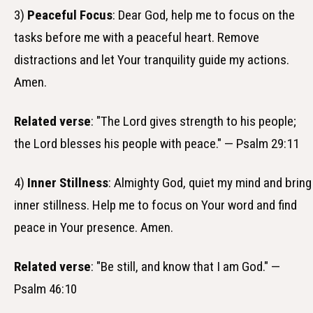
3)
Peaceful Focus
: Dear God, help me to focus on the
tasks before me with a peaceful heart. Remove
distractions and let Your tranquility guide my actions.
Amen.
Related verse
: "The Lord gives strength to his people;
the Lord blesses his people with peace." — Psalm 29:11
4)
Inner Stillness
: Almighty God, quiet my mind and bring
inner stillness. Help me to focus on Your word and find
peace in Your presence. Amen.
Related verse
: "Be still, and know that I am God." —
Psalm 46:10