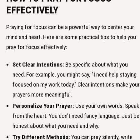
EFFECTIVELY
Praying for focus can be a powerful way to center your
mind and heart. Here are some practical tips to help you
pray for focus effectively:
Set Clear Intentions:
Be specific about what you
need. For example, you might say, "I need help staying
focused on my work today." Clear intentions make your
prayers more meaningful.
Personalize Your Prayer:
Use your own words. Speak
from the heart. You don't need fancy language. Just be
honest about what you need and why.
Try Different Methods:
You can pray silently, write