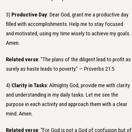
3)
Productive Day
: Dear God, grant me a productive day
filled with accomplishments. Help me to stay focused
and motivated, using my time wisely to achieve my goals.
Amen.
Related verse
: "The plans of the diligent lead to profit as
surely as haste leads to poverty." — Proverbs 21:5
4)
Clarity in Tasks
: Almighty God, provide me with clarity
and understanding in my daily tasks. Let me see the
purpose in each activity and approach them with a clear
mind. Amen.
Related verse
: "For God is not a God of confusion but of