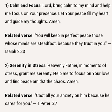
1)
Calm and Focus
: Lord, bring calm to my mind and help
me focus on Your presence. Let Your peace fill my heart
and guide my thoughts. Amen.
Related verse
: "You will keep in perfect peace those
whose minds are steadfast, because they trust in you." —
Isaiah 26:3
2)
Serenity in Stress
: Heavenly Father, in moments of
stress, grant me serenity. Help me to focus on Your love
and find peace amidst the chaos. Amen.
Related verse
: "Cast all your anxiety on him because he
cares for you." — 1 Peter 5:7