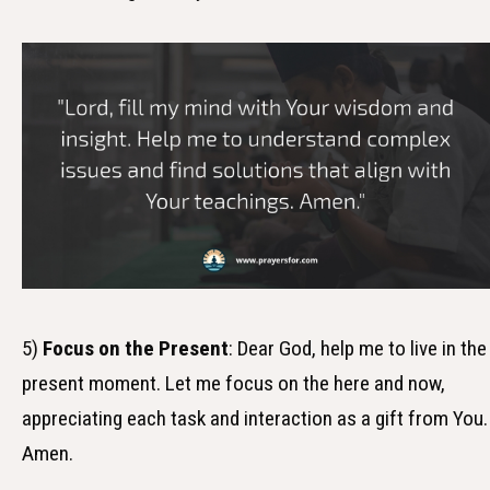
5)
Focus on the Present
: Dear God, help me to live in the
present moment. Let me focus on the here and now,
appreciating each task and interaction as a gift from You.
Amen.