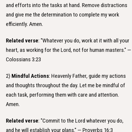
and efforts into the tasks at hand. Remove distractions
and give me the determination to complete my work
efficiently. Amen.
Related verse
: "Whatever you do, work at it with all your
heart, as working for the Lord, not for human masters." —
Colossians 3:23
2)
Mindful Actions
: Heavenly Father, guide my actions
and thoughts throughout the day. Let me be mindful of
each task, performing them with care and attention.
Amen.
Related verse
: "Commit to the Lord whatever you do,
and he will establish your plans." — Proverbs 16:3