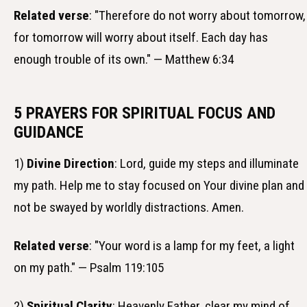
Related verse
: "Therefore do not worry about tomorrow,
for tomorrow will worry about itself. Each day has
enough trouble of its own." — Matthew 6:34
5 PRAYERS FOR SPIRITUAL FOCUS AND
GUIDANCE
1)
Divine Direction
: Lord, guide my steps and illuminate
my path. Help me to stay focused on Your divine plan and
not be swayed by worldly distractions. Amen.
Related verse
: "Your word is a lamp for my feet, a light
on my path." — Psalm 119:105
2)
Spiritual Clarity
: Heavenly Father, clear my mind of