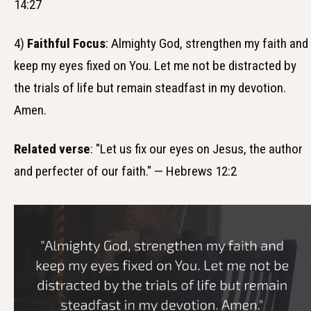
14:27
4)
Faithful Focus
: Almighty God, strengthen my faith and
keep my eyes fixed on You. Let me not be distracted by
the trials of life but remain steadfast in my devotion.
Amen.
Related verse
: "Let us fix our eyes on Jesus, the author
and perfecter of our faith." — Hebrews 12:2