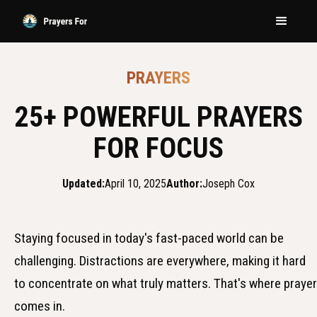
PRAYERS
25+ POWERFUL PRAYERS
FOR FOCUS
Updated:
April 10, 2025
Author:
Joseph Cox
Staying focused in today's fast-paced world can be
challenging. Distractions are everywhere, making it hard
to concentrate on what truly matters. That's where prayer
comes in.