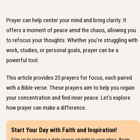
Prayer can help center your mind and bring clarity. It
offers a moment of peace amid the chaos, allowing you
to refocus your thoughts. Whether you're struggling with
work, studies, or personal goals, prayer can be a
powerful tool.
This article provides 25 prayers for focus, each paired
with a Bible verse. These prayers aim to help you regain
your concentration and find inner peace. Let's explore
how prayer can make a difference.
Start Your Day with Faith and Inspiration!
Sign up to receive a daily prayer straight to your inbox. Begin