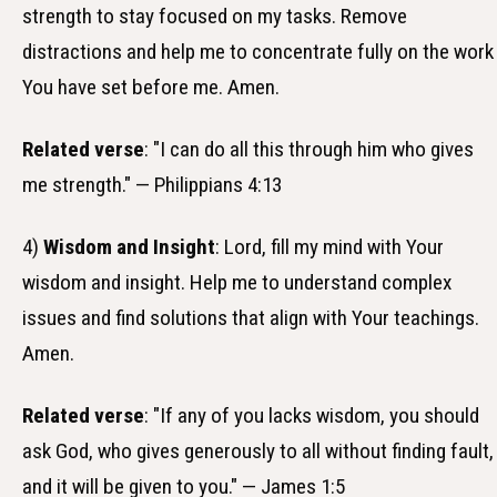
strength to stay focused on my tasks. Remove
distractions and help me to concentrate fully on the work
You have set before me. Amen.
Related verse
: "I can do all this through him who gives
me strength." — Philippians 4:13
4)
Wisdom and Insight
: Lord, fill my mind with Your
wisdom and insight. Help me to understand complex
issues and find solutions that align with Your teachings.
Amen.
Related verse
: "If any of you lacks wisdom, you should
ask God, who gives generously to all without finding fault,
and it will be given to you." — James 1:5