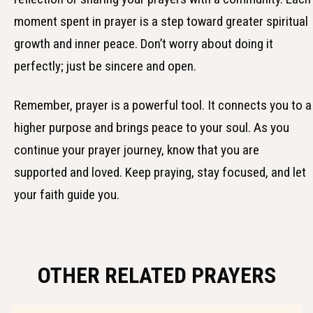
moment spent in prayer is a step toward greater spiritual
growth and inner peace. Don’t worry about doing it
perfectly; just be sincere and open.
Remember, prayer is a powerful tool. It connects you to a
higher purpose and brings peace to your soul. As you
continue your prayer journey, know that you are
supported and loved. Keep praying, stay focused, and let
your faith guide you.
OTHER RELATED PRAYERS