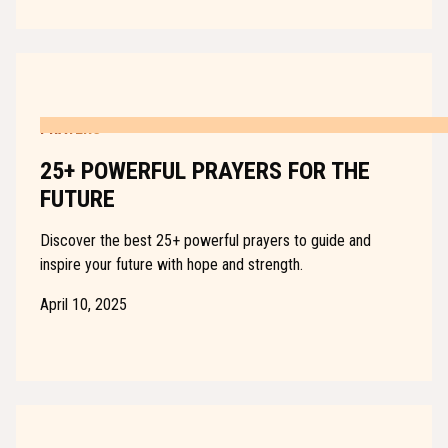
PRAYERS
25+ POWERFUL PRAYERS FOR THE
FUTURE
Discover the best 25+ powerful prayers to guide and
inspire your future with hope and strength.
April 10, 2025