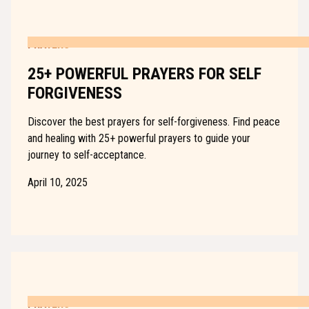
PRAYERS
25+ POWERFUL PRAYERS FOR SELF
FORGIVENESS
Discover the best prayers for self-forgiveness. Find peace
and healing with 25+ powerful prayers to guide your
journey to self-acceptance.
April 10, 2025
PRAYERS