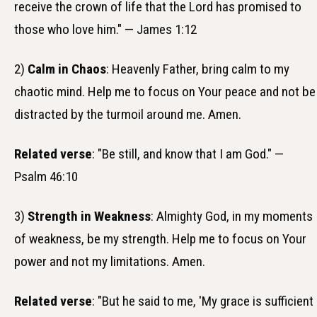
receive the crown of life that the Lord has promised to
those who love him." — James 1:12
2)
Calm in Chaos
: Heavenly Father, bring calm to my
chaotic mind. Help me to focus on Your peace and not be
distracted by the turmoil around me. Amen.
Related verse
: "Be still, and know that I am God." —
Psalm 46:10
3)
Strength in Weakness
: Almighty God, in my moments
of weakness, be my strength. Help me to focus on Your
power and not my limitations. Amen.
Related verse
: "But he said to me, 'My grace is sufficient