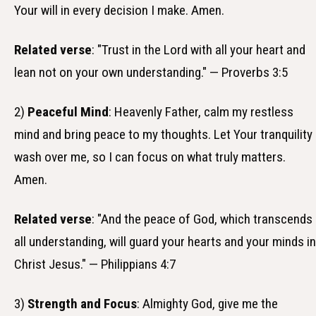
Your will in every decision I make. Amen.
Related verse
: "Trust in the Lord with all your heart and
lean not on your own understanding." — Proverbs 3:5
2)
Peaceful Mind
: Heavenly Father, calm my restless
mind and bring peace to my thoughts. Let Your tranquility
wash over me, so I can focus on what truly matters.
Amen.
Related verse
: "And the peace of God, which transcends
all understanding, will guard your hearts and your minds in
Christ Jesus." — Philippians 4:7
3)
Strength and Focus
: Almighty God, give me the