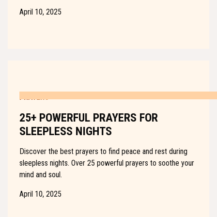
April 10, 2025
PRAYERS
25+ POWERFUL PRAYERS FOR
SLEEPLESS NIGHTS
Discover the best prayers to find peace and rest during
sleepless nights. Over 25 powerful prayers to soothe your
mind and soul.
April 10, 2025