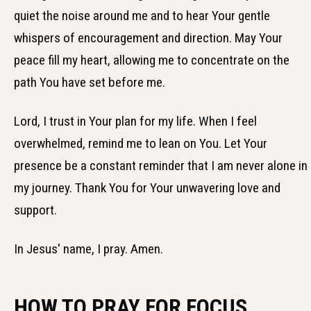
quiet the noise around me and to hear Your gentle
whispers of encouragement and direction. May Your
peace fill my heart, allowing me to concentrate on the
path You have set before me.
Lord, I trust in Your plan for my life. When I feel
overwhelmed, remind me to lean on You. Let Your
presence be a constant reminder that I am never alone in
my journey. Thank You for Your unwavering love and
support.
In Jesus' name, I pray. Amen.
HOW TO PRAY FOR FOCUS