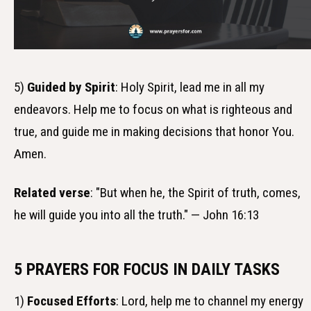
5)
Guided by Spirit
: Holy Spirit, lead me in all my
endeavors. Help me to focus on what is righteous and
true, and guide me in making decisions that honor You.
Amen.
Related verse
: "But when he, the Spirit of truth, comes,
he will guide you into all the truth." — John 16:13
5 PRAYERS FOR FOCUS IN DAILY TASKS
1)
Focused Efforts
: Lord, help me to channel my energy