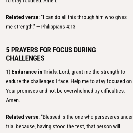
to stay focused. Amen.
Related verse
: "I can do all this through him who gives
me strength." — Philippians 4:13
5 PRAYERS FOR FOCUS DURING
CHALLENGES
1)
Endurance in Trials
: Lord, grant me the strength to
endure the challenges I face. Help me to stay focused on
Your promises and not be overwhelmed by difficulties.
Amen.
Related verse
: "Blessed is the one who perseveres under
trial because, having stood the test, that person will