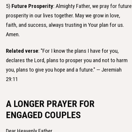
5)
Future Prosperity
: Almighty Father, we pray for future
prosperity in our lives together. May we grow in love,
faith, and success, always trusting in Your plan for us.
Amen.
Related verse
: "For I know the plans I have for you,
declares the Lord, plans to prosper you and not to harm
you, plans to give you hope and a future." — Jeremiah
29:11
A LONGER PRAYER FOR
ENGAGED COUPLES
Dear Heavenly Father,