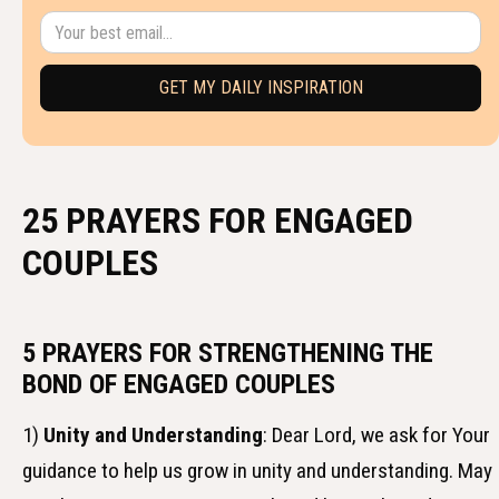
25 PRAYERS FOR ENGAGED
COUPLES
5 PRAYERS FOR STRENGTHENING THE
BOND OF ENGAGED COUPLES
1)
Unity and Understanding
: Dear Lord, we ask for Your
guidance to help us grow in unity and understanding. May