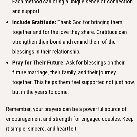
Each method can bring a unique sense of connection
and support.
Include Gratitude:
Thank God for bringing them
together and for the love they share. Gratitude can
strengthen their bond and remind them of the
blessings in their relationship.
Pray for Their Future:
Ask for blessings on their
future marriage, their family, and their journey
together. This helps them feel supported not just now,
but in the years to come.
Remember, your prayers can be a powerful source of
encouragement and strength for engaged couples. Keep
it simple, sincere, and heartfelt.