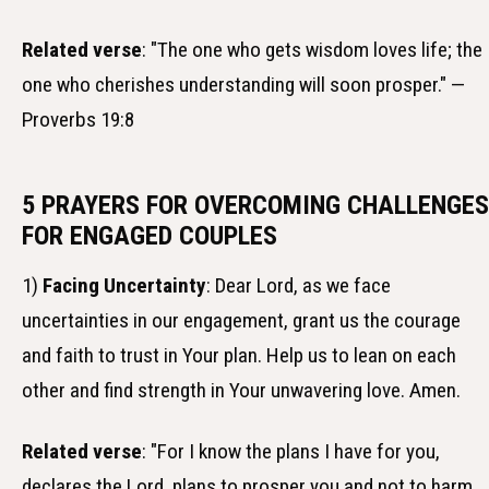
Related verse
: "The one who gets wisdom loves life; the
one who cherishes understanding will soon prosper." —
Proverbs 19:8
5 PRAYERS FOR OVERCOMING CHALLENGES
FOR ENGAGED COUPLES
1)
Facing Uncertainty
: Dear Lord, as we face
uncertainties in our engagement, grant us the courage
and faith to trust in Your plan. Help us to lean on each
other and find strength in Your unwavering love. Amen.
Related verse
: "For I know the plans I have for you,
declares the Lord, plans to prosper you and not to harm