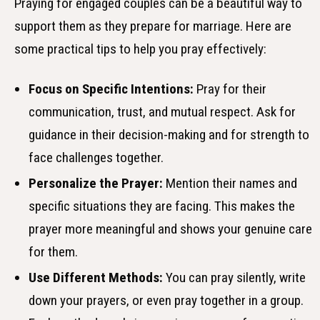
Praying for engaged couples can be a beautiful way to
support them as they prepare for marriage. Here are
some practical tips to help you pray effectively:
Focus on Specific Intentions:
Pray for their
communication, trust, and mutual respect. Ask for
guidance in their decision-making and for strength to
face challenges together.
Personalize the Prayer:
Mention their names and
specific situations they are facing. This makes the
prayer more meaningful and shows your genuine care
for them.
Use Different Methods:
You can pray silently, write
down your prayers, or even pray together in a group.