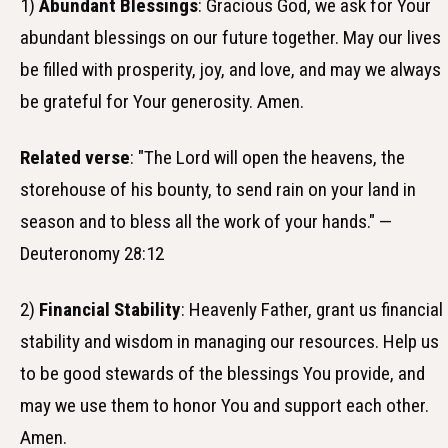
1)
Abundant Blessings
: Gracious God, we ask for Your
abundant blessings on our future together. May our lives
be filled with prosperity, joy, and love, and may we always
be grateful for Your generosity. Amen.
Related verse
: "The Lord will open the heavens, the
storehouse of his bounty, to send rain on your land in
season and to bless all the work of your hands." —
Deuteronomy 28:12
2)
Financial Stability
: Heavenly Father, grant us financial
stability and wisdom in managing our resources. Help us
to be good stewards of the blessings You provide, and
may we use them to honor You and support each other.
Amen.