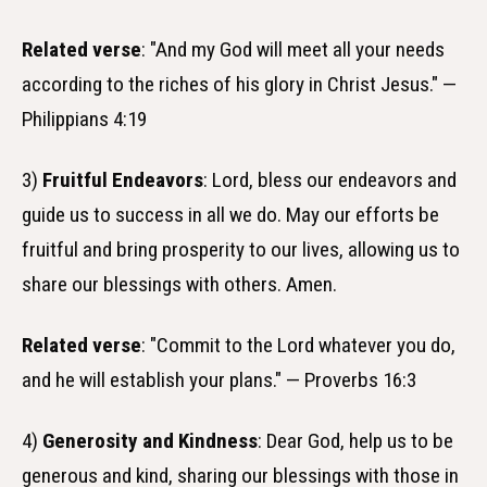
Related verse
: "And my God will meet all your needs
according to the riches of his glory in Christ Jesus." —
Philippians 4:19
3)
Fruitful Endeavors
: Lord, bless our endeavors and
guide us to success in all we do. May our efforts be
fruitful and bring prosperity to our lives, allowing us to
share our blessings with others. Amen.
Related verse
: "Commit to the Lord whatever you do,
and he will establish your plans." — Proverbs 16:3
4)
Generosity and Kindness
: Dear God, help us to be
generous and kind, sharing our blessings with those in