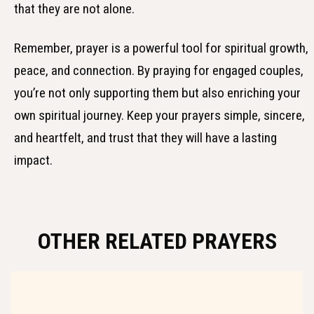
that they are not alone.
Remember, prayer is a powerful tool for spiritual growth,
peace, and connection. By praying for engaged couples,
you’re not only supporting them but also enriching your
own spiritual journey. Keep your prayers simple, sincere,
and heartfelt, and trust that they will have a lasting
impact.
OTHER RELATED PRAYERS