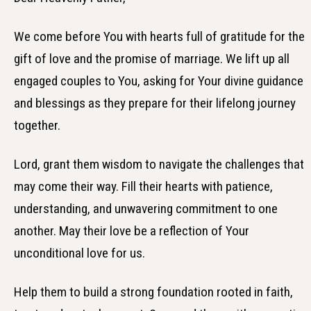
We come before You with hearts full of gratitude for the
gift of love and the promise of marriage. We lift up all
engaged couples to You, asking for Your divine guidance
and blessings as they prepare for their lifelong journey
together.
Lord, grant them wisdom to navigate the challenges that
may come their way. Fill their hearts with patience,
understanding, and unwavering commitment to one
another. May their love be a reflection of Your
unconditional love for us.
Help them to build a strong foundation rooted in faith,