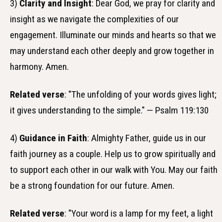
3)
Clarity and Insight
: Dear God, we pray for clarity and
insight as we navigate the complexities of our
engagement. Illuminate our minds and hearts so that we
may understand each other deeply and grow together in
harmony. Amen.
Related verse
: "The unfolding of your words gives light;
it gives understanding to the simple." — Psalm 119:130
4)
Guidance in Faith
: Almighty Father, guide us in our
faith journey as a couple. Help us to grow spiritually and
to support each other in our walk with You. May our faith
be a strong foundation for our future. Amen.
Related verse
: "Your word is a lamp for my feet, a light