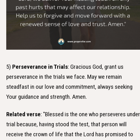
5)
Perseverance in Trials
: Gracious God, grant us
perseverance in the trials we face. May we remain
steadfast in our love and commitment, always seeking
Your guidance and strength. Amen.
Related verse
: "Blessed is the one who perseveres under
trial because, having stood the test, that person will
receive the crown of life that the Lord has promised to