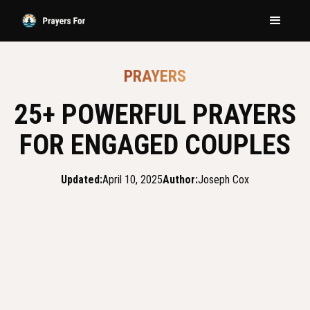
PRAYERS
25+ POWERFUL PRAYERS
FOR ENGAGED COUPLES
Updated:
April 10, 2025
Author:
Joseph Cox