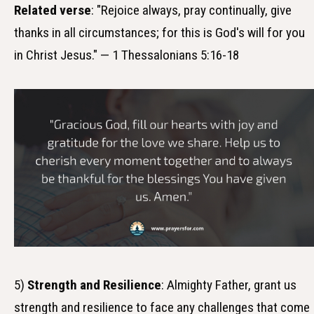
Related verse
: "Rejoice always, pray continually, give
thanks in all circumstances; for this is God's will for you
in Christ Jesus." — 1 Thessalonians 5:16-18
5)
Strength and Resilience
: Almighty Father, grant us
strength and resilience to face any challenges that come