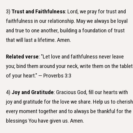
3)
Trust and Faithfulness
: Lord, we pray for trust and
faithfulness in our relationship. May we always be loyal
and true to one another, building a foundation of trust
that will last a lifetime. Amen.
Related verse
: "Let love and faithfulness never leave
you; bind them around your neck, write them on the tablet
of your heart." — Proverbs 3:3
4)
Joy and Gratitude
: Gracious God, fill our hearts with
joy and gratitude for the love we share. Help us to cherish
every moment together and to always be thankful for the
blessings You have given us. Amen.