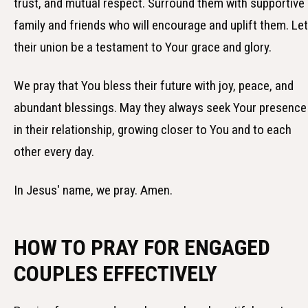
trust, and mutual respect. Surround them with supportive
family and friends who will encourage and uplift them. Let
their union be a testament to Your grace and glory.
We pray that You bless their future with joy, peace, and
abundant blessings. May they always seek Your presence
in their relationship, growing closer to You and to each
other every day.
In Jesus' name, we pray. Amen.
HOW TO PRAY FOR ENGAGED
COUPLES EFFECTIVELY