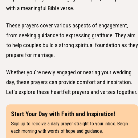
with a meaningful Bible verse.
These prayers cover various aspects of engagement,
from seeking guidance to expressing gratitude. They aim
to help couples build a strong spiritual foundation as they
prepare for marriage.
Whether you're newly engaged or nearing your wedding
day, these prayers can provide comfort and inspiration.
Let's explore these heartfelt prayers and verses together.
Start Your Day with Faith and Inspiration!
Sign up to receive a daily prayer straight to your inbox. Begin
each morning with words of hope and guidance.