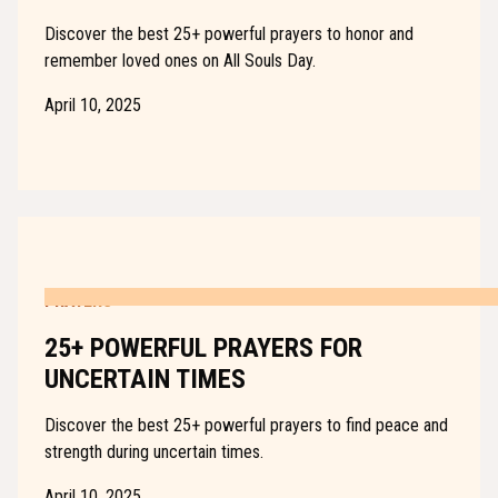
Discover the best 25+ powerful prayers to honor and
remember loved ones on All Souls Day.
April 10, 2025
PRAYERS
25+ POWERFUL PRAYERS FOR
UNCERTAIN TIMES
Discover the best 25+ powerful prayers to find peace and
strength during uncertain times.
April 10, 2025