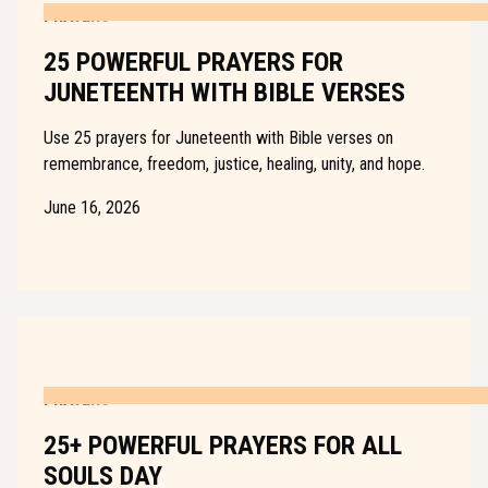
PRAYERS
25 POWERFUL PRAYERS FOR
JUNETEENTH WITH BIBLE VERSES
Use 25 prayers for Juneteenth with Bible verses on
remembrance, freedom, justice, healing, unity, and hope.
June 16, 2026
PRAYERS
25+ POWERFUL PRAYERS FOR ALL
SOULS DAY