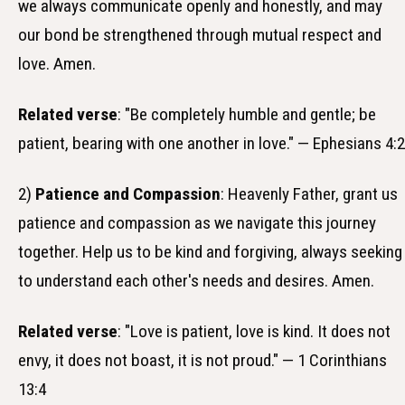
we always communicate openly and honestly, and may
our bond be strengthened through mutual respect and
love. Amen.
Related verse
: "Be completely humble and gentle; be
patient, bearing with one another in love." — Ephesians 4:2
2)
Patience and Compassion
: Heavenly Father, grant us
patience and compassion as we navigate this journey
together. Help us to be kind and forgiving, always seeking
to understand each other's needs and desires. Amen.
Related verse
: "Love is patient, love is kind. It does not
envy, it does not boast, it is not proud." — 1 Corinthians
13:4