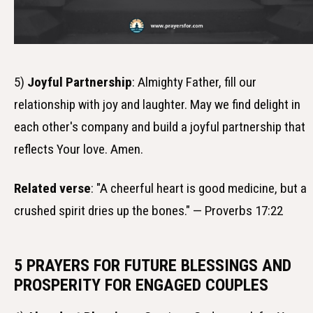
5)
Joyful Partnership
: Almighty Father, fill our
relationship with joy and laughter. May we find delight in
each other's company and build a joyful partnership that
reflects Your love. Amen.
Related verse
: "A cheerful heart is good medicine, but a
crushed spirit dries up the bones." — Proverbs 17:22
5 PRAYERS FOR FUTURE BLESSINGS AND
PROSPERITY FOR ENGAGED COUPLES