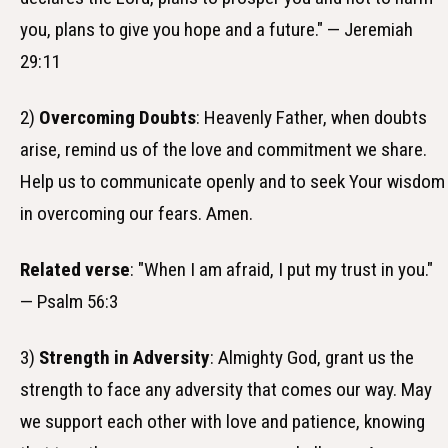
you, plans to give you hope and a future." — Jeremiah
29:11
2)
Overcoming Doubts
: Heavenly Father, when doubts
arise, remind us of the love and commitment we share.
Help us to communicate openly and to seek Your wisdom
in overcoming our fears. Amen.
Related verse
: "When I am afraid, I put my trust in you."
— Psalm 56:3
3)
Strength in Adversity
: Almighty God, grant us the
strength to face any adversity that comes our way. May
we support each other with love and patience, knowing