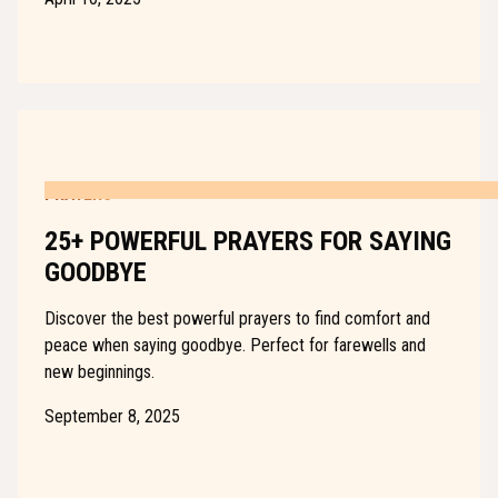
PRAYERS
25+ POWERFUL PRAYERS FOR SAYING
GOODBYE
Discover the best powerful prayers to find comfort and
peace when saying goodbye. Perfect for farewells and
new beginnings.
September 8, 2025