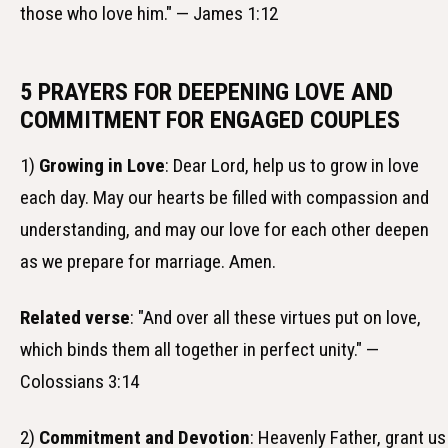
those who love him." — James 1:12
5 PRAYERS FOR DEEPENING LOVE AND
COMMITMENT FOR ENGAGED COUPLES
1)
Growing in Love
: Dear Lord, help us to grow in love
each day. May our hearts be filled with compassion and
understanding, and may our love for each other deepen
as we prepare for marriage. Amen.
Related verse
: "And over all these virtues put on love,
which binds them all together in perfect unity." —
Colossians 3:14
2)
Commitment and Devotion
: Heavenly Father, grant us