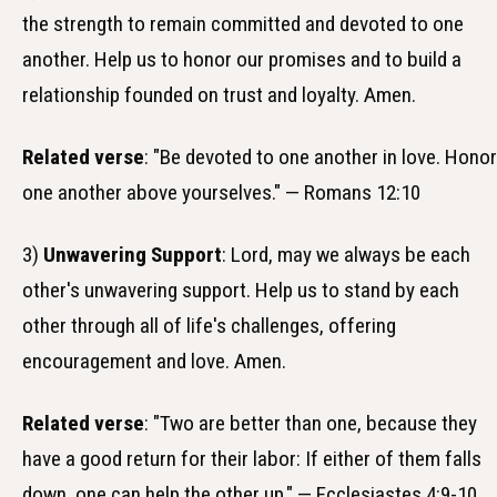
the strength to remain committed and devoted to one
another. Help us to honor our promises and to build a
relationship founded on trust and loyalty. Amen.
Related verse
: "Be devoted to one another in love. Honor
one another above yourselves." — Romans 12:10
3)
Unwavering Support
: Lord, may we always be each
other's unwavering support. Help us to stand by each
other through all of life's challenges, offering
encouragement and love. Amen.
Related verse
: "Two are better than one, because they
have a good return for their labor: If either of them falls
down, one can help the other up." — Ecclesiastes 4:9-10