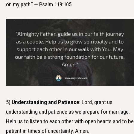
on my path." — Psalm 119:105
5)
Understanding and Patience
: Lord, grant us
understanding and patience as we prepare for marriage.
Help us to listen to each other with open hearts and to be
patient in times of uncertainty. Amen.