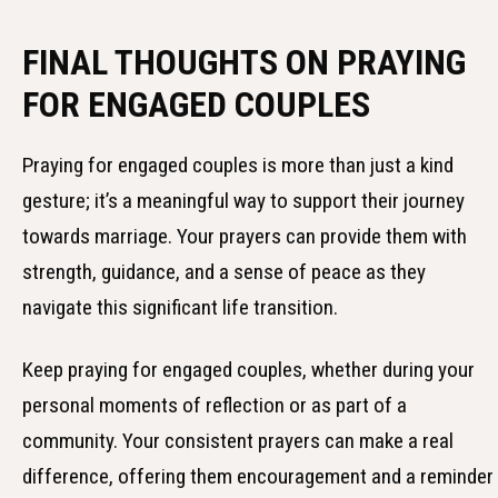
FINAL THOUGHTS ON PRAYING
FOR ENGAGED COUPLES
Praying for engaged couples is more than just a kind
gesture; it’s a meaningful way to support their journey
towards marriage. Your prayers can provide them with
strength, guidance, and a sense of peace as they
navigate this significant life transition.
Keep praying for engaged couples, whether during your
personal moments of reflection or as part of a
community. Your consistent prayers can make a real
difference, offering them encouragement and a reminder