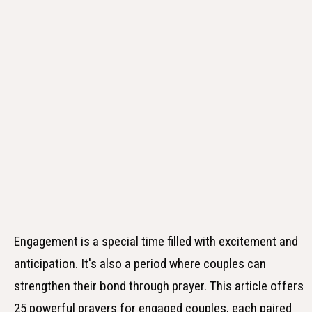
Engagement is a special time filled with excitement and
anticipation. It's also a period where couples can
strengthen their bond through prayer. This article offers
25 powerful prayers for engaged couples, each paired