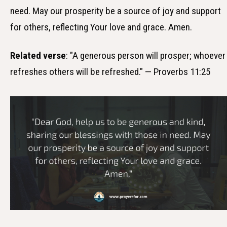
need. May our prosperity be a source of joy and support
for others, reflecting Your love and grace. Amen.
Related verse
: "A generous person will prosper; whoever
refreshes others will be refreshed." — Proverbs 11:25