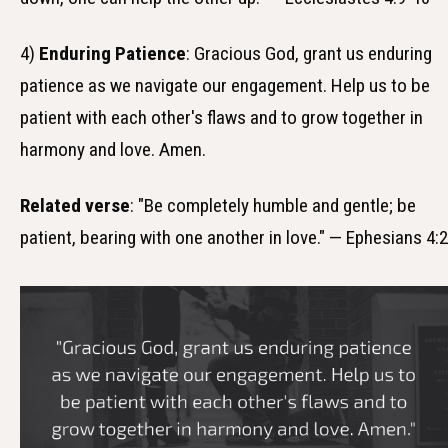
4)
Enduring Patience
: Gracious God, grant us enduring
patience as we navigate our engagement. Help us to be
patient with each other's flaws and to grow together in
harmony and love. Amen.
Related verse
: "Be completely humble and gentle; be
patient, bearing with one another in love." — Ephesians 4:2