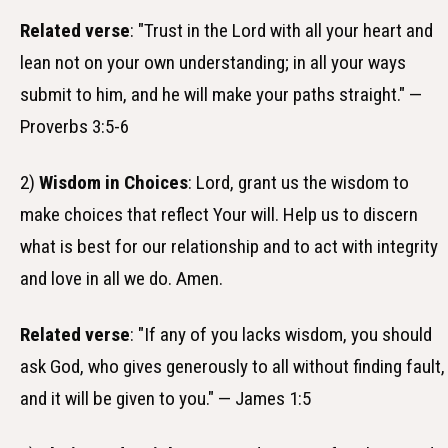
Related verse
: "Trust in the Lord with all your heart and
lean not on your own understanding; in all your ways
submit to him, and he will make your paths straight." —
Proverbs 3:5-6
2)
Wisdom in Choices
: Lord, grant us the wisdom to
make choices that reflect Your will. Help us to discern
what is best for our relationship and to act with integrity
and love in all we do. Amen.
Related verse
: "If any of you lacks wisdom, you should
ask God, who gives generously to all without finding fault,
and it will be given to you." — James 1:5