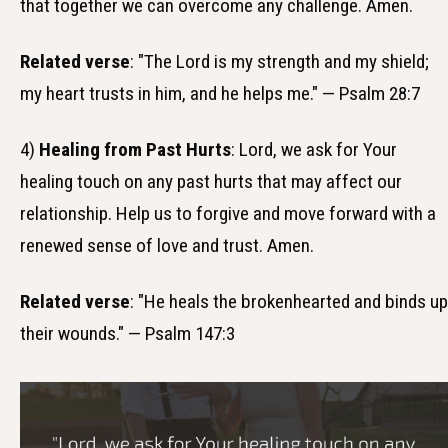
that together we can overcome any challenge. Amen.
Related verse
: "The Lord is my strength and my shield;
my heart trusts in him, and he helps me." — Psalm 28:7
4)
Healing from Past Hurts
: Lord, we ask for Your
healing touch on any past hurts that may affect our
relationship. Help us to forgive and move forward with a
renewed sense of love and trust. Amen.
Related verse
: "He heals the brokenhearted and binds up
their wounds." — Psalm 147:3