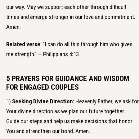
our way. May we support each other through difficult
times and emerge stronger in our love and commitment.
Amen.
Related verse
: "I can do all this through him who gives
me strength." — Philippians 4:13
5 PRAYERS FOR GUIDANCE AND WISDOM
FOR ENGAGED COUPLES
1)
Seeking Divine Direction
: Heavenly Father, we ask for
Your divine direction as we plan our future together.
Guide our steps and help us make decisions that honor
You and strengthen our bond. Amen.