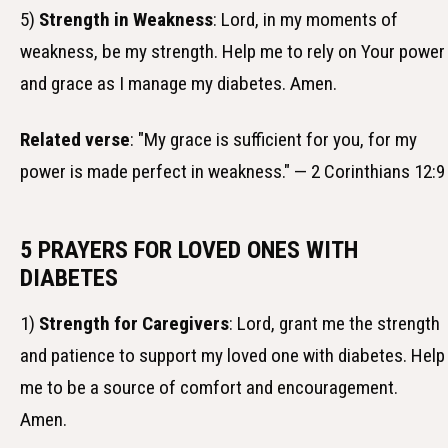
5)
Strength in Weakness
: Lord, in my moments of
weakness, be my strength. Help me to rely on Your power
and grace as I manage my diabetes. Amen.
Related verse
: "My grace is sufficient for you, for my
power is made perfect in weakness." — 2 Corinthians 12:9
5 PRAYERS FOR LOVED ONES WITH
DIABETES
1)
Strength for Caregivers
: Lord, grant me the strength
and patience to support my loved one with diabetes. Help
me to be a source of comfort and encouragement.
Amen.