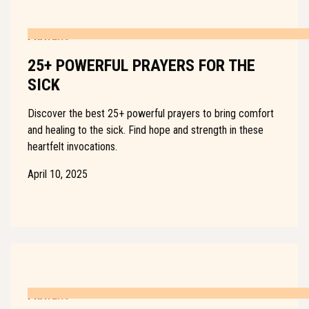
PRAYERS
25+ POWERFUL PRAYERS FOR THE
SICK
Discover the best 25+ powerful prayers to bring comfort
and healing to the sick. Find hope and strength in these
heartfelt invocations.
April 10, 2025
PRAYERS