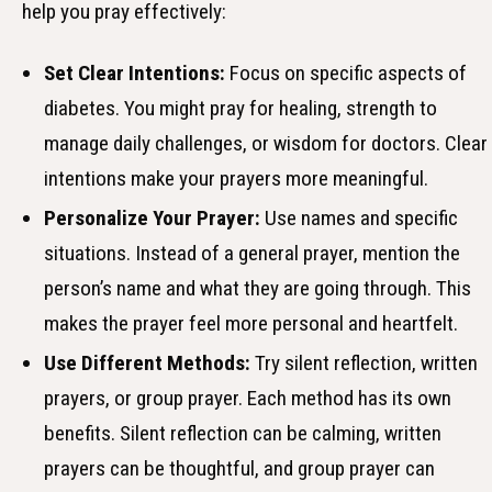
help you pray effectively:
Set Clear Intentions:
Focus on specific aspects of
diabetes. You might pray for healing, strength to
manage daily challenges, or wisdom for doctors. Clear
intentions make your prayers more meaningful.
Personalize Your Prayer:
Use names and specific
situations. Instead of a general prayer, mention the
person’s name and what they are going through. This
makes the prayer feel more personal and heartfelt.
Use Different Methods:
Try silent reflection, written
prayers, or group prayer. Each method has its own
benefits. Silent reflection can be calming, written
prayers can be thoughtful, and group prayer can