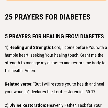
25 PRAYERS FOR DIABETES
5 PRAYERS FOR HEALING FROM DIABETES
1)
Healing and Strength
: Lord, I come before You with a
humble heart, seeking Your healing touch. Grant me the
strength to manage my diabetes and restore my body to
full health. Amen.
Related verse
: "But I will restore you to health and heal
your wounds," declares the Lord. — Jeremiah 30:17
2)
Divine Restoration
: Heavenly Father, I ask for Your