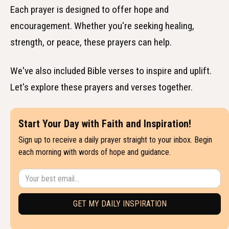
Each prayer is designed to offer hope and
encouragement. Whether you're seeking healing,
strength, or peace, these prayers can help.
We've also included Bible verses to inspire and uplift.
Let's explore these prayers and verses together.
Start Your Day with Faith and Inspiration!
Sign up to receive a daily prayer straight to your inbox. Begin
each morning with words of hope and guidance.