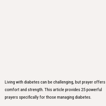
Living with diabetes can be challenging, but prayer offers
comfort and strength. This article provides 25 powerful
prayers specifically for those managing diabetes.