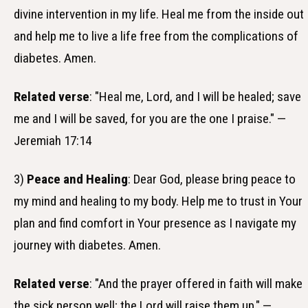
divine intervention in my life. Heal me from the inside out
and help me to live a life free from the complications of
diabetes. Amen.
Related verse
: "Heal me, Lord, and I will be healed; save
me and I will be saved, for you are the one I praise." —
Jeremiah 17:14
3)
Peace and Healing
: Dear God, please bring peace to
my mind and healing to my body. Help me to trust in Your
plan and find comfort in Your presence as I navigate my
journey with diabetes. Amen.
Related verse
: "And the prayer offered in faith will make
the sick person well; the Lord will raise them up." —