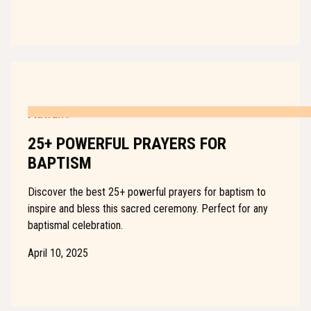
PRAYERS
25+ POWERFUL PRAYERS FOR
BAPTISM
Discover the best 25+ powerful prayers for baptism to
inspire and bless this sacred ceremony. Perfect for any
baptismal celebration.
April 10, 2025