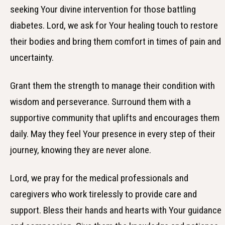
seeking Your divine intervention for those battling
diabetes. Lord, we ask for Your healing touch to restore
their bodies and bring them comfort in times of pain and
uncertainty.
Grant them the strength to manage their condition with
wisdom and perseverance. Surround them with a
supportive community that uplifts and encourages them
daily. May they feel Your presence in every step of their
journey, knowing they are never alone.
Lord, we pray for the medical professionals and
caregivers who work tirelessly to provide care and
support. Bless their hands and hearts with Your guidance