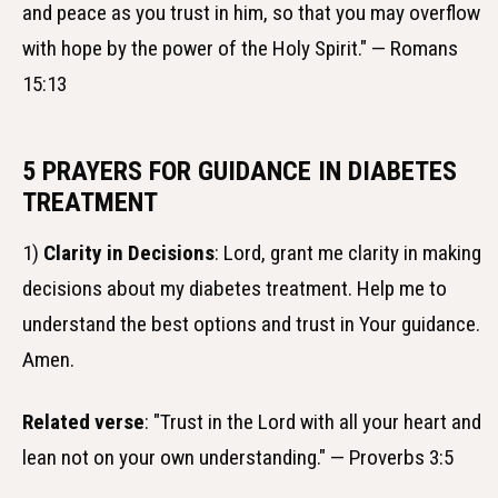
and peace as you trust in him, so that you may overflow
with hope by the power of the Holy Spirit." — Romans
15:13
5 PRAYERS FOR GUIDANCE IN DIABETES
TREATMENT
1)
Clarity in Decisions
: Lord, grant me clarity in making
decisions about my diabetes treatment. Help me to
understand the best options and trust in Your guidance.
Amen.
Related verse
: "Trust in the Lord with all your heart and
lean not on your own understanding." — Proverbs 3:5