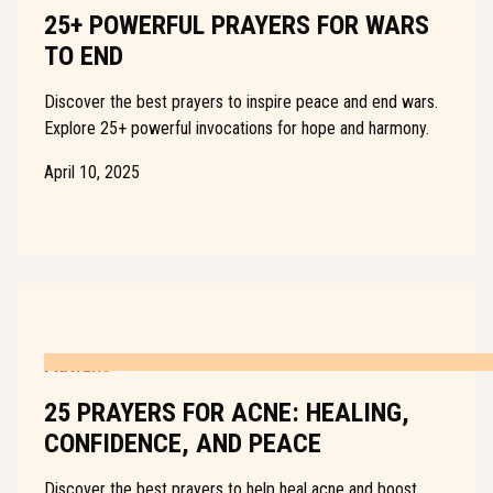
25+ POWERFUL PRAYERS FOR WARS
TO END
Discover the best prayers to inspire peace and end wars.
Explore 25+ powerful invocations for hope and harmony.
April 10, 2025
PRAYERS
25 PRAYERS FOR ACNE: HEALING,
CONFIDENCE, AND PEACE
Discover the best prayers to help heal acne and boost