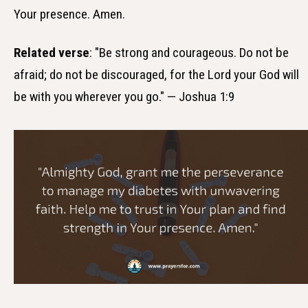
Your presence. Amen.
Related verse
: "Be strong and courageous. Do not be
afraid; do not be discouraged, for the Lord your God will
be with you wherever you go." — Joshua 1:9