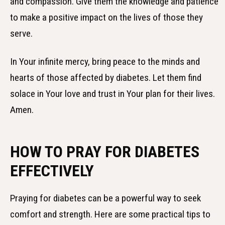
and compassion. Give them the knowledge and patience
to make a positive impact on the lives of those they
serve.
In Your infinite mercy, bring peace to the minds and
hearts of those affected by diabetes. Let them find
solace in Your love and trust in Your plan for their lives.
Amen.
HOW TO PRAY FOR DIABETES
EFFECTIVELY
Praying for diabetes can be a powerful way to seek
comfort and strength. Here are some practical tips to