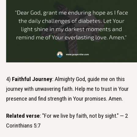
4)
Faithful Journey
: Almighty God, guide me on this
journey with unwavering faith. Help me to trust in Your
presence and find strength in Your promises. Amen.
Related verse
: "For we live by faith, not by sight." — 2
Corinthians 5:7