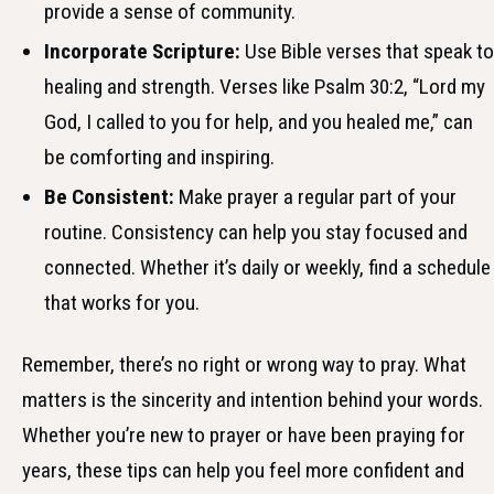
provide a sense of community.
Incorporate Scripture:
Use Bible verses that speak to
healing and strength. Verses like Psalm 30:2, “Lord my
God, I called to you for help, and you healed me,” can
be comforting and inspiring.
Be Consistent:
Make prayer a regular part of your
routine. Consistency can help you stay focused and
connected. Whether it’s daily or weekly, find a schedule
that works for you.
Remember, there’s no right or wrong way to pray. What
matters is the sincerity and intention behind your words.
Whether you’re new to prayer or have been praying for
years, these tips can help you feel more confident and