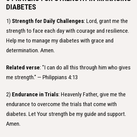
DIABETES
1)
Strength for Daily Challenges
: Lord, grant me the
strength to face each day with courage and resilience.
Help me to manage my diabetes with grace and
determination. Amen.
Related verse
: "I can do all this through him who gives
me strength." — Philippians 4:13
2)
Endurance in Trials
: Heavenly Father, give me the
endurance to overcome the trials that come with
diabetes. Let Your strength be my guide and support.
Amen.