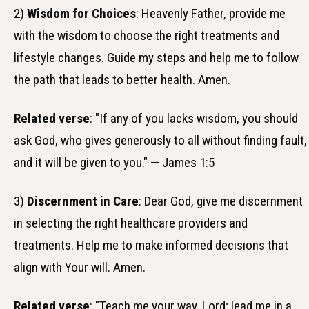
2)
Wisdom for Choices
: Heavenly Father, provide me
with the wisdom to choose the right treatments and
lifestyle changes. Guide my steps and help me to follow
the path that leads to better health. Amen.
Related verse
: "If any of you lacks wisdom, you should
ask God, who gives generously to all without finding fault,
and it will be given to you." — James 1:5
3)
Discernment in Care
: Dear God, give me discernment
in selecting the right healthcare providers and
treatments. Help me to make informed decisions that
align with Your will. Amen.
Related verse
: "Teach me your way, Lord; lead me in a