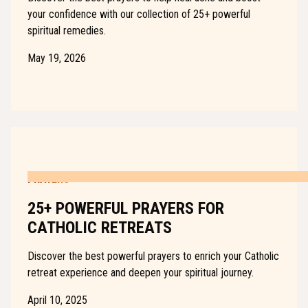
your confidence with our collection of 25+ powerful
spiritual remedies.
May 19, 2026
PRAYERS
25+ POWERFUL PRAYERS FOR
CATHOLIC RETREATS
Discover the best powerful prayers to enrich your Catholic
retreat experience and deepen your spiritual journey.
April 10, 2025