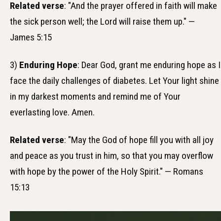
Related verse
: "And the prayer offered in faith will make
the sick person well; the Lord will raise them up." —
James 5:15
3)
Enduring Hope
: Dear God, grant me enduring hope as I
face the daily challenges of diabetes. Let Your light shine
in my darkest moments and remind me of Your
everlasting love. Amen.
Related verse
: "May the God of hope fill you with all joy
and peace as you trust in him, so that you may overflow
with hope by the power of the Holy Spirit." — Romans
15:13