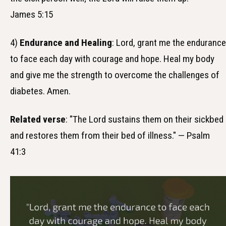
James 5:15
4)
Endurance and Healing
: Lord, grant me the endurance
to face each day with courage and hope. Heal my body
and give me the strength to overcome the challenges of
diabetes. Amen.
Related verse
: "The Lord sustains them on their sickbed
and restores them from their bed of illness." — Psalm
41:3