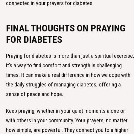
connected in your prayers for diabetes.
FINAL THOUGHTS ON PRAYING
FOR DIABETES
Praying for diabetes is more than just a spiritual exercise;
it’s a way to find comfort and strength in challenging
times. It can make a real difference in how we cope with
the daily struggles of managing diabetes, offering a
sense of peace and hope.
Keep praying, whether in your quiet moments alone or
with others in your community. Your prayers, no matter
how simple, are powerful. They connect you to a higher