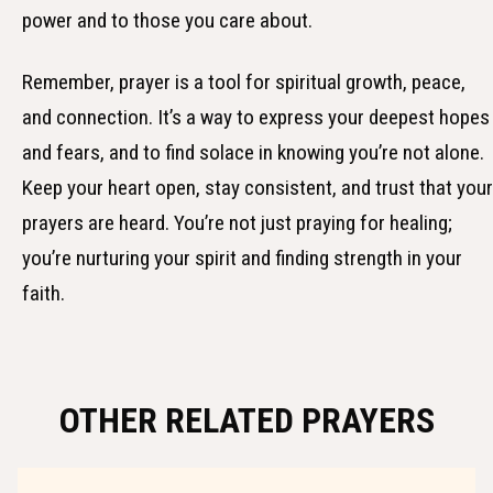
power and to those you care about.
Remember, prayer is a tool for spiritual growth, peace,
and connection. It’s a way to express your deepest hopes
and fears, and to find solace in knowing you’re not alone.
Keep your heart open, stay consistent, and trust that your
prayers are heard. You’re not just praying for healing;
you’re nurturing your spirit and finding strength in your
faith.
OTHER RELATED PRAYERS