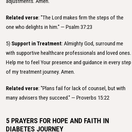
adjustments. Amen.
Related verse
: "The Lord makes firm the steps of the
one who delights in him." — Psalm 37:23
5)
Support in Treatment
: Almighty God, surround me
with supportive healthcare professionals and loved ones.
Help me to feel Your presence and guidance in every step
of my treatment journey. Amen.
Related verse
: "Plans fail for lack of counsel, but with
many advisers they succeed." — Proverbs 15:22
5 PRAYERS FOR HOPE AND FAITH IN
DIABETES JOURNEY