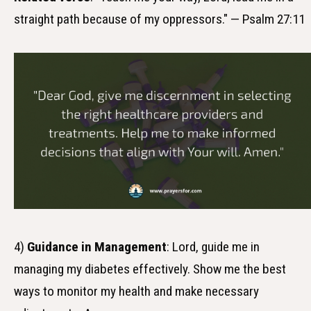
straight path because of my oppressors." — Psalm 27:11
4)
Guidance in Management
: Lord, guide me in
managing my diabetes effectively. Show me the best
ways to monitor my health and make necessary