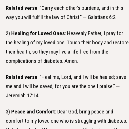
Related verse
: "Carry each other’s burdens, and in this
way you will fulfill the law of Christ." — Galatians 6:2
2)
Healing for Loved Ones
: Heavenly Father, I pray for
the healing of my loved one. Touch their body and restore
their health, so they may live a life free from the
complications of diabetes. Amen.
Related verse
: "Heal me, Lord, and I will be healed; save
me and I will be saved, for you are the one I praise." —
Jeremiah 17:14
3)
Peace and Comfort
: Dear God, bring peace and
comfort to my loved one who is struggling with diabetes.