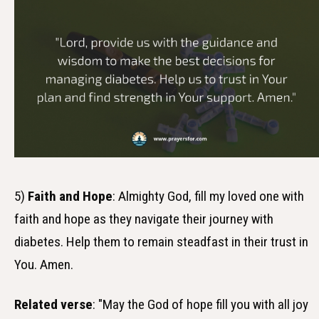
5)
Faith and Hope
: Almighty God, fill my loved one with
faith and hope as they navigate their journey with
diabetes. Help them to remain steadfast in their trust in
You. Amen.
Related verse
: "May the God of hope fill you with all joy