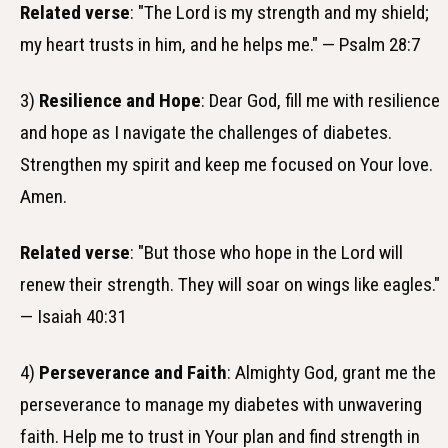
Related verse
: "The Lord is my strength and my shield;
my heart trusts in him, and he helps me." — Psalm 28:7
3)
Resilience and Hope
: Dear God, fill me with resilience
and hope as I navigate the challenges of diabetes.
Strengthen my spirit and keep me focused on Your love.
Amen.
Related verse
: "But those who hope in the Lord will
renew their strength. They will soar on wings like eagles."
— Isaiah 40:31
4)
Perseverance and Faith
: Almighty God, grant me the
perseverance to manage my diabetes with unwavering
faith. Help me to trust in Your plan and find strength in