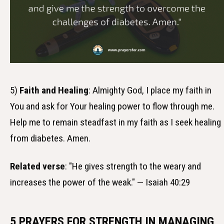
5)
Faith and Healing
: Almighty God, I place my faith in
You and ask for Your healing power to flow through me.
Help me to remain steadfast in my faith as I seek healing
from diabetes. Amen.
Related verse
: "He gives strength to the weary and
increases the power of the weak." — Isaiah 40:29
5 PRAYERS FOR STRENGTH IN MANAGING