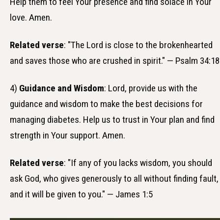
Help them to feel Your presence and find solace in Your
love. Amen.
Related verse
: "The Lord is close to the brokenhearted
and saves those who are crushed in spirit." — Psalm 34:18
4)
Guidance and Wisdom
: Lord, provide us with the
guidance and wisdom to make the best decisions for
managing diabetes. Help us to trust in Your plan and find
strength in Your support. Amen.
Related verse
: "If any of you lacks wisdom, you should
ask God, who gives generously to all without finding fault,
and it will be given to you." — James 1:5