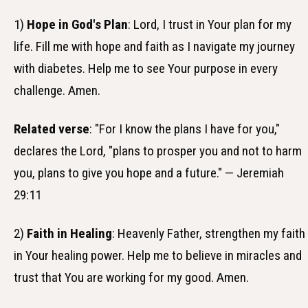
1)
Hope in God's Plan
: Lord, I trust in Your plan for my
life. Fill me with hope and faith as I navigate my journey
with diabetes. Help me to see Your purpose in every
challenge. Amen.
Related verse
: "For I know the plans I have for you,"
declares the Lord, "plans to prosper you and not to harm
you, plans to give you hope and a future." — Jeremiah
29:11
2)
Faith in Healing
: Heavenly Father, strengthen my faith
in Your healing power. Help me to believe in miracles and
trust that You are working for my good. Amen.