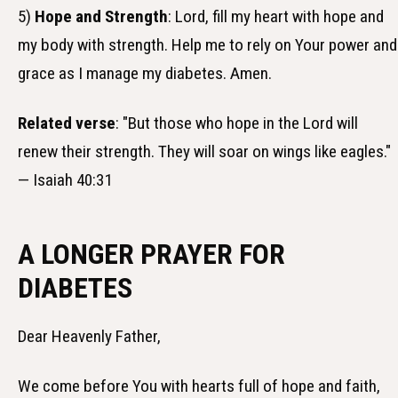
5)
Hope and Strength
: Lord, fill my heart with hope and
my body with strength. Help me to rely on Your power and
grace as I manage my diabetes. Amen.
Related verse
: "But those who hope in the Lord will
renew their strength. They will soar on wings like eagles."
— Isaiah 40:31
A LONGER PRAYER FOR
DIABETES
Dear Heavenly Father,
We come before You with hearts full of hope and faith,