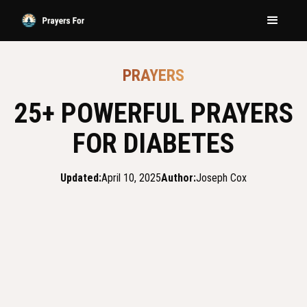
PRAYERS
25+ POWERFUL PRAYERS
FOR DIABETES
Updated:
April 10, 2025
Author:
Joseph Cox