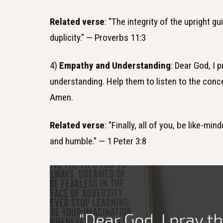
Related verse
: "The integrity of the upright g
duplicity." — Proverbs 11:3
4)
Empathy and Understanding
: Dear God, I 
understanding. Help them to listen to the con
Amen.
Related verse
: "Finally, all of you, be like-
and humble." — 1 Peter 3:8