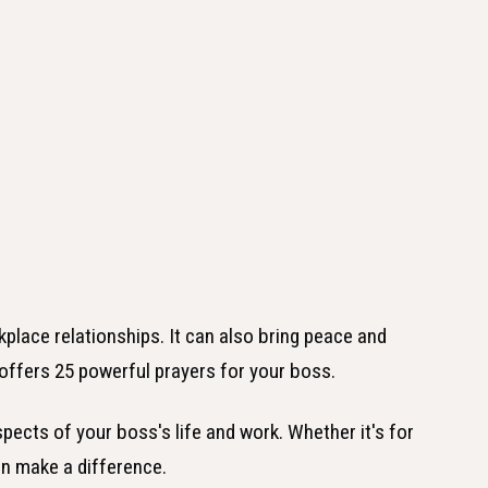
place relationships. It can also bring peace and
e offers 25 powerful prayers for your boss.
pects of your boss's life and work. Whether it's for
an make a difference.