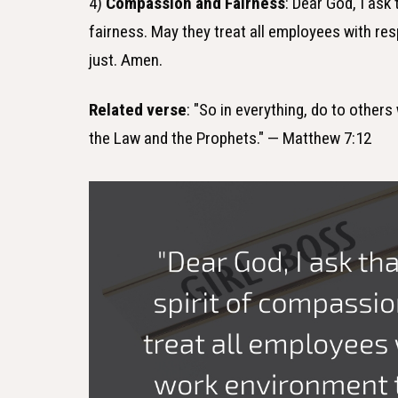
4)
Compassion and Fairness
: Dear God, I ask
fairness. May they treat all employees with re
just. Amen.
Related verse
: "So in everything, do to other
the Law and the Prophets." — Matthew 7:12