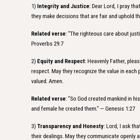
1)
Integrity and Justice
: Dear Lord, I pray th
they make decisions that are fair and uphold 
Related verse
: "The righteous care about just
Proverbs 29:7
2)
Equity and Respect
: Heavenly Father, plea
respect. May they recognize the value in each
valued. Amen.
Related verse
: "So God created mankind in hi
and female he created them." — Genesis 1:27
3)
Transparency and Honesty
: Lord, I ask t
their dealings. May they communicate openly an