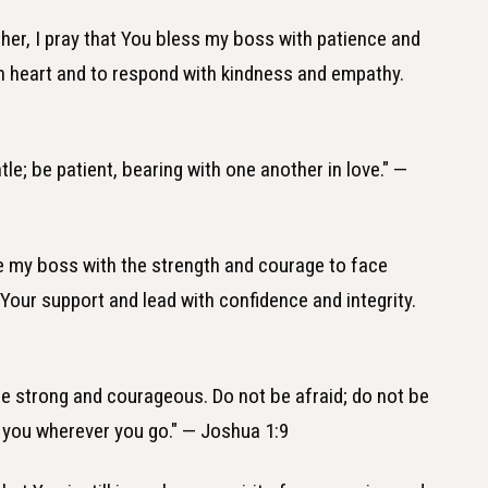
ther, I pray that You bless my boss with patience and
en heart and to respond with kindness and empathy.
le; be patient, bearing with one another in love." —
de my boss with the strength and courage to face
 Your support and lead with confidence and integrity.
e strong and courageous. Do not be afraid; do not be
h you wherever you go." — Joshua 1:9