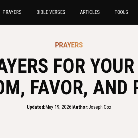
PRAYERS
BIBLE VERSES
ARTICLES
TOOLS
PRAYERS
AYERS FOR YOUR
OM, FAVOR, AND 
Updated:
May 19, 2026
|
Author:
Joseph Cox