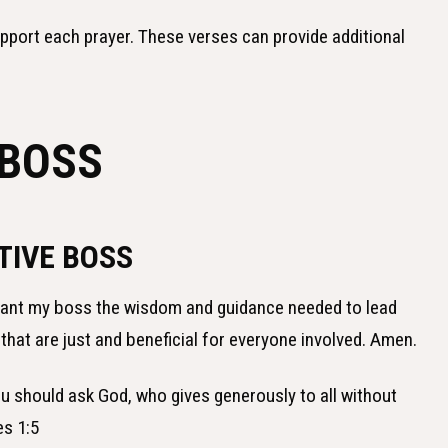
upport each prayer. These verses can provide additional
 BOSS
TIVE BOSS
grant my boss the wisdom and guidance needed to lead
that are just and beneficial for everyone involved. Amen.
ou should ask God, who gives generously to all without
es 1:5