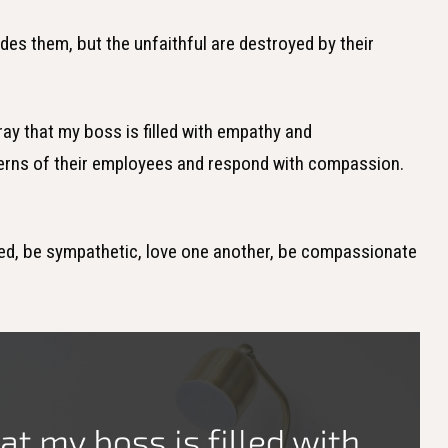
uides them, but the unfaithful are destroyed by their
pray that my boss is filled with empathy and
cerns of their employees and respond with compassion.
minded, be sympathetic, love one another, be compassionate