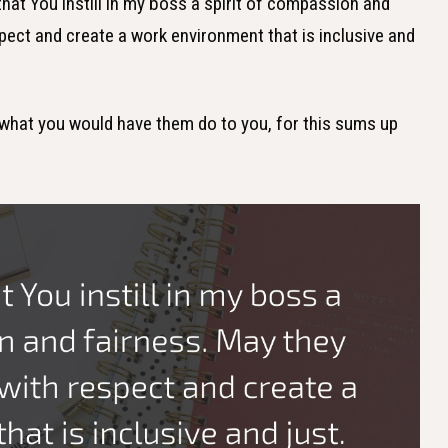
 that You instill in my boss a spirit of compassion and
spect and create a work environment that is inclusive and
s what you would have them do to you, for this sums up