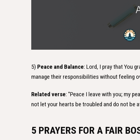
5)
Peace and Balance
: Lord, I pray that You 
manage their responsibilities without feeling o
Related verse
: "Peace I leave with you; my pea
not let your hearts be troubled and do not be a
5 PRAYERS FOR A FAIR BO