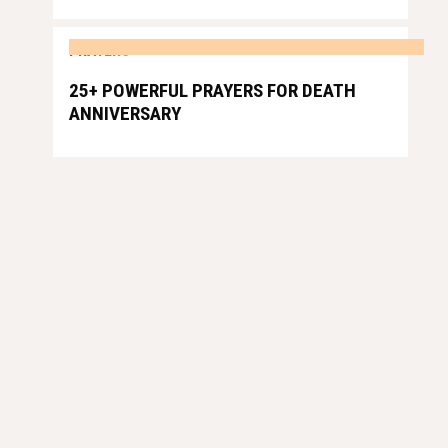
PRAYERS
25+ POWERFUL PRAYERS FOR DEATH
ANNIVERSARY