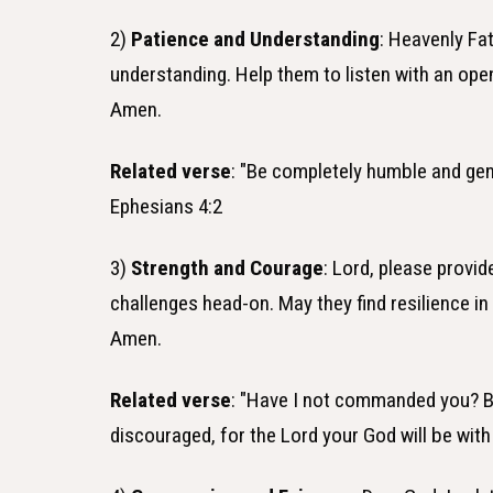
2)
Patience and Understanding
: Heavenly Fa
understanding. Help them to listen with an op
Amen.
Related verse
: "Be completely humble and gent
Ephesians 4:2
3)
Strength and Courage
: Lord, please provi
challenges head-on. May they find resilience in
Amen.
Related verse
: "Have I not commanded you? B
discouraged, for the Lord your God will be wit