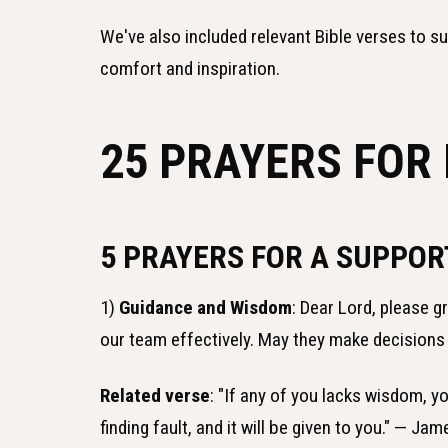
We've also included relevant Bible verses to s
comfort and inspiration.
25 PRAYERS FOR
5 PRAYERS FOR A SUPPOR
1)
Guidance and Wisdom
: Dear Lord, please 
our team effectively. May they make decisions 
Related verse
: "If any of you lacks wisdom, y
finding fault, and it will be given to you." — Jam