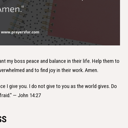
grant my boss peace and balance in their life. Help them to
verwhelmed and to find joy in their work. Amen.
ce I give you. I do not give to you as the world gives. Do
fraid." — John 14:27
SS