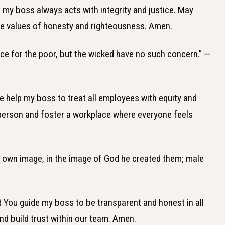
at my boss always acts with integrity and justice. May
the values of honesty and righteousness. Amen.
ice for the poor, but the wicked have no such concern." —
se help my boss to treat all employees with equity and
 person and foster a workplace where everyone feels
s own image, in the image of God he created them; male
hat You guide my boss to be transparent and honest in all
d build trust within our team. Amen.