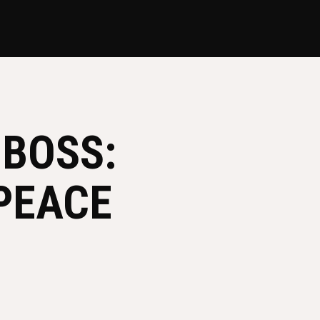
 BOSS:
PEACE