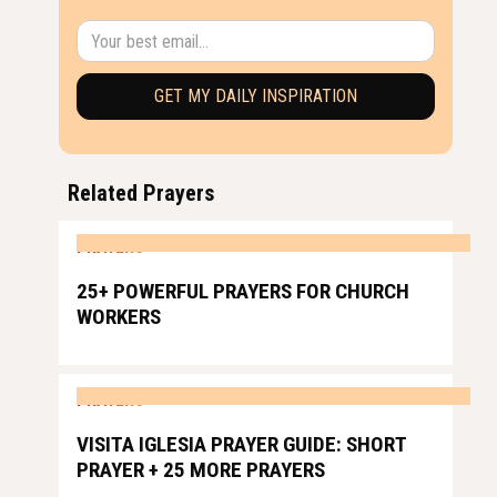
Related Prayers
PRAYERS
25+ POWERFUL PRAYERS FOR CHURCH
WORKERS
PRAYERS
VISITA IGLESIA PRAYER GUIDE: SHORT
PRAYER + 25 MORE PRAYERS