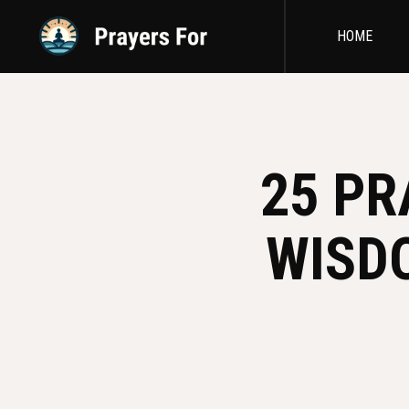
HOME
25 PR
WISD