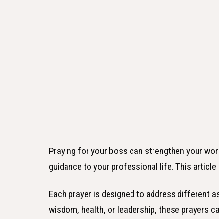
Praying for your boss can strengthen your work
guidance to your professional life. This articl
Each prayer is designed to address different as
wisdom, health, or leadership, these prayers c