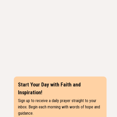
Start Your Day with Faith and
Inspiration!
Sign up to receive a daily prayer straight to your
inbox. Begin each morning with words of hope and
guidance.