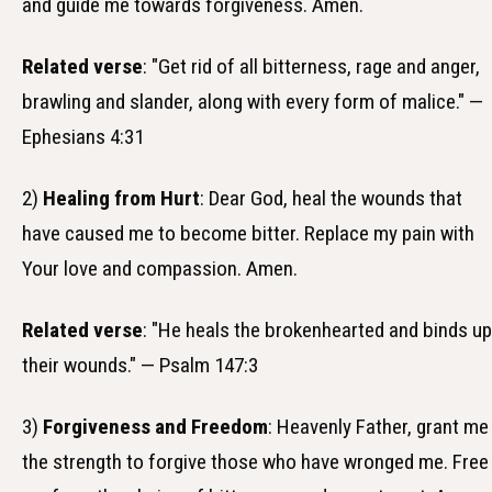
and guide me towards forgiveness. Amen.
Related verse
: "Get rid of all bitterness, rage and anger,
brawling and slander, along with every form of malice." —
Ephesians 4:31
2)
Healing from Hurt
: Dear God, heal the wounds that
have caused me to become bitter. Replace my pain with
Your love and compassion. Amen.
Related verse
: "He heals the brokenhearted and binds up
their wounds." — Psalm 147:3
3)
Forgiveness and Freedom
: Heavenly Father, grant me
the strength to forgive those who have wronged me. Free