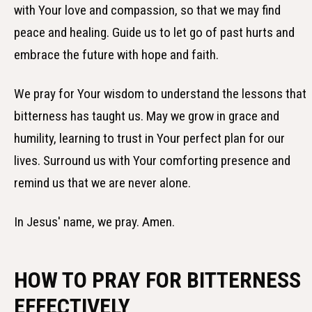
with Your love and compassion, so that we may find
peace and healing. Guide us to let go of past hurts and
embrace the future with hope and faith.
We pray for Your wisdom to understand the lessons that
bitterness has taught us. May we grow in grace and
humility, learning to trust in Your perfect plan for our
lives. Surround us with Your comforting presence and
remind us that we are never alone.
In Jesus' name, we pray. Amen.
HOW TO PRAY FOR BITTERNESS
EFFECTIVELY