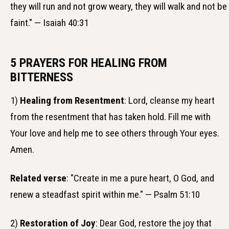
they will run and not grow weary, they will walk and not be
faint." — Isaiah 40:31
5 PRAYERS FOR HEALING FROM
BITTERNESS
1)
Healing from Resentment
: Lord, cleanse my heart
from the resentment that has taken hold. Fill me with
Your love and help me to see others through Your eyes.
Amen.
Related verse
: "Create in me a pure heart, O God, and
renew a steadfast spirit within me." — Psalm 51:10
2)
Restoration of Joy
: Dear God, restore the joy that