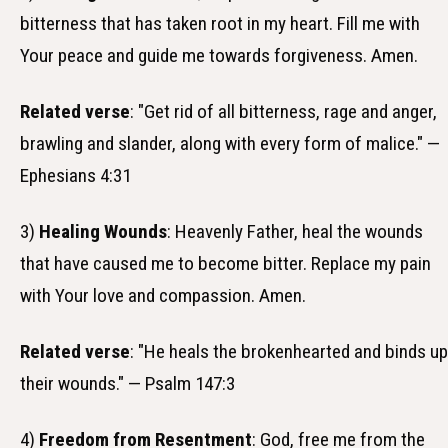
bitterness that has taken root in my heart. Fill me with
Your peace and guide me towards forgiveness. Amen.
Related verse
: "Get rid of all bitterness, rage and anger,
brawling and slander, along with every form of malice." —
Ephesians 4:31
3)
Healing Wounds
: Heavenly Father, heal the wounds
that have caused me to become bitter. Replace my pain
with Your love and compassion. Amen.
Related verse
: "He heals the brokenhearted and binds up
their wounds." — Psalm 147:3
4)
Freedom from Resentment
: God, free me from the