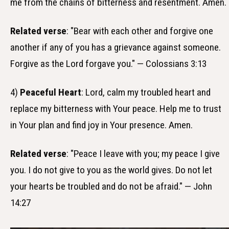
me from the chains of bitterness and resentment. Amen.
Related verse
: "Bear with each other and forgive one
another if any of you has a grievance against someone.
Forgive as the Lord forgave you." — Colossians 3:13
4)
Peaceful Heart
: Lord, calm my troubled heart and
replace my bitterness with Your peace. Help me to trust
in Your plan and find joy in Your presence. Amen.
Related verse
: "Peace I leave with you; my peace I give
you. I do not give to you as the world gives. Do not let
your hearts be troubled and do not be afraid." — John
14:27