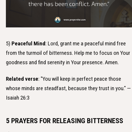
5)
Peaceful Mind
: Lord, grant me a peaceful mind free
from the turmoil of bitterness. Help me to focus on Your
goodness and find serenity in Your presence. Amen.
Related verse
: "You will keep in perfect peace those
whose minds are steadfast, because they trust in you." —
Isaiah 26:3
5 PRAYERS FOR RELEASING BITTERNESS