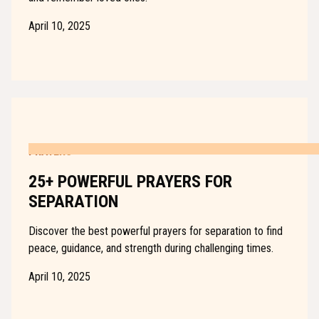
April 10, 2025
PRAYERS
25+ POWERFUL PRAYERS FOR
SEPARATION
Discover the best powerful prayers for separation to find
peace, guidance, and strength during challenging times.
April 10, 2025