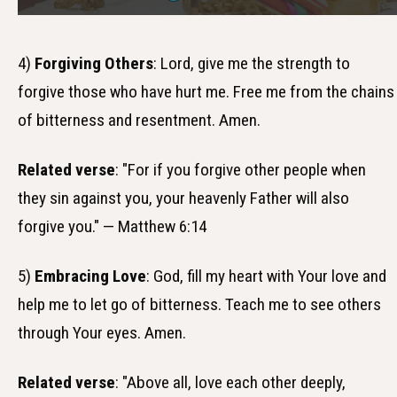
4)
Forgiving Others
: Lord, give me the strength to
forgive those who have hurt me. Free me from the chains
of bitterness and resentment. Amen.
Related verse
: "For if you forgive other people when
they sin against you, your heavenly Father will also
forgive you." — Matthew 6:14
5)
Embracing Love
: God, fill my heart with Your love and
help me to let go of bitterness. Teach me to see others
through Your eyes. Amen.
Related verse
: "Above all, love each other deeply,