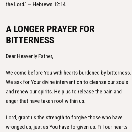
the Lord." — Hebrews 12:14
A LONGER PRAYER FOR
BITTERNESS
Dear Heavenly Father,
We come before You with hearts burdened by bitterness.
We ask for Your divine intervention to cleanse our souls
and renew our spirits. Help us to release the pain and
anger that have taken root within us.
Lord, grant us the strength to forgive those who have
wronged us, just as You have forgiven us. Fill our hearts