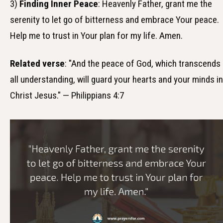
3)
Finding Inner Peace
: Heavenly Father, grant me the
serenity to let go of bitterness and embrace Your peace.
Help me to trust in Your plan for my life. Amen.
Related verse
: "And the peace of God, which transcends
all understanding, will guard your hearts and your minds in
Christ Jesus." — Philippians 4:7