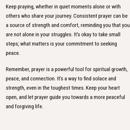
Keep praying, whether in quiet moments alone or with
others who share your journey. Consistent prayer can be
a source of strength and comfort, reminding you that you
are not alone in your struggles. It’s okay to take small
steps; what matters is your commitment to seeking
peace.
Remember, prayer is a powerful tool for spiritual growth,
peace, and connection. It’s a way to find solace and
strength, even in the toughest times. Keep your heart
open, and let prayer guide you towards a more peaceful
and forgiving life.