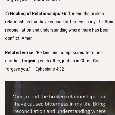
4)
Healing of Relationships
: God, mend the broken
relationships that have caused bitterness in my life. Bring
reconciliation and understanding where there has been
conflict. Amen.
Related verse
: "Be kind and compassionate to one
another, forgiving each other, just as in Christ God
forgave you." — Ephesians 4:32