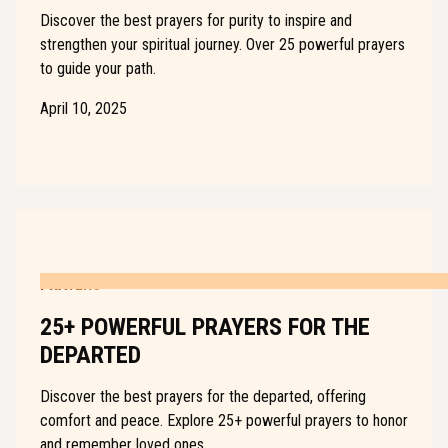
Discover the best prayers for purity to inspire and
strengthen your spiritual journey. Over 25 powerful prayers
to guide your path.
April 10, 2025
PRAYERS
25+ POWERFUL PRAYERS FOR THE
DEPARTED
Discover the best prayers for the departed, offering
comfort and peace. Explore 25+ powerful prayers to honor
and remember loved ones.