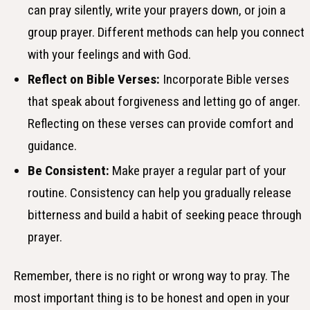
can pray silently, write your prayers down, or join a
group prayer. Different methods can help you connect
with your feelings and with God.
Reflect on Bible Verses:
Incorporate Bible verses
that speak about forgiveness and letting go of anger.
Reflecting on these verses can provide comfort and
guidance.
Be Consistent:
Make prayer a regular part of your
routine. Consistency can help you gradually release
bitterness and build a habit of seeking peace through
prayer.
Remember, there is no right or wrong way to pray. The
most important thing is to be honest and open in your