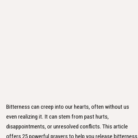
Bitterness can creep into our hearts, often without us
even realizing it. It can stem from past hurts,
disappointments, or unresolved conflicts. This article
offers 25 powerful prayers to help you release bitterness