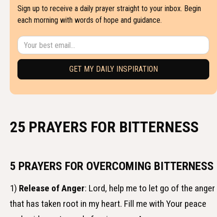
Sign up to receive a daily prayer straight to your inbox. Begin
each morning with words of hope and guidance.
25 PRAYERS FOR BITTERNESS
5 PRAYERS FOR OVERCOMING BITTERNESS
1)
Release of Anger
: Lord, help me to let go of the anger
that has taken root in my heart. Fill me with Your peace