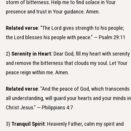
storm of bitterness. Help me to find solace in Your
presence and trust in Your guidance. Amen.
Related verse
: "The Lord gives strength to his people;
the Lord blesses his people with peace." — Psalm 29:11
2)
Serenity in Heart
: Dear God, fill my heart with serenity
and remove the bitterness that clouds my soul. Let Your
peace reign within me. Amen.
Related verse
: "And the peace of God, which transcends
all understanding, will guard your hearts and your minds in
Christ Jesus." — Philippians 4:7
3)
Tranquil Spirit
: Heavenly Father, calm my spirit and