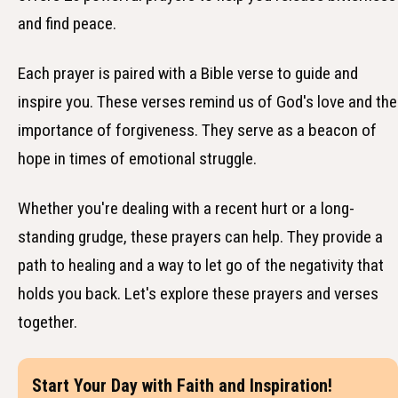
and find peace.
Each prayer is paired with a Bible verse to guide and
inspire you. These verses remind us of God's love and the
importance of forgiveness. They serve as a beacon of
hope in times of emotional struggle.
Whether you're dealing with a recent hurt or a long-
standing grudge, these prayers can help. They provide a
path to healing and a way to let go of the negativity that
holds you back. Let's explore these prayers and verses
together.
Start Your Day with Faith and Inspiration!