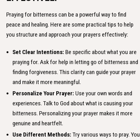
Praying for bitterness can be a powerful way to find
peace and healing. Here are some practical tips to help
you structure and approach your prayers effectively:
Set Clear Intentions:
Be specific about what you are
praying for. Ask for help in letting go of bitterness and
finding forgiveness. This clarity can guide your prayer
and make it more meaningful.
Personalize Your Prayer:
Use your own words and
experiences. Talk to God about what is causing your
bitterness. Personalizing your prayer makes it more
genuine and heartfelt.
Use Different Methods:
Try various ways to pray. You