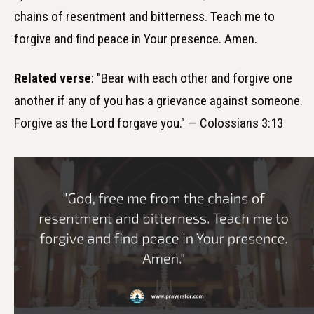
chains of resentment and bitterness. Teach me to
forgive and find peace in Your presence. Amen.
Related verse
: "Bear with each other and forgive one
another if any of you has a grievance against someone.
Forgive as the Lord forgave you." — Colossians 3:13