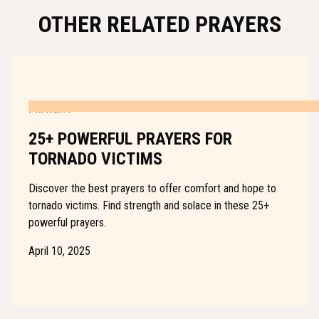
OTHER RELATED PRAYERS
PRAYERS
25+ POWERFUL PRAYERS FOR
TORNADO VICTIMS
Discover the best prayers to offer comfort and hope to
tornado victims. Find strength and solace in these 25+
powerful prayers.
April 10, 2025