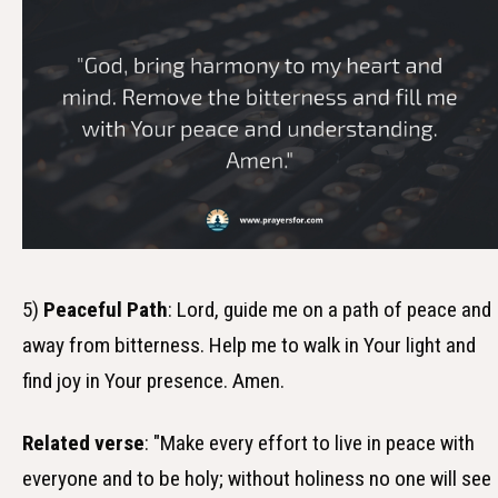
5)
Peaceful Path
: Lord, guide me on a path of peace and
away from bitterness. Help me to walk in Your light and
find joy in Your presence. Amen.
Related verse
: "Make every effort to live in peace with
everyone and to be holy; without holiness no one will see