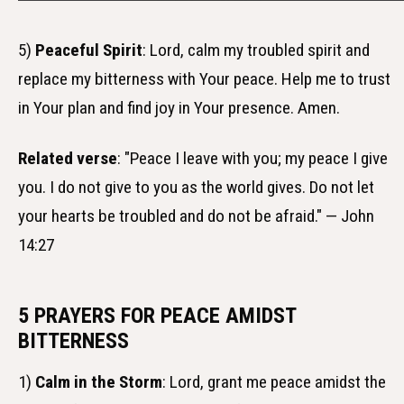
5)
Peaceful Spirit
: Lord, calm my troubled spirit and
replace my bitterness with Your peace. Help me to trust
in Your plan and find joy in Your presence. Amen.
Related verse
: "Peace I leave with you; my peace I give
you. I do not give to you as the world gives. Do not let
your hearts be troubled and do not be afraid." — John
14:27
5 PRAYERS FOR PEACE AMIDST
BITTERNESS
1)
Calm in the Storm
: Lord, grant me peace amidst the