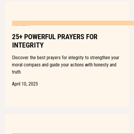
PRAYERS
25+ POWERFUL PRAYERS FOR
INTEGRITY
Discover the best prayers for integrity to strengthen your
moral compass and guide your actions with honesty and
truth.
April 10, 2025