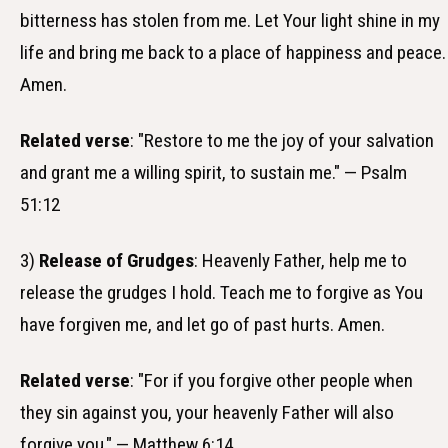
bitterness has stolen from me. Let Your light shine in my
life and bring me back to a place of happiness and peace.
Amen.
Related verse
: "Restore to me the joy of your salvation
and grant me a willing spirit, to sustain me." — Psalm
51:12
3)
Release of Grudges
: Heavenly Father, help me to
release the grudges I hold. Teach me to forgive as You
have forgiven me, and let go of past hurts. Amen.
Related verse
: "For if you forgive other people when
they sin against you, your heavenly Father will also
forgive you." — Matthew 6:14