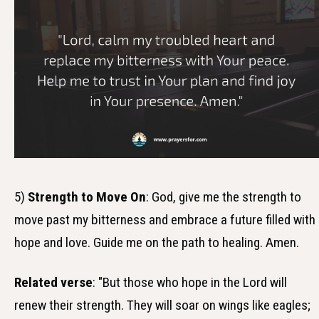
5)
Strength to Move On
: God, give me the strength to
move past my bitterness and embrace a future filled with
hope and love. Guide me on the path to healing. Amen.
Related verse
: "But those who hope in the Lord will
renew their strength. They will soar on wings like eagles;