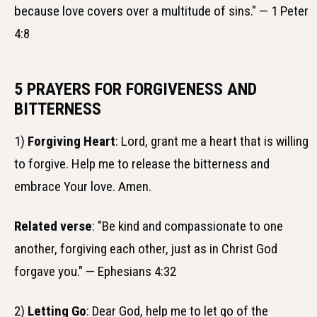
because love covers over a multitude of sins." — 1 Peter
4:8
5 PRAYERS FOR FORGIVENESS AND
BITTERNESS
1)
Forgiving Heart
: Lord, grant me a heart that is willing
to forgive. Help me to release the bitterness and
embrace Your love. Amen.
Related verse
: "Be kind and compassionate to one
another, forgiving each other, just as in Christ God
forgave you." — Ephesians 4:32
2)
Letting Go
: Dear God, help me to let go of the