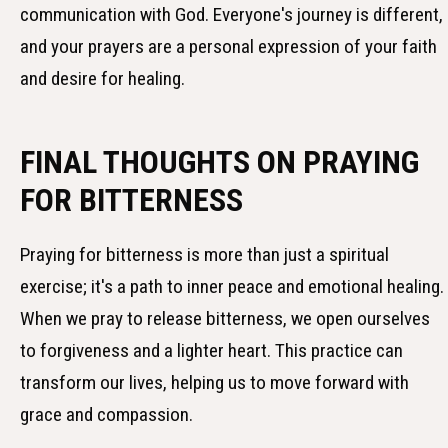
communication with God. Everyone's journey is different,
and your prayers are a personal expression of your faith
and desire for healing.
FINAL THOUGHTS ON PRAYING
FOR BITTERNESS
Praying for bitterness is more than just a spiritual
exercise; it's a path to inner peace and emotional healing.
When we pray to release bitterness, we open ourselves
to forgiveness and a lighter heart. This practice can
transform our lives, helping us to move forward with
grace and compassion.