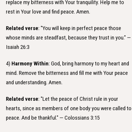
replace my bitterness with Your tranquility. Help me to
rest in Your love and find peace. Amen.
Related verse
: "You will keep in perfect peace those
whose minds are steadfast, because they trust in you." —
Isaiah 26:3
4)
Harmony Within
: God, bring harmony to my heart and
mind. Remove the bitterness and fill me with Your peace
and understanding. Amen.
Related verse
: "Let the peace of Christ rule in your
hearts, since as members of one body you were called to
peace. And be thankful." — Colossians 3:15