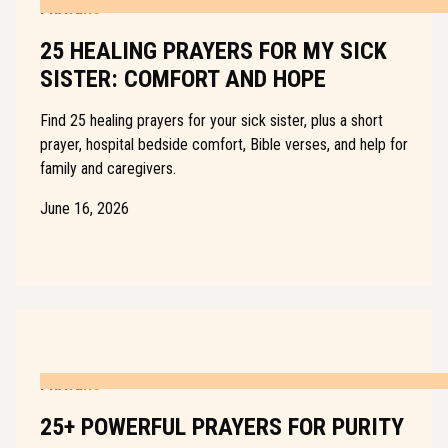
PRAYERS
25 HEALING PRAYERS FOR MY SICK
SISTER: COMFORT AND HOPE
Find 25 healing prayers for your sick sister, plus a short
prayer, hospital bedside comfort, Bible verses, and help for
family and caregivers.
June 16, 2026
PRAYERS
25+ POWERFUL PRAYERS FOR PURITY