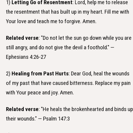
1)
Letting Go of Resentment
: Lord, help me to release
the resentment that has built up in my heart. Fill me with
Your love and teach me to forgive. Amen.
Related verse
: "Do not let the sun go down while you are
still angry, and do not give the devil a foothold." —
Ephesians 4:26-27
2)
Healing from Past Hurts
: Dear God, heal the wounds
of my past that have caused bitterness. Replace my pain
with Your peace and joy. Amen.
Related verse
: "He heals the brokenhearted and binds up
their wounds." — Psalm 147:3