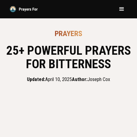
PRAYERS
25+ POWERFUL PRAYERS
FOR BITTERNESS
Updated:
April 10, 2025
Author:
Joseph Cox