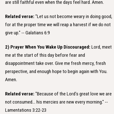
are still faithful even when the days feel hard. Amen.
Related verse:
"Let us not become weary in doing good,
for at the proper time we will reap a harvest if we do not
give up." -- Galatians 6:9
2) Prayer When You Wake Up Discouraged:
Lord, meet
me at the start of this day before fear and
disappointment take over. Give me fresh mercy, fresh
perspective, and enough hope to begin again with You.
Amen.
Related verse:
"Because of the Lord's great love we are
not consumed... his mercies are new every morning." --
Lamentations 3:22-23