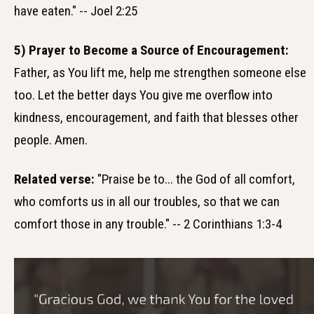
have eaten." -- Joel 2:25
5) Prayer to Become a Source of Encouragement:
Father, as You lift me, help me strengthen someone else
too. Let the better days You give me overflow into
kindness, encouragement, and faith that blesses other
people. Amen.
Related verse:
"Praise be to... the God of all comfort,
who comforts us in all our troubles, so that we can
comfort those in any trouble." -- 2 Corinthians 1:3-4