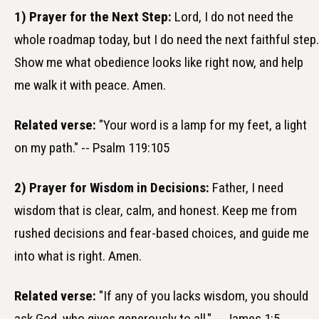
1) Prayer for the Next Step:
Lord, I do not need the
whole roadmap today, but I do need the next faithful step.
Show me what obedience looks like right now, and help
me walk it with peace. Amen.
Related verse:
"Your word is a lamp for my feet, a light
on my path." -- Psalm 119:105
2) Prayer for Wisdom in Decisions:
Father, I need
wisdom that is clear, calm, and honest. Keep me from
rushed decisions and fear-based choices, and guide me
into what is right. Amen.
Related verse:
"If any of you lacks wisdom, you should
ask God, who gives generously to all." -- James 1:5