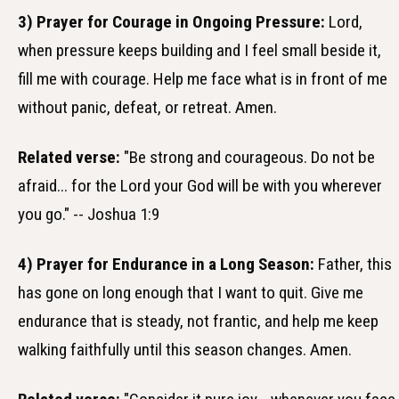
3) Prayer for Courage in Ongoing Pressure:
Lord,
when pressure keeps building and I feel small beside it,
fill me with courage. Help me face what is in front of me
without panic, defeat, or retreat. Amen.
Related verse:
"Be strong and courageous. Do not be
afraid... for the Lord your God will be with you wherever
you go." -- Joshua 1:9
4) Prayer for Endurance in a Long Season:
Father, this
has gone on long enough that I want to quit. Give me
endurance that is steady, not frantic, and help me keep
walking faithfully until this season changes. Amen.