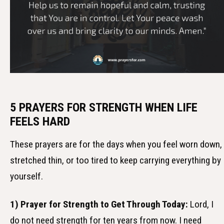
5 PRAYERS FOR STRENGTH WHEN LIFE
FEELS HARD
These prayers are for the days when you feel worn down,
stretched thin, or too tired to keep carrying everything by
yourself.
1) Prayer for Strength to Get Through Today:
Lord, I
do not need strength for ten years from now. I need