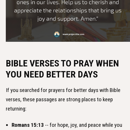
BIBLE VERSES TO PRAY WHEN
YOU NEED BETTER DAYS
If you searched for prayers for better days with Bible
verses, these passages are strong places to keep
returning:
Romans 15:13
-- for hope, joy, and peace while you