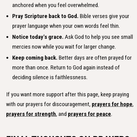
anchored when you feel overwhelmed.
Pray Scripture back to God.
Bible verses give your
prayer language when your own words feel thin.
Notice today's grace.
Ask God to help you see small
mercies now while you wait for larger change.
Keep coming back.
Better days are often prayed for
more than once. Return to God again instead of
deciding silence is faithlessness.
If you want more support after this page, keep praying
with our prayers for discouragement,
prayers for hope
,
prayers for strength
, and
prayers for peace
.