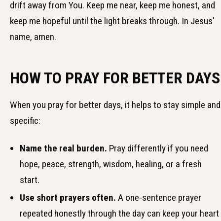
drift away from You. Keep me near, keep me honest, and
keep me hopeful until the light breaks through. In Jesus'
name, amen.
HOW TO PRAY FOR BETTER DAYS
When you pray for better days, it helps to stay simple and
specific:
Name the real burden.
Pray differently if you need
hope, peace, strength, wisdom, healing, or a fresh
start.
Use short prayers often.
A one-sentence prayer
repeated honestly through the day can keep your heart