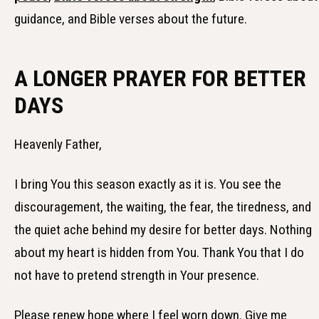
guidance, and Bible verses about the future.
A LONGER PRAYER FOR BETTER
DAYS
Heavenly Father,
I bring You this season exactly as it is. You see the
discouragement, the waiting, the fear, the tiredness, and
the quiet ache behind my desire for better days. Nothing
about my heart is hidden from You. Thank You that I do
not have to pretend strength in Your presence.
Please renew hope where I feel worn down. Give me