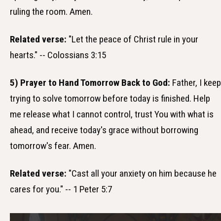
ruling the room. Amen.
Related verse:
"Let the peace of Christ rule in your
hearts." -- Colossians 3:15
5) Prayer to Hand Tomorrow Back to God:
Father, I keep
trying to solve tomorrow before today is finished. Help
me release what I cannot control, trust You with what is
ahead, and receive today's grace without borrowing
tomorrow's fear. Amen.
Related verse:
"Cast all your anxiety on him because he
cares for you." -- 1 Peter 5:7