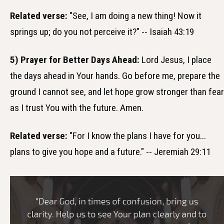
Related verse:
"See, I am doing a new thing! Now it
springs up; do you not perceive it?" -- Isaiah 43:19
5) Prayer for Better Days Ahead:
Lord Jesus, I place
the days ahead in Your hands. Go before me, prepare the
ground I cannot see, and let hope grow stronger than fear
as I trust You with the future. Amen.
Related verse:
"For I know the plans I have for you...
plans to give you hope and a future." -- Jeremiah 29:11