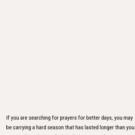
If you are searching for prayers for better days, you may
be carrying a hard season that has lasted longer than you