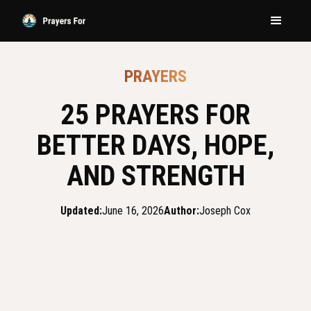
PRAYERS
25 PRAYERS FOR
BETTER DAYS, HOPE,
AND STRENGTH
Updated:
June 16, 2026
Author:
Joseph Cox