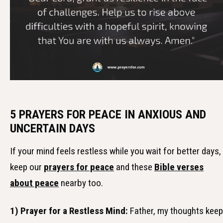
5 PRAYERS FOR PEACE IN ANXIOUS AND
UNCERTAIN DAYS
If your mind feels restless while you wait for better days,
keep our
prayers for peace
and these
Bible verses
about peace
nearby too.
1) Prayer for a Restless Mind:
Father, my thoughts keep