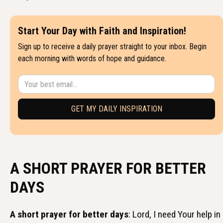
Start Your Day with Faith and Inspiration!
Sign up to receive a daily prayer straight to your inbox. Begin
each morning with words of hope and guidance.
A SHORT PRAYER FOR BETTER
DAYS
A short prayer for better days
: Lord, I need Your help in