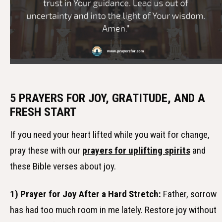
5 PRAYERS FOR JOY, GRATITUDE, AND A
FRESH START
If you need your heart lifted while you wait for change,
pray these with our
prayers for uplifting spirits
and
these Bible verses about joy.
1) Prayer for Joy After a Hard Stretch:
Father, sorrow
has had too much room in me lately. Restore joy without