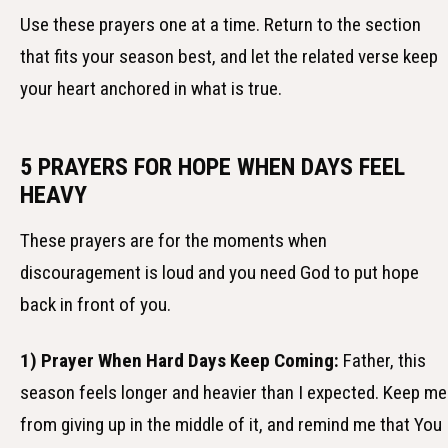
Use these prayers one at a time. Return to the section
that fits your season best, and let the related verse keep
your heart anchored in what is true.
5 PRAYERS FOR HOPE WHEN DAYS FEEL
HEAVY
These prayers are for the moments when
discouragement is loud and you need God to put hope
back in front of you.
1) Prayer When Hard Days Keep Coming:
Father, this
season feels longer and heavier than I expected. Keep me
from giving up in the middle of it, and remind me that You