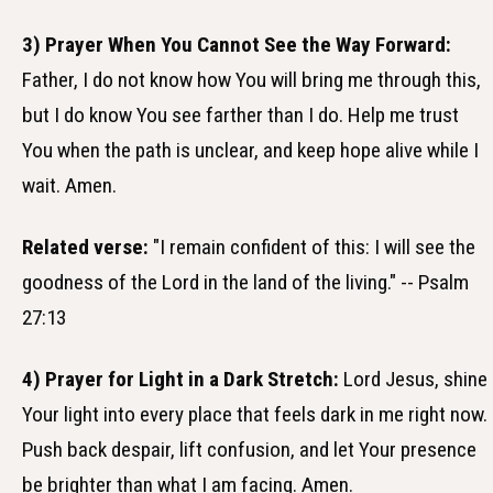
3) Prayer When You Cannot See the Way Forward:
Father, I do not know how You will bring me through this,
but I do know You see farther than I do. Help me trust
You when the path is unclear, and keep hope alive while I
wait. Amen.
Related verse:
"I remain confident of this: I will see the
goodness of the Lord in the land of the living." -- Psalm
27:13
4) Prayer for Light in a Dark Stretch:
Lord Jesus, shine
Your light into every place that feels dark in me right now.
Push back despair, lift confusion, and let Your presence
be brighter than what I am facing. Amen.