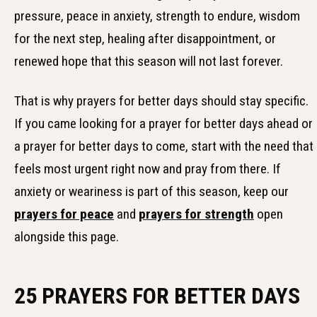
pressure, peace in anxiety, strength to endure, wisdom
for the next step, healing after disappointment, or
renewed hope that this season will not last forever.
That is why prayers for better days should stay specific.
If you came looking for a prayer for better days ahead or
a prayer for better days to come, start with the need that
feels most urgent right now and pray from there. If
anxiety or weariness is part of this season, keep our
prayers for peace
and
prayers for strength
open
alongside this page.
25 PRAYERS FOR BETTER DAYS