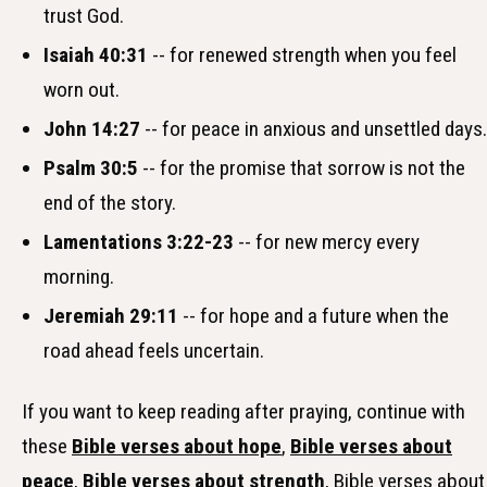
trust God.
Isaiah 40:31
-- for renewed strength when you feel
worn out.
John 14:27
-- for peace in anxious and unsettled days.
Psalm 30:5
-- for the promise that sorrow is not the
end of the story.
Lamentations 3:22-23
-- for new mercy every
morning.
Jeremiah 29:11
-- for hope and a future when the
road ahead feels uncertain.
If you want to keep reading after praying, continue with
these
Bible verses about hope
,
Bible verses about
peace
,
Bible verses about strength
, Bible verses about