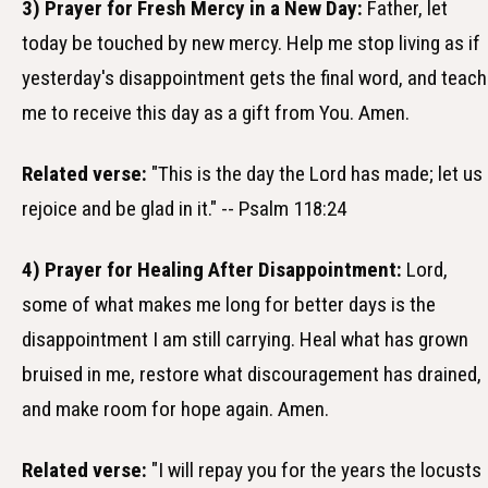
3) Prayer for Fresh Mercy in a New Day:
Father, let
today be touched by new mercy. Help me stop living as if
yesterday's disappointment gets the final word, and teach
me to receive this day as a gift from You. Amen.
Related verse:
"This is the day the Lord has made; let us
rejoice and be glad in it." -- Psalm 118:24
4) Prayer for Healing After Disappointment:
Lord,
some of what makes me long for better days is the
disappointment I am still carrying. Heal what has grown
bruised in me, restore what discouragement has drained,
and make room for hope again. Amen.
Related verse:
"I will repay you for the years the locusts