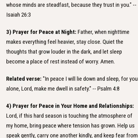
whose minds are steadfast, because they trust in you." --
Isaiah 26:3
3) Prayer for Peace at Night:
Father, when nighttime
makes everything feel heavier, stay close. Quiet the
thoughts that grow louder in the dark, and let sleep
become a place of rest instead of worry. Amen.
Related verse:
"In peace I will lie down and sleep, for you
alone, Lord, make me dwell in safety." -- Psalm 4:8
4) Prayer for Peace in Your Home and Relationships:
Lord, if this hard season is touching the atmosphere of
my home, bring peace where tension has grown. Help us
speak gently, carry one another kindly, and keep fear from