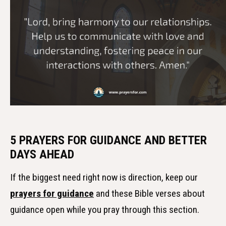
5 PRAYERS FOR GUIDANCE AND BETTER
DAYS AHEAD
If the biggest need right now is direction, keep our
prayers for guidance
and these Bible verses about
guidance open while you pray through this section.