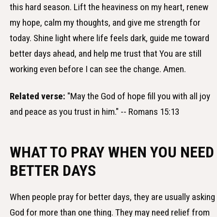
this hard season. Lift the heaviness on my heart, renew
my hope, calm my thoughts, and give me strength for
today. Shine light where life feels dark, guide me toward
better days ahead, and help me trust that You are still
working even before I can see the change. Amen.
Related verse:
"May the God of hope fill you with all joy
and peace as you trust in him." -- Romans 15:13
WHAT TO PRAY WHEN YOU NEED
BETTER DAYS
When people pray for better days, they are usually asking
God for more than one thing. They may need relief from