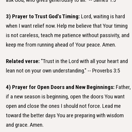
3) Prayer to Trust God's Timing:
Lord, waiting is hard
when I want relief now. Help me believe that Your timing
is not careless, teach me patience without passivity, and
keep me from running ahead of Your peace. Amen.
Related verse:
"Trust in the Lord with all your heart and
lean not on your own understanding." -- Proverbs 3:5
4) Prayer for Open Doors and New Beginnings:
Father,
if a new season is beginning, open the doors You want
open and close the ones I should not force. Lead me
toward the better days You are preparing with wisdom
and grace. Amen.