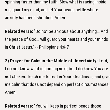
spinning faster than my faith. Slow what is racing inside
me, guard my mind, and let Your peace settle where
anxiety has been shouting. Amen.
Related verse:
"Do not be anxious about anything... And
the peace of God... will guard your hearts and your minds
in Christ Jesus." -- Philippians 4:6-7
2) Prayer for Calm in the Middle of Uncertainty:
Lord,
I do not know what is coming next, but I do know You are
not shaken. Teach me to rest in Your steadiness, and give
me calm that does not depend on perfect circumstances.
Amen.
Related verse:
"You will keep in perfect peace those