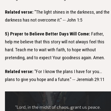
Related verse:
"The light shines in the darkness, and the
darkness has not overcome it." -- John 1:5
5) Prayer to Believe Better Days Will Come:
Father,
help me believe that this story will not always feel this
hard. Teach me to wait with faith, to hope without
pretending, and to expect Your goodness again. Amen.
Related verse:
"For I know the plans I have for you...
plans to give you hope and a future." -- Jeremiah 29:11