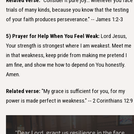
Related verse:
"Consider it pure joy... whenever you face
trials of many kinds, because you know that the testing
of your faith produces perseverance." -- James 1:2-3
5) Prayer for Help When You Feel Weak:
Lord Jesus,
Your strength is strongest where I am weakest. Meet me
in that weakness, keep pride from making me pretend I
am fine, and show me how to depend on You honestly.
Amen.
Related verse:
"My grace is sufficient for you, for my
power is made perfect in weakness." -- 2 Corinthians 12:9