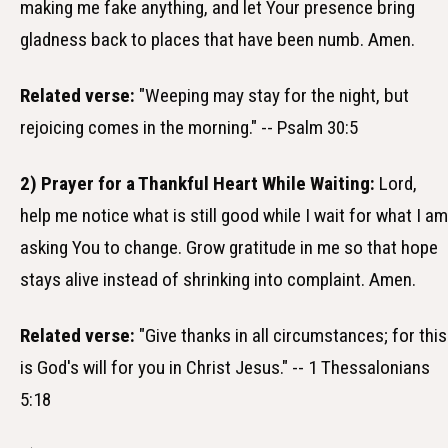
making me fake anything, and let Your presence bring
gladness back to places that have been numb. Amen.
Related verse:
"Weeping may stay for the night, but
rejoicing comes in the morning." -- Psalm 30:5
2) Prayer for a Thankful Heart While Waiting:
Lord,
help me notice what is still good while I wait for what I am
asking You to change. Grow gratitude in me so that hope
stays alive instead of shrinking into complaint. Amen.
Related verse:
"Give thanks in all circumstances; for this
is God's will for you in Christ Jesus." -- 1 Thessalonians
5:18