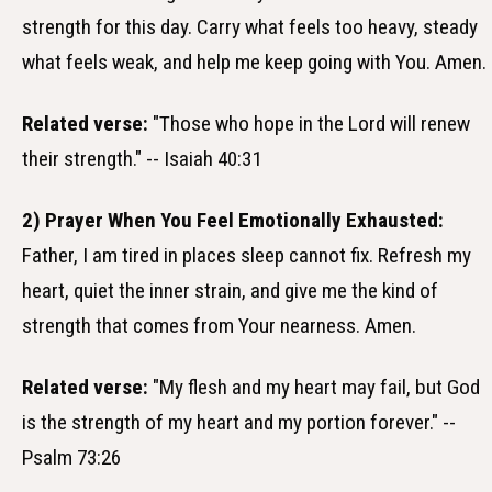
strength for this day. Carry what feels too heavy, steady
what feels weak, and help me keep going with You. Amen.
Related verse:
"Those who hope in the Lord will renew
their strength." -- Isaiah 40:31
2) Prayer When You Feel Emotionally Exhausted:
Father, I am tired in places sleep cannot fix. Refresh my
heart, quiet the inner strain, and give me the kind of
strength that comes from Your nearness. Amen.
Related verse:
"My flesh and my heart may fail, but God
is the strength of my heart and my portion forever." --
Psalm 73:26