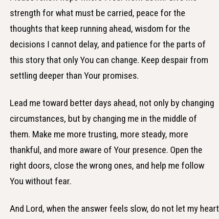
strength for what must be carried, peace for the
thoughts that keep running ahead, wisdom for the
decisions I cannot delay, and patience for the parts of
this story that only You can change. Keep despair from
settling deeper than Your promises.
Lead me toward better days ahead, not only by changing
circumstances, but by changing me in the middle of
them. Make me more trusting, more steady, more
thankful, and more aware of Your presence. Open the
right doors, close the wrong ones, and help me follow
You without fear.
And Lord, when the answer feels slow, do not let my heart