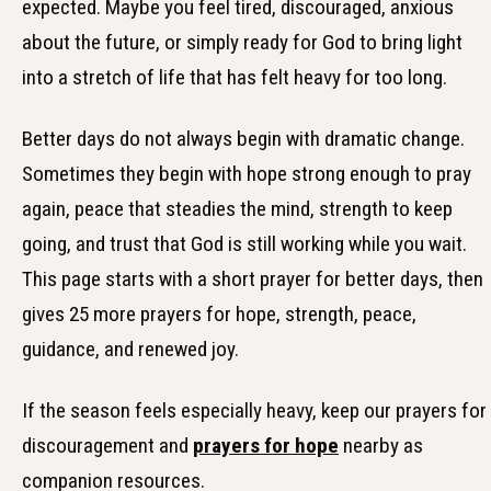
expected. Maybe you feel tired, discouraged, anxious
about the future, or simply ready for God to bring light
into a stretch of life that has felt heavy for too long.
Better days do not always begin with dramatic change.
Sometimes they begin with hope strong enough to pray
again, peace that steadies the mind, strength to keep
going, and trust that God is still working while you wait.
This page starts with a short prayer for better days, then
gives 25 more prayers for hope, strength, peace,
guidance, and renewed joy.
If the season feels especially heavy, keep our prayers for
discouragement and
prayers for hope
nearby as
companion resources.