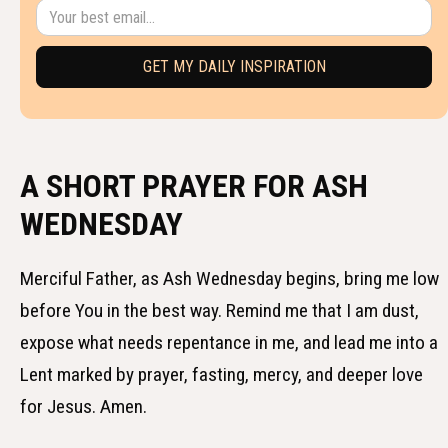
A SHORT PRAYER FOR ASH
WEDNESDAY
Merciful Father, as Ash Wednesday begins, bring me low
before You in the best way. Remind me that I am dust,
expose what needs repentance in me, and lead me into a
Lent marked by prayer, fasting, mercy, and deeper love
for Jesus. Amen.