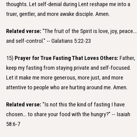
thoughts. Let self-denial during Lent reshape me into a
truer, gentler, and more awake disciple. Amen.
Related verse:
"The fruit of the Spirit is love, joy, peace...
and self-control." -- Galatians 5:22-23
15)
Prayer for True Fasting That Loves Others:
Father,
keep my fasting from staying private and self-focused.
Let it make me more generous, more just, and more
attentive to people who are hurting around me. Amen.
Related verse:
"Is not this the kind of fasting I have
chosen... to share your food with the hungry?" -- Isaiah
58:6-7