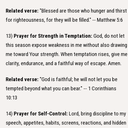
Related verse:
"Blessed are those who hunger and thirst
for righteousness, for they will be filled." -- Matthew 5:6
13)
Prayer for Strength in Temptation:
God, do not let
this season expose weakness in me without also drawing
me toward Your strength. When temptation rises, give me
clarity, endurance, and a faithful way of escape. Amen.
Related verse:
"God is faithful; he will not let you be
tempted beyond what you can bear." -- 1 Corinthians
10:13
14)
Prayer for Self-Control:
Lord, bring discipline to my
speech, appetites, habits, screens, reactions, and hidden