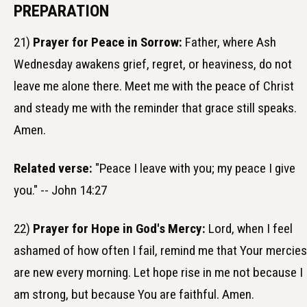
PREPARATION
21)
Prayer for Peace in Sorrow:
Father, where Ash
Wednesday awakens grief, regret, or heaviness, do not
leave me alone there. Meet me with the peace of Christ
and steady me with the reminder that grace still speaks.
Amen.
Related verse:
"Peace I leave with you; my peace I give
you." -- John 14:27
22)
Prayer for Hope in God's Mercy:
Lord, when I feel
ashamed of how often I fail, remind me that Your mercies
are new every morning. Let hope rise in me not because I
am strong, but because You are faithful. Amen.