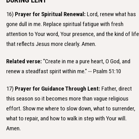
DURING LENT
16)
Prayer for Spiritual Renewal:
Lord, renew what has
gone dull in me. Replace spiritual fatigue with fresh
attention to Your word, Your presence, and the kind of life
that reflects Jesus more clearly. Amen.
Related verse:
"Create in me a pure heart, O God, and
renew a steadfast spirit within me." -- Psalm 51:10
17)
Prayer for Guidance Through Lent:
Father, direct
this season so it becomes more than vague religious
effort. Show me where to slow down, what to surrender,
what to repair, and how to walk in step with Your will.
Amen.