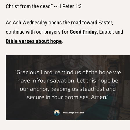
Christ from the dead." -- 1 Peter 1:3
As Ash Wednesday opens the road toward Easter,
continue with our prayers for
Good Friday
, Easter, and
Bible verses about hope
.