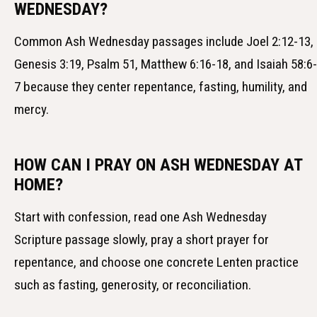
WEDNESDAY?
Common Ash Wednesday passages include Joel 2:12-13,
Genesis 3:19, Psalm 51, Matthew 6:16-18, and Isaiah 58:6-
7 because they center repentance, fasting, humility, and
mercy.
HOW CAN I PRAY ON ASH WEDNESDAY AT
HOME?
Start with confession, read one Ash Wednesday
Scripture passage slowly, pray a short prayer for
repentance, and choose one concrete Lenten practice
such as fasting, generosity, or reconciliation.