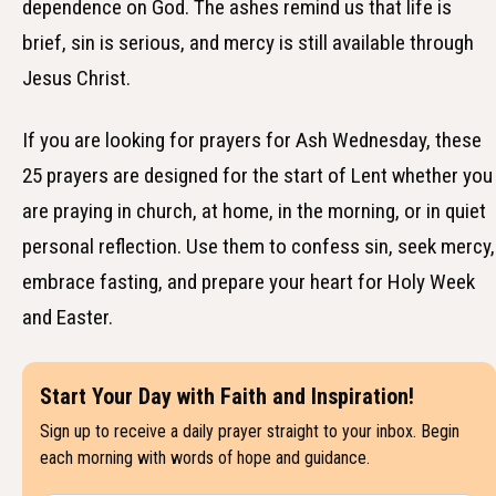
dependence on God. The ashes remind us that life is
brief, sin is serious, and mercy is still available through
Jesus Christ.
If you are looking for prayers for Ash Wednesday, these
25 prayers are designed for the start of Lent whether you
are praying in church, at home, in the morning, or in quiet
personal reflection. Use them to confess sin, seek mercy,
embrace fasting, and prepare your heart for Holy Week
and Easter.
Start Your Day with Faith and Inspiration!
Sign up to receive a daily prayer straight to your inbox. Begin
each morning with words of hope and guidance.