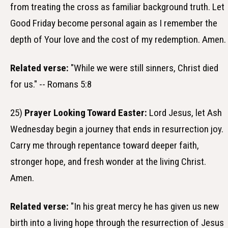
from treating the cross as familiar background truth. Let
Good Friday become personal again as I remember the
depth of Your love and the cost of my redemption. Amen.
Related verse:
"While we were still sinners, Christ died
for us." -- Romans 5:8
25)
Prayer Looking Toward Easter:
Lord Jesus, let Ash
Wednesday begin a journey that ends in resurrection joy.
Carry me through repentance toward deeper faith,
stronger hope, and fresh wonder at the living Christ.
Amen.
Related verse:
"In his great mercy he has given us new
birth into a living hope through the resurrection of Jesus