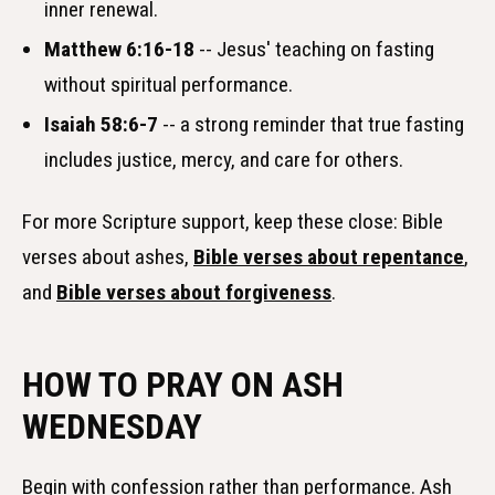
inner renewal.
Matthew 6:16-18
-- Jesus' teaching on fasting
without spiritual performance.
Isaiah 58:6-7
-- a strong reminder that true fasting
includes justice, mercy, and care for others.
For more Scripture support, keep these close: Bible
verses about ashes,
Bible verses about repentance
,
and
Bible verses about forgiveness
.
HOW TO PRAY ON ASH
WEDNESDAY
Begin with confession rather than performance. Ash