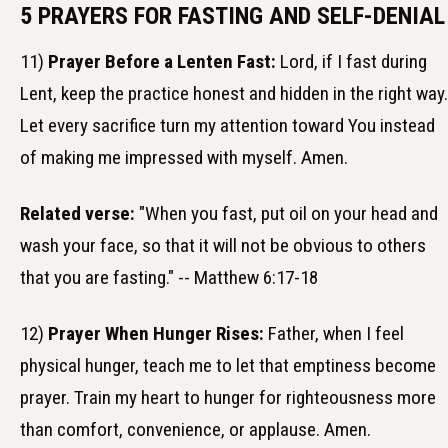
5 PRAYERS FOR FASTING AND SELF-DENIAL
11)
Prayer Before a Lenten Fast:
Lord, if I fast during
Lent, keep the practice honest and hidden in the right way.
Let every sacrifice turn my attention toward You instead
of making me impressed with myself. Amen.
Related verse:
"When you fast, put oil on your head and
wash your face, so that it will not be obvious to others
that you are fasting." -- Matthew 6:17-18
12)
Prayer When Hunger Rises:
Father, when I feel
physical hunger, teach me to let that emptiness become
prayer. Train my heart to hunger for righteousness more
than comfort, convenience, or applause. Amen.