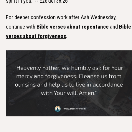
spirit in you." -- Ezekiel 36:26
For deeper confession work after Ash Wednesday,
continue with
Bible verses about repentance
and
Bible
verses about forgiveness
.