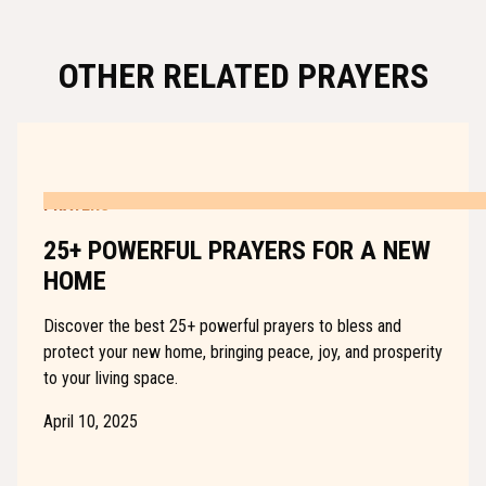
OTHER RELATED PRAYERS
PRAYERS
25+ POWERFUL PRAYERS FOR A NEW
HOME
Discover the best 25+ powerful prayers to bless and
protect your new home, bringing peace, joy, and prosperity
to your living space.
April 10, 2025