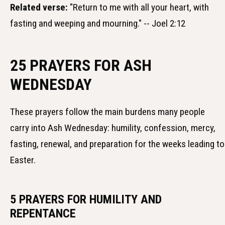
Related verse:
"Return to me with all your heart, with
fasting and weeping and mourning." -- Joel 2:12
25 PRAYERS FOR ASH
WEDNESDAY
These prayers follow the main burdens many people
carry into Ash Wednesday: humility, confession, mercy,
fasting, renewal, and preparation for the weeks leading to
Easter.
5 PRAYERS FOR HUMILITY AND
REPENTANCE