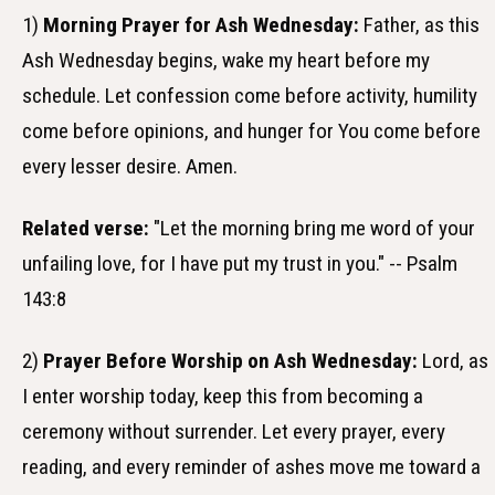
1)
Morning Prayer for Ash Wednesday:
Father, as this
Ash Wednesday begins, wake my heart before my
schedule. Let confession come before activity, humility
come before opinions, and hunger for You come before
every lesser desire. Amen.
Related verse:
"Let the morning bring me word of your
unfailing love, for I have put my trust in you." -- Psalm
143:8
2)
Prayer Before Worship on Ash Wednesday:
Lord, as
I enter worship today, keep this from becoming a
ceremony without surrender. Let every prayer, every
reading, and every reminder of ashes move me toward a