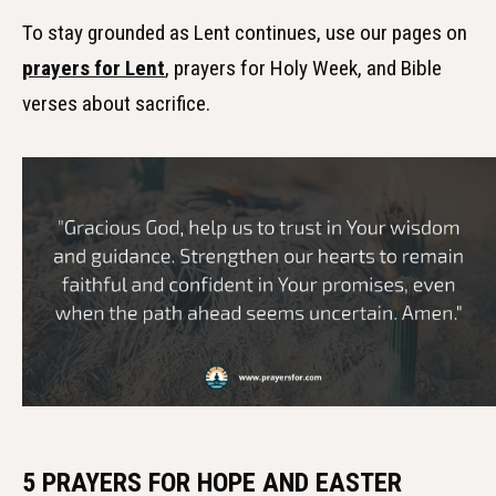
To stay grounded as Lent continues, use our pages on
prayers for Lent
, prayers for Holy Week, and Bible
verses about sacrifice.
5 PRAYERS FOR HOPE AND EASTER