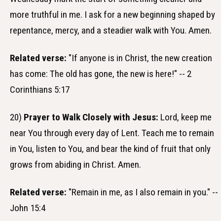
more truthful in me. I ask for a new beginning shaped by
repentance, mercy, and a steadier walk with You. Amen.
Related verse:
"If anyone is in Christ, the new creation
has come: The old has gone, the new is here!" -- 2
Corinthians 5:17
20)
Prayer to Walk Closely with Jesus:
Lord, keep me
near You through every day of Lent. Teach me to remain
in You, listen to You, and bear the kind of fruit that only
grows from abiding in Christ. Amen.
Related verse:
"Remain in me, as I also remain in you." --
John 15:4