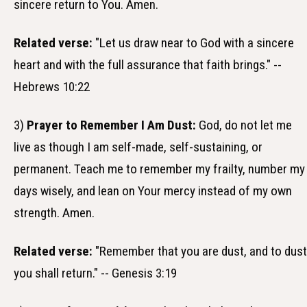
sincere return to You. Amen.
Related verse:
"Let us draw near to God with a sincere
heart and with the full assurance that faith brings." --
Hebrews 10:22
3)
Prayer to Remember I Am Dust:
God, do not let me
live as though I am self-made, self-sustaining, or
permanent. Teach me to remember my frailty, number my
days wisely, and lean on Your mercy instead of my own
strength. Amen.
Related verse:
"Remember that you are dust, and to dust
you shall return." -- Genesis 3:19