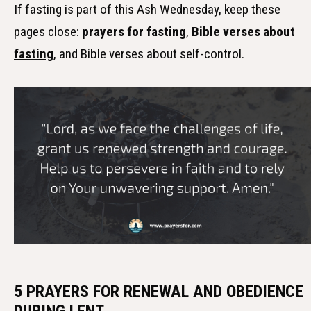
If fasting is part of this Ash Wednesday, keep these
pages close:
prayers for fasting
,
Bible verses about
fasting
, and Bible verses about self-control.
5 PRAYERS FOR RENEWAL AND OBEDIENCE