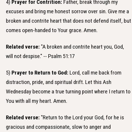
4)
Prayer for Contrition:
Father, break through my
excuses and bring me honest sorrow over sin. Give me a
broken and contrite heart that does not defend itself, but
comes open-handed to Your grace. Amen.
Related verse:
"A broken and contrite heart you, God,
will not despise." -- Psalm 51:17
5)
Prayer to Return to God:
Lord, call me back from
distraction, pride, and spiritual drift. Let this Ash
Wednesday become a true turning point where I return to
You with all my heart. Amen.
Related verse:
"Return to the Lord your God, for he is
gracious and compassionate, slow to anger and