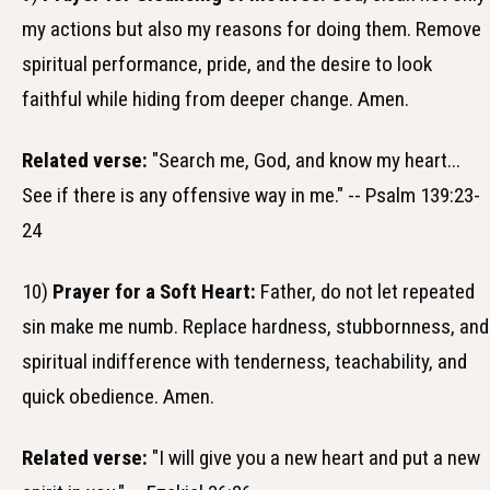
my actions but also my reasons for doing them. Remove
spiritual performance, pride, and the desire to look
faithful while hiding from deeper change. Amen.
Related verse:
"Search me, God, and know my heart...
See if there is any offensive way in me." -- Psalm 139:23-
24
10)
Prayer for a Soft Heart:
Father, do not let repeated
sin make me numb. Replace hardness, stubbornness, and
spiritual indifference with tenderness, teachability, and
quick obedience. Amen.
Related verse:
"I will give you a new heart and put a new