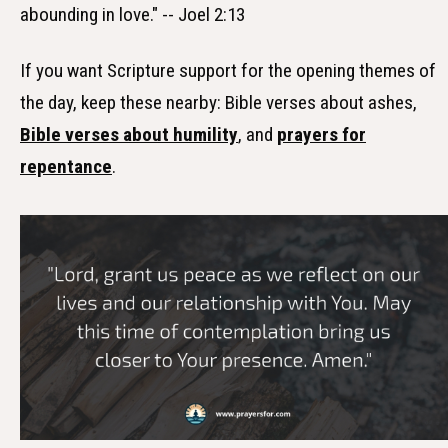
abounding in love." -- Joel 2:13
If you want Scripture support for the opening themes of
the day, keep these nearby: Bible verses about ashes,
Bible verses about humility
, and
prayers for
repentance
.