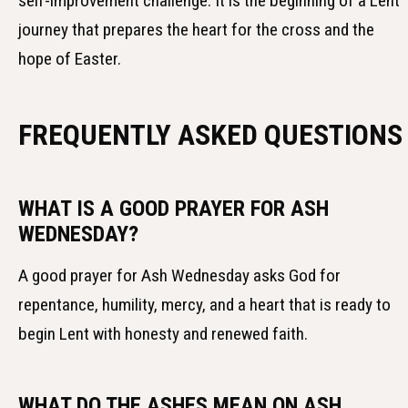
self-improvement challenge. It is the beginning of a Lent
journey that prepares the heart for the cross and the
hope of Easter.
FREQUENTLY ASKED QUESTIONS
WHAT IS A GOOD PRAYER FOR ASH
WEDNESDAY?
A good prayer for Ash Wednesday asks God for
repentance, humility, mercy, and a heart that is ready to
begin Lent with honesty and renewed faith.
WHAT DO THE ASHES MEAN ON ASH