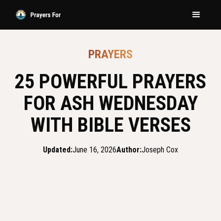
PRAYERS
25 POWERFUL PRAYERS
FOR ASH WEDNESDAY
WITH BIBLE VERSES
Updated:
June 16, 2026
Author:
Joseph Cox