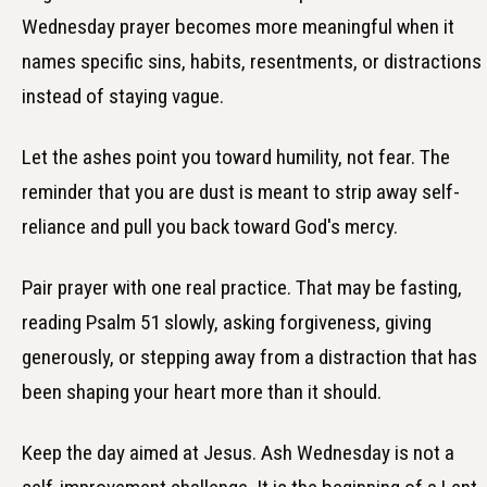
Wednesday prayer becomes more meaningful when it
names specific sins, habits, resentments, or distractions
instead of staying vague.
Let the ashes point you toward humility, not fear. The
reminder that you are dust is meant to strip away self-
reliance and pull you back toward God's mercy.
Pair prayer with one real practice. That may be fasting,
reading Psalm 51 slowly, asking forgiveness, giving
generously, or stepping away from a distraction that has
been shaping your heart more than it should.
Keep the day aimed at Jesus. Ash Wednesday is not a