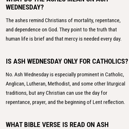
WEDNESDAY?
The ashes remind Christians of mortality, repentance,
and dependence on God. They point to the truth that
human life is brief and that mercy is needed every day.
IS ASH WEDNESDAY ONLY FOR CATHOLICS?
No. Ash Wednesday is especially prominent in Catholic,
Anglican, Lutheran, Methodist, and some other liturgical
traditions, but any Christian can use the day for
repentance, prayer, and the beginning of Lent reflection.
WHAT BIBLE VERSE IS READ ON ASH