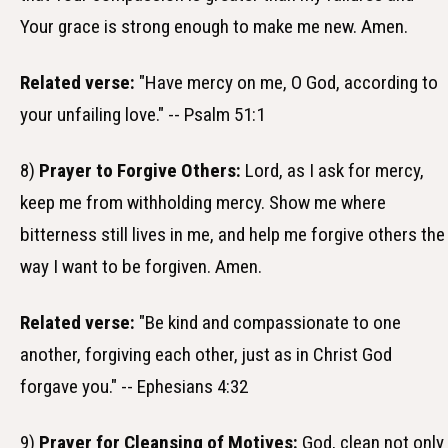
Your grace is strong enough to make me new. Amen.
Related verse:
"Have mercy on me, O God, according to
your unfailing love." -- Psalm 51:1
8)
Prayer to Forgive Others:
Lord, as I ask for mercy,
keep me from withholding mercy. Show me where
bitterness still lives in me, and help me forgive others the
way I want to be forgiven. Amen.
Related verse:
"Be kind and compassionate to one
another, forgiving each other, just as in Christ God
forgave you." -- Ephesians 4:32
9)
Prayer for Cleansing of Motives:
God, clean not only