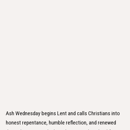
Ash Wednesday begins Lent and calls Christians into
honest repentance, humble reflection, and renewed