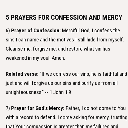
5 PRAYERS FOR CONFESSION AND MERCY
6)
Prayer of Confession:
Merciful God, I confess the
sins I can name and the motives I still hide from myself.
Cleanse me, forgive me, and restore what sin has
weakened in my soul. Amen.
Related verse:
"If we confess our sins, he is faithful and
just and will forgive us our sins and purify us from all
unrighteousness." -- 1 John 1:9
7)
Prayer for God's Mercy:
Father, I do not come to You
with a record to defend. I come asking for mercy, trusting
that Your compassion is greater than my failures and