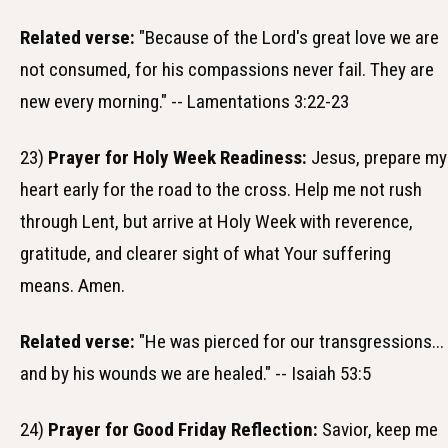
Related verse:
"Because of the Lord's great love we are
not consumed, for his compassions never fail. They are
new every morning." -- Lamentations 3:22-23
23)
Prayer for Holy Week Readiness:
Jesus, prepare my
heart early for the road to the cross. Help me not rush
through Lent, but arrive at Holy Week with reverence,
gratitude, and clearer sight of what Your suffering
means. Amen.
Related verse:
"He was pierced for our transgressions...
and by his wounds we are healed." -- Isaiah 53:5
24)
Prayer for Good Friday Reflection:
Savior, keep me