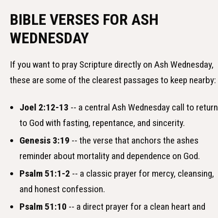
BIBLE VERSES FOR ASH
WEDNESDAY
If you want to pray Scripture directly on Ash Wednesday,
these are some of the clearest passages to keep nearby:
Joel 2:12-13
-- a central Ash Wednesday call to return
to God with fasting, repentance, and sincerity.
Genesis 3:19
-- the verse that anchors the ashes
reminder about mortality and dependence on God.
Psalm 51:1-2
-- a classic prayer for mercy, cleansing,
and honest confession.
Psalm 51:10
-- a direct prayer for a clean heart and