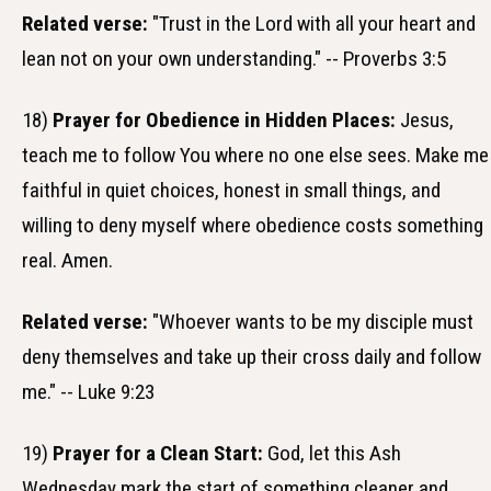
Related verse:
"Trust in the Lord with all your heart and
lean not on your own understanding." -- Proverbs 3:5
18)
Prayer for Obedience in Hidden Places:
Jesus,
teach me to follow You where no one else sees. Make me
faithful in quiet choices, honest in small things, and
willing to deny myself where obedience costs something
real. Amen.
Related verse:
"Whoever wants to be my disciple must
deny themselves and take up their cross daily and follow
me." -- Luke 9:23
19)
Prayer for a Clean Start:
God, let this Ash
Wednesday mark the start of something cleaner and