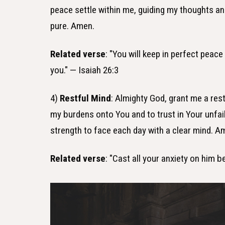
peace settle within me, guiding my thoughts an
pure. Amen.
Related verse
: "You will keep in perfect peac
you." — Isaiah 26:3
4)
Restful Mind
: Almighty God, grant me a res
my burdens onto You and to trust in Your unfail
strength to face each day with a clear mind. A
Related verse
: "Cast all your anxiety on him 