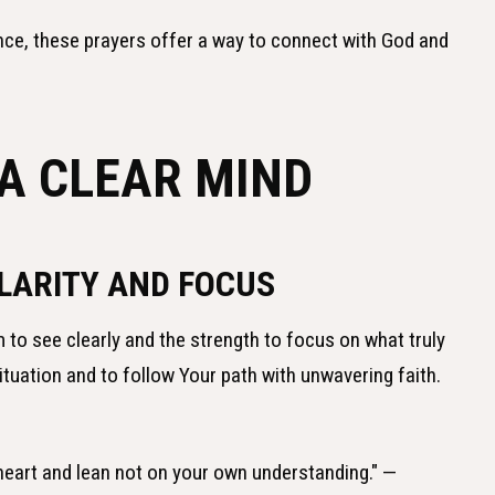
nce, these prayers offer a way to connect with God and
 A CLEAR MIND
LARITY AND FOCUS
 to see clearly and the strength to focus on what truly
situation and to follow Your path with unwavering faith.
r heart and lean not on your own understanding." —