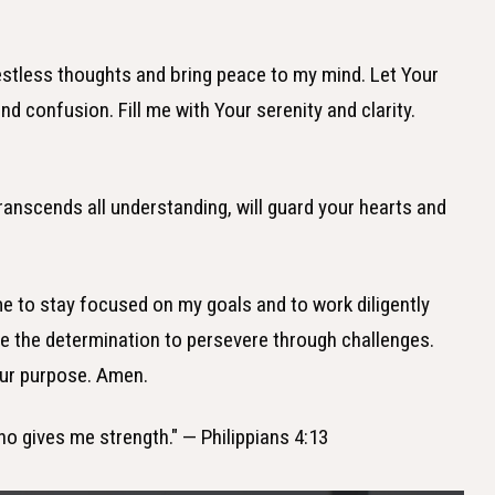
estless thoughts and bring peace to my mind. Let Your
nd confusion. Fill me with Your serenity and clarity.
ranscends all understanding, will guard your hearts and
me to stay focused on my goals and to work diligently
 the determination to persevere through challenges.
our purpose. Amen.
who gives me strength." — Philippians 4:13