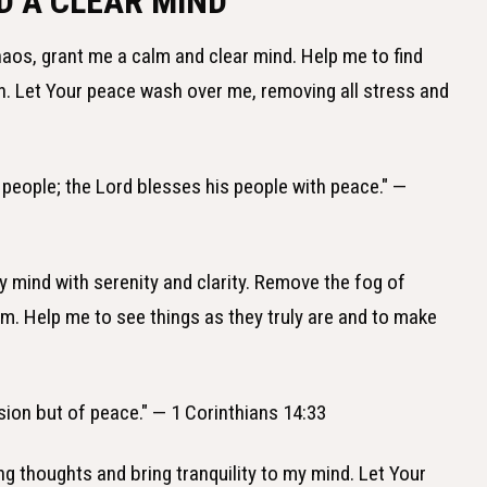
D A CLEAR MIND
 chaos, grant me a calm and clear mind. Help me to find
an. Let Your peace wash over me, removing all stress and
s people; the Lord blesses his people with peace." —
 my mind with serenity and clarity. Remove the fog of
om. Help me to see things as they truly are and to make
sion but of peace." — 1 Corinthians 14:33
ng thoughts and bring tranquility to my mind. Let Your