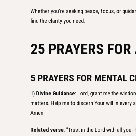
Whether you're seeking peace, focus, or guida
find the clarity you need.
25 PRAYERS FOR
5 PRAYERS FOR MENTAL C
1)
Divine Guidance
: Lord, grant me the wisdom
matters. Help me to discern Your will in every 
Amen.
Related verse
: "Trust in the Lord with all you