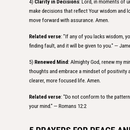
4)
Clarity in Decisions
: Lord, in moments of un
make decisions that reflect Your wisdom and lo
move forward with assurance. Amen.
Related verse
: "If any of you lacks wisdom, y
finding fault, and it will be given to you." — Jam
5)
Renewed Mind
: Almighty God, renew my min
thoughts and embrace a mindset of positivity a
clearer, more focused life. Amen.
Related verse
: "Do not conform to the patter
your mind." — Romans 12:2