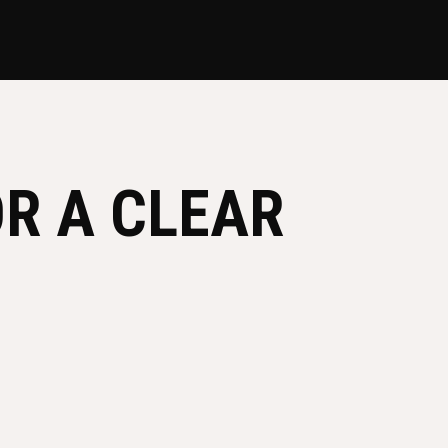
R A CLEAR