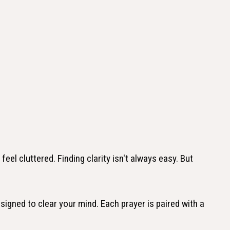
el cluttered. Finding clarity isn't always easy. But
designed to clear your mind. Each prayer is paired with a