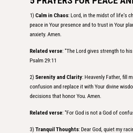
5 PRAYERS FOR PEACE AN
1)
Calm in Chaos
: Lord, in the midst of life's
peace in Your presence and to trust in Your pl
anxiety. Amen.
Related verse
: "The Lord gives strength to hi
Psalm 29:11
2)
Serenity and Clarity
: Heavenly Father, fill
confusion and replace it with Your divine wisd
decisions that honor You. Amen.
Related verse
: "For God is not a God of confu
3)
Tranquil Thoughts
: Dear God, quiet my raci