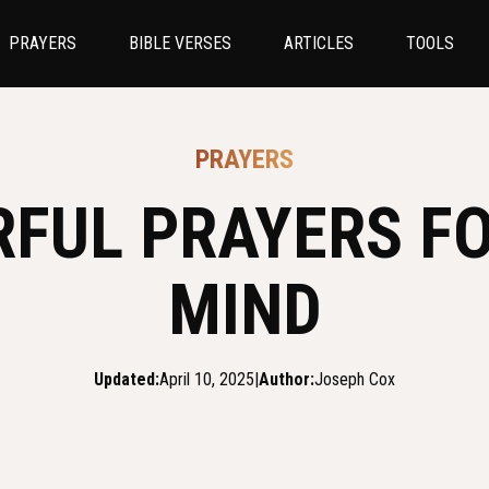
PRAYERS
BIBLE VERSES
ARTICLES
TOOLS
PRAYERS
RFUL PRAYERS FO
MIND
Updated:
April 10, 2025
|
Author:
Joseph Cox