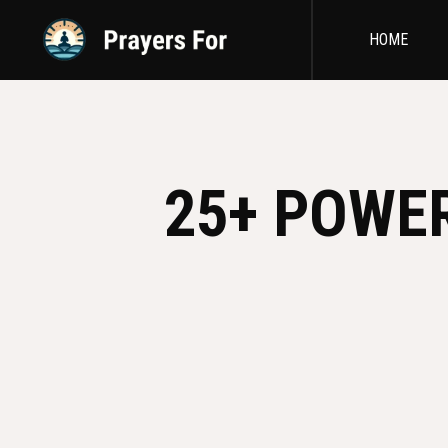
HOME
25+ POWE