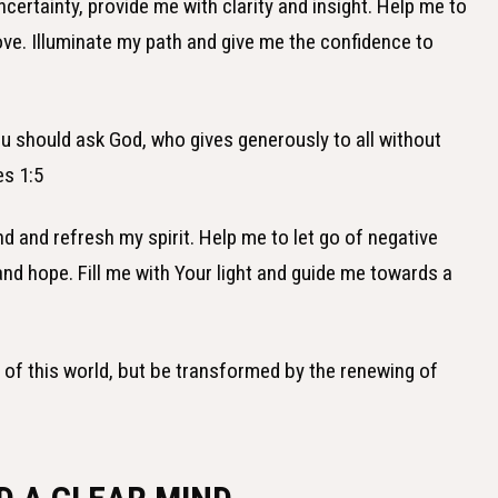
certainty, provide me with clarity and insight. Help me to
ve. Illuminate my path and give me the confidence to
ou should ask God, who gives generously to all without
es 1:5
d and refresh my spirit. Help me to let go of negative
nd hope. Fill me with Your light and guide me towards a
n of this world, but be transformed by the renewing of