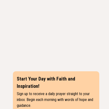
Start Your Day with Faith and
Inspiration!
Sign up to receive a daily prayer straight to your
inbox. Begin each morning with words of hope and
guidance.