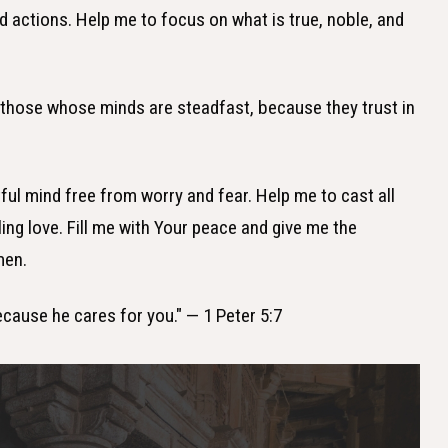
d actions. Help me to focus on what is true, noble, and
e those whose minds are steadfast, because they trust in
tful mind free from worry and fear. Help me to cast all
ing love. Fill me with Your peace and give me the
men.
because he cares for you." — 1 Peter 5:7