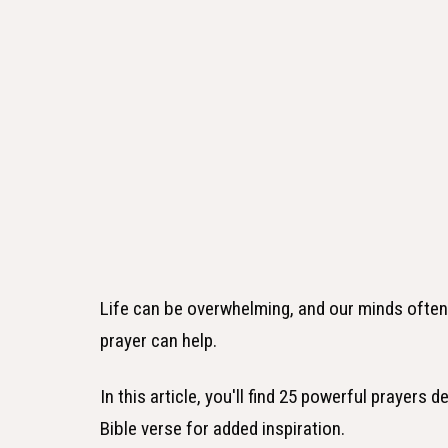
Life can be overwhelming, and our minds often fe
prayer can help.
In this article, you'll find 25 powerful prayers 
Bible verse for added inspiration.