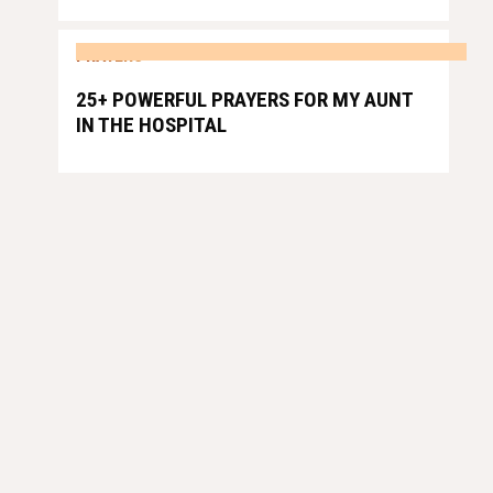
PRAYERS
25+ POWERFUL PRAYERS FOR MY AUNT
IN THE HOSPITAL