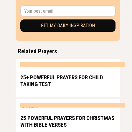
Related Prayers
PRAYERS
25+ POWERFUL PRAYERS FOR CHILD
TAKING TEST
PRAYERS
25 POWERFUL PRAYERS FOR CHRISTMAS
WITH BIBLE VERSES