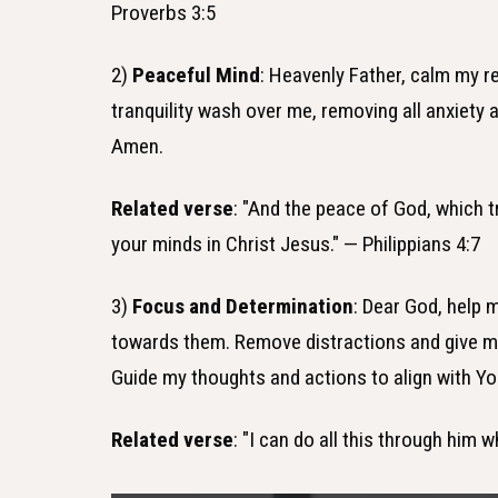
Proverbs 3:5
2)
Peaceful Mind
: Heavenly Father, calm my r
tranquility wash over me, removing all anxiety a
Amen.
Related verse
: "And the peace of God, which t
your minds in Christ Jesus." — Philippians 4:7
3)
Focus and Determination
: Dear God, help 
towards them. Remove distractions and give me
Guide my thoughts and actions to align with Y
Related verse
: "I can do all this through him 